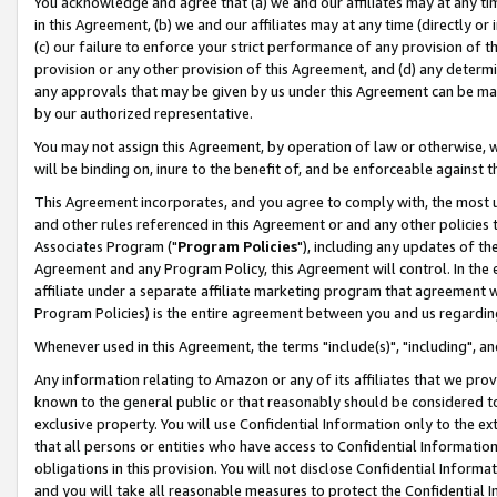
You acknowledge and agree that (a) we and our affiliates may at any time
in this Agreement, (b) we and our affiliates may at any time (directly or 
(c) our failure to enforce your strict performance of any provision of t
provision or any other provision of this Agreement, and (d) any determ
any approvals that may be given by us under this Agreement can be made,
by our authorized representative.
You may not assign this Agreement, by operation of law or otherwise, wi
will be binding on, inure to the benefit of, and be enforceable against t
This Agreement incorporates, and you agree to comply with, the most up-
and other rules referenced in this Agreement or and any other policies
Associates Program ("
Program Policies
"), including any updates of th
Agreement and any Program Policy, this Agreement will control. In th
affiliate under a separate affiliate marketing program that agreement 
Program Policies) is the entire agreement between you and us regardin
Whenever used in this Agreement, the terms "include(s)", "including", a
Any information relating to Amazon or any of its affiliates that we pro
known to the general public or that reasonably should be considered to
exclusive property. You will use Confidential Information only to the
that all persons or entities who have access to Confidential Informatio
obligations in this provision. You will not disclose Confidential Informa
and you will take all reasonable measures to protect the Confidential In