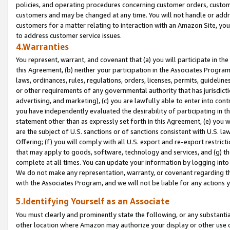
policies, and operating procedures concerning customer orders, custome
customers and may be changed at any time. You will not handle or addre
customers for a matter relating to interaction with an Amazon Site, yo
to address customer service issues.
4.Warranties
You represent, warrant, and covenant that (a) you will participate in t
this Agreement, (b) neither your participation in the Associates Program
laws, ordinances, rules, regulations, orders, licenses, permits, guidelin
or other requirements of any governmental authority that has jurisdicti
advertising, and marketing), (c) you are lawfully able to enter into cont
you have independently evaluated the desirability of participating in t
statement other than as expressly set forth in this Agreement, (e) you w
are the subject of U.S. sanctions or of sanctions consistent with U.S.
Offering; (f) you will comply with all U.S. export and re-export restric
that may apply to goods, software, technology and services, and (g) th
complete at all times. You can update your information by logging into 
We do not make any representation, warranty, or covenant regarding th
with the Associates Program, and we will not be liable for any actions
5.Identifying Yourself as an Associate
You must clearly and prominently state the following, or any substanti
other location where Amazon may authorize your display or other use 