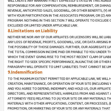
WILL CREATE ANY WARRANTY NOT EXPRESSLY STATED IN THIS AGREEM
RESPONSIBLE FOR ANY COMPENSATION, REIMBURSEMENT, OR DAMAGES
REVENUE, ANTICIPATED SALES, GOODWILL, OR OTHER BENEFITS, (Y
WITH YOUR PARTICIPATION IN THE ASSOCIATES PROGRAM, OR (Z) AN
PROGRAM. NOTHING IN THIS SECTION 7 WILL OPERATE TO EXCLUDE O
EXCLUDED OR LIMITED UNDER APPLICABLE LAW.
8.Limitations on Liability
NEITHER WE NOR ANY OF OUR AFFILIATES OR LICENSORS WILL BE LIAB
ANY LOSS OF REVENUE, PROFITS, GOODWILL, USE, OR DATA ARISING 
THE POSSIBILITY OF THOSE DAMAGES. FURTHER, OUR AGGREGATE LIA
THE TOTAL COMMISSION INCOME PAID OR PAYABLE TO YOU UNDER T
WHICH THE EVENT GIVING RISE TO THE MOST RECENT CLAIM OF LIABI
THE RIGHT TO SEEK SPECIFIC PERFORMANCE, INJUNCTIVE OR OTHER 
PARAGRAPH WILL OPERATE TO LIMIT LIABILITIES THAT CANNOT BE LI
9.Indemnification
TO THE MAXIMUM EXTENT PERMITTED BY APPLICABLE LAW, WE WILL HA
CREATION, MAINTENANCE, OR OPERATION OF YOUR SITE (INCLUDING 
AND YOU AGREE TO DEFEND, INDEMNIFY, AND HOLD US, OUR AFFILIAT
DIRECTORS, AND REPRESENTATIVES, HARMLESS FROM AND AGAINST ALL
ATTORNEYS' FEES) RELATING TO (A) YOUR SITE OR ANY MATERIALS 
MATERIALS WITH OTHER APPLICATIONS, CONTENT, OR PROCESSES, (
PROMOTION, OR MARKETING OF YOUR SITE OR ANY MATERIALS THAT A