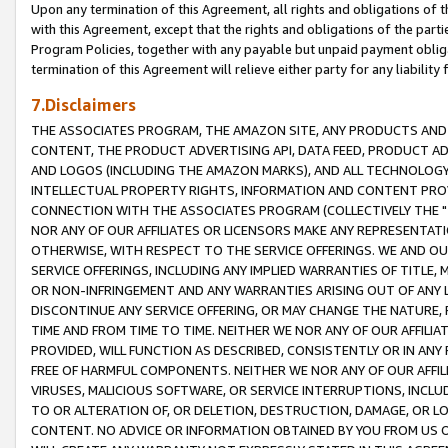
Upon any termination of this Agreement, all rights and obligations of th
with this Agreement, except that the rights and obligations of the partie
Program Policies, together with any payable but unpaid payment obliga
termination of this Agreement will relieve either party for any liability 
7.Disclaimers
THE ASSOCIATES PROGRAM, THE AMAZON SITE, ANY PRODUCTS AND SE
CONTENT, THE PRODUCT ADVERTISING API, DATA FEED, PRODUCT A
AND LOGOS (INCLUDING THE AMAZON MARKS), AND ALL TECHNOLOGY,
INTELLECTUAL PROPERTY RIGHTS, INFORMATION AND CONTENT PROVI
CONNECTION WITH THE ASSOCIATES PROGRAM (COLLECTIVELY THE "
NOR ANY OF OUR AFFILIATES OR LICENSORS MAKE ANY REPRESENTAT
OTHERWISE, WITH RESPECT TO THE SERVICE OFFERINGS. WE AND OU
SERVICE OFFERINGS, INCLUDING ANY IMPLIED WARRANTIES OF TITLE,
OR NON-INFRINGEMENT AND ANY WARRANTIES ARISING OUT OF ANY 
DISCONTINUE ANY SERVICE OFFERING, OR MAY CHANGE THE NATURE, 
TIME AND FROM TIME TO TIME. NEITHER WE NOR ANY OF OUR AFFILI
PROVIDED, WILL FUNCTION AS DESCRIBED, CONSISTENTLY OR IN ANY
FREE OF HARMFUL COMPONENTS. NEITHER WE NOR ANY OF OUR AFFILIA
VIRUSES, MALICIOUS SOFTWARE, OR SERVICE INTERRUPTIONS, INCL
TO OR ALTERATION OF, OR DELETION, DESTRUCTION, DAMAGE, OR LO
CONTENT. NO ADVICE OR INFORMATION OBTAINED BY YOU FROM US 