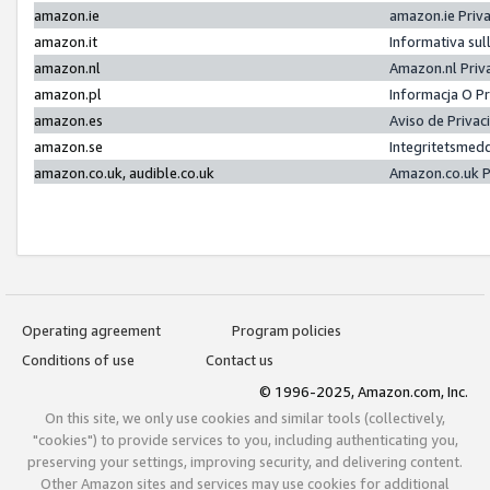
amazon.ie
amazon.ie Priv
amazon.it
Informativa sul
amazon.nl
Amazon.nl Priv
amazon.pl
Informacja O P
amazon.es
Aviso de Priva
amazon.se
Integritetsmed
amazon.co.uk, audible.co.uk
Amazon.co.uk P
Operating agreement
Program policies
Conditions of use
Contact us
© 1996-2025, Amazon.com, Inc.
On this site, we only use cookies and similar tools (collectively,
"cookies") to provide services to you, including authenticating you,
preserving your settings, improving security, and delivering content.
Other Amazon sites and services may use cookies for additional