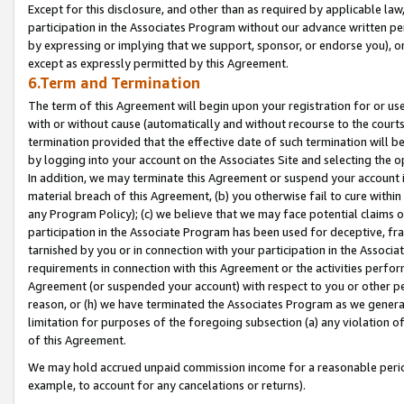
Except for this disclosure, and other than as required by applicable la
participation in the Associates Program without our advance written per
by expressing or implying that we support, sponsor, or endorse you), or
except as expressly permitted by this Agreement.
6.Term and Termination
The term of this Agreement will begin upon your registration for or use
with or without cause (automatically and without recourse to the courts,
termination provided that the effective date of such termination will b
by logging into your account on the Associates Site and selecting the o
In addition, we may terminate this Agreement or suspend your account i
material breach of this Agreement, (b) you otherwise fail to cure withi
any Program Policy); (c) we believe that we may face potential claims or
participation in the Associate Program has been used for deceptive, frau
tarnished by you or in connection with your participation in the Associ
requirements in connection with this Agreement or the activities perfo
Agreement (or suspended your account) with respect to you or other per
reason, or (h) we have terminated the Associates Program as we general
limitation for purposes of the foregoing subsection (a) any violation o
of this Agreement.
We may hold accrued unpaid commission income for a reasonable period 
example, to account for any cancelations or returns).