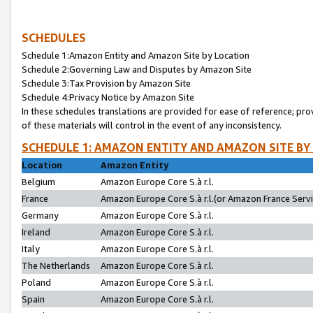
SCHEDULES
Schedule 1:Amazon Entity and Amazon Site by Location
Schedule 2:Governing Law and Disputes by Amazon Site
Schedule 3:Tax Provision by Amazon Site
Schedule 4:Privacy Notice by Amazon Site
In these schedules translations are provided for ease of reference; pro
of these materials will control in the event of any inconsistency.
SCHEDULE 1: AMAZON ENTITY AND AMAZON SITE BY
Location
Amazon Entity
Belgium
Amazon Europe Core S.à r.l.
France
Amazon Europe Core S.à r.l.(or Amazon France Servic
Germany
Amazon Europe Core S.à r.l.
Ireland
Amazon Europe Core S.à r.l.
Italy
Amazon Europe Core S.à r.l.
The Netherlands
Amazon Europe Core S.à r.l.
Poland
Amazon Europe Core S.à r.l.
Spain
Amazon Europe Core S.à r.l.