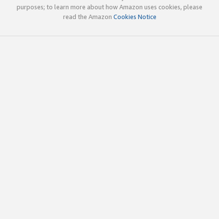
purposes; to learn more about how Amazon uses cookies, please
read the Amazon
Cookies Notice