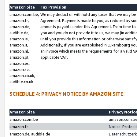
Amazon Site
Tax Provision
amazon.com.be,
We may deduct or withhold any taxes that we may be 
amazon.fr,
Agreement. Payments made to you, as reduced by such 
amazon.de,
amounts payable under this Agreement. From time to 
audible.de,
you and you do not provide it to us, we may (in addit
amazon.ie,
until you provide this information or otherwise satis
amazon.it,
Additionally, if you are established in Luxembourg yo
amazon.nl,
an invoice which meets the requirements for a valid V
amazon.pl,
applicable VAT.
amazon.es,
amazon.se,
amazon.co.uk,
audible.co.uk
SCHEDULE 4: PRIVACY NOTICE BY AMAZON SITE
Amazon Site
Privacy Notic
amazon.com.be
amazon.com.be 
amazon.fr
Notice: Protect
amazon.de, audible.de
Datenschutzerk