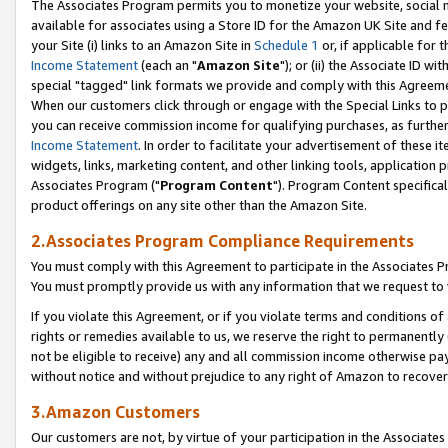
The Associates Program permits you to monetize your website, social me
available for associates using a Store ID for the Amazon UK Site and f
your Site (i) links to an Amazon Site in
Schedule 1
or, if applicable for t
Income Statement
(each an "
Amazon Site
"); or (ii) the Associate ID w
special "tagged" link formats we provide and comply with this Agreeme
When our customers click through or engage with the Special Links to p
you can receive commission income for qualifying purchases, as further d
Income Statement
. In order to facilitate your advertisement of these i
widgets, links, marketing content, and other linking tools, application 
Associates Program ("
Program Content
"). Program Content specifical
product offerings on any site other than the Amazon Site.
2.Associates Program Compliance Requirements
You must comply with this Agreement to participate in the Associates
You must promptly provide us with any information that we request to 
If you violate this Agreement, or if you violate terms and conditions 
rights or remedies available to us, we reserve the right to permanently
not be eligible to receive) any and all commission income otherwise pay
without notice and without prejudice to any right of Amazon to recove
3.Amazon Customers
Our customers are not, by virtue of your participation in the Associates