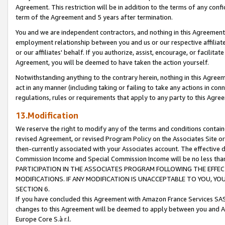
Agreement. This restriction will be in addition to the terms of any con
term of the Agreement and 5 years after termination.
You and we are independent contractors, and nothing in this Agreement wi
employment relationship between you and us or our respective affiliate
or our affiliates' behalf. If you authorize, assist, encourage, or facilita
Agreement, you will be deemed to have taken the action yourself.
Notwithstanding anything to the contrary herein, nothing in this Agreeme
act in any manner (including taking or failing to take any actions in con
regulations, rules or requirements that apply to any party to this Agre
13.Modification
We reserve the right to modify any of the terms and conditions containe
revised Agreement, or revised Program Policy on the Associates Site or
then-currently associated with your Associates account. The effective d
Commission Income and Special Commission Income will be no less tha
PARTICIPATION IN THE ASSOCIATES PROGRAM FOLLOWING THE EFFE
MODIFICATIONS. IF ANY MODIFICATION IS UNACCEPTABLE TO YOU, 
SECTION 6.
If you have concluded this Agreement with Amazon France Services SAS
changes to this Agreement will be deemed to apply between you and A
Europe Core S.à r.l.