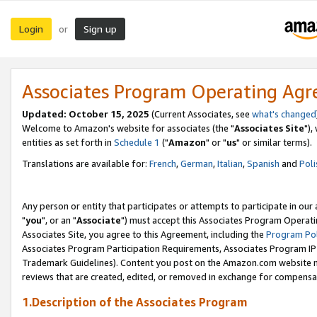
Login
Sign up
or
Associates Program Operating Ag
Updated: October 15, 2025
(Current Associates, see
what's changed
Welcome to Amazon's website for associates (the "
Associates Site
"),
entities as set forth in
Schedule 1
("
Amazon
" or "
us
" or similar terms).
Translations are available for:
French
,
German
,
Italian
,
Spanish
and
Poli
Any person or entity that participates or attempts to participate in ou
"
you
", or an "
Associate
") must accept this Associates Program Operati
Associates Site, you agree to this Agreement, including the
Program Pol
Associates Program Participation Requirements, Associates Program I
Trademark Guidelines). Content you post on the Amazon.com website m
reviews that are created, edited, or removed in exchange for compensati
1.Description of the Associates Program