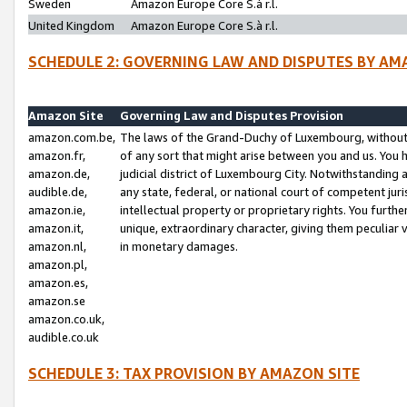
Sweden
Amazon Europe Core S.à r.l.
United Kingdom
Amazon Europe Core S.à r.l.
SCHEDULE 2: GOVERNING LAW AND DISPUTES BY AM
Amazon Site
Governing Law and Disputes Provision
amazon.com.be,
The laws of the Grand-Duchy of Luxembourg, without r
amazon.fr,
of any sort that might arise between you and us. You h
amazon.de,
judicial district of Luxembourg City. Notwithstanding a
audible.de,
any state, federal, or national court of competent juri
amazon.ie,
intellectual property or proprietary rights. You furth
amazon.it,
unique, extraordinary character, giving them peculiar
amazon.nl,
in monetary damages.
amazon.pl,
amazon.es,
amazon.se
amazon.co.uk,
audible.co.uk
SCHEDULE 3: TAX PROVISION BY AMAZON SITE