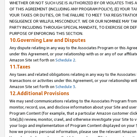
WHETHER OR NOT SUCH USE IS AUTHORIZED BY OR VIOLATES THIS A
OF THIS AGREEMENT (INCLUDING ANY PROGRAM POLICY), (E) YOUR TA
YOUR TAXES OR DUTIES, OR THE FAILURE TO MEET TAX REGISTRATIO
NEGLIGENCE OR WILLFUL MISCONDUCT. WE OR OUR NOMINEE MAY TA
PARTY INCLUDING THROUGH SPECIAL MANDATE, TO EXERCISE OR DEF
PURPOSE OF ENFORCING THIS SECTION.
10.Governing Law and Disputes
Any dispute relating in any way to the Associates Program or this Agree
under this Agreement, or your relationship with us or any of our affilia
Amazon Site set forth on
Schedule 2
.
11.Taxes
Any taxes and related obligations relating in any way to the Associate
transactions or activities under this Agreement, or your relationship with
Amazon Site set forth on
Schedule 3
.
12.Additional Provisions
We may send communications relating to the Associates Program from tim
monitor, record, use, and disclose information about your Site and user
Program Content (for example, that a particular Amazon customer clic
Site),(b) review, monitor, crawl, and otherwise investigate your Site to 
your logo and implementation of Program Content displayed on your Sit
how we process personal information, please see the relevant Amazon P