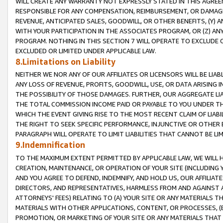
WILL CREATE ANY WARRANTY NOT EXPRESSLY STATED IN THIS AGREEM
RESPONSIBLE FOR ANY COMPENSATION, REIMBURSEMENT, OR DAMAGES
REVENUE, ANTICIPATED SALES, GOODWILL, OR OTHER BENEFITS, (Y
WITH YOUR PARTICIPATION IN THE ASSOCIATES PROGRAM, OR (Z) AN
PROGRAM. NOTHING IN THIS SECTION 7 WILL OPERATE TO EXCLUDE O
EXCLUDED OR LIMITED UNDER APPLICABLE LAW.
8.Limitations on Liability
NEITHER WE NOR ANY OF OUR AFFILIATES OR LICENSORS WILL BE LIAB
ANY LOSS OF REVENUE, PROFITS, GOODWILL, USE, OR DATA ARISING 
THE POSSIBILITY OF THOSE DAMAGES. FURTHER, OUR AGGREGATE LIA
THE TOTAL COMMISSION INCOME PAID OR PAYABLE TO YOU UNDER T
WHICH THE EVENT GIVING RISE TO THE MOST RECENT CLAIM OF LIABI
THE RIGHT TO SEEK SPECIFIC PERFORMANCE, INJUNCTIVE OR OTHER 
PARAGRAPH WILL OPERATE TO LIMIT LIABILITIES THAT CANNOT BE LI
9.Indemnification
TO THE MAXIMUM EXTENT PERMITTED BY APPLICABLE LAW, WE WILL HA
CREATION, MAINTENANCE, OR OPERATION OF YOUR SITE (INCLUDING 
AND YOU AGREE TO DEFEND, INDEMNIFY, AND HOLD US, OUR AFFILIAT
DIRECTORS, AND REPRESENTATIVES, HARMLESS FROM AND AGAINST ALL
ATTORNEYS' FEES) RELATING TO (A) YOUR SITE OR ANY MATERIALS 
MATERIALS WITH OTHER APPLICATIONS, CONTENT, OR PROCESSES, (
PROMOTION, OR MARKETING OF YOUR SITE OR ANY MATERIALS THAT A