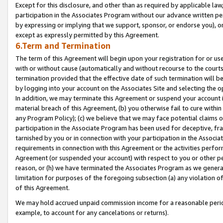
Except for this disclosure, and other than as required by applicable la
participation in the Associates Program without our advance written per
by expressing or implying that we support, sponsor, or endorse you), or
except as expressly permitted by this Agreement.
6.Term and Termination
The term of this Agreement will begin upon your registration for or use
with or without cause (automatically and without recourse to the courts,
termination provided that the effective date of such termination will b
by logging into your account on the Associates Site and selecting the o
In addition, we may terminate this Agreement or suspend your account i
material breach of this Agreement, (b) you otherwise fail to cure withi
any Program Policy); (c) we believe that we may face potential claims or
participation in the Associate Program has been used for deceptive, frau
tarnished by you or in connection with your participation in the Associ
requirements in connection with this Agreement or the activities perfo
Agreement (or suspended your account) with respect to you or other per
reason, or (h) we have terminated the Associates Program as we general
limitation for purposes of the foregoing subsection (a) any violation o
of this Agreement.
We may hold accrued unpaid commission income for a reasonable period 
example, to account for any cancelations or returns).