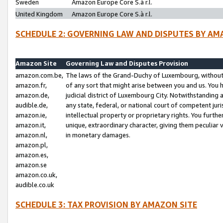
Sweden
Amazon Europe Core S.à r.l.
United Kingdom
Amazon Europe Core S.à r.l.
SCHEDULE 2: GOVERNING LAW AND DISPUTES BY AM
Amazon Site
Governing Law and Disputes Provision
amazon.com.be,
The laws of the Grand-Duchy of Luxembourg, without r
amazon.fr,
of any sort that might arise between you and us. You h
amazon.de,
judicial district of Luxembourg City. Notwithstanding a
audible.de,
any state, federal, or national court of competent juri
amazon.ie,
intellectual property or proprietary rights. You furth
amazon.it,
unique, extraordinary character, giving them peculiar
amazon.nl,
in monetary damages.
amazon.pl,
amazon.es,
amazon.se
amazon.co.uk,
audible.co.uk
SCHEDULE 3: TAX PROVISION BY AMAZON SITE