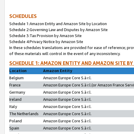
SCHEDULES
Schedule 1:Amazon Entity and Amazon Site by Location
Schedule 2:Governing Law and Disputes by Amazon Site
Schedule 3:Tax Provision by Amazon Site
Schedule 4:Privacy Notice by Amazon Site
In these schedules translations are provided for ease of reference; pro
of these materials will control in the event of any inconsistency.
SCHEDULE 1: AMAZON ENTITY AND AMAZON SITE BY
Location
Amazon Entity
Belgium
Amazon Europe Core S.à r.l.
France
Amazon Europe Core S.à r.l.(or Amazon France Servic
Germany
Amazon Europe Core S.à r.l.
Ireland
Amazon Europe Core S.à r.l.
Italy
Amazon Europe Core S.à r.l.
The Netherlands
Amazon Europe Core S.à r.l.
Poland
Amazon Europe Core S.à r.l.
Spain
Amazon Europe Core S.à r.l.