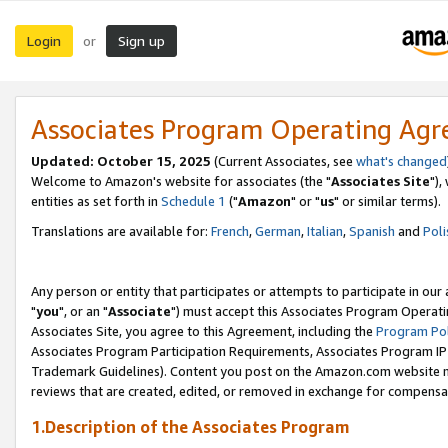
Login
Sign up
or
Associates Program Operating Ag
Updated: October 15, 2025
(Current Associates, see
what's changed
Welcome to Amazon's website for associates (the "
Associates Site
"),
entities as set forth in
Schedule 1
("
Amazon
" or "
us
" or similar terms).
Translations are available for:
French
,
German
,
Italian
,
Spanish
and
Poli
Any person or entity that participates or attempts to participate in ou
"
you
", or an "
Associate
") must accept this Associates Program Operati
Associates Site, you agree to this Agreement, including the
Program Pol
Associates Program Participation Requirements, Associates Program I
Trademark Guidelines). Content you post on the Amazon.com website m
reviews that are created, edited, or removed in exchange for compensati
1.Description of the Associates Program