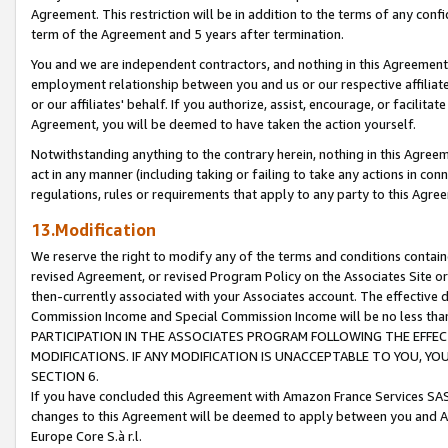
Agreement. This restriction will be in addition to the terms of any con
term of the Agreement and 5 years after termination.
You and we are independent contractors, and nothing in this Agreement wi
employment relationship between you and us or our respective affiliate
or our affiliates' behalf. If you authorize, assist, encourage, or facilita
Agreement, you will be deemed to have taken the action yourself.
Notwithstanding anything to the contrary herein, nothing in this Agreeme
act in any manner (including taking or failing to take any actions in con
regulations, rules or requirements that apply to any party to this Agre
13.Modification
We reserve the right to modify any of the terms and conditions containe
revised Agreement, or revised Program Policy on the Associates Site or
then-currently associated with your Associates account. The effective d
Commission Income and Special Commission Income will be no less tha
PARTICIPATION IN THE ASSOCIATES PROGRAM FOLLOWING THE EFFE
MODIFICATIONS. IF ANY MODIFICATION IS UNACCEPTABLE TO YOU, 
SECTION 6.
If you have concluded this Agreement with Amazon France Services SAS
changes to this Agreement will be deemed to apply between you and A
Europe Core S.à r.l.