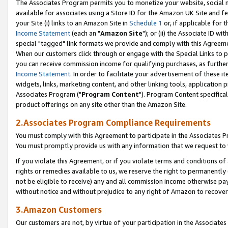
The Associates Program permits you to monetize your website, social me
available for associates using a Store ID for the Amazon UK Site and f
your Site (i) links to an Amazon Site in
Schedule 1
or, if applicable for t
Income Statement
(each an "
Amazon Site
"); or (ii) the Associate ID w
special "tagged" link formats we provide and comply with this Agreeme
When our customers click through or engage with the Special Links to p
you can receive commission income for qualifying purchases, as further d
Income Statement
. In order to facilitate your advertisement of these i
widgets, links, marketing content, and other linking tools, application 
Associates Program ("
Program Content
"). Program Content specifical
product offerings on any site other than the Amazon Site.
2.Associates Program Compliance Requirements
You must comply with this Agreement to participate in the Associates
You must promptly provide us with any information that we request to 
If you violate this Agreement, or if you violate terms and conditions 
rights or remedies available to us, we reserve the right to permanently
not be eligible to receive) any and all commission income otherwise pay
without notice and without prejudice to any right of Amazon to recove
3.Amazon Customers
Our customers are not, by virtue of your participation in the Associates