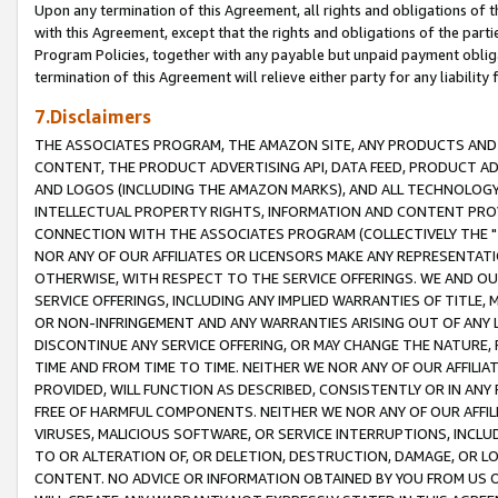
Upon any termination of this Agreement, all rights and obligations of th
with this Agreement, except that the rights and obligations of the partie
Program Policies, together with any payable but unpaid payment obliga
termination of this Agreement will relieve either party for any liability 
7.Disclaimers
THE ASSOCIATES PROGRAM, THE AMAZON SITE, ANY PRODUCTS AND SE
CONTENT, THE PRODUCT ADVERTISING API, DATA FEED, PRODUCT A
AND LOGOS (INCLUDING THE AMAZON MARKS), AND ALL TECHNOLOGY,
INTELLECTUAL PROPERTY RIGHTS, INFORMATION AND CONTENT PROVI
CONNECTION WITH THE ASSOCIATES PROGRAM (COLLECTIVELY THE "
NOR ANY OF OUR AFFILIATES OR LICENSORS MAKE ANY REPRESENTAT
OTHERWISE, WITH RESPECT TO THE SERVICE OFFERINGS. WE AND OU
SERVICE OFFERINGS, INCLUDING ANY IMPLIED WARRANTIES OF TITLE,
OR NON-INFRINGEMENT AND ANY WARRANTIES ARISING OUT OF ANY 
DISCONTINUE ANY SERVICE OFFERING, OR MAY CHANGE THE NATURE, 
TIME AND FROM TIME TO TIME. NEITHER WE NOR ANY OF OUR AFFILI
PROVIDED, WILL FUNCTION AS DESCRIBED, CONSISTENTLY OR IN ANY
FREE OF HARMFUL COMPONENTS. NEITHER WE NOR ANY OF OUR AFFILIA
VIRUSES, MALICIOUS SOFTWARE, OR SERVICE INTERRUPTIONS, INCL
TO OR ALTERATION OF, OR DELETION, DESTRUCTION, DAMAGE, OR LO
CONTENT. NO ADVICE OR INFORMATION OBTAINED BY YOU FROM US 