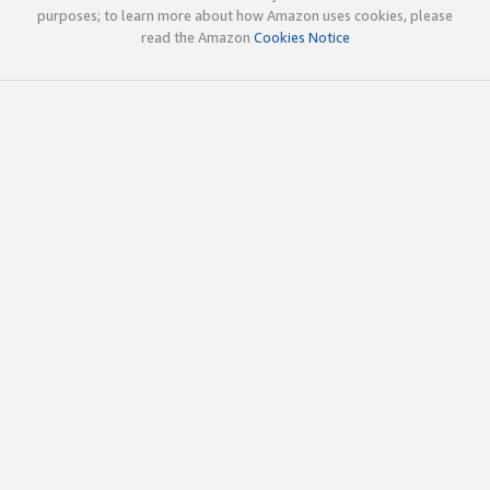
purposes; to learn more about how Amazon uses cookies, please
read the Amazon
Cookies Notice