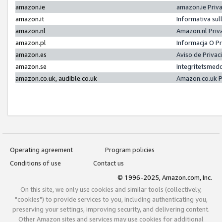
amazon.ie
amazon.ie Priv
amazon.it
Informativa sul
amazon.nl
Amazon.nl Priv
amazon.pl
Informacja O P
amazon.es
Aviso de Priva
amazon.se
Integritetsmed
amazon.co.uk, audible.co.uk
Amazon.co.uk P
Operating agreement
Program policies
Conditions of use
Contact us
© 1996-2025, Amazon.com, Inc.
On this site, we only use cookies and similar tools (collectively,
"cookies") to provide services to you, including authenticating you,
preserving your settings, improving security, and delivering content.
Other Amazon sites and services may use cookies for additional