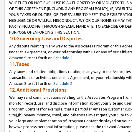
WHETHER OR NOT SUCH USE IS AUTHORIZED BY OR VIOLATES THIS A
OF THIS AGREEMENT (INCLUDING ANY PROGRAM POLICY), (E) YOUR TA
YOUR TAXES OR DUTIES, OR THE FAILURE TO MEET TAX REGISTRATIO
NEGLIGENCE OR WILLFUL MISCONDUCT. WE OR OUR NOMINEE MAY TA
PARTY INCLUDING THROUGH SPECIAL MANDATE, TO EXERCISE OR DEF
PURPOSE OF ENFORCING THIS SECTION.
10.Governing Law and Disputes
Any dispute relating in any way to the Associates Program or this Agree
under this Agreement, or your relationship with us or any of our affilia
Amazon Site set forth on
Schedule 2
.
11.Taxes
Any taxes and related obligations relating in any way to the Associate
transactions or activities under this Agreement, or your relationship with
Amazon Site set forth on
Schedule 3
.
12.Additional Provisions
We may send communications relating to the Associates Program from tim
monitor, record, use, and disclose information about your Site and user
Program Content (for example, that a particular Amazon customer clic
Site),(b) review, monitor, crawl, and otherwise investigate your Site to 
your logo and implementation of Program Content displayed on your Sit
how we process personal information, please see the relevant Amazon P