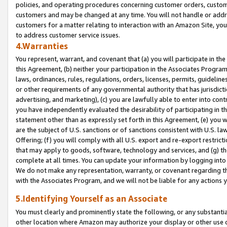
policies, and operating procedures concerning customer orders, custome
customers and may be changed at any time. You will not handle or addre
customers for a matter relating to interaction with an Amazon Site, yo
to address customer service issues.
4.Warranties
You represent, warrant, and covenant that (a) you will participate in t
this Agreement, (b) neither your participation in the Associates Program
laws, ordinances, rules, regulations, orders, licenses, permits, guidelin
or other requirements of any governmental authority that has jurisdicti
advertising, and marketing), (c) you are lawfully able to enter into cont
you have independently evaluated the desirability of participating in t
statement other than as expressly set forth in this Agreement, (e) you w
are the subject of U.S. sanctions or of sanctions consistent with U.S.
Offering; (f) you will comply with all U.S. export and re-export restric
that may apply to goods, software, technology and services, and (g) th
complete at all times. You can update your information by logging into 
We do not make any representation, warranty, or covenant regarding th
with the Associates Program, and we will not be liable for any actions
5.Identifying Yourself as an Associate
You must clearly and prominently state the following, or any substanti
other location where Amazon may authorize your display or other use 