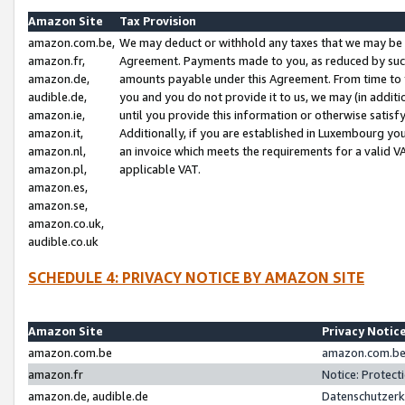
Amazon Site
Tax Provision
amazon.com.be,
We may deduct or withhold any taxes that we may be 
amazon.fr,
Agreement. Payments made to you, as reduced by such 
amazon.de,
amounts payable under this Agreement. From time to 
audible.de,
you and you do not provide it to us, we may (in addit
amazon.ie,
until you provide this information or otherwise satis
amazon.it,
Additionally, if you are established in Luxembourg yo
amazon.nl,
an invoice which meets the requirements for a valid V
amazon.pl,
applicable VAT.
amazon.es,
amazon.se,
amazon.co.uk,
audible.co.uk
SCHEDULE 4: PRIVACY NOTICE BY AMAZON SITE
Amazon Site
Privacy Notic
amazon.com.be
amazon.com.be 
amazon.fr
Notice: Protect
amazon.de, audible.de
Datenschutzerk