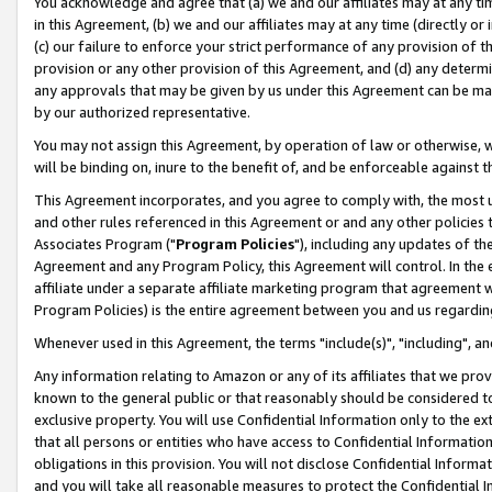
You acknowledge and agree that (a) we and our affiliates may at any time
in this Agreement, (b) we and our affiliates may at any time (directly or 
(c) our failure to enforce your strict performance of any provision of t
provision or any other provision of this Agreement, and (d) any determ
any approvals that may be given by us under this Agreement can be made,
by our authorized representative.
You may not assign this Agreement, by operation of law or otherwise, wi
will be binding on, inure to the benefit of, and be enforceable against t
This Agreement incorporates, and you agree to comply with, the most up-
and other rules referenced in this Agreement or and any other policies
Associates Program ("
Program Policies
"), including any updates of th
Agreement and any Program Policy, this Agreement will control. In th
affiliate under a separate affiliate marketing program that agreement 
Program Policies) is the entire agreement between you and us regardin
Whenever used in this Agreement, the terms "include(s)", "including", a
Any information relating to Amazon or any of its affiliates that we pro
known to the general public or that reasonably should be considered to
exclusive property. You will use Confidential Information only to the
that all persons or entities who have access to Confidential Informatio
obligations in this provision. You will not disclose Confidential Informa
and you will take all reasonable measures to protect the Confidential In