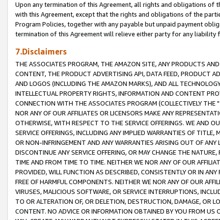
Upon any termination of this Agreement, all rights and obligations of th
with this Agreement, except that the rights and obligations of the partie
Program Policies, together with any payable but unpaid payment obliga
termination of this Agreement will relieve either party for any liability 
7.Disclaimers
THE ASSOCIATES PROGRAM, THE AMAZON SITE, ANY PRODUCTS AND SE
CONTENT, THE PRODUCT ADVERTISING API, DATA FEED, PRODUCT A
AND LOGOS (INCLUDING THE AMAZON MARKS), AND ALL TECHNOLOGY,
INTELLECTUAL PROPERTY RIGHTS, INFORMATION AND CONTENT PROVI
CONNECTION WITH THE ASSOCIATES PROGRAM (COLLECTIVELY THE "
NOR ANY OF OUR AFFILIATES OR LICENSORS MAKE ANY REPRESENTAT
OTHERWISE, WITH RESPECT TO THE SERVICE OFFERINGS. WE AND OU
SERVICE OFFERINGS, INCLUDING ANY IMPLIED WARRANTIES OF TITLE,
OR NON-INFRINGEMENT AND ANY WARRANTIES ARISING OUT OF ANY 
DISCONTINUE ANY SERVICE OFFERING, OR MAY CHANGE THE NATURE, 
TIME AND FROM TIME TO TIME. NEITHER WE NOR ANY OF OUR AFFILI
PROVIDED, WILL FUNCTION AS DESCRIBED, CONSISTENTLY OR IN ANY
FREE OF HARMFUL COMPONENTS. NEITHER WE NOR ANY OF OUR AFFILIA
VIRUSES, MALICIOUS SOFTWARE, OR SERVICE INTERRUPTIONS, INCL
TO OR ALTERATION OF, OR DELETION, DESTRUCTION, DAMAGE, OR LO
CONTENT. NO ADVICE OR INFORMATION OBTAINED BY YOU FROM US 