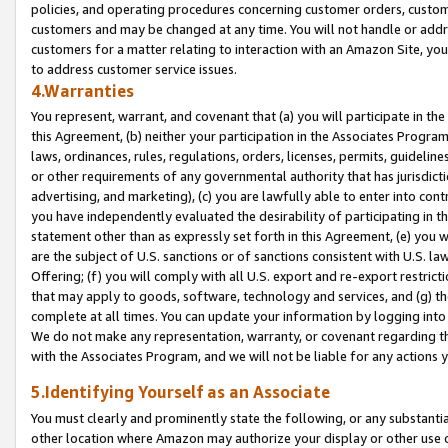
policies, and operating procedures concerning customer orders, custome
customers and may be changed at any time. You will not handle or addre
customers for a matter relating to interaction with an Amazon Site, yo
to address customer service issues.
4.Warranties
You represent, warrant, and covenant that (a) you will participate in t
this Agreement, (b) neither your participation in the Associates Program
laws, ordinances, rules, regulations, orders, licenses, permits, guidelin
or other requirements of any governmental authority that has jurisdicti
advertising, and marketing), (c) you are lawfully able to enter into cont
you have independently evaluated the desirability of participating in t
statement other than as expressly set forth in this Agreement, (e) you w
are the subject of U.S. sanctions or of sanctions consistent with U.S.
Offering; (f) you will comply with all U.S. export and re-export restric
that may apply to goods, software, technology and services, and (g) th
complete at all times. You can update your information by logging into 
We do not make any representation, warranty, or covenant regarding th
with the Associates Program, and we will not be liable for any actions
5.Identifying Yourself as an Associate
You must clearly and prominently state the following, or any substanti
other location where Amazon may authorize your display or other use 