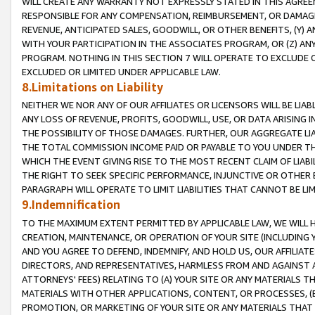
WILL CREATE ANY WARRANTY NOT EXPRESSLY STATED IN THIS AGREEM
RESPONSIBLE FOR ANY COMPENSATION, REIMBURSEMENT, OR DAMAGES
REVENUE, ANTICIPATED SALES, GOODWILL, OR OTHER BENEFITS, (Y
WITH YOUR PARTICIPATION IN THE ASSOCIATES PROGRAM, OR (Z) AN
PROGRAM. NOTHING IN THIS SECTION 7 WILL OPERATE TO EXCLUDE O
EXCLUDED OR LIMITED UNDER APPLICABLE LAW.
8.Limitations on Liability
NEITHER WE NOR ANY OF OUR AFFILIATES OR LICENSORS WILL BE LIAB
ANY LOSS OF REVENUE, PROFITS, GOODWILL, USE, OR DATA ARISING 
THE POSSIBILITY OF THOSE DAMAGES. FURTHER, OUR AGGREGATE LIA
THE TOTAL COMMISSION INCOME PAID OR PAYABLE TO YOU UNDER T
WHICH THE EVENT GIVING RISE TO THE MOST RECENT CLAIM OF LIABI
THE RIGHT TO SEEK SPECIFIC PERFORMANCE, INJUNCTIVE OR OTHER 
PARAGRAPH WILL OPERATE TO LIMIT LIABILITIES THAT CANNOT BE LI
9.Indemnification
TO THE MAXIMUM EXTENT PERMITTED BY APPLICABLE LAW, WE WILL HA
CREATION, MAINTENANCE, OR OPERATION OF YOUR SITE (INCLUDING 
AND YOU AGREE TO DEFEND, INDEMNIFY, AND HOLD US, OUR AFFILIAT
DIRECTORS, AND REPRESENTATIVES, HARMLESS FROM AND AGAINST ALL
ATTORNEYS' FEES) RELATING TO (A) YOUR SITE OR ANY MATERIALS 
MATERIALS WITH OTHER APPLICATIONS, CONTENT, OR PROCESSES, (
PROMOTION, OR MARKETING OF YOUR SITE OR ANY MATERIALS THAT A