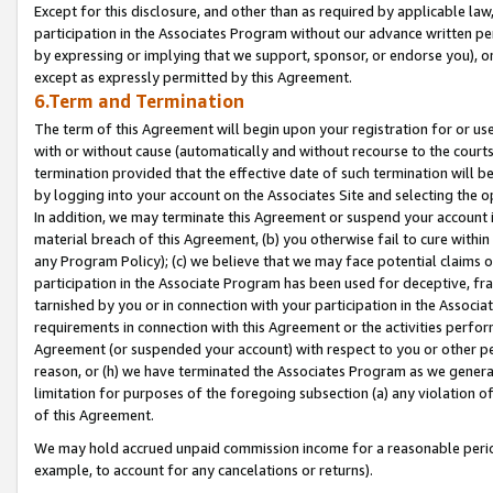
Except for this disclosure, and other than as required by applicable la
participation in the Associates Program without our advance written per
by expressing or implying that we support, sponsor, or endorse you), or
except as expressly permitted by this Agreement.
6.Term and Termination
The term of this Agreement will begin upon your registration for or use
with or without cause (automatically and without recourse to the courts,
termination provided that the effective date of such termination will b
by logging into your account on the Associates Site and selecting the o
In addition, we may terminate this Agreement or suspend your account i
material breach of this Agreement, (b) you otherwise fail to cure withi
any Program Policy); (c) we believe that we may face potential claims or
participation in the Associate Program has been used for deceptive, frau
tarnished by you or in connection with your participation in the Associ
requirements in connection with this Agreement or the activities perfo
Agreement (or suspended your account) with respect to you or other per
reason, or (h) we have terminated the Associates Program as we general
limitation for purposes of the foregoing subsection (a) any violation o
of this Agreement.
We may hold accrued unpaid commission income for a reasonable period 
example, to account for any cancelations or returns).