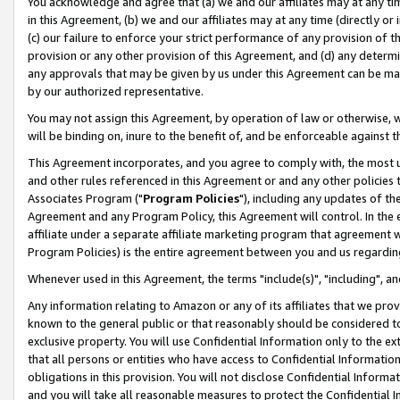
You acknowledge and agree that (a) we and our affiliates may at any time
in this Agreement, (b) we and our affiliates may at any time (directly or 
(c) our failure to enforce your strict performance of any provision of t
provision or any other provision of this Agreement, and (d) any determ
any approvals that may be given by us under this Agreement can be made,
by our authorized representative.
You may not assign this Agreement, by operation of law or otherwise, wi
will be binding on, inure to the benefit of, and be enforceable against t
This Agreement incorporates, and you agree to comply with, the most up-
and other rules referenced in this Agreement or and any other policies
Associates Program ("
Program Policies
"), including any updates of th
Agreement and any Program Policy, this Agreement will control. In th
affiliate under a separate affiliate marketing program that agreement 
Program Policies) is the entire agreement between you and us regardin
Whenever used in this Agreement, the terms "include(s)", "including", a
Any information relating to Amazon or any of its affiliates that we pro
known to the general public or that reasonably should be considered to
exclusive property. You will use Confidential Information only to the
that all persons or entities who have access to Confidential Informatio
obligations in this provision. You will not disclose Confidential Informa
and you will take all reasonable measures to protect the Confidential In