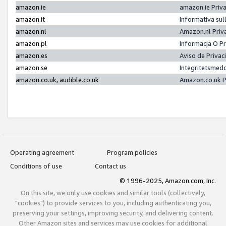
amazon.ie
amazon.ie Priv
amazon.it
Informativa sul
amazon.nl
Amazon.nl Priv
amazon.pl
Informacja O P
amazon.es
Aviso de Priva
amazon.se
Integritetsmed
amazon.co.uk, audible.co.uk
Amazon.co.uk P
Operating agreement
Program policies
Conditions of use
Contact us
© 1996-2025, Amazon.com, Inc.
On this site, we only use cookies and similar tools (collectively,
"cookies") to provide services to you, including authenticating you,
preserving your settings, improving security, and delivering content.
Other Amazon sites and services may use cookies for additional