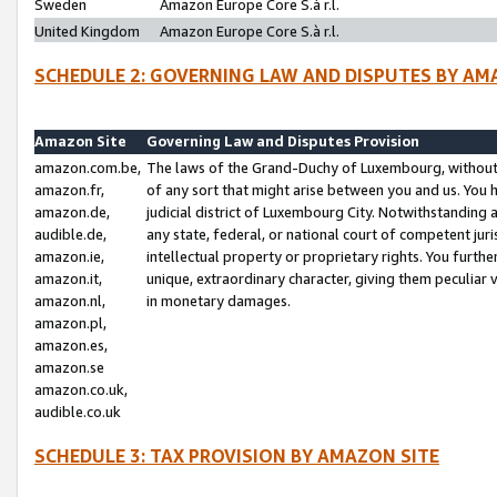
Sweden
Amazon Europe Core S.à r.l.
United Kingdom
Amazon Europe Core S.à r.l.
SCHEDULE 2: GOVERNING LAW AND DISPUTES BY AM
Amazon Site
Governing Law and Disputes Provision
amazon.com.be,
The laws of the Grand-Duchy of Luxembourg, without r
amazon.fr,
of any sort that might arise between you and us. You h
amazon.de,
judicial district of Luxembourg City. Notwithstanding a
audible.de,
any state, federal, or national court of competent juri
amazon.ie,
intellectual property or proprietary rights. You furth
amazon.it,
unique, extraordinary character, giving them peculiar
amazon.nl,
in monetary damages.
amazon.pl,
amazon.es,
amazon.se
amazon.co.uk,
audible.co.uk
SCHEDULE 3: TAX PROVISION BY AMAZON SITE