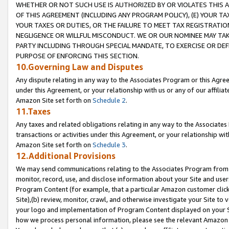
WHETHER OR NOT SUCH USE IS AUTHORIZED BY OR VIOLATES THIS A
OF THIS AGREEMENT (INCLUDING ANY PROGRAM POLICY), (E) YOUR TA
YOUR TAXES OR DUTIES, OR THE FAILURE TO MEET TAX REGISTRATIO
NEGLIGENCE OR WILLFUL MISCONDUCT. WE OR OUR NOMINEE MAY TA
PARTY INCLUDING THROUGH SPECIAL MANDATE, TO EXERCISE OR DEF
PURPOSE OF ENFORCING THIS SECTION.
10.Governing Law and Disputes
Any dispute relating in any way to the Associates Program or this Agree
under this Agreement, or your relationship with us or any of our affilia
Amazon Site set forth on
Schedule 2
.
11.Taxes
Any taxes and related obligations relating in any way to the Associate
transactions or activities under this Agreement, or your relationship with
Amazon Site set forth on
Schedule 3
.
12.Additional Provisions
We may send communications relating to the Associates Program from tim
monitor, record, use, and disclose information about your Site and user
Program Content (for example, that a particular Amazon customer clic
Site),(b) review, monitor, crawl, and otherwise investigate your Site to 
your logo and implementation of Program Content displayed on your Sit
how we process personal information, please see the relevant Amazon P