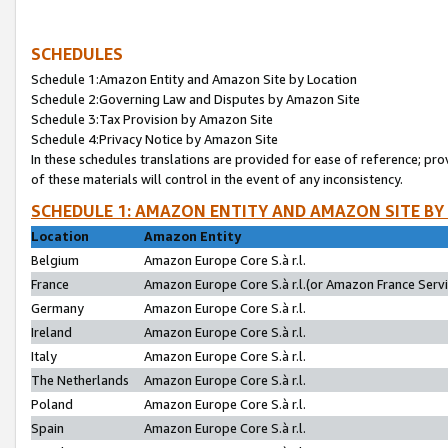
SCHEDULES
Schedule 1:Amazon Entity and Amazon Site by Location
Schedule 2:Governing Law and Disputes by Amazon Site
Schedule 3:Tax Provision by Amazon Site
Schedule 4:Privacy Notice by Amazon Site
In these schedules translations are provided for ease of reference; pro
of these materials will control in the event of any inconsistency.
SCHEDULE 1: AMAZON ENTITY AND AMAZON SITE BY
Location
Amazon Entity
Belgium
Amazon Europe Core S.à r.l.
France
Amazon Europe Core S.à r.l.(or Amazon France Servic
Germany
Amazon Europe Core S.à r.l.
Ireland
Amazon Europe Core S.à r.l.
Italy
Amazon Europe Core S.à r.l.
The Netherlands
Amazon Europe Core S.à r.l.
Poland
Amazon Europe Core S.à r.l.
Spain
Amazon Europe Core S.à r.l.