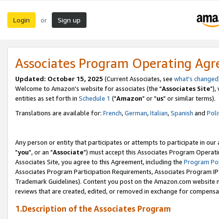
Login
Sign up
or
Associates Program Operating Ag
Updated: October 15, 2025
(Current Associates, see
what's changed
Welcome to Amazon's website for associates (the "
Associates Site
"),
entities as set forth in
Schedule 1
("
Amazon
" or "
us
" or similar terms).
Translations are available for:
French
,
German
,
Italian
,
Spanish
and
Poli
Any person or entity that participates or attempts to participate in ou
"
you
", or an "
Associate
") must accept this Associates Program Operati
Associates Site, you agree to this Agreement, including the
Program Pol
Associates Program Participation Requirements, Associates Program I
Trademark Guidelines). Content you post on the Amazon.com website m
reviews that are created, edited, or removed in exchange for compensati
1.Description of the Associates Program