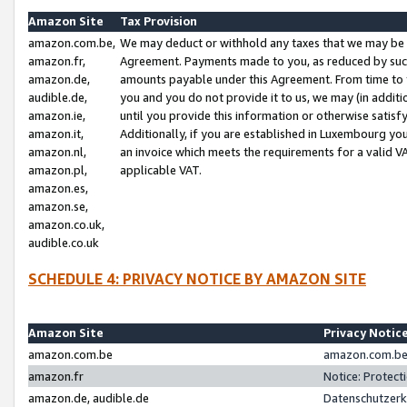
Amazon Site
Tax Provision
amazon.com.be,
We may deduct or withhold any taxes that we may be 
amazon.fr,
Agreement. Payments made to you, as reduced by such 
amazon.de,
amounts payable under this Agreement. From time to 
audible.de,
you and you do not provide it to us, we may (in addit
amazon.ie,
until you provide this information or otherwise satis
amazon.it,
Additionally, if you are established in Luxembourg yo
amazon.nl,
an invoice which meets the requirements for a valid V
amazon.pl,
applicable VAT.
amazon.es,
amazon.se,
amazon.co.uk,
audible.co.uk
SCHEDULE 4: PRIVACY NOTICE BY AMAZON SITE
Amazon Site
Privacy Notic
amazon.com.be
amazon.com.be 
amazon.fr
Notice: Protect
amazon.de, audible.de
Datenschutzerk