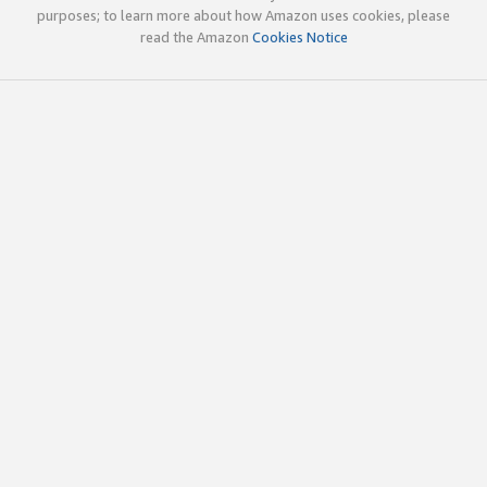
purposes; to learn more about how Amazon uses cookies, please
read the Amazon
Cookies Notice