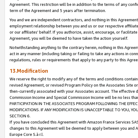
Agreement. This restriction will be in addition to the terms of any con
term of the Agreement and 5 years after termination.
You and we are independent contractors, and nothing in this Agreement wi
employment relationship between you and us or our respective affiliate
or our affiliates' behalf. If you authorize, assist, encourage, or facilita
Agreement, you will be deemed to have taken the action yourself.
Notwithstanding anything to the contrary herein, nothing in this Agreeme
act in any manner (including taking or failing to take any actions in con
regulations, rules or requirements that apply to any party to this Agre
13.Modification
We reserve the right to modify any of the terms and conditions containe
revised Agreement, or revised Program Policy on the Associates Site or
then-currently associated with your Associates account. The effective d
Commission Income and Special Commission Income will be no less tha
PARTICIPATION IN THE ASSOCIATES PROGRAM FOLLOWING THE EFFE
MODIFICATIONS. IF ANY MODIFICATION IS UNACCEPTABLE TO YOU, 
SECTION 6.
If you have concluded this Agreement with Amazon France Services SAS
changes to this Agreement will be deemed to apply between you and A
Europe Core S.à r.l.