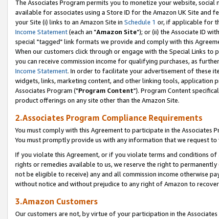
The Associates Program permits you to monetize your website, social me
available for associates using a Store ID for the Amazon UK Site and f
your Site (i) links to an Amazon Site in
Schedule 1
or, if applicable for t
Income Statement
(each an "
Amazon Site
"); or (ii) the Associate ID w
special "tagged" link formats we provide and comply with this Agreeme
When our customers click through or engage with the Special Links to p
you can receive commission income for qualifying purchases, as further d
Income Statement
. In order to facilitate your advertisement of these i
widgets, links, marketing content, and other linking tools, application 
Associates Program ("
Program Content
"). Program Content specifical
product offerings on any site other than the Amazon Site.
2.Associates Program Compliance Requirements
You must comply with this Agreement to participate in the Associates
You must promptly provide us with any information that we request to 
If you violate this Agreement, or if you violate terms and conditions 
rights or remedies available to us, we reserve the right to permanently
not be eligible to receive) any and all commission income otherwise pay
without notice and without prejudice to any right of Amazon to recove
3.Amazon Customers
Our customers are not, by virtue of your participation in the Associates