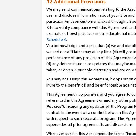
12.Additional Provisions
We may send communications relating to the Associ
use, and disclose information about your Site and 
particular Amazon customer clicked through a Spec
Site to verify compliance with this Agreement, an
examples of best practices in our educational mat
Schedule 4
.
You acknowledge and agree that (a) we and our affil
we and our affiliates may at any time (directly or i
performance of any provision of this Agreement wi
(d) any determinations or updates that may be mad
taken, or given in our sole discretion and are only 
You may not assign this Agreement, by operation of
inure to the benefit of, and be enforceable against
This Agreement incorporates, and you agree to comp
referenced in this Agreement or and any other pol
Policies
"), including any updates of the Program 
control. In the event of a conflict between this 
with respect to such separate program. This Agre
supersedes all prior agreements and discussions.
Whenever used in this Agreement, the terms "includ