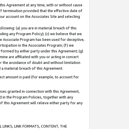
this Agreement at any time, with or without cause
of termination provided that the effective date of
our account on the Associates Site and selecting
lowing: (a) you are in material breach of this
uding any Program Policy); (c) we believe that we
 the Associate Program has been used for deceptive,
rticipation in the Associates Program; (f) we
erformed by either party under this Agreement; (g)
ne are affiliated with you or acting in concert
or the avoidance of doubt and without limitation
d a material breach of this Agreement.
ct amount is paid (for example, to account for
enses granted in connection with this Agreement,
ed in the Program Policies, together with any
 this Agreement will relieve either party for any
 LINKS, LINK FORMATS, CONTENT, THE