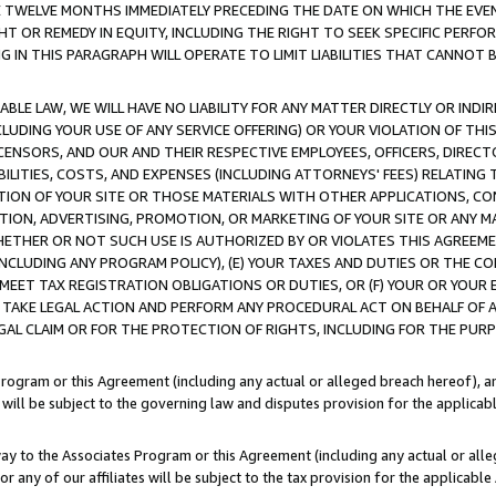
E TWELVE MONTHS IMMEDIATELY PRECEDING THE DATE ON WHICH THE EVEN
GHT OR REMEDY IN EQUITY, INCLUDING THE RIGHT TO SEEK SPECIFIC PERFO
IN THIS PARAGRAPH WILL OPERATE TO LIMIT LIABILITIES THAT CANNOT B
LE LAW, WE WILL HAVE NO LIABILITY FOR ANY MATTER DIRECTLY OR INDI
CLUDING YOUR USE OF ANY SERVICE OFFERING) OR YOUR VIOLATION OF THI
LICENSORS, AND OUR AND THEIR RESPECTIVE EMPLOYEES, OFFICERS, DIRE
BILITIES, COSTS, AND EXPENSES (INCLUDING ATTORNEYS' FEES) RELATING 
TION OF YOUR SITE OR THOSE MATERIALS WITH OTHER APPLICATIONS, CON
ION, ADVERTISING, PROMOTION, OR MARKETING OF YOUR SITE OR ANY M
 WHETHER OR NOT SUCH USE IS AUTHORIZED BY OR VIOLATES THIS AGREEME
NCLUDING ANY PROGRAM POLICY), (E) YOUR TAXES AND DUTIES OR THE CO
O MEET TAX REGISTRATION OBLIGATIONS OR DUTIES, OR (F) YOUR OR YOU
 TAKE LEGAL ACTION AND PERFORM ANY PROCEDURAL ACT ON BEHALF OF
EGAL CLAIM OR FOR THE PROTECTION OF RIGHTS, INCLUDING FOR THE PUR
Program or this Agreement (including any actual or alleged breach hereof), an
es will be subject to the governing law and disputes provision for the applica
way to the Associates Program or this Agreement (including any actual or alleg
or any of our affiliates will be subject to the tax provision for the applicab