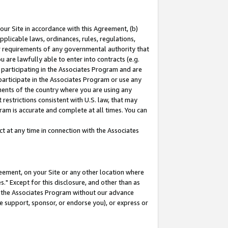
our Site in accordance with this Agreement, (b)
pplicable laws, ordinances, rules, regulations,
her requirements of any governmental authority that
u are lawfully able to enter into contracts (e.g.
 participating in the Associates Program and are
 participate in the Associates Program or use any
nments of the country where you are using any
restrictions consistent with U.S. law, that may
ram is accurate and complete at all times. You can
 at any time in connection with the Associates
eement, on your Site or any other location where
" Except for this disclosure, and other than as
in the Associates Program without our advance
we support, sponsor, or endorse you), or express or