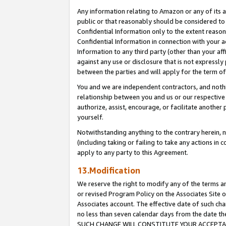
Any information relating to Amazon or any of its a
public or that reasonably should be considered to 
Confidential Information only to the extent reaso
Confidential Information in connection with your ac
Information to any third party (other than your af
against any use or disclosure that is not expressly
between the parties and will apply for the term o
You and we are independent contractors, and nothin
relationship between you and us or our respective a
authorize, assist, encourage, or facilitate another
yourself.
Notwithstanding anything to the contrary herein, no
(including taking or failing to take any actions in 
apply to any party to this Agreement.
13.Modification
We reserve the right to modify any of the terms an
or revised Program Policy on the Associates Site o
Associates account. The effective date of such ch
no less than seven calendar days from the dat
SUCH CHANGE WILL CONSTITUTE YOUR ACCEPTANC