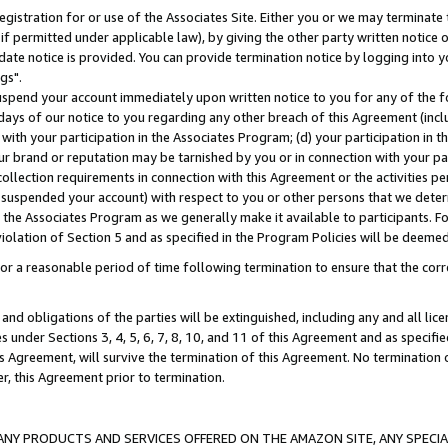
gistration for or use of the Associates Site. Either you or we may terminate 
if permitted under applicable law), by giving the other party written notice 
date notice is provided. You can provide termination notice by logging into y
gs".
spend your account immediately upon written notice to you for any of the fol
 days of our notice to you regarding any other breach of this Agreement (incl
n with your participation in the Associates Program; (d) your participation in
t our brand or reputation may be tarnished by you or in connection with your pa
ollection requirements in connection with this Agreement or the activities p
suspended your account) with respect to you or other persons that we determi
 the Associates Program as we generally make it available to participants. F
iolation of Section 5 and as specified in the Program Policies will be deeme
a reasonable period of time following termination to ensure that the corre
and obligations of the parties will be extinguished, including any and all lic
es under Sections 3, 4, 5, 6, 7, 8, 10, and 11 of this Agreement and as specifi
Agreement, will survive the termination of this Agreement. No termination of
der, this Agreement prior to termination.
NY PRODUCTS AND SERVICES OFFERED ON THE AMAZON SITE, ANY SPECIAL