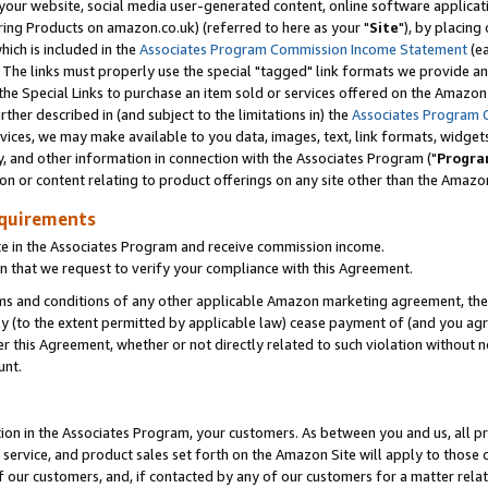
ur website, social media user-generated content, online software application
ring Products on amazon.co.uk) (referred to here as your "
Site
"), by placing
which is included in the
Associates Program Commission Income Statement
(ea
). The links must properly use the special "tagged" link formats we provide a
e Special Links to purchase an item sold or services offered on the Amazon S
her described in (and subject to the limitations in) the
Associates Program 
vices, we may make available to you data, images, text, link formats, widgets,
y, and other information in connection with the Associates Program ("
Progra
ion or content relating to product offerings on any site other than the Amazon
equirements
te in the Associates Program and receive commission income.
 that we request to verify your compliance with this Agreement.
erms and conditions of any other applicable Amazon marketing agreement, then
ly (to the extent permitted by applicable law) cease payment of (and you agree
this Agreement, whether or not directly related to such violation without no
unt.
ion in the Associates Program, your customers. As between you and us, all pric
service, and product sales set forth on the Amazon Site will apply to those
f our customers, and, if contacted by any of our customers for a matter relat