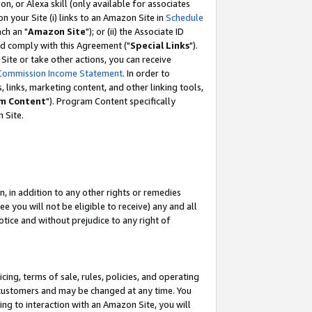
, or Alexa skill (only available for associates
 on your Site (i) links to an Amazon Site in
Schedule
ch an "
Amazon Site
"); or (ii) the Associate ID
nd comply with this Agreement ("
Special Links
").
ite or take other actions, you can receive
Commission Income Statement
. In order to
 links, marketing content, and other linking tools,
m Content
"). Program Content specifically
 Site.
, in addition to any other rights or remedies
 you will not be eligible to receive) any and all
tice and without prejudice to any right of
ing, terms of sale, rules, policies, and operating
 customers and may be changed at any time. You
ing to interaction with an Amazon Site, you will