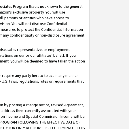
ssociates Program that is not known to the general
azon's exclusive property. You will use
ll persons or entities who have access to
ision. You will not disclose Confidential
e measures to protect the Confidential Information
s of any confidentiality or non-disclosure agreement
chise, sales representative, or employment
ations on our or our affiliates' behalf. If you
reement, you will be deemed to have taken the action
or require any party hereto to act in any manner
y U.S. laws, regulations, rules or requirements that
ion by posting a change notice, revised Agreement,
l address then-currently associated with your
ssion Income and Special Commission Income will be
TES PROGRAM FOLLOWING THE EFFECTIVE DATE OF
OU, YOUR ONLY RECOURSE IS TO TERMINATE THIS