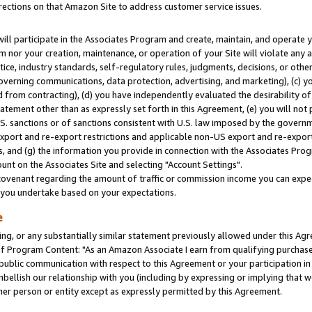
rections on that Amazon Site to address customer service issues.
will participate in the Associates Program and create, maintain, and operate y
m nor your creation, maintenance, or operation of your Site will violate any a
actice, industry standards, self-regulatory rules, judgments, decisions, or ot
 governing communications, data protection, advertising, and marketing), (c) yo
 from contracting), (d) you have independently evaluated the desirability of
atement other than as expressly set forth in this Agreement, (e) you will not
U.S. sanctions or of sanctions consistent with U.S. law imposed by the gover
 export and re-export restrictions and applicable non-US export and re-export 
 and (g) the information you provide in connection with the Associates Prog
nt on the Associates Site and selecting "Account Settings".
ovenant regarding the amount of traffic or commission income you can expect
s you undertake based on your expectations.
e
ng, or any substantially similar statement previously allowed under this Agr
 Program Content: "As an Amazon Associate I earn from qualifying purchases.
 public communication with respect to this Agreement or your participation 
mbellish our relationship with you (including by expressing or implying that 
her person or entity except as expressly permitted by this Agreement.