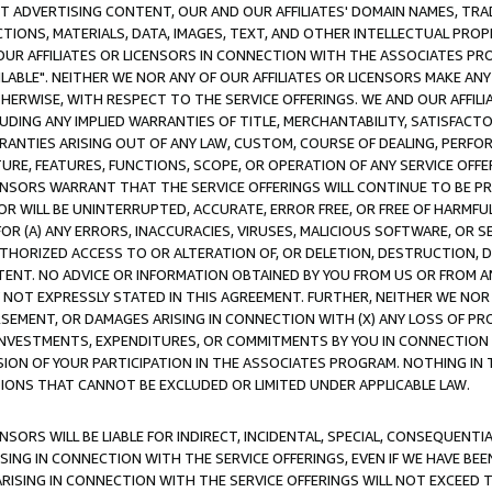
CT ADVERTISING CONTENT, OUR AND OUR AFFILIATES' DOMAIN NAMES, T
TIONS, MATERIALS, DATA, IMAGES, TEXT, AND OTHER INTELLECTUAL PR
OUR AFFILIATES OR LICENSORS IN CONNECTION WITH THE ASSOCIATES PRO
AVAILABLE". NEITHER WE NOR ANY OF OUR AFFILIATES OR LICENSORS MAKE 
HERWISE, WITH RESPECT TO THE SERVICE OFFERINGS. WE AND OUR AFFILI
UDING ANY IMPLIED WARRANTIES OF TITLE, MERCHANTABILITY, SATISFACTO
ANTIES ARISING OUT OF ANY LAW, CUSTOM, COURSE OF DEALING, PERFO
URE, FEATURES, FUNCTIONS, SCOPE, OR OPERATION OF ANY SERVICE OFFER
CENSORS WARRANT THAT THE SERVICE OFFERINGS WILL CONTINUE TO BE PR
OR WILL BE UNINTERRUPTED, ACCURATE, ERROR FREE, OR FREE OF HARMF
 FOR (A) ANY ERRORS, INACCURACIES, VIRUSES, MALICIOUS SOFTWARE, OR
THORIZED ACCESS TO OR ALTERATION OF, OR DELETION, DESTRUCTION, DA
TENT. NO ADVICE OR INFORMATION OBTAINED BY YOU FROM US OR FROM
NOT EXPRESSLY STATED IN THIS AGREEMENT. FURTHER, NEITHER WE NOR A
EMENT, OR DAMAGES ARISING IN CONNECTION WITH (X) ANY LOSS OF PR
Y INVESTMENTS, EXPENDITURES, OR COMMITMENTS BY YOU IN CONNECTION
ION OF YOUR PARTICIPATION IN THE ASSOCIATES PROGRAM. NOTHING IN 
ATIONS THAT CANNOT BE EXCLUDED OR LIMITED UNDER APPLICABLE LAW.
NSORS WILL BE LIABLE FOR INDIRECT, INCIDENTAL, SPECIAL, CONSEQUENT
ISING IN CONNECTION WITH THE SERVICE OFFERINGS, EVEN IF WE HAVE BEE
ARISING IN CONNECTION WITH THE SERVICE OFFERINGS WILL NOT EXCEED