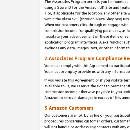
The Associates Program permits you to monetize yo
using a Store ID for the Amazon UK Site and featu
1
or, if applicable for the location, any other site 
within the Alexa skill (through Alexa Shopping Kit
When our customers click through or engage with th
commission income for qualifying purchases, as furt
facilitate your advertisement of these items or ser
application program interfaces, Alexa functionalit
excludes any data, images, text, or other informat
2.Associates Program Compliance R
You must comply with this Agreement to participa
You must promptly provide us with any information
If you violate this Agreement, or if you violate t
available to us, we reserve the right to permanent
commission income otherwise payable to you under 
Amazon to recover damages in excess of this amo
3.Amazon Customers
Our customers are not, by virtue of your participat
procedures concerning customer orders, customer 
will not handle or address any contacts with any o