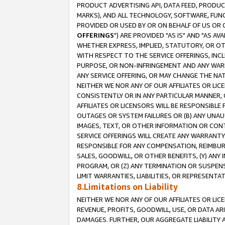
PRODUCT ADVERTISING API, DATA FEED, PRODU
MARKS), AND ALL TECHNOLOGY, SOFTWARE, FUNC
PROVIDED OR USED BY OR ON BEHALF OF US OR 
OFFERINGS
") ARE PROVIDED "AS IS" AND "AS 
WHETHER EXPRESS, IMPLIED, STATUTORY, OR OT
WITH RESPECT TO THE SERVICE OFFERINGS, INCL
PURPOSE, OR NON-INFRINGEMENT AND ANY WARR
ANY SERVICE OFFERING, OR MAY CHANGE THE NAT
NEITHER WE NOR ANY OF OUR AFFILIATES OR LI
CONSISTENTLY OR IN ANY PARTICULAR MANNER, 
AFFILIATES OR LICENSORS WILL BE RESPONSIBLE
OUTAGES OR SYSTEM FAILURES OR (B) ANY UNAU
IMAGES, TEXT, OR OTHER INFORMATION OR CON
SERVICE OFFERINGS WILL CREATE ANY WARRANTY 
RESPONSIBLE FOR ANY COMPENSATION, REIMBURS
SALES, GOODWILL, OR OTHER BENEFITS, (Y) AN
PROGRAM, OR (Z) ANY TERMINATION OR SUSPENS
LIMIT WARRANTIES, LIABILITIES, OR REPRESENT
8.Limitations on Liability
NEITHER WE NOR ANY OF OUR AFFILIATES OR LICE
REVENUE, PROFITS, GOODWILL, USE, OR DATA AR
DAMAGES. FURTHER, OUR AGGREGATE LIABILITY 