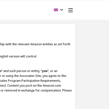
hip with the relevant Amazon entities as set forth
glish version will control.
m
" and such person or entity, "
you
", or an
r or using the Associates Site, you agree to this
ociates Program Participation Requirements,
ines). Content you post on the Amazon.com
, or removed in exchange for compensation. Please