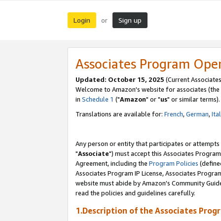
Login
Sign up
or
Associates Program Ope
Updated: October 15, 2025
(Current Associates
Welcome to Amazon's website for associates (the 
in
Schedule 1
("
Amazon
" or "
us
" or similar terms).
Translations are available for:
French
,
German
,
Ita
Any person or entity that participates or attempts
"
Associate
") must accept this Associates Program
Agreement, including the
Program Policies
(define
Associates Program IP License, Associates Progr
website must abide by Amazon's Community Guideli
read the policies and guidelines carefully.
1.Description of the Associates Prog