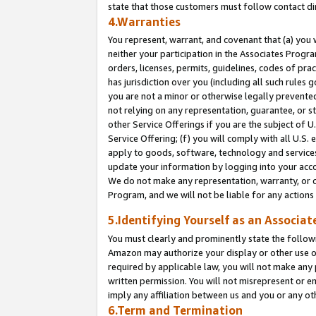
state that those customers must follow contact di
4.Warranties
You represent, warrant, and covenant that (a) you 
neither your participation in the Associates Progra
orders, licenses, permits, guidelines, codes of pr
has jurisdiction over you (including all such rules
you are not a minor or otherwise legally prevented
not relying on any representation, guarantee, or st
other Service Offerings if you are the subject of 
Service Offering; (f) you will comply with all U.S.
apply to goods, software, technology and services,
update your information by logging into your accou
We do not make any representation, warranty, or c
Program, and we will not be liable for any action
5.Identifying Yourself as an Associat
You must clearly and prominently state the followi
Amazon may authorize your display or other use of
required by applicable law, you will not make any
written permission. You will not misrepresent or e
imply any affiliation between us and you or any ot
6.Term and Termination