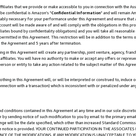
ffiliates that we provide or make accessible to you in connection with the A
be confidential is Amazon's "
Confidential Information
" and will remain Am
nably necessary for your performance under this Agreement and ensure that a
count will be made aware of and will comply with the obligations in this prov
filiates bound by confidentiality obligations) and you will take all reasonabl
 permitted in this Agreement. This restriction will be in addition to the term
f the Agreement and 5 years after termination.
g in this Agreement will create any partnership, joint venture, agency, fran
ffiliates. You will have no authority to make or accept any offers or represent
 person or entity to take any action related to the subject matter of this Ag
thing in this Agreement will, or will be interpreted or construed to, induce 
connection with a transaction) which is inconsistent with or penalized under an
d conditions contained in this Agreement at any time and in our sole discret
r by sending notice of such modification to you by email to the primary emai
ange will be the date specified, which other than increased Standard Commi
e the notice is provided. YOUR CONTINUED PARTICIPATION IN THE ASSOCIA
E OF THE MODIFICATIONS. IF ANY MODIFICATION IS UNACCEPTABLE TO Y