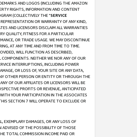
RADEMARKS AND LOGOS (INCLUDING THE AMAZON
OPERTY RIGHTS, INFORMATION AND CONTENT
GRAM (COLLECTIVELY THE "
SERVICE
ANY REPRESENTATION OR WARRANTY OF ANY KIND,
ATES AND LICENSORS DISCLAIM ALL WARRANTIES
RY QUALITY, FITNESS FOR A PARTICULAR
RMANCE, OR TRADE USAGE. WE MAY DISCONTINUE
ING, AT ANY TIME AND FROM TIME TO TIME.
OVIDED, WILL FUNCTION AS DESCRIBED,
UL COMPONENTS. NEITHER WE NOR ANY OF OUR
 SERVICE INTERRUPTIONS, INCLUDING POWER
MAGE, OR LOSS OF, YOUR SITE OR ANY DATA,
 ANY OTHER PERSON OR ENTITY OR THROUGH THE
NY OF OUR AFFILIATES OR LICENSORS WILL BE
OSPECTIVE PROFITS OR REVENUE, ANTICIPATED
 WITH YOUR PARTICIPATION IN THE ASSOCIATES
THIS SECTION 7 WILL OPERATE TO EXCLUDE OR
IAL, EXEMPLARY DAMAGES, OR ANY LOSS OF
N ADVISED OF THE POSSIBILITY OF THOSE
 THE TOTAL COMMISSION INCOME PAID OR