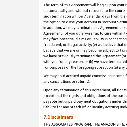
The term of this Agreement will begin upon your re
(automatically and without recourse to the courts, 
such termination will be 7 calendar days from the 
the option to close your account in "Account Settin
In addition, we may terminate this Agreement or su
Agreement, (b) you otherwise fail to cure within 7
may face potential claims or liability in connectio
fraudulent, or illegal activity; (e) we believe tha
believe that we are or may become subject to tax c
we have previously terminated this Agreement (or 
with you for any reason, or (h) we have terminated
for purposes of the foregoing subsection (a) any v
We may hold accrued unpaid commission income for 
any cancelations or returns).
Upon any termination of this Agreement, all rights 
except that the rights and obligations of the parti
payable but unpaid payment obligations under this 
liability for any breach of, or liability accruing un
7.Disclaimers
THE ASSOCIATES PROGRAM, THE AMAZON SITE, A