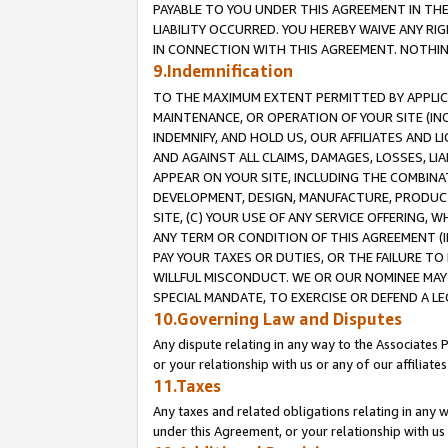
PAYABLE TO YOU UNDER THIS AGREEMENT IN TH
LIABILITY OCCURRED. YOU HEREBY WAIVE ANY RI
IN CONNECTION WITH THIS AGREEMENT. NOTHING 
9.Indemnification
TO THE MAXIMUM EXTENT PERMITTED BY APPLICAB
MAINTENANCE, OR OPERATION OF YOUR SITE (IN
INDEMNIFY, AND HOLD US, OUR AFFILIATES AND 
AND AGAINST ALL CLAIMS, DAMAGES, LOSSES, LIA
APPEAR ON YOUR SITE, INCLUDING THE COMBINA
DEVELOPMENT, DESIGN, MANUFACTURE, PRODUCT
SITE, (C) YOUR USE OF ANY SERVICE OFFERING,
ANY TERM OR CONDITION OF THIS AGREEMENT (I
PAY YOUR TAXES OR DUTIES, OR THE FAILURE T
WILLFUL MISCONDUCT. WE OR OUR NOMINEE MAY
SPECIAL MANDATE, TO EXERCISE OR DEFEND A L
10.Governing Law and Disputes
Any dispute relating in any way to the Associates 
or your relationship with us or any of our affiliat
11.Taxes
Any taxes and related obligations relating in any 
under this Agreement, or your relationship with us 