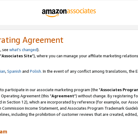
rating Agreement
, see
what's changed
).
"
Associates Site
"), where you can manage your affiliate marketing relations
lian
,
Spanish
and
Polish.
In the event of any conflict among translations, the En
 to participate in our associate marketing program (the "
Associates Progra
 Operating Agreement (this "
Agreement
") without change. By registering fo
d in Section 12), which are incorporated by reference (for example, our Ass
am Commission Income Statement, and Associates Program Trademark Guidel
nes, including the prohibition of customer reviews that are created, edited
ram