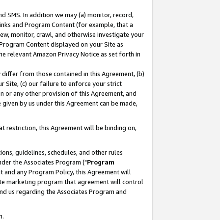
nd SMS. In addition we may (a) monitor, record,
 Links and Program Content (for example, that a
ew, monitor, crawl, and otherwise investigate your
f Program Content displayed on your Site as
he relevant Amazon Privacy Notice as set forth in
y differ from those contained in this Agreement, (b)
 Site, (c) our failure to enforce your strict
on or any other provision of this Agreement, and
e given by us under this Agreement can be made,
 restriction, this Agreement will be binding on,
ons, guidelines, schedules, and other rules
nder the Associates Program ("
Program
nt and any Program Policy, this Agreement will
iate marketing program that agreement will control
and us regarding the Associates Program and
n.