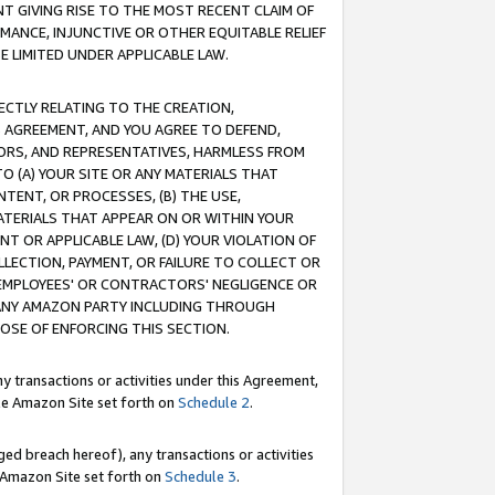
T GIVING RISE TO THE MOST RECENT CLAIM OF
RMANCE, INJUNCTIVE OR OTHER EQUITABLE RELIEF
E LIMITED UNDER APPLICABLE LAW.
RECTLY RELATING TO THE CREATION,
S AGREEMENT, AND YOU AGREE TO DEFEND,
CTORS, AND REPRESENTATIVES, HARMLESS FROM
TO (A) YOUR SITE OR ANY MATERIALS THAT
TENT, OR PROCESSES, (B) THE USE,
ATERIALS THAT APPEAR ON OR WITHIN YOUR
NT OR APPLICABLE LAW, (D) YOUR VIOLATION OF
LLECTION, PAYMENT, OR FAILURE TO COLLECT OR
R EMPLOYEES' OR CONTRACTORS' NEGLIGENCE OR
 ANY AMAZON PARTY INCLUDING THROUGH
POSE OF ENFORCING THIS SECTION.
y transactions or activities under this Agreement,
ble Amazon Site set forth on
Schedule 2
.
ed breach hereof), any transactions or activities
le Amazon Site set forth on
Schedule 3
.