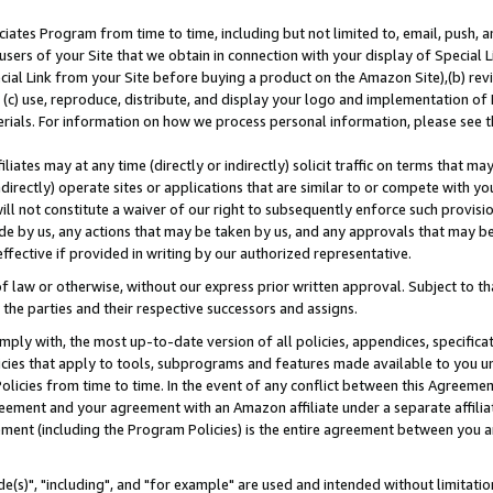
ates Program from time to time, including but not limited to, email, push, a
users of your Site that we obtain in connection with your display of Special
ial Link from your Site before buying a product on the Amazon Site),(b) revi
d (c) use, reproduce, distribute, and display your logo and implementation o
erials. For information on how we process personal information, please see t
iates may at any time (directly or indirectly) solicit traffic on terms that ma
ndirectly) operate sites or applications that are similar to or compete with your
ll not constitute a waiver of our right to subsequently enforce such provisi
e by us, any actions that may be taken by us, and any approvals that may b
effective if provided in writing by our authorized representative.
 law or otherwise, without our express prior written approval. Subject to that
 the parties and their respective successors and assigns.
ly with, the most up-to-date version of all policies, appendices, specificati
icies that apply to tools, subprograms and features made available to you u
Policies from time to time. In the event of any conflict between this Agreeme
Agreement and your agreement with an Amazon affiliate under a separate affil
ement (including the Program Policies) is the entire agreement between you 
e(s)", "including", and "for example" are used and intended without limitatio