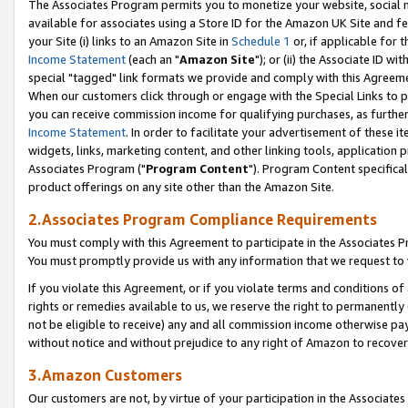
The Associates Program permits you to monetize your website, social me
available for associates using a Store ID for the Amazon UK Site and f
your Site (i) links to an Amazon Site in
Schedule 1
or, if applicable for t
Income Statement
(each an "
Amazon Site
"); or (ii) the Associate ID w
special "tagged" link formats we provide and comply with this Agreeme
When our customers click through or engage with the Special Links to p
you can receive commission income for qualifying purchases, as further d
Income Statement
. In order to facilitate your advertisement of these i
widgets, links, marketing content, and other linking tools, application 
Associates Program ("
Program Content
"). Program Content specifical
product offerings on any site other than the Amazon Site.
2.Associates Program Compliance Requirements
You must comply with this Agreement to participate in the Associates
You must promptly provide us with any information that we request to 
If you violate this Agreement, or if you violate terms and conditions 
rights or remedies available to us, we reserve the right to permanently
not be eligible to receive) any and all commission income otherwise pay
without notice and without prejudice to any right of Amazon to recove
3.Amazon Customers
Our customers are not, by virtue of your participation in the Associates