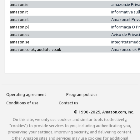
amazon.ie
amazon.ie Priv
amazon.it
Informativa sul
amazon.nl
Amazon.nl Priv
amazon.pl
Informacja O P
amazon.es
Aviso de Priva
amazon.se
Integritetsmed
amazon.co.uk, audible.co.uk
Amazon.co.uk P
Operating agreement
Program policies
Conditions of use
Contact us
© 1996-2025, Amazon.com, Inc.
On this site, we only use cookies and similar tools (collectively,
"cookies") to provide services to you, including authenticating you,
preserving your settings, improving security, and delivering content.
Other Amazon sites and services may use cookies for additional