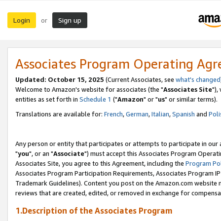
Login
Sign up
or
Associates Program Operating Ag
Updated: October 15, 2025
(Current Associates, see
what's changed
Welcome to Amazon's website for associates (the "
Associates Site
"),
entities as set forth in
Schedule 1
("
Amazon
" or "
us
" or similar terms).
Translations are available for:
French
,
German
,
Italian
,
Spanish
and
Poli
Any person or entity that participates or attempts to participate in ou
"
you
", or an "
Associate
") must accept this Associates Program Operati
Associates Site, you agree to this Agreement, including the
Program Pol
Associates Program Participation Requirements, Associates Program I
Trademark Guidelines). Content you post on the Amazon.com website m
reviews that are created, edited, or removed in exchange for compensati
1.Description of the Associates Program