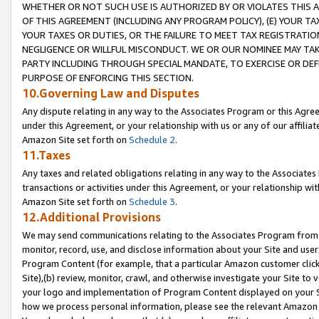
WHETHER OR NOT SUCH USE IS AUTHORIZED BY OR VIOLATES THIS A
OF THIS AGREEMENT (INCLUDING ANY PROGRAM POLICY), (E) YOUR TA
YOUR TAXES OR DUTIES, OR THE FAILURE TO MEET TAX REGISTRATIO
NEGLIGENCE OR WILLFUL MISCONDUCT. WE OR OUR NOMINEE MAY TA
PARTY INCLUDING THROUGH SPECIAL MANDATE, TO EXERCISE OR DEF
PURPOSE OF ENFORCING THIS SECTION.
10.Governing Law and Disputes
Any dispute relating in any way to the Associates Program or this Agree
under this Agreement, or your relationship with us or any of our affilia
Amazon Site set forth on
Schedule 2
.
11.Taxes
Any taxes and related obligations relating in any way to the Associate
transactions or activities under this Agreement, or your relationship with
Amazon Site set forth on
Schedule 3
.
12.Additional Provisions
We may send communications relating to the Associates Program from tim
monitor, record, use, and disclose information about your Site and user
Program Content (for example, that a particular Amazon customer clic
Site),(b) review, monitor, crawl, and otherwise investigate your Site to 
your logo and implementation of Program Content displayed on your Sit
how we process personal information, please see the relevant Amazon P