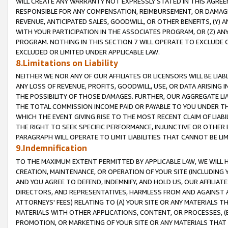
WILL CREATE ANY WARRANTY NOT EXPRESSLY STATED IN THIS AGREEM
RESPONSIBLE FOR ANY COMPENSATION, REIMBURSEMENT, OR DAMAGES
REVENUE, ANTICIPATED SALES, GOODWILL, OR OTHER BENEFITS, (Y
WITH YOUR PARTICIPATION IN THE ASSOCIATES PROGRAM, OR (Z) AN
PROGRAM. NOTHING IN THIS SECTION 7 WILL OPERATE TO EXCLUDE O
EXCLUDED OR LIMITED UNDER APPLICABLE LAW.
8.Limitations on Liability
NEITHER WE NOR ANY OF OUR AFFILIATES OR LICENSORS WILL BE LIAB
ANY LOSS OF REVENUE, PROFITS, GOODWILL, USE, OR DATA ARISING 
THE POSSIBILITY OF THOSE DAMAGES. FURTHER, OUR AGGREGATE LIA
THE TOTAL COMMISSION INCOME PAID OR PAYABLE TO YOU UNDER T
WHICH THE EVENT GIVING RISE TO THE MOST RECENT CLAIM OF LIABI
THE RIGHT TO SEEK SPECIFIC PERFORMANCE, INJUNCTIVE OR OTHER 
PARAGRAPH WILL OPERATE TO LIMIT LIABILITIES THAT CANNOT BE LI
9.Indemnification
TO THE MAXIMUM EXTENT PERMITTED BY APPLICABLE LAW, WE WILL HA
CREATION, MAINTENANCE, OR OPERATION OF YOUR SITE (INCLUDING 
AND YOU AGREE TO DEFEND, INDEMNIFY, AND HOLD US, OUR AFFILIAT
DIRECTORS, AND REPRESENTATIVES, HARMLESS FROM AND AGAINST ALL
ATTORNEYS' FEES) RELATING TO (A) YOUR SITE OR ANY MATERIALS 
MATERIALS WITH OTHER APPLICATIONS, CONTENT, OR PROCESSES, (
PROMOTION, OR MARKETING OF YOUR SITE OR ANY MATERIALS THAT A