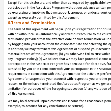
Except for this disclosure, and other than as required by applicable la
participation in the Associates Program without our advance written per
by expressing or implying that we support, sponsor, or endorse you), or
except as expressly permitted by this Agreement.
6.Term and Termination
The term of this Agreement will begin upon your registration for or use
with or without cause (automatically and without recourse to the courts,
termination provided that the effective date of such termination will b
by logging into your account on the Associates Site and selecting the o
In addition, we may terminate this Agreement or suspend your account i
material breach of this Agreement, (b) you otherwise fail to cure withi
any Program Policy); (c) we believe that we may face potential claims or
participation in the Associate Program has been used for deceptive, frau
tarnished by you or in connection with your participation in the Associ
requirements in connection with this Agreement or the activities perfo
Agreement (or suspended your account) with respect to you or other per
reason, or (h) we have terminated the Associates Program as we general
limitation for purposes of the foregoing subsection (a) any violation o
of this Agreement.
We may hold accrued unpaid commission income for a reasonable period 
example, to account for any cancelations or returns).