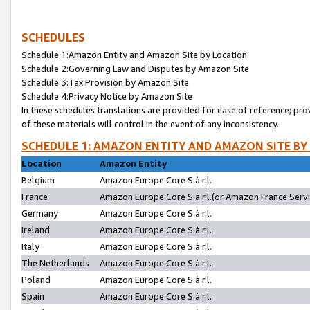
SCHEDULES
Schedule 1:Amazon Entity and Amazon Site by Location
Schedule 2:Governing Law and Disputes by Amazon Site
Schedule 3:Tax Provision by Amazon Site
Schedule 4:Privacy Notice by Amazon Site
In these schedules translations are provided for ease of reference; pro
of these materials will control in the event of any inconsistency.
SCHEDULE 1: AMAZON ENTITY AND AMAZON SITE BY
Location
Amazon Entity
Belgium
Amazon Europe Core S.à r.l.
France
Amazon Europe Core S.à r.l.(or Amazon France Servic
Germany
Amazon Europe Core S.à r.l.
Ireland
Amazon Europe Core S.à r.l.
Italy
Amazon Europe Core S.à r.l.
The Netherlands
Amazon Europe Core S.à r.l.
Poland
Amazon Europe Core S.à r.l.
Spain
Amazon Europe Core S.à r.l.