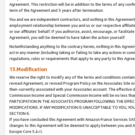
Agreement. This restriction will be in addition to the terms of any con
term of the Agreement and 5 years after termination.
You and we are independent contractors, and nothing in this Agreement wi
employment relationship between you and us or our respective affiliate
or our affiliates' behalf. If you authorize, assist, encourage, or facilita
Agreement, you will be deemed to have taken the action yourself.
Notwithstanding anything to the contrary herein, nothing in this Agreeme
act in any manner (including taking or failing to take any actions in con
regulations, rules or requirements that apply to any party to this Agre
13.Modification
We reserve the right to modify any of the terms and conditions containe
revised Agreement, or revised Program Policy on the Associates Site or
then-currently associated with your Associates account. The effective d
Commission Income and Special Commission Income will be no less tha
PARTICIPATION IN THE ASSOCIATES PROGRAM FOLLOWING THE EFFE
MODIFICATIONS. IF ANY MODIFICATION IS UNACCEPTABLE TO YOU, 
SECTION 6.
If you have concluded this Agreement with Amazon France Services SAS
changes to this Agreement will be deemed to apply between you and A
Europe Core S.à r.l.