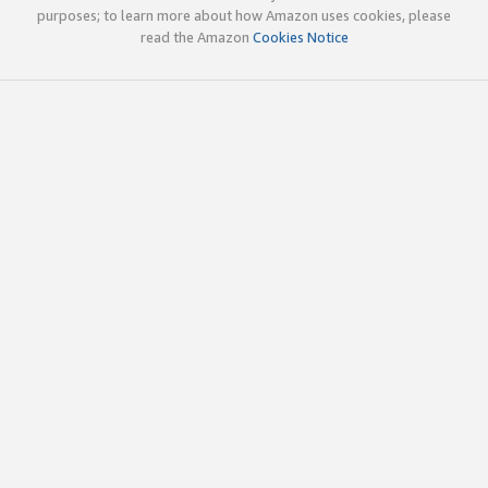
purposes; to learn more about how Amazon uses cookies, please
read the Amazon
Cookies Notice