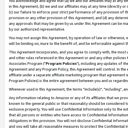
You acknowledge and agree that (a) we and our affiliates may at any time
in this Agreement, (b) we and our affiliates may at any time (directly or 
(c) our failure to enforce your strict performance of any provision of t
provision or any other provision of this Agreement, and (d) any determ
any approvals that may be given by us under this Agreement can be made,
by our authorized representative.
You may not assign this Agreement, by operation of law or otherwise, wi
will be binding on, inure to the benefit of, and be enforceable against t
This Agreement incorporates, and you agree to comply with, the most up-
and other rules referenced in this Agreement or and any other policies
Associates Program ("
Program Policies
"), including any updates of th
Agreement and any Program Policy, this Agreement will control. In th
affiliate under a separate affiliate marketing program that agreement 
Program Policies) is the entire agreement between you and us regardin
Whenever used in this Agreement, the terms "include(s)", "including", a
Any information relating to Amazon or any of its affiliates that we pro
known to the general public or that reasonably should be considered to
exclusive property. You will use Confidential Information only to the
that all persons or entities who have access to Confidential Informatio
obligations in this provision. You will not disclose Confidential Informa
and you will take all reasonable measures to protect the Confidential In