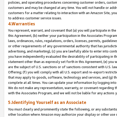
policies, and operating procedures concerning customer orders, custome
customers and may be changed at any time. You will not handle or addre
customers for a matter relating to interaction with an Amazon Site, yo
to address customer service issues.
4.Warranties
You represent, warrant, and covenant that (a) you will participate in t
this Agreement, (b) neither your participation in the Associates Program
laws, ordinances, rules, regulations, orders, licenses, permits, guidelin
or other requirements of any governmental authority that has jurisdicti
advertising, and marketing), (c) you are lawfully able to enter into cont
you have independently evaluated the desirability of participating in t
statement other than as expressly set forth in this Agreement, (e) you w
are the subject of U.S. sanctions or of sanctions consistent with U.S.
Offering; (f) you will comply with all U.S. export and re-export restric
that may apply to goods, software, technology and services, and (g) th
complete at all times. You can update your information by logging into 
We do not make any representation, warranty, or covenant regarding th
with the Associates Program, and we will not be liable for any actions
5.Identifying Yourself as an Associate
You must clearly and prominently state the following, or any substanti
other location where Amazon may authorize your display or other use 