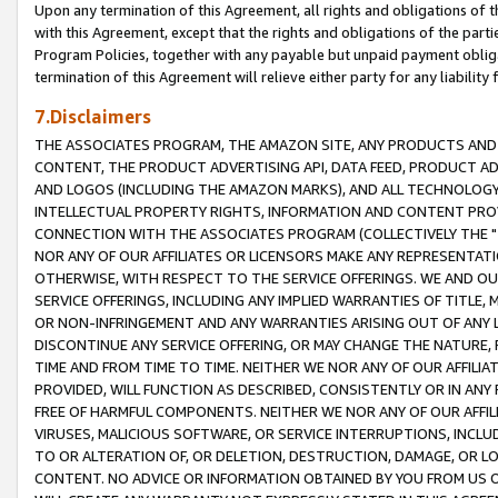
Upon any termination of this Agreement, all rights and obligations of th
with this Agreement, except that the rights and obligations of the partie
Program Policies, together with any payable but unpaid payment obliga
termination of this Agreement will relieve either party for any liability 
7.Disclaimers
THE ASSOCIATES PROGRAM, THE AMAZON SITE, ANY PRODUCTS AND SE
CONTENT, THE PRODUCT ADVERTISING API, DATA FEED, PRODUCT A
AND LOGOS (INCLUDING THE AMAZON MARKS), AND ALL TECHNOLOGY,
INTELLECTUAL PROPERTY RIGHTS, INFORMATION AND CONTENT PROVI
CONNECTION WITH THE ASSOCIATES PROGRAM (COLLECTIVELY THE "
NOR ANY OF OUR AFFILIATES OR LICENSORS MAKE ANY REPRESENTAT
OTHERWISE, WITH RESPECT TO THE SERVICE OFFERINGS. WE AND OU
SERVICE OFFERINGS, INCLUDING ANY IMPLIED WARRANTIES OF TITLE,
OR NON-INFRINGEMENT AND ANY WARRANTIES ARISING OUT OF ANY 
DISCONTINUE ANY SERVICE OFFERING, OR MAY CHANGE THE NATURE, 
TIME AND FROM TIME TO TIME. NEITHER WE NOR ANY OF OUR AFFILI
PROVIDED, WILL FUNCTION AS DESCRIBED, CONSISTENTLY OR IN ANY
FREE OF HARMFUL COMPONENTS. NEITHER WE NOR ANY OF OUR AFFILIA
VIRUSES, MALICIOUS SOFTWARE, OR SERVICE INTERRUPTIONS, INCL
TO OR ALTERATION OF, OR DELETION, DESTRUCTION, DAMAGE, OR LO
CONTENT. NO ADVICE OR INFORMATION OBTAINED BY YOU FROM US 