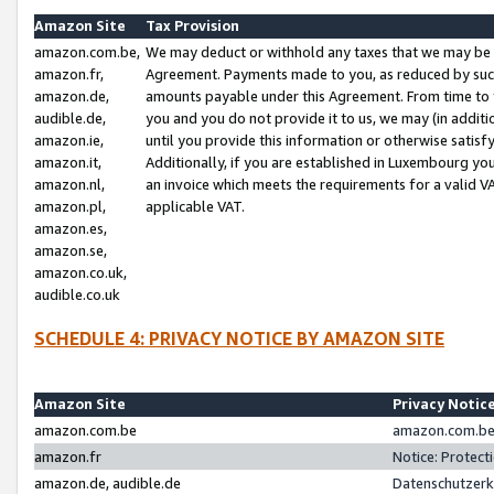
Amazon Site
Tax Provision
amazon.com.be,
We may deduct or withhold any taxes that we may be 
amazon.fr,
Agreement. Payments made to you, as reduced by such 
amazon.de,
amounts payable under this Agreement. From time to 
audible.de,
you and you do not provide it to us, we may (in addit
amazon.ie,
until you provide this information or otherwise satis
amazon.it,
Additionally, if you are established in Luxembourg yo
amazon.nl,
an invoice which meets the requirements for a valid V
amazon.pl,
applicable VAT.
amazon.es,
amazon.se,
amazon.co.uk,
audible.co.uk
SCHEDULE 4: PRIVACY NOTICE BY AMAZON SITE
Amazon Site
Privacy Notic
amazon.com.be
amazon.com.be 
amazon.fr
Notice: Protect
amazon.de, audible.de
Datenschutzerk