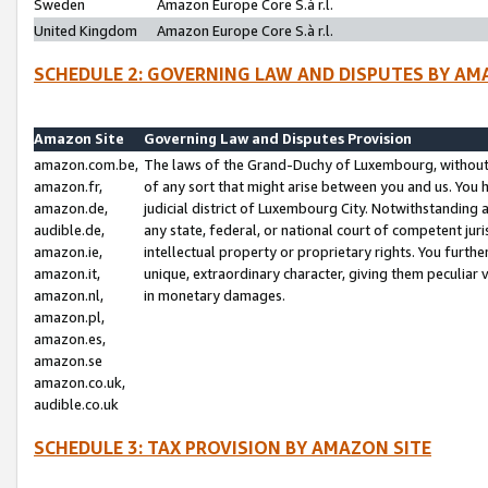
Sweden
Amazon Europe Core S.à r.l.
United Kingdom
Amazon Europe Core S.à r.l.
SCHEDULE 2: GOVERNING LAW AND DISPUTES BY AM
Amazon Site
Governing Law and Disputes Provision
amazon.com.be,
The laws of the Grand-Duchy of Luxembourg, without r
amazon.fr,
of any sort that might arise between you and us. You h
amazon.de,
judicial district of Luxembourg City. Notwithstanding a
audible.de,
any state, federal, or national court of competent juri
amazon.ie,
intellectual property or proprietary rights. You furth
amazon.it,
unique, extraordinary character, giving them peculiar
amazon.nl,
in monetary damages.
amazon.pl,
amazon.es,
amazon.se
amazon.co.uk,
audible.co.uk
SCHEDULE 3: TAX PROVISION BY AMAZON SITE