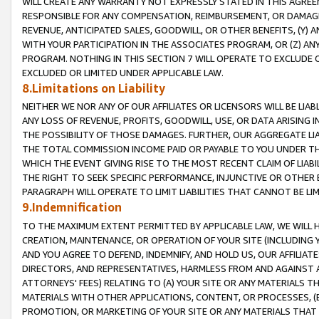
WILL CREATE ANY WARRANTY NOT EXPRESSLY STATED IN THIS AGREEM
RESPONSIBLE FOR ANY COMPENSATION, REIMBURSEMENT, OR DAMAGES
REVENUE, ANTICIPATED SALES, GOODWILL, OR OTHER BENEFITS, (Y
WITH YOUR PARTICIPATION IN THE ASSOCIATES PROGRAM, OR (Z) AN
PROGRAM. NOTHING IN THIS SECTION 7 WILL OPERATE TO EXCLUDE O
EXCLUDED OR LIMITED UNDER APPLICABLE LAW.
8.Limitations on Liability
NEITHER WE NOR ANY OF OUR AFFILIATES OR LICENSORS WILL BE LIAB
ANY LOSS OF REVENUE, PROFITS, GOODWILL, USE, OR DATA ARISING 
THE POSSIBILITY OF THOSE DAMAGES. FURTHER, OUR AGGREGATE LIA
THE TOTAL COMMISSION INCOME PAID OR PAYABLE TO YOU UNDER T
WHICH THE EVENT GIVING RISE TO THE MOST RECENT CLAIM OF LIABI
THE RIGHT TO SEEK SPECIFIC PERFORMANCE, INJUNCTIVE OR OTHER 
PARAGRAPH WILL OPERATE TO LIMIT LIABILITIES THAT CANNOT BE LI
9.Indemnification
TO THE MAXIMUM EXTENT PERMITTED BY APPLICABLE LAW, WE WILL HA
CREATION, MAINTENANCE, OR OPERATION OF YOUR SITE (INCLUDING 
AND YOU AGREE TO DEFEND, INDEMNIFY, AND HOLD US, OUR AFFILIAT
DIRECTORS, AND REPRESENTATIVES, HARMLESS FROM AND AGAINST ALL
ATTORNEYS' FEES) RELATING TO (A) YOUR SITE OR ANY MATERIALS 
MATERIALS WITH OTHER APPLICATIONS, CONTENT, OR PROCESSES, (
PROMOTION, OR MARKETING OF YOUR SITE OR ANY MATERIALS THAT A