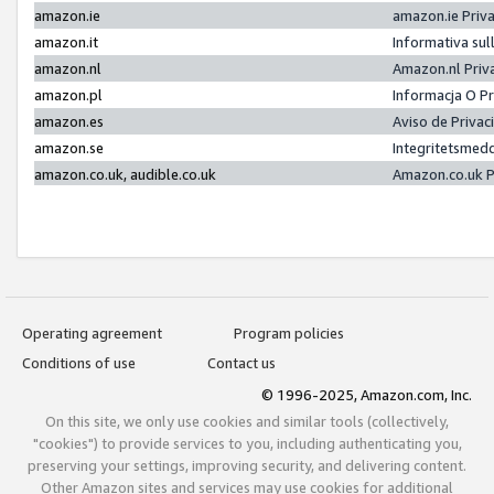
amazon.ie
amazon.ie Priv
amazon.it
Informativa sul
amazon.nl
Amazon.nl Priv
amazon.pl
Informacja O P
amazon.es
Aviso de Priva
amazon.se
Integritetsmed
amazon.co.uk, audible.co.uk
Amazon.co.uk P
Operating agreement
Program policies
Conditions of use
Contact us
© 1996-2025, Amazon.com, Inc.
On this site, we only use cookies and similar tools (collectively,
"cookies") to provide services to you, including authenticating you,
preserving your settings, improving security, and delivering content.
Other Amazon sites and services may use cookies for additional