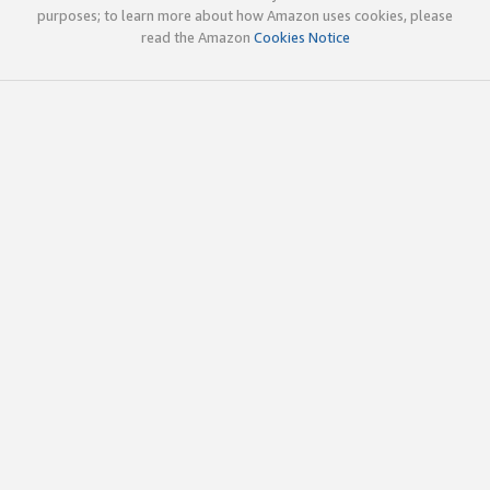
purposes; to learn more about how Amazon uses cookies, please
read the Amazon
Cookies Notice