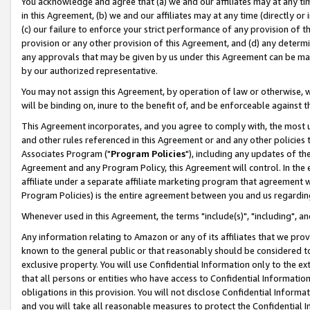
You acknowledge and agree that (a) we and our affiliates may at any time
in this Agreement, (b) we and our affiliates may at any time (directly or 
(c) our failure to enforce your strict performance of any provision of t
provision or any other provision of this Agreement, and (d) any determ
any approvals that may be given by us under this Agreement can be made,
by our authorized representative.
You may not assign this Agreement, by operation of law or otherwise, wi
will be binding on, inure to the benefit of, and be enforceable against t
This Agreement incorporates, and you agree to comply with, the most up-
and other rules referenced in this Agreement or and any other policies
Associates Program ("
Program Policies
"), including any updates of th
Agreement and any Program Policy, this Agreement will control. In th
affiliate under a separate affiliate marketing program that agreement 
Program Policies) is the entire agreement between you and us regardin
Whenever used in this Agreement, the terms "include(s)", "including", a
Any information relating to Amazon or any of its affiliates that we pro
known to the general public or that reasonably should be considered to
exclusive property. You will use Confidential Information only to the
that all persons or entities who have access to Confidential Informatio
obligations in this provision. You will not disclose Confidential Informa
and you will take all reasonable measures to protect the Confidential In