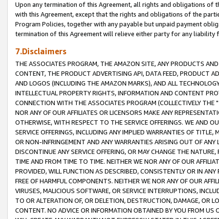
Upon any termination of this Agreement, all rights and obligations of th
with this Agreement, except that the rights and obligations of the partie
Program Policies, together with any payable but unpaid payment obliga
termination of this Agreement will relieve either party for any liability 
7.Disclaimers
THE ASSOCIATES PROGRAM, THE AMAZON SITE, ANY PRODUCTS AND SE
CONTENT, THE PRODUCT ADVERTISING API, DATA FEED, PRODUCT A
AND LOGOS (INCLUDING THE AMAZON MARKS), AND ALL TECHNOLOGY,
INTELLECTUAL PROPERTY RIGHTS, INFORMATION AND CONTENT PROVI
CONNECTION WITH THE ASSOCIATES PROGRAM (COLLECTIVELY THE "
NOR ANY OF OUR AFFILIATES OR LICENSORS MAKE ANY REPRESENTAT
OTHERWISE, WITH RESPECT TO THE SERVICE OFFERINGS. WE AND OU
SERVICE OFFERINGS, INCLUDING ANY IMPLIED WARRANTIES OF TITLE,
OR NON-INFRINGEMENT AND ANY WARRANTIES ARISING OUT OF ANY 
DISCONTINUE ANY SERVICE OFFERING, OR MAY CHANGE THE NATURE, 
TIME AND FROM TIME TO TIME. NEITHER WE NOR ANY OF OUR AFFILI
PROVIDED, WILL FUNCTION AS DESCRIBED, CONSISTENTLY OR IN ANY
FREE OF HARMFUL COMPONENTS. NEITHER WE NOR ANY OF OUR AFFILIA
VIRUSES, MALICIOUS SOFTWARE, OR SERVICE INTERRUPTIONS, INCL
TO OR ALTERATION OF, OR DELETION, DESTRUCTION, DAMAGE, OR LO
CONTENT. NO ADVICE OR INFORMATION OBTAINED BY YOU FROM US 