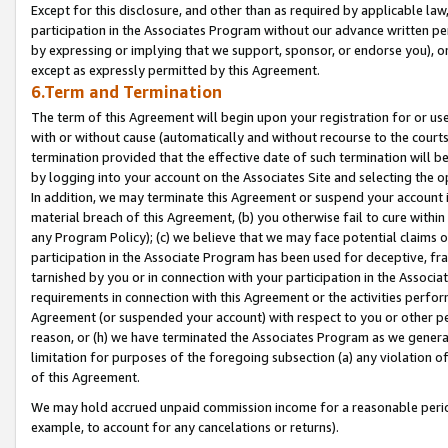
Except for this disclosure, and other than as required by applicable la
participation in the Associates Program without our advance written per
by expressing or implying that we support, sponsor, or endorse you), or
except as expressly permitted by this Agreement.
6.Term and Termination
The term of this Agreement will begin upon your registration for or use
with or without cause (automatically and without recourse to the courts,
termination provided that the effective date of such termination will b
by logging into your account on the Associates Site and selecting the o
In addition, we may terminate this Agreement or suspend your account i
material breach of this Agreement, (b) you otherwise fail to cure withi
any Program Policy); (c) we believe that we may face potential claims or
participation in the Associate Program has been used for deceptive, frau
tarnished by you or in connection with your participation in the Associ
requirements in connection with this Agreement or the activities perfo
Agreement (or suspended your account) with respect to you or other per
reason, or (h) we have terminated the Associates Program as we general
limitation for purposes of the foregoing subsection (a) any violation o
of this Agreement.
We may hold accrued unpaid commission income for a reasonable period 
example, to account for any cancelations or returns).