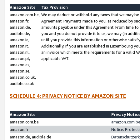
Amazon Site
Tax Provision
amazon.com.be,
We may deduct or withhold any taxes that we may be 
amazon.fr,
Agreement. Payments made to you, as reduced by such 
amazon.de,
amounts payable under this Agreement. From time to 
audible.de,
you and you do not provide it to us, we may (in addit
amazon.ie,
until you provide this information or otherwise satis
amazon.it,
Additionally, if you are established in Luxembourg yo
amazon.nl,
an invoice which meets the requirements for a valid V
amazon.pl,
applicable VAT.
amazon.es,
amazon.se,
amazon.co.uk,
audible.co.uk
SCHEDULE 4: PRIVACY NOTICE BY AMAZON SITE
Amazon Site
Privacy Notic
amazon.com.be
amazon.com.be 
amazon.fr
Notice: Protect
amazon.de, audible.de
Datenschutzerk