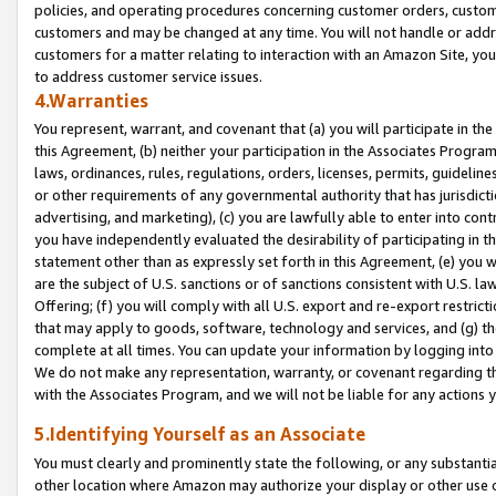
policies, and operating procedures concerning customer orders, custome
customers and may be changed at any time. You will not handle or addre
customers for a matter relating to interaction with an Amazon Site, yo
to address customer service issues.
4.Warranties
You represent, warrant, and covenant that (a) you will participate in t
this Agreement, (b) neither your participation in the Associates Program
laws, ordinances, rules, regulations, orders, licenses, permits, guidelin
or other requirements of any governmental authority that has jurisdicti
advertising, and marketing), (c) you are lawfully able to enter into cont
you have independently evaluated the desirability of participating in t
statement other than as expressly set forth in this Agreement, (e) you w
are the subject of U.S. sanctions or of sanctions consistent with U.S.
Offering; (f) you will comply with all U.S. export and re-export restric
that may apply to goods, software, technology and services, and (g) th
complete at all times. You can update your information by logging into 
We do not make any representation, warranty, or covenant regarding th
with the Associates Program, and we will not be liable for any actions
5.Identifying Yourself as an Associate
You must clearly and prominently state the following, or any substanti
other location where Amazon may authorize your display or other use 