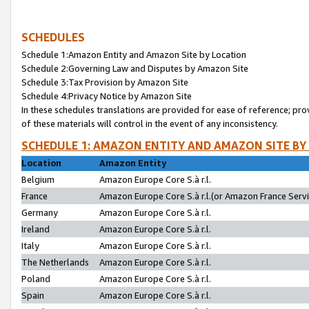
SCHEDULES
Schedule 1:Amazon Entity and Amazon Site by Location
Schedule 2:Governing Law and Disputes by Amazon Site
Schedule 3:Tax Provision by Amazon Site
Schedule 4:Privacy Notice by Amazon Site
In these schedules translations are provided for ease of reference; pro
of these materials will control in the event of any inconsistency.
SCHEDULE 1: AMAZON ENTITY AND AMAZON SITE BY
Location
Amazon Entity
Belgium
Amazon Europe Core S.à r.l.
France
Amazon Europe Core S.à r.l.(or Amazon France Servic
Germany
Amazon Europe Core S.à r.l.
Ireland
Amazon Europe Core S.à r.l.
Italy
Amazon Europe Core S.à r.l.
The Netherlands
Amazon Europe Core S.à r.l.
Poland
Amazon Europe Core S.à r.l.
Spain
Amazon Europe Core S.à r.l.