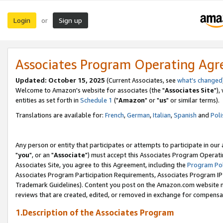
Login
Sign up
or
Associates Program Operating Ag
Updated: October 15, 2025
(Current Associates, see
what's changed
Welcome to Amazon's website for associates (the "
Associates Site
"),
entities as set forth in
Schedule 1
("
Amazon
" or "
us
" or similar terms).
Translations are available for:
French
,
German
,
Italian
,
Spanish
and
Poli
Any person or entity that participates or attempts to participate in ou
"
you
", or an "
Associate
") must accept this Associates Program Operati
Associates Site, you agree to this Agreement, including the
Program Pol
Associates Program Participation Requirements, Associates Program I
Trademark Guidelines). Content you post on the Amazon.com website m
reviews that are created, edited, or removed in exchange for compensati
1.Description of the Associates Program