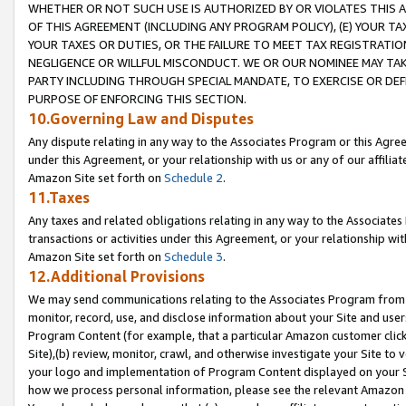
WHETHER OR NOT SUCH USE IS AUTHORIZED BY OR VIOLATES THIS A
OF THIS AGREEMENT (INCLUDING ANY PROGRAM POLICY), (E) YOUR TA
YOUR TAXES OR DUTIES, OR THE FAILURE TO MEET TAX REGISTRATIO
NEGLIGENCE OR WILLFUL MISCONDUCT. WE OR OUR NOMINEE MAY TA
PARTY INCLUDING THROUGH SPECIAL MANDATE, TO EXERCISE OR DEF
PURPOSE OF ENFORCING THIS SECTION.
10.Governing Law and Disputes
Any dispute relating in any way to the Associates Program or this Agree
under this Agreement, or your relationship with us or any of our affilia
Amazon Site set forth on
Schedule 2
.
11.Taxes
Any taxes and related obligations relating in any way to the Associate
transactions or activities under this Agreement, or your relationship with
Amazon Site set forth on
Schedule 3
.
12.Additional Provisions
We may send communications relating to the Associates Program from tim
monitor, record, use, and disclose information about your Site and user
Program Content (for example, that a particular Amazon customer clic
Site),(b) review, monitor, crawl, and otherwise investigate your Site to 
your logo and implementation of Program Content displayed on your Sit
how we process personal information, please see the relevant Amazon P