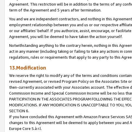
Agreement. This restriction will be in addition to the terms of any con
term of the Agreement and 5 years after termination.
You and we are independent contractors, and nothing in this Agreement wi
employment relationship between you and us or our respective affiliate
or our affiliates' behalf. If you authorize, assist, encourage, or facilita
Agreement, you will be deemed to have taken the action yourself.
Notwithstanding anything to the contrary herein, nothing in this Agreeme
act in any manner (including taking or failing to take any actions in con
regulations, rules or requirements that apply to any party to this Agre
13.Modification
We reserve the right to modify any of the terms and conditions containe
revised Agreement, or revised Program Policy on the Associates Site or
then-currently associated with your Associates account. The effective d
Commission Income and Special Commission Income will be no less tha
PARTICIPATION IN THE ASSOCIATES PROGRAM FOLLOWING THE EFFE
MODIFICATIONS. IF ANY MODIFICATION IS UNACCEPTABLE TO YOU, 
SECTION 6.
If you have concluded this Agreement with Amazon France Services SAS
changes to this Agreement will be deemed to apply between you and A
Europe Core S.à r.l.