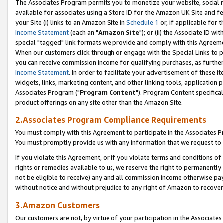
The Associates Program permits you to monetize your website, social me
available for associates using a Store ID for the Amazon UK Site and f
your Site (i) links to an Amazon Site in
Schedule 1
or, if applicable for t
Income Statement
(each an "
Amazon Site
"); or (ii) the Associate ID w
special "tagged" link formats we provide and comply with this Agreeme
When our customers click through or engage with the Special Links to p
you can receive commission income for qualifying purchases, as further d
Income Statement
. In order to facilitate your advertisement of these i
widgets, links, marketing content, and other linking tools, application 
Associates Program ("
Program Content
"). Program Content specifical
product offerings on any site other than the Amazon Site.
2.Associates Program Compliance Requirements
You must comply with this Agreement to participate in the Associates
You must promptly provide us with any information that we request to 
If you violate this Agreement, or if you violate terms and conditions 
rights or remedies available to us, we reserve the right to permanently
not be eligible to receive) any and all commission income otherwise pay
without notice and without prejudice to any right of Amazon to recove
3.Amazon Customers
Our customers are not, by virtue of your participation in the Associates