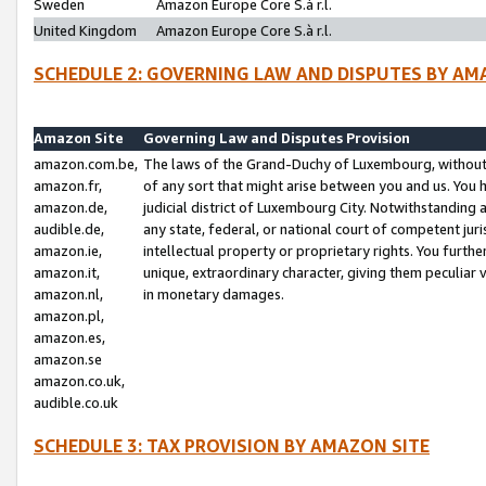
Sweden
Amazon Europe Core S.à r.l.
United Kingdom
Amazon Europe Core S.à r.l.
SCHEDULE 2: GOVERNING LAW AND DISPUTES BY AM
Amazon Site
Governing Law and Disputes Provision
amazon.com.be,
The laws of the Grand-Duchy of Luxembourg, without r
amazon.fr,
of any sort that might arise between you and us. You h
amazon.de,
judicial district of Luxembourg City. Notwithstanding a
audible.de,
any state, federal, or national court of competent juri
amazon.ie,
intellectual property or proprietary rights. You furth
amazon.it,
unique, extraordinary character, giving them peculiar
amazon.nl,
in monetary damages.
amazon.pl,
amazon.es,
amazon.se
amazon.co.uk,
audible.co.uk
SCHEDULE 3: TAX PROVISION BY AMAZON SITE