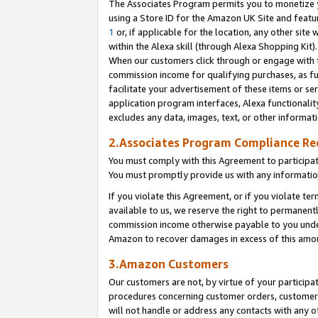
The Associates Program permits you to monetize yo
using a Store ID for the Amazon UK Site and featu
1
or, if applicable for the location, any other site 
within the Alexa skill (through Alexa Shopping Kit
When our customers click through or engage with th
commission income for qualifying purchases, as furt
facilitate your advertisement of these items or ser
application program interfaces, Alexa functionalit
excludes any data, images, text, or other informat
2.Associates Program Compliance R
You must comply with this Agreement to participa
You must promptly provide us with any information
If you violate this Agreement, or if you violate t
available to us, we reserve the right to permanent
commission income otherwise payable to you under 
Amazon to recover damages in excess of this amo
3.Amazon Customers
Our customers are not, by virtue of your participat
procedures concerning customer orders, customer 
will not handle or address any contacts with any o