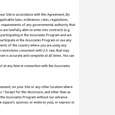
our Site in accordance with this Agreement, (b)
pplicable laws, ordinances, rules, regulations,
her requirements of any governmental authority that
u are lawfully able to enter into contracts (e.g.
 participating in the Associates Program and are
 participate in the Associates Program or use any
nments of the country where you are using any
restrictions consistent with U.S. law, that may
ram is accurate and complete at all times. You can
 at any time in connection with the Associates
eement, on your Site or any other location where
" Except for this disclosure, and other than as
in the Associates Program without our advance
we support, sponsor, or endorse you), or express or