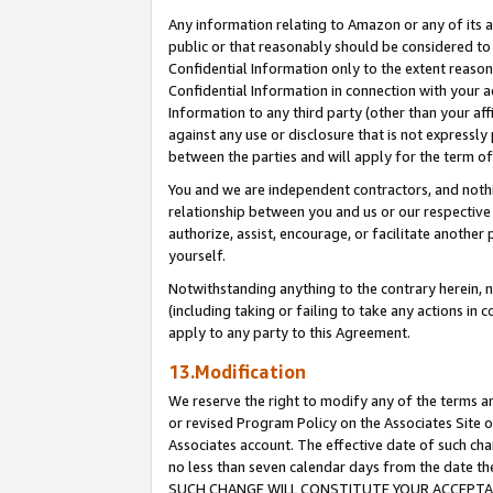
Any information relating to Amazon or any of its a
public or that reasonably should be considered to 
Confidential Information only to the extent reaso
Confidential Information in connection with your ac
Information to any third party (other than your af
against any use or disclosure that is not expressly
between the parties and will apply for the term o
You and we are independent contractors, and nothin
relationship between you and us or our respective a
authorize, assist, encourage, or facilitate another
yourself.
Notwithstanding anything to the contrary herein, no
(including taking or failing to take any actions in 
apply to any party to this Agreement.
13.Modification
We reserve the right to modify any of the terms an
or revised Program Policy on the Associates Site o
Associates account. The effective date of such ch
no less than seven calendar days from the dat
SUCH CHANGE WILL CONSTITUTE YOUR ACCEPTANC