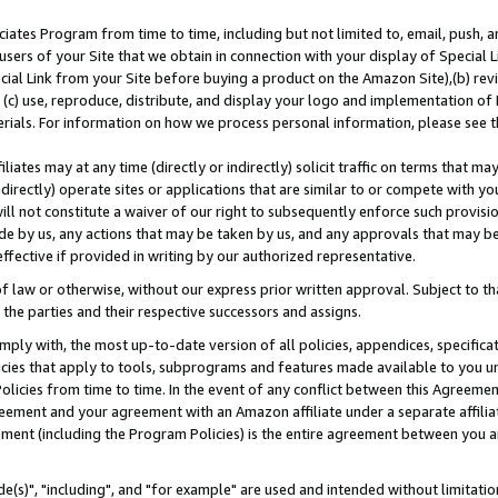
ates Program from time to time, including but not limited to, email, push, a
users of your Site that we obtain in connection with your display of Special
ial Link from your Site before buying a product on the Amazon Site),(b) revi
d (c) use, reproduce, distribute, and display your logo and implementation o
erials. For information on how we process personal information, please see t
iates may at any time (directly or indirectly) solicit traffic on terms that ma
ndirectly) operate sites or applications that are similar to or compete with your
ll not constitute a waiver of our right to subsequently enforce such provisi
e by us, any actions that may be taken by us, and any approvals that may b
effective if provided in writing by our authorized representative.
 law or otherwise, without our express prior written approval. Subject to that
 the parties and their respective successors and assigns.
ly with, the most up-to-date version of all policies, appendices, specificati
icies that apply to tools, subprograms and features made available to you u
Policies from time to time. In the event of any conflict between this Agreeme
Agreement and your agreement with an Amazon affiliate under a separate affil
ement (including the Program Policies) is the entire agreement between you 
e(s)", "including", and "for example" are used and intended without limitatio