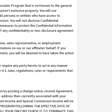
ssociates Program that is not known to the general
azon's exclusive property. You will use
ll persons or entities who have access to
ision. You will not disclose Confidential
e measures to protect the Confidential Information
s of any confidentiality or non-disclosure agreement
chise, sales representative, or employment
ations on our or our affiliates' behalf. If you
reement, you will be deemed to have taken the action
or require any party hereto to act in any manner
y U.S. laws, regulations, rules or requirements that
ion by posting a change notice, revised Agreement,
l address then-currently associated with your
ssion Income and Special Commission Income will be
TES PROGRAM FOLLOWING THE EFFECTIVE DATE OF
OU, YOUR ONLY RECOURSE IS TO TERMINATE THIS