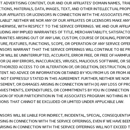
CT ADVERTISING CONTENT, OUR AND OUR AFFILIATES' DOMAIN NAMES, T
TIONS, MATERIALS, DATA, IMAGES, TEXT, AND OTHER INTELLECTUAL PR
OUR AFFILIATES OR LICENSORS IN CONNECTION WITH THE ASSOCIATES PRO
AVAILABLE". NEITHER WE NOR ANY OF OUR AFFILIATES OR LICENSORS MAKE 
HERWISE, WITH RESPECT TO THE SERVICE OFFERINGS. WE AND OUR AFFILI
UDING ANY IMPLIED WARRANTIES OF TITLE, MERCHANTABILITY, SATISFACTO
ANTIES ARISING OUT OF ANY LAW, CUSTOM, COURSE OF DEALING, PERFO
URE, FEATURES, FUNCTIONS, SCOPE, OR OPERATION OF ANY SERVICE OFFER
CENSORS WARRANT THAT THE SERVICE OFFERINGS WILL CONTINUE TO BE PR
OR WILL BE UNINTERRUPTED, ACCURATE, ERROR FREE, OR FREE OF HARMF
 FOR (A) ANY ERRORS, INACCURACIES, VIRUSES, MALICIOUS SOFTWARE, OR
THORIZED ACCESS TO OR ALTERATION OF, OR DELETION, DESTRUCTION, DA
TENT. NO ADVICE OR INFORMATION OBTAINED BY YOU FROM US OR FROM
NOT EXPRESSLY STATED IN THIS AGREEMENT. FURTHER, NEITHER WE NOR A
EMENT, OR DAMAGES ARISING IN CONNECTION WITH (X) ANY LOSS OF PR
Y INVESTMENTS, EXPENDITURES, OR COMMITMENTS BY YOU IN CONNECTION
ION OF YOUR PARTICIPATION IN THE ASSOCIATES PROGRAM. NOTHING IN 
ATIONS THAT CANNOT BE EXCLUDED OR LIMITED UNDER APPLICABLE LAW.
NSORS WILL BE LIABLE FOR INDIRECT, INCIDENTAL, SPECIAL, CONSEQUENT
ISING IN CONNECTION WITH THE SERVICE OFFERINGS, EVEN IF WE HAVE BEE
ARISING IN CONNECTION WITH THE SERVICE OFFERINGS WILL NOT EXCEED