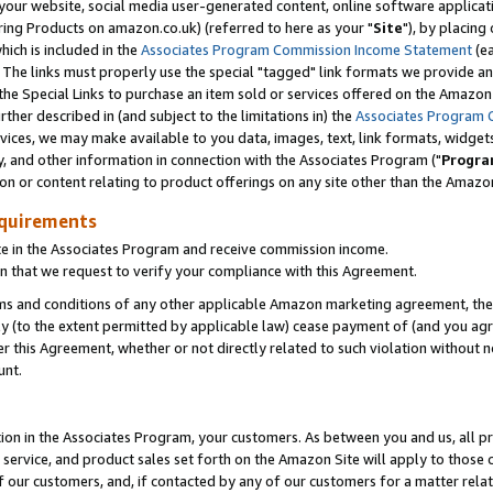
ur website, social media user-generated content, online software application
ring Products on amazon.co.uk) (referred to here as your "
Site
"), by placing
which is included in the
Associates Program Commission Income Statement
(ea
). The links must properly use the special "tagged" link formats we provide a
e Special Links to purchase an item sold or services offered on the Amazon S
her described in (and subject to the limitations in) the
Associates Program 
vices, we may make available to you data, images, text, link formats, widgets,
y, and other information in connection with the Associates Program ("
Progra
ion or content relating to product offerings on any site other than the Amazon
equirements
te in the Associates Program and receive commission income.
 that we request to verify your compliance with this Agreement.
erms and conditions of any other applicable Amazon marketing agreement, then
ly (to the extent permitted by applicable law) cease payment of (and you agree
this Agreement, whether or not directly related to such violation without no
unt.
ion in the Associates Program, your customers. As between you and us, all pric
service, and product sales set forth on the Amazon Site will apply to those
f our customers, and, if contacted by any of our customers for a matter relat