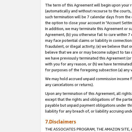
The term of this Agreement will begin upon your re
(automatically and without recourse to the courts, 
such termination will be 7 calendar days from the 
the option to close your account in "Account Settin
In addition, we may terminate this Agreement or su
Agreement, (b) you otherwise fail to cure within 7
may face potential claims or liability in connectio
fraudulent, or illegal activity; (e) we believe tha
believe that we are or may become subject to tax c
we have previously terminated this Agreement (or 
with you for any reason, or (h) we have terminated
for purposes of the foregoing subsection (a) any v
We may hold accrued unpaid commission income for 
any cancelations or returns).
Upon any termination of this Agreement, all rights 
except that the rights and obligations of the parti
payable but unpaid payment obligations under this 
liability for any breach of, or liability accruing un
7.Disclaimers
THE ASSOCIATES PROGRAM, THE AMAZON SITE, A