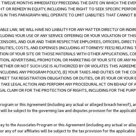
E TWELVE MONTHS IMMEDIATELY PRECEDING THE DATE ON WHICH THE EVEN
GHT OR REMEDY IN EQUITY, INCLUDING THE RIGHT TO SEEK SPECIFIC PERFO
IN THIS PARAGRAPH WILL OPERATE TO LIMIT LIABILITIES THAT CANNOT B
LE LAW, WE WILL HAVE NO LIABILITY FOR ANY MATTER DIRECTLY OR INDI
CLUDING YOUR USE OF ANY SERVICE OFFERING) OR YOUR VIOLATION OF THI
LICENSORS, AND OUR AND THEIR RESPECTIVE EMPLOYEES, OFFICERS, DIRE
BILITIES, COSTS, AND EXPENSES (INCLUDING ATTORNEYS' FEES) RELATING 
TION OF YOUR SITE OR THOSE MATERIALS WITH OTHER APPLICATIONS, CON
ION, ADVERTISING, PROMOTION, OR MARKETING OF YOUR SITE OR ANY M
 WHETHER OR NOT SUCH USE IS AUTHORIZED BY OR VIOLATES THIS AGREEME
NCLUDING ANY PROGRAM POLICY), (E) YOUR TAXES AND DUTIES OR THE CO
O MEET TAX REGISTRATION OBLIGATIONS OR DUTIES, OR (F) YOUR OR YOU
 TAKE LEGAL ACTION AND PERFORM ANY PROCEDURAL ACT ON BEHALF OF
EGAL CLAIM OR FOR THE PROTECTION OF RIGHTS, INCLUDING FOR THE PUR
Program or this Agreement (including any actual or alleged breach hereof), an
es will be subject to the governing law and disputes provision for the applica
way to the Associates Program or this Agreement (including any actual or alleg
or any of our affiliates will be subject to the tax provision for the applicab