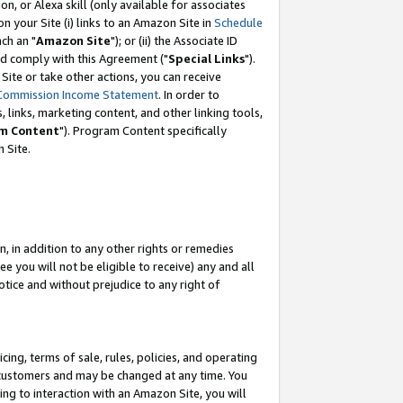
, or Alexa skill (only available for associates
 on your Site (i) links to an Amazon Site in
Schedule
ch an "
Amazon Site
"); or (ii) the Associate ID
nd comply with this Agreement ("
Special Links
").
ite or take other actions, you can receive
Commission Income Statement
. In order to
 links, marketing content, and other linking tools,
m Content
"). Program Content specifically
 Site.
, in addition to any other rights or remedies
 you will not be eligible to receive) any and all
tice and without prejudice to any right of
ing, terms of sale, rules, policies, and operating
 customers and may be changed at any time. You
ing to interaction with an Amazon Site, you will