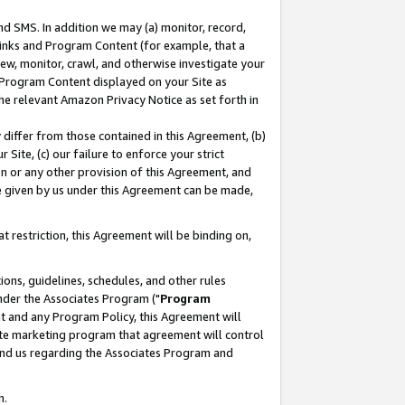
nd SMS. In addition we may (a) monitor, record,
 Links and Program Content (for example, that a
ew, monitor, crawl, and otherwise investigate your
f Program Content displayed on your Site as
he relevant Amazon Privacy Notice as set forth in
y differ from those contained in this Agreement, (b)
 Site, (c) our failure to enforce your strict
on or any other provision of this Agreement, and
e given by us under this Agreement can be made,
 restriction, this Agreement will be binding on,
ons, guidelines, schedules, and other rules
nder the Associates Program ("
Program
nt and any Program Policy, this Agreement will
iate marketing program that agreement will control
and us regarding the Associates Program and
n.