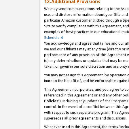
12.Additional Provisions
We may send communications relating to the Associ
use, and disclose information about your Site and 
particular Amazon customer clicked through a Spec
Site to verify compliance with this Agreement, an
examples of best practices in our educational mat
Schedule 4
.
You acknowledge and agree that (a) we and our affil
we and our affiliates may at any time (directly or i
performance of any provision of this Agreement wi
(d) any determinations or updates that may be mad
taken, or given in our sole discretion and are only 
You may not assign this Agreement, by operation of
inure to the benefit of, and be enforceable against
This Agreement incorporates, and you agree to comp
referenced in this Agreement or and any other pol
Policies
"), including any updates of the Program 
control. In the event of a conflict between this 
with respect to such separate program. This Agre
supersedes all prior agreements and discussions.
Whenever used in this Agreement, the terms "includ