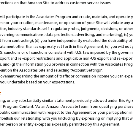
rections on that Amazon Site to address customer service issues.
will participate in the Associates Program and create, maintain, and operate y
m nor your creation, maintenance, or operation of your Site will violate any a
actice, industry standards, self-regulatory rules, judgments, decisions, or ot
 governing communications, data protection, advertising, and marketing), (c) yo
 from contracting), (d) you have independently evaluated the desirability of
atement other than as expressly set forth in this Agreement, (e) you will not
U.S. sanctions or of sanctions consistent with U.S. law imposed by the gover
 export and re-export restrictions and applicable non-US export and re-export 
 and (g) the information you provide in connection with the Associates Prog
nt on the Associates Site and selecting "Account Settings".
ovenant regarding the amount of traffic or commission income you can expect
s you undertake based on your expectations.
e
ng, or any substantially similar statement previously allowed under this Agr
 Program Content: "As an Amazon Associate I earn from qualifying purchases.
 public communication with respect to this Agreement or your participation 
mbellish our relationship with you (including by expressing or implying that 
her person or entity except as expressly permitted by this Agreement.