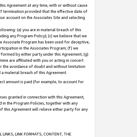
this Agreement at any time, with or without cause
of termination provided that the effective date of
our account on the Associates Site and selecting
lowing: (a) you are in material breach of this
uding any Program Policy); (c) we believe that we
 the Associate Program has been used for deceptive,
rticipation in the Associates Program; (f) we
erformed by either party under this Agreement; (g)
ne are affiliated with you or acting in concert
or the avoidance of doubt and without limitation
d a material breach of this Agreement.
ct amount is paid (for example, to account for
enses granted in connection with this Agreement,
ed in the Program Policies, together with any
 this Agreement will relieve either party for any
 LINKS, LINK FORMATS, CONTENT, THE