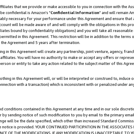
ffiliates that we provide or make accessible to you in connection with the A
be confidential is Amazon's "
Confidential Information
" and will remain Am
nably necessary for your performance under this Agreement and ensure that a
count will be made aware of and will comply with the obligations in this prov
filiates bound by confidentiality obligations) and you will take all reasonabl
 permitted in this Agreement. This restriction will be in addition to the term
f the Agreement and 5 years after termination.
g in this Agreement will create any partnership, joint venture, agency, fran
ffiliates. You will have no authority to make or accept any offers or represent
 person or entity to take any action related to the subject matter of this Ag
thing in this Agreement will, or will be interpreted or construed to, induce 
connection with a transaction) which is inconsistent with or penalized under an
d conditions contained in this Agreement at any time and in our sole discret
r by sending notice of such modification to you by email to the primary emai
ange will be the date specified, which other than increased Standard Commi
e the notice is provided. YOUR CONTINUED PARTICIPATION IN THE ASSOCIA
E OF THE MODIFICATIONS. IF ANY MODIFICATION IS UNACCEPTABLE TO Y