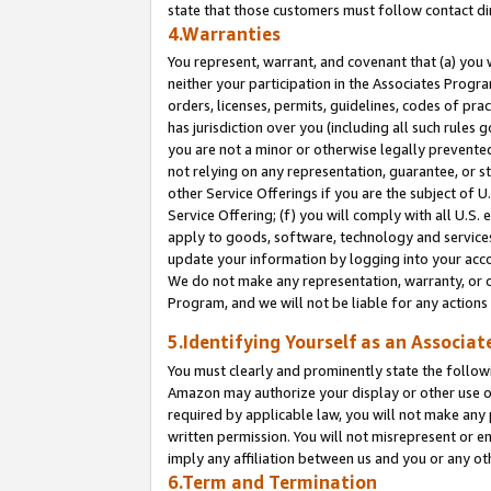
state that those customers must follow contact di
4.Warranties
You represent, warrant, and covenant that (a) you 
neither your participation in the Associates Progra
orders, licenses, permits, guidelines, codes of pr
has jurisdiction over you (including all such rules
you are not a minor or otherwise legally prevented
not relying on any representation, guarantee, or st
other Service Offerings if you are the subject of 
Service Offering; (f) you will comply with all U.S.
apply to goods, software, technology and services,
update your information by logging into your accou
We do not make any representation, warranty, or c
Program, and we will not be liable for any action
5.Identifying Yourself as an Associat
You must clearly and prominently state the followi
Amazon may authorize your display or other use of
required by applicable law, you will not make any
written permission. You will not misrepresent or e
imply any affiliation between us and you or any ot
6.Term and Termination