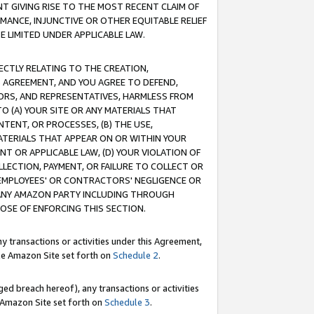
T GIVING RISE TO THE MOST RECENT CLAIM OF
RMANCE, INJUNCTIVE OR OTHER EQUITABLE RELIEF
E LIMITED UNDER APPLICABLE LAW.
RECTLY RELATING TO THE CREATION,
S AGREEMENT, AND YOU AGREE TO DEFEND,
CTORS, AND REPRESENTATIVES, HARMLESS FROM
TO (A) YOUR SITE OR ANY MATERIALS THAT
TENT, OR PROCESSES, (B) THE USE,
ATERIALS THAT APPEAR ON OR WITHIN YOUR
NT OR APPLICABLE LAW, (D) YOUR VIOLATION OF
LLECTION, PAYMENT, OR FAILURE TO COLLECT OR
R EMPLOYEES' OR CONTRACTORS' NEGLIGENCE OR
 ANY AMAZON PARTY INCLUDING THROUGH
POSE OF ENFORCING THIS SECTION.
y transactions or activities under this Agreement,
ble Amazon Site set forth on
Schedule 2
.
ed breach hereof), any transactions or activities
le Amazon Site set forth on
Schedule 3
.