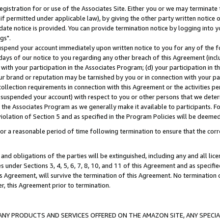
gistration for or use of the Associates Site. Either you or we may terminate 
if permitted under applicable law), by giving the other party written notice 
date notice is provided. You can provide termination notice by logging into y
gs".
spend your account immediately upon written notice to you for any of the fol
 days of our notice to you regarding any other breach of this Agreement (incl
n with your participation in the Associates Program; (d) your participation in
t our brand or reputation may be tarnished by you or in connection with your pa
ollection requirements in connection with this Agreement or the activities p
suspended your account) with respect to you or other persons that we determi
 the Associates Program as we generally make it available to participants. F
iolation of Section 5 and as specified in the Program Policies will be deeme
a reasonable period of time following termination to ensure that the corre
and obligations of the parties will be extinguished, including any and all lic
es under Sections 3, 4, 5, 6, 7, 8, 10, and 11 of this Agreement and as specifi
Agreement, will survive the termination of this Agreement. No termination of
der, this Agreement prior to termination.
NY PRODUCTS AND SERVICES OFFERED ON THE AMAZON SITE, ANY SPECIAL