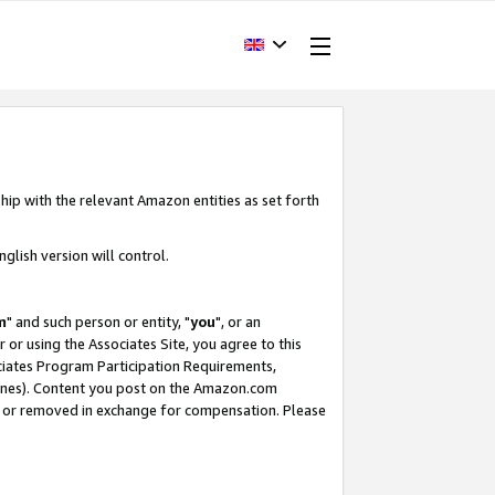
hip with the relevant Amazon entities as set forth
glish version will control.
m
" and such person or entity, "
you
", or an
r or using the Associates Site, you agree to this
ociates Program Participation Requirements,
ines). Content you post on the Amazon.com
, or removed in exchange for compensation. Please