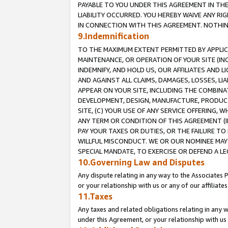
PAYABLE TO YOU UNDER THIS AGREEMENT IN TH
LIABILITY OCCURRED. YOU HEREBY WAIVE ANY RI
IN CONNECTION WITH THIS AGREEMENT. NOTHING 
9.Indemnification
TO THE MAXIMUM EXTENT PERMITTED BY APPLICAB
MAINTENANCE, OR OPERATION OF YOUR SITE (IN
INDEMNIFY, AND HOLD US, OUR AFFILIATES AND 
AND AGAINST ALL CLAIMS, DAMAGES, LOSSES, LIA
APPEAR ON YOUR SITE, INCLUDING THE COMBINA
DEVELOPMENT, DESIGN, MANUFACTURE, PRODUCT
SITE, (C) YOUR USE OF ANY SERVICE OFFERING,
ANY TERM OR CONDITION OF THIS AGREEMENT (I
PAY YOUR TAXES OR DUTIES, OR THE FAILURE T
WILLFUL MISCONDUCT. WE OR OUR NOMINEE MAY
SPECIAL MANDATE, TO EXERCISE OR DEFEND A L
10.Governing Law and Disputes
Any dispute relating in any way to the Associates 
or your relationship with us or any of our affiliat
11.Taxes
Any taxes and related obligations relating in any 
under this Agreement, or your relationship with us 