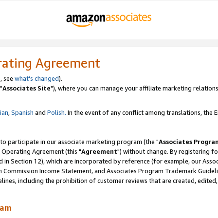
rating Agreement
, see
what's changed
).
"
Associates Site
"), where you can manage your affiliate marketing relations
lian
,
Spanish
and
Polish.
In the event of any conflict among translations, the En
 to participate in our associate marketing program (the "
Associates Progra
 Operating Agreement (this "
Agreement
") without change. By registering fo
d in Section 12), which are incorporated by reference (for example, our Ass
am Commission Income Statement, and Associates Program Trademark Guidel
nes, including the prohibition of customer reviews that are created, edited
ram