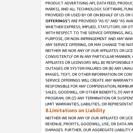
PRODUCT ADVERTISING API, DATA FEED, PRODU
MARKS), AND ALL TECHNOLOGY, SOFTWARE, FUNC
PROVIDED OR USED BY OR ON BEHALF OF US OR 
OFFERINGS
") ARE PROVIDED "AS IS" AND "AS 
WHETHER EXPRESS, IMPLIED, STATUTORY, OR OT
WITH RESPECT TO THE SERVICE OFFERINGS, INCL
PURPOSE, OR NON-INFRINGEMENT AND ANY WARR
ANY SERVICE OFFERING, OR MAY CHANGE THE NAT
NEITHER WE NOR ANY OF OUR AFFILIATES OR LI
CONSISTENTLY OR IN ANY PARTICULAR MANNER, 
AFFILIATES OR LICENSORS WILL BE RESPONSIBLE
OUTAGES OR SYSTEM FAILURES OR (B) ANY UNAU
IMAGES, TEXT, OR OTHER INFORMATION OR CON
SERVICE OFFERINGS WILL CREATE ANY WARRANTY 
RESPONSIBLE FOR ANY COMPENSATION, REIMBURS
SALES, GOODWILL, OR OTHER BENEFITS, (Y) AN
PROGRAM, OR (Z) ANY TERMINATION OR SUSPENS
LIMIT WARRANTIES, LIABILITIES, OR REPRESENT
8.Limitations on Liability
NEITHER WE NOR ANY OF OUR AFFILIATES OR LICE
REVENUE, PROFITS, GOODWILL, USE, OR DATA AR
DAMAGES. FURTHER, OUR AGGREGATE LIABILITY 