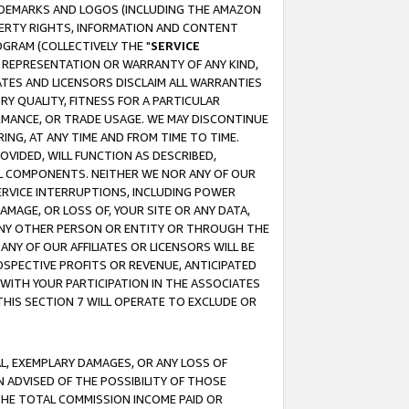
RADEMARKS AND LOGOS (INCLUDING THE AMAZON
OPERTY RIGHTS, INFORMATION AND CONTENT
GRAM (COLLECTIVELY THE "
SERVICE
ANY REPRESENTATION OR WARRANTY OF ANY KIND,
ATES AND LICENSORS DISCLAIM ALL WARRANTIES
RY QUALITY, FITNESS FOR A PARTICULAR
RMANCE, OR TRADE USAGE. WE MAY DISCONTINUE
ING, AT ANY TIME AND FROM TIME TO TIME.
OVIDED, WILL FUNCTION AS DESCRIBED,
UL COMPONENTS. NEITHER WE NOR ANY OF OUR
 SERVICE INTERRUPTIONS, INCLUDING POWER
MAGE, OR LOSS OF, YOUR SITE OR ANY DATA,
 ANY OTHER PERSON OR ENTITY OR THROUGH THE
NY OF OUR AFFILIATES OR LICENSORS WILL BE
OSPECTIVE PROFITS OR REVENUE, ANTICIPATED
 WITH YOUR PARTICIPATION IN THE ASSOCIATES
THIS SECTION 7 WILL OPERATE TO EXCLUDE OR
IAL, EXEMPLARY DAMAGES, OR ANY LOSS OF
N ADVISED OF THE POSSIBILITY OF THOSE
 THE TOTAL COMMISSION INCOME PAID OR