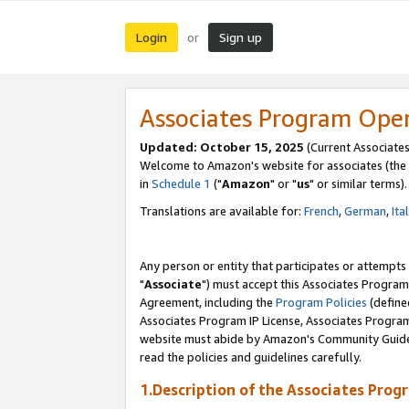
Login
Sign up
or
Associates Program Ope
Updated: October 15, 2025
(Current Associates
Welcome to Amazon's website for associates (the 
in
Schedule 1
("
Amazon
" or "
us
" or similar terms).
Translations are available for:
French
,
German
,
Ita
Any person or entity that participates or attempts
"
Associate
") must accept this Associates Program
Agreement, including the
Program Policies
(define
Associates Program IP License, Associates Progr
website must abide by Amazon's Community Guideli
read the policies and guidelines carefully.
1.Description of the Associates Prog