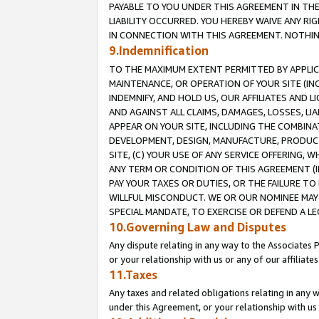
PAYABLE TO YOU UNDER THIS AGREEMENT IN TH
LIABILITY OCCURRED. YOU HEREBY WAIVE ANY RI
IN CONNECTION WITH THIS AGREEMENT. NOTHING 
9.Indemnification
TO THE MAXIMUM EXTENT PERMITTED BY APPLICAB
MAINTENANCE, OR OPERATION OF YOUR SITE (IN
INDEMNIFY, AND HOLD US, OUR AFFILIATES AND 
AND AGAINST ALL CLAIMS, DAMAGES, LOSSES, LIA
APPEAR ON YOUR SITE, INCLUDING THE COMBINA
DEVELOPMENT, DESIGN, MANUFACTURE, PRODUCT
SITE, (C) YOUR USE OF ANY SERVICE OFFERING,
ANY TERM OR CONDITION OF THIS AGREEMENT (I
PAY YOUR TAXES OR DUTIES, OR THE FAILURE T
WILLFUL MISCONDUCT. WE OR OUR NOMINEE MAY
SPECIAL MANDATE, TO EXERCISE OR DEFEND A L
10.Governing Law and Disputes
Any dispute relating in any way to the Associates 
or your relationship with us or any of our affiliat
11.Taxes
Any taxes and related obligations relating in any 
under this Agreement, or your relationship with us 