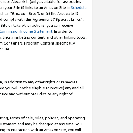
, or Alexa skill (only available for associates
 on your Site (i) links to an Amazon Site in
Schedule
ch an "
Amazon Site
"); or (ii) the Associate ID
nd comply with this Agreement ("
Special Links
").
ite or take other actions, you can receive
Commission Income Statement
. In order to
 links, marketing content, and other linking tools,
m Content
"). Program Content specifically
 Site.
, in addition to any other rights or remedies
 you will not be eligible to receive) any and all
tice and without prejudice to any right of
ing, terms of sale, rules, policies, and operating
 customers and may be changed at any time. You
ing to interaction with an Amazon Site, you will