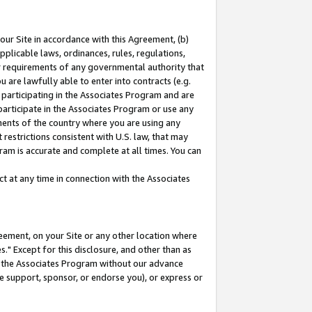
our Site in accordance with this Agreement, (b)
pplicable laws, ordinances, rules, regulations,
her requirements of any governmental authority that
u are lawfully able to enter into contracts (e.g.
 participating in the Associates Program and are
 participate in the Associates Program or use any
nments of the country where you are using any
restrictions consistent with U.S. law, that may
ram is accurate and complete at all times. You can
 at any time in connection with the Associates
eement, on your Site or any other location where
" Except for this disclosure, and other than as
in the Associates Program without our advance
we support, sponsor, or endorse you), or express or