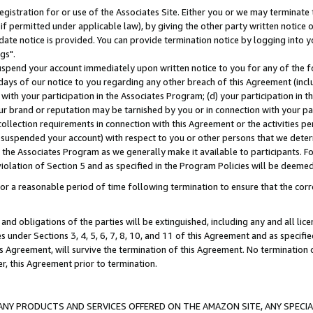
gistration for or use of the Associates Site. Either you or we may terminate 
if permitted under applicable law), by giving the other party written notice 
date notice is provided. You can provide termination notice by logging into y
gs".
spend your account immediately upon written notice to you for any of the fol
 days of our notice to you regarding any other breach of this Agreement (incl
n with your participation in the Associates Program; (d) your participation in
t our brand or reputation may be tarnished by you or in connection with your pa
ollection requirements in connection with this Agreement or the activities p
suspended your account) with respect to you or other persons that we determi
 the Associates Program as we generally make it available to participants. F
iolation of Section 5 and as specified in the Program Policies will be deeme
a reasonable period of time following termination to ensure that the corre
and obligations of the parties will be extinguished, including any and all lic
es under Sections 3, 4, 5, 6, 7, 8, 10, and 11 of this Agreement and as specifi
Agreement, will survive the termination of this Agreement. No termination of
der, this Agreement prior to termination.
NY PRODUCTS AND SERVICES OFFERED ON THE AMAZON SITE, ANY SPECIAL