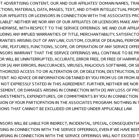
CT ADVERTISING CONTENT, OUR AND OUR AFFILIATES' DOMAIN NAMES, T
TIONS, MATERIALS, DATA, IMAGES, TEXT, AND OTHER INTELLECTUAL PR
OUR AFFILIATES OR LICENSORS IN CONNECTION WITH THE ASSOCIATES PRO
AVAILABLE". NEITHER WE NOR ANY OF OUR AFFILIATES OR LICENSORS MAKE 
HERWISE, WITH RESPECT TO THE SERVICE OFFERINGS. WE AND OUR AFFILI
UDING ANY IMPLIED WARRANTIES OF TITLE, MERCHANTABILITY, SATISFACTO
ANTIES ARISING OUT OF ANY LAW, CUSTOM, COURSE OF DEALING, PERFO
URE, FEATURES, FUNCTIONS, SCOPE, OR OPERATION OF ANY SERVICE OFFER
CENSORS WARRANT THAT THE SERVICE OFFERINGS WILL CONTINUE TO BE PR
OR WILL BE UNINTERRUPTED, ACCURATE, ERROR FREE, OR FREE OF HARMF
 FOR (A) ANY ERRORS, INACCURACIES, VIRUSES, MALICIOUS SOFTWARE, OR
THORIZED ACCESS TO OR ALTERATION OF, OR DELETION, DESTRUCTION, DA
TENT. NO ADVICE OR INFORMATION OBTAINED BY YOU FROM US OR FROM
NOT EXPRESSLY STATED IN THIS AGREEMENT. FURTHER, NEITHER WE NOR A
EMENT, OR DAMAGES ARISING IN CONNECTION WITH (X) ANY LOSS OF PR
Y INVESTMENTS, EXPENDITURES, OR COMMITMENTS BY YOU IN CONNECTION
ION OF YOUR PARTICIPATION IN THE ASSOCIATES PROGRAM. NOTHING IN 
ATIONS THAT CANNOT BE EXCLUDED OR LIMITED UNDER APPLICABLE LAW.
NSORS WILL BE LIABLE FOR INDIRECT, INCIDENTAL, SPECIAL, CONSEQUENT
ISING IN CONNECTION WITH THE SERVICE OFFERINGS, EVEN IF WE HAVE BEE
ARISING IN CONNECTION WITH THE SERVICE OFFERINGS WILL NOT EXCEED