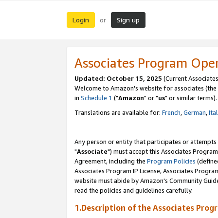
Login
Sign up
or
Associates Program Ope
Updated: October 15, 2025
(Current Associates
Welcome to Amazon's website for associates (the 
in
Schedule 1
("
Amazon
" or "
us
" or similar terms).
Translations are available for:
French
,
German
,
Ita
Any person or entity that participates or attempts
"
Associate
") must accept this Associates Program
Agreement, including the
Program Policies
(define
Associates Program IP License, Associates Progr
website must abide by Amazon's Community Guideli
read the policies and guidelines carefully.
1.Description of the Associates Prog