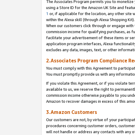
The Associates Program permits you to monetize yo
using a Store ID for the Amazon UK Site and featu
1
or, if applicable for the location, any other site 
within the Alexa skill (through Alexa Shopping Kit
When our customers click through or engage with th
commission income for qualifying purchases, as furt
facilitate your advertisement of these items or ser
application program interfaces, Alexa functionalit
excludes any data, images, text, or other informat
2.Associates Program Compliance R
You must comply with this Agreement to participa
You must promptly provide us with any information
If you violate this Agreement, or if you violate t
available to us, we reserve the right to permanent
commission income otherwise payable to you under 
Amazon to recover damages in excess of this amo
3.Amazon Customers
Our customers are not, by virtue of your participat
procedures concerning customer orders, customer 
will not handle or address any contacts with any o