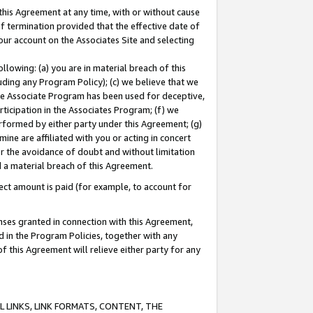
this Agreement at any time, with or without cause
of termination provided that the effective date of
our account on the Associates Site and selecting
lowing: (a) you are in material breach of this
uding any Program Policy); (c) we believe that we
 the Associate Program has been used for deceptive,
rticipation in the Associates Program; (f) we
erformed by either party under this Agreement; (g)
ne are affiliated with you or acting in concert
or the avoidance of doubt and without limitation
d a material breach of this Agreement.
ct amount is paid (for example, to account for
enses granted in connection with this Agreement,
ed in the Program Policies, together with any
 this Agreement will relieve either party for any
 LINKS, LINK FORMATS, CONTENT, THE