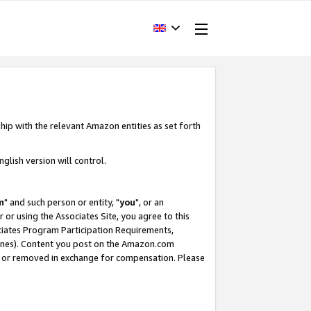
hip with the relevant Amazon entities as set forth
glish version will control.
m
" and such person or entity, "
you
", or an
r or using the Associates Site, you agree to this
ociates Program Participation Requirements,
ines). Content you post on the Amazon.com
, or removed in exchange for compensation. Please