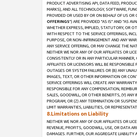
PRODUCT ADVERTISING API, DATA FEED, PRODU
MARKS), AND ALL TECHNOLOGY, SOFTWARE, FUNC
PROVIDED OR USED BY OR ON BEHALF OF US OR 
OFFERINGS
") ARE PROVIDED "AS IS" AND "AS 
WHETHER EXPRESS, IMPLIED, STATUTORY, OR OT
WITH RESPECT TO THE SERVICE OFFERINGS, INCL
PURPOSE, OR NON-INFRINGEMENT AND ANY WARR
ANY SERVICE OFFERING, OR MAY CHANGE THE NAT
NEITHER WE NOR ANY OF OUR AFFILIATES OR LI
CONSISTENTLY OR IN ANY PARTICULAR MANNER, 
AFFILIATES OR LICENSORS WILL BE RESPONSIBLE
OUTAGES OR SYSTEM FAILURES OR (B) ANY UNAU
IMAGES, TEXT, OR OTHER INFORMATION OR CON
SERVICE OFFERINGS WILL CREATE ANY WARRANTY 
RESPONSIBLE FOR ANY COMPENSATION, REIMBURS
SALES, GOODWILL, OR OTHER BENEFITS, (Y) AN
PROGRAM, OR (Z) ANY TERMINATION OR SUSPENS
LIMIT WARRANTIES, LIABILITIES, OR REPRESENT
8.Limitations on Liability
NEITHER WE NOR ANY OF OUR AFFILIATES OR LICE
REVENUE, PROFITS, GOODWILL, USE, OR DATA AR
DAMAGES. FURTHER, OUR AGGREGATE LIABILITY 