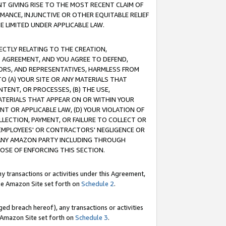
T GIVING RISE TO THE MOST RECENT CLAIM OF
RMANCE, INJUNCTIVE OR OTHER EQUITABLE RELIEF
E LIMITED UNDER APPLICABLE LAW.
RECTLY RELATING TO THE CREATION,
S AGREEMENT, AND YOU AGREE TO DEFEND,
CTORS, AND REPRESENTATIVES, HARMLESS FROM
TO (A) YOUR SITE OR ANY MATERIALS THAT
TENT, OR PROCESSES, (B) THE USE,
ATERIALS THAT APPEAR ON OR WITHIN YOUR
NT OR APPLICABLE LAW, (D) YOUR VIOLATION OF
LLECTION, PAYMENT, OR FAILURE TO COLLECT OR
R EMPLOYEES' OR CONTRACTORS' NEGLIGENCE OR
 ANY AMAZON PARTY INCLUDING THROUGH
POSE OF ENFORCING THIS SECTION.
y transactions or activities under this Agreement,
ble Amazon Site set forth on
Schedule 2
.
ed breach hereof), any transactions or activities
le Amazon Site set forth on
Schedule 3
.