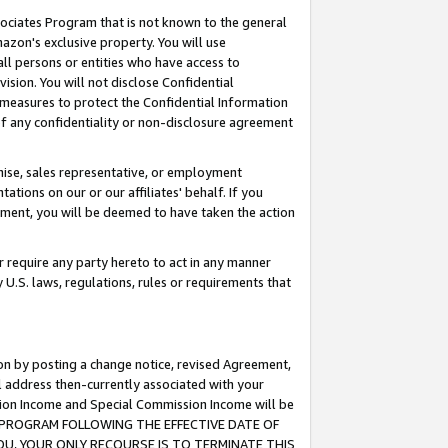
ssociates Program that is not known to the general
azon's exclusive property. You will use
ll persons or entities who have access to
ision. You will not disclose Confidential
e measures to protect the Confidential Information
s of any confidentiality or non-disclosure agreement
chise, sales representative, or employment
ations on our or our affiliates' behalf. If you
reement, you will be deemed to have taken the action
or require any party hereto to act in any manner
y U.S. laws, regulations, rules or requirements that
ion by posting a change notice, revised Agreement,
l address then-currently associated with your
ssion Income and Special Commission Income will be
TES PROGRAM FOLLOWING THE EFFECTIVE DATE OF
OU, YOUR ONLY RECOURSE IS TO TERMINATE THIS