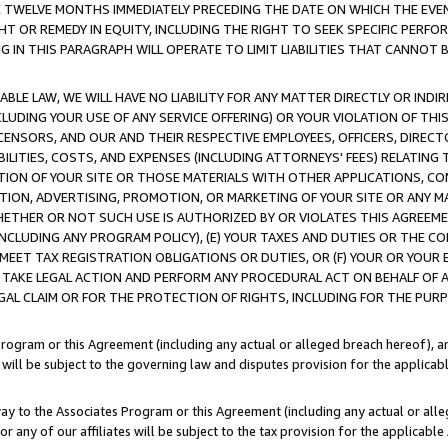
E TWELVE MONTHS IMMEDIATELY PRECEDING THE DATE ON WHICH THE EVEN
GHT OR REMEDY IN EQUITY, INCLUDING THE RIGHT TO SEEK SPECIFIC PERFO
IN THIS PARAGRAPH WILL OPERATE TO LIMIT LIABILITIES THAT CANNOT B
LE LAW, WE WILL HAVE NO LIABILITY FOR ANY MATTER DIRECTLY OR INDI
CLUDING YOUR USE OF ANY SERVICE OFFERING) OR YOUR VIOLATION OF THI
LICENSORS, AND OUR AND THEIR RESPECTIVE EMPLOYEES, OFFICERS, DIRE
BILITIES, COSTS, AND EXPENSES (INCLUDING ATTORNEYS' FEES) RELATING 
TION OF YOUR SITE OR THOSE MATERIALS WITH OTHER APPLICATIONS, CON
ION, ADVERTISING, PROMOTION, OR MARKETING OF YOUR SITE OR ANY M
 WHETHER OR NOT SUCH USE IS AUTHORIZED BY OR VIOLATES THIS AGREEME
NCLUDING ANY PROGRAM POLICY), (E) YOUR TAXES AND DUTIES OR THE CO
O MEET TAX REGISTRATION OBLIGATIONS OR DUTIES, OR (F) YOUR OR YOU
 TAKE LEGAL ACTION AND PERFORM ANY PROCEDURAL ACT ON BEHALF OF
EGAL CLAIM OR FOR THE PROTECTION OF RIGHTS, INCLUDING FOR THE PUR
Program or this Agreement (including any actual or alleged breach hereof), an
es will be subject to the governing law and disputes provision for the applica
way to the Associates Program or this Agreement (including any actual or alleg
or any of our affiliates will be subject to the tax provision for the applicab