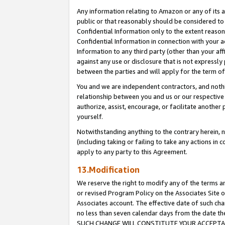
Any information relating to Amazon or any of its a
public or that reasonably should be considered to 
Confidential Information only to the extent reaso
Confidential Information in connection with your ac
Information to any third party (other than your af
against any use or disclosure that is not expressly
between the parties and will apply for the term o
You and we are independent contractors, and nothin
relationship between you and us or our respective a
authorize, assist, encourage, or facilitate another
yourself.
Notwithstanding anything to the contrary herein, no
(including taking or failing to take any actions in 
apply to any party to this Agreement.
13.Modification
We reserve the right to modify any of the terms an
or revised Program Policy on the Associates Site o
Associates account. The effective date of such ch
no less than seven calendar days from the dat
SUCH CHANGE WILL CONSTITUTE YOUR ACCEPTANC