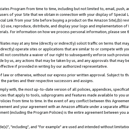
ates Program from time to time, including but not limited to, email, push, a
users of your Site that we obtain in connection with your display of Special
ial Link from your Site before buying a product on the Amazon Site),(b) revi
d (c) use, reproduce, distribute, and display your logo and implementation o
erials. For information on how we process personal information, please see t
iates may at any time (directly or indirectly) solicit traffic on terms that ma
ndirectly) operate sites or applications that are similar to or compete with your
ll not constitute a waiver of our right to subsequently enforce such provisi
e by us, any actions that may be taken by us, and any approvals that may b
effective if provided in writing by our authorized representative.
 law or otherwise, without our express prior written approval. Subject to that
 the parties and their respective successors and assigns.
ly with, the most up-to-date version of all policies, appendices, specificati
icies that apply to tools, subprograms and features made available to you u
Policies from time to time. In the event of any conflict between this Agreeme
Agreement and your agreement with an Amazon affiliate under a separate affil
ement (including the Program Policies) is the entire agreement between you 
e(s)", "including", and "for example" are used and intended without limitatio