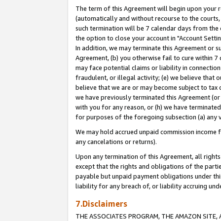
The term of this Agreement will begin upon your re
(automatically and without recourse to the courts, 
such termination will be 7 calendar days from the 
the option to close your account in "Account Settin
In addition, we may terminate this Agreement or su
Agreement, (b) you otherwise fail to cure within 7
may face potential claims or liability in connectio
fraudulent, or illegal activity; (e) we believe tha
believe that we are or may become subject to tax c
we have previously terminated this Agreement (or 
with you for any reason, or (h) we have terminated
for purposes of the foregoing subsection (a) any v
We may hold accrued unpaid commission income for 
any cancelations or returns).
Upon any termination of this Agreement, all rights 
except that the rights and obligations of the parti
payable but unpaid payment obligations under this 
liability for any breach of, or liability accruing un
7.Disclaimers
THE ASSOCIATES PROGRAM, THE AMAZON SITE, A