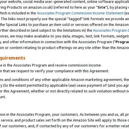
ur website, social media user-generated content, online software application
ring Products on amazon.co.uk) (referred to here as your "
Site
"), by placing
which is included in the
Associates Program Commission Income Statement
(ea
). The links must properly use the special "tagged" link formats we provide a
e Special Links to purchase an item sold or services offered on the Amazon S
her described in (and subject to the limitations in) the
Associates Program 
vices, we may make available to you data, images, text, link formats, widgets,
y, and other information in connection with the Associates Program ("
Progra
ion or content relating to product offerings on any site other than the Amazon
equirements
te in the Associates Program and receive commission income.
 that we request to verify your compliance with this Agreement.
erms and conditions of any other applicable Amazon marketing agreement, then
ly (to the extent permitted by applicable law) cease payment of (and you agree
this Agreement, whether or not directly related to such violation without no
unt.
ion in the Associates Program, your customers. As between you and us, all pric
service, and product sales set forth on the Amazon Site will apply to those
f our customers, and, if contacted by any of our customers for a matter relat