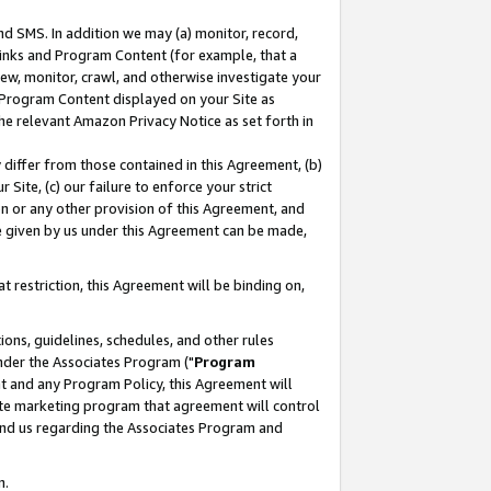
nd SMS. In addition we may (a) monitor, record,
 Links and Program Content (for example, that a
ew, monitor, crawl, and otherwise investigate your
f Program Content displayed on your Site as
he relevant Amazon Privacy Notice as set forth in
y differ from those contained in this Agreement, (b)
 Site, (c) our failure to enforce your strict
on or any other provision of this Agreement, and
e given by us under this Agreement can be made,
 restriction, this Agreement will be binding on,
ons, guidelines, schedules, and other rules
nder the Associates Program ("
Program
nt and any Program Policy, this Agreement will
iate marketing program that agreement will control
and us regarding the Associates Program and
n.