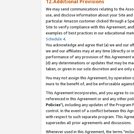
12.Additional Provisions
We may send communications relating to the Associ
use, and disclose information about your Site and 
particular Amazon customer clicked through a Spec
Site to verify compliance with this Agreement, an
examples of best practices in our educational mat
Schedule 4
.
You acknowledge and agree that (a) we and our affil
we and our affiliates may at any time (directly or i
performance of any provision of this Agreement wi
(d) any determinations or updates that may be mad
taken, or given in our sole discretion and are only 
You may not assign this Agreement, by operation of
inure to the benefit of, and be enforceable against
This Agreement incorporates, and you agree to comp
referenced in this Agreement or and any other pol
Policies
"), including any updates of the Program 
control. In the event of a conflict between this 
with respect to such separate program. This Agre
supersedes all prior agreements and discussions.
Whenever used in this Agreement, the terms "includ