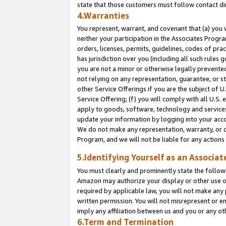
state that those customers must follow contact di
4.Warranties
You represent, warrant, and covenant that (a) you 
neither your participation in the Associates Progra
orders, licenses, permits, guidelines, codes of pr
has jurisdiction over you (including all such rules
you are not a minor or otherwise legally prevented
not relying on any representation, guarantee, or st
other Service Offerings if you are the subject of 
Service Offering; (f) you will comply with all U.S.
apply to goods, software, technology and services,
update your information by logging into your accou
We do not make any representation, warranty, or c
Program, and we will not be liable for any action
5.Identifying Yourself as an Associat
You must clearly and prominently state the followi
Amazon may authorize your display or other use of
required by applicable law, you will not make any
written permission. You will not misrepresent or e
imply any affiliation between us and you or any ot
6.Term and Termination