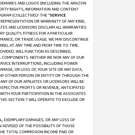
RADEMARKS AND LOGOS (INCLUDING THE AMAZON
OPERTY RIGHTS, INFORMATION AND CONTENT
GRAM (COLLECTIVELY THE "
SERVICE
ANY REPRESENTATION OR WARRANTY OF ANY KIND,
ATES AND LICENSORS DISCLAIM ALL WARRANTIES
RY QUALITY, FITNESS FOR A PARTICULAR
RMANCE, OR TRADE USAGE. WE MAY DISCONTINUE
ING, AT ANY TIME AND FROM TIME TO TIME.
OVIDED, WILL FUNCTION AS DESCRIBED,
UL COMPONENTS. NEITHER WE NOR ANY OF OUR
 SERVICE INTERRUPTIONS, INCLUDING POWER
MAGE, OR LOSS OF, YOUR SITE OR ANY DATA,
 ANY OTHER PERSON OR ENTITY OR THROUGH THE
NY OF OUR AFFILIATES OR LICENSORS WILL BE
OSPECTIVE PROFITS OR REVENUE, ANTICIPATED
 WITH YOUR PARTICIPATION IN THE ASSOCIATES
THIS SECTION 7 WILL OPERATE TO EXCLUDE OR
IAL, EXEMPLARY DAMAGES, OR ANY LOSS OF
N ADVISED OF THE POSSIBILITY OF THOSE
 THE TOTAL COMMISSION INCOME PAID OR