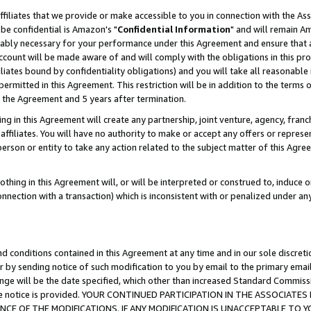
ffiliates that we provide or make accessible to you in connection with the A
be confidential is Amazon's "
Confidential Information
" and will remain Am
nably necessary for your performance under this Agreement and ensure that a
count will be made aware of and will comply with the obligations in this prov
filiates bound by confidentiality obligations) and you will take all reasonabl
 permitted in this Agreement. This restriction will be in addition to the term
f the Agreement and 5 years after termination.
g in this Agreement will create any partnership, joint venture, agency, fran
ffiliates. You will have no authority to make or accept any offers or represent
 person or entity to take any action related to the subject matter of this Ag
thing in this Agreement will, or will be interpreted or construed to, induce 
connection with a transaction) which is inconsistent with or penalized under an
d conditions contained in this Agreement at any time and in our sole discret
r by sending notice of such modification to you by email to the primary emai
ange will be the date specified, which other than increased Standard Commi
e the notice is provided. YOUR CONTINUED PARTICIPATION IN THE ASSOCIA
E OF THE MODIFICATIONS. IF ANY MODIFICATION IS UNACCEPTABLE TO Y