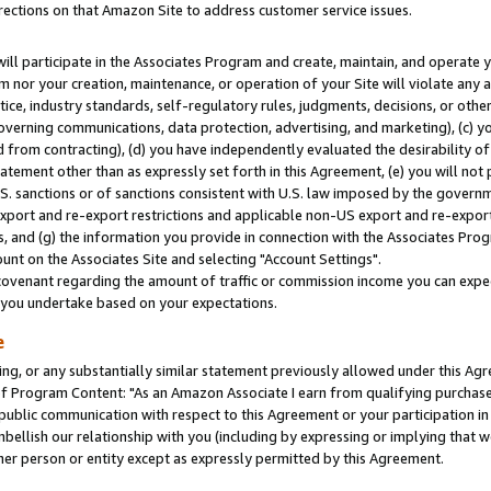
rections on that Amazon Site to address customer service issues.
will participate in the Associates Program and create, maintain, and operate y
m nor your creation, maintenance, or operation of your Site will violate any a
actice, industry standards, self-regulatory rules, judgments, decisions, or ot
 governing communications, data protection, advertising, and marketing), (c) yo
 from contracting), (d) you have independently evaluated the desirability of
atement other than as expressly set forth in this Agreement, (e) you will not
U.S. sanctions or of sanctions consistent with U.S. law imposed by the gover
 export and re-export restrictions and applicable non-US export and re-export 
 and (g) the information you provide in connection with the Associates Prog
nt on the Associates Site and selecting "Account Settings".
ovenant regarding the amount of traffic or commission income you can expect
s you undertake based on your expectations.
e
ng, or any substantially similar statement previously allowed under this Agr
 Program Content: "As an Amazon Associate I earn from qualifying purchases.
 public communication with respect to this Agreement or your participation 
mbellish our relationship with you (including by expressing or implying that 
her person or entity except as expressly permitted by this Agreement.