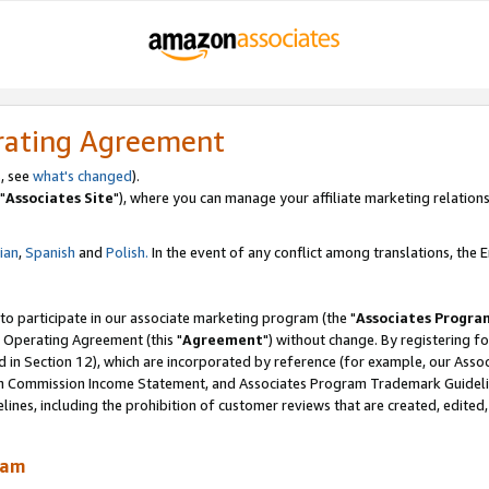
rating Agreement
, see
what's changed
).
"
Associates Site
"), where you can manage your affiliate marketing relations
lian
,
Spanish
and
Polish.
In the event of any conflict among translations, the En
 to participate in our associate marketing program (the "
Associates Progra
 Operating Agreement (this "
Agreement
") without change. By registering fo
d in Section 12), which are incorporated by reference (for example, our Ass
am Commission Income Statement, and Associates Program Trademark Guidel
nes, including the prohibition of customer reviews that are created, edited
ram