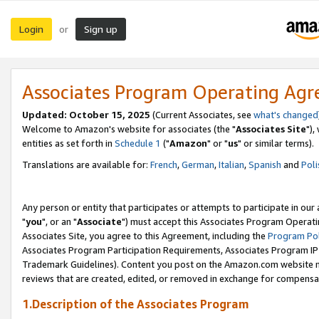
Login
Sign up
or
Associates Program Operating Ag
Updated: October 15, 2025
(Current Associates, see
what's changed
Welcome to Amazon's website for associates (the "
Associates Site
"),
entities as set forth in
Schedule 1
("
Amazon
" or "
us
" or similar terms).
Translations are available for:
French
,
German
,
Italian
,
Spanish
and
Poli
Any person or entity that participates or attempts to participate in ou
"
you
", or an "
Associate
") must accept this Associates Program Operati
Associates Site, you agree to this Agreement, including the
Program Pol
Associates Program Participation Requirements, Associates Program I
Trademark Guidelines). Content you post on the Amazon.com website m
reviews that are created, edited, or removed in exchange for compensati
1.Description of the Associates Program