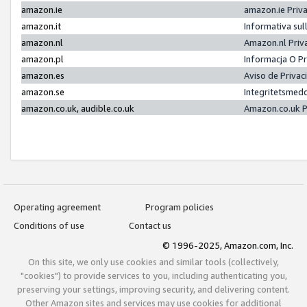
amazon.ie
amazon.ie Priv
amazon.it
Informativa sul
amazon.nl
Amazon.nl Priv
amazon.pl
Informacja O P
amazon.es
Aviso de Priva
amazon.se
Integritetsmed
amazon.co.uk, audible.co.uk
Amazon.co.uk P
Operating agreement
Program policies
Conditions of use
Contact us
© 1996-2025, Amazon.com, Inc.
On this site, we only use cookies and similar tools (collectively,
"cookies") to provide services to you, including authenticating you,
preserving your settings, improving security, and delivering content.
Other Amazon sites and services may use cookies for additional