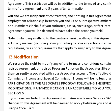
Agreement. This restriction will be in addition to the terms of any con
term of the Agreement and 5 years after termination.
You and we are independent contractors, and nothing in this Agreement wi
employment relationship between you and us or our respective affiliate
or our affiliates' behalf. If you authorize, assist, encourage, or facilita
Agreement, you will be deemed to have taken the action yourself.
Notwithstanding anything to the contrary herein, nothing in this Agreeme
act in any manner (including taking or failing to take any actions in con
regulations, rules or requirements that apply to any party to this Agre
13.Modification
We reserve the right to modify any of the terms and conditions containe
revised Agreement, or revised Program Policy on the Associates Site or
then-currently associated with your Associates account. The effective d
Commission Income and Special Commission Income will be no less tha
PARTICIPATION IN THE ASSOCIATES PROGRAM FOLLOWING THE EFFE
MODIFICATIONS. IF ANY MODIFICATION IS UNACCEPTABLE TO YOU, 
SECTION 6.
If you have concluded this Agreement with Amazon France Services SAS
changes to this Agreement will be deemed to apply between you and A
Europe Core S.à r.l.