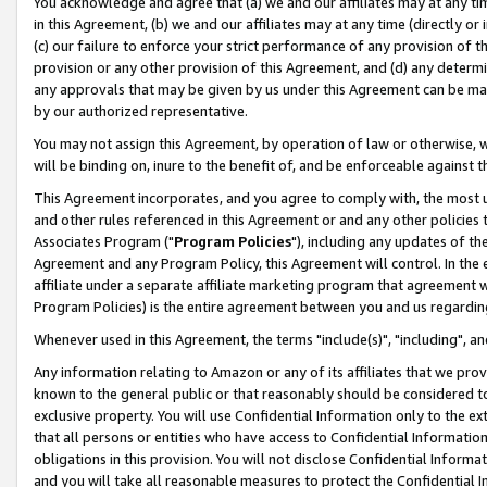
You acknowledge and agree that (a) we and our affiliates may at any time
in this Agreement, (b) we and our affiliates may at any time (directly or 
(c) our failure to enforce your strict performance of any provision of t
provision or any other provision of this Agreement, and (d) any determ
any approvals that may be given by us under this Agreement can be made,
by our authorized representative.
You may not assign this Agreement, by operation of law or otherwise, wi
will be binding on, inure to the benefit of, and be enforceable against t
This Agreement incorporates, and you agree to comply with, the most up-
and other rules referenced in this Agreement or and any other policies
Associates Program ("
Program Policies
"), including any updates of th
Agreement and any Program Policy, this Agreement will control. In th
affiliate under a separate affiliate marketing program that agreement 
Program Policies) is the entire agreement between you and us regardin
Whenever used in this Agreement, the terms "include(s)", "including", a
Any information relating to Amazon or any of its affiliates that we pro
known to the general public or that reasonably should be considered to
exclusive property. You will use Confidential Information only to the
that all persons or entities who have access to Confidential Informatio
obligations in this provision. You will not disclose Confidential Informa
and you will take all reasonable measures to protect the Confidential In