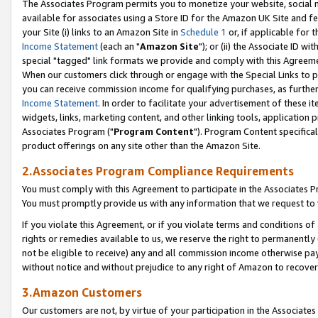
The Associates Program permits you to monetize your website, social me
available for associates using a Store ID for the Amazon UK Site and f
your Site (i) links to an Amazon Site in
Schedule 1
or, if applicable for t
Income Statement
(each an "
Amazon Site
"); or (ii) the Associate ID w
special "tagged" link formats we provide and comply with this Agreeme
When our customers click through or engage with the Special Links to p
you can receive commission income for qualifying purchases, as further d
Income Statement
. In order to facilitate your advertisement of these i
widgets, links, marketing content, and other linking tools, application 
Associates Program ("
Program Content
"). Program Content specifical
product offerings on any site other than the Amazon Site.
2.Associates Program Compliance Requirements
You must comply with this Agreement to participate in the Associates
You must promptly provide us with any information that we request to 
If you violate this Agreement, or if you violate terms and conditions 
rights or remedies available to us, we reserve the right to permanently
not be eligible to receive) any and all commission income otherwise pay
without notice and without prejudice to any right of Amazon to recove
3.Amazon Customers
Our customers are not, by virtue of your participation in the Associates