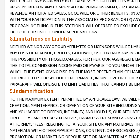
WILL CREATE ANY WARRANTY NOT EXPRESSLY STATED IN THIS AGREEM
RESPONSIBLE FOR ANY COMPENSATION, REIMBURSEMENT, OR DAMAGES
REVENUE, ANTICIPATED SALES, GOODWILL, OR OTHER BENEFITS, (Y
WITH YOUR PARTICIPATION IN THE ASSOCIATES PROGRAM, OR (Z) AN
PROGRAM. NOTHING IN THIS SECTION 7 WILL OPERATE TO EXCLUDE O
EXCLUDED OR LIMITED UNDER APPLICABLE LAW.
8.Limitations on Liability
NEITHER WE NOR ANY OF OUR AFFILIATES OR LICENSORS WILL BE LIAB
ANY LOSS OF REVENUE, PROFITS, GOODWILL, USE, OR DATA ARISING 
THE POSSIBILITY OF THOSE DAMAGES. FURTHER, OUR AGGREGATE LIA
THE TOTAL COMMISSION INCOME PAID OR PAYABLE TO YOU UNDER T
WHICH THE EVENT GIVING RISE TO THE MOST RECENT CLAIM OF LIABI
THE RIGHT TO SEEK SPECIFIC PERFORMANCE, INJUNCTIVE OR OTHER 
PARAGRAPH WILL OPERATE TO LIMIT LIABILITIES THAT CANNOT BE LI
9.Indemnification
TO THE MAXIMUM EXTENT PERMITTED BY APPLICABLE LAW, WE WILL HA
CREATION, MAINTENANCE, OR OPERATION OF YOUR SITE (INCLUDING 
AND YOU AGREE TO DEFEND, INDEMNIFY, AND HOLD US, OUR AFFILIAT
DIRECTORS, AND REPRESENTATIVES, HARMLESS FROM AND AGAINST ALL
ATTORNEYS' FEES) RELATING TO (A) YOUR SITE OR ANY MATERIALS 
MATERIALS WITH OTHER APPLICATIONS, CONTENT, OR PROCESSES, (
PROMOTION, OR MARKETING OF YOUR SITE OR ANY MATERIALS THAT A