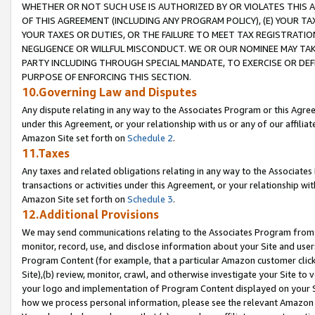
WHETHER OR NOT SUCH USE IS AUTHORIZED BY OR VIOLATES THIS A
OF THIS AGREEMENT (INCLUDING ANY PROGRAM POLICY), (E) YOUR TA
YOUR TAXES OR DUTIES, OR THE FAILURE TO MEET TAX REGISTRATIO
NEGLIGENCE OR WILLFUL MISCONDUCT. WE OR OUR NOMINEE MAY TA
PARTY INCLUDING THROUGH SPECIAL MANDATE, TO EXERCISE OR DEF
PURPOSE OF ENFORCING THIS SECTION.
10.Governing Law and Disputes
Any dispute relating in any way to the Associates Program or this Agree
under this Agreement, or your relationship with us or any of our affilia
Amazon Site set forth on
Schedule 2
.
11.Taxes
Any taxes and related obligations relating in any way to the Associate
transactions or activities under this Agreement, or your relationship with
Amazon Site set forth on
Schedule 3
.
12.Additional Provisions
We may send communications relating to the Associates Program from tim
monitor, record, use, and disclose information about your Site and user
Program Content (for example, that a particular Amazon customer clic
Site),(b) review, monitor, crawl, and otherwise investigate your Site to 
your logo and implementation of Program Content displayed on your Sit
how we process personal information, please see the relevant Amazon P