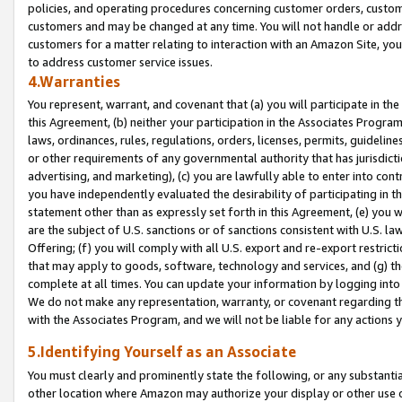
policies, and operating procedures concerning customer orders, custome
customers and may be changed at any time. You will not handle or addre
customers for a matter relating to interaction with an Amazon Site, yo
to address customer service issues.
4.Warranties
You represent, warrant, and covenant that (a) you will participate in t
this Agreement, (b) neither your participation in the Associates Program
laws, ordinances, rules, regulations, orders, licenses, permits, guidelin
or other requirements of any governmental authority that has jurisdicti
advertising, and marketing), (c) you are lawfully able to enter into cont
you have independently evaluated the desirability of participating in t
statement other than as expressly set forth in this Agreement, (e) you w
are the subject of U.S. sanctions or of sanctions consistent with U.S.
Offering; (f) you will comply with all U.S. export and re-export restric
that may apply to goods, software, technology and services, and (g) th
complete at all times. You can update your information by logging into 
We do not make any representation, warranty, or covenant regarding th
with the Associates Program, and we will not be liable for any actions
5.Identifying Yourself as an Associate
You must clearly and prominently state the following, or any substanti
other location where Amazon may authorize your display or other use 