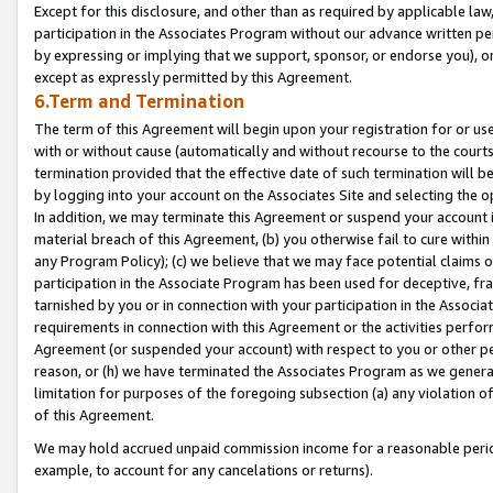
Except for this disclosure, and other than as required by applicable la
participation in the Associates Program without our advance written per
by expressing or implying that we support, sponsor, or endorse you), or
except as expressly permitted by this Agreement.
6.Term and Termination
The term of this Agreement will begin upon your registration for or use
with or without cause (automatically and without recourse to the courts,
termination provided that the effective date of such termination will b
by logging into your account on the Associates Site and selecting the o
In addition, we may terminate this Agreement or suspend your account i
material breach of this Agreement, (b) you otherwise fail to cure withi
any Program Policy); (c) we believe that we may face potential claims or
participation in the Associate Program has been used for deceptive, frau
tarnished by you or in connection with your participation in the Associ
requirements in connection with this Agreement or the activities perfo
Agreement (or suspended your account) with respect to you or other per
reason, or (h) we have terminated the Associates Program as we general
limitation for purposes of the foregoing subsection (a) any violation o
of this Agreement.
We may hold accrued unpaid commission income for a reasonable period 
example, to account for any cancelations or returns).