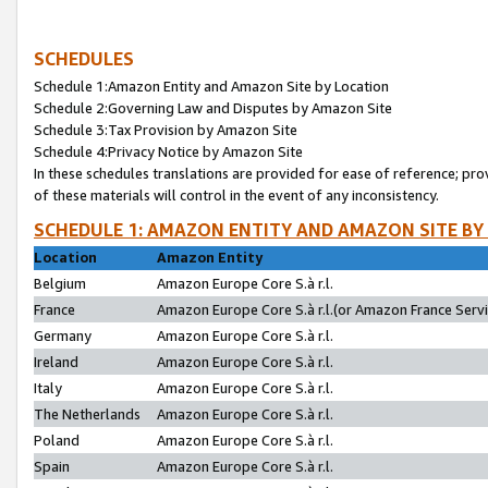
SCHEDULES
Schedule 1:Amazon Entity and Amazon Site by Location
Schedule 2:Governing Law and Disputes by Amazon Site
Schedule 3:Tax Provision by Amazon Site
Schedule 4:Privacy Notice by Amazon Site
In these schedules translations are provided for ease of reference; pro
of these materials will control in the event of any inconsistency.
SCHEDULE 1: AMAZON ENTITY AND AMAZON SITE BY
Location
Amazon Entity
Belgium
Amazon Europe Core S.à r.l.
France
Amazon Europe Core S.à r.l.(or Amazon France Servic
Germany
Amazon Europe Core S.à r.l.
Ireland
Amazon Europe Core S.à r.l.
Italy
Amazon Europe Core S.à r.l.
The Netherlands
Amazon Europe Core S.à r.l.
Poland
Amazon Europe Core S.à r.l.
Spain
Amazon Europe Core S.à r.l.