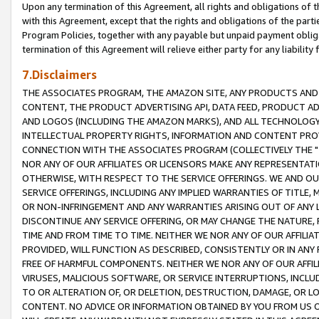
Upon any termination of this Agreement, all rights and obligations of th
with this Agreement, except that the rights and obligations of the partie
Program Policies, together with any payable but unpaid payment obliga
termination of this Agreement will relieve either party for any liability 
7.Disclaimers
THE ASSOCIATES PROGRAM, THE AMAZON SITE, ANY PRODUCTS AND SE
CONTENT, THE PRODUCT ADVERTISING API, DATA FEED, PRODUCT A
AND LOGOS (INCLUDING THE AMAZON MARKS), AND ALL TECHNOLOGY,
INTELLECTUAL PROPERTY RIGHTS, INFORMATION AND CONTENT PROVI
CONNECTION WITH THE ASSOCIATES PROGRAM (COLLECTIVELY THE "
NOR ANY OF OUR AFFILIATES OR LICENSORS MAKE ANY REPRESENTAT
OTHERWISE, WITH RESPECT TO THE SERVICE OFFERINGS. WE AND OU
SERVICE OFFERINGS, INCLUDING ANY IMPLIED WARRANTIES OF TITLE,
OR NON-INFRINGEMENT AND ANY WARRANTIES ARISING OUT OF ANY 
DISCONTINUE ANY SERVICE OFFERING, OR MAY CHANGE THE NATURE, 
TIME AND FROM TIME TO TIME. NEITHER WE NOR ANY OF OUR AFFILI
PROVIDED, WILL FUNCTION AS DESCRIBED, CONSISTENTLY OR IN ANY
FREE OF HARMFUL COMPONENTS. NEITHER WE NOR ANY OF OUR AFFILIA
VIRUSES, MALICIOUS SOFTWARE, OR SERVICE INTERRUPTIONS, INCL
TO OR ALTERATION OF, OR DELETION, DESTRUCTION, DAMAGE, OR LO
CONTENT. NO ADVICE OR INFORMATION OBTAINED BY YOU FROM US 