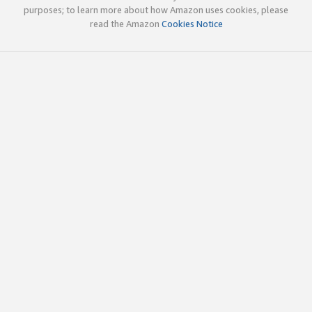
purposes; to learn more about how Amazon uses cookies, please
read the Amazon
Cookies Notice