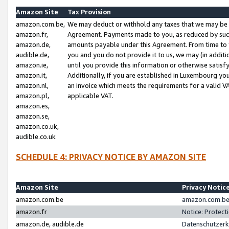
Amazon Site
Tax Provision
amazon.com.be,
We may deduct or withhold any taxes that we may be 
amazon.fr,
Agreement. Payments made to you, as reduced by such 
amazon.de,
amounts payable under this Agreement. From time to 
audible.de,
you and you do not provide it to us, we may (in addit
amazon.ie,
until you provide this information or otherwise satis
amazon.it,
Additionally, if you are established in Luxembourg yo
amazon.nl,
an invoice which meets the requirements for a valid V
amazon.pl,
applicable VAT.
amazon.es,
amazon.se,
amazon.co.uk,
audible.co.uk
SCHEDULE 4: PRIVACY NOTICE BY AMAZON SITE
Amazon Site
Privacy Notic
amazon.com.be
amazon.com.be 
amazon.fr
Notice: Protect
amazon.de, audible.de
Datenschutzerk