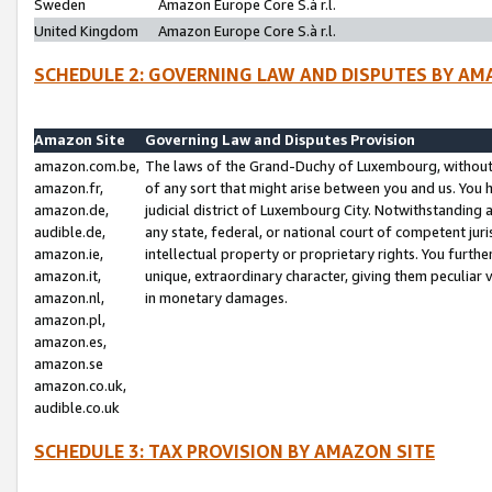
Sweden
Amazon Europe Core S.à r.l.
United Kingdom
Amazon Europe Core S.à r.l.
SCHEDULE 2: GOVERNING LAW AND DISPUTES BY AM
Amazon Site
Governing Law and Disputes Provision
amazon.com.be,
The laws of the Grand-Duchy of Luxembourg, without r
amazon.fr,
of any sort that might arise between you and us. You h
amazon.de,
judicial district of Luxembourg City. Notwithstanding a
audible.de,
any state, federal, or national court of competent juri
amazon.ie,
intellectual property or proprietary rights. You furth
amazon.it,
unique, extraordinary character, giving them peculiar
amazon.nl,
in monetary damages.
amazon.pl,
amazon.es,
amazon.se
amazon.co.uk,
audible.co.uk
SCHEDULE 3: TAX PROVISION BY AMAZON SITE