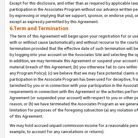
Except for this disclosure, and other than as required by applicable la
participation in the Associates Program without our advance written per
by expressing or implying that we support, sponsor, or endorse you), or
except as expressly permitted by this Agreement.
6.Term and Termination
The term of this Agreement will begin upon your registration for or use
with or without cause (automatically and without recourse to the courts,
termination provided that the effective date of such termination will b
by logging into your account on the Associates Site and selecting the o
In addition, we may terminate this Agreement or suspend your account i
material breach of this Agreement, (b) you otherwise fail to cure withi
any Program Policy); (c) we believe that we may face potential claims or
participation in the Associate Program has been used for deceptive, frau
tarnished by you or in connection with your participation in the Associ
requirements in connection with this Agreement or the activities perfo
Agreement (or suspended your account) with respect to you or other per
reason, or (h) we have terminated the Associates Program as we general
limitation for purposes of the foregoing subsection (a) any violation o
of this Agreement.
We may hold accrued unpaid commission income for a reasonable period 
example, to account for any cancelations or returns).