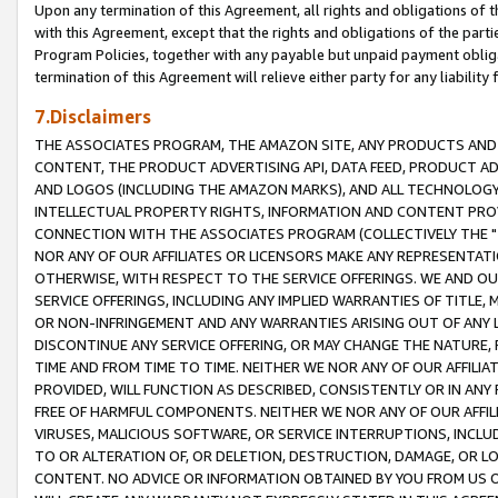
Upon any termination of this Agreement, all rights and obligations of th
with this Agreement, except that the rights and obligations of the partie
Program Policies, together with any payable but unpaid payment obliga
termination of this Agreement will relieve either party for any liability 
7.Disclaimers
THE ASSOCIATES PROGRAM, THE AMAZON SITE, ANY PRODUCTS AND SE
CONTENT, THE PRODUCT ADVERTISING API, DATA FEED, PRODUCT A
AND LOGOS (INCLUDING THE AMAZON MARKS), AND ALL TECHNOLOGY,
INTELLECTUAL PROPERTY RIGHTS, INFORMATION AND CONTENT PROVI
CONNECTION WITH THE ASSOCIATES PROGRAM (COLLECTIVELY THE "
NOR ANY OF OUR AFFILIATES OR LICENSORS MAKE ANY REPRESENTAT
OTHERWISE, WITH RESPECT TO THE SERVICE OFFERINGS. WE AND OU
SERVICE OFFERINGS, INCLUDING ANY IMPLIED WARRANTIES OF TITLE,
OR NON-INFRINGEMENT AND ANY WARRANTIES ARISING OUT OF ANY 
DISCONTINUE ANY SERVICE OFFERING, OR MAY CHANGE THE NATURE, 
TIME AND FROM TIME TO TIME. NEITHER WE NOR ANY OF OUR AFFILI
PROVIDED, WILL FUNCTION AS DESCRIBED, CONSISTENTLY OR IN ANY
FREE OF HARMFUL COMPONENTS. NEITHER WE NOR ANY OF OUR AFFILIA
VIRUSES, MALICIOUS SOFTWARE, OR SERVICE INTERRUPTIONS, INCL
TO OR ALTERATION OF, OR DELETION, DESTRUCTION, DAMAGE, OR LO
CONTENT. NO ADVICE OR INFORMATION OBTAINED BY YOU FROM US 