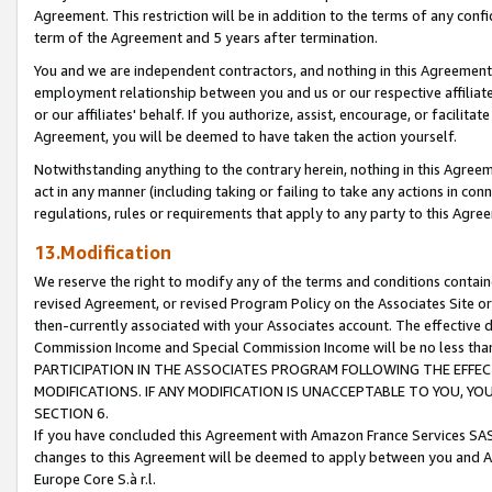
Agreement. This restriction will be in addition to the terms of any con
term of the Agreement and 5 years after termination.
You and we are independent contractors, and nothing in this Agreement wi
employment relationship between you and us or our respective affiliate
or our affiliates' behalf. If you authorize, assist, encourage, or facilita
Agreement, you will be deemed to have taken the action yourself.
Notwithstanding anything to the contrary herein, nothing in this Agreeme
act in any manner (including taking or failing to take any actions in con
regulations, rules or requirements that apply to any party to this Agre
13.Modification
We reserve the right to modify any of the terms and conditions containe
revised Agreement, or revised Program Policy on the Associates Site or
then-currently associated with your Associates account. The effective d
Commission Income and Special Commission Income will be no less tha
PARTICIPATION IN THE ASSOCIATES PROGRAM FOLLOWING THE EFFE
MODIFICATIONS. IF ANY MODIFICATION IS UNACCEPTABLE TO YOU, 
SECTION 6.
If you have concluded this Agreement with Amazon France Services SAS
changes to this Agreement will be deemed to apply between you and A
Europe Core S.à r.l.