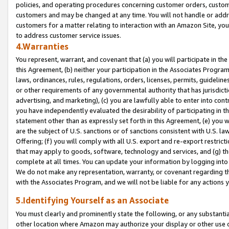
policies, and operating procedures concerning customer orders, custome
customers and may be changed at any time. You will not handle or addre
customers for a matter relating to interaction with an Amazon Site, yo
to address customer service issues.
4.Warranties
You represent, warrant, and covenant that (a) you will participate in t
this Agreement, (b) neither your participation in the Associates Program
laws, ordinances, rules, regulations, orders, licenses, permits, guidelin
or other requirements of any governmental authority that has jurisdicti
advertising, and marketing), (c) you are lawfully able to enter into cont
you have independently evaluated the desirability of participating in t
statement other than as expressly set forth in this Agreement, (e) you w
are the subject of U.S. sanctions or of sanctions consistent with U.S.
Offering; (f) you will comply with all U.S. export and re-export restric
that may apply to goods, software, technology and services, and (g) th
complete at all times. You can update your information by logging into 
We do not make any representation, warranty, or covenant regarding th
with the Associates Program, and we will not be liable for any actions
5.Identifying Yourself as an Associate
You must clearly and prominently state the following, or any substanti
other location where Amazon may authorize your display or other use 