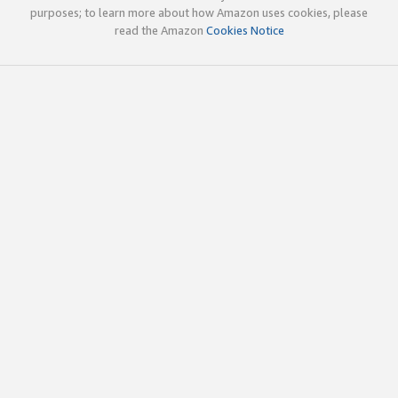
purposes; to learn more about how Amazon uses cookies, please
read the Amazon
Cookies Notice