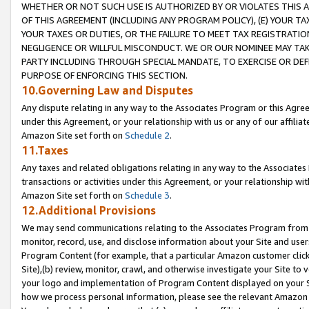
WHETHER OR NOT SUCH USE IS AUTHORIZED BY OR VIOLATES THIS A
OF THIS AGREEMENT (INCLUDING ANY PROGRAM POLICY), (E) YOUR TA
YOUR TAXES OR DUTIES, OR THE FAILURE TO MEET TAX REGISTRATIO
NEGLIGENCE OR WILLFUL MISCONDUCT. WE OR OUR NOMINEE MAY TA
PARTY INCLUDING THROUGH SPECIAL MANDATE, TO EXERCISE OR DEF
PURPOSE OF ENFORCING THIS SECTION.
10.Governing Law and Disputes
Any dispute relating in any way to the Associates Program or this Agree
under this Agreement, or your relationship with us or any of our affilia
Amazon Site set forth on
Schedule 2
.
11.Taxes
Any taxes and related obligations relating in any way to the Associate
transactions or activities under this Agreement, or your relationship with
Amazon Site set forth on
Schedule 3
.
12.Additional Provisions
We may send communications relating to the Associates Program from tim
monitor, record, use, and disclose information about your Site and user
Program Content (for example, that a particular Amazon customer clic
Site),(b) review, monitor, crawl, and otherwise investigate your Site to 
your logo and implementation of Program Content displayed on your Sit
how we process personal information, please see the relevant Amazon P