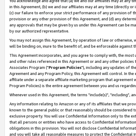
You acknowledge and agree that (a) we and our affiliates may at any time
in this Agreement, (b) we and our affiliates may at any time (directly or 
(c) our failure to enforce your strict performance of any provision of t
provision or any other provision of this Agreement, and (d) any determ
any approvals that may be given by us under this Agreement can be made,
by our authorized representative.
You may not assign this Agreement, by operation of law or otherwise, wi
will be binding on, inure to the benefit of, and be enforceable against t
This Agreement incorporates, and you agree to comply with, the most up-
and other rules referenced in this Agreement or and any other policies
Associates Program ("
Program Policies
"), including any updates of th
Agreement and any Program Policy, this Agreement will control. In th
affiliate under a separate affiliate marketing program that agreement 
Program Policies) is the entire agreement between you and us regardin
Whenever used in this Agreement, the terms "include(s)", "including", a
Any information relating to Amazon or any of its affiliates that we pro
known to the general public or that reasonably should be considered to
exclusive property. You will use Confidential Information only to the
that all persons or entities who have access to Confidential Informatio
obligations in this provision. You will not disclose Confidential Informa
and you will take all reasonable measures to protect the Confidential In