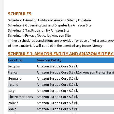
SCHEDULES
Schedule 1:Amazon Entity and Amazon Site by Location
Schedule 2:Governing Law and Disputes by Amazon Site
Schedule 3:Tax Provision by Amazon Site
Schedule 4:Privacy Notice by Amazon Site
In these schedules translations are provided for ease of reference; pro
of these materials will control in the event of any inconsistency.
SCHEDULE 1: AMAZON ENTITY AND AMAZON SITE BY
Location
Amazon Entity
Belgium
Amazon Europe Core S.à r.l.
France
Amazon Europe Core S.à r.l.(or Amazon France Servic
Germany
Amazon Europe Core S.à r.l.
Ireland
Amazon Europe Core S.à r.l.
Italy
Amazon Europe Core S.à r.l.
The Netherlands
Amazon Europe Core S.à r.l.
Poland
Amazon Europe Core S.à r.l.
Spain
Amazon Europe Core S.à r.l.