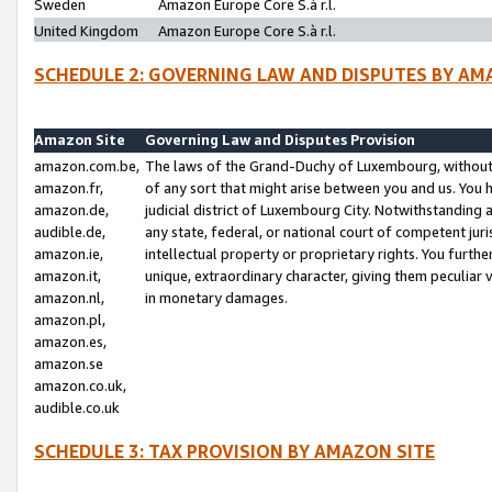
Sweden
Amazon Europe Core S.à r.l.
United Kingdom
Amazon Europe Core S.à r.l.
SCHEDULE 2: GOVERNING LAW AND DISPUTES BY AM
Amazon Site
Governing Law and Disputes Provision
amazon.com.be,
The laws of the Grand-Duchy of Luxembourg, without r
amazon.fr,
of any sort that might arise between you and us. You h
amazon.de,
judicial district of Luxembourg City. Notwithstanding a
audible.de,
any state, federal, or national court of competent juri
amazon.ie,
intellectual property or proprietary rights. You furth
amazon.it,
unique, extraordinary character, giving them peculiar
amazon.nl,
in monetary damages.
amazon.pl,
amazon.es,
amazon.se
amazon.co.uk,
audible.co.uk
SCHEDULE 3: TAX PROVISION BY AMAZON SITE