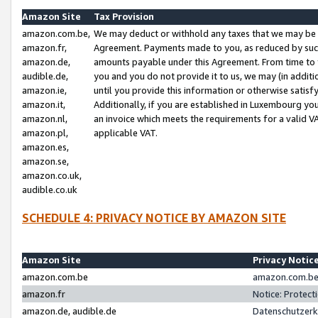
Amazon Site
Tax Provision
amazon.com.be,
We may deduct or withhold any taxes that we may be 
amazon.fr,
Agreement. Payments made to you, as reduced by such 
amazon.de,
amounts payable under this Agreement. From time to 
audible.de,
you and you do not provide it to us, we may (in addit
amazon.ie,
until you provide this information or otherwise satis
amazon.it,
Additionally, if you are established in Luxembourg yo
amazon.nl,
an invoice which meets the requirements for a valid V
amazon.pl,
applicable VAT.
amazon.es,
amazon.se,
amazon.co.uk,
audible.co.uk
SCHEDULE 4: PRIVACY NOTICE BY AMAZON SITE
Amazon Site
Privacy Notic
amazon.com.be
amazon.com.be 
amazon.fr
Notice: Protect
amazon.de, audible.de
Datenschutzerk