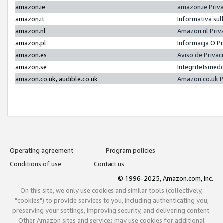
amazon.ie
amazon.ie Priv
amazon.it
Informativa sul
amazon.nl
Amazon.nl Priv
amazon.pl
Informacja O P
amazon.es
Aviso de Priva
amazon.se
Integritetsmed
amazon.co.uk, audible.co.uk
Amazon.co.uk P
Operating agreement
Program policies
Conditions of use
Contact us
© 1996-2025, Amazon.com, Inc.
On this site, we only use cookies and similar tools (collectively,
"cookies") to provide services to you, including authenticating you,
preserving your settings, improving security, and delivering content.
Other Amazon sites and services may use cookies for additional