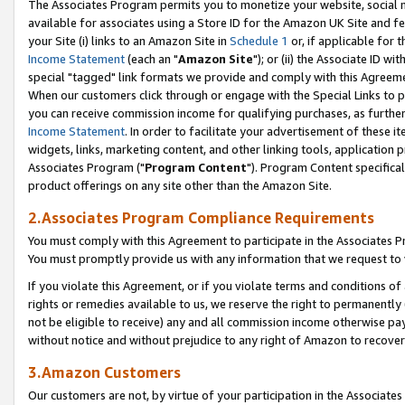
The Associates Program permits you to monetize your website, social me
available for associates using a Store ID for the Amazon UK Site and f
your Site (i) links to an Amazon Site in
Schedule 1
or, if applicable for t
Income Statement
(each an "
Amazon Site
"); or (ii) the Associate ID w
special "tagged" link formats we provide and comply with this Agreeme
When our customers click through or engage with the Special Links to p
you can receive commission income for qualifying purchases, as further d
Income Statement
. In order to facilitate your advertisement of these i
widgets, links, marketing content, and other linking tools, application 
Associates Program ("
Program Content
"). Program Content specifical
product offerings on any site other than the Amazon Site.
2.Associates Program Compliance Requirements
You must comply with this Agreement to participate in the Associates
You must promptly provide us with any information that we request to 
If you violate this Agreement, or if you violate terms and conditions 
rights or remedies available to us, we reserve the right to permanently
not be eligible to receive) any and all commission income otherwise pay
without notice and without prejudice to any right of Amazon to recove
3.Amazon Customers
Our customers are not, by virtue of your participation in the Associates