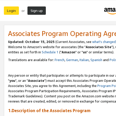
Login
Sign up
or
Associates Program Operating Ag
Updated: October 15, 2025
(Current Associates, see
what's changed
Welcome to Amazon's website for associates (the "
Associates Site
"),
entities as set forth in
Schedule 1
("
Amazon
" or "
us
" or similar terms).
Translations are available for:
French
,
German
,
Italian
,
Spanish
and
Poli
Any person or entity that participates or attempts to participate in ou
"
you
", or an "
Associate
") must accept this Associates Program Operati
Associates Site, you agree to this Agreement, including the
Program Pol
Associates Program Participation Requirements, Associates Program I
Trademark Guidelines). Content you post on the Amazon.com website m
reviews that are created, edited, or removed in exchange for compensati
1.Description of the Associates Program