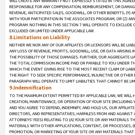
WILL CREATE ANY WARRANTY NOT EXPRESSLY STATED IN THIS AGREEM
RESPONSIBLE FOR ANY COMPENSATION, REIMBURSEMENT, OR DAMAGES
REVENUE, ANTICIPATED SALES, GOODWILL, OR OTHER BENEFITS, (Y
WITH YOUR PARTICIPATION IN THE ASSOCIATES PROGRAM, OR (Z) AN
PROGRAM. NOTHING IN THIS SECTION 7 WILL OPERATE TO EXCLUDE O
EXCLUDED OR LIMITED UNDER APPLICABLE LAW.
8.Limitations on Liability
NEITHER WE NOR ANY OF OUR AFFILIATES OR LICENSORS WILL BE LIAB
ANY LOSS OF REVENUE, PROFITS, GOODWILL, USE, OR DATA ARISING 
THE POSSIBILITY OF THOSE DAMAGES. FURTHER, OUR AGGREGATE LIA
THE TOTAL COMMISSION INCOME PAID OR PAYABLE TO YOU UNDER T
WHICH THE EVENT GIVING RISE TO THE MOST RECENT CLAIM OF LIABI
THE RIGHT TO SEEK SPECIFIC PERFORMANCE, INJUNCTIVE OR OTHER 
PARAGRAPH WILL OPERATE TO LIMIT LIABILITIES THAT CANNOT BE LI
9.Indemnification
TO THE MAXIMUM EXTENT PERMITTED BY APPLICABLE LAW, WE WILL HA
CREATION, MAINTENANCE, OR OPERATION OF YOUR SITE (INCLUDING 
AND YOU AGREE TO DEFEND, INDEMNIFY, AND HOLD US, OUR AFFILIAT
DIRECTORS, AND REPRESENTATIVES, HARMLESS FROM AND AGAINST ALL
ATTORNEYS' FEES) RELATING TO (A) YOUR SITE OR ANY MATERIALS 
MATERIALS WITH OTHER APPLICATIONS, CONTENT, OR PROCESSES, (
PROMOTION, OR MARKETING OF YOUR SITE OR ANY MATERIALS THAT A