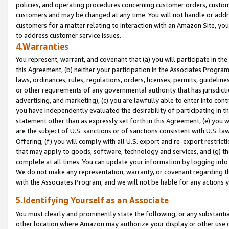
policies, and operating procedures concerning customer orders, custome
customers and may be changed at any time. You will not handle or addre
customers for a matter relating to interaction with an Amazon Site, yo
to address customer service issues.
4.Warranties
You represent, warrant, and covenant that (a) you will participate in t
this Agreement, (b) neither your participation in the Associates Program
laws, ordinances, rules, regulations, orders, licenses, permits, guidelin
or other requirements of any governmental authority that has jurisdicti
advertising, and marketing), (c) you are lawfully able to enter into cont
you have independently evaluated the desirability of participating in t
statement other than as expressly set forth in this Agreement, (e) you w
are the subject of U.S. sanctions or of sanctions consistent with U.S.
Offering; (f) you will comply with all U.S. export and re-export restric
that may apply to goods, software, technology and services, and (g) th
complete at all times. You can update your information by logging into 
We do not make any representation, warranty, or covenant regarding th
with the Associates Program, and we will not be liable for any actions
5.Identifying Yourself as an Associate
You must clearly and prominently state the following, or any substanti
other location where Amazon may authorize your display or other use 