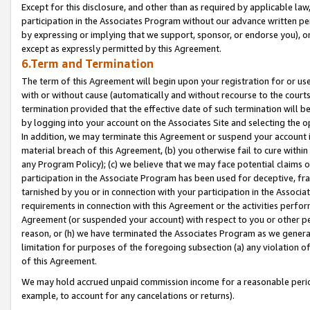
Except for this disclosure, and other than as required by applicable la
participation in the Associates Program without our advance written per
by expressing or implying that we support, sponsor, or endorse you), or
except as expressly permitted by this Agreement.
6.Term and Termination
The term of this Agreement will begin upon your registration for or use
with or without cause (automatically and without recourse to the courts,
termination provided that the effective date of such termination will b
by logging into your account on the Associates Site and selecting the o
In addition, we may terminate this Agreement or suspend your account i
material breach of this Agreement, (b) you otherwise fail to cure withi
any Program Policy); (c) we believe that we may face potential claims or
participation in the Associate Program has been used for deceptive, frau
tarnished by you or in connection with your participation in the Associ
requirements in connection with this Agreement or the activities perfo
Agreement (or suspended your account) with respect to you or other per
reason, or (h) we have terminated the Associates Program as we general
limitation for purposes of the foregoing subsection (a) any violation o
of this Agreement.
We may hold accrued unpaid commission income for a reasonable period 
example, to account for any cancelations or returns).