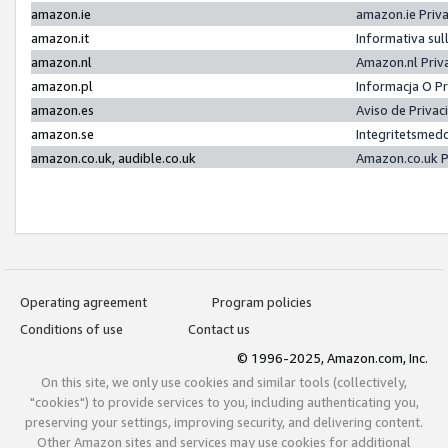
amazon.ie
amazon.ie Priv
amazon.it
Informativa sul
amazon.nl
Amazon.nl Priv
amazon.pl
Informacja O P
amazon.es
Aviso de Priva
amazon.se
Integritetsmed
amazon.co.uk, audible.co.uk
Amazon.co.uk P
Operating agreement
Program policies
Conditions of use
Contact us
© 1996-2025, Amazon.com, Inc.
On this site, we only use cookies and similar tools (collectively,
"cookies") to provide services to you, including authenticating you,
preserving your settings, improving security, and delivering content.
Other Amazon sites and services may use cookies for additional