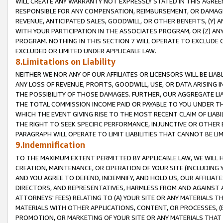
WILL CREATE ANY WARRANTY NOT EXPRESSLY STATED IN THIS AGREEM
RESPONSIBLE FOR ANY COMPENSATION, REIMBURSEMENT, OR DAMAGES
REVENUE, ANTICIPATED SALES, GOODWILL, OR OTHER BENEFITS, (Y
WITH YOUR PARTICIPATION IN THE ASSOCIATES PROGRAM, OR (Z) AN
PROGRAM. NOTHING IN THIS SECTION 7 WILL OPERATE TO EXCLUDE O
EXCLUDED OR LIMITED UNDER APPLICABLE LAW.
8.Limitations on Liability
NEITHER WE NOR ANY OF OUR AFFILIATES OR LICENSORS WILL BE LIAB
ANY LOSS OF REVENUE, PROFITS, GOODWILL, USE, OR DATA ARISING 
THE POSSIBILITY OF THOSE DAMAGES. FURTHER, OUR AGGREGATE LIA
THE TOTAL COMMISSION INCOME PAID OR PAYABLE TO YOU UNDER T
WHICH THE EVENT GIVING RISE TO THE MOST RECENT CLAIM OF LIABI
THE RIGHT TO SEEK SPECIFIC PERFORMANCE, INJUNCTIVE OR OTHER 
PARAGRAPH WILL OPERATE TO LIMIT LIABILITIES THAT CANNOT BE LI
9.Indemnification
TO THE MAXIMUM EXTENT PERMITTED BY APPLICABLE LAW, WE WILL HA
CREATION, MAINTENANCE, OR OPERATION OF YOUR SITE (INCLUDING 
AND YOU AGREE TO DEFEND, INDEMNIFY, AND HOLD US, OUR AFFILIAT
DIRECTORS, AND REPRESENTATIVES, HARMLESS FROM AND AGAINST ALL
ATTORNEYS' FEES) RELATING TO (A) YOUR SITE OR ANY MATERIALS 
MATERIALS WITH OTHER APPLICATIONS, CONTENT, OR PROCESSES, (
PROMOTION, OR MARKETING OF YOUR SITE OR ANY MATERIALS THAT A