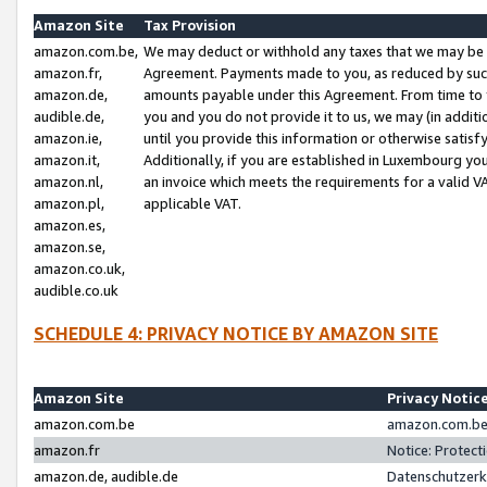
Amazon Site
Tax Provision
amazon.com.be,
We may deduct or withhold any taxes that we may be 
amazon.fr,
Agreement. Payments made to you, as reduced by such 
amazon.de,
amounts payable under this Agreement. From time to 
audible.de,
you and you do not provide it to us, we may (in addit
amazon.ie,
until you provide this information or otherwise satis
amazon.it,
Additionally, if you are established in Luxembourg yo
amazon.nl,
an invoice which meets the requirements for a valid V
amazon.pl,
applicable VAT.
amazon.es,
amazon.se,
amazon.co.uk,
audible.co.uk
SCHEDULE 4: PRIVACY NOTICE BY AMAZON SITE
Amazon Site
Privacy Notic
amazon.com.be
amazon.com.be 
amazon.fr
Notice: Protect
amazon.de, audible.de
Datenschutzerk