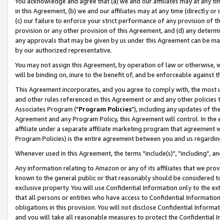
You acknowledge and agree that (a) we and our affiliates may at any time
in this Agreement, (b) we and our affiliates may at any time (directly or 
(c) our failure to enforce your strict performance of any provision of t
provision or any other provision of this Agreement, and (d) any determ
any approvals that may be given by us under this Agreement can be made,
by our authorized representative.
You may not assign this Agreement, by operation of law or otherwise, wi
will be binding on, inure to the benefit of, and be enforceable against t
This Agreement incorporates, and you agree to comply with, the most up-
and other rules referenced in this Agreement or and any other policies
Associates Program ("
Program Policies
"), including any updates of th
Agreement and any Program Policy, this Agreement will control. In th
affiliate under a separate affiliate marketing program that agreement 
Program Policies) is the entire agreement between you and us regardin
Whenever used in this Agreement, the terms "include(s)", "including", a
Any information relating to Amazon or any of its affiliates that we pro
known to the general public or that reasonably should be considered to
exclusive property. You will use Confidential Information only to the
that all persons or entities who have access to Confidential Informatio
obligations in this provision. You will not disclose Confidential Informa
and you will take all reasonable measures to protect the Confidential In