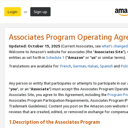
Login
Sign up
or
Associates Program Operating Ag
Updated: October 15, 2025
(Current Associates, see
what's changed
Welcome to Amazon's website for associates (the "
Associates Site
"),
entities as set forth in
Schedule 1
("
Amazon
" or "
us
" or similar terms).
Translations are available for:
French
,
German
,
Italian
,
Spanish
and
Poli
Any person or entity that participates or attempts to participate in ou
"
you
", or an "
Associate
") must accept this Associates Program Operati
Associates Site, you agree to this Agreement, including the
Program Pol
Associates Program Participation Requirements, Associates Program I
Trademark Guidelines). Content you post on the Amazon.com website m
reviews that are created, edited, or removed in exchange for compensati
1.Description of the Associates Program