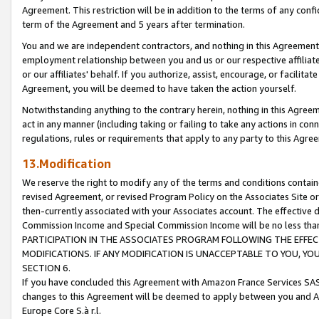
Agreement. This restriction will be in addition to the terms of any con
term of the Agreement and 5 years after termination.
You and we are independent contractors, and nothing in this Agreement wi
employment relationship between you and us or our respective affiliate
or our affiliates' behalf. If you authorize, assist, encourage, or facilita
Agreement, you will be deemed to have taken the action yourself.
Notwithstanding anything to the contrary herein, nothing in this Agreeme
act in any manner (including taking or failing to take any actions in con
regulations, rules or requirements that apply to any party to this Agre
13.Modification
We reserve the right to modify any of the terms and conditions containe
revised Agreement, or revised Program Policy on the Associates Site or
then-currently associated with your Associates account. The effective d
Commission Income and Special Commission Income will be no less tha
PARTICIPATION IN THE ASSOCIATES PROGRAM FOLLOWING THE EFFE
MODIFICATIONS. IF ANY MODIFICATION IS UNACCEPTABLE TO YOU, 
SECTION 6.
If you have concluded this Agreement with Amazon France Services SAS
changes to this Agreement will be deemed to apply between you and A
Europe Core S.à r.l.