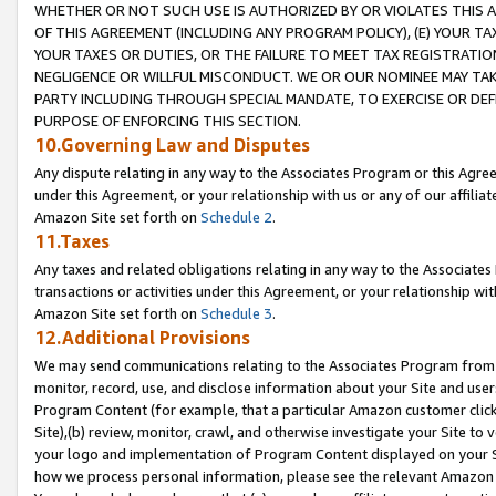
WHETHER OR NOT SUCH USE IS AUTHORIZED BY OR VIOLATES THIS A
OF THIS AGREEMENT (INCLUDING ANY PROGRAM POLICY), (E) YOUR TA
YOUR TAXES OR DUTIES, OR THE FAILURE TO MEET TAX REGISTRATIO
NEGLIGENCE OR WILLFUL MISCONDUCT. WE OR OUR NOMINEE MAY TA
PARTY INCLUDING THROUGH SPECIAL MANDATE, TO EXERCISE OR DEF
PURPOSE OF ENFORCING THIS SECTION.
10.Governing Law and Disputes
Any dispute relating in any way to the Associates Program or this Agree
under this Agreement, or your relationship with us or any of our affilia
Amazon Site set forth on
Schedule 2
.
11.Taxes
Any taxes and related obligations relating in any way to the Associate
transactions or activities under this Agreement, or your relationship with
Amazon Site set forth on
Schedule 3
.
12.Additional Provisions
We may send communications relating to the Associates Program from tim
monitor, record, use, and disclose information about your Site and user
Program Content (for example, that a particular Amazon customer clic
Site),(b) review, monitor, crawl, and otherwise investigate your Site to 
your logo and implementation of Program Content displayed on your Sit
how we process personal information, please see the relevant Amazon P