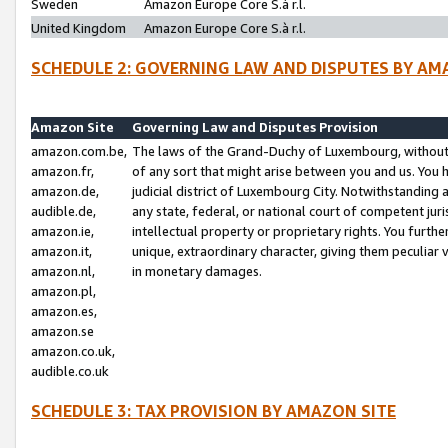
Sweden
Amazon Europe Core S.à r.l.
United Kingdom
Amazon Europe Core S.à r.l.
SCHEDULE 2: GOVERNING LAW AND DISPUTES BY AM
Amazon Site
Governing Law and Disputes Provision
amazon.com.be,
The laws of the Grand-Duchy of Luxembourg, without r
amazon.fr,
of any sort that might arise between you and us. You h
amazon.de,
judicial district of Luxembourg City. Notwithstanding a
audible.de,
any state, federal, or national court of competent juri
amazon.ie,
intellectual property or proprietary rights. You furth
amazon.it,
unique, extraordinary character, giving them peculiar
amazon.nl,
in monetary damages.
amazon.pl,
amazon.es,
amazon.se
amazon.co.uk,
audible.co.uk
SCHEDULE 3: TAX PROVISION BY AMAZON SITE