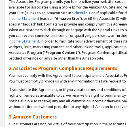
The Associates Program permits you to monetize your website, social me
available for associates using a Store ID for the Amazon UK Site and f
your Site (i) links to an Amazon Site in
Schedule 1
or, if applicable for t
Income Statement
(each an "
Amazon Site
"); or (ii) the Associate ID w
special "tagged" link formats we provide and comply with this Agreeme
When our customers click through or engage with the Special Links to p
you can receive commission income for qualifying purchases, as further d
Income Statement
. In order to facilitate your advertisement of these i
widgets, links, marketing content, and other linking tools, application 
Associates Program ("
Program Content
"). Program Content specifical
product offerings on any site other than the Amazon Site.
2.Associates Program Compliance Requirements
You must comply with this Agreement to participate in the Associates
You must promptly provide us with any information that we request to 
If you violate this Agreement, or if you violate terms and conditions 
rights or remedies available to us, we reserve the right to permanently
not be eligible to receive) any and all commission income otherwise pay
without notice and without prejudice to any right of Amazon to recove
3.Amazon Customers
Our customers are not, by virtue of your participation in the Associates