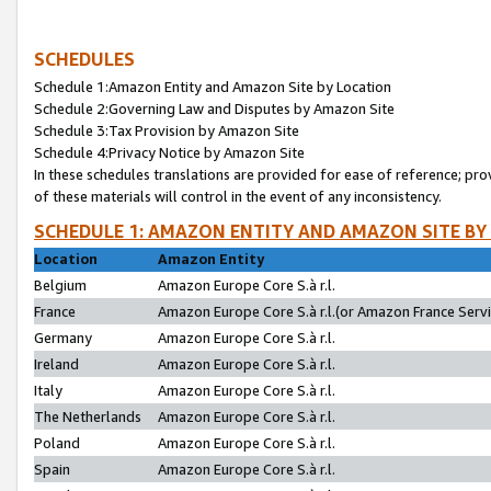
SCHEDULES
Schedule 1:Amazon Entity and Amazon Site by Location
Schedule 2:Governing Law and Disputes by Amazon Site
Schedule 3:Tax Provision by Amazon Site
Schedule 4:Privacy Notice by Amazon Site
In these schedules translations are provided for ease of reference; pro
of these materials will control in the event of any inconsistency.
SCHEDULE 1: AMAZON ENTITY AND AMAZON SITE BY
Location
Amazon Entity
Belgium
Amazon Europe Core S.à r.l.
France
Amazon Europe Core S.à r.l.(or Amazon France Servic
Germany
Amazon Europe Core S.à r.l.
Ireland
Amazon Europe Core S.à r.l.
Italy
Amazon Europe Core S.à r.l.
The Netherlands
Amazon Europe Core S.à r.l.
Poland
Amazon Europe Core S.à r.l.
Spain
Amazon Europe Core S.à r.l.