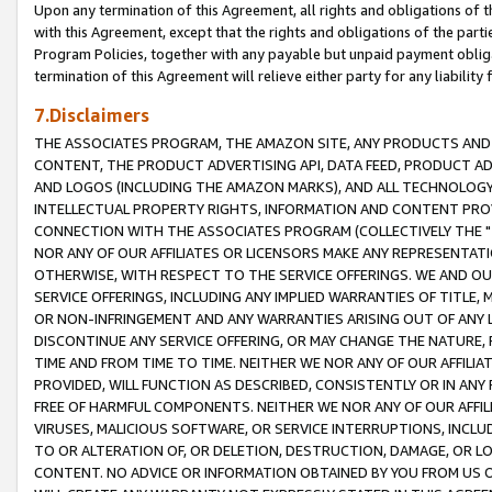
Upon any termination of this Agreement, all rights and obligations of th
with this Agreement, except that the rights and obligations of the partie
Program Policies, together with any payable but unpaid payment obliga
termination of this Agreement will relieve either party for any liability 
7.Disclaimers
THE ASSOCIATES PROGRAM, THE AMAZON SITE, ANY PRODUCTS AND SE
CONTENT, THE PRODUCT ADVERTISING API, DATA FEED, PRODUCT A
AND LOGOS (INCLUDING THE AMAZON MARKS), AND ALL TECHNOLOGY,
INTELLECTUAL PROPERTY RIGHTS, INFORMATION AND CONTENT PROVI
CONNECTION WITH THE ASSOCIATES PROGRAM (COLLECTIVELY THE "
NOR ANY OF OUR AFFILIATES OR LICENSORS MAKE ANY REPRESENTAT
OTHERWISE, WITH RESPECT TO THE SERVICE OFFERINGS. WE AND OU
SERVICE OFFERINGS, INCLUDING ANY IMPLIED WARRANTIES OF TITLE,
OR NON-INFRINGEMENT AND ANY WARRANTIES ARISING OUT OF ANY 
DISCONTINUE ANY SERVICE OFFERING, OR MAY CHANGE THE NATURE, 
TIME AND FROM TIME TO TIME. NEITHER WE NOR ANY OF OUR AFFILI
PROVIDED, WILL FUNCTION AS DESCRIBED, CONSISTENTLY OR IN ANY
FREE OF HARMFUL COMPONENTS. NEITHER WE NOR ANY OF OUR AFFILIA
VIRUSES, MALICIOUS SOFTWARE, OR SERVICE INTERRUPTIONS, INCL
TO OR ALTERATION OF, OR DELETION, DESTRUCTION, DAMAGE, OR LO
CONTENT. NO ADVICE OR INFORMATION OBTAINED BY YOU FROM US 