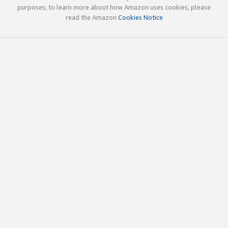
purposes; to learn more about how Amazon uses cookies, please
read the Amazon
Cookies Notice