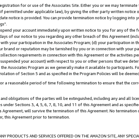
gistration for or use of the Associates Site. Either you or we may terminate 
if permitted under applicable law), by giving the other party written notice 
date notice is provided. You can provide termination notice by logging into y
gs".
spend your account immediately upon written notice to you for any of the fol
 days of our notice to you regarding any other breach of this Agreement (incl
n with your participation in the Associates Program; (d) your participation in
t our brand or reputation may be tarnished by you or in connection with your pa
ollection requirements in connection with this Agreement or the activities p
suspended your account) with respect to you or other persons that we determi
 the Associates Program as we generally make it available to participants. F
iolation of Section 5 and as specified in the Program Policies will be deeme
a reasonable period of time following termination to ensure that the corre
and obligations of the parties will be extinguished, including any and all lic
es under Sections 3, 4, 5, 6, 7, 8, 10, and 11 of this Agreement and as specifi
Agreement, will survive the termination of this Agreement. No termination of
der, this Agreement prior to termination.
NY PRODUCTS AND SERVICES OFFERED ON THE AMAZON SITE, ANY SPECIAL