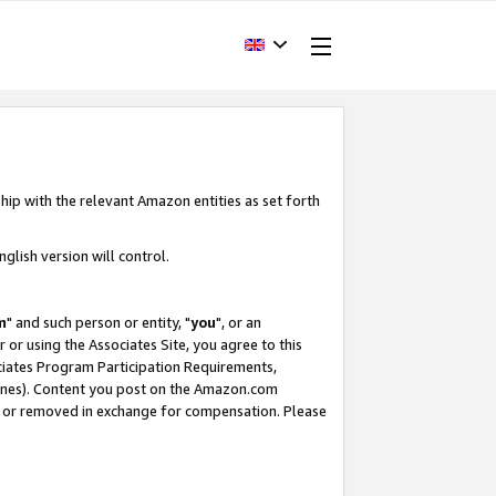
hip with the relevant Amazon entities as set forth
glish version will control.
m
" and such person or entity, "
you
", or an
r or using the Associates Site, you agree to this
ociates Program Participation Requirements,
ines). Content you post on the Amazon.com
, or removed in exchange for compensation. Please