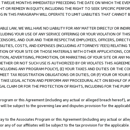
E TWELVE MONTHS IMMEDIATELY PRECEDING THE DATE ON WHICH THE EVEN
GHT OR REMEDY IN EQUITY, INCLUDING THE RIGHT TO SEEK SPECIFIC PERFO
IN THIS PARAGRAPH WILL OPERATE TO LIMIT LIABILITIES THAT CANNOT B
LE LAW, WE WILL HAVE NO LIABILITY FOR ANY MATTER DIRECTLY OR INDI
CLUDING YOUR USE OF ANY SERVICE OFFERING) OR YOUR VIOLATION OF THI
LICENSORS, AND OUR AND THEIR RESPECTIVE EMPLOYEES, OFFICERS, DIRE
BILITIES, COSTS, AND EXPENSES (INCLUDING ATTORNEYS' FEES) RELATING 
TION OF YOUR SITE OR THOSE MATERIALS WITH OTHER APPLICATIONS, CON
ION, ADVERTISING, PROMOTION, OR MARKETING OF YOUR SITE OR ANY M
 WHETHER OR NOT SUCH USE IS AUTHORIZED BY OR VIOLATES THIS AGREEME
NCLUDING ANY PROGRAM POLICY), (E) YOUR TAXES AND DUTIES OR THE CO
O MEET TAX REGISTRATION OBLIGATIONS OR DUTIES, OR (F) YOUR OR YOU
 TAKE LEGAL ACTION AND PERFORM ANY PROCEDURAL ACT ON BEHALF OF
EGAL CLAIM OR FOR THE PROTECTION OF RIGHTS, INCLUDING FOR THE PUR
Program or this Agreement (including any actual or alleged breach hereof), an
es will be subject to the governing law and disputes provision for the applica
way to the Associates Program or this Agreement (including any actual or alleg
or any of our affiliates will be subject to the tax provision for the applicab