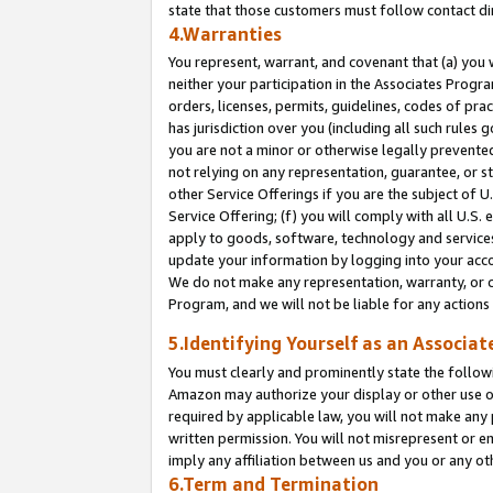
state that those customers must follow contact di
4.Warranties
You represent, warrant, and covenant that (a) you 
neither your participation in the Associates Progra
orders, licenses, permits, guidelines, codes of pr
has jurisdiction over you (including all such rules
you are not a minor or otherwise legally prevented
not relying on any representation, guarantee, or st
other Service Offerings if you are the subject of 
Service Offering; (f) you will comply with all U.S.
apply to goods, software, technology and services,
update your information by logging into your accou
We do not make any representation, warranty, or c
Program, and we will not be liable for any action
5.Identifying Yourself as an Associat
You must clearly and prominently state the followi
Amazon may authorize your display or other use of
required by applicable law, you will not make any
written permission. You will not misrepresent or e
imply any affiliation between us and you or any ot
6.Term and Termination