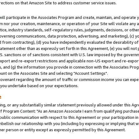
rections on that Amazon Site to address customer service issues.
will participate in the Associates Program and create, maintain, and operate y
m nor your creation, maintenance, or operation of your Site will violate any a
actice, industry standards, self-regulatory rules, judgments, decisions, or ot
 governing communications, data protection, advertising, and marketing), (c) yo
 from contracting), (d) you have independently evaluated the desirability of
atement other than as expressly set forth in this Agreement, (e) you will not
U.S. sanctions or of sanctions consistent with U.S. law imposed by the gover
 export and re-export restrictions and applicable non-US export and re-export 
 and (g) the information you provide in connection with the Associates Prog
nt on the Associates Site and selecting "Account Settings".
ovenant regarding the amount of traffic or commission income you can expect
s you undertake based on your expectations.
e
ng, or any substantially similar statement previously allowed under this Agr
 Program Content: "As an Amazon Associate I earn from qualifying purchases.
 public communication with respect to this Agreement or your participation 
mbellish our relationship with you (including by expressing or implying that 
her person or entity except as expressly permitted by this Agreement.