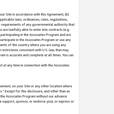
our Site in accordance with this Agreement, (b)
pplicable laws, ordinances, rules, regulations,
her requirements of any governmental authority that
u are lawfully able to enter into contracts (e.g.
 participating in the Associates Program and are
 participate in the Associates Program or use any
nments of the country where you are using any
restrictions consistent with U.S. law, that may
ram is accurate and complete at all times. You can
 at any time in connection with the Associates
eement, on your Site or any other location where
" Except for this disclosure, and other than as
in the Associates Program without our advance
we support, sponsor, or endorse you), or express or