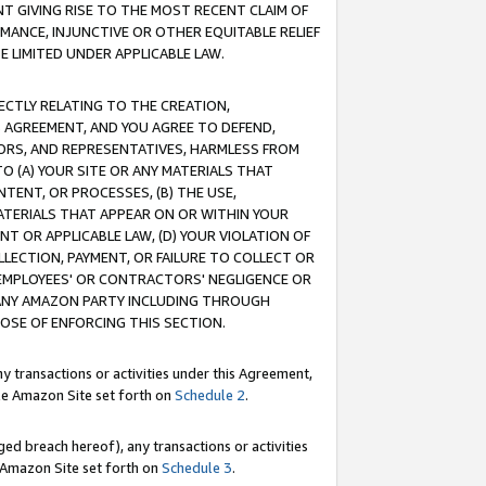
T GIVING RISE TO THE MOST RECENT CLAIM OF
RMANCE, INJUNCTIVE OR OTHER EQUITABLE RELIEF
E LIMITED UNDER APPLICABLE LAW.
RECTLY RELATING TO THE CREATION,
S AGREEMENT, AND YOU AGREE TO DEFEND,
CTORS, AND REPRESENTATIVES, HARMLESS FROM
TO (A) YOUR SITE OR ANY MATERIALS THAT
TENT, OR PROCESSES, (B) THE USE,
ATERIALS THAT APPEAR ON OR WITHIN YOUR
NT OR APPLICABLE LAW, (D) YOUR VIOLATION OF
LLECTION, PAYMENT, OR FAILURE TO COLLECT OR
R EMPLOYEES' OR CONTRACTORS' NEGLIGENCE OR
 ANY AMAZON PARTY INCLUDING THROUGH
POSE OF ENFORCING THIS SECTION.
y transactions or activities under this Agreement,
ble Amazon Site set forth on
Schedule 2
.
ed breach hereof), any transactions or activities
le Amazon Site set forth on
Schedule 3
.