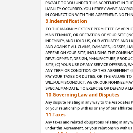
PAYABLE TO YOU UNDER THIS AGREEMENT IN TH
LIABILITY OCCURRED. YOU HEREBY WAIVE ANY RI
IN CONNECTION WITH THIS AGREEMENT. NOTHING 
9.Indemnification
TO THE MAXIMUM EXTENT PERMITTED BY APPLICAB
MAINTENANCE, OR OPERATION OF YOUR SITE (IN
INDEMNIFY, AND HOLD US, OUR AFFILIATES AND 
AND AGAINST ALL CLAIMS, DAMAGES, LOSSES, LIA
APPEAR ON YOUR SITE, INCLUDING THE COMBINA
DEVELOPMENT, DESIGN, MANUFACTURE, PRODUCT
SITE, (C) YOUR USE OF ANY SERVICE OFFERING,
ANY TERM OR CONDITION OF THIS AGREEMENT (I
PAY YOUR TAXES OR DUTIES, OR THE FAILURE T
WILLFUL MISCONDUCT. WE OR OUR NOMINEE MAY
SPECIAL MANDATE, TO EXERCISE OR DEFEND A L
10.Governing Law and Disputes
Any dispute relating in any way to the Associates 
or your relationship with us or any of our affiliat
11.Taxes
Any taxes and related obligations relating in any 
under this Agreement, or your relationship with us 