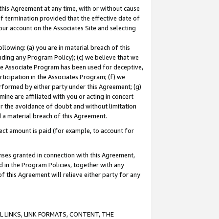
this Agreement at any time, with or without cause
of termination provided that the effective date of
our account on the Associates Site and selecting
lowing: (a) you are in material breach of this
uding any Program Policy); (c) we believe that we
 the Associate Program has been used for deceptive,
rticipation in the Associates Program; (f) we
erformed by either party under this Agreement; (g)
ne are affiliated with you or acting in concert
or the avoidance of doubt and without limitation
d a material breach of this Agreement.
ct amount is paid (for example, to account for
enses granted in connection with this Agreement,
ed in the Program Policies, together with any
 this Agreement will relieve either party for any
 LINKS, LINK FORMATS, CONTENT, THE