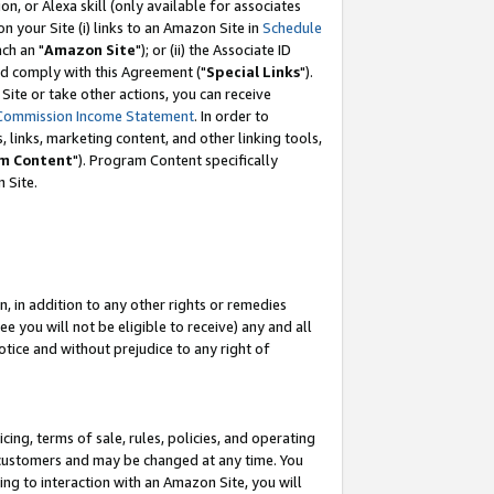
, or Alexa skill (only available for associates
 on your Site (i) links to an Amazon Site in
Schedule
ch an "
Amazon Site
"); or (ii) the Associate ID
nd comply with this Agreement ("
Special Links
").
ite or take other actions, you can receive
Commission Income Statement
. In order to
 links, marketing content, and other linking tools,
m Content
"). Program Content specifically
 Site.
, in addition to any other rights or remedies
 you will not be eligible to receive) any and all
tice and without prejudice to any right of
ing, terms of sale, rules, policies, and operating
 customers and may be changed at any time. You
ing to interaction with an Amazon Site, you will