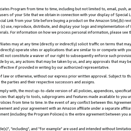
ates Program from time to time, including but not limited to, email, push, a
users of your Site that we obtain in connection with your display of Special
ial Link from your Site before buying a product on the Amazon Site),(b) revi
d (c) use, reproduce, distribute, and display your logo and implementation o
erials. For information on how we process personal information, please see t
iates may at any time (directly or indirectly) solicit traffic on terms that ma
ndirectly) operate sites or applications that are similar to or compete with your
ll not constitute a waiver of our right to subsequently enforce such provisi
e by us, any actions that may be taken by us, and any approvals that may b
effective if provided in writing by our authorized representative.
 law or otherwise, without our express prior written approval. Subject to that
 the parties and their respective successors and assigns.
ly with, the most up-to-date version of all policies, appendices, specificati
icies that apply to tools, subprograms and features made available to you u
Policies from time to time. In the event of any conflict between this Agreeme
Agreement and your agreement with an Amazon affiliate under a separate affil
ement (including the Program Policies) is the entire agreement between you 
e(s)", "including", and "for example" are used and intended without limitatio