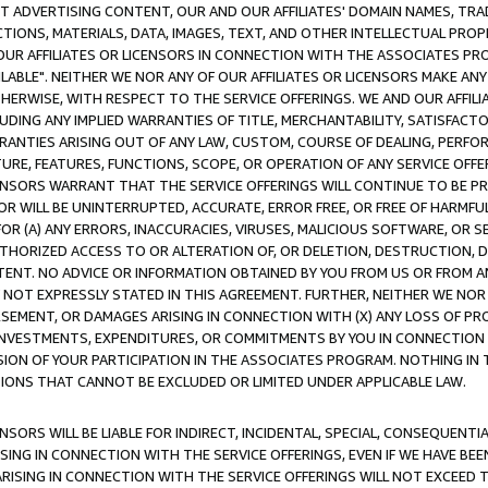
CT ADVERTISING CONTENT, OUR AND OUR AFFILIATES' DOMAIN NAMES, T
TIONS, MATERIALS, DATA, IMAGES, TEXT, AND OTHER INTELLECTUAL PR
OUR AFFILIATES OR LICENSORS IN CONNECTION WITH THE ASSOCIATES PRO
AVAILABLE". NEITHER WE NOR ANY OF OUR AFFILIATES OR LICENSORS MAKE 
HERWISE, WITH RESPECT TO THE SERVICE OFFERINGS. WE AND OUR AFFILI
UDING ANY IMPLIED WARRANTIES OF TITLE, MERCHANTABILITY, SATISFACTO
ANTIES ARISING OUT OF ANY LAW, CUSTOM, COURSE OF DEALING, PERFO
URE, FEATURES, FUNCTIONS, SCOPE, OR OPERATION OF ANY SERVICE OFFER
CENSORS WARRANT THAT THE SERVICE OFFERINGS WILL CONTINUE TO BE PR
OR WILL BE UNINTERRUPTED, ACCURATE, ERROR FREE, OR FREE OF HARMF
 FOR (A) ANY ERRORS, INACCURACIES, VIRUSES, MALICIOUS SOFTWARE, OR
THORIZED ACCESS TO OR ALTERATION OF, OR DELETION, DESTRUCTION, DA
TENT. NO ADVICE OR INFORMATION OBTAINED BY YOU FROM US OR FROM
NOT EXPRESSLY STATED IN THIS AGREEMENT. FURTHER, NEITHER WE NOR A
EMENT, OR DAMAGES ARISING IN CONNECTION WITH (X) ANY LOSS OF PR
Y INVESTMENTS, EXPENDITURES, OR COMMITMENTS BY YOU IN CONNECTION
ION OF YOUR PARTICIPATION IN THE ASSOCIATES PROGRAM. NOTHING IN 
ATIONS THAT CANNOT BE EXCLUDED OR LIMITED UNDER APPLICABLE LAW.
NSORS WILL BE LIABLE FOR INDIRECT, INCIDENTAL, SPECIAL, CONSEQUENT
ISING IN CONNECTION WITH THE SERVICE OFFERINGS, EVEN IF WE HAVE BEE
ARISING IN CONNECTION WITH THE SERVICE OFFERINGS WILL NOT EXCEED