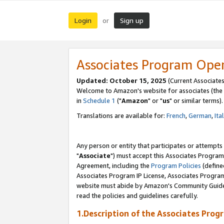
Login
Sign up
or
Associates Program Ope
Updated: October 15, 2025
(Current Associates
Welcome to Amazon's website for associates (the 
in
Schedule 1
("
Amazon
" or "
us
" or similar terms).
Translations are available for:
French
,
German
,
Ita
Any person or entity that participates or attempts
"
Associate
") must accept this Associates Program
Agreement, including the
Program Policies
(define
Associates Program IP License, Associates Progr
website must abide by Amazon's Community Guideli
read the policies and guidelines carefully.
1.Description of the Associates Prog