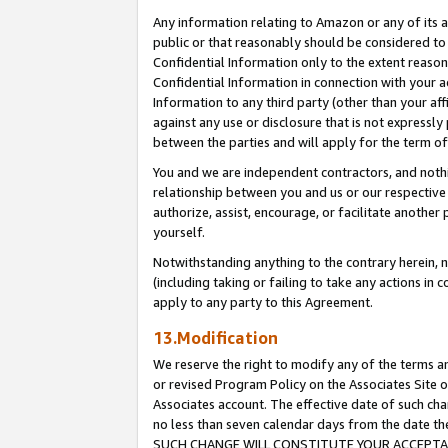
Any information relating to Amazon or any of its a
public or that reasonably should be considered to 
Confidential Information only to the extent reaso
Confidential Information in connection with your ac
Information to any third party (other than your af
against any use or disclosure that is not expressly
between the parties and will apply for the term o
You and we are independent contractors, and nothin
relationship between you and us or our respective a
authorize, assist, encourage, or facilitate another
yourself.
Notwithstanding anything to the contrary herein, no
(including taking or failing to take any actions in 
apply to any party to this Agreement.
13.Modification
We reserve the right to modify any of the terms an
or revised Program Policy on the Associates Site o
Associates account. The effective date of such ch
no less than seven calendar days from the dat
SUCH CHANGE WILL CONSTITUTE YOUR ACCEPTANC