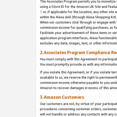
The Associates Program permits you to monetize yo
using a Store ID for the Amazon UK Site and featu
1
or, if applicable for the location, any other site 
within the Alexa skill (through Alexa Shopping Kit
When our customers click through or engage with th
commission income for qualifying purchases, as furt
facilitate your advertisement of these items or ser
application program interfaces, Alexa functionalit
excludes any data, images, text, or other informat
2.Associates Program Compliance R
You must comply with this Agreement to participa
You must promptly provide us with any information
If you violate this Agreement, or if you violate t
available to us, we reserve the right to permanent
commission income otherwise payable to you under 
Amazon to recover damages in excess of this amo
3.Amazon Customers
Our customers are not, by virtue of your participat
procedures concerning customer orders, customer 
will not handle or address any contacts with any o