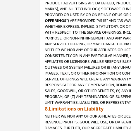
PRODUCT ADVERTISING API, DATA FEED, PRODU
MARKS), AND ALL TECHNOLOGY, SOFTWARE, FUNC
PROVIDED OR USED BY OR ON BEHALF OF US OR 
OFFERINGS
") ARE PROVIDED "AS IS" AND "AS 
WHETHER EXPRESS, IMPLIED, STATUTORY, OR OT
WITH RESPECT TO THE SERVICE OFFERINGS, INCL
PURPOSE, OR NON-INFRINGEMENT AND ANY WARR
ANY SERVICE OFFERING, OR MAY CHANGE THE NAT
NEITHER WE NOR ANY OF OUR AFFILIATES OR LI
CONSISTENTLY OR IN ANY PARTICULAR MANNER, 
AFFILIATES OR LICENSORS WILL BE RESPONSIBLE
OUTAGES OR SYSTEM FAILURES OR (B) ANY UNAU
IMAGES, TEXT, OR OTHER INFORMATION OR CON
SERVICE OFFERINGS WILL CREATE ANY WARRANTY 
RESPONSIBLE FOR ANY COMPENSATION, REIMBURS
SALES, GOODWILL, OR OTHER BENEFITS, (Y) AN
PROGRAM, OR (Z) ANY TERMINATION OR SUSPENS
LIMIT WARRANTIES, LIABILITIES, OR REPRESENT
8.Limitations on Liability
NEITHER WE NOR ANY OF OUR AFFILIATES OR LICE
REVENUE, PROFITS, GOODWILL, USE, OR DATA AR
DAMAGES. FURTHER, OUR AGGREGATE LIABILITY 