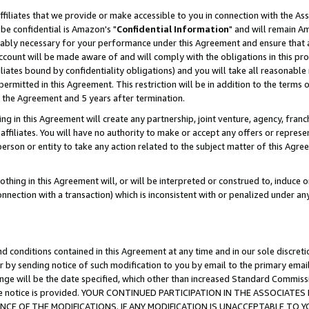
ffiliates that we provide or make accessible to you in connection with the A
be confidential is Amazon's "
Confidential Information
" and will remain Am
nably necessary for your performance under this Agreement and ensure that a
count will be made aware of and will comply with the obligations in this prov
filiates bound by confidentiality obligations) and you will take all reasonabl
 permitted in this Agreement. This restriction will be in addition to the term
f the Agreement and 5 years after termination.
g in this Agreement will create any partnership, joint venture, agency, fran
ffiliates. You will have no authority to make or accept any offers or represent
 person or entity to take any action related to the subject matter of this Ag
thing in this Agreement will, or will be interpreted or construed to, induce 
connection with a transaction) which is inconsistent with or penalized under an
d conditions contained in this Agreement at any time and in our sole discret
r by sending notice of such modification to you by email to the primary emai
ange will be the date specified, which other than increased Standard Commi
e the notice is provided. YOUR CONTINUED PARTICIPATION IN THE ASSOCIA
E OF THE MODIFICATIONS. IF ANY MODIFICATION IS UNACCEPTABLE TO Y