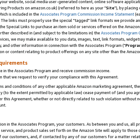
ur website, social media user-generated content, online software application
ring Products on amazon.co.uk) (referred to here as your "
Site
"), by placing
which is included in the
Associates Program Commission Income Statement
(ea
). The links must properly use the special "tagged" link formats we provide a
e Special Links to purchase an item sold or services offered on the Amazon S
her described in (and subject to the limitations in) the
Associates Program 
vices, we may make available to you data, images, text, link formats, widgets,
y, and other information in connection with the Associates Program ("
Progra
ion or content relating to product offerings on any site other than the Amazon
equirements
te in the Associates Program and receive commission income.
 that we request to verify your compliance with this Agreement.
erms and conditions of any other applicable Amazon marketing agreement, then
ly (to the extent permitted by applicable law) cease payment of (and you agree
this Agreement, whether or not directly related to such violation without no
unt.
ion in the Associates Program, your customers. As between you and us, all pric
service, and product sales set forth on the Amazon Site will apply to those
f our customers, and, if contacted by any of our customers for a matter relat