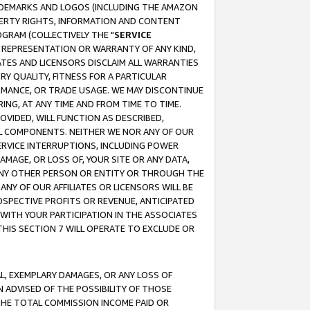
RADEMARKS AND LOGOS (INCLUDING THE AMAZON
OPERTY RIGHTS, INFORMATION AND CONTENT
GRAM (COLLECTIVELY THE "
SERVICE
ANY REPRESENTATION OR WARRANTY OF ANY KIND,
ATES AND LICENSORS DISCLAIM ALL WARRANTIES
RY QUALITY, FITNESS FOR A PARTICULAR
RMANCE, OR TRADE USAGE. WE MAY DISCONTINUE
ING, AT ANY TIME AND FROM TIME TO TIME.
OVIDED, WILL FUNCTION AS DESCRIBED,
UL COMPONENTS. NEITHER WE NOR ANY OF OUR
 SERVICE INTERRUPTIONS, INCLUDING POWER
MAGE, OR LOSS OF, YOUR SITE OR ANY DATA,
 ANY OTHER PERSON OR ENTITY OR THROUGH THE
NY OF OUR AFFILIATES OR LICENSORS WILL BE
OSPECTIVE PROFITS OR REVENUE, ANTICIPATED
 WITH YOUR PARTICIPATION IN THE ASSOCIATES
THIS SECTION 7 WILL OPERATE TO EXCLUDE OR
IAL, EXEMPLARY DAMAGES, OR ANY LOSS OF
N ADVISED OF THE POSSIBILITY OF THOSE
 THE TOTAL COMMISSION INCOME PAID OR