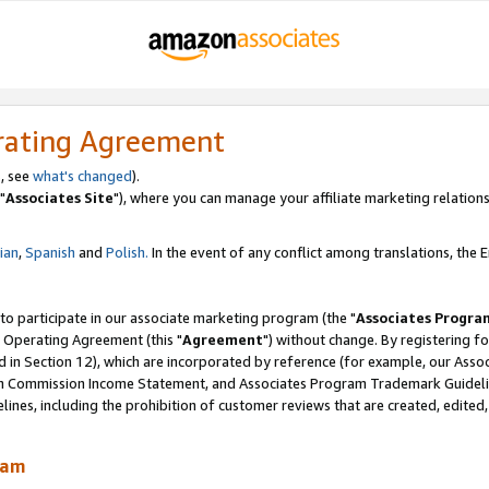
rating Agreement
, see
what's changed
).
"
Associates Site
"), where you can manage your affiliate marketing relations
lian
,
Spanish
and
Polish.
In the event of any conflict among translations, the En
 to participate in our associate marketing program (the "
Associates Progra
 Operating Agreement (this "
Agreement
") without change. By registering fo
d in Section 12), which are incorporated by reference (for example, our Ass
am Commission Income Statement, and Associates Program Trademark Guidel
nes, including the prohibition of customer reviews that are created, edited
ram