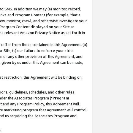
nd SMS. In addition we may (a) monitor, record,
 Links and Program Content (for example, that a
ew, monitor, crawl, and otherwise investigate your
f Program Content displayed on your Site as
he relevant Amazon Privacy Notice as set forth in
y differ from those contained in this Agreement, (b)
 Site, (c) our failure to enforce your strict
on or any other provision of this Agreement, and
e given by us under this Agreement can be made,
 restriction, this Agreement will be binding on,
ons, guidelines, schedules, and other rules
nder the Associates Program ("
Program
nt and any Program Policy, this Agreement will
iate marketing program that agreement will control
and us regarding the Associates Program and
n.