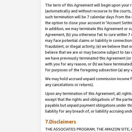
The term of this Agreement will begin upon your re
(automatically and without recourse to the courts, 
such termination will be 7 calendar days from the 
the option to close your account in "Account Settin
In addition, we may terminate this Agreement or su
Agreement, (b) you otherwise fail to cure within 7
may face potential claims or liability in connectio
fraudulent, or illegal activity; (e) we believe tha
believe that we are or may become subject to tax c
we have previously terminated this Agreement (or 
with you for any reason, or (h) we have terminated
for purposes of the foregoing subsection (a) any v
We may hold accrued unpaid commission income for 
any cancelations or returns).
Upon any termination of this Agreement, all rights 
except that the rights and obligations of the parti
payable but unpaid payment obligations under this 
liability for any breach of, or liability accruing un
7.Disclaimers
THE ASSOCIATES PROGRAM, THE AMAZON SITE, A