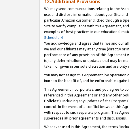
12.Additional Provisions
We may send communications relating to the Associ
use, and disclose information about your Site and 
particular Amazon customer clicked through a Spec
Site to verify compliance with this Agreement, an
examples of best practices in our educational mat
Schedule 4
.
You acknowledge and agree that (a) we and our affil
we and our affiliates may at any time (directly or i
performance of any provision of this Agreement wi
(d) any determinations or updates that may be mad
taken, or given in our sole discretion and are only 
You may not assign this Agreement, by operation of
inure to the benefit of, and be enforceable against
This Agreement incorporates, and you agree to comp
referenced in this Agreement or and any other pol
Policies
"), including any updates of the Program 
control. In the event of a conflict between this 
with respect to such separate program. This Agre
supersedes all prior agreements and discussions.
Whenever used in this Agreement, the terms "includ