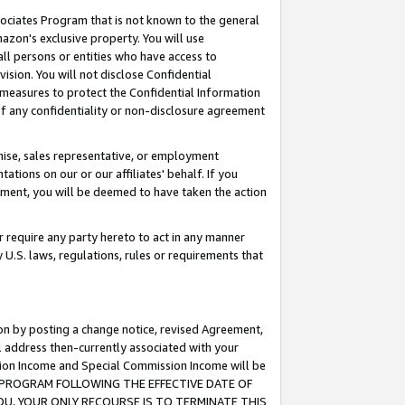
ssociates Program that is not known to the general
azon's exclusive property. You will use
ll persons or entities who have access to
ision. You will not disclose Confidential
e measures to protect the Confidential Information
s of any confidentiality or non-disclosure agreement
chise, sales representative, or employment
ations on our or our affiliates' behalf. If you
reement, you will be deemed to have taken the action
or require any party hereto to act in any manner
y U.S. laws, regulations, rules or requirements that
ion by posting a change notice, revised Agreement,
l address then-currently associated with your
ssion Income and Special Commission Income will be
TES PROGRAM FOLLOWING THE EFFECTIVE DATE OF
OU, YOUR ONLY RECOURSE IS TO TERMINATE THIS