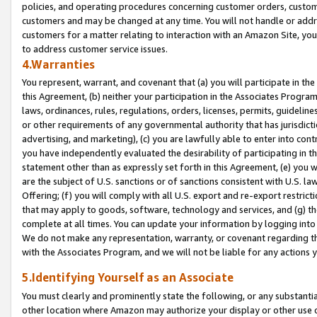
policies, and operating procedures concerning customer orders, custome
customers and may be changed at any time. You will not handle or addre
customers for a matter relating to interaction with an Amazon Site, yo
to address customer service issues.
4.Warranties
You represent, warrant, and covenant that (a) you will participate in t
this Agreement, (b) neither your participation in the Associates Program
laws, ordinances, rules, regulations, orders, licenses, permits, guidelin
or other requirements of any governmental authority that has jurisdicti
advertising, and marketing), (c) you are lawfully able to enter into cont
you have independently evaluated the desirability of participating in t
statement other than as expressly set forth in this Agreement, (e) you w
are the subject of U.S. sanctions or of sanctions consistent with U.S.
Offering; (f) you will comply with all U.S. export and re-export restric
that may apply to goods, software, technology and services, and (g) th
complete at all times. You can update your information by logging into 
We do not make any representation, warranty, or covenant regarding th
with the Associates Program, and we will not be liable for any actions
5.Identifying Yourself as an Associate
You must clearly and prominently state the following, or any substanti
other location where Amazon may authorize your display or other use 