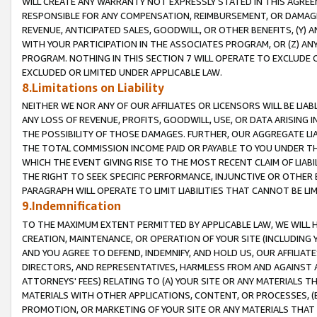
WILL CREATE ANY WARRANTY NOT EXPRESSLY STATED IN THIS AGREEM
RESPONSIBLE FOR ANY COMPENSATION, REIMBURSEMENT, OR DAMAGES
REVENUE, ANTICIPATED SALES, GOODWILL, OR OTHER BENEFITS, (Y
WITH YOUR PARTICIPATION IN THE ASSOCIATES PROGRAM, OR (Z) AN
PROGRAM. NOTHING IN THIS SECTION 7 WILL OPERATE TO EXCLUDE O
EXCLUDED OR LIMITED UNDER APPLICABLE LAW.
8.Limitations on Liability
NEITHER WE NOR ANY OF OUR AFFILIATES OR LICENSORS WILL BE LIAB
ANY LOSS OF REVENUE, PROFITS, GOODWILL, USE, OR DATA ARISING 
THE POSSIBILITY OF THOSE DAMAGES. FURTHER, OUR AGGREGATE LIA
THE TOTAL COMMISSION INCOME PAID OR PAYABLE TO YOU UNDER T
WHICH THE EVENT GIVING RISE TO THE MOST RECENT CLAIM OF LIABI
THE RIGHT TO SEEK SPECIFIC PERFORMANCE, INJUNCTIVE OR OTHER 
PARAGRAPH WILL OPERATE TO LIMIT LIABILITIES THAT CANNOT BE LI
9.Indemnification
TO THE MAXIMUM EXTENT PERMITTED BY APPLICABLE LAW, WE WILL HA
CREATION, MAINTENANCE, OR OPERATION OF YOUR SITE (INCLUDING 
AND YOU AGREE TO DEFEND, INDEMNIFY, AND HOLD US, OUR AFFILIAT
DIRECTORS, AND REPRESENTATIVES, HARMLESS FROM AND AGAINST ALL
ATTORNEYS' FEES) RELATING TO (A) YOUR SITE OR ANY MATERIALS 
MATERIALS WITH OTHER APPLICATIONS, CONTENT, OR PROCESSES, (
PROMOTION, OR MARKETING OF YOUR SITE OR ANY MATERIALS THAT A