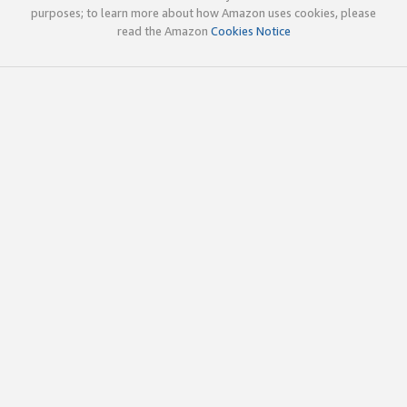
purposes; to learn more about how Amazon uses cookies, please
read the Amazon
Cookies Notice