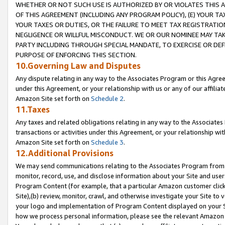
WHETHER OR NOT SUCH USE IS AUTHORIZED BY OR VIOLATES THIS A
OF THIS AGREEMENT (INCLUDING ANY PROGRAM POLICY), (E) YOUR TA
YOUR TAXES OR DUTIES, OR THE FAILURE TO MEET TAX REGISTRATIO
NEGLIGENCE OR WILLFUL MISCONDUCT. WE OR OUR NOMINEE MAY TA
PARTY INCLUDING THROUGH SPECIAL MANDATE, TO EXERCISE OR DEF
PURPOSE OF ENFORCING THIS SECTION.
10.Governing Law and Disputes
Any dispute relating in any way to the Associates Program or this Agree
under this Agreement, or your relationship with us or any of our affilia
Amazon Site set forth on
Schedule 2
.
11.Taxes
Any taxes and related obligations relating in any way to the Associate
transactions or activities under this Agreement, or your relationship with
Amazon Site set forth on
Schedule 3
.
12.Additional Provisions
We may send communications relating to the Associates Program from tim
monitor, record, use, and disclose information about your Site and user
Program Content (for example, that a particular Amazon customer clic
Site),(b) review, monitor, crawl, and otherwise investigate your Site to 
your logo and implementation of Program Content displayed on your Sit
how we process personal information, please see the relevant Amazon P