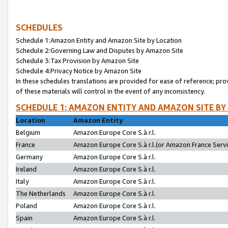
SCHEDULES
Schedule 1:Amazon Entity and Amazon Site by Location
Schedule 2:Governing Law and Disputes by Amazon Site
Schedule 3:Tax Provision by Amazon Site
Schedule 4:Privacy Notice by Amazon Site
In these schedules translations are provided for ease of reference; pro
of these materials will control in the event of any inconsistency.
SCHEDULE 1: AMAZON ENTITY AND AMAZON SITE BY
Location
Amazon Entity
Belgium
Amazon Europe Core S.à r.l.
France
Amazon Europe Core S.à r.l.(or Amazon France Servic
Germany
Amazon Europe Core S.à r.l.
Ireland
Amazon Europe Core S.à r.l.
Italy
Amazon Europe Core S.à r.l.
The Netherlands
Amazon Europe Core S.à r.l.
Poland
Amazon Europe Core S.à r.l.
Spain
Amazon Europe Core S.à r.l.