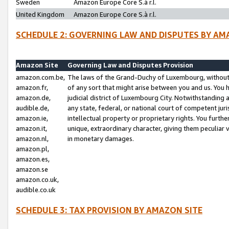
Sweden
Amazon Europe Core S.à r.l.
United Kingdom
Amazon Europe Core S.à r.l.
SCHEDULE 2: GOVERNING LAW AND DISPUTES BY AM
Amazon Site
Governing Law and Disputes Provision
amazon.com.be,
The laws of the Grand-Duchy of Luxembourg, without r
amazon.fr,
of any sort that might arise between you and us. You h
amazon.de,
judicial district of Luxembourg City. Notwithstanding a
audible.de,
any state, federal, or national court of competent juri
amazon.ie,
intellectual property or proprietary rights. You furth
amazon.it,
unique, extraordinary character, giving them peculiar
amazon.nl,
in monetary damages.
amazon.pl,
amazon.es,
amazon.se
amazon.co.uk,
audible.co.uk
SCHEDULE 3: TAX PROVISION BY AMAZON SITE