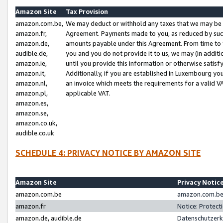
Amazon Site
Tax Provision
amazon.com.be,
We may deduct or withhold any taxes that we may be 
amazon.fr,
Agreement. Payments made to you, as reduced by such 
amazon.de,
amounts payable under this Agreement. From time to 
audible.de,
you and you do not provide it to us, we may (in addit
amazon.ie,
until you provide this information or otherwise satis
amazon.it,
Additionally, if you are established in Luxembourg yo
amazon.nl,
an invoice which meets the requirements for a valid V
amazon.pl,
applicable VAT.
amazon.es,
amazon.se,
amazon.co.uk,
audible.co.uk
SCHEDULE 4: PRIVACY NOTICE BY AMAZON SITE
Amazon Site
Privacy Notic
amazon.com.be
amazon.com.be 
amazon.fr
Notice: Protect
amazon.de, audible.de
Datenschutzerk