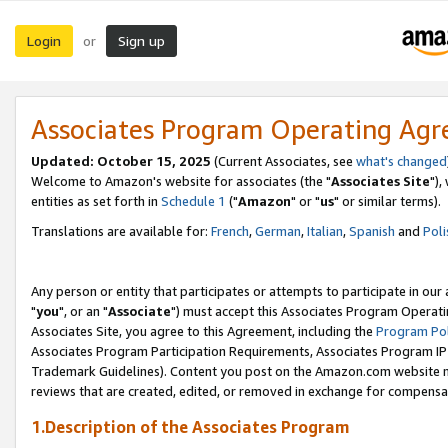
Login
Sign up
or
Associates Program Operating Ag
Updated: October 15, 2025
(Current Associates, see
what's changed
Welcome to Amazon's website for associates (the "
Associates Site
"),
entities as set forth in
Schedule 1
("
Amazon
" or "
us
" or similar terms).
Translations are available for:
French
,
German
,
Italian
,
Spanish
and
Poli
Any person or entity that participates or attempts to participate in ou
"
you
", or an "
Associate
") must accept this Associates Program Operati
Associates Site, you agree to this Agreement, including the
Program Pol
Associates Program Participation Requirements, Associates Program I
Trademark Guidelines). Content you post on the Amazon.com website m
reviews that are created, edited, or removed in exchange for compensati
1.Description of the Associates Program