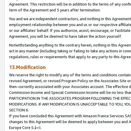
Agreement. This restriction will be in addition to the terms of any con
term of the Agreement and 5 years after termination.
You and we are independent contractors, and nothing in this Agreement wi
employment relationship between you and us or our respective affiliate
or our affiliates' behalf. If you authorize, assist, encourage, or facilita
Agreement, you will be deemed to have taken the action yourself.
Notwithstanding anything to the contrary herein, nothing in this Agreeme
act in any manner (including taking or failing to take any actions in con
regulations, rules or requirements that apply to any party to this Agre
13.Modification
We reserve the right to modify any of the terms and conditions containe
revised Agreement, or revised Program Policy on the Associates Site or
then-currently associated with your Associates account. The effective d
Commission Income and Special Commission Income will be no less tha
PARTICIPATION IN THE ASSOCIATES PROGRAM FOLLOWING THE EFFE
MODIFICATIONS. IF ANY MODIFICATION IS UNACCEPTABLE TO YOU, 
SECTION 6.
If you have concluded this Agreement with Amazon France Services SAS
changes to this Agreement will be deemed to apply between you and A
Europe Core S.à r.l.