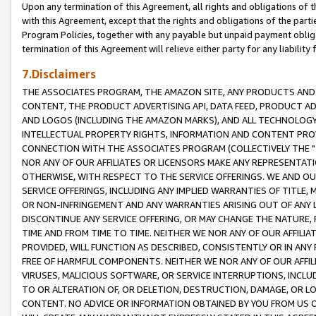
Upon any termination of this Agreement, all rights and obligations of th
with this Agreement, except that the rights and obligations of the partie
Program Policies, together with any payable but unpaid payment obliga
termination of this Agreement will relieve either party for any liability 
7.Disclaimers
THE ASSOCIATES PROGRAM, THE AMAZON SITE, ANY PRODUCTS AND SE
CONTENT, THE PRODUCT ADVERTISING API, DATA FEED, PRODUCT A
AND LOGOS (INCLUDING THE AMAZON MARKS), AND ALL TECHNOLOGY,
INTELLECTUAL PROPERTY RIGHTS, INFORMATION AND CONTENT PROVI
CONNECTION WITH THE ASSOCIATES PROGRAM (COLLECTIVELY THE "
NOR ANY OF OUR AFFILIATES OR LICENSORS MAKE ANY REPRESENTAT
OTHERWISE, WITH RESPECT TO THE SERVICE OFFERINGS. WE AND OU
SERVICE OFFERINGS, INCLUDING ANY IMPLIED WARRANTIES OF TITLE,
OR NON-INFRINGEMENT AND ANY WARRANTIES ARISING OUT OF ANY 
DISCONTINUE ANY SERVICE OFFERING, OR MAY CHANGE THE NATURE, 
TIME AND FROM TIME TO TIME. NEITHER WE NOR ANY OF OUR AFFILI
PROVIDED, WILL FUNCTION AS DESCRIBED, CONSISTENTLY OR IN ANY
FREE OF HARMFUL COMPONENTS. NEITHER WE NOR ANY OF OUR AFFILIA
VIRUSES, MALICIOUS SOFTWARE, OR SERVICE INTERRUPTIONS, INCL
TO OR ALTERATION OF, OR DELETION, DESTRUCTION, DAMAGE, OR LO
CONTENT. NO ADVICE OR INFORMATION OBTAINED BY YOU FROM US 