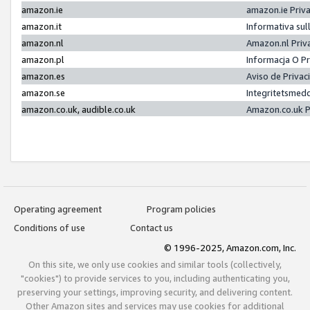
amazon.ie
amazon.ie Priv
amazon.it
Informativa sul
amazon.nl
Amazon.nl Priv
amazon.pl
Informacja O P
amazon.es
Aviso de Priva
amazon.se
Integritetsmed
amazon.co.uk, audible.co.uk
Amazon.co.uk P
Operating agreement
Program policies
Conditions of use
Contact us
© 1996-2025, Amazon.com, Inc.
On this site, we only use cookies and similar tools (collectively,
"cookies") to provide services to you, including authenticating you,
preserving your settings, improving security, and delivering content.
Other Amazon sites and services may use cookies for additional