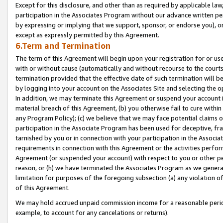
Except for this disclosure, and other than as required by applicable la
participation in the Associates Program without our advance written per
by expressing or implying that we support, sponsor, or endorse you), or
except as expressly permitted by this Agreement.
6.Term and Termination
The term of this Agreement will begin upon your registration for or use
with or without cause (automatically and without recourse to the courts,
termination provided that the effective date of such termination will b
by logging into your account on the Associates Site and selecting the o
In addition, we may terminate this Agreement or suspend your account i
material breach of this Agreement, (b) you otherwise fail to cure withi
any Program Policy); (c) we believe that we may face potential claims or
participation in the Associate Program has been used for deceptive, frau
tarnished by you or in connection with your participation in the Associ
requirements in connection with this Agreement or the activities perfo
Agreement (or suspended your account) with respect to you or other per
reason, or (h) we have terminated the Associates Program as we general
limitation for purposes of the foregoing subsection (a) any violation o
of this Agreement.
We may hold accrued unpaid commission income for a reasonable period 
example, to account for any cancelations or returns).