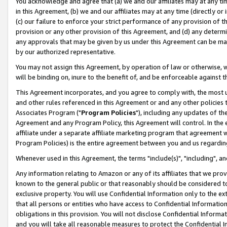
You acknowledge and agree that (a) we and our affiliates may at any time
in this Agreement, (b) we and our affiliates may at any time (directly or 
(c) our failure to enforce your strict performance of any provision of t
provision or any other provision of this Agreement, and (d) any determ
any approvals that may be given by us under this Agreement can be made,
by our authorized representative.
You may not assign this Agreement, by operation of law or otherwise, wi
will be binding on, inure to the benefit of, and be enforceable against t
This Agreement incorporates, and you agree to comply with, the most up-
and other rules referenced in this Agreement or and any other policies
Associates Program ("
Program Policies
"), including any updates of th
Agreement and any Program Policy, this Agreement will control. In th
affiliate under a separate affiliate marketing program that agreement 
Program Policies) is the entire agreement between you and us regardin
Whenever used in this Agreement, the terms "include(s)", "including", a
Any information relating to Amazon or any of its affiliates that we pro
known to the general public or that reasonably should be considered to
exclusive property. You will use Confidential Information only to the
that all persons or entities who have access to Confidential Informatio
obligations in this provision. You will not disclose Confidential Informa
and you will take all reasonable measures to protect the Confidential In