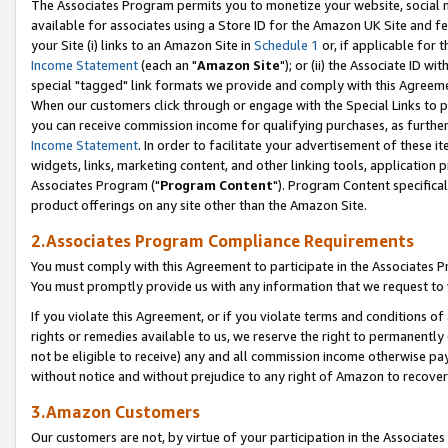
The Associates Program permits you to monetize your website, social me
available for associates using a Store ID for the Amazon UK Site and f
your Site (i) links to an Amazon Site in
Schedule 1
or, if applicable for t
Income Statement
(each an "
Amazon Site
"); or (ii) the Associate ID w
special "tagged" link formats we provide and comply with this Agreeme
When our customers click through or engage with the Special Links to p
you can receive commission income for qualifying purchases, as further d
Income Statement
. In order to facilitate your advertisement of these i
widgets, links, marketing content, and other linking tools, application 
Associates Program ("
Program Content
"). Program Content specifical
product offerings on any site other than the Amazon Site.
2.Associates Program Compliance Requirements
You must comply with this Agreement to participate in the Associates
You must promptly provide us with any information that we request to 
If you violate this Agreement, or if you violate terms and conditions 
rights or remedies available to us, we reserve the right to permanently
not be eligible to receive) any and all commission income otherwise pay
without notice and without prejudice to any right of Amazon to recove
3.Amazon Customers
Our customers are not, by virtue of your participation in the Associates