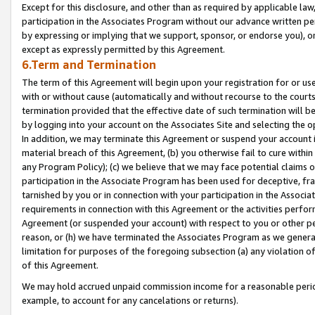
Except for this disclosure, and other than as required by applicable la
participation in the Associates Program without our advance written per
by expressing or implying that we support, sponsor, or endorse you), or
except as expressly permitted by this Agreement.
6.Term and Termination
The term of this Agreement will begin upon your registration for or use
with or without cause (automatically and without recourse to the courts,
termination provided that the effective date of such termination will b
by logging into your account on the Associates Site and selecting the o
In addition, we may terminate this Agreement or suspend your account i
material breach of this Agreement, (b) you otherwise fail to cure withi
any Program Policy); (c) we believe that we may face potential claims or
participation in the Associate Program has been used for deceptive, frau
tarnished by you or in connection with your participation in the Associ
requirements in connection with this Agreement or the activities perfo
Agreement (or suspended your account) with respect to you or other per
reason, or (h) we have terminated the Associates Program as we general
limitation for purposes of the foregoing subsection (a) any violation o
of this Agreement.
We may hold accrued unpaid commission income for a reasonable period 
example, to account for any cancelations or returns).