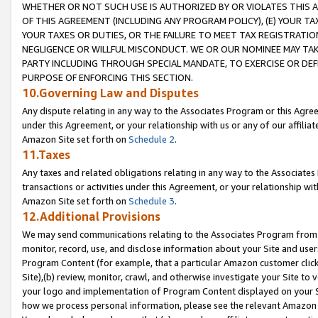
WHETHER OR NOT SUCH USE IS AUTHORIZED BY OR VIOLATES THIS A
OF THIS AGREEMENT (INCLUDING ANY PROGRAM POLICY), (E) YOUR TA
YOUR TAXES OR DUTIES, OR THE FAILURE TO MEET TAX REGISTRATIO
NEGLIGENCE OR WILLFUL MISCONDUCT. WE OR OUR NOMINEE MAY TA
PARTY INCLUDING THROUGH SPECIAL MANDATE, TO EXERCISE OR DEF
PURPOSE OF ENFORCING THIS SECTION.
10.Governing Law and Disputes
Any dispute relating in any way to the Associates Program or this Agree
under this Agreement, or your relationship with us or any of our affilia
Amazon Site set forth on
Schedule 2
.
11.Taxes
Any taxes and related obligations relating in any way to the Associate
transactions or activities under this Agreement, or your relationship with
Amazon Site set forth on
Schedule 3
.
12.Additional Provisions
We may send communications relating to the Associates Program from tim
monitor, record, use, and disclose information about your Site and user
Program Content (for example, that a particular Amazon customer clic
Site),(b) review, monitor, crawl, and otherwise investigate your Site to 
your logo and implementation of Program Content displayed on your Sit
how we process personal information, please see the relevant Amazon P