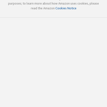
purposes; to learn more about how Amazon uses cookies, please
read the Amazon
Cookies Notice