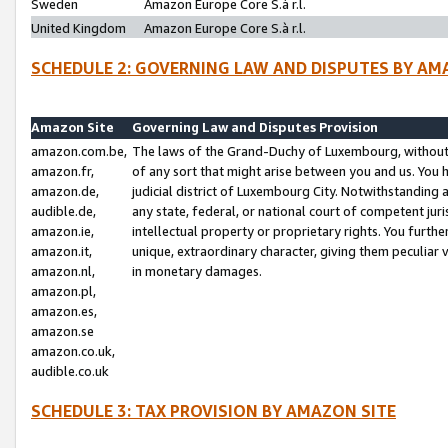
Sweden
Amazon Europe Core S.à r.l.
United Kingdom
Amazon Europe Core S.à r.l.
SCHEDULE 2: GOVERNING LAW AND DISPUTES BY AM
Amazon Site
Governing Law and Disputes Provision
amazon.com.be,
The laws of the Grand-Duchy of Luxembourg, without r
amazon.fr,
of any sort that might arise between you and us. You h
amazon.de,
judicial district of Luxembourg City. Notwithstanding a
audible.de,
any state, federal, or national court of competent juri
amazon.ie,
intellectual property or proprietary rights. You furth
amazon.it,
unique, extraordinary character, giving them peculiar
amazon.nl,
in monetary damages.
amazon.pl,
amazon.es,
amazon.se
amazon.co.uk,
audible.co.uk
SCHEDULE 3: TAX PROVISION BY AMAZON SITE