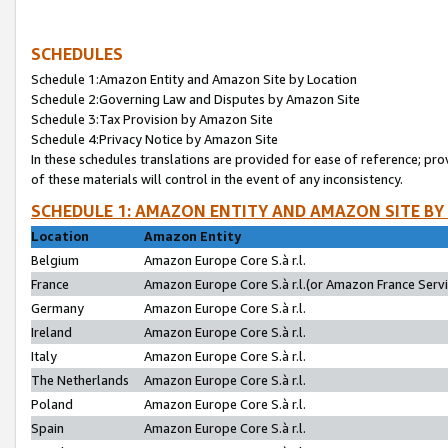
SCHEDULES
Schedule 1:Amazon Entity and Amazon Site by Location
Schedule 2:Governing Law and Disputes by Amazon Site
Schedule 3:Tax Provision by Amazon Site
Schedule 4:Privacy Notice by Amazon Site
In these schedules translations are provided for ease of reference; pro
of these materials will control in the event of any inconsistency.
SCHEDULE 1: AMAZON ENTITY AND AMAZON SITE BY
Location
Amazon Entity
Belgium
Amazon Europe Core S.à r.l.
France
Amazon Europe Core S.à r.l.(or Amazon France Servic
Germany
Amazon Europe Core S.à r.l.
Ireland
Amazon Europe Core S.à r.l.
Italy
Amazon Europe Core S.à r.l.
The Netherlands
Amazon Europe Core S.à r.l.
Poland
Amazon Europe Core S.à r.l.
Spain
Amazon Europe Core S.à r.l.