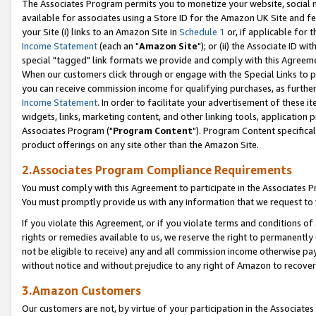
The Associates Program permits you to monetize your website, social me
available for associates using a Store ID for the Amazon UK Site and f
your Site (i) links to an Amazon Site in
Schedule 1
or, if applicable for t
Income Statement
(each an "
Amazon Site
"); or (ii) the Associate ID w
special "tagged" link formats we provide and comply with this Agreeme
When our customers click through or engage with the Special Links to p
you can receive commission income for qualifying purchases, as further d
Income Statement
. In order to facilitate your advertisement of these i
widgets, links, marketing content, and other linking tools, application 
Associates Program ("
Program Content
"). Program Content specifical
product offerings on any site other than the Amazon Site.
2.Associates Program Compliance Requirements
You must comply with this Agreement to participate in the Associates
You must promptly provide us with any information that we request to 
If you violate this Agreement, or if you violate terms and conditions 
rights or remedies available to us, we reserve the right to permanently
not be eligible to receive) any and all commission income otherwise pay
without notice and without prejudice to any right of Amazon to recove
3.Amazon Customers
Our customers are not, by virtue of your participation in the Associates