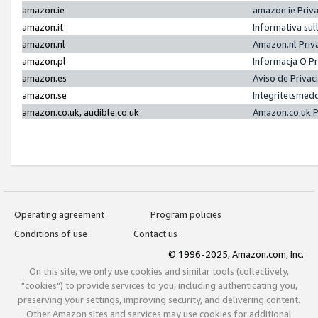
amazon.ie
amazon.ie Priv
amazon.it
Informativa sul
amazon.nl
Amazon.nl Priv
amazon.pl
Informacja O P
amazon.es
Aviso de Priva
amazon.se
Integritetsmed
amazon.co.uk, audible.co.uk
Amazon.co.uk P
Operating agreement
Program policies
Conditions of use
Contact us
© 1996-2025, Amazon.com, Inc.
On this site, we only use cookies and similar tools (collectively,
"cookies") to provide services to you, including authenticating you,
preserving your settings, improving security, and delivering content.
Other Amazon sites and services may use cookies for additional