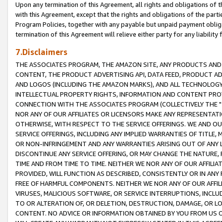
Upon any termination of this Agreement, all rights and obligations of th
with this Agreement, except that the rights and obligations of the partie
Program Policies, together with any payable but unpaid payment obliga
termination of this Agreement will relieve either party for any liability 
7.Disclaimers
THE ASSOCIATES PROGRAM, THE AMAZON SITE, ANY PRODUCTS AND SE
CONTENT, THE PRODUCT ADVERTISING API, DATA FEED, PRODUCT A
AND LOGOS (INCLUDING THE AMAZON MARKS), AND ALL TECHNOLOGY,
INTELLECTUAL PROPERTY RIGHTS, INFORMATION AND CONTENT PROVI
CONNECTION WITH THE ASSOCIATES PROGRAM (COLLECTIVELY THE "
NOR ANY OF OUR AFFILIATES OR LICENSORS MAKE ANY REPRESENTAT
OTHERWISE, WITH RESPECT TO THE SERVICE OFFERINGS. WE AND OU
SERVICE OFFERINGS, INCLUDING ANY IMPLIED WARRANTIES OF TITLE,
OR NON-INFRINGEMENT AND ANY WARRANTIES ARISING OUT OF ANY 
DISCONTINUE ANY SERVICE OFFERING, OR MAY CHANGE THE NATURE, 
TIME AND FROM TIME TO TIME. NEITHER WE NOR ANY OF OUR AFFILI
PROVIDED, WILL FUNCTION AS DESCRIBED, CONSISTENTLY OR IN ANY
FREE OF HARMFUL COMPONENTS. NEITHER WE NOR ANY OF OUR AFFILIA
VIRUSES, MALICIOUS SOFTWARE, OR SERVICE INTERRUPTIONS, INCL
TO OR ALTERATION OF, OR DELETION, DESTRUCTION, DAMAGE, OR LO
CONTENT. NO ADVICE OR INFORMATION OBTAINED BY YOU FROM US 