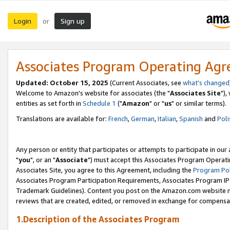
Login
Sign up
or
Associates Program Operating Ag
Updated: October 15, 2025
(Current Associates, see
what's changed
Welcome to Amazon's website for associates (the "
Associates Site
"),
entities as set forth in
Schedule 1
("
Amazon
" or "
us
" or similar terms).
Translations are available for:
French
,
German
,
Italian
,
Spanish
and
Poli
Any person or entity that participates or attempts to participate in ou
"
you
", or an "
Associate
") must accept this Associates Program Operati
Associates Site, you agree to this Agreement, including the
Program Pol
Associates Program Participation Requirements, Associates Program I
Trademark Guidelines). Content you post on the Amazon.com website m
reviews that are created, edited, or removed in exchange for compensati
1.Description of the Associates Program