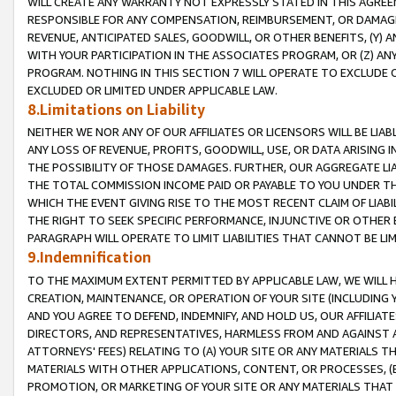
WILL CREATE ANY WARRANTY NOT EXPRESSLY STATED IN THIS AGREEM
RESPONSIBLE FOR ANY COMPENSATION, REIMBURSEMENT, OR DAMAGES
REVENUE, ANTICIPATED SALES, GOODWILL, OR OTHER BENEFITS, (Y
WITH YOUR PARTICIPATION IN THE ASSOCIATES PROGRAM, OR (Z) AN
PROGRAM. NOTHING IN THIS SECTION 7 WILL OPERATE TO EXCLUDE O
EXCLUDED OR LIMITED UNDER APPLICABLE LAW.
8.Limitations on Liability
NEITHER WE NOR ANY OF OUR AFFILIATES OR LICENSORS WILL BE LIAB
ANY LOSS OF REVENUE, PROFITS, GOODWILL, USE, OR DATA ARISING 
THE POSSIBILITY OF THOSE DAMAGES. FURTHER, OUR AGGREGATE LIA
THE TOTAL COMMISSION INCOME PAID OR PAYABLE TO YOU UNDER T
WHICH THE EVENT GIVING RISE TO THE MOST RECENT CLAIM OF LIABI
THE RIGHT TO SEEK SPECIFIC PERFORMANCE, INJUNCTIVE OR OTHER 
PARAGRAPH WILL OPERATE TO LIMIT LIABILITIES THAT CANNOT BE LI
9.Indemnification
TO THE MAXIMUM EXTENT PERMITTED BY APPLICABLE LAW, WE WILL HA
CREATION, MAINTENANCE, OR OPERATION OF YOUR SITE (INCLUDING 
AND YOU AGREE TO DEFEND, INDEMNIFY, AND HOLD US, OUR AFFILIAT
DIRECTORS, AND REPRESENTATIVES, HARMLESS FROM AND AGAINST ALL
ATTORNEYS' FEES) RELATING TO (A) YOUR SITE OR ANY MATERIALS 
MATERIALS WITH OTHER APPLICATIONS, CONTENT, OR PROCESSES, (
PROMOTION, OR MARKETING OF YOUR SITE OR ANY MATERIALS THAT A