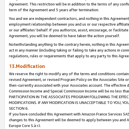
Agreement. This restriction will be in addition to the terms of any con
term of the Agreement and 5 years after termination.
You and we are independent contractors, and nothing in this Agreement wi
employment relationship between you and us or our respective affiliate
or our affiliates' behalf. If you authorize, assist, encourage, or facilita
Agreement, you will be deemed to have taken the action yourself.
Notwithstanding anything to the contrary herein, nothing in this Agreeme
act in any manner (including taking or failing to take any actions in con
regulations, rules or requirements that apply to any party to this Agre
13.Modification
We reserve the right to modify any of the terms and conditions containe
revised Agreement, or revised Program Policy on the Associates Site or
then-currently associated with your Associates account. The effective d
Commission Income and Special Commission Income will be no less tha
PARTICIPATION IN THE ASSOCIATES PROGRAM FOLLOWING THE EFFE
MODIFICATIONS. IF ANY MODIFICATION IS UNACCEPTABLE TO YOU, 
SECTION 6.
If you have concluded this Agreement with Amazon France Services SAS
changes to this Agreement will be deemed to apply between you and A
Europe Core S.à r.l.