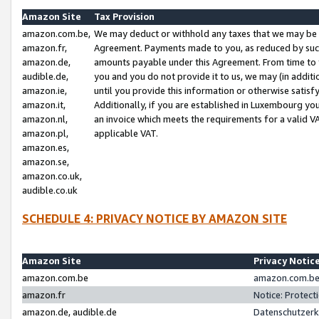
Amazon Site
Tax Provision
amazon.com.be,
We may deduct or withhold any taxes that we may be 
amazon.fr,
Agreement. Payments made to you, as reduced by such 
amazon.de,
amounts payable under this Agreement. From time to 
audible.de,
you and you do not provide it to us, we may (in addit
amazon.ie,
until you provide this information or otherwise satis
amazon.it,
Additionally, if you are established in Luxembourg yo
amazon.nl,
an invoice which meets the requirements for a valid V
amazon.pl,
applicable VAT.
amazon.es,
amazon.se,
amazon.co.uk,
audible.co.uk
SCHEDULE 4: PRIVACY NOTICE BY AMAZON SITE
Amazon Site
Privacy Notic
amazon.com.be
amazon.com.be 
amazon.fr
Notice: Protect
amazon.de, audible.de
Datenschutzerk