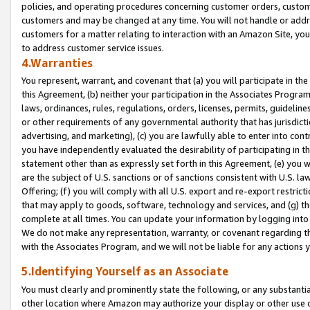
policies, and operating procedures concerning customer orders, custome
customers and may be changed at any time. You will not handle or addre
customers for a matter relating to interaction with an Amazon Site, yo
to address customer service issues.
4.Warranties
You represent, warrant, and covenant that (a) you will participate in t
this Agreement, (b) neither your participation in the Associates Program
laws, ordinances, rules, regulations, orders, licenses, permits, guidelin
or other requirements of any governmental authority that has jurisdicti
advertising, and marketing), (c) you are lawfully able to enter into cont
you have independently evaluated the desirability of participating in t
statement other than as expressly set forth in this Agreement, (e) you w
are the subject of U.S. sanctions or of sanctions consistent with U.S.
Offering; (f) you will comply with all U.S. export and re-export restric
that may apply to goods, software, technology and services, and (g) th
complete at all times. You can update your information by logging into 
We do not make any representation, warranty, or covenant regarding th
with the Associates Program, and we will not be liable for any actions
5.Identifying Yourself as an Associate
You must clearly and prominently state the following, or any substanti
other location where Amazon may authorize your display or other use 