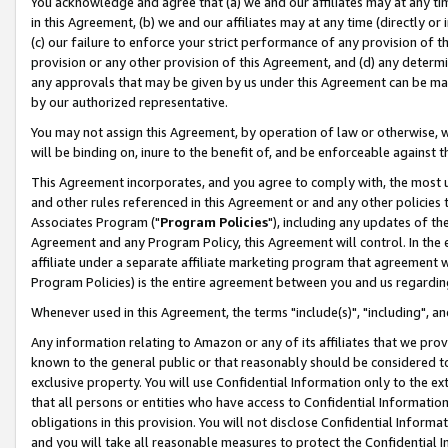
You acknowledge and agree that (a) we and our affiliates may at any time
in this Agreement, (b) we and our affiliates may at any time (directly or 
(c) our failure to enforce your strict performance of any provision of t
provision or any other provision of this Agreement, and (d) any determ
any approvals that may be given by us under this Agreement can be made,
by our authorized representative.
You may not assign this Agreement, by operation of law or otherwise, wi
will be binding on, inure to the benefit of, and be enforceable against t
This Agreement incorporates, and you agree to comply with, the most up-
and other rules referenced in this Agreement or and any other policies
Associates Program ("
Program Policies
"), including any updates of th
Agreement and any Program Policy, this Agreement will control. In th
affiliate under a separate affiliate marketing program that agreement 
Program Policies) is the entire agreement between you and us regardin
Whenever used in this Agreement, the terms "include(s)", "including", a
Any information relating to Amazon or any of its affiliates that we pro
known to the general public or that reasonably should be considered to
exclusive property. You will use Confidential Information only to the
that all persons or entities who have access to Confidential Informatio
obligations in this provision. You will not disclose Confidential Informa
and you will take all reasonable measures to protect the Confidential In