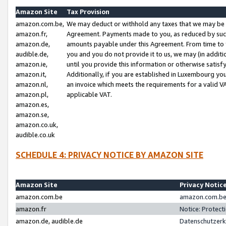
Amazon Site
Tax Provision
amazon.com.be,
We may deduct or withhold any taxes that we may be 
amazon.fr,
Agreement. Payments made to you, as reduced by such 
amazon.de,
amounts payable under this Agreement. From time to 
audible.de,
you and you do not provide it to us, we may (in addit
amazon.ie,
until you provide this information or otherwise satis
amazon.it,
Additionally, if you are established in Luxembourg yo
amazon.nl,
an invoice which meets the requirements for a valid V
amazon.pl,
applicable VAT.
amazon.es,
amazon.se,
amazon.co.uk,
audible.co.uk
SCHEDULE 4: PRIVACY NOTICE BY AMAZON SITE
Amazon Site
Privacy Notic
amazon.com.be
amazon.com.be 
amazon.fr
Notice: Protect
amazon.de, audible.de
Datenschutzerk