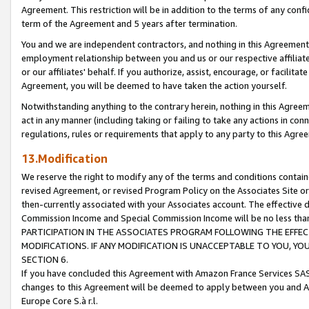
Agreement. This restriction will be in addition to the terms of any con
term of the Agreement and 5 years after termination.
You and we are independent contractors, and nothing in this Agreement wi
employment relationship between you and us or our respective affiliate
or our affiliates' behalf. If you authorize, assist, encourage, or facilita
Agreement, you will be deemed to have taken the action yourself.
Notwithstanding anything to the contrary herein, nothing in this Agreeme
act in any manner (including taking or failing to take any actions in con
regulations, rules or requirements that apply to any party to this Agre
13.Modification
We reserve the right to modify any of the terms and conditions containe
revised Agreement, or revised Program Policy on the Associates Site or
then-currently associated with your Associates account. The effective d
Commission Income and Special Commission Income will be no less tha
PARTICIPATION IN THE ASSOCIATES PROGRAM FOLLOWING THE EFFE
MODIFICATIONS. IF ANY MODIFICATION IS UNACCEPTABLE TO YOU, 
SECTION 6.
If you have concluded this Agreement with Amazon France Services SAS
changes to this Agreement will be deemed to apply between you and A
Europe Core S.à r.l.