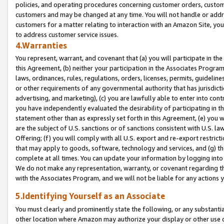
policies, and operating procedures concerning customer orders, custome
customers and may be changed at any time. You will not handle or addre
customers for a matter relating to interaction with an Amazon Site, yo
to address customer service issues.
4.Warranties
You represent, warrant, and covenant that (a) you will participate in t
this Agreement, (b) neither your participation in the Associates Program
laws, ordinances, rules, regulations, orders, licenses, permits, guidelin
or other requirements of any governmental authority that has jurisdicti
advertising, and marketing), (c) you are lawfully able to enter into cont
you have independently evaluated the desirability of participating in t
statement other than as expressly set forth in this Agreement, (e) you w
are the subject of U.S. sanctions or of sanctions consistent with U.S.
Offering; (f) you will comply with all U.S. export and re-export restric
that may apply to goods, software, technology and services, and (g) th
complete at all times. You can update your information by logging into 
We do not make any representation, warranty, or covenant regarding th
with the Associates Program, and we will not be liable for any actions
5.Identifying Yourself as an Associate
You must clearly and prominently state the following, or any substanti
other location where Amazon may authorize your display or other use 