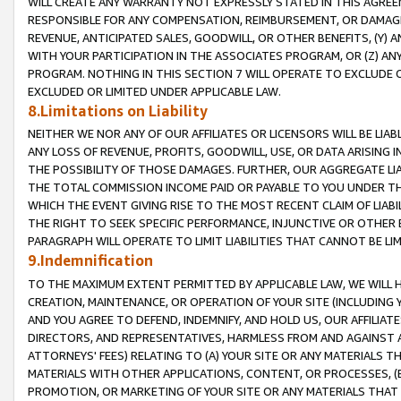
WILL CREATE ANY WARRANTY NOT EXPRESSLY STATED IN THIS AGREEM
RESPONSIBLE FOR ANY COMPENSATION, REIMBURSEMENT, OR DAMAGES
REVENUE, ANTICIPATED SALES, GOODWILL, OR OTHER BENEFITS, (Y
WITH YOUR PARTICIPATION IN THE ASSOCIATES PROGRAM, OR (Z) AN
PROGRAM. NOTHING IN THIS SECTION 7 WILL OPERATE TO EXCLUDE O
EXCLUDED OR LIMITED UNDER APPLICABLE LAW.
8.Limitations on Liability
NEITHER WE NOR ANY OF OUR AFFILIATES OR LICENSORS WILL BE LIAB
ANY LOSS OF REVENUE, PROFITS, GOODWILL, USE, OR DATA ARISING 
THE POSSIBILITY OF THOSE DAMAGES. FURTHER, OUR AGGREGATE LIA
THE TOTAL COMMISSION INCOME PAID OR PAYABLE TO YOU UNDER T
WHICH THE EVENT GIVING RISE TO THE MOST RECENT CLAIM OF LIABI
THE RIGHT TO SEEK SPECIFIC PERFORMANCE, INJUNCTIVE OR OTHER 
PARAGRAPH WILL OPERATE TO LIMIT LIABILITIES THAT CANNOT BE LI
9.Indemnification
TO THE MAXIMUM EXTENT PERMITTED BY APPLICABLE LAW, WE WILL HA
CREATION, MAINTENANCE, OR OPERATION OF YOUR SITE (INCLUDING 
AND YOU AGREE TO DEFEND, INDEMNIFY, AND HOLD US, OUR AFFILIAT
DIRECTORS, AND REPRESENTATIVES, HARMLESS FROM AND AGAINST ALL
ATTORNEYS' FEES) RELATING TO (A) YOUR SITE OR ANY MATERIALS 
MATERIALS WITH OTHER APPLICATIONS, CONTENT, OR PROCESSES, (
PROMOTION, OR MARKETING OF YOUR SITE OR ANY MATERIALS THAT A