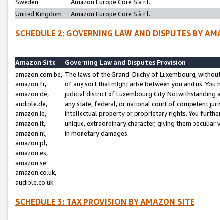
Sweden
Amazon Europe Core S.à r.l.
United Kingdom
Amazon Europe Core S.à r.l.
SCHEDULE 2: GOVERNING LAW AND DISPUTES BY AM
Amazon Site
Governing Law and Disputes Provision
amazon.com.be,
The laws of the Grand-Duchy of Luxembourg, without r
amazon.fr,
of any sort that might arise between you and us. You h
amazon.de,
judicial district of Luxembourg City. Notwithstanding a
audible.de,
any state, federal, or national court of competent juri
amazon.ie,
intellectual property or proprietary rights. You furth
amazon.it,
unique, extraordinary character, giving them peculiar
amazon.nl,
in monetary damages.
amazon.pl,
amazon.es,
amazon.se
amazon.co.uk,
audible.co.uk
SCHEDULE 3: TAX PROVISION BY AMAZON SITE