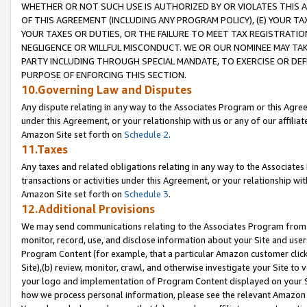
WHETHER OR NOT SUCH USE IS AUTHORIZED BY OR VIOLATES THIS A
OF THIS AGREEMENT (INCLUDING ANY PROGRAM POLICY), (E) YOUR TA
YOUR TAXES OR DUTIES, OR THE FAILURE TO MEET TAX REGISTRATIO
NEGLIGENCE OR WILLFUL MISCONDUCT. WE OR OUR NOMINEE MAY TA
PARTY INCLUDING THROUGH SPECIAL MANDATE, TO EXERCISE OR DEF
PURPOSE OF ENFORCING THIS SECTION.
10.Governing Law and Disputes
Any dispute relating in any way to the Associates Program or this Agree
under this Agreement, or your relationship with us or any of our affilia
Amazon Site set forth on
Schedule 2
.
11.Taxes
Any taxes and related obligations relating in any way to the Associate
transactions or activities under this Agreement, or your relationship with
Amazon Site set forth on
Schedule 3
.
12.Additional Provisions
We may send communications relating to the Associates Program from tim
monitor, record, use, and disclose information about your Site and user
Program Content (for example, that a particular Amazon customer clic
Site),(b) review, monitor, crawl, and otherwise investigate your Site to 
your logo and implementation of Program Content displayed on your Sit
how we process personal information, please see the relevant Amazon P