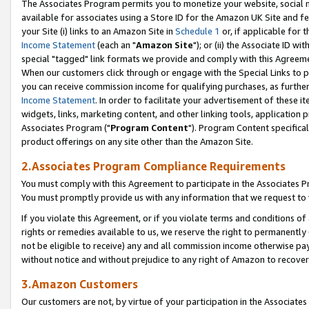
The Associates Program permits you to monetize your website, social me
available for associates using a Store ID for the Amazon UK Site and f
your Site (i) links to an Amazon Site in
Schedule 1
or, if applicable for t
Income Statement
(each an "
Amazon Site
"); or (ii) the Associate ID w
special "tagged" link formats we provide and comply with this Agreeme
When our customers click through or engage with the Special Links to p
you can receive commission income for qualifying purchases, as further d
Income Statement
. In order to facilitate your advertisement of these i
widgets, links, marketing content, and other linking tools, application 
Associates Program ("
Program Content
"). Program Content specifical
product offerings on any site other than the Amazon Site.
2.Associates Program Compliance Requirements
You must comply with this Agreement to participate in the Associates
You must promptly provide us with any information that we request to 
If you violate this Agreement, or if you violate terms and conditions 
rights or remedies available to us, we reserve the right to permanently
not be eligible to receive) any and all commission income otherwise pay
without notice and without prejudice to any right of Amazon to recove
3.Amazon Customers
Our customers are not, by virtue of your participation in the Associates