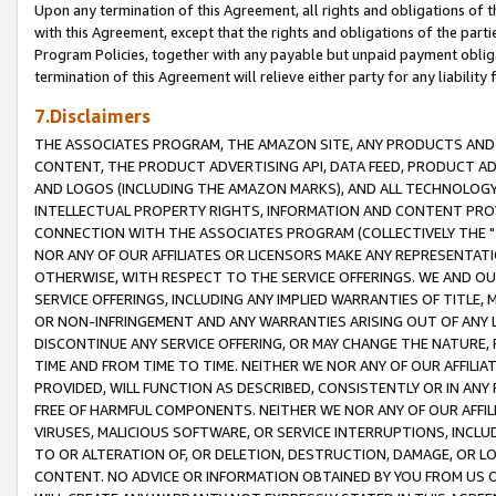
Upon any termination of this Agreement, all rights and obligations of th
with this Agreement, except that the rights and obligations of the partie
Program Policies, together with any payable but unpaid payment obliga
termination of this Agreement will relieve either party for any liability 
7.Disclaimers
THE ASSOCIATES PROGRAM, THE AMAZON SITE, ANY PRODUCTS AND SE
CONTENT, THE PRODUCT ADVERTISING API, DATA FEED, PRODUCT A
AND LOGOS (INCLUDING THE AMAZON MARKS), AND ALL TECHNOLOGY,
INTELLECTUAL PROPERTY RIGHTS, INFORMATION AND CONTENT PROVI
CONNECTION WITH THE ASSOCIATES PROGRAM (COLLECTIVELY THE "
NOR ANY OF OUR AFFILIATES OR LICENSORS MAKE ANY REPRESENTAT
OTHERWISE, WITH RESPECT TO THE SERVICE OFFERINGS. WE AND OU
SERVICE OFFERINGS, INCLUDING ANY IMPLIED WARRANTIES OF TITLE,
OR NON-INFRINGEMENT AND ANY WARRANTIES ARISING OUT OF ANY 
DISCONTINUE ANY SERVICE OFFERING, OR MAY CHANGE THE NATURE, 
TIME AND FROM TIME TO TIME. NEITHER WE NOR ANY OF OUR AFFILI
PROVIDED, WILL FUNCTION AS DESCRIBED, CONSISTENTLY OR IN ANY
FREE OF HARMFUL COMPONENTS. NEITHER WE NOR ANY OF OUR AFFILIA
VIRUSES, MALICIOUS SOFTWARE, OR SERVICE INTERRUPTIONS, INCL
TO OR ALTERATION OF, OR DELETION, DESTRUCTION, DAMAGE, OR LO
CONTENT. NO ADVICE OR INFORMATION OBTAINED BY YOU FROM US 