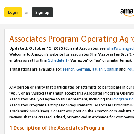
Login
Sign up
or
Associates Program Operating Ag
Updated: October 15, 2025
(Current Associates, see
what's changed
Welcome to Amazon's website for associates (the "
Associates Site
"),
entities as set forth in
Schedule 1
("
Amazon
" or "
us
" or similar terms).
Translations are available for:
French
,
German
,
Italian
,
Spanish
and
Poli
Any person or entity that participates or attempts to participate in ou
"
you
", or an "
Associate
") must accept this Associates Program Operati
Associates Site, you agree to this Agreement, including the
Program Pol
Associates Program Participation Requirements, Associates Program I
Trademark Guidelines). Content you post on the Amazon.com website m
reviews that are created, edited, or removed in exchange for compensati
1.Description of the Associates Program