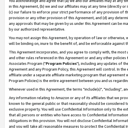
You acknowledge and agree that (a) we and our affiliates may at any time
in this Agreement, (b) we and our affiliates may at any time (directly or 
(c) our failure to enforce your strict performance of any provision of t
provision or any other provision of this Agreement, and (d) any determ
any approvals that may be given by us under this Agreement can be made,
by our authorized representative.
You may not assign this Agreement, by operation of law or otherwise, wi
will be binding on, inure to the benefit of, and be enforceable against t
This Agreement incorporates, and you agree to comply with, the most up-
and other rules referenced in this Agreement or and any other policies
Associates Program ("
Program Policies
"), including any updates of th
Agreement and any Program Policy, this Agreement will control. In th
affiliate under a separate affiliate marketing program that agreement 
Program Policies) is the entire agreement between you and us regardin
Whenever used in this Agreement, the terms "include(s)", "including", a
Any information relating to Amazon or any of its affiliates that we pro
known to the general public or that reasonably should be considered to
exclusive property. You will use Confidential Information only to the
that all persons or entities who have access to Confidential Informatio
obligations in this provision. You will not disclose Confidential Informa
and you will take all reasonable measures to protect the Confidential In