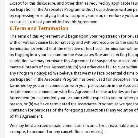
Except for this disclosure, and other than as required by applicable la
participation in the Associates Program without our advance written per
by expressing or implying that we support, sponsor, or endorse you), or
except as expressly permitted by this Agreement.
6.Term and Termination
The term of this Agreement will begin upon your registration for or use
with or without cause (automatically and without recourse to the courts,
termination provided that the effective date of such termination will b
by logging into your account on the Associates Site and selecting the o
In addition, we may terminate this Agreement or suspend your account i
material breach of this Agreement, (b) you otherwise fail to cure withi
any Program Policy); (c) we believe that we may face potential claims or
participation in the Associate Program has been used for deceptive, frau
tarnished by you or in connection with your participation in the Associ
requirements in connection with this Agreement or the activities perfo
Agreement (or suspended your account) with respect to you or other per
reason, or (h) we have terminated the Associates Program as we general
limitation for purposes of the foregoing subsection (a) any violation o
of this Agreement.
We may hold accrued unpaid commission income for a reasonable period 
example, to account for any cancelations or returns).