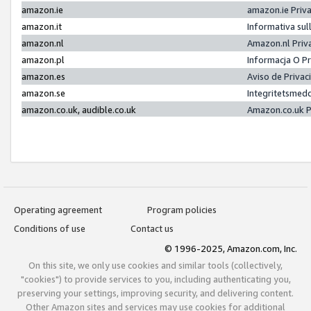
amazon.ie
amazon.ie Priv
amazon.it
Informativa sul
amazon.nl
Amazon.nl Priv
amazon.pl
Informacja O P
amazon.es
Aviso de Priva
amazon.se
Integritetsmed
amazon.co.uk, audible.co.uk
Amazon.co.uk P
Operating agreement
Program policies
Conditions of use
Contact us
© 1996-2025, Amazon.com, Inc.
On this site, we only use cookies and similar tools (collectively,
"cookies") to provide services to you, including authenticating you,
preserving your settings, improving security, and delivering content.
Other Amazon sites and services may use cookies for additional