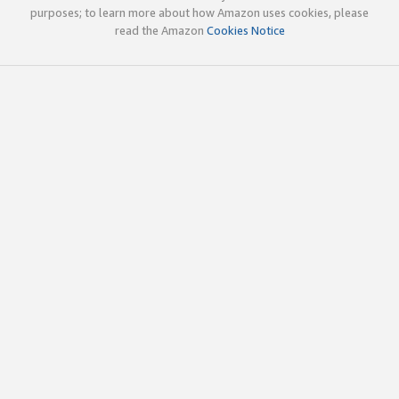
purposes; to learn more about how Amazon uses cookies, please
read the Amazon
Cookies Notice