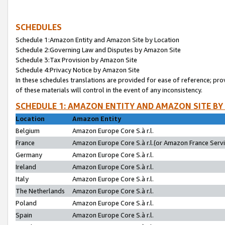
SCHEDULES
Schedule 1:Amazon Entity and Amazon Site by Location
Schedule 2:Governing Law and Disputes by Amazon Site
Schedule 3:Tax Provision by Amazon Site
Schedule 4:Privacy Notice by Amazon Site
In these schedules translations are provided for ease of reference; pro
of these materials will control in the event of any inconsistency.
SCHEDULE 1: AMAZON ENTITY AND AMAZON SITE BY
Location
Amazon Entity
Belgium
Amazon Europe Core S.à r.l.
France
Amazon Europe Core S.à r.l.(or Amazon France Servic
Germany
Amazon Europe Core S.à r.l.
Ireland
Amazon Europe Core S.à r.l.
Italy
Amazon Europe Core S.à r.l.
The Netherlands
Amazon Europe Core S.à r.l.
Poland
Amazon Europe Core S.à r.l.
Spain
Amazon Europe Core S.à r.l.