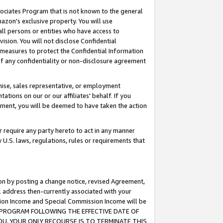
ssociates Program that is not known to the general
azon's exclusive property. You will use
ll persons or entities who have access to
ision. You will not disclose Confidential
e measures to protect the Confidential Information
s of any confidentiality or non-disclosure agreement
chise, sales representative, or employment
ations on our or our affiliates' behalf. If you
reement, you will be deemed to have taken the action
or require any party hereto to act in any manner
y U.S. laws, regulations, rules or requirements that
ion by posting a change notice, revised Agreement,
l address then-currently associated with your
ssion Income and Special Commission Income will be
TES PROGRAM FOLLOWING THE EFFECTIVE DATE OF
OU, YOUR ONLY RECOURSE IS TO TERMINATE THIS