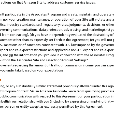
rections on that Amazon Site to address customer service issues.
will participate in the Associates Program and create, maintain, and operate y
m nor your creation, maintenance, or operation of your Site will violate any a
actice, industry standards, self-regulatory rules, judgments, decisions, or ot
 governing communications, data protection, advertising, and marketing), (c) yo
 from contracting), (d) you have independently evaluated the desirability of
atement other than as expressly set forth in this Agreement, (e) you will not
U.S. sanctions or of sanctions consistent with U.S. law imposed by the gover
 export and re-export restrictions and applicable non-US export and re-export 
 and (g) the information you provide in connection with the Associates Prog
nt on the Associates Site and selecting "Account Settings".
ovenant regarding the amount of traffic or commission income you can expect
s you undertake based on your expectations.
e
ng, or any substantially similar statement previously allowed under this Agr
 Program Content: "As an Amazon Associate I earn from qualifying purchases.
 public communication with respect to this Agreement or your participation 
mbellish our relationship with you (including by expressing or implying that 
her person or entity except as expressly permitted by this Agreement.