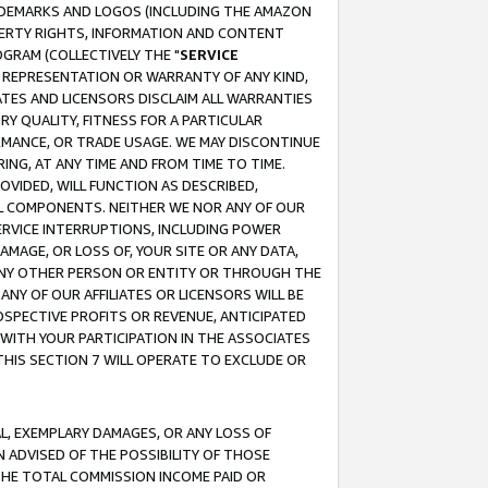
RADEMARKS AND LOGOS (INCLUDING THE AMAZON
OPERTY RIGHTS, INFORMATION AND CONTENT
GRAM (COLLECTIVELY THE "
SERVICE
ANY REPRESENTATION OR WARRANTY OF ANY KIND,
ATES AND LICENSORS DISCLAIM ALL WARRANTIES
RY QUALITY, FITNESS FOR A PARTICULAR
RMANCE, OR TRADE USAGE. WE MAY DISCONTINUE
ING, AT ANY TIME AND FROM TIME TO TIME.
OVIDED, WILL FUNCTION AS DESCRIBED,
UL COMPONENTS. NEITHER WE NOR ANY OF OUR
 SERVICE INTERRUPTIONS, INCLUDING POWER
MAGE, OR LOSS OF, YOUR SITE OR ANY DATA,
 ANY OTHER PERSON OR ENTITY OR THROUGH THE
NY OF OUR AFFILIATES OR LICENSORS WILL BE
OSPECTIVE PROFITS OR REVENUE, ANTICIPATED
 WITH YOUR PARTICIPATION IN THE ASSOCIATES
THIS SECTION 7 WILL OPERATE TO EXCLUDE OR
IAL, EXEMPLARY DAMAGES, OR ANY LOSS OF
N ADVISED OF THE POSSIBILITY OF THOSE
 THE TOTAL COMMISSION INCOME PAID OR