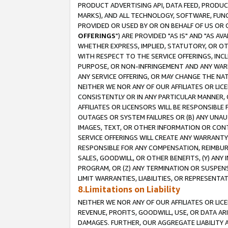
PRODUCT ADVERTISING API, DATA FEED, PRODU
MARKS), AND ALL TECHNOLOGY, SOFTWARE, FUNC
PROVIDED OR USED BY OR ON BEHALF OF US OR 
OFFERINGS
") ARE PROVIDED "AS IS" AND "AS 
WHETHER EXPRESS, IMPLIED, STATUTORY, OR OT
WITH RESPECT TO THE SERVICE OFFERINGS, INCL
PURPOSE, OR NON-INFRINGEMENT AND ANY WARR
ANY SERVICE OFFERING, OR MAY CHANGE THE NAT
NEITHER WE NOR ANY OF OUR AFFILIATES OR LI
CONSISTENTLY OR IN ANY PARTICULAR MANNER, 
AFFILIATES OR LICENSORS WILL BE RESPONSIBLE
OUTAGES OR SYSTEM FAILURES OR (B) ANY UNAU
IMAGES, TEXT, OR OTHER INFORMATION OR CON
SERVICE OFFERINGS WILL CREATE ANY WARRANTY 
RESPONSIBLE FOR ANY COMPENSATION, REIMBURS
SALES, GOODWILL, OR OTHER BENEFITS, (Y) AN
PROGRAM, OR (Z) ANY TERMINATION OR SUSPENS
LIMIT WARRANTIES, LIABILITIES, OR REPRESENT
8.Limitations on Liability
NEITHER WE NOR ANY OF OUR AFFILIATES OR LICE
REVENUE, PROFITS, GOODWILL, USE, OR DATA AR
DAMAGES. FURTHER, OUR AGGREGATE LIABILITY 