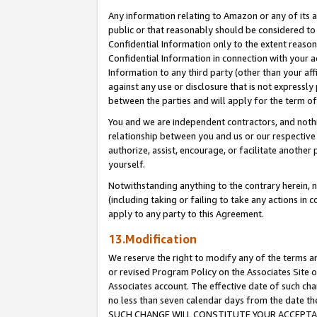
Any information relating to Amazon or any of its a
public or that reasonably should be considered to 
Confidential Information only to the extent reaso
Confidential Information in connection with your ac
Information to any third party (other than your af
against any use or disclosure that is not expressly
between the parties and will apply for the term o
You and we are independent contractors, and nothin
relationship between you and us or our respective a
authorize, assist, encourage, or facilitate another
yourself.
Notwithstanding anything to the contrary herein, no
(including taking or failing to take any actions in 
apply to any party to this Agreement.
13.Modification
We reserve the right to modify any of the terms an
or revised Program Policy on the Associates Site o
Associates account. The effective date of such ch
no less than seven calendar days from the dat
SUCH CHANGE WILL CONSTITUTE YOUR ACCEPTANC