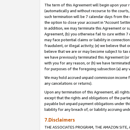
The term of this Agreement will begin upon your re
(automatically and without recourse to the courts, 
such termination will be 7 calendar days from the 
the option to close your account in "Account Settin
In addition, we may terminate this Agreement or su
Agreement, (b) you otherwise fail to cure within 7
may face potential claims or liability in connectio
fraudulent, or illegal activity; (e) we believe tha
believe that we are or may become subject to tax c
we have previously terminated this Agreement (or 
with you for any reason, or (h) we have terminated
for purposes of the foregoing subsection (a) any v
We may hold accrued unpaid commission income for 
any cancelations or returns).
Upon any termination of this Agreement, all rights 
except that the rights and obligations of the parti
payable but unpaid payment obligations under this 
liability for any breach of, or liability accruing un
7.Disclaimers
THE ASSOCIATES PROGRAM, THE AMAZON SITE, A