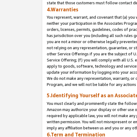
state that those customers must follow contact di
4.Warranties
You represent, warrant, and covenant that (a) you 
neither your participation in the Associates Progra
orders, licenses, permits, guidelines, codes of pr
has jurisdiction over you (including all such rules
you are not a minor or otherwise legally prevented
not relying on any representation, guarantee, or st
other Service Offerings if you are the subject of 
Service Offering; (f) you will comply with all U.S.
apply to goods, software, technology and services,
update your information by logging into your accou
We do not make any representation, warranty, or c
Program, and we will not be liable for any action
5.Identifying Yourself as an Associat
You must clearly and prominently state the followi
Amazon may authorize your display or other use of
required by applicable law, you will not make any
written permission. You will not misrepresent or e
imply any affiliation between us and you or any ot
6.Term and Termination