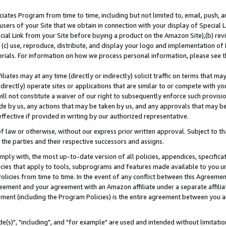
ates Program from time to time, including but not limited to, email, push, a
users of your Site that we obtain in connection with your display of Special
ial Link from your Site before buying a product on the Amazon Site),(b) revi
d (c) use, reproduce, distribute, and display your logo and implementation o
erials. For information on how we process personal information, please see t
iates may at any time (directly or indirectly) solicit traffic on terms that ma
ndirectly) operate sites or applications that are similar to or compete with your
ll not constitute a waiver of our right to subsequently enforce such provisi
e by us, any actions that may be taken by us, and any approvals that may b
effective if provided in writing by our authorized representative.
 law or otherwise, without our express prior written approval. Subject to that
 the parties and their respective successors and assigns.
ly with, the most up-to-date version of all policies, appendices, specificati
icies that apply to tools, subprograms and features made available to you u
Policies from time to time. In the event of any conflict between this Agreeme
Agreement and your agreement with an Amazon affiliate under a separate affil
ement (including the Program Policies) is the entire agreement between you 
e(s)", "including", and "for example" are used and intended without limitatio