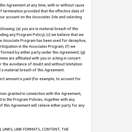
this Agreement at any time, with or without cause
of termination provided that the effective date of
our account on the Associates Site and selecting
lowing: (a) you are in material breach of this
uding any Program Policy); (c) we believe that we
 the Associate Program has been used for deceptive,
rticipation in the Associates Program; (f) we
erformed by either party under this Agreement; (g)
ne are affiliated with you or acting in concert
or the avoidance of doubt and without limitation
d a material breach of this Agreement.
ct amount is paid (for example, to account for
enses granted in connection with this Agreement,
ed in the Program Policies, together with any
 this Agreement will relieve either party for any
 LINKS, LINK FORMATS, CONTENT, THE