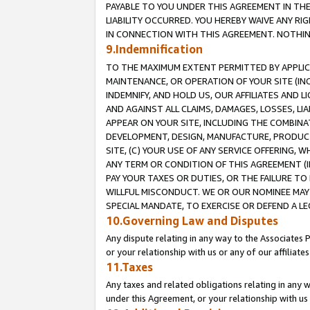
PAYABLE TO YOU UNDER THIS AGREEMENT IN TH
LIABILITY OCCURRED. YOU HEREBY WAIVE ANY RI
IN CONNECTION WITH THIS AGREEMENT. NOTHING 
9.Indemnification
TO THE MAXIMUM EXTENT PERMITTED BY APPLICAB
MAINTENANCE, OR OPERATION OF YOUR SITE (IN
INDEMNIFY, AND HOLD US, OUR AFFILIATES AND 
AND AGAINST ALL CLAIMS, DAMAGES, LOSSES, LIA
APPEAR ON YOUR SITE, INCLUDING THE COMBINA
DEVELOPMENT, DESIGN, MANUFACTURE, PRODUCT
SITE, (C) YOUR USE OF ANY SERVICE OFFERING,
ANY TERM OR CONDITION OF THIS AGREEMENT (I
PAY YOUR TAXES OR DUTIES, OR THE FAILURE T
WILLFUL MISCONDUCT. WE OR OUR NOMINEE MAY
SPECIAL MANDATE, TO EXERCISE OR DEFEND A L
10.Governing Law and Disputes
Any dispute relating in any way to the Associates 
or your relationship with us or any of our affiliat
11.Taxes
Any taxes and related obligations relating in any 
under this Agreement, or your relationship with us 