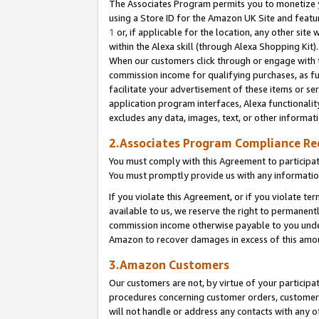
The Associates Program permits you to monetize yo
using a Store ID for the Amazon UK Site and featu
1
or, if applicable for the location, any other site 
within the Alexa skill (through Alexa Shopping Kit
When our customers click through or engage with th
commission income for qualifying purchases, as furt
facilitate your advertisement of these items or ser
application program interfaces, Alexa functionalit
excludes any data, images, text, or other informat
2.Associates Program Compliance R
You must comply with this Agreement to participa
You must promptly provide us with any information
If you violate this Agreement, or if you violate t
available to us, we reserve the right to permanent
commission income otherwise payable to you under 
Amazon to recover damages in excess of this amo
3.Amazon Customers
Our customers are not, by virtue of your participat
procedures concerning customer orders, customer 
will not handle or address any contacts with any o