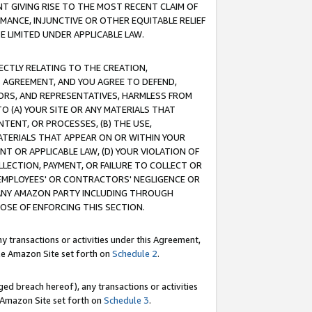
T GIVING RISE TO THE MOST RECENT CLAIM OF
RMANCE, INJUNCTIVE OR OTHER EQUITABLE RELIEF
E LIMITED UNDER APPLICABLE LAW.
RECTLY RELATING TO THE CREATION,
S AGREEMENT, AND YOU AGREE TO DEFEND,
CTORS, AND REPRESENTATIVES, HARMLESS FROM
TO (A) YOUR SITE OR ANY MATERIALS THAT
TENT, OR PROCESSES, (B) THE USE,
ATERIALS THAT APPEAR ON OR WITHIN YOUR
NT OR APPLICABLE LAW, (D) YOUR VIOLATION OF
LLECTION, PAYMENT, OR FAILURE TO COLLECT OR
R EMPLOYEES' OR CONTRACTORS' NEGLIGENCE OR
 ANY AMAZON PARTY INCLUDING THROUGH
POSE OF ENFORCING THIS SECTION.
y transactions or activities under this Agreement,
ble Amazon Site set forth on
Schedule 2
.
ed breach hereof), any transactions or activities
le Amazon Site set forth on
Schedule 3
.