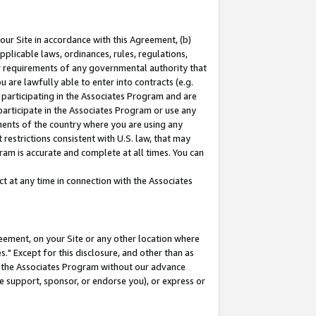
our Site in accordance with this Agreement, (b)
pplicable laws, ordinances, rules, regulations,
her requirements of any governmental authority that
u are lawfully able to enter into contracts (e.g.
 participating in the Associates Program and are
 participate in the Associates Program or use any
nments of the country where you are using any
restrictions consistent with U.S. law, that may
ram is accurate and complete at all times. You can
 at any time in connection with the Associates
eement, on your Site or any other location where
" Except for this disclosure, and other than as
in the Associates Program without our advance
we support, sponsor, or endorse you), or express or