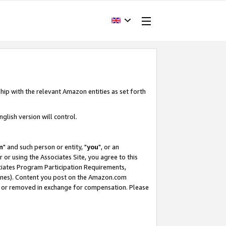
hip with the relevant Amazon entities as set forth
glish version will control.
m
" and such person or entity, "
you
", or an
r or using the Associates Site, you agree to this
ociates Program Participation Requirements,
ines). Content you post on the Amazon.com
, or removed in exchange for compensation. Please