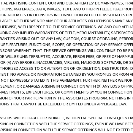
CT ADVERTISING CONTENT, OUR AND OUR AFFILIATES' DOMAIN NAMES, T
TIONS, MATERIALS, DATA, IMAGES, TEXT, AND OTHER INTELLECTUAL PR
OUR AFFILIATES OR LICENSORS IN CONNECTION WITH THE ASSOCIATES PRO
AVAILABLE". NEITHER WE NOR ANY OF OUR AFFILIATES OR LICENSORS MAKE 
HERWISE, WITH RESPECT TO THE SERVICE OFFERINGS. WE AND OUR AFFILI
UDING ANY IMPLIED WARRANTIES OF TITLE, MERCHANTABILITY, SATISFACTO
ANTIES ARISING OUT OF ANY LAW, CUSTOM, COURSE OF DEALING, PERFO
URE, FEATURES, FUNCTIONS, SCOPE, OR OPERATION OF ANY SERVICE OFFER
CENSORS WARRANT THAT THE SERVICE OFFERINGS WILL CONTINUE TO BE PR
OR WILL BE UNINTERRUPTED, ACCURATE, ERROR FREE, OR FREE OF HARMF
 FOR (A) ANY ERRORS, INACCURACIES, VIRUSES, MALICIOUS SOFTWARE, OR
THORIZED ACCESS TO OR ALTERATION OF, OR DELETION, DESTRUCTION, DA
TENT. NO ADVICE OR INFORMATION OBTAINED BY YOU FROM US OR FROM
NOT EXPRESSLY STATED IN THIS AGREEMENT. FURTHER, NEITHER WE NOR A
EMENT, OR DAMAGES ARISING IN CONNECTION WITH (X) ANY LOSS OF PR
Y INVESTMENTS, EXPENDITURES, OR COMMITMENTS BY YOU IN CONNECTION
ION OF YOUR PARTICIPATION IN THE ASSOCIATES PROGRAM. NOTHING IN 
ATIONS THAT CANNOT BE EXCLUDED OR LIMITED UNDER APPLICABLE LAW.
NSORS WILL BE LIABLE FOR INDIRECT, INCIDENTAL, SPECIAL, CONSEQUENT
ISING IN CONNECTION WITH THE SERVICE OFFERINGS, EVEN IF WE HAVE BEE
ARISING IN CONNECTION WITH THE SERVICE OFFERINGS WILL NOT EXCEED