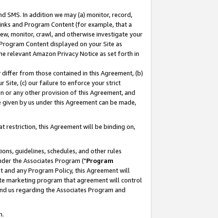
nd SMS. In addition we may (a) monitor, record,
 Links and Program Content (for example, that a
ew, monitor, crawl, and otherwise investigate your
f Program Content displayed on your Site as
he relevant Amazon Privacy Notice as set forth in
y differ from those contained in this Agreement, (b)
 Site, (c) our failure to enforce your strict
on or any other provision of this Agreement, and
e given by us under this Agreement can be made,
 restriction, this Agreement will be binding on,
ons, guidelines, schedules, and other rules
nder the Associates Program ("
Program
nt and any Program Policy, this Agreement will
iate marketing program that agreement will control
and us regarding the Associates Program and
n.