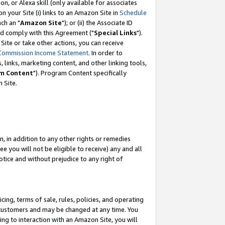
, or Alexa skill (only available for associates
 on your Site (i) links to an Amazon Site in
Schedule
ch an "
Amazon Site
"); or (ii) the Associate ID
nd comply with this Agreement ("
Special Links
").
ite or take other actions, you can receive
Commission Income Statement
. In order to
 links, marketing content, and other linking tools,
m Content
"). Program Content specifically
 Site.
, in addition to any other rights or remedies
 you will not be eligible to receive) any and all
tice and without prejudice to any right of
ing, terms of sale, rules, policies, and operating
 customers and may be changed at any time. You
ing to interaction with an Amazon Site, you will