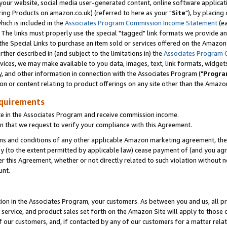
ur website, social media user-generated content, online software application
ring Products on amazon.co.uk) (referred to here as your "
Site
"), by placing
which is included in the
Associates Program Commission Income Statement
(ea
). The links must properly use the special "tagged" link formats we provide a
e Special Links to purchase an item sold or services offered on the Amazon S
her described in (and subject to the limitations in) the
Associates Program 
vices, we may make available to you data, images, text, link formats, widgets,
y, and other information in connection with the Associates Program ("
Progra
ion or content relating to product offerings on any site other than the Amazon
equirements
te in the Associates Program and receive commission income.
 that we request to verify your compliance with this Agreement.
erms and conditions of any other applicable Amazon marketing agreement, then
ly (to the extent permitted by applicable law) cease payment of (and you agree
this Agreement, whether or not directly related to such violation without no
unt.
ion in the Associates Program, your customers. As between you and us, all pric
service, and product sales set forth on the Amazon Site will apply to those
f our customers, and, if contacted by any of our customers for a matter relat