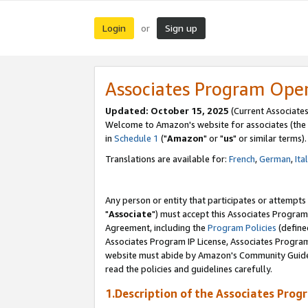
Login
Sign up
or
Associates Program Ope
Updated: October 15, 2025
(Current Associates
Welcome to Amazon's website for associates (the 
in
Schedule 1
("
Amazon
" or "
us
" or similar terms).
Translations are available for:
French
,
German
,
Ita
Any person or entity that participates or attempts
"
Associate
") must accept this Associates Program
Agreement, including the
Program Policies
(define
Associates Program IP License, Associates Progr
website must abide by Amazon's Community Guideli
read the policies and guidelines carefully.
1.Description of the Associates Prog