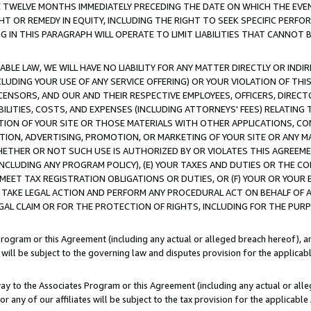
E TWELVE MONTHS IMMEDIATELY PRECEDING THE DATE ON WHICH THE EVEN
GHT OR REMEDY IN EQUITY, INCLUDING THE RIGHT TO SEEK SPECIFIC PERFO
IN THIS PARAGRAPH WILL OPERATE TO LIMIT LIABILITIES THAT CANNOT B
LE LAW, WE WILL HAVE NO LIABILITY FOR ANY MATTER DIRECTLY OR INDI
CLUDING YOUR USE OF ANY SERVICE OFFERING) OR YOUR VIOLATION OF THI
LICENSORS, AND OUR AND THEIR RESPECTIVE EMPLOYEES, OFFICERS, DIRE
BILITIES, COSTS, AND EXPENSES (INCLUDING ATTORNEYS' FEES) RELATING 
TION OF YOUR SITE OR THOSE MATERIALS WITH OTHER APPLICATIONS, CON
ION, ADVERTISING, PROMOTION, OR MARKETING OF YOUR SITE OR ANY M
 WHETHER OR NOT SUCH USE IS AUTHORIZED BY OR VIOLATES THIS AGREEME
NCLUDING ANY PROGRAM POLICY), (E) YOUR TAXES AND DUTIES OR THE CO
O MEET TAX REGISTRATION OBLIGATIONS OR DUTIES, OR (F) YOUR OR YOU
 TAKE LEGAL ACTION AND PERFORM ANY PROCEDURAL ACT ON BEHALF OF
EGAL CLAIM OR FOR THE PROTECTION OF RIGHTS, INCLUDING FOR THE PUR
Program or this Agreement (including any actual or alleged breach hereof), an
es will be subject to the governing law and disputes provision for the applica
way to the Associates Program or this Agreement (including any actual or alleg
or any of our affiliates will be subject to the tax provision for the applicab