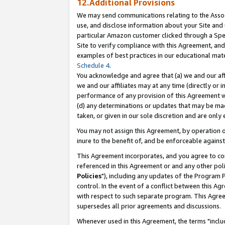
12.Additional Provisions
We may send communications relating to the Associ
use, and disclose information about your Site and 
particular Amazon customer clicked through a Spec
Site to verify compliance with this Agreement, an
examples of best practices in our educational mat
Schedule 4
.
You acknowledge and agree that (a) we and our affil
we and our affiliates may at any time (directly or i
performance of any provision of this Agreement wi
(d) any determinations or updates that may be mad
taken, or given in our sole discretion and are only 
You may not assign this Agreement, by operation of
inure to the benefit of, and be enforceable against
This Agreement incorporates, and you agree to comp
referenced in this Agreement or and any other pol
Policies
"), including any updates of the Program 
control. In the event of a conflict between this 
with respect to such separate program. This Agre
supersedes all prior agreements and discussions.
Whenever used in this Agreement, the terms "includ