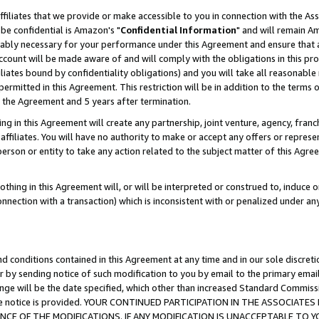
ffiliates that we provide or make accessible to you in connection with the A
be confidential is Amazon's "
Confidential Information
" and will remain Am
nably necessary for your performance under this Agreement and ensure that a
count will be made aware of and will comply with the obligations in this prov
filiates bound by confidentiality obligations) and you will take all reasonabl
 permitted in this Agreement. This restriction will be in addition to the term
f the Agreement and 5 years after termination.
g in this Agreement will create any partnership, joint venture, agency, fran
ffiliates. You will have no authority to make or accept any offers or represent
 person or entity to take any action related to the subject matter of this Ag
thing in this Agreement will, or will be interpreted or construed to, induce 
connection with a transaction) which is inconsistent with or penalized under an
d conditions contained in this Agreement at any time and in our sole discret
r by sending notice of such modification to you by email to the primary emai
ange will be the date specified, which other than increased Standard Commi
e the notice is provided. YOUR CONTINUED PARTICIPATION IN THE ASSOCIA
E OF THE MODIFICATIONS. IF ANY MODIFICATION IS UNACCEPTABLE TO Y