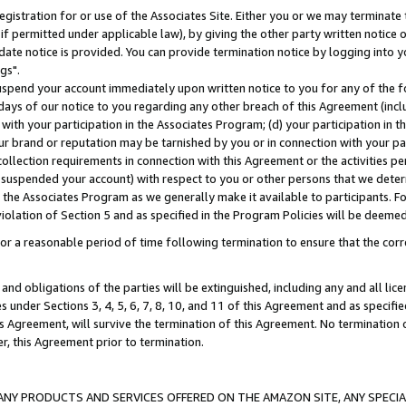
gistration for or use of the Associates Site. Either you or we may terminate 
if permitted under applicable law), by giving the other party written notice 
date notice is provided. You can provide termination notice by logging into y
gs".
spend your account immediately upon written notice to you for any of the fol
 days of our notice to you regarding any other breach of this Agreement (incl
n with your participation in the Associates Program; (d) your participation in
t our brand or reputation may be tarnished by you or in connection with your pa
ollection requirements in connection with this Agreement or the activities p
suspended your account) with respect to you or other persons that we determi
 the Associates Program as we generally make it available to participants. F
iolation of Section 5 and as specified in the Program Policies will be deeme
a reasonable period of time following termination to ensure that the corre
and obligations of the parties will be extinguished, including any and all lic
es under Sections 3, 4, 5, 6, 7, 8, 10, and 11 of this Agreement and as specifi
Agreement, will survive the termination of this Agreement. No termination of
der, this Agreement prior to termination.
NY PRODUCTS AND SERVICES OFFERED ON THE AMAZON SITE, ANY SPECIAL