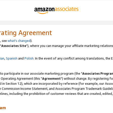
rating Agreement
, see
what's changed
).
"
Associates Site
"), where you can manage your affiliate marketing relations
lian
,
Spanish
and
Polish.
In the event of any conflict among translations, the En
 to participate in our associate marketing program (the "
Associates Progra
 Operating Agreement (this "
Agreement
") without change. By registering fo
d in Section 12), which are incorporated by reference (for example, our Ass
am Commission Income Statement, and Associates Program Trademark Guidel
nes, including the prohibition of customer reviews that are created, edited
ram