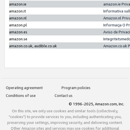
amazon.ie
amazon.ie Priv
amazon.it
Informativa sul
amazon.nl
Amazon.nl Priv
amazon.pl
Informacja O P
amazon.es
Aviso de Priva
amazon.se
Integritetsmed
amazon.co.uk, audible.co.uk
Amazon.co.uk P
Operating agreement
Program policies
Conditions of use
Contact us
© 1996-2025, Amazon.com, Inc.
On this site, we only use cookies and similar tools (collectively,
"cookies") to provide services to you, including authenticating you,
preserving your settings, improving security, and delivering content.
Other Amazon sites and services may use cookies for additional