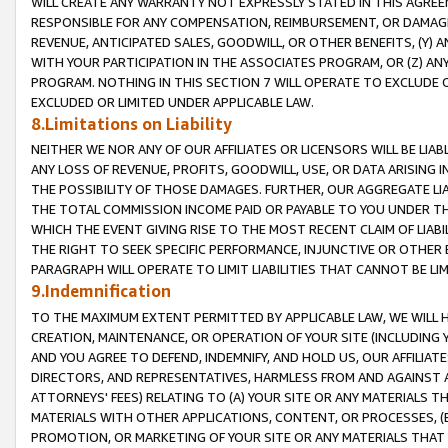
WILL CREATE ANY WARRANTY NOT EXPRESSLY STATED IN THIS AGREEM
RESPONSIBLE FOR ANY COMPENSATION, REIMBURSEMENT, OR DAMAGES
REVENUE, ANTICIPATED SALES, GOODWILL, OR OTHER BENEFITS, (Y
WITH YOUR PARTICIPATION IN THE ASSOCIATES PROGRAM, OR (Z) AN
PROGRAM. NOTHING IN THIS SECTION 7 WILL OPERATE TO EXCLUDE O
EXCLUDED OR LIMITED UNDER APPLICABLE LAW.
8.Limitations on Liability
NEITHER WE NOR ANY OF OUR AFFILIATES OR LICENSORS WILL BE LIAB
ANY LOSS OF REVENUE, PROFITS, GOODWILL, USE, OR DATA ARISING 
THE POSSIBILITY OF THOSE DAMAGES. FURTHER, OUR AGGREGATE LIA
THE TOTAL COMMISSION INCOME PAID OR PAYABLE TO YOU UNDER T
WHICH THE EVENT GIVING RISE TO THE MOST RECENT CLAIM OF LIABI
THE RIGHT TO SEEK SPECIFIC PERFORMANCE, INJUNCTIVE OR OTHER 
PARAGRAPH WILL OPERATE TO LIMIT LIABILITIES THAT CANNOT BE LI
9.Indemnification
TO THE MAXIMUM EXTENT PERMITTED BY APPLICABLE LAW, WE WILL HA
CREATION, MAINTENANCE, OR OPERATION OF YOUR SITE (INCLUDING 
AND YOU AGREE TO DEFEND, INDEMNIFY, AND HOLD US, OUR AFFILIAT
DIRECTORS, AND REPRESENTATIVES, HARMLESS FROM AND AGAINST ALL
ATTORNEYS' FEES) RELATING TO (A) YOUR SITE OR ANY MATERIALS 
MATERIALS WITH OTHER APPLICATIONS, CONTENT, OR PROCESSES, (
PROMOTION, OR MARKETING OF YOUR SITE OR ANY MATERIALS THAT A