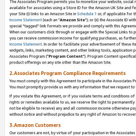
The Associates Program permits you to monetize your website, social me
available for associates using a Store ID for the Amazon UK Site and f
your Site (i) links to an Amazon Site in
Schedule 1
or, if applicable for t
Income Statement
(each an "
Amazon Site
"); or (ii) the Associate ID w
special "tagged" link formats we provide and comply with this Agreeme
When our customers click through or engage with the Special Links to p
you can receive commission income for qualifying purchases, as further d
Income Statement
. In order to facilitate your advertisement of these i
widgets, links, marketing content, and other linking tools, application 
Associates Program ("
Program Content
"). Program Content specifical
product offerings on any site other than the Amazon Site.
2.Associates Program Compliance Requirements
You must comply with this Agreement to participate in the Associates
You must promptly provide us with any information that we request to 
If you violate this Agreement, or if you violate terms and conditions 
rights or remedies available to us, we reserve the right to permanently
not be eligible to receive) any and all commission income otherwise pay
without notice and without prejudice to any right of Amazon to recove
3.Amazon Customers
Our customers are not, by virtue of your participation in the Associates