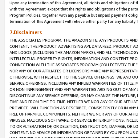
Upon any termination of this Agreement, all rights and obligations of th
with this Agreement, except that the rights and obligations of the partie
Program Policies, together with any payable but unpaid payment obliga
termination of this Agreement will relieve either party for any liability 
7.Disclaimers
THE ASSOCIATES PROGRAM, THE AMAZON SITE, ANY PRODUCTS AND SE
CONTENT, THE PRODUCT ADVERTISING API, DATA FEED, PRODUCT A
AND LOGOS (INCLUDING THE AMAZON MARKS), AND ALL TECHNOLOGY,
INTELLECTUAL PROPERTY RIGHTS, INFORMATION AND CONTENT PROVI
CONNECTION WITH THE ASSOCIATES PROGRAM (COLLECTIVELY THE "
NOR ANY OF OUR AFFILIATES OR LICENSORS MAKE ANY REPRESENTAT
OTHERWISE, WITH RESPECT TO THE SERVICE OFFERINGS. WE AND OU
SERVICE OFFERINGS, INCLUDING ANY IMPLIED WARRANTIES OF TITLE,
OR NON-INFRINGEMENT AND ANY WARRANTIES ARISING OUT OF ANY 
DISCONTINUE ANY SERVICE OFFERING, OR MAY CHANGE THE NATURE, 
TIME AND FROM TIME TO TIME. NEITHER WE NOR ANY OF OUR AFFILI
PROVIDED, WILL FUNCTION AS DESCRIBED, CONSISTENTLY OR IN ANY
FREE OF HARMFUL COMPONENTS. NEITHER WE NOR ANY OF OUR AFFILIA
VIRUSES, MALICIOUS SOFTWARE, OR SERVICE INTERRUPTIONS, INCL
TO OR ALTERATION OF, OR DELETION, DESTRUCTION, DAMAGE, OR LO
CONTENT. NO ADVICE OR INFORMATION OBTAINED BY YOU FROM US 