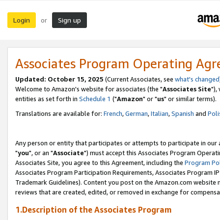
Login
Sign up
or
Associates Program Operating Ag
Updated: October 15, 2025
(Current Associates, see
what's changed
Welcome to Amazon's website for associates (the "
Associates Site
"),
entities as set forth in
Schedule 1
("
Amazon
" or "
us
" or similar terms).
Translations are available for:
French
,
German
,
Italian
,
Spanish
and
Poli
Any person or entity that participates or attempts to participate in ou
"
you
", or an "
Associate
") must accept this Associates Program Operati
Associates Site, you agree to this Agreement, including the
Program Pol
Associates Program Participation Requirements, Associates Program I
Trademark Guidelines). Content you post on the Amazon.com website m
reviews that are created, edited, or removed in exchange for compensati
1.Description of the Associates Program