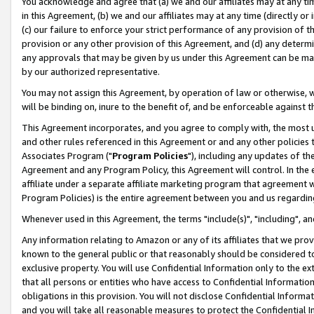
You acknowledge and agree that (a) we and our affiliates may at any time
in this Agreement, (b) we and our affiliates may at any time (directly or 
(c) our failure to enforce your strict performance of any provision of t
provision or any other provision of this Agreement, and (d) any determ
any approvals that may be given by us under this Agreement can be made,
by our authorized representative.
You may not assign this Agreement, by operation of law or otherwise, wi
will be binding on, inure to the benefit of, and be enforceable against t
This Agreement incorporates, and you agree to comply with, the most up-
and other rules referenced in this Agreement or and any other policies
Associates Program ("
Program Policies
"), including any updates of th
Agreement and any Program Policy, this Agreement will control. In th
affiliate under a separate affiliate marketing program that agreement 
Program Policies) is the entire agreement between you and us regardin
Whenever used in this Agreement, the terms "include(s)", "including", a
Any information relating to Amazon or any of its affiliates that we pro
known to the general public or that reasonably should be considered to
exclusive property. You will use Confidential Information only to the
that all persons or entities who have access to Confidential Informatio
obligations in this provision. You will not disclose Confidential Informa
and you will take all reasonable measures to protect the Confidential In