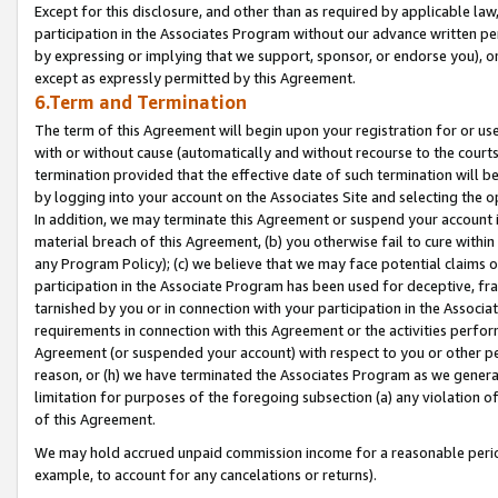
Except for this disclosure, and other than as required by applicable la
participation in the Associates Program without our advance written per
by expressing or implying that we support, sponsor, or endorse you), or
except as expressly permitted by this Agreement.
6.Term and Termination
The term of this Agreement will begin upon your registration for or use
with or without cause (automatically and without recourse to the courts,
termination provided that the effective date of such termination will b
by logging into your account on the Associates Site and selecting the o
In addition, we may terminate this Agreement or suspend your account i
material breach of this Agreement, (b) you otherwise fail to cure withi
any Program Policy); (c) we believe that we may face potential claims or
participation in the Associate Program has been used for deceptive, frau
tarnished by you or in connection with your participation in the Associ
requirements in connection with this Agreement or the activities perfo
Agreement (or suspended your account) with respect to you or other per
reason, or (h) we have terminated the Associates Program as we general
limitation for purposes of the foregoing subsection (a) any violation o
of this Agreement.
We may hold accrued unpaid commission income for a reasonable period 
example, to account for any cancelations or returns).