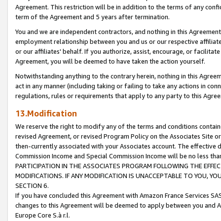
Agreement. This restriction will be in addition to the terms of any con
term of the Agreement and 5 years after termination.
You and we are independent contractors, and nothing in this Agreement wi
employment relationship between you and us or our respective affiliate
or our affiliates' behalf. If you authorize, assist, encourage, or facilita
Agreement, you will be deemed to have taken the action yourself.
Notwithstanding anything to the contrary herein, nothing in this Agreeme
act in any manner (including taking or failing to take any actions in con
regulations, rules or requirements that apply to any party to this Agre
13.Modification
We reserve the right to modify any of the terms and conditions containe
revised Agreement, or revised Program Policy on the Associates Site or
then-currently associated with your Associates account. The effective d
Commission Income and Special Commission Income will be no less tha
PARTICIPATION IN THE ASSOCIATES PROGRAM FOLLOWING THE EFFE
MODIFICATIONS. IF ANY MODIFICATION IS UNACCEPTABLE TO YOU, 
SECTION 6.
If you have concluded this Agreement with Amazon France Services SAS
changes to this Agreement will be deemed to apply between you and A
Europe Core S.à r.l.