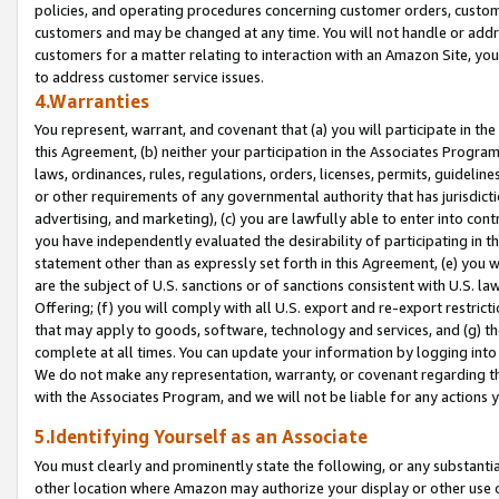
policies, and operating procedures concerning customer orders, custome
customers and may be changed at any time. You will not handle or addre
customers for a matter relating to interaction with an Amazon Site, yo
to address customer service issues.
4.Warranties
You represent, warrant, and covenant that (a) you will participate in t
this Agreement, (b) neither your participation in the Associates Program
laws, ordinances, rules, regulations, orders, licenses, permits, guidelin
or other requirements of any governmental authority that has jurisdicti
advertising, and marketing), (c) you are lawfully able to enter into cont
you have independently evaluated the desirability of participating in t
statement other than as expressly set forth in this Agreement, (e) you w
are the subject of U.S. sanctions or of sanctions consistent with U.S.
Offering; (f) you will comply with all U.S. export and re-export restric
that may apply to goods, software, technology and services, and (g) th
complete at all times. You can update your information by logging into 
We do not make any representation, warranty, or covenant regarding th
with the Associates Program, and we will not be liable for any actions
5.Identifying Yourself as an Associate
You must clearly and prominently state the following, or any substanti
other location where Amazon may authorize your display or other use 