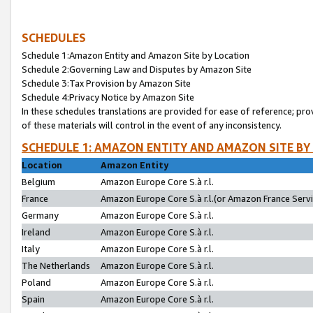
SCHEDULES
Schedule 1:Amazon Entity and Amazon Site by Location
Schedule 2:Governing Law and Disputes by Amazon Site
Schedule 3:Tax Provision by Amazon Site
Schedule 4:Privacy Notice by Amazon Site
In these schedules translations are provided for ease of reference; pro
of these materials will control in the event of any inconsistency.
SCHEDULE 1: AMAZON ENTITY AND AMAZON SITE BY
Location
Amazon Entity
Belgium
Amazon Europe Core S.à r.l.
France
Amazon Europe Core S.à r.l.(or Amazon France Servic
Germany
Amazon Europe Core S.à r.l.
Ireland
Amazon Europe Core S.à r.l.
Italy
Amazon Europe Core S.à r.l.
The Netherlands
Amazon Europe Core S.à r.l.
Poland
Amazon Europe Core S.à r.l.
Spain
Amazon Europe Core S.à r.l.