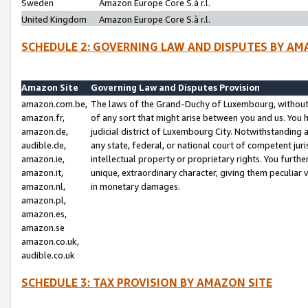
Sweden
Amazon Europe Core S.à r.l.
United Kingdom
Amazon Europe Core S.à r.l.
SCHEDULE 2: GOVERNING LAW AND DISPUTES BY AM
Amazon Site
Governing Law and Disputes Provision
amazon.com.be,
The laws of the Grand-Duchy of Luxembourg, without r
amazon.fr,
of any sort that might arise between you and us. You h
amazon.de,
judicial district of Luxembourg City. Notwithstanding a
audible.de,
any state, federal, or national court of competent juri
amazon.ie,
intellectual property or proprietary rights. You furth
amazon.it,
unique, extraordinary character, giving them peculiar
amazon.nl,
in monetary damages.
amazon.pl,
amazon.es,
amazon.se
amazon.co.uk,
audible.co.uk
SCHEDULE 3: TAX PROVISION BY AMAZON SITE