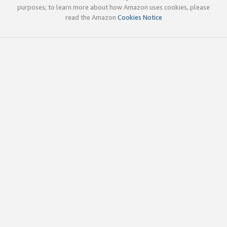
purposes; to learn more about how Amazon uses cookies, please
read the Amazon
Cookies Notice