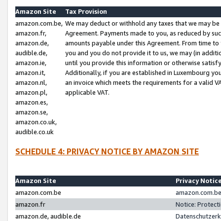
Amazon Site
Tax Provision
amazon.com.be,
We may deduct or withhold any taxes that we may be 
amazon.fr,
Agreement. Payments made to you, as reduced by such 
amazon.de,
amounts payable under this Agreement. From time to 
audible.de,
you and you do not provide it to us, we may (in addit
amazon.ie,
until you provide this information or otherwise satis
amazon.it,
Additionally, if you are established in Luxembourg yo
amazon.nl,
an invoice which meets the requirements for a valid V
amazon.pl,
applicable VAT.
amazon.es,
amazon.se,
amazon.co.uk,
audible.co.uk
SCHEDULE 4: PRIVACY NOTICE BY AMAZON SITE
Amazon Site
Privacy Notic
amazon.com.be
amazon.com.be 
amazon.fr
Notice: Protect
amazon.de, audible.de
Datenschutzerk