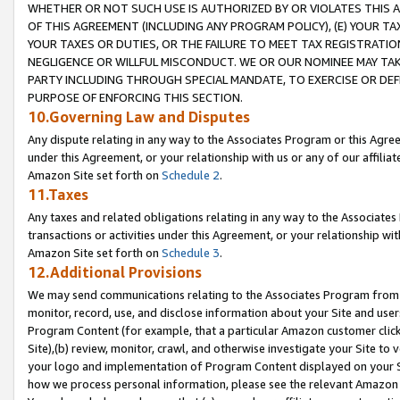
WHETHER OR NOT SUCH USE IS AUTHORIZED BY OR VIOLATES THIS A
OF THIS AGREEMENT (INCLUDING ANY PROGRAM POLICY), (E) YOUR TA
YOUR TAXES OR DUTIES, OR THE FAILURE TO MEET TAX REGISTRATIO
NEGLIGENCE OR WILLFUL MISCONDUCT. WE OR OUR NOMINEE MAY TA
PARTY INCLUDING THROUGH SPECIAL MANDATE, TO EXERCISE OR DEF
PURPOSE OF ENFORCING THIS SECTION.
10.Governing Law and Disputes
Any dispute relating in any way to the Associates Program or this Agree
under this Agreement, or your relationship with us or any of our affilia
Amazon Site set forth on
Schedule 2
.
11.Taxes
Any taxes and related obligations relating in any way to the Associate
transactions or activities under this Agreement, or your relationship with
Amazon Site set forth on
Schedule 3
.
12.Additional Provisions
We may send communications relating to the Associates Program from tim
monitor, record, use, and disclose information about your Site and user
Program Content (for example, that a particular Amazon customer clic
Site),(b) review, monitor, crawl, and otherwise investigate your Site to 
your logo and implementation of Program Content displayed on your Sit
how we process personal information, please see the relevant Amazon P