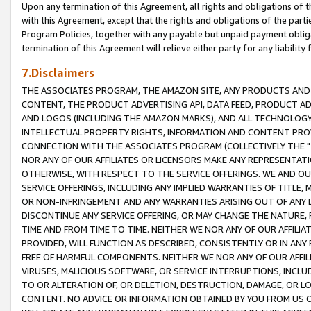
Upon any termination of this Agreement, all rights and obligations of th
with this Agreement, except that the rights and obligations of the partie
Program Policies, together with any payable but unpaid payment obliga
termination of this Agreement will relieve either party for any liability 
7.Disclaimers
THE ASSOCIATES PROGRAM, THE AMAZON SITE, ANY PRODUCTS AND SE
CONTENT, THE PRODUCT ADVERTISING API, DATA FEED, PRODUCT A
AND LOGOS (INCLUDING THE AMAZON MARKS), AND ALL TECHNOLOGY,
INTELLECTUAL PROPERTY RIGHTS, INFORMATION AND CONTENT PROVI
CONNECTION WITH THE ASSOCIATES PROGRAM (COLLECTIVELY THE "
NOR ANY OF OUR AFFILIATES OR LICENSORS MAKE ANY REPRESENTAT
OTHERWISE, WITH RESPECT TO THE SERVICE OFFERINGS. WE AND OU
SERVICE OFFERINGS, INCLUDING ANY IMPLIED WARRANTIES OF TITLE,
OR NON-INFRINGEMENT AND ANY WARRANTIES ARISING OUT OF ANY 
DISCONTINUE ANY SERVICE OFFERING, OR MAY CHANGE THE NATURE, 
TIME AND FROM TIME TO TIME. NEITHER WE NOR ANY OF OUR AFFILI
PROVIDED, WILL FUNCTION AS DESCRIBED, CONSISTENTLY OR IN ANY
FREE OF HARMFUL COMPONENTS. NEITHER WE NOR ANY OF OUR AFFILIA
VIRUSES, MALICIOUS SOFTWARE, OR SERVICE INTERRUPTIONS, INCL
TO OR ALTERATION OF, OR DELETION, DESTRUCTION, DAMAGE, OR LO
CONTENT. NO ADVICE OR INFORMATION OBTAINED BY YOU FROM US 