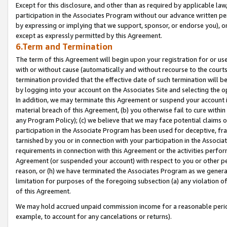
Except for this disclosure, and other than as required by applicable la
participation in the Associates Program without our advance written per
by expressing or implying that we support, sponsor, or endorse you), or
except as expressly permitted by this Agreement.
6.Term and Termination
The term of this Agreement will begin upon your registration for or use
with or without cause (automatically and without recourse to the courts,
termination provided that the effective date of such termination will b
by logging into your account on the Associates Site and selecting the o
In addition, we may terminate this Agreement or suspend your account i
material breach of this Agreement, (b) you otherwise fail to cure withi
any Program Policy); (c) we believe that we may face potential claims or
participation in the Associate Program has been used for deceptive, frau
tarnished by you or in connection with your participation in the Associ
requirements in connection with this Agreement or the activities perfo
Agreement (or suspended your account) with respect to you or other per
reason, or (h) we have terminated the Associates Program as we general
limitation for purposes of the foregoing subsection (a) any violation o
of this Agreement.
We may hold accrued unpaid commission income for a reasonable period 
example, to account for any cancelations or returns).