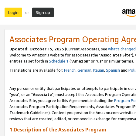
Login
Sign up
or
Associates Program Operating Ag
Updated: October 15, 2025
(Current Associates, see
what's changed
Welcome to Amazon's website for associates (the "
Associates Site
"),
entities as set forth in
Schedule 1
("
Amazon
" or "
us
" or similar terms).
Translations are available for:
French
,
German
,
Italian
,
Spanish
and
Poli
Any person or entity that participates or attempts to participate in ou
"
you
", or an "
Associate
") must accept this Associates Program Operati
Associates Site, you agree to this Agreement, including the
Program Pol
Associates Program Participation Requirements, Associates Program I
Trademark Guidelines). Content you post on the Amazon.com website m
reviews that are created, edited, or removed in exchange for compensati
1.Description of the Associates Program