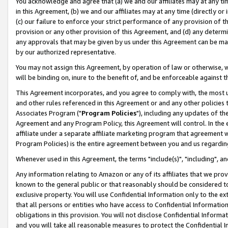
You acknowledge and agree that (a) we and our affiliates may at any time
in this Agreement, (b) we and our affiliates may at any time (directly or 
(c) our failure to enforce your strict performance of any provision of t
provision or any other provision of this Agreement, and (d) any determ
any approvals that may be given by us under this Agreement can be made,
by our authorized representative.
You may not assign this Agreement, by operation of law or otherwise, wi
will be binding on, inure to the benefit of, and be enforceable against t
This Agreement incorporates, and you agree to comply with, the most up-
and other rules referenced in this Agreement or and any other policies
Associates Program ("
Program Policies
"), including any updates of th
Agreement and any Program Policy, this Agreement will control. In th
affiliate under a separate affiliate marketing program that agreement 
Program Policies) is the entire agreement between you and us regardin
Whenever used in this Agreement, the terms "include(s)", "including", a
Any information relating to Amazon or any of its affiliates that we pro
known to the general public or that reasonably should be considered to
exclusive property. You will use Confidential Information only to the
that all persons or entities who have access to Confidential Informatio
obligations in this provision. You will not disclose Confidential Informa
and you will take all reasonable measures to protect the Confidential In