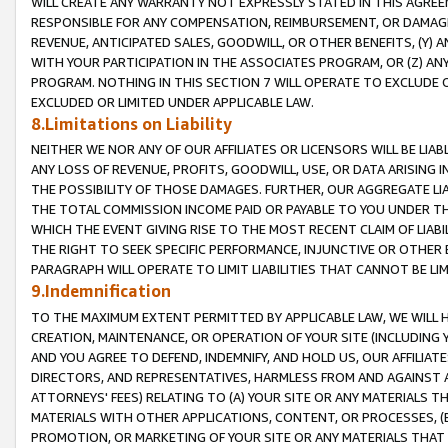
WILL CREATE ANY WARRANTY NOT EXPRESSLY STATED IN THIS AGREEM
RESPONSIBLE FOR ANY COMPENSATION, REIMBURSEMENT, OR DAMAGES
REVENUE, ANTICIPATED SALES, GOODWILL, OR OTHER BENEFITS, (Y
WITH YOUR PARTICIPATION IN THE ASSOCIATES PROGRAM, OR (Z) AN
PROGRAM. NOTHING IN THIS SECTION 7 WILL OPERATE TO EXCLUDE O
EXCLUDED OR LIMITED UNDER APPLICABLE LAW.
8.Limitations on Liability
NEITHER WE NOR ANY OF OUR AFFILIATES OR LICENSORS WILL BE LIAB
ANY LOSS OF REVENUE, PROFITS, GOODWILL, USE, OR DATA ARISING 
THE POSSIBILITY OF THOSE DAMAGES. FURTHER, OUR AGGREGATE LIA
THE TOTAL COMMISSION INCOME PAID OR PAYABLE TO YOU UNDER T
WHICH THE EVENT GIVING RISE TO THE MOST RECENT CLAIM OF LIABI
THE RIGHT TO SEEK SPECIFIC PERFORMANCE, INJUNCTIVE OR OTHER 
PARAGRAPH WILL OPERATE TO LIMIT LIABILITIES THAT CANNOT BE LI
9.Indemnification
TO THE MAXIMUM EXTENT PERMITTED BY APPLICABLE LAW, WE WILL HA
CREATION, MAINTENANCE, OR OPERATION OF YOUR SITE (INCLUDING 
AND YOU AGREE TO DEFEND, INDEMNIFY, AND HOLD US, OUR AFFILIAT
DIRECTORS, AND REPRESENTATIVES, HARMLESS FROM AND AGAINST ALL
ATTORNEYS' FEES) RELATING TO (A) YOUR SITE OR ANY MATERIALS 
MATERIALS WITH OTHER APPLICATIONS, CONTENT, OR PROCESSES, (
PROMOTION, OR MARKETING OF YOUR SITE OR ANY MATERIALS THAT A