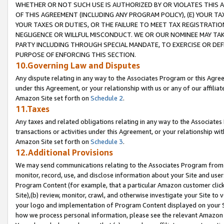
WHETHER OR NOT SUCH USE IS AUTHORIZED BY OR VIOLATES THIS A
OF THIS AGREEMENT (INCLUDING ANY PROGRAM POLICY), (E) YOUR TA
YOUR TAXES OR DUTIES, OR THE FAILURE TO MEET TAX REGISTRATIO
NEGLIGENCE OR WILLFUL MISCONDUCT. WE OR OUR NOMINEE MAY TA
PARTY INCLUDING THROUGH SPECIAL MANDATE, TO EXERCISE OR DEF
PURPOSE OF ENFORCING THIS SECTION.
10.Governing Law and Disputes
Any dispute relating in any way to the Associates Program or this Agree
under this Agreement, or your relationship with us or any of our affilia
Amazon Site set forth on
Schedule 2
.
11.Taxes
Any taxes and related obligations relating in any way to the Associate
transactions or activities under this Agreement, or your relationship with
Amazon Site set forth on
Schedule 3
.
12.Additional Provisions
We may send communications relating to the Associates Program from tim
monitor, record, use, and disclose information about your Site and user
Program Content (for example, that a particular Amazon customer clic
Site),(b) review, monitor, crawl, and otherwise investigate your Site to 
your logo and implementation of Program Content displayed on your Sit
how we process personal information, please see the relevant Amazon P