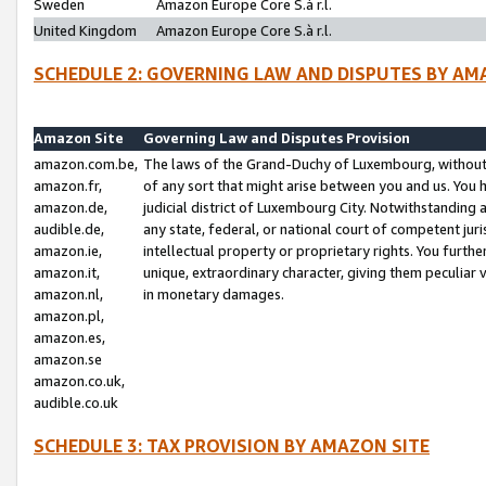
Sweden
Amazon Europe Core S.à r.l.
United Kingdom
Amazon Europe Core S.à r.l.
SCHEDULE 2: GOVERNING LAW AND DISPUTES BY AM
Amazon Site
Governing Law and Disputes Provision
amazon.com.be,
The laws of the Grand-Duchy of Luxembourg, without r
amazon.fr,
of any sort that might arise between you and us. You h
amazon.de,
judicial district of Luxembourg City. Notwithstanding a
audible.de,
any state, federal, or national court of competent juri
amazon.ie,
intellectual property or proprietary rights. You furth
amazon.it,
unique, extraordinary character, giving them peculiar
amazon.nl,
in monetary damages.
amazon.pl,
amazon.es,
amazon.se
amazon.co.uk,
audible.co.uk
SCHEDULE 3: TAX PROVISION BY AMAZON SITE