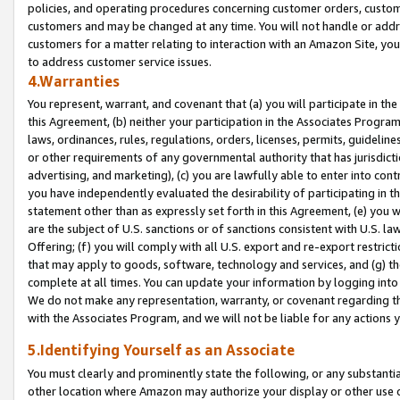
policies, and operating procedures concerning customer orders, custome
customers and may be changed at any time. You will not handle or addre
customers for a matter relating to interaction with an Amazon Site, yo
to address customer service issues.
4.Warranties
You represent, warrant, and covenant that (a) you will participate in t
this Agreement, (b) neither your participation in the Associates Program
laws, ordinances, rules, regulations, orders, licenses, permits, guidelin
or other requirements of any governmental authority that has jurisdicti
advertising, and marketing), (c) you are lawfully able to enter into cont
you have independently evaluated the desirability of participating in t
statement other than as expressly set forth in this Agreement, (e) you w
are the subject of U.S. sanctions or of sanctions consistent with U.S.
Offering; (f) you will comply with all U.S. export and re-export restric
that may apply to goods, software, technology and services, and (g) th
complete at all times. You can update your information by logging into 
We do not make any representation, warranty, or covenant regarding th
with the Associates Program, and we will not be liable for any actions
5.Identifying Yourself as an Associate
You must clearly and prominently state the following, or any substanti
other location where Amazon may authorize your display or other use 