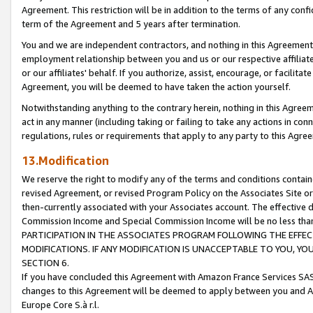
Agreement. This restriction will be in addition to the terms of any con
term of the Agreement and 5 years after termination.
You and we are independent contractors, and nothing in this Agreement wi
employment relationship between you and us or our respective affiliate
or our affiliates' behalf. If you authorize, assist, encourage, or facilita
Agreement, you will be deemed to have taken the action yourself.
Notwithstanding anything to the contrary herein, nothing in this Agreeme
act in any manner (including taking or failing to take any actions in con
regulations, rules or requirements that apply to any party to this Agre
13.Modification
We reserve the right to modify any of the terms and conditions containe
revised Agreement, or revised Program Policy on the Associates Site or
then-currently associated with your Associates account. The effective d
Commission Income and Special Commission Income will be no less tha
PARTICIPATION IN THE ASSOCIATES PROGRAM FOLLOWING THE EFFE
MODIFICATIONS. IF ANY MODIFICATION IS UNACCEPTABLE TO YOU, 
SECTION 6.
If you have concluded this Agreement with Amazon France Services SAS
changes to this Agreement will be deemed to apply between you and A
Europe Core S.à r.l.