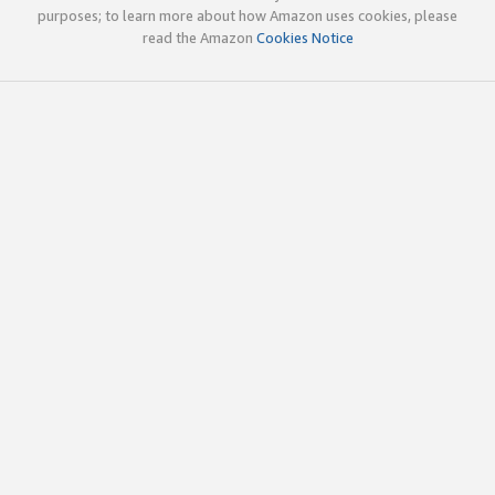
purposes; to learn more about how Amazon uses cookies, please
read the Amazon
Cookies Notice