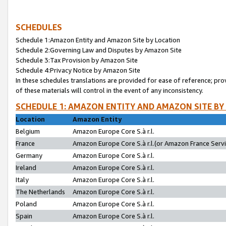
SCHEDULES
Schedule 1:Amazon Entity and Amazon Site by Location
Schedule 2:Governing Law and Disputes by Amazon Site
Schedule 3:Tax Provision by Amazon Site
Schedule 4:Privacy Notice by Amazon Site
In these schedules translations are provided for ease of reference; pro
of these materials will control in the event of any inconsistency.
SCHEDULE 1: AMAZON ENTITY AND AMAZON SITE BY
Location
Amazon Entity
Belgium
Amazon Europe Core S.à r.l.
France
Amazon Europe Core S.à r.l.(or Amazon France Servic
Germany
Amazon Europe Core S.à r.l.
Ireland
Amazon Europe Core S.à r.l.
Italy
Amazon Europe Core S.à r.l.
The Netherlands
Amazon Europe Core S.à r.l.
Poland
Amazon Europe Core S.à r.l.
Spain
Amazon Europe Core S.à r.l.