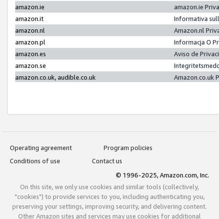
amazon.ie
amazon.ie Priv
amazon.it
Informativa sul
amazon.nl
Amazon.nl Priv
amazon.pl
Informacja O P
amazon.es
Aviso de Priva
amazon.se
Integritetsmed
amazon.co.uk, audible.co.uk
Amazon.co.uk P
Operating agreement
Program policies
Conditions of use
Contact us
© 1996-2025, Amazon.com, Inc.
On this site, we only use cookies and similar tools (collectively,
"cookies") to provide services to you, including authenticating you,
preserving your settings, improving security, and delivering content.
Other Amazon sites and services may use cookies for additional