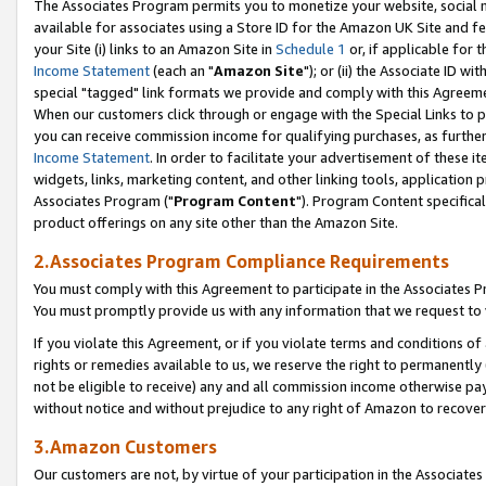
The Associates Program permits you to monetize your website, social me
available for associates using a Store ID for the Amazon UK Site and f
your Site (i) links to an Amazon Site in
Schedule 1
or, if applicable for t
Income Statement
(each an "
Amazon Site
"); or (ii) the Associate ID w
special "tagged" link formats we provide and comply with this Agreeme
When our customers click through or engage with the Special Links to p
you can receive commission income for qualifying purchases, as further d
Income Statement
. In order to facilitate your advertisement of these i
widgets, links, marketing content, and other linking tools, application 
Associates Program ("
Program Content
"). Program Content specifical
product offerings on any site other than the Amazon Site.
2.Associates Program Compliance Requirements
You must comply with this Agreement to participate in the Associates
You must promptly provide us with any information that we request to 
If you violate this Agreement, or if you violate terms and conditions 
rights or remedies available to us, we reserve the right to permanently
not be eligible to receive) any and all commission income otherwise pay
without notice and without prejudice to any right of Amazon to recove
3.Amazon Customers
Our customers are not, by virtue of your participation in the Associates