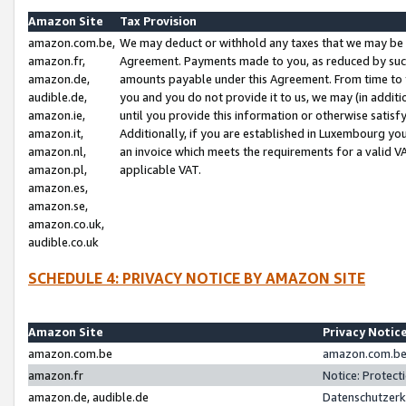
Amazon Site
Tax Provision
amazon.com.be,
We may deduct or withhold any taxes that we may be 
amazon.fr,
Agreement. Payments made to you, as reduced by such 
amazon.de,
amounts payable under this Agreement. From time to 
audible.de,
you and you do not provide it to us, we may (in addit
amazon.ie,
until you provide this information or otherwise satis
amazon.it,
Additionally, if you are established in Luxembourg yo
amazon.nl,
an invoice which meets the requirements for a valid V
amazon.pl,
applicable VAT.
amazon.es,
amazon.se,
amazon.co.uk,
audible.co.uk
SCHEDULE 4: PRIVACY NOTICE BY AMAZON SITE
Amazon Site
Privacy Notic
amazon.com.be
amazon.com.be 
amazon.fr
Notice: Protect
amazon.de, audible.de
Datenschutzerk