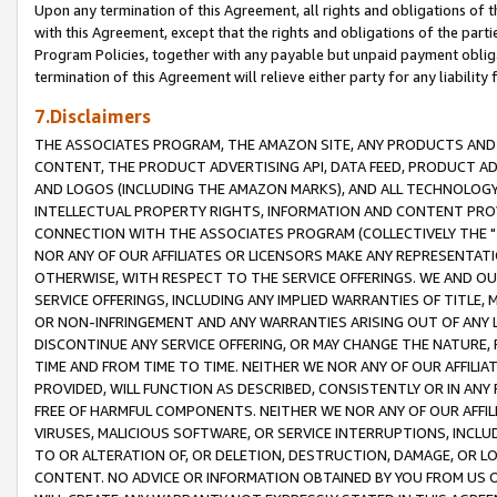
Upon any termination of this Agreement, all rights and obligations of th
with this Agreement, except that the rights and obligations of the partie
Program Policies, together with any payable but unpaid payment obliga
termination of this Agreement will relieve either party for any liability 
7.Disclaimers
THE ASSOCIATES PROGRAM, THE AMAZON SITE, ANY PRODUCTS AND SE
CONTENT, THE PRODUCT ADVERTISING API, DATA FEED, PRODUCT A
AND LOGOS (INCLUDING THE AMAZON MARKS), AND ALL TECHNOLOGY,
INTELLECTUAL PROPERTY RIGHTS, INFORMATION AND CONTENT PROVI
CONNECTION WITH THE ASSOCIATES PROGRAM (COLLECTIVELY THE "
NOR ANY OF OUR AFFILIATES OR LICENSORS MAKE ANY REPRESENTAT
OTHERWISE, WITH RESPECT TO THE SERVICE OFFERINGS. WE AND OU
SERVICE OFFERINGS, INCLUDING ANY IMPLIED WARRANTIES OF TITLE,
OR NON-INFRINGEMENT AND ANY WARRANTIES ARISING OUT OF ANY 
DISCONTINUE ANY SERVICE OFFERING, OR MAY CHANGE THE NATURE, 
TIME AND FROM TIME TO TIME. NEITHER WE NOR ANY OF OUR AFFILI
PROVIDED, WILL FUNCTION AS DESCRIBED, CONSISTENTLY OR IN ANY
FREE OF HARMFUL COMPONENTS. NEITHER WE NOR ANY OF OUR AFFILIA
VIRUSES, MALICIOUS SOFTWARE, OR SERVICE INTERRUPTIONS, INCL
TO OR ALTERATION OF, OR DELETION, DESTRUCTION, DAMAGE, OR LO
CONTENT. NO ADVICE OR INFORMATION OBTAINED BY YOU FROM US 