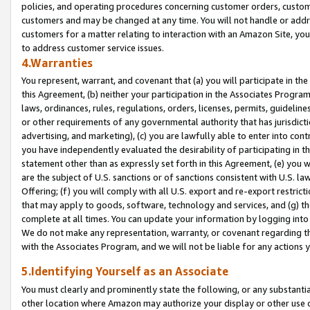
policies, and operating procedures concerning customer orders, custome
customers and may be changed at any time. You will not handle or addre
customers for a matter relating to interaction with an Amazon Site, yo
to address customer service issues.
4.Warranties
You represent, warrant, and covenant that (a) you will participate in t
this Agreement, (b) neither your participation in the Associates Program
laws, ordinances, rules, regulations, orders, licenses, permits, guidelin
or other requirements of any governmental authority that has jurisdicti
advertising, and marketing), (c) you are lawfully able to enter into cont
you have independently evaluated the desirability of participating in t
statement other than as expressly set forth in this Agreement, (e) you w
are the subject of U.S. sanctions or of sanctions consistent with U.S.
Offering; (f) you will comply with all U.S. export and re-export restric
that may apply to goods, software, technology and services, and (g) th
complete at all times. You can update your information by logging into 
We do not make any representation, warranty, or covenant regarding th
with the Associates Program, and we will not be liable for any actions
5.Identifying Yourself as an Associate
You must clearly and prominently state the following, or any substanti
other location where Amazon may authorize your display or other use 