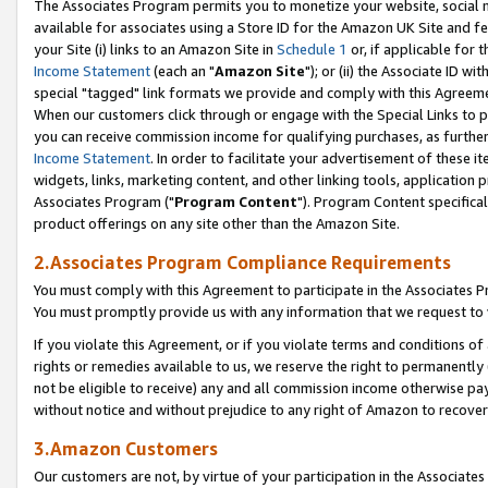
The Associates Program permits you to monetize your website, social me
available for associates using a Store ID for the Amazon UK Site and f
your Site (i) links to an Amazon Site in
Schedule 1
or, if applicable for t
Income Statement
(each an "
Amazon Site
"); or (ii) the Associate ID w
special "tagged" link formats we provide and comply with this Agreeme
When our customers click through or engage with the Special Links to p
you can receive commission income for qualifying purchases, as further d
Income Statement
. In order to facilitate your advertisement of these i
widgets, links, marketing content, and other linking tools, application 
Associates Program ("
Program Content
"). Program Content specifical
product offerings on any site other than the Amazon Site.
2.Associates Program Compliance Requirements
You must comply with this Agreement to participate in the Associates
You must promptly provide us with any information that we request to 
If you violate this Agreement, or if you violate terms and conditions 
rights or remedies available to us, we reserve the right to permanently
not be eligible to receive) any and all commission income otherwise pay
without notice and without prejudice to any right of Amazon to recove
3.Amazon Customers
Our customers are not, by virtue of your participation in the Associates