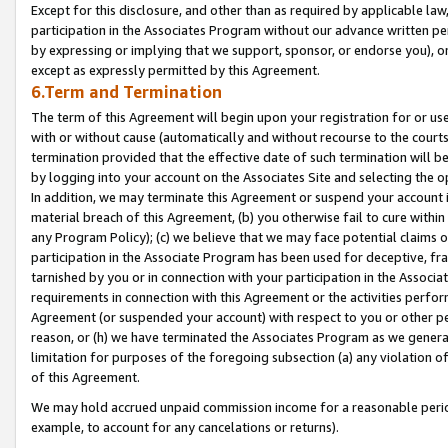
Except for this disclosure, and other than as required by applicable la
participation in the Associates Program without our advance written per
by expressing or implying that we support, sponsor, or endorse you), or
except as expressly permitted by this Agreement.
6.Term and Termination
The term of this Agreement will begin upon your registration for or use
with or without cause (automatically and without recourse to the courts,
termination provided that the effective date of such termination will b
by logging into your account on the Associates Site and selecting the o
In addition, we may terminate this Agreement or suspend your account i
material breach of this Agreement, (b) you otherwise fail to cure withi
any Program Policy); (c) we believe that we may face potential claims or
participation in the Associate Program has been used for deceptive, frau
tarnished by you or in connection with your participation in the Associ
requirements in connection with this Agreement or the activities perfo
Agreement (or suspended your account) with respect to you or other per
reason, or (h) we have terminated the Associates Program as we general
limitation for purposes of the foregoing subsection (a) any violation o
of this Agreement.
We may hold accrued unpaid commission income for a reasonable period 
example, to account for any cancelations or returns).