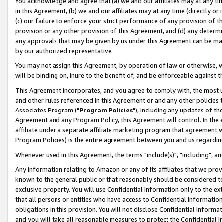
You acknowledge and agree that (a) we and our affiliates may at any time
in this Agreement, (b) we and our affiliates may at any time (directly or 
(c) our failure to enforce your strict performance of any provision of t
provision or any other provision of this Agreement, and (d) any determ
any approvals that may be given by us under this Agreement can be made,
by our authorized representative.
You may not assign this Agreement, by operation of law or otherwise, wi
will be binding on, inure to the benefit of, and be enforceable against t
This Agreement incorporates, and you agree to comply with, the most up-
and other rules referenced in this Agreement or and any other policies
Associates Program ("
Program Policies
"), including any updates of th
Agreement and any Program Policy, this Agreement will control. In th
affiliate under a separate affiliate marketing program that agreement 
Program Policies) is the entire agreement between you and us regardin
Whenever used in this Agreement, the terms "include(s)", "including", a
Any information relating to Amazon or any of its affiliates that we pro
known to the general public or that reasonably should be considered to
exclusive property. You will use Confidential Information only to the
that all persons or entities who have access to Confidential Informatio
obligations in this provision. You will not disclose Confidential Informa
and you will take all reasonable measures to protect the Confidential In