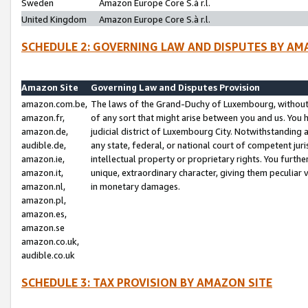
Sweden
Amazon Europe Core S.à r.l.
United Kingdom
Amazon Europe Core S.à r.l.
SCHEDULE 2: GOVERNING LAW AND DISPUTES BY AM
Amazon Site
Governing Law and Disputes Provision
amazon.com.be,
The laws of the Grand-Duchy of Luxembourg, without r
amazon.fr,
of any sort that might arise between you and us. You h
amazon.de,
judicial district of Luxembourg City. Notwithstanding a
audible.de,
any state, federal, or national court of competent juri
amazon.ie,
intellectual property or proprietary rights. You furth
amazon.it,
unique, extraordinary character, giving them peculiar
amazon.nl,
in monetary damages.
amazon.pl,
amazon.es,
amazon.se
amazon.co.uk,
audible.co.uk
SCHEDULE 3: TAX PROVISION BY AMAZON SITE