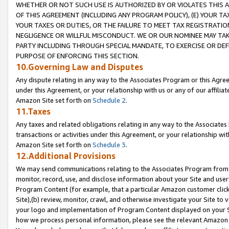
WHETHER OR NOT SUCH USE IS AUTHORIZED BY OR VIOLATES THIS A
OF THIS AGREEMENT (INCLUDING ANY PROGRAM POLICY), (E) YOUR TA
YOUR TAXES OR DUTIES, OR THE FAILURE TO MEET TAX REGISTRATIO
NEGLIGENCE OR WILLFUL MISCONDUCT. WE OR OUR NOMINEE MAY TA
PARTY INCLUDING THROUGH SPECIAL MANDATE, TO EXERCISE OR DEF
PURPOSE OF ENFORCING THIS SECTION.
10.Governing Law and Disputes
Any dispute relating in any way to the Associates Program or this Agree
under this Agreement, or your relationship with us or any of our affilia
Amazon Site set forth on
Schedule 2
.
11.Taxes
Any taxes and related obligations relating in any way to the Associate
transactions or activities under this Agreement, or your relationship with
Amazon Site set forth on
Schedule 3
.
12.Additional Provisions
We may send communications relating to the Associates Program from tim
monitor, record, use, and disclose information about your Site and user
Program Content (for example, that a particular Amazon customer clic
Site),(b) review, monitor, crawl, and otherwise investigate your Site to 
your logo and implementation of Program Content displayed on your Sit
how we process personal information, please see the relevant Amazon P