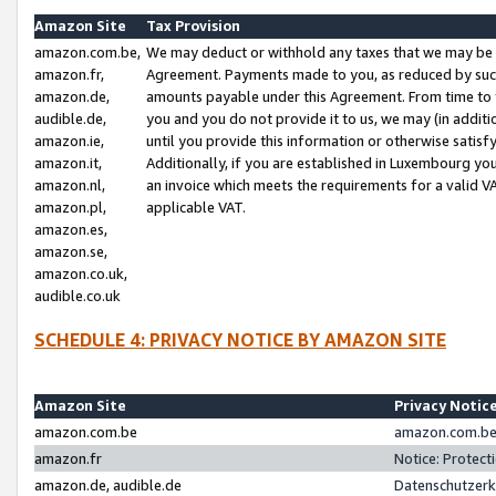
Amazon Site
Tax Provision
amazon.com.be,
We may deduct or withhold any taxes that we may be 
amazon.fr,
Agreement. Payments made to you, as reduced by such 
amazon.de,
amounts payable under this Agreement. From time to 
audible.de,
you and you do not provide it to us, we may (in addit
amazon.ie,
until you provide this information or otherwise satis
amazon.it,
Additionally, if you are established in Luxembourg yo
amazon.nl,
an invoice which meets the requirements for a valid V
amazon.pl,
applicable VAT.
amazon.es,
amazon.se,
amazon.co.uk,
audible.co.uk
SCHEDULE 4: PRIVACY NOTICE BY AMAZON SITE
Amazon Site
Privacy Notic
amazon.com.be
amazon.com.be 
amazon.fr
Notice: Protect
amazon.de, audible.de
Datenschutzerk