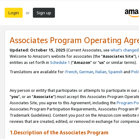
Login
Sign up
or
Associates Program Operating Ag
Updated: October 15, 2025
(Current Associates, see
what's changed
Welcome to Amazon's website for associates (the "
Associates Site
"),
entities as set forth in
Schedule 1
("
Amazon
" or "
us
" or similar terms).
Translations are available for:
French
,
German
,
Italian
,
Spanish
and
Poli
Any person or entity that participates or attempts to participate in ou
"
you
", or an "
Associate
") must accept this Associates Program Operati
Associates Site, you agree to this Agreement, including the
Program Pol
Associates Program Participation Requirements, Associates Program I
Trademark Guidelines). Content you post on the Amazon.com website m
reviews that are created, edited, or removed in exchange for compensati
1.Description of the Associates Program