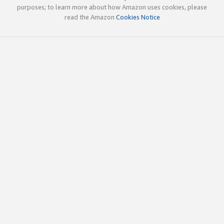
purposes; to learn more about how Amazon uses cookies, please
read the Amazon
Cookies Notice