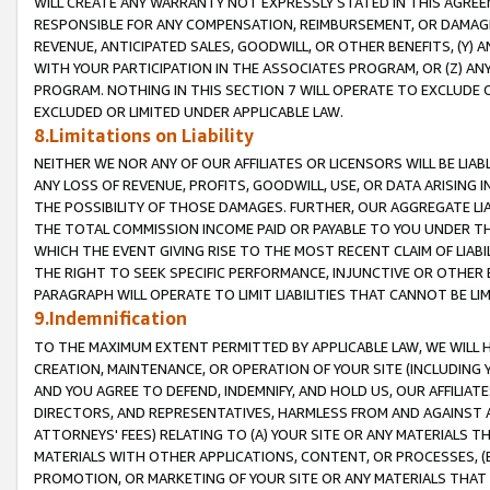
WILL CREATE ANY WARRANTY NOT EXPRESSLY STATED IN THIS AGREEM
RESPONSIBLE FOR ANY COMPENSATION, REIMBURSEMENT, OR DAMAGES
REVENUE, ANTICIPATED SALES, GOODWILL, OR OTHER BENEFITS, (Y
WITH YOUR PARTICIPATION IN THE ASSOCIATES PROGRAM, OR (Z) AN
PROGRAM. NOTHING IN THIS SECTION 7 WILL OPERATE TO EXCLUDE O
EXCLUDED OR LIMITED UNDER APPLICABLE LAW.
8.Limitations on Liability
NEITHER WE NOR ANY OF OUR AFFILIATES OR LICENSORS WILL BE LIAB
ANY LOSS OF REVENUE, PROFITS, GOODWILL, USE, OR DATA ARISING 
THE POSSIBILITY OF THOSE DAMAGES. FURTHER, OUR AGGREGATE LIA
THE TOTAL COMMISSION INCOME PAID OR PAYABLE TO YOU UNDER T
WHICH THE EVENT GIVING RISE TO THE MOST RECENT CLAIM OF LIABI
THE RIGHT TO SEEK SPECIFIC PERFORMANCE, INJUNCTIVE OR OTHER 
PARAGRAPH WILL OPERATE TO LIMIT LIABILITIES THAT CANNOT BE LI
9.Indemnification
TO THE MAXIMUM EXTENT PERMITTED BY APPLICABLE LAW, WE WILL HA
CREATION, MAINTENANCE, OR OPERATION OF YOUR SITE (INCLUDING 
AND YOU AGREE TO DEFEND, INDEMNIFY, AND HOLD US, OUR AFFILIAT
DIRECTORS, AND REPRESENTATIVES, HARMLESS FROM AND AGAINST ALL
ATTORNEYS' FEES) RELATING TO (A) YOUR SITE OR ANY MATERIALS 
MATERIALS WITH OTHER APPLICATIONS, CONTENT, OR PROCESSES, (
PROMOTION, OR MARKETING OF YOUR SITE OR ANY MATERIALS THAT A