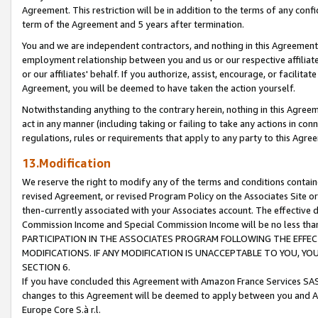
Agreement. This restriction will be in addition to the terms of any con
term of the Agreement and 5 years after termination.
You and we are independent contractors, and nothing in this Agreement wi
employment relationship between you and us or our respective affiliate
or our affiliates' behalf. If you authorize, assist, encourage, or facilita
Agreement, you will be deemed to have taken the action yourself.
Notwithstanding anything to the contrary herein, nothing in this Agreeme
act in any manner (including taking or failing to take any actions in con
regulations, rules or requirements that apply to any party to this Agre
13.Modification
We reserve the right to modify any of the terms and conditions containe
revised Agreement, or revised Program Policy on the Associates Site or
then-currently associated with your Associates account. The effective d
Commission Income and Special Commission Income will be no less tha
PARTICIPATION IN THE ASSOCIATES PROGRAM FOLLOWING THE EFFE
MODIFICATIONS. IF ANY MODIFICATION IS UNACCEPTABLE TO YOU, 
SECTION 6.
If you have concluded this Agreement with Amazon France Services SAS
changes to this Agreement will be deemed to apply between you and A
Europe Core S.à r.l.