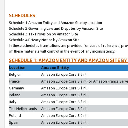
SCHEDULES
Schedule 1:Amazon Entity and Amazon Site by Location
Schedule 2:Governing Law and Disputes by Amazon Site
Schedule 3:Tax Provision by Amazon Site
Schedule 4:Privacy Notice by Amazon Site
In these schedules translations are provided for ease of reference; pro
of these materials will control in the event of any inconsistency.
SCHEDULE 1: AMAZON ENTITY AND AMAZON SITE BY
Location
Amazon Entity
Belgium
Amazon Europe Core S.à r.l.
France
Amazon Europe Core S.à r.l.(or Amazon France Servic
Germany
Amazon Europe Core S.à r.l.
Ireland
Amazon Europe Core S.à r.l.
Italy
Amazon Europe Core S.à r.l.
The Netherlands
Amazon Europe Core S.à r.l.
Poland
Amazon Europe Core S.à r.l.
Spain
Amazon Europe Core S.à r.l.