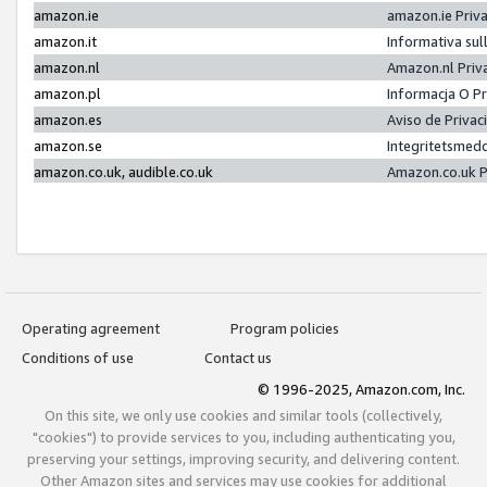
amazon.ie
amazon.ie Priv
amazon.it
Informativa sul
amazon.nl
Amazon.nl Priv
amazon.pl
Informacja O P
amazon.es
Aviso de Priva
amazon.se
Integritetsmed
amazon.co.uk, audible.co.uk
Amazon.co.uk P
Operating agreement
Program policies
Conditions of use
Contact us
© 1996-2025, Amazon.com, Inc.
On this site, we only use cookies and similar tools (collectively,
"cookies") to provide services to you, including authenticating you,
preserving your settings, improving security, and delivering content.
Other Amazon sites and services may use cookies for additional