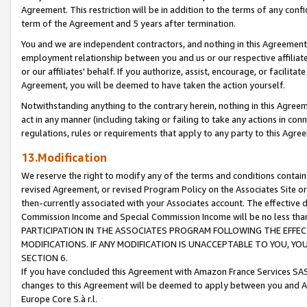
Agreement. This restriction will be in addition to the terms of any con
term of the Agreement and 5 years after termination.
You and we are independent contractors, and nothing in this Agreement wi
employment relationship between you and us or our respective affiliate
or our affiliates' behalf. If you authorize, assist, encourage, or facilita
Agreement, you will be deemed to have taken the action yourself.
Notwithstanding anything to the contrary herein, nothing in this Agreeme
act in any manner (including taking or failing to take any actions in con
regulations, rules or requirements that apply to any party to this Agre
13.Modification
We reserve the right to modify any of the terms and conditions containe
revised Agreement, or revised Program Policy on the Associates Site or
then-currently associated with your Associates account. The effective d
Commission Income and Special Commission Income will be no less tha
PARTICIPATION IN THE ASSOCIATES PROGRAM FOLLOWING THE EFFE
MODIFICATIONS. IF ANY MODIFICATION IS UNACCEPTABLE TO YOU, 
SECTION 6.
If you have concluded this Agreement with Amazon France Services SAS
changes to this Agreement will be deemed to apply between you and A
Europe Core S.à r.l.