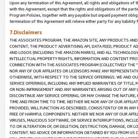
Upon any termination of this Agreement, all rights and obligations of th
with this Agreement, except that the rights and obligations of the partie
Program Policies, together with any payable but unpaid payment obliga
termination of this Agreement will relieve either party for any liability 
7.Disclaimers
THE ASSOCIATES PROGRAM, THE AMAZON SITE, ANY PRODUCTS AND SE
CONTENT, THE PRODUCT ADVERTISING API, DATA FEED, PRODUCT A
AND LOGOS (INCLUDING THE AMAZON MARKS), AND ALL TECHNOLOGY,
INTELLECTUAL PROPERTY RIGHTS, INFORMATION AND CONTENT PROVI
CONNECTION WITH THE ASSOCIATES PROGRAM (COLLECTIVELY THE "
NOR ANY OF OUR AFFILIATES OR LICENSORS MAKE ANY REPRESENTAT
OTHERWISE, WITH RESPECT TO THE SERVICE OFFERINGS. WE AND OU
SERVICE OFFERINGS, INCLUDING ANY IMPLIED WARRANTIES OF TITLE,
OR NON-INFRINGEMENT AND ANY WARRANTIES ARISING OUT OF ANY 
DISCONTINUE ANY SERVICE OFFERING, OR MAY CHANGE THE NATURE, 
TIME AND FROM TIME TO TIME. NEITHER WE NOR ANY OF OUR AFFILI
PROVIDED, WILL FUNCTION AS DESCRIBED, CONSISTENTLY OR IN ANY
FREE OF HARMFUL COMPONENTS. NEITHER WE NOR ANY OF OUR AFFILIA
VIRUSES, MALICIOUS SOFTWARE, OR SERVICE INTERRUPTIONS, INCL
TO OR ALTERATION OF, OR DELETION, DESTRUCTION, DAMAGE, OR LO
CONTENT. NO ADVICE OR INFORMATION OBTAINED BY YOU FROM US 