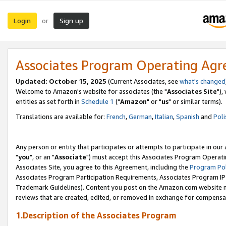
Login
Sign up
or
Associates Program Operating Ag
Updated: October 15, 2025
(Current Associates, see
what's changed
Welcome to Amazon's website for associates (the "
Associates Site
"),
entities as set forth in
Schedule 1
("
Amazon
" or "
us
" or similar terms).
Translations are available for:
French
,
German
,
Italian
,
Spanish
and
Poli
Any person or entity that participates or attempts to participate in ou
"
you
", or an "
Associate
") must accept this Associates Program Operati
Associates Site, you agree to this Agreement, including the
Program Pol
Associates Program Participation Requirements, Associates Program I
Trademark Guidelines). Content you post on the Amazon.com website m
reviews that are created, edited, or removed in exchange for compensati
1.Description of the Associates Program