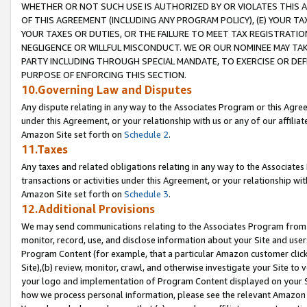
WHETHER OR NOT SUCH USE IS AUTHORIZED BY OR VIOLATES THIS A
OF THIS AGREEMENT (INCLUDING ANY PROGRAM POLICY), (E) YOUR TA
YOUR TAXES OR DUTIES, OR THE FAILURE TO MEET TAX REGISTRATIO
NEGLIGENCE OR WILLFUL MISCONDUCT. WE OR OUR NOMINEE MAY TA
PARTY INCLUDING THROUGH SPECIAL MANDATE, TO EXERCISE OR DEF
PURPOSE OF ENFORCING THIS SECTION.
10.Governing Law and Disputes
Any dispute relating in any way to the Associates Program or this Agree
under this Agreement, or your relationship with us or any of our affilia
Amazon Site set forth on
Schedule 2
.
11.Taxes
Any taxes and related obligations relating in any way to the Associate
transactions or activities under this Agreement, or your relationship with
Amazon Site set forth on
Schedule 3
.
12.Additional Provisions
We may send communications relating to the Associates Program from tim
monitor, record, use, and disclose information about your Site and user
Program Content (for example, that a particular Amazon customer clic
Site),(b) review, monitor, crawl, and otherwise investigate your Site to 
your logo and implementation of Program Content displayed on your Sit
how we process personal information, please see the relevant Amazon P