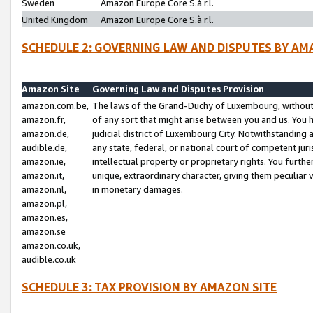
Sweden
Amazon Europe Core S.à r.l.
United Kingdom
Amazon Europe Core S.à r.l.
SCHEDULE 2: GOVERNING LAW AND DISPUTES BY AM
Amazon Site
Governing Law and Disputes Provision
amazon.com.be,
The laws of the Grand-Duchy of Luxembourg, without r
amazon.fr,
of any sort that might arise between you and us. You h
amazon.de,
judicial district of Luxembourg City. Notwithstanding a
audible.de,
any state, federal, or national court of competent juri
amazon.ie,
intellectual property or proprietary rights. You furth
amazon.it,
unique, extraordinary character, giving them peculiar
amazon.nl,
in monetary damages.
amazon.pl,
amazon.es,
amazon.se
amazon.co.uk,
audible.co.uk
SCHEDULE 3: TAX PROVISION BY AMAZON SITE