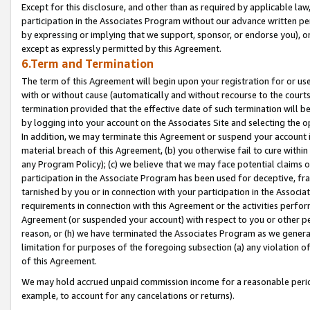
Except for this disclosure, and other than as required by applicable la
participation in the Associates Program without our advance written per
by expressing or implying that we support, sponsor, or endorse you), or
except as expressly permitted by this Agreement.
6.Term and Termination
The term of this Agreement will begin upon your registration for or use
with or without cause (automatically and without recourse to the courts,
termination provided that the effective date of such termination will b
by logging into your account on the Associates Site and selecting the o
In addition, we may terminate this Agreement or suspend your account i
material breach of this Agreement, (b) you otherwise fail to cure withi
any Program Policy); (c) we believe that we may face potential claims or
participation in the Associate Program has been used for deceptive, frau
tarnished by you or in connection with your participation in the Associ
requirements in connection with this Agreement or the activities perfo
Agreement (or suspended your account) with respect to you or other per
reason, or (h) we have terminated the Associates Program as we general
limitation for purposes of the foregoing subsection (a) any violation o
of this Agreement.
We may hold accrued unpaid commission income for a reasonable period 
example, to account for any cancelations or returns).