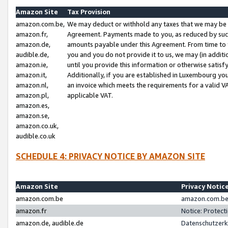
Amazon Site
Tax Provision
amazon.com.be,
We may deduct or withhold any taxes that we may be 
amazon.fr,
Agreement. Payments made to you, as reduced by such 
amazon.de,
amounts payable under this Agreement. From time to 
audible.de,
you and you do not provide it to us, we may (in addit
amazon.ie,
until you provide this information or otherwise satis
amazon.it,
Additionally, if you are established in Luxembourg yo
amazon.nl,
an invoice which meets the requirements for a valid V
amazon.pl,
applicable VAT.
amazon.es,
amazon.se,
amazon.co.uk,
audible.co.uk
SCHEDULE 4: PRIVACY NOTICE BY AMAZON SITE
Amazon Site
Privacy Notic
amazon.com.be
amazon.com.be 
amazon.fr
Notice: Protect
amazon.de, audible.de
Datenschutzerk