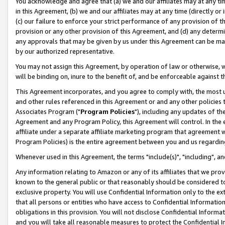
You acknowledge and agree that (a) we and our affiliates may at any time
in this Agreement, (b) we and our affiliates may at any time (directly or 
(c) our failure to enforce your strict performance of any provision of t
provision or any other provision of this Agreement, and (d) any determ
any approvals that may be given by us under this Agreement can be made,
by our authorized representative.
You may not assign this Agreement, by operation of law or otherwise, wi
will be binding on, inure to the benefit of, and be enforceable against t
This Agreement incorporates, and you agree to comply with, the most up-
and other rules referenced in this Agreement or and any other policies
Associates Program ("
Program Policies
"), including any updates of th
Agreement and any Program Policy, this Agreement will control. In th
affiliate under a separate affiliate marketing program that agreement 
Program Policies) is the entire agreement between you and us regardin
Whenever used in this Agreement, the terms "include(s)", "including", a
Any information relating to Amazon or any of its affiliates that we pro
known to the general public or that reasonably should be considered to
exclusive property. You will use Confidential Information only to the
that all persons or entities who have access to Confidential Informatio
obligations in this provision. You will not disclose Confidential Informa
and you will take all reasonable measures to protect the Confidential In