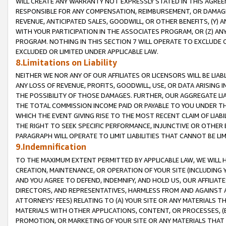
WILL CREATE ANY WARRANTY NOT EXPRESSLY STATED IN THIS AGREEM
RESPONSIBLE FOR ANY COMPENSATION, REIMBURSEMENT, OR DAMAGES
REVENUE, ANTICIPATED SALES, GOODWILL, OR OTHER BENEFITS, (Y
WITH YOUR PARTICIPATION IN THE ASSOCIATES PROGRAM, OR (Z) AN
PROGRAM. NOTHING IN THIS SECTION 7 WILL OPERATE TO EXCLUDE O
EXCLUDED OR LIMITED UNDER APPLICABLE LAW.
8.Limitations on Liability
NEITHER WE NOR ANY OF OUR AFFILIATES OR LICENSORS WILL BE LIAB
ANY LOSS OF REVENUE, PROFITS, GOODWILL, USE, OR DATA ARISING 
THE POSSIBILITY OF THOSE DAMAGES. FURTHER, OUR AGGREGATE LIA
THE TOTAL COMMISSION INCOME PAID OR PAYABLE TO YOU UNDER T
WHICH THE EVENT GIVING RISE TO THE MOST RECENT CLAIM OF LIABI
THE RIGHT TO SEEK SPECIFIC PERFORMANCE, INJUNCTIVE OR OTHER 
PARAGRAPH WILL OPERATE TO LIMIT LIABILITIES THAT CANNOT BE LI
9.Indemnification
TO THE MAXIMUM EXTENT PERMITTED BY APPLICABLE LAW, WE WILL HA
CREATION, MAINTENANCE, OR OPERATION OF YOUR SITE (INCLUDING 
AND YOU AGREE TO DEFEND, INDEMNIFY, AND HOLD US, OUR AFFILIAT
DIRECTORS, AND REPRESENTATIVES, HARMLESS FROM AND AGAINST ALL
ATTORNEYS' FEES) RELATING TO (A) YOUR SITE OR ANY MATERIALS 
MATERIALS WITH OTHER APPLICATIONS, CONTENT, OR PROCESSES, (
PROMOTION, OR MARKETING OF YOUR SITE OR ANY MATERIALS THAT A