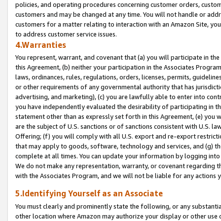
policies, and operating procedures concerning customer orders, custome
customers and may be changed at any time. You will not handle or addre
customers for a matter relating to interaction with an Amazon Site, yo
to address customer service issues.
4.Warranties
You represent, warrant, and covenant that (a) you will participate in t
this Agreement, (b) neither your participation in the Associates Program
laws, ordinances, rules, regulations, orders, licenses, permits, guidelin
or other requirements of any governmental authority that has jurisdicti
advertising, and marketing), (c) you are lawfully able to enter into cont
you have independently evaluated the desirability of participating in t
statement other than as expressly set forth in this Agreement, (e) you w
are the subject of U.S. sanctions or of sanctions consistent with U.S.
Offering; (f) you will comply with all U.S. export and re-export restric
that may apply to goods, software, technology and services, and (g) th
complete at all times. You can update your information by logging into 
We do not make any representation, warranty, or covenant regarding th
with the Associates Program, and we will not be liable for any actions
5.Identifying Yourself as an Associate
You must clearly and prominently state the following, or any substanti
other location where Amazon may authorize your display or other use 