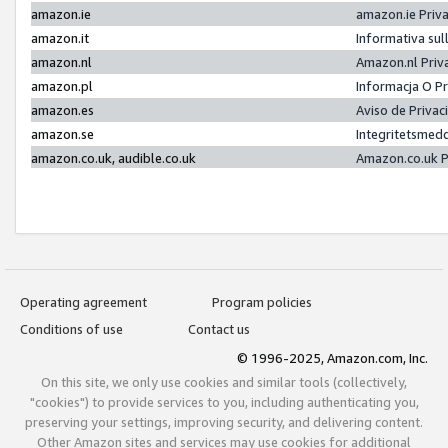
amazon.ie
amazon.ie Priv
amazon.it
Informativa sul
amazon.nl
Amazon.nl Priv
amazon.pl
Informacja O P
amazon.es
Aviso de Priva
amazon.se
Integritetsmed
amazon.co.uk, audible.co.uk
Amazon.co.uk P
Operating agreement
Program policies
Conditions of use
Contact us
© 1996-2025, Amazon.com, Inc.
On this site, we only use cookies and similar tools (collectively,
"cookies") to provide services to you, including authenticating you,
preserving your settings, improving security, and delivering content.
Other Amazon sites and services may use cookies for additional