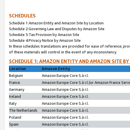
SCHEDULES
Schedule 1:Amazon Entity and Amazon Site by Location
Schedule 2:Governing Law and Disputes by Amazon Site
Schedule 3:Tax Provision by Amazon Site
Schedule 4:Privacy Notice by Amazon Site
In these schedules translations are provided for ease of reference; pro
of these materials will control in the event of any inconsistency.
SCHEDULE 1: AMAZON ENTITY AND AMAZON SITE BY
Location
Amazon Entity
Belgium
Amazon Europe Core S.à r.l.
France
Amazon Europe Core S.à r.l.(or Amazon France Servic
Germany
Amazon Europe Core S.à r.l.
Ireland
Amazon Europe Core S.à r.l.
Italy
Amazon Europe Core S.à r.l.
The Netherlands
Amazon Europe Core S.à r.l.
Poland
Amazon Europe Core S.à r.l.
Spain
Amazon Europe Core S.à r.l.