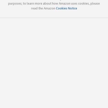
purposes; to learn more about how Amazon uses cookies, please
read the Amazon
Cookies Notice