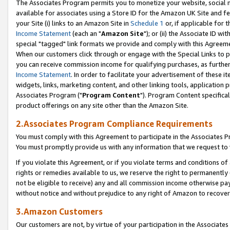
The Associates Program permits you to monetize your website, social me
available for associates using a Store ID for the Amazon UK Site and f
your Site (i) links to an Amazon Site in
Schedule 1
or, if applicable for t
Income Statement
(each an "
Amazon Site
"); or (ii) the Associate ID w
special "tagged" link formats we provide and comply with this Agreeme
When our customers click through or engage with the Special Links to p
you can receive commission income for qualifying purchases, as further d
Income Statement
. In order to facilitate your advertisement of these i
widgets, links, marketing content, and other linking tools, application 
Associates Program ("
Program Content
"). Program Content specifical
product offerings on any site other than the Amazon Site.
2.Associates Program Compliance Requirements
You must comply with this Agreement to participate in the Associates
You must promptly provide us with any information that we request to 
If you violate this Agreement, or if you violate terms and conditions 
rights or remedies available to us, we reserve the right to permanently
not be eligible to receive) any and all commission income otherwise pay
without notice and without prejudice to any right of Amazon to recove
3.Amazon Customers
Our customers are not, by virtue of your participation in the Associates