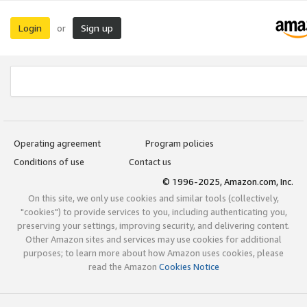
Login
Sign up
or
Operating agreement
Program policies
Conditions of use
Contact us
© 1996-2025, Amazon.com, Inc.
On this site, we only use cookies and similar tools (collectively,
"cookies") to provide services to you, including authenticating you,
preserving your settings, improving security, and delivering content.
Other Amazon sites and services may use cookies for additional
purposes; to learn more about how Amazon uses cookies, please
read the Amazon
Cookies Notice