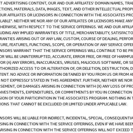
CT ADVERTISING CONTENT, OUR AND OUR AFFILIATES' DOMAIN NAMES, T
TIONS, MATERIALS, DATA, IMAGES, TEXT, AND OTHER INTELLECTUAL PR
OUR AFFILIATES OR LICENSORS IN CONNECTION WITH THE ASSOCIATES PRO
AVAILABLE". NEITHER WE NOR ANY OF OUR AFFILIATES OR LICENSORS MAKE 
HERWISE, WITH RESPECT TO THE SERVICE OFFERINGS. WE AND OUR AFFILI
UDING ANY IMPLIED WARRANTIES OF TITLE, MERCHANTABILITY, SATISFACTO
ANTIES ARISING OUT OF ANY LAW, CUSTOM, COURSE OF DEALING, PERFO
URE, FEATURES, FUNCTIONS, SCOPE, OR OPERATION OF ANY SERVICE OFFER
CENSORS WARRANT THAT THE SERVICE OFFERINGS WILL CONTINUE TO BE PR
OR WILL BE UNINTERRUPTED, ACCURATE, ERROR FREE, OR FREE OF HARMF
 FOR (A) ANY ERRORS, INACCURACIES, VIRUSES, MALICIOUS SOFTWARE, OR
THORIZED ACCESS TO OR ALTERATION OF, OR DELETION, DESTRUCTION, DA
TENT. NO ADVICE OR INFORMATION OBTAINED BY YOU FROM US OR FROM
NOT EXPRESSLY STATED IN THIS AGREEMENT. FURTHER, NEITHER WE NOR A
EMENT, OR DAMAGES ARISING IN CONNECTION WITH (X) ANY LOSS OF PR
Y INVESTMENTS, EXPENDITURES, OR COMMITMENTS BY YOU IN CONNECTION
ION OF YOUR PARTICIPATION IN THE ASSOCIATES PROGRAM. NOTHING IN 
ATIONS THAT CANNOT BE EXCLUDED OR LIMITED UNDER APPLICABLE LAW.
NSORS WILL BE LIABLE FOR INDIRECT, INCIDENTAL, SPECIAL, CONSEQUENT
ISING IN CONNECTION WITH THE SERVICE OFFERINGS, EVEN IF WE HAVE BEE
ARISING IN CONNECTION WITH THE SERVICE OFFERINGS WILL NOT EXCEED