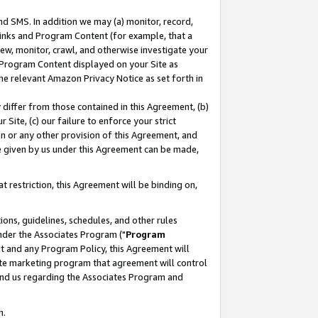
nd SMS. In addition we may (a) monitor, record,
 Links and Program Content (for example, that a
ew, monitor, crawl, and otherwise investigate your
f Program Content displayed on your Site as
he relevant Amazon Privacy Notice as set forth in
y differ from those contained in this Agreement, (b)
 Site, (c) our failure to enforce your strict
on or any other provision of this Agreement, and
e given by us under this Agreement can be made,
 restriction, this Agreement will be binding on,
ons, guidelines, schedules, and other rules
nder the Associates Program ("
Program
nt and any Program Policy, this Agreement will
iate marketing program that agreement will control
and us regarding the Associates Program and
n.