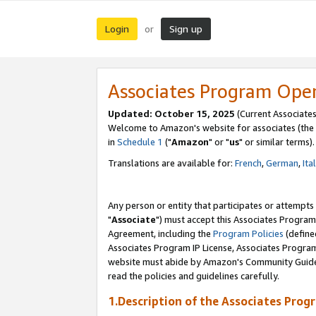
Login
Sign up
or
Associates Program Ope
Updated: October 15, 2025
(Current Associates
Welcome to Amazon's website for associates (the 
in
Schedule 1
("
Amazon
" or "
us
" or similar terms).
Translations are available for:
French
,
German
,
Ita
Any person or entity that participates or attempts
"
Associate
") must accept this Associates Program
Agreement, including the
Program Policies
(define
Associates Program IP License, Associates Progr
website must abide by Amazon's Community Guideli
read the policies and guidelines carefully.
1.Description of the Associates Prog