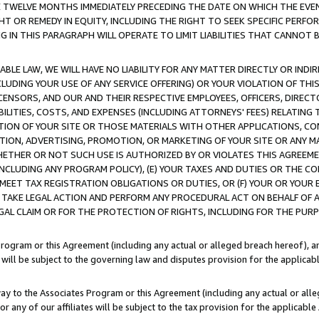
E TWELVE MONTHS IMMEDIATELY PRECEDING THE DATE ON WHICH THE EVEN
GHT OR REMEDY IN EQUITY, INCLUDING THE RIGHT TO SEEK SPECIFIC PERFO
IN THIS PARAGRAPH WILL OPERATE TO LIMIT LIABILITIES THAT CANNOT B
LE LAW, WE WILL HAVE NO LIABILITY FOR ANY MATTER DIRECTLY OR INDI
CLUDING YOUR USE OF ANY SERVICE OFFERING) OR YOUR VIOLATION OF THI
LICENSORS, AND OUR AND THEIR RESPECTIVE EMPLOYEES, OFFICERS, DIRE
BILITIES, COSTS, AND EXPENSES (INCLUDING ATTORNEYS' FEES) RELATING 
TION OF YOUR SITE OR THOSE MATERIALS WITH OTHER APPLICATIONS, CON
ION, ADVERTISING, PROMOTION, OR MARKETING OF YOUR SITE OR ANY M
 WHETHER OR NOT SUCH USE IS AUTHORIZED BY OR VIOLATES THIS AGREEME
NCLUDING ANY PROGRAM POLICY), (E) YOUR TAXES AND DUTIES OR THE CO
O MEET TAX REGISTRATION OBLIGATIONS OR DUTIES, OR (F) YOUR OR YOU
 TAKE LEGAL ACTION AND PERFORM ANY PROCEDURAL ACT ON BEHALF OF
EGAL CLAIM OR FOR THE PROTECTION OF RIGHTS, INCLUDING FOR THE PUR
Program or this Agreement (including any actual or alleged breach hereof), an
es will be subject to the governing law and disputes provision for the applica
way to the Associates Program or this Agreement (including any actual or alleg
or any of our affiliates will be subject to the tax provision for the applicab