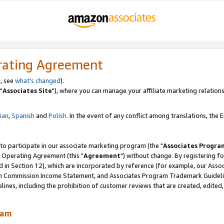
rating Agreement
, see
what's changed
).
"
Associates Site
"), where you can manage your affiliate marketing relations
lian
,
Spanish
and
Polish.
In the event of any conflict among translations, the En
 to participate in our associate marketing program (the "
Associates Progra
 Operating Agreement (this "
Agreement
") without change. By registering fo
d in Section 12), which are incorporated by reference (for example, our Ass
am Commission Income Statement, and Associates Program Trademark Guidel
nes, including the prohibition of customer reviews that are created, edited
ram