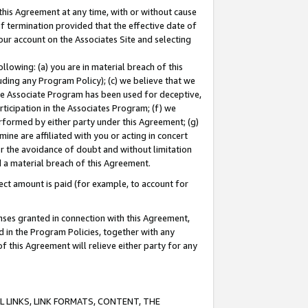
this Agreement at any time, with or without cause
of termination provided that the effective date of
our account on the Associates Site and selecting
lowing: (a) you are in material breach of this
uding any Program Policy); (c) we believe that we
 the Associate Program has been used for deceptive,
rticipation in the Associates Program; (f) we
erformed by either party under this Agreement; (g)
ne are affiliated with you or acting in concert
or the avoidance of doubt and without limitation
d a material breach of this Agreement.
ct amount is paid (for example, to account for
enses granted in connection with this Agreement,
ed in the Program Policies, together with any
 this Agreement will relieve either party for any
 LINKS, LINK FORMATS, CONTENT, THE