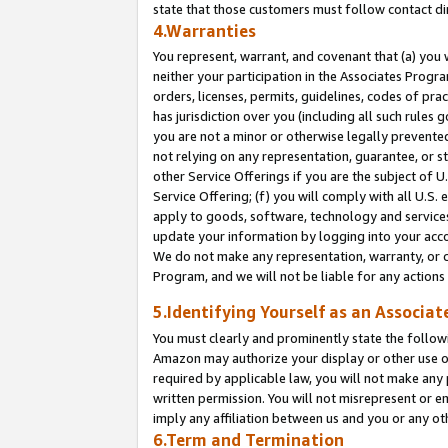
state that those customers must follow contact di
4.Warranties
You represent, warrant, and covenant that (a) you 
neither your participation in the Associates Progra
orders, licenses, permits, guidelines, codes of pr
has jurisdiction over you (including all such rules
you are not a minor or otherwise legally prevented
not relying on any representation, guarantee, or st
other Service Offerings if you are the subject of 
Service Offering; (f) you will comply with all U.S.
apply to goods, software, technology and services,
update your information by logging into your accou
We do not make any representation, warranty, or c
Program, and we will not be liable for any action
5.Identifying Yourself as an Associat
You must clearly and prominently state the followi
Amazon may authorize your display or other use of
required by applicable law, you will not make any
written permission. You will not misrepresent or e
imply any affiliation between us and you or any ot
6.Term and Termination