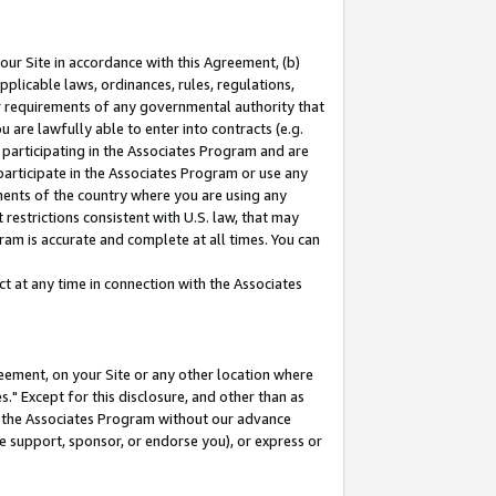
our Site in accordance with this Agreement, (b)
pplicable laws, ordinances, rules, regulations,
her requirements of any governmental authority that
u are lawfully able to enter into contracts (e.g.
 participating in the Associates Program and are
 participate in the Associates Program or use any
nments of the country where you are using any
restrictions consistent with U.S. law, that may
ram is accurate and complete at all times. You can
 at any time in connection with the Associates
eement, on your Site or any other location where
" Except for this disclosure, and other than as
in the Associates Program without our advance
we support, sponsor, or endorse you), or express or