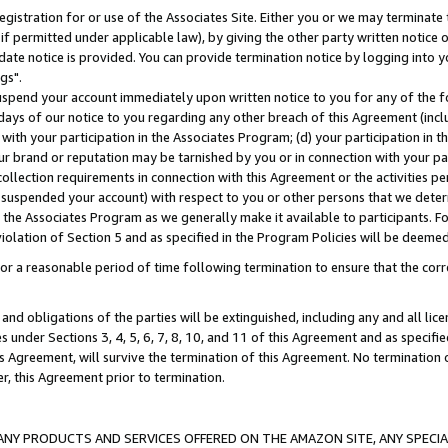
gistration for or use of the Associates Site. Either you or we may terminate 
if permitted under applicable law), by giving the other party written notice 
date notice is provided. You can provide termination notice by logging into y
gs".
spend your account immediately upon written notice to you for any of the fol
 days of our notice to you regarding any other breach of this Agreement (incl
n with your participation in the Associates Program; (d) your participation in
t our brand or reputation may be tarnished by you or in connection with your pa
ollection requirements in connection with this Agreement or the activities p
suspended your account) with respect to you or other persons that we determi
 the Associates Program as we generally make it available to participants. F
iolation of Section 5 and as specified in the Program Policies will be deeme
a reasonable period of time following termination to ensure that the corre
and obligations of the parties will be extinguished, including any and all lic
es under Sections 3, 4, 5, 6, 7, 8, 10, and 11 of this Agreement and as specifi
Agreement, will survive the termination of this Agreement. No termination of
der, this Agreement prior to termination.
NY PRODUCTS AND SERVICES OFFERED ON THE AMAZON SITE, ANY SPECIAL