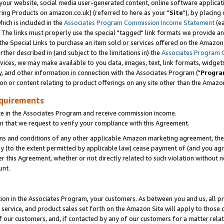
ur website, social media user-generated content, online software application
ring Products on amazon.co.uk) (referred to here as your "
Site
"), by placing
which is included in the
Associates Program Commission Income Statement
(ea
). The links must properly use the special "tagged" link formats we provide a
e Special Links to purchase an item sold or services offered on the Amazon S
her described in (and subject to the limitations in) the
Associates Program 
vices, we may make available to you data, images, text, link formats, widgets,
y, and other information in connection with the Associates Program ("
Progra
ion or content relating to product offerings on any site other than the Amazon
equirements
te in the Associates Program and receive commission income.
 that we request to verify your compliance with this Agreement.
erms and conditions of any other applicable Amazon marketing agreement, then
ly (to the extent permitted by applicable law) cease payment of (and you agree
this Agreement, whether or not directly related to such violation without no
unt.
ion in the Associates Program, your customers. As between you and us, all pric
service, and product sales set forth on the Amazon Site will apply to those
f our customers, and, if contacted by any of our customers for a matter relat