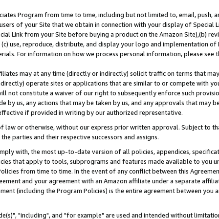
ates Program from time to time, including but not limited to, email, push, a
users of your Site that we obtain in connection with your display of Special
ial Link from your Site before buying a product on the Amazon Site),(b) revi
d (c) use, reproduce, distribute, and display your logo and implementation o
erials. For information on how we process personal information, please see t
iates may at any time (directly or indirectly) solicit traffic on terms that ma
ndirectly) operate sites or applications that are similar to or compete with your
ll not constitute a waiver of our right to subsequently enforce such provisi
e by us, any actions that may be taken by us, and any approvals that may b
effective if provided in writing by our authorized representative.
 law or otherwise, without our express prior written approval. Subject to that
 the parties and their respective successors and assigns.
ly with, the most up-to-date version of all policies, appendices, specificati
icies that apply to tools, subprograms and features made available to you u
Policies from time to time. In the event of any conflict between this Agreeme
Agreement and your agreement with an Amazon affiliate under a separate affil
ement (including the Program Policies) is the entire agreement between you 
e(s)", "including", and "for example" are used and intended without limitatio