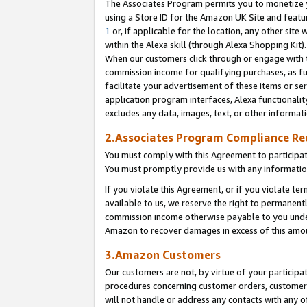
The Associates Program permits you to monetize yo
using a Store ID for the Amazon UK Site and featu
1
or, if applicable for the location, any other site 
within the Alexa skill (through Alexa Shopping Kit
When our customers click through or engage with th
commission income for qualifying purchases, as furt
facilitate your advertisement of these items or ser
application program interfaces, Alexa functionalit
excludes any data, images, text, or other informat
2.Associates Program Compliance R
You must comply with this Agreement to participa
You must promptly provide us with any information
If you violate this Agreement, or if you violate t
available to us, we reserve the right to permanent
commission income otherwise payable to you under 
Amazon to recover damages in excess of this amo
3.Amazon Customers
Our customers are not, by virtue of your participat
procedures concerning customer orders, customer 
will not handle or address any contacts with any o