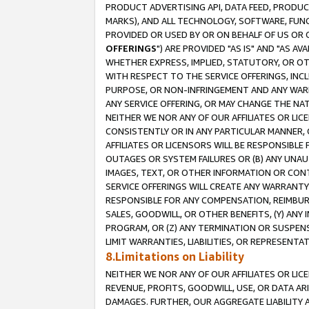
PRODUCT ADVERTISING API, DATA FEED, PRODU
MARKS), AND ALL TECHNOLOGY, SOFTWARE, FUNC
PROVIDED OR USED BY OR ON BEHALF OF US OR 
OFFERINGS
") ARE PROVIDED "AS IS" AND "AS 
WHETHER EXPRESS, IMPLIED, STATUTORY, OR OT
WITH RESPECT TO THE SERVICE OFFERINGS, INCL
PURPOSE, OR NON-INFRINGEMENT AND ANY WARR
ANY SERVICE OFFERING, OR MAY CHANGE THE NAT
NEITHER WE NOR ANY OF OUR AFFILIATES OR LI
CONSISTENTLY OR IN ANY PARTICULAR MANNER, 
AFFILIATES OR LICENSORS WILL BE RESPONSIBLE
OUTAGES OR SYSTEM FAILURES OR (B) ANY UNAU
IMAGES, TEXT, OR OTHER INFORMATION OR CON
SERVICE OFFERINGS WILL CREATE ANY WARRANTY 
RESPONSIBLE FOR ANY COMPENSATION, REIMBURS
SALES, GOODWILL, OR OTHER BENEFITS, (Y) AN
PROGRAM, OR (Z) ANY TERMINATION OR SUSPENS
LIMIT WARRANTIES, LIABILITIES, OR REPRESENT
8.Limitations on Liability
NEITHER WE NOR ANY OF OUR AFFILIATES OR LICE
REVENUE, PROFITS, GOODWILL, USE, OR DATA AR
DAMAGES. FURTHER, OUR AGGREGATE LIABILITY 