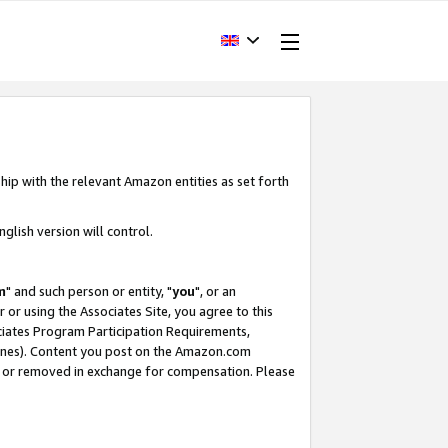
hip with the relevant Amazon entities as set forth
glish version will control.
m
" and such person or entity, "
you
", or an
r or using the Associates Site, you agree to this
ociates Program Participation Requirements,
ines). Content you post on the Amazon.com
, or removed in exchange for compensation. Please