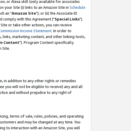
, or Alexa skill (only available for associates
 on your Site (i) links to an Amazon Site in
Schedule
ch an "
Amazon Site
"); or (ii) the Associate ID
nd comply with this Agreement ("
Special Links
").
ite or take other actions, you can receive
Commission Income Statement
. In order to
 links, marketing content, and other linking tools,
m Content
"). Program Content specifically
 Site.
, in addition to any other rights or remedies
 you will not be eligible to receive) any and all
tice and without prejudice to any right of
ing, terms of sale, rules, policies, and operating
 customers and may be changed at any time. You
ing to interaction with an Amazon Site, you will