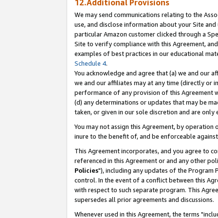
12.Additional Provisions
We may send communications relating to the Associ
use, and disclose information about your Site and 
particular Amazon customer clicked through a Spec
Site to verify compliance with this Agreement, an
examples of best practices in our educational mat
Schedule 4
.
You acknowledge and agree that (a) we and our affil
we and our affiliates may at any time (directly or i
performance of any provision of this Agreement wi
(d) any determinations or updates that may be mad
taken, or given in our sole discretion and are only 
You may not assign this Agreement, by operation of
inure to the benefit of, and be enforceable against
This Agreement incorporates, and you agree to comp
referenced in this Agreement or and any other pol
Policies
"), including any updates of the Program 
control. In the event of a conflict between this 
with respect to such separate program. This Agre
supersedes all prior agreements and discussions.
Whenever used in this Agreement, the terms "includ