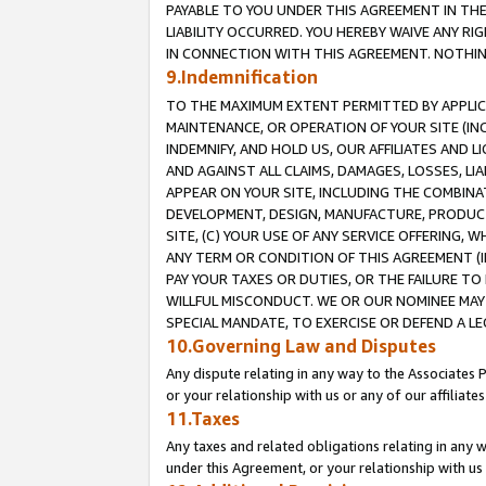
PAYABLE TO YOU UNDER THIS AGREEMENT IN TH
LIABILITY OCCURRED. YOU HEREBY WAIVE ANY RI
IN CONNECTION WITH THIS AGREEMENT. NOTHING 
9.Indemnification
TO THE MAXIMUM EXTENT PERMITTED BY APPLICAB
MAINTENANCE, OR OPERATION OF YOUR SITE (IN
INDEMNIFY, AND HOLD US, OUR AFFILIATES AND 
AND AGAINST ALL CLAIMS, DAMAGES, LOSSES, LIA
APPEAR ON YOUR SITE, INCLUDING THE COMBINA
DEVELOPMENT, DESIGN, MANUFACTURE, PRODUCT
SITE, (C) YOUR USE OF ANY SERVICE OFFERING,
ANY TERM OR CONDITION OF THIS AGREEMENT (I
PAY YOUR TAXES OR DUTIES, OR THE FAILURE T
WILLFUL MISCONDUCT. WE OR OUR NOMINEE MAY
SPECIAL MANDATE, TO EXERCISE OR DEFEND A L
10.Governing Law and Disputes
Any dispute relating in any way to the Associates 
or your relationship with us or any of our affiliat
11.Taxes
Any taxes and related obligations relating in any 
under this Agreement, or your relationship with us 