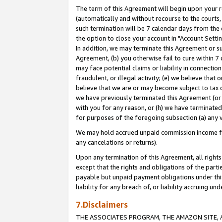
The term of this Agreement will begin upon your re
(automatically and without recourse to the courts, 
such termination will be 7 calendar days from the 
the option to close your account in "Account Settin
In addition, we may terminate this Agreement or su
Agreement, (b) you otherwise fail to cure within 7
may face potential claims or liability in connectio
fraudulent, or illegal activity; (e) we believe tha
believe that we are or may become subject to tax c
we have previously terminated this Agreement (or 
with you for any reason, or (h) we have terminated
for purposes of the foregoing subsection (a) any v
We may hold accrued unpaid commission income for 
any cancelations or returns).
Upon any termination of this Agreement, all rights 
except that the rights and obligations of the parti
payable but unpaid payment obligations under this 
liability for any breach of, or liability accruing un
7.Disclaimers
THE ASSOCIATES PROGRAM, THE AMAZON SITE, A