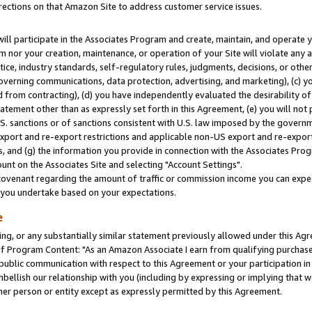
rections on that Amazon Site to address customer service issues.
will participate in the Associates Program and create, maintain, and operate y
m nor your creation, maintenance, or operation of your Site will violate any a
actice, industry standards, self-regulatory rules, judgments, decisions, or ot
 governing communications, data protection, advertising, and marketing), (c) yo
 from contracting), (d) you have independently evaluated the desirability of
atement other than as expressly set forth in this Agreement, (e) you will not
U.S. sanctions or of sanctions consistent with U.S. law imposed by the gover
 export and re-export restrictions and applicable non-US export and re-export 
 and (g) the information you provide in connection with the Associates Prog
nt on the Associates Site and selecting "Account Settings".
ovenant regarding the amount of traffic or commission income you can expect
s you undertake based on your expectations.
e
ng, or any substantially similar statement previously allowed under this Agr
 Program Content: "As an Amazon Associate I earn from qualifying purchases.
 public communication with respect to this Agreement or your participation 
mbellish our relationship with you (including by expressing or implying that 
her person or entity except as expressly permitted by this Agreement.