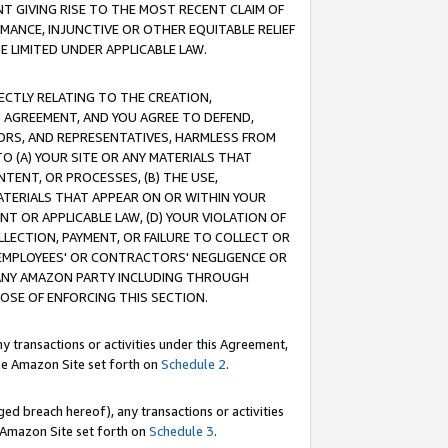
T GIVING RISE TO THE MOST RECENT CLAIM OF
RMANCE, INJUNCTIVE OR OTHER EQUITABLE RELIEF
E LIMITED UNDER APPLICABLE LAW.
RECTLY RELATING TO THE CREATION,
S AGREEMENT, AND YOU AGREE TO DEFEND,
CTORS, AND REPRESENTATIVES, HARMLESS FROM
TO (A) YOUR SITE OR ANY MATERIALS THAT
TENT, OR PROCESSES, (B) THE USE,
ATERIALS THAT APPEAR ON OR WITHIN YOUR
NT OR APPLICABLE LAW, (D) YOUR VIOLATION OF
LLECTION, PAYMENT, OR FAILURE TO COLLECT OR
R EMPLOYEES' OR CONTRACTORS' NEGLIGENCE OR
 ANY AMAZON PARTY INCLUDING THROUGH
POSE OF ENFORCING THIS SECTION.
y transactions or activities under this Agreement,
ble Amazon Site set forth on
Schedule 2
.
ed breach hereof), any transactions or activities
le Amazon Site set forth on
Schedule 3
.