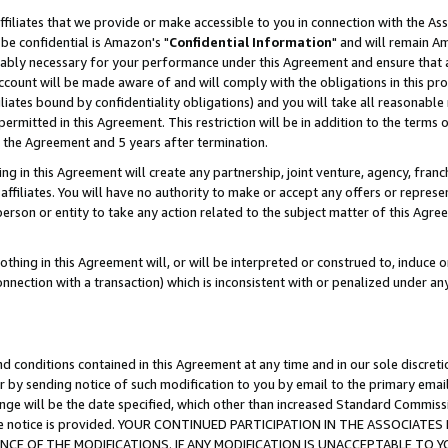
ffiliates that we provide or make accessible to you in connection with the A
be confidential is Amazon's "
Confidential Information
" and will remain Am
nably necessary for your performance under this Agreement and ensure that a
count will be made aware of and will comply with the obligations in this prov
filiates bound by confidentiality obligations) and you will take all reasonabl
 permitted in this Agreement. This restriction will be in addition to the term
f the Agreement and 5 years after termination.
g in this Agreement will create any partnership, joint venture, agency, fran
ffiliates. You will have no authority to make or accept any offers or represent
 person or entity to take any action related to the subject matter of this Ag
thing in this Agreement will, or will be interpreted or construed to, induce 
connection with a transaction) which is inconsistent with or penalized under an
d conditions contained in this Agreement at any time and in our sole discret
r by sending notice of such modification to you by email to the primary emai
ange will be the date specified, which other than increased Standard Commi
e the notice is provided. YOUR CONTINUED PARTICIPATION IN THE ASSOCIA
E OF THE MODIFICATIONS. IF ANY MODIFICATION IS UNACCEPTABLE TO Y