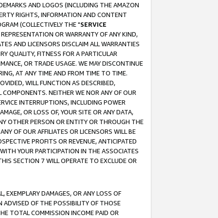
RADEMARKS AND LOGOS (INCLUDING THE AMAZON
OPERTY RIGHTS, INFORMATION AND CONTENT
GRAM (COLLECTIVELY THE "
SERVICE
ANY REPRESENTATION OR WARRANTY OF ANY KIND,
ATES AND LICENSORS DISCLAIM ALL WARRANTIES
RY QUALITY, FITNESS FOR A PARTICULAR
RMANCE, OR TRADE USAGE. WE MAY DISCONTINUE
ING, AT ANY TIME AND FROM TIME TO TIME.
OVIDED, WILL FUNCTION AS DESCRIBED,
UL COMPONENTS. NEITHER WE NOR ANY OF OUR
 SERVICE INTERRUPTIONS, INCLUDING POWER
MAGE, OR LOSS OF, YOUR SITE OR ANY DATA,
 ANY OTHER PERSON OR ENTITY OR THROUGH THE
NY OF OUR AFFILIATES OR LICENSORS WILL BE
OSPECTIVE PROFITS OR REVENUE, ANTICIPATED
 WITH YOUR PARTICIPATION IN THE ASSOCIATES
THIS SECTION 7 WILL OPERATE TO EXCLUDE OR
IAL, EXEMPLARY DAMAGES, OR ANY LOSS OF
N ADVISED OF THE POSSIBILITY OF THOSE
 THE TOTAL COMMISSION INCOME PAID OR