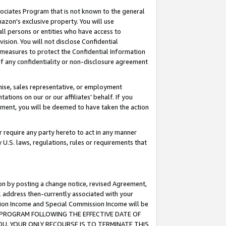
ssociates Program that is not known to the general
azon's exclusive property. You will use
ll persons or entities who have access to
ision. You will not disclose Confidential
e measures to protect the Confidential Information
s of any confidentiality or non-disclosure agreement
chise, sales representative, or employment
ations on our or our affiliates' behalf. If you
reement, you will be deemed to have taken the action
or require any party hereto to act in any manner
y U.S. laws, regulations, rules or requirements that
ion by posting a change notice, revised Agreement,
l address then-currently associated with your
ssion Income and Special Commission Income will be
TES PROGRAM FOLLOWING THE EFFECTIVE DATE OF
OU, YOUR ONLY RECOURSE IS TO TERMINATE THIS