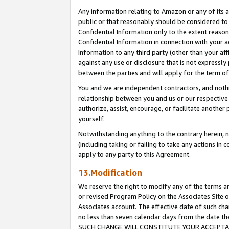
Any information relating to Amazon or any of its a
public or that reasonably should be considered to 
Confidential Information only to the extent reaso
Confidential Information in connection with your ac
Information to any third party (other than your af
against any use or disclosure that is not expressly
between the parties and will apply for the term o
You and we are independent contractors, and nothin
relationship between you and us or our respective a
authorize, assist, encourage, or facilitate another
yourself.
Notwithstanding anything to the contrary herein, no
(including taking or failing to take any actions in 
apply to any party to this Agreement.
13.Modification
We reserve the right to modify any of the terms an
or revised Program Policy on the Associates Site o
Associates account. The effective date of such ch
no less than seven calendar days from the dat
SUCH CHANGE WILL CONSTITUTE YOUR ACCEPTANC