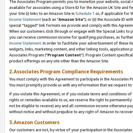
The Associates Program permits you to monetize your website, social me
available for associates using a Store ID for the Amazon UK Site and f
your Site (i) links to an Amazon Site in
Schedule 1
or, if applicable for t
Income Statement
(each an "
Amazon Site
"); or (ii) the Associate ID w
special "tagged" link formats we provide and comply with this Agreeme
When our customers click through or engage with the Special Links to p
you can receive commission income for qualifying purchases, as further d
Income Statement
. In order to facilitate your advertisement of these i
widgets, links, marketing content, and other linking tools, application 
Associates Program ("
Program Content
"). Program Content specifical
product offerings on any site other than the Amazon Site.
2.Associates Program Compliance Requirements
You must comply with this Agreement to participate in the Associates
You must promptly provide us with any information that we request to 
If you violate this Agreement, or if you violate terms and conditions 
rights or remedies available to us, we reserve the right to permanently
not be eligible to receive) any and all commission income otherwise pay
without notice and without prejudice to any right of Amazon to recove
3.Amazon Customers
Our customers are not, by virtue of your participation in the Associates