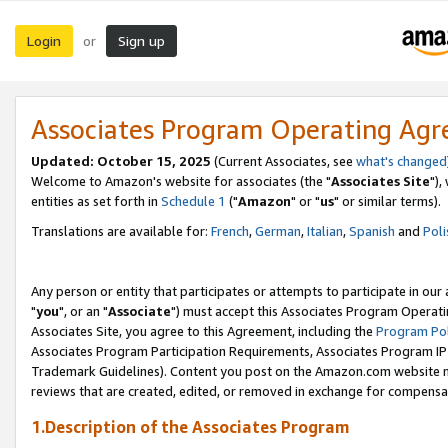
Login
Sign up
or
Associates Program Operating Ag
Updated: October 15, 2025
(Current Associates, see
what's changed
Welcome to Amazon's website for associates (the "
Associates Site
"),
entities as set forth in
Schedule 1
("
Amazon
" or "
us
" or similar terms).
Translations are available for:
French
,
German
,
Italian
,
Spanish
and
Poli
Any person or entity that participates or attempts to participate in ou
"
you
", or an "
Associate
") must accept this Associates Program Operati
Associates Site, you agree to this Agreement, including the
Program Pol
Associates Program Participation Requirements, Associates Program I
Trademark Guidelines). Content you post on the Amazon.com website m
reviews that are created, edited, or removed in exchange for compensati
1.Description of the Associates Program