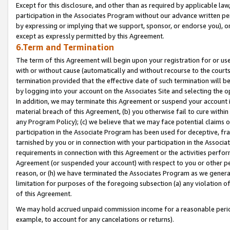
Except for this disclosure, and other than as required by applicable la
participation in the Associates Program without our advance written per
by expressing or implying that we support, sponsor, or endorse you), or
except as expressly permitted by this Agreement.
6.Term and Termination
The term of this Agreement will begin upon your registration for or use
with or without cause (automatically and without recourse to the courts,
termination provided that the effective date of such termination will b
by logging into your account on the Associates Site and selecting the o
In addition, we may terminate this Agreement or suspend your account i
material breach of this Agreement, (b) you otherwise fail to cure withi
any Program Policy); (c) we believe that we may face potential claims or
participation in the Associate Program has been used for deceptive, frau
tarnished by you or in connection with your participation in the Associ
requirements in connection with this Agreement or the activities perfo
Agreement (or suspended your account) with respect to you or other per
reason, or (h) we have terminated the Associates Program as we general
limitation for purposes of the foregoing subsection (a) any violation o
of this Agreement.
We may hold accrued unpaid commission income for a reasonable period 
example, to account for any cancelations or returns).