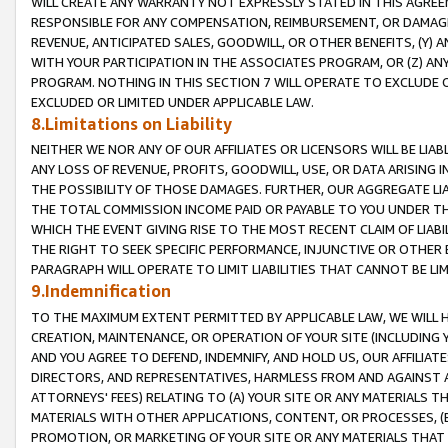
WILL CREATE ANY WARRANTY NOT EXPRESSLY STATED IN THIS AGREEM
RESPONSIBLE FOR ANY COMPENSATION, REIMBURSEMENT, OR DAMAGES
REVENUE, ANTICIPATED SALES, GOODWILL, OR OTHER BENEFITS, (Y
WITH YOUR PARTICIPATION IN THE ASSOCIATES PROGRAM, OR (Z) AN
PROGRAM. NOTHING IN THIS SECTION 7 WILL OPERATE TO EXCLUDE O
EXCLUDED OR LIMITED UNDER APPLICABLE LAW.
8.Limitations on Liability
NEITHER WE NOR ANY OF OUR AFFILIATES OR LICENSORS WILL BE LIAB
ANY LOSS OF REVENUE, PROFITS, GOODWILL, USE, OR DATA ARISING 
THE POSSIBILITY OF THOSE DAMAGES. FURTHER, OUR AGGREGATE LIA
THE TOTAL COMMISSION INCOME PAID OR PAYABLE TO YOU UNDER T
WHICH THE EVENT GIVING RISE TO THE MOST RECENT CLAIM OF LIABI
THE RIGHT TO SEEK SPECIFIC PERFORMANCE, INJUNCTIVE OR OTHER 
PARAGRAPH WILL OPERATE TO LIMIT LIABILITIES THAT CANNOT BE LI
9.Indemnification
TO THE MAXIMUM EXTENT PERMITTED BY APPLICABLE LAW, WE WILL HA
CREATION, MAINTENANCE, OR OPERATION OF YOUR SITE (INCLUDING 
AND YOU AGREE TO DEFEND, INDEMNIFY, AND HOLD US, OUR AFFILIAT
DIRECTORS, AND REPRESENTATIVES, HARMLESS FROM AND AGAINST ALL
ATTORNEYS' FEES) RELATING TO (A) YOUR SITE OR ANY MATERIALS 
MATERIALS WITH OTHER APPLICATIONS, CONTENT, OR PROCESSES, (
PROMOTION, OR MARKETING OF YOUR SITE OR ANY MATERIALS THAT A