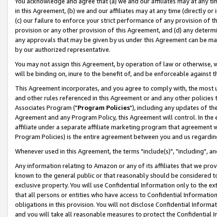
You acknowledge and agree that (a) we and our affiliates may at any time
in this Agreement, (b) we and our affiliates may at any time (directly or 
(c) our failure to enforce your strict performance of any provision of t
provision or any other provision of this Agreement, and (d) any determ
any approvals that may be given by us under this Agreement can be made,
by our authorized representative.
You may not assign this Agreement, by operation of law or otherwise, wi
will be binding on, inure to the benefit of, and be enforceable against t
This Agreement incorporates, and you agree to comply with, the most up-
and other rules referenced in this Agreement or and any other policies
Associates Program ("
Program Policies
"), including any updates of th
Agreement and any Program Policy, this Agreement will control. In th
affiliate under a separate affiliate marketing program that agreement 
Program Policies) is the entire agreement between you and us regardin
Whenever used in this Agreement, the terms "include(s)", "including", a
Any information relating to Amazon or any of its affiliates that we pro
known to the general public or that reasonably should be considered to
exclusive property. You will use Confidential Information only to the
that all persons or entities who have access to Confidential Informatio
obligations in this provision. You will not disclose Confidential Informa
and you will take all reasonable measures to protect the Confidential In