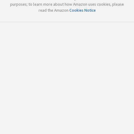
purposes; to learn more about how Amazon uses cookies, please
read the Amazon
Cookies Notice