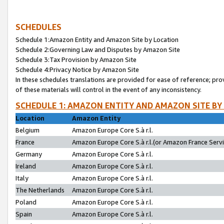
SCHEDULES
Schedule 1:Amazon Entity and Amazon Site by Location
Schedule 2:Governing Law and Disputes by Amazon Site
Schedule 3:Tax Provision by Amazon Site
Schedule 4:Privacy Notice by Amazon Site
In these schedules translations are provided for ease of reference; pro
of these materials will control in the event of any inconsistency.
SCHEDULE 1: AMAZON ENTITY AND AMAZON SITE BY
Location
Amazon Entity
Belgium
Amazon Europe Core S.à r.l.
France
Amazon Europe Core S.à r.l.(or Amazon France Servic
Germany
Amazon Europe Core S.à r.l.
Ireland
Amazon Europe Core S.à r.l.
Italy
Amazon Europe Core S.à r.l.
The Netherlands
Amazon Europe Core S.à r.l.
Poland
Amazon Europe Core S.à r.l.
Spain
Amazon Europe Core S.à r.l.