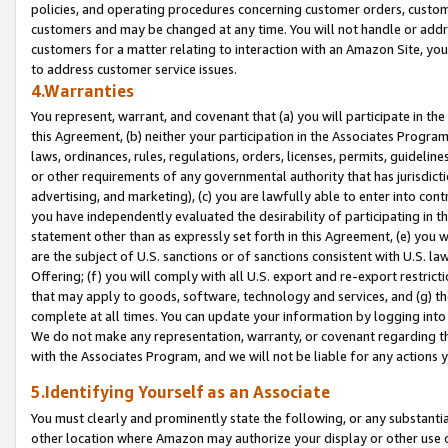
policies, and operating procedures concerning customer orders, custome
customers and may be changed at any time. You will not handle or addre
customers for a matter relating to interaction with an Amazon Site, yo
to address customer service issues.
4.Warranties
You represent, warrant, and covenant that (a) you will participate in t
this Agreement, (b) neither your participation in the Associates Program
laws, ordinances, rules, regulations, orders, licenses, permits, guidelin
or other requirements of any governmental authority that has jurisdicti
advertising, and marketing), (c) you are lawfully able to enter into cont
you have independently evaluated the desirability of participating in t
statement other than as expressly set forth in this Agreement, (e) you w
are the subject of U.S. sanctions or of sanctions consistent with U.S.
Offering; (f) you will comply with all U.S. export and re-export restric
that may apply to goods, software, technology and services, and (g) th
complete at all times. You can update your information by logging into 
We do not make any representation, warranty, or covenant regarding th
with the Associates Program, and we will not be liable for any actions
5.Identifying Yourself as an Associate
You must clearly and prominently state the following, or any substanti
other location where Amazon may authorize your display or other use 