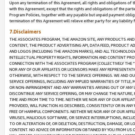
Upon any termination of this Agreement, all rights and obligations of th
with this Agreement, except that the rights and obligations of the partie
Program Policies, together with any payable but unpaid payment obliga
termination of this Agreement will relieve either party for any liability 
7.Disclaimers
THE ASSOCIATES PROGRAM, THE AMAZON SITE, ANY PRODUCTS AND SE
CONTENT, THE PRODUCT ADVERTISING API, DATA FEED, PRODUCT A
AND LOGOS (INCLUDING THE AMAZON MARKS), AND ALL TECHNOLOGY,
INTELLECTUAL PROPERTY RIGHTS, INFORMATION AND CONTENT PROVI
CONNECTION WITH THE ASSOCIATES PROGRAM (COLLECTIVELY THE "
NOR ANY OF OUR AFFILIATES OR LICENSORS MAKE ANY REPRESENTAT
OTHERWISE, WITH RESPECT TO THE SERVICE OFFERINGS. WE AND OU
SERVICE OFFERINGS, INCLUDING ANY IMPLIED WARRANTIES OF TITLE,
OR NON-INFRINGEMENT AND ANY WARRANTIES ARISING OUT OF ANY 
DISCONTINUE ANY SERVICE OFFERING, OR MAY CHANGE THE NATURE, 
TIME AND FROM TIME TO TIME. NEITHER WE NOR ANY OF OUR AFFILI
PROVIDED, WILL FUNCTION AS DESCRIBED, CONSISTENTLY OR IN ANY
FREE OF HARMFUL COMPONENTS. NEITHER WE NOR ANY OF OUR AFFILIA
VIRUSES, MALICIOUS SOFTWARE, OR SERVICE INTERRUPTIONS, INCL
TO OR ALTERATION OF, OR DELETION, DESTRUCTION, DAMAGE, OR LO
CONTENT. NO ADVICE OR INFORMATION OBTAINED BY YOU FROM US 