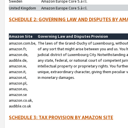
Sweden
Amazon Europe Core S.à r.l.
United Kingdom
Amazon Europe Core S.à r.l.
SCHEDULE 2: GOVERNING LAW AND DISPUTES BY AM
Amazon Site
Governing Law and Disputes Provision
amazon.com.be,
The laws of the Grand-Duchy of Luxembourg, without r
amazon.fr,
of any sort that might arise between you and us. You h
amazon.de,
judicial district of Luxembourg City. Notwithstanding a
audible.de,
any state, federal, or national court of competent juri
amazon.ie,
intellectual property or proprietary rights. You furth
amazon.it,
unique, extraordinary character, giving them peculiar
amazon.nl,
in monetary damages.
amazon.pl,
amazon.es,
amazon.se
amazon.co.uk,
audible.co.uk
SCHEDULE 3: TAX PROVISION BY AMAZON SITE