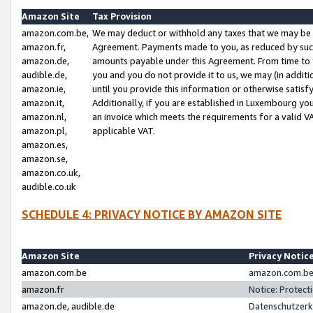
Amazon Site
Tax Provision
amazon.com.be,
We may deduct or withhold any taxes that we may be 
amazon.fr,
Agreement. Payments made to you, as reduced by such 
amazon.de,
amounts payable under this Agreement. From time to 
audible.de,
you and you do not provide it to us, we may (in addit
amazon.ie,
until you provide this information or otherwise satis
amazon.it,
Additionally, if you are established in Luxembourg yo
amazon.nl,
an invoice which meets the requirements for a valid V
amazon.pl,
applicable VAT.
amazon.es,
amazon.se,
amazon.co.uk,
audible.co.uk
SCHEDULE 4: PRIVACY NOTICE BY AMAZON SITE
Amazon Site
Privacy Notic
amazon.com.be
amazon.com.be 
amazon.fr
Notice: Protect
amazon.de, audible.de
Datenschutzerk