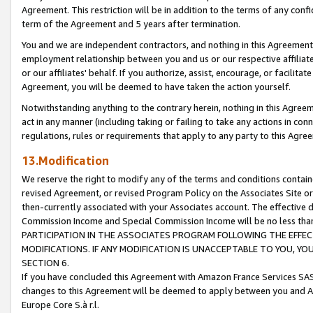
Agreement. This restriction will be in addition to the terms of any con
term of the Agreement and 5 years after termination.
You and we are independent contractors, and nothing in this Agreement wi
employment relationship between you and us or our respective affiliate
or our affiliates' behalf. If you authorize, assist, encourage, or facilita
Agreement, you will be deemed to have taken the action yourself.
Notwithstanding anything to the contrary herein, nothing in this Agreeme
act in any manner (including taking or failing to take any actions in con
regulations, rules or requirements that apply to any party to this Agre
13.Modification
We reserve the right to modify any of the terms and conditions containe
revised Agreement, or revised Program Policy on the Associates Site or
then-currently associated with your Associates account. The effective d
Commission Income and Special Commission Income will be no less tha
PARTICIPATION IN THE ASSOCIATES PROGRAM FOLLOWING THE EFFE
MODIFICATIONS. IF ANY MODIFICATION IS UNACCEPTABLE TO YOU, 
SECTION 6.
If you have concluded this Agreement with Amazon France Services SAS
changes to this Agreement will be deemed to apply between you and A
Europe Core S.à r.l.