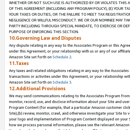
WHETHER OR NOT SUCH USE IS AUTHORIZED BY OR VIOLATES THIS A
OF THIS AGREEMENT (INCLUDING ANY PROGRAM POLICY), (E) YOUR TA
YOUR TAXES OR DUTIES, OR THE FAILURE TO MEET TAX REGISTRATIO
NEGLIGENCE OR WILLFUL MISCONDUCT. WE OR OUR NOMINEE MAY TA
PARTY INCLUDING THROUGH SPECIAL MANDATE, TO EXERCISE OR DEF
PURPOSE OF ENFORCING THIS SECTION.
10.Governing Law and Disputes
Any dispute relating in any way to the Associates Program or this Agree
under this Agreement, or your relationship with us or any of our affilia
Amazon Site set forth on
Schedule 2
.
11.Taxes
Any taxes and related obligations relating in any way to the Associate
transactions or activities under this Agreement, or your relationship with
Amazon Site set forth on
Schedule 3
.
12.Additional Provisions
We may send communications relating to the Associates Program from tim
monitor, record, use, and disclose information about your Site and user
Program Content (for example, that a particular Amazon customer clic
Site),(b) review, monitor, crawl, and otherwise investigate your Site to 
your logo and implementation of Program Content displayed on your Sit
how we process personal information, please see the relevant Amazon P