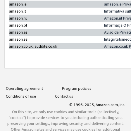
amazon.ie
amazon.ie Priv
amazon.it
Informativa sul
amazon.nl
Amazon.nl Priv
amazon.pl
Informacja O P
amazon.es
Aviso de Priva
amazon.se
Integritetsmed
amazon.co.uk, audible.co.uk
Amazon.co.uk P
Operating agreement
Program policies
Conditions of use
Contact us
© 1996-2025, Amazon.com, Inc.
On this site, we only use cookies and similar tools (collectively,
"cookies") to provide services to you, including authenticating you,
preserving your settings, improving security, and delivering content.
Other Amazon sites and services may use cookies for additional