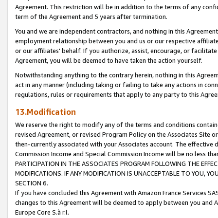
Agreement. This restriction will be in addition to the terms of any con
term of the Agreement and 5 years after termination.
You and we are independent contractors, and nothing in this Agreement wi
employment relationship between you and us or our respective affiliate
or our affiliates' behalf. If you authorize, assist, encourage, or facilita
Agreement, you will be deemed to have taken the action yourself.
Notwithstanding anything to the contrary herein, nothing in this Agreeme
act in any manner (including taking or failing to take any actions in con
regulations, rules or requirements that apply to any party to this Agre
13.Modification
We reserve the right to modify any of the terms and conditions containe
revised Agreement, or revised Program Policy on the Associates Site or
then-currently associated with your Associates account. The effective d
Commission Income and Special Commission Income will be no less tha
PARTICIPATION IN THE ASSOCIATES PROGRAM FOLLOWING THE EFFE
MODIFICATIONS. IF ANY MODIFICATION IS UNACCEPTABLE TO YOU, 
SECTION 6.
If you have concluded this Agreement with Amazon France Services SAS
changes to this Agreement will be deemed to apply between you and A
Europe Core S.à r.l.