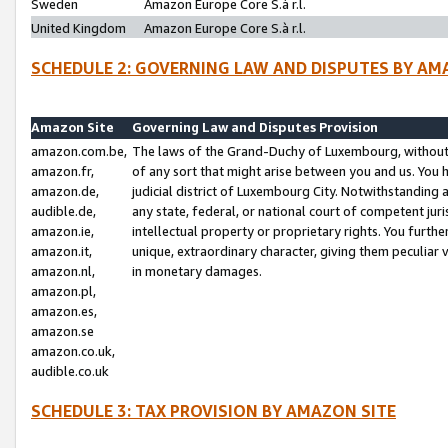
Sweden
Amazon Europe Core S.à r.l.
United Kingdom
Amazon Europe Core S.à r.l.
SCHEDULE 2: GOVERNING LAW AND DISPUTES BY AM
Amazon Site
Governing Law and Disputes Provision
amazon.com.be,
The laws of the Grand-Duchy of Luxembourg, without r
amazon.fr,
of any sort that might arise between you and us. You h
amazon.de,
judicial district of Luxembourg City. Notwithstanding a
audible.de,
any state, federal, or national court of competent juri
amazon.ie,
intellectual property or proprietary rights. You furth
amazon.it,
unique, extraordinary character, giving them peculiar
amazon.nl,
in monetary damages.
amazon.pl,
amazon.es,
amazon.se
amazon.co.uk,
audible.co.uk
SCHEDULE 3: TAX PROVISION BY AMAZON SITE