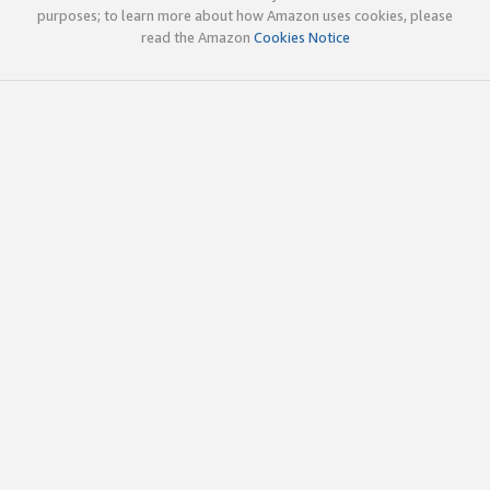
purposes; to learn more about how Amazon uses cookies, please
read the Amazon
Cookies Notice