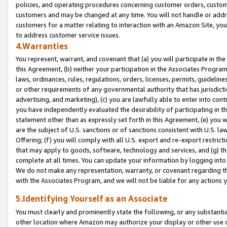
policies, and operating procedures concerning customer orders, custome
customers and may be changed at any time. You will not handle or addre
customers for a matter relating to interaction with an Amazon Site, yo
to address customer service issues.
4.Warranties
You represent, warrant, and covenant that (a) you will participate in t
this Agreement, (b) neither your participation in the Associates Program
laws, ordinances, rules, regulations, orders, licenses, permits, guidelin
or other requirements of any governmental authority that has jurisdicti
advertising, and marketing), (c) you are lawfully able to enter into cont
you have independently evaluated the desirability of participating in t
statement other than as expressly set forth in this Agreement, (e) you w
are the subject of U.S. sanctions or of sanctions consistent with U.S.
Offering; (f) you will comply with all U.S. export and re-export restric
that may apply to goods, software, technology and services, and (g) th
complete at all times. You can update your information by logging into 
We do not make any representation, warranty, or covenant regarding th
with the Associates Program, and we will not be liable for any actions
5.Identifying Yourself as an Associate
You must clearly and prominently state the following, or any substanti
other location where Amazon may authorize your display or other use 