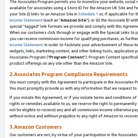
The Associates Program permits you to monetize your website, social me
available for associates using a Store ID for the Amazon UK Site and f
your Site (i) links to an Amazon Site in
Schedule 1
or, if applicable for t
Income Statement
(each an "
Amazon Site
"); or (ii) the Associate ID w
special "tagged" link formats we provide and comply with this Agreeme
When our customers click through or engage with the Special Links to p
you can receive commission income for qualifying purchases, as further d
Income Statement
. In order to facilitate your advertisement of these i
widgets, links, marketing content, and other linking tools, application 
Associates Program ("
Program Content
"). Program Content specifical
product offerings on any site other than the Amazon Site.
2.Associates Program Compliance Requirements
You must comply with this Agreement to participate in the Associates
You must promptly provide us with any information that we request to 
If you violate this Agreement, or if you violate terms and conditions 
rights or remedies available to us, we reserve the right to permanently
not be eligible to receive) any and all commission income otherwise pay
without notice and without prejudice to any right of Amazon to recove
3.Amazon Customers
Our customers are not, by virtue of your participation in the Associates