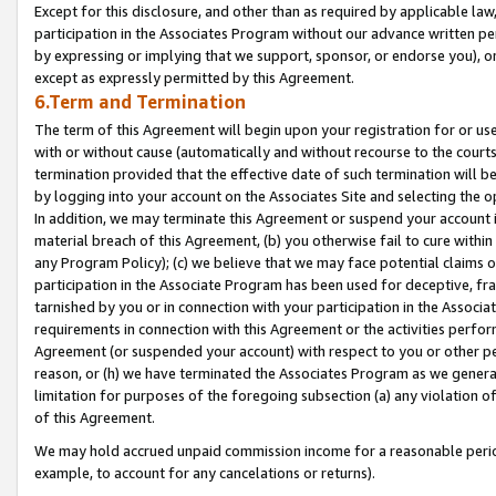
Except for this disclosure, and other than as required by applicable la
participation in the Associates Program without our advance written per
by expressing or implying that we support, sponsor, or endorse you), or
except as expressly permitted by this Agreement.
6.Term and Termination
The term of this Agreement will begin upon your registration for or use
with or without cause (automatically and without recourse to the courts,
termination provided that the effective date of such termination will b
by logging into your account on the Associates Site and selecting the o
In addition, we may terminate this Agreement or suspend your account i
material breach of this Agreement, (b) you otherwise fail to cure withi
any Program Policy); (c) we believe that we may face potential claims or
participation in the Associate Program has been used for deceptive, frau
tarnished by you or in connection with your participation in the Associ
requirements in connection with this Agreement or the activities perfo
Agreement (or suspended your account) with respect to you or other per
reason, or (h) we have terminated the Associates Program as we general
limitation for purposes of the foregoing subsection (a) any violation o
of this Agreement.
We may hold accrued unpaid commission income for a reasonable period 
example, to account for any cancelations or returns).