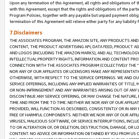
Upon any termination of this Agreement, all rights and obligations of th
with this Agreement, except that the rights and obligations of the partie
Program Policies, together with any payable but unpaid payment obliga
termination of this Agreement will relieve either party for any liability 
7.Disclaimers
THE ASSOCIATES PROGRAM, THE AMAZON SITE, ANY PRODUCTS AND SE
CONTENT, THE PRODUCT ADVERTISING API, DATA FEED, PRODUCT A
AND LOGOS (INCLUDING THE AMAZON MARKS), AND ALL TECHNOLOGY,
INTELLECTUAL PROPERTY RIGHTS, INFORMATION AND CONTENT PROVI
CONNECTION WITH THE ASSOCIATES PROGRAM (COLLECTIVELY THE "
NOR ANY OF OUR AFFILIATES OR LICENSORS MAKE ANY REPRESENTAT
OTHERWISE, WITH RESPECT TO THE SERVICE OFFERINGS. WE AND OU
SERVICE OFFERINGS, INCLUDING ANY IMPLIED WARRANTIES OF TITLE,
OR NON-INFRINGEMENT AND ANY WARRANTIES ARISING OUT OF ANY 
DISCONTINUE ANY SERVICE OFFERING, OR MAY CHANGE THE NATURE, 
TIME AND FROM TIME TO TIME. NEITHER WE NOR ANY OF OUR AFFILI
PROVIDED, WILL FUNCTION AS DESCRIBED, CONSISTENTLY OR IN ANY
FREE OF HARMFUL COMPONENTS. NEITHER WE NOR ANY OF OUR AFFILIA
VIRUSES, MALICIOUS SOFTWARE, OR SERVICE INTERRUPTIONS, INCL
TO OR ALTERATION OF, OR DELETION, DESTRUCTION, DAMAGE, OR LO
CONTENT. NO ADVICE OR INFORMATION OBTAINED BY YOU FROM US 