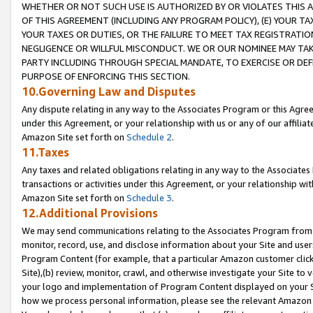
WHETHER OR NOT SUCH USE IS AUTHORIZED BY OR VIOLATES THIS A
OF THIS AGREEMENT (INCLUDING ANY PROGRAM POLICY), (E) YOUR TA
YOUR TAXES OR DUTIES, OR THE FAILURE TO MEET TAX REGISTRATIO
NEGLIGENCE OR WILLFUL MISCONDUCT. WE OR OUR NOMINEE MAY TA
PARTY INCLUDING THROUGH SPECIAL MANDATE, TO EXERCISE OR DEF
PURPOSE OF ENFORCING THIS SECTION.
10.Governing Law and Disputes
Any dispute relating in any way to the Associates Program or this Agree
under this Agreement, or your relationship with us or any of our affilia
Amazon Site set forth on
Schedule 2
.
11.Taxes
Any taxes and related obligations relating in any way to the Associate
transactions or activities under this Agreement, or your relationship with
Amazon Site set forth on
Schedule 3
.
12.Additional Provisions
We may send communications relating to the Associates Program from tim
monitor, record, use, and disclose information about your Site and user
Program Content (for example, that a particular Amazon customer clic
Site),(b) review, monitor, crawl, and otherwise investigate your Site to 
your logo and implementation of Program Content displayed on your Sit
how we process personal information, please see the relevant Amazon P