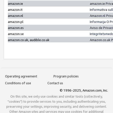
amazon.ie
amazon.ie Priv
amazon.it
Informativa sul
amazon.nl
Amazon.nl Priv
amazon.pl
Informacja O P
amazon.es
Aviso de Priva
amazon.se
Integritetsmed
amazon.co.uk, audible.co.uk
Amazon.co.uk P
Operating agreement
Program policies
Conditions of use
Contact us
© 1996-2025, Amazon.com, Inc.
On this site, we only use cookies and similar tools (collectively,
"cookies") to provide services to you, including authenticating you,
preserving your settings, improving security, and delivering content.
Other Amazon sites and services may use cookies for additional