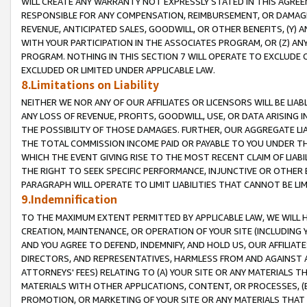
WILL CREATE ANY WARRANTY NOT EXPRESSLY STATED IN THIS AGREEM
RESPONSIBLE FOR ANY COMPENSATION, REIMBURSEMENT, OR DAMAGES
REVENUE, ANTICIPATED SALES, GOODWILL, OR OTHER BENEFITS, (Y
WITH YOUR PARTICIPATION IN THE ASSOCIATES PROGRAM, OR (Z) AN
PROGRAM. NOTHING IN THIS SECTION 7 WILL OPERATE TO EXCLUDE O
EXCLUDED OR LIMITED UNDER APPLICABLE LAW.
8.Limitations on Liability
NEITHER WE NOR ANY OF OUR AFFILIATES OR LICENSORS WILL BE LIAB
ANY LOSS OF REVENUE, PROFITS, GOODWILL, USE, OR DATA ARISING 
THE POSSIBILITY OF THOSE DAMAGES. FURTHER, OUR AGGREGATE LIA
THE TOTAL COMMISSION INCOME PAID OR PAYABLE TO YOU UNDER T
WHICH THE EVENT GIVING RISE TO THE MOST RECENT CLAIM OF LIABI
THE RIGHT TO SEEK SPECIFIC PERFORMANCE, INJUNCTIVE OR OTHER 
PARAGRAPH WILL OPERATE TO LIMIT LIABILITIES THAT CANNOT BE LI
9.Indemnification
TO THE MAXIMUM EXTENT PERMITTED BY APPLICABLE LAW, WE WILL HA
CREATION, MAINTENANCE, OR OPERATION OF YOUR SITE (INCLUDING 
AND YOU AGREE TO DEFEND, INDEMNIFY, AND HOLD US, OUR AFFILIAT
DIRECTORS, AND REPRESENTATIVES, HARMLESS FROM AND AGAINST ALL
ATTORNEYS' FEES) RELATING TO (A) YOUR SITE OR ANY MATERIALS 
MATERIALS WITH OTHER APPLICATIONS, CONTENT, OR PROCESSES, (
PROMOTION, OR MARKETING OF YOUR SITE OR ANY MATERIALS THAT A