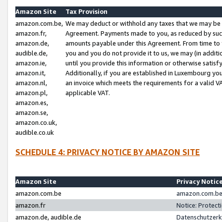
Amazon Site
Tax Provision
amazon.com.be,
We may deduct or withhold any taxes that we may be 
amazon.fr,
Agreement. Payments made to you, as reduced by such 
amazon.de,
amounts payable under this Agreement. From time to 
audible.de,
you and you do not provide it to us, we may (in addit
amazon.ie,
until you provide this information or otherwise satis
amazon.it,
Additionally, if you are established in Luxembourg yo
amazon.nl,
an invoice which meets the requirements for a valid V
amazon.pl,
applicable VAT.
amazon.es,
amazon.se,
amazon.co.uk,
audible.co.uk
SCHEDULE 4: PRIVACY NOTICE BY AMAZON SITE
Amazon Site
Privacy Notic
amazon.com.be
amazon.com.be 
amazon.fr
Notice: Protect
amazon.de, audible.de
Datenschutzerk