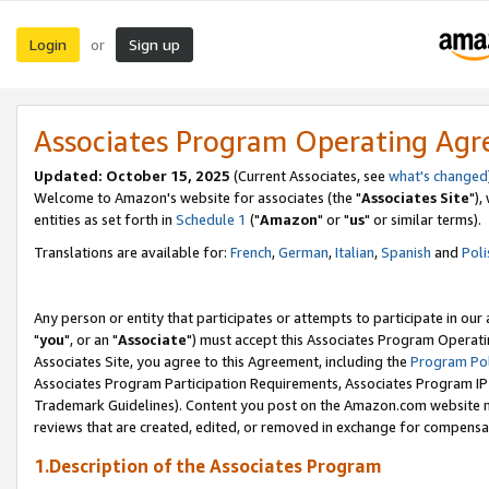
Login
Sign up
or
Associates Program Operating Ag
Updated: October 15, 2025
(Current Associates, see
what's changed
Welcome to Amazon's website for associates (the "
Associates Site
"),
entities as set forth in
Schedule 1
("
Amazon
" or "
us
" or similar terms).
Translations are available for:
French
,
German
,
Italian
,
Spanish
and
Poli
Any person or entity that participates or attempts to participate in ou
"
you
", or an "
Associate
") must accept this Associates Program Operati
Associates Site, you agree to this Agreement, including the
Program Pol
Associates Program Participation Requirements, Associates Program I
Trademark Guidelines). Content you post on the Amazon.com website m
reviews that are created, edited, or removed in exchange for compensati
1.Description of the Associates Program