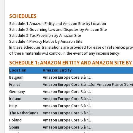
SCHEDULES
Schedule 1:Amazon Entity and Amazon Site by Location
Schedule 2:Governing Law and Disputes by Amazon Site
Schedule 3:Tax Provision by Amazon Site
Schedule 4:Privacy Notice by Amazon Site
In these schedules translations are provided for ease of reference; pro
of these materials will control in the event of any inconsistency.
SCHEDULE 1: AMAZON ENTITY AND AMAZON SITE BY
Location
Amazon Entity
Belgium
Amazon Europe Core S.à r.l.
France
Amazon Europe Core S.à r.l.(or Amazon France Servic
Germany
Amazon Europe Core S.à r.l.
Ireland
Amazon Europe Core S.à r.l.
Italy
Amazon Europe Core S.à r.l.
The Netherlands
Amazon Europe Core S.à r.l.
Poland
Amazon Europe Core S.à r.l.
Spain
Amazon Europe Core S.à r.l.