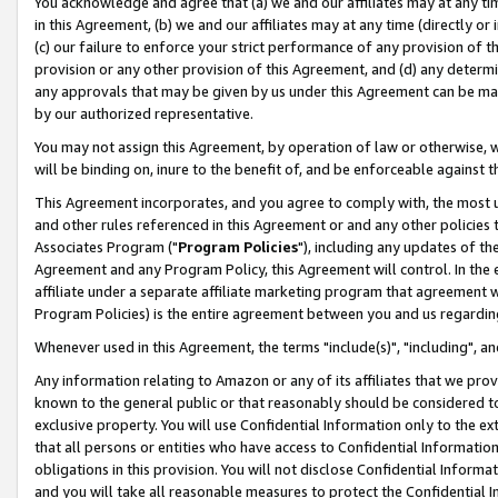
You acknowledge and agree that (a) we and our affiliates may at any time
in this Agreement, (b) we and our affiliates may at any time (directly or 
(c) our failure to enforce your strict performance of any provision of t
provision or any other provision of this Agreement, and (d) any determ
any approvals that may be given by us under this Agreement can be made,
by our authorized representative.
You may not assign this Agreement, by operation of law or otherwise, wi
will be binding on, inure to the benefit of, and be enforceable against t
This Agreement incorporates, and you agree to comply with, the most up-
and other rules referenced in this Agreement or and any other policies
Associates Program ("
Program Policies
"), including any updates of th
Agreement and any Program Policy, this Agreement will control. In th
affiliate under a separate affiliate marketing program that agreement 
Program Policies) is the entire agreement between you and us regardin
Whenever used in this Agreement, the terms "include(s)", "including", a
Any information relating to Amazon or any of its affiliates that we pro
known to the general public or that reasonably should be considered to
exclusive property. You will use Confidential Information only to the
that all persons or entities who have access to Confidential Informatio
obligations in this provision. You will not disclose Confidential Informa
and you will take all reasonable measures to protect the Confidential In