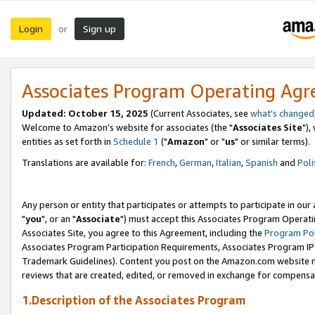
Login
Sign up
or
Associates Program Operating Ag
Updated: October 15, 2025
(Current Associates, see
what's changed
Welcome to Amazon's website for associates (the "
Associates Site
"),
entities as set forth in
Schedule 1
("
Amazon
" or "
us
" or similar terms).
Translations are available for:
French
,
German
,
Italian
,
Spanish
and
Poli
Any person or entity that participates or attempts to participate in ou
"
you
", or an "
Associate
") must accept this Associates Program Operati
Associates Site, you agree to this Agreement, including the
Program Pol
Associates Program Participation Requirements, Associates Program I
Trademark Guidelines). Content you post on the Amazon.com website m
reviews that are created, edited, or removed in exchange for compensati
1.Description of the Associates Program