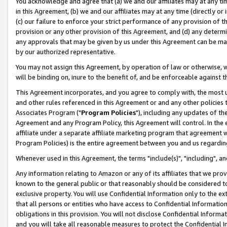
You acknowledge and agree that (a) we and our affiliates may at any time
in this Agreement, (b) we and our affiliates may at any time (directly or 
(c) our failure to enforce your strict performance of any provision of t
provision or any other provision of this Agreement, and (d) any determ
any approvals that may be given by us under this Agreement can be made,
by our authorized representative.
You may not assign this Agreement, by operation of law or otherwise, wi
will be binding on, inure to the benefit of, and be enforceable against t
This Agreement incorporates, and you agree to comply with, the most up-
and other rules referenced in this Agreement or and any other policies
Associates Program ("
Program Policies
"), including any updates of th
Agreement and any Program Policy, this Agreement will control. In th
affiliate under a separate affiliate marketing program that agreement 
Program Policies) is the entire agreement between you and us regardin
Whenever used in this Agreement, the terms "include(s)", "including", a
Any information relating to Amazon or any of its affiliates that we pro
known to the general public or that reasonably should be considered to
exclusive property. You will use Confidential Information only to the
that all persons or entities who have access to Confidential Informatio
obligations in this provision. You will not disclose Confidential Informa
and you will take all reasonable measures to protect the Confidential In