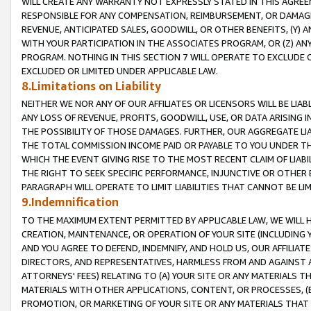
WILL CREATE ANY WARRANTY NOT EXPRESSLY STATED IN THIS AGREEM
RESPONSIBLE FOR ANY COMPENSATION, REIMBURSEMENT, OR DAMAGES
REVENUE, ANTICIPATED SALES, GOODWILL, OR OTHER BENEFITS, (Y
WITH YOUR PARTICIPATION IN THE ASSOCIATES PROGRAM, OR (Z) AN
PROGRAM. NOTHING IN THIS SECTION 7 WILL OPERATE TO EXCLUDE O
EXCLUDED OR LIMITED UNDER APPLICABLE LAW.
8.Limitations on Liability
NEITHER WE NOR ANY OF OUR AFFILIATES OR LICENSORS WILL BE LIAB
ANY LOSS OF REVENUE, PROFITS, GOODWILL, USE, OR DATA ARISING 
THE POSSIBILITY OF THOSE DAMAGES. FURTHER, OUR AGGREGATE LIA
THE TOTAL COMMISSION INCOME PAID OR PAYABLE TO YOU UNDER T
WHICH THE EVENT GIVING RISE TO THE MOST RECENT CLAIM OF LIABI
THE RIGHT TO SEEK SPECIFIC PERFORMANCE, INJUNCTIVE OR OTHER 
PARAGRAPH WILL OPERATE TO LIMIT LIABILITIES THAT CANNOT BE LI
9.Indemnification
TO THE MAXIMUM EXTENT PERMITTED BY APPLICABLE LAW, WE WILL HA
CREATION, MAINTENANCE, OR OPERATION OF YOUR SITE (INCLUDING 
AND YOU AGREE TO DEFEND, INDEMNIFY, AND HOLD US, OUR AFFILIAT
DIRECTORS, AND REPRESENTATIVES, HARMLESS FROM AND AGAINST ALL
ATTORNEYS' FEES) RELATING TO (A) YOUR SITE OR ANY MATERIALS 
MATERIALS WITH OTHER APPLICATIONS, CONTENT, OR PROCESSES, (
PROMOTION, OR MARKETING OF YOUR SITE OR ANY MATERIALS THAT A