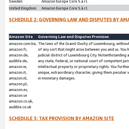
Sweden
Amazon Europe Core S.à r.l.
United Kingdom
Amazon Europe Core S.à r.l.
SCHEDULE 2: GOVERNING LAW AND DISPUTES BY AM
Amazon Site
Governing Law and Disputes Provision
amazon.com.be,
The laws of the Grand-Duchy of Luxembourg, without r
amazon.fr,
of any sort that might arise between you and us. You h
amazon.de,
judicial district of Luxembourg City. Notwithstanding a
audible.de,
any state, federal, or national court of competent juri
amazon.ie,
intellectual property or proprietary rights. You furth
amazon.it,
unique, extraordinary character, giving them peculiar
amazon.nl,
in monetary damages.
amazon.pl,
amazon.es,
amazon.se
amazon.co.uk,
audible.co.uk
SCHEDULE 3: TAX PROVISION BY AMAZON SITE