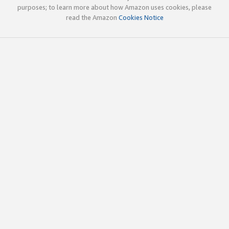
purposes; to learn more about how Amazon uses cookies, please
read the Amazon
Cookies Notice