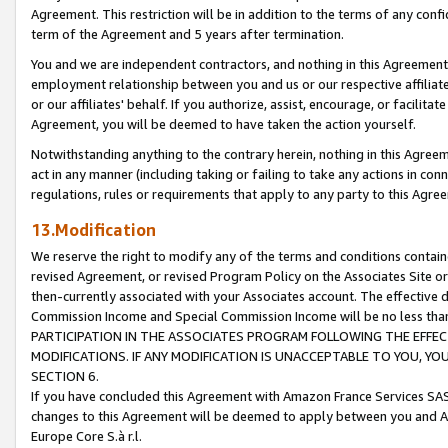
Agreement. This restriction will be in addition to the terms of any con
term of the Agreement and 5 years after termination.
You and we are independent contractors, and nothing in this Agreement wi
employment relationship between you and us or our respective affiliate
or our affiliates' behalf. If you authorize, assist, encourage, or facilita
Agreement, you will be deemed to have taken the action yourself.
Notwithstanding anything to the contrary herein, nothing in this Agreeme
act in any manner (including taking or failing to take any actions in con
regulations, rules or requirements that apply to any party to this Agre
13.Modification
We reserve the right to modify any of the terms and conditions containe
revised Agreement, or revised Program Policy on the Associates Site or
then-currently associated with your Associates account. The effective d
Commission Income and Special Commission Income will be no less tha
PARTICIPATION IN THE ASSOCIATES PROGRAM FOLLOWING THE EFFE
MODIFICATIONS. IF ANY MODIFICATION IS UNACCEPTABLE TO YOU, 
SECTION 6.
If you have concluded this Agreement with Amazon France Services SAS
changes to this Agreement will be deemed to apply between you and A
Europe Core S.à r.l.