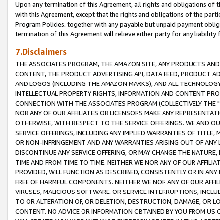
Upon any termination of this Agreement, all rights and obligations of th
with this Agreement, except that the rights and obligations of the partie
Program Policies, together with any payable but unpaid payment obliga
termination of this Agreement will relieve either party for any liability 
7.Disclaimers
THE ASSOCIATES PROGRAM, THE AMAZON SITE, ANY PRODUCTS AND SE
CONTENT, THE PRODUCT ADVERTISING API, DATA FEED, PRODUCT A
AND LOGOS (INCLUDING THE AMAZON MARKS), AND ALL TECHNOLOGY,
INTELLECTUAL PROPERTY RIGHTS, INFORMATION AND CONTENT PROVI
CONNECTION WITH THE ASSOCIATES PROGRAM (COLLECTIVELY THE "
NOR ANY OF OUR AFFILIATES OR LICENSORS MAKE ANY REPRESENTAT
OTHERWISE, WITH RESPECT TO THE SERVICE OFFERINGS. WE AND OU
SERVICE OFFERINGS, INCLUDING ANY IMPLIED WARRANTIES OF TITLE,
OR NON-INFRINGEMENT AND ANY WARRANTIES ARISING OUT OF ANY 
DISCONTINUE ANY SERVICE OFFERING, OR MAY CHANGE THE NATURE, 
TIME AND FROM TIME TO TIME. NEITHER WE NOR ANY OF OUR AFFILI
PROVIDED, WILL FUNCTION AS DESCRIBED, CONSISTENTLY OR IN ANY
FREE OF HARMFUL COMPONENTS. NEITHER WE NOR ANY OF OUR AFFILIA
VIRUSES, MALICIOUS SOFTWARE, OR SERVICE INTERRUPTIONS, INCL
TO OR ALTERATION OF, OR DELETION, DESTRUCTION, DAMAGE, OR LO
CONTENT. NO ADVICE OR INFORMATION OBTAINED BY YOU FROM US 