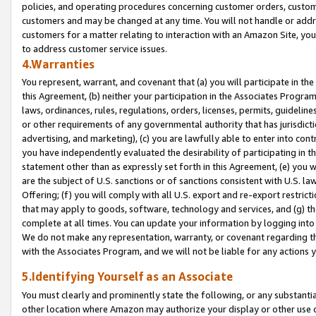
policies, and operating procedures concerning customer orders, custome
customers and may be changed at any time. You will not handle or addre
customers for a matter relating to interaction with an Amazon Site, yo
to address customer service issues.
4.Warranties
You represent, warrant, and covenant that (a) you will participate in t
this Agreement, (b) neither your participation in the Associates Program
laws, ordinances, rules, regulations, orders, licenses, permits, guidelin
or other requirements of any governmental authority that has jurisdicti
advertising, and marketing), (c) you are lawfully able to enter into cont
you have independently evaluated the desirability of participating in t
statement other than as expressly set forth in this Agreement, (e) you w
are the subject of U.S. sanctions or of sanctions consistent with U.S.
Offering; (f) you will comply with all U.S. export and re-export restric
that may apply to goods, software, technology and services, and (g) th
complete at all times. You can update your information by logging into 
We do not make any representation, warranty, or covenant regarding th
with the Associates Program, and we will not be liable for any actions
5.Identifying Yourself as an Associate
You must clearly and prominently state the following, or any substanti
other location where Amazon may authorize your display or other use 