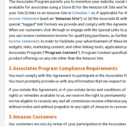
The Associates Program permits you to monetize your website, social me
available for associates using a Store ID for the Amazon UK Site and f
your Site (i) links to an Amazon Site in
Schedule 1
or, if applicable for t
Income Statement
(each an "
Amazon Site
"); or (ii) the Associate ID w
special "tagged" link formats we provide and comply with this Agreeme
When our customers click through or engage with the Special Links to p
you can receive commission income for qualifying purchases, as further d
Income Statement
. In order to facilitate your advertisement of these i
widgets, links, marketing content, and other linking tools, application 
Associates Program ("
Program Content
"). Program Content specifical
product offerings on any site other than the Amazon Site.
2.Associates Program Compliance Requirements
You must comply with this Agreement to participate in the Associates
You must promptly provide us with any information that we request to 
If you violate this Agreement, or if you violate terms and conditions 
rights or remedies available to us, we reserve the right to permanently
not be eligible to receive) any and all commission income otherwise pay
without notice and without prejudice to any right of Amazon to recove
3.Amazon Customers
Our customers are not, by virtue of your participation in the Associates