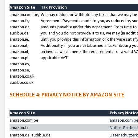
Amazon Site
Tax Provision
amazon.com.be,
We may deduct or withhold any taxes that we may be 
amazon.fr,
Agreement. Payments made to you, as reduced by such 
amazon.de,
amounts payable under this Agreement. From time to 
audible.de,
you and you do not provide it to us, we may (in addit
amazon.ie,
until you provide this information or otherwise satis
amazon.it,
Additionally, if you are established in Luxembourg yo
amazon.nl,
an invoice which meets the requirements for a valid V
amazon.pl,
applicable VAT.
amazon.es,
amazon.se,
amazon.co.uk,
audible.co.uk
SCHEDULE 4: PRIVACY NOTICE BY AMAZON SITE
Amazon Site
Privacy Notic
amazon.com.be
amazon.com.be 
amazon.fr
Notice: Protect
amazon.de, audible.de
Datenschutzerk