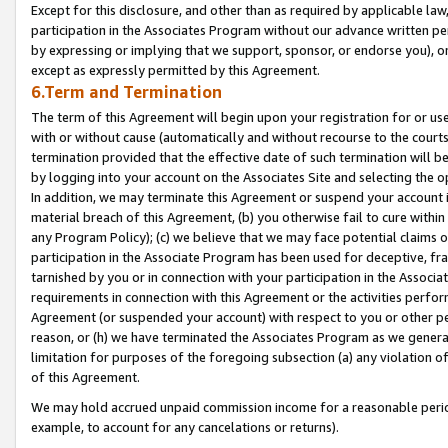
Except for this disclosure, and other than as required by applicable la
participation in the Associates Program without our advance written per
by expressing or implying that we support, sponsor, or endorse you), or
except as expressly permitted by this Agreement.
6.Term and Termination
The term of this Agreement will begin upon your registration for or use
with or without cause (automatically and without recourse to the courts,
termination provided that the effective date of such termination will b
by logging into your account on the Associates Site and selecting the o
In addition, we may terminate this Agreement or suspend your account i
material breach of this Agreement, (b) you otherwise fail to cure withi
any Program Policy); (c) we believe that we may face potential claims or
participation in the Associate Program has been used for deceptive, frau
tarnished by you or in connection with your participation in the Associ
requirements in connection with this Agreement or the activities perfo
Agreement (or suspended your account) with respect to you or other per
reason, or (h) we have terminated the Associates Program as we general
limitation for purposes of the foregoing subsection (a) any violation o
of this Agreement.
We may hold accrued unpaid commission income for a reasonable period 
example, to account for any cancelations or returns).