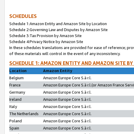
SCHEDULES
Schedule 1:Amazon Entity and Amazon Site by Location
Schedule 2:Governing Law and Disputes by Amazon Site
Schedule 3:Tax Provision by Amazon Site
Schedule 4:Privacy Notice by Amazon Site
In these schedules translations are provided for ease of reference; pro
of these materials will control in the event of any inconsistency.
SCHEDULE 1: AMAZON ENTITY AND AMAZON SITE BY
Location
Amazon Entity
Belgium
Amazon Europe Core S.à r.l.
France
Amazon Europe Core S.à r.l.(or Amazon France Servic
Germany
Amazon Europe Core S.à r.l.
Ireland
Amazon Europe Core S.à r.l.
Italy
Amazon Europe Core S.à r.l.
The Netherlands
Amazon Europe Core S.à r.l.
Poland
Amazon Europe Core S.à r.l.
Spain
Amazon Europe Core S.à r.l.