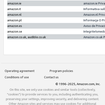
amazon.ie
amazon.ie Priv
amazon.it
Informativa sul
amazon.nl
Amazon.nl Priv
amazon.pl
Informacja O P
amazon.es
Aviso de Priva
amazon.se
Integritetsmed
amazon.co.uk, audible.co.uk
Amazon.co.uk P
Operating agreement
Program policies
Conditions of use
Contact us
© 1996-2025, Amazon.com, Inc.
On this site, we only use cookies and similar tools (collectively,
"cookies") to provide services to you, including authenticating you,
preserving your settings, improving security, and delivering content.
Other Amazon sites and services may use cookies for additional