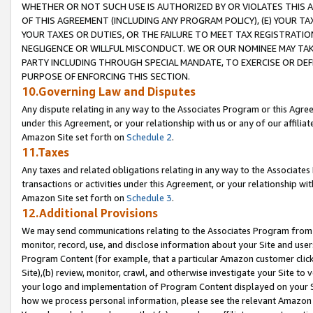
WHETHER OR NOT SUCH USE IS AUTHORIZED BY OR VIOLATES THIS A
OF THIS AGREEMENT (INCLUDING ANY PROGRAM POLICY), (E) YOUR TA
YOUR TAXES OR DUTIES, OR THE FAILURE TO MEET TAX REGISTRATIO
NEGLIGENCE OR WILLFUL MISCONDUCT. WE OR OUR NOMINEE MAY TA
PARTY INCLUDING THROUGH SPECIAL MANDATE, TO EXERCISE OR DEF
PURPOSE OF ENFORCING THIS SECTION.
10.Governing Law and Disputes
Any dispute relating in any way to the Associates Program or this Agree
under this Agreement, or your relationship with us or any of our affilia
Amazon Site set forth on
Schedule 2
.
11.Taxes
Any taxes and related obligations relating in any way to the Associate
transactions or activities under this Agreement, or your relationship with
Amazon Site set forth on
Schedule 3
.
12.Additional Provisions
We may send communications relating to the Associates Program from tim
monitor, record, use, and disclose information about your Site and user
Program Content (for example, that a particular Amazon customer clic
Site),(b) review, monitor, crawl, and otherwise investigate your Site to 
your logo and implementation of Program Content displayed on your Sit
how we process personal information, please see the relevant Amazon P