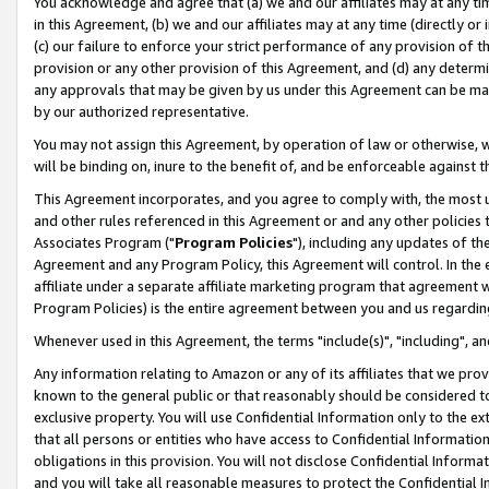
You acknowledge and agree that (a) we and our affiliates may at any time
in this Agreement, (b) we and our affiliates may at any time (directly or 
(c) our failure to enforce your strict performance of any provision of t
provision or any other provision of this Agreement, and (d) any determ
any approvals that may be given by us under this Agreement can be made,
by our authorized representative.
You may not assign this Agreement, by operation of law or otherwise, wi
will be binding on, inure to the benefit of, and be enforceable against t
This Agreement incorporates, and you agree to comply with, the most up-
and other rules referenced in this Agreement or and any other policies
Associates Program ("
Program Policies
"), including any updates of th
Agreement and any Program Policy, this Agreement will control. In th
affiliate under a separate affiliate marketing program that agreement 
Program Policies) is the entire agreement between you and us regardin
Whenever used in this Agreement, the terms "include(s)", "including", a
Any information relating to Amazon or any of its affiliates that we pro
known to the general public or that reasonably should be considered to
exclusive property. You will use Confidential Information only to the
that all persons or entities who have access to Confidential Informatio
obligations in this provision. You will not disclose Confidential Informa
and you will take all reasonable measures to protect the Confidential In