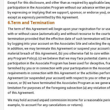
Except for this disclosure, and other than as required by applicable la
participation in the Associates Program without our advance written per
by expressing or implying that we support, sponsor, or endorse you), or
except as expressly permitted by this Agreement.
6.Term and Termination
The term of this Agreement will begin upon your registration for or use
with or without cause (automatically and without recourse to the courts,
termination provided that the effective date of such termination will b
by logging into your account on the Associates Site and selecting the o
In addition, we may terminate this Agreement or suspend your account i
material breach of this Agreement, (b) you otherwise fail to cure withi
any Program Policy); (c) we believe that we may face potential claims or
participation in the Associate Program has been used for deceptive, frau
tarnished by you or in connection with your participation in the Associ
requirements in connection with this Agreement or the activities perfo
Agreement (or suspended your account) with respect to you or other per
reason, or (h) we have terminated the Associates Program as we general
limitation for purposes of the foregoing subsection (a) any violation o
of this Agreement.
We may hold accrued unpaid commission income for a reasonable period 
example, to account for any cancelations or returns).