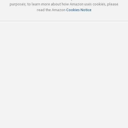
purposes; to learn more about how Amazon uses cookies, please
read the Amazon
Cookies Notice