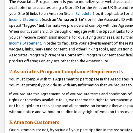
The Associates Program permits you to monetize your website, social me
available for associates using a Store ID for the Amazon UK Site and f
your Site (i) links to an Amazon Site in
Schedule 1
or, if applicable for t
Income Statement
(each an "
Amazon Site
"); or (ii) the Associate ID w
special "tagged" link formats we provide and comply with this Agreeme
When our customers click through or engage with the Special Links to p
you can receive commission income for qualifying purchases, as further d
Income Statement
. In order to facilitate your advertisement of these i
widgets, links, marketing content, and other linking tools, application 
Associates Program ("
Program Content
"). Program Content specifical
product offerings on any site other than the Amazon Site.
2.Associates Program Compliance Requirements
You must comply with this Agreement to participate in the Associates
You must promptly provide us with any information that we request to 
If you violate this Agreement, or if you violate terms and conditions 
rights or remedies available to us, we reserve the right to permanently
not be eligible to receive) any and all commission income otherwise pay
without notice and without prejudice to any right of Amazon to recove
3.Amazon Customers
Our customers are not, by virtue of your participation in the Associates