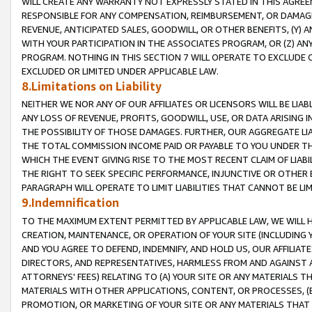
WILL CREATE ANY WARRANTY NOT EXPRESSLY STATED IN THIS AGREEM
RESPONSIBLE FOR ANY COMPENSATION, REIMBURSEMENT, OR DAMAGES
REVENUE, ANTICIPATED SALES, GOODWILL, OR OTHER BENEFITS, (Y
WITH YOUR PARTICIPATION IN THE ASSOCIATES PROGRAM, OR (Z) AN
PROGRAM. NOTHING IN THIS SECTION 7 WILL OPERATE TO EXCLUDE O
EXCLUDED OR LIMITED UNDER APPLICABLE LAW.
8.Limitations on Liability
NEITHER WE NOR ANY OF OUR AFFILIATES OR LICENSORS WILL BE LIAB
ANY LOSS OF REVENUE, PROFITS, GOODWILL, USE, OR DATA ARISING 
THE POSSIBILITY OF THOSE DAMAGES. FURTHER, OUR AGGREGATE LIA
THE TOTAL COMMISSION INCOME PAID OR PAYABLE TO YOU UNDER T
WHICH THE EVENT GIVING RISE TO THE MOST RECENT CLAIM OF LIABI
THE RIGHT TO SEEK SPECIFIC PERFORMANCE, INJUNCTIVE OR OTHER 
PARAGRAPH WILL OPERATE TO LIMIT LIABILITIES THAT CANNOT BE LI
9.Indemnification
TO THE MAXIMUM EXTENT PERMITTED BY APPLICABLE LAW, WE WILL HA
CREATION, MAINTENANCE, OR OPERATION OF YOUR SITE (INCLUDING 
AND YOU AGREE TO DEFEND, INDEMNIFY, AND HOLD US, OUR AFFILIAT
DIRECTORS, AND REPRESENTATIVES, HARMLESS FROM AND AGAINST ALL
ATTORNEYS' FEES) RELATING TO (A) YOUR SITE OR ANY MATERIALS 
MATERIALS WITH OTHER APPLICATIONS, CONTENT, OR PROCESSES, (
PROMOTION, OR MARKETING OF YOUR SITE OR ANY MATERIALS THAT A