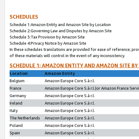
SCHEDULES
Schedule 1:Amazon Entity and Amazon Site by Location
Schedule 2:Governing Law and Disputes by Amazon Site
Schedule 3:Tax Provision by Amazon Site
Schedule 4:Privacy Notice by Amazon Site
In these schedules translations are provided for ease of reference; pro
of these materials will control in the event of any inconsistency.
SCHEDULE 1: AMAZON ENTITY AND AMAZON SITE BY
Location
Amazon Entity
Belgium
Amazon Europe Core S.à r.l.
France
Amazon Europe Core S.à r.l.(or Amazon France Servic
Germany
Amazon Europe Core S.à r.l.
Ireland
Amazon Europe Core S.à r.l.
Italy
Amazon Europe Core S.à r.l.
The Netherlands
Amazon Europe Core S.à r.l.
Poland
Amazon Europe Core S.à r.l.
Spain
Amazon Europe Core S.à r.l.