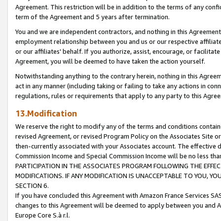
Agreement. This restriction will be in addition to the terms of any con
term of the Agreement and 5 years after termination.
You and we are independent contractors, and nothing in this Agreement wi
employment relationship between you and us or our respective affiliate
or our affiliates' behalf. If you authorize, assist, encourage, or facilita
Agreement, you will be deemed to have taken the action yourself.
Notwithstanding anything to the contrary herein, nothing in this Agreeme
act in any manner (including taking or failing to take any actions in con
regulations, rules or requirements that apply to any party to this Agre
13.Modification
We reserve the right to modify any of the terms and conditions containe
revised Agreement, or revised Program Policy on the Associates Site or
then-currently associated with your Associates account. The effective d
Commission Income and Special Commission Income will be no less tha
PARTICIPATION IN THE ASSOCIATES PROGRAM FOLLOWING THE EFFE
MODIFICATIONS. IF ANY MODIFICATION IS UNACCEPTABLE TO YOU, 
SECTION 6.
If you have concluded this Agreement with Amazon France Services SAS
changes to this Agreement will be deemed to apply between you and A
Europe Core S.à r.l.