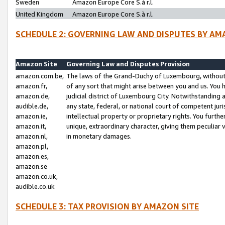
Sweden
Amazon Europe Core S.à r.l.
United Kingdom
Amazon Europe Core S.à r.l.
SCHEDULE 2: GOVERNING LAW AND DISPUTES BY AM
Amazon Site
Governing Law and Disputes Provision
amazon.com.be,
The laws of the Grand-Duchy of Luxembourg, without r
amazon.fr,
of any sort that might arise between you and us. You h
amazon.de,
judicial district of Luxembourg City. Notwithstanding a
audible.de,
any state, federal, or national court of competent juri
amazon.ie,
intellectual property or proprietary rights. You furth
amazon.it,
unique, extraordinary character, giving them peculiar
amazon.nl,
in monetary damages.
amazon.pl,
amazon.es,
amazon.se
amazon.co.uk,
audible.co.uk
SCHEDULE 3: TAX PROVISION BY AMAZON SITE