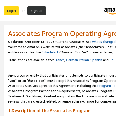
Login
Sign up
or
Associates Program Operating Ag
Updated: October 15, 2025
(Current Associates, see
what's changed
Welcome to Amazon's website for associates (the "
Associates Site
"),
entities as set forth in
Schedule 1
("
Amazon
" or "
us
" or similar terms).
Translations are available for:
French
,
German
,
Italian
,
Spanish
and
Poli
Any person or entity that participates or attempts to participate in ou
"
you
", or an "
Associate
") must accept this Associates Program Operati
Associates Site, you agree to this Agreement, including the
Program Pol
Associates Program Participation Requirements, Associates Program I
Trademark Guidelines). Content you post on the Amazon.com website m
reviews that are created, edited, or removed in exchange for compensati
1.Description of the Associates Program