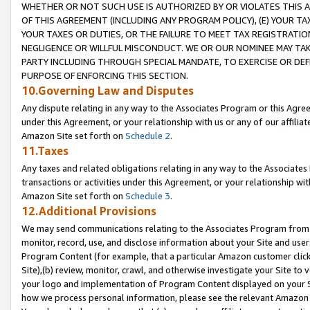
WHETHER OR NOT SUCH USE IS AUTHORIZED BY OR VIOLATES THIS A
OF THIS AGREEMENT (INCLUDING ANY PROGRAM POLICY), (E) YOUR TA
YOUR TAXES OR DUTIES, OR THE FAILURE TO MEET TAX REGISTRATIO
NEGLIGENCE OR WILLFUL MISCONDUCT. WE OR OUR NOMINEE MAY TA
PARTY INCLUDING THROUGH SPECIAL MANDATE, TO EXERCISE OR DEF
PURPOSE OF ENFORCING THIS SECTION.
10.Governing Law and Disputes
Any dispute relating in any way to the Associates Program or this Agree
under this Agreement, or your relationship with us or any of our affilia
Amazon Site set forth on
Schedule 2
.
11.Taxes
Any taxes and related obligations relating in any way to the Associate
transactions or activities under this Agreement, or your relationship with
Amazon Site set forth on
Schedule 3
.
12.Additional Provisions
We may send communications relating to the Associates Program from tim
monitor, record, use, and disclose information about your Site and user
Program Content (for example, that a particular Amazon customer clic
Site),(b) review, monitor, crawl, and otherwise investigate your Site to 
your logo and implementation of Program Content displayed on your Sit
how we process personal information, please see the relevant Amazon P