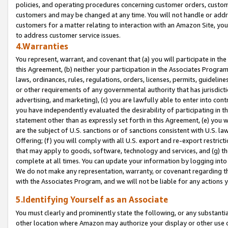
policies, and operating procedures concerning customer orders, custome
customers and may be changed at any time. You will not handle or addre
customers for a matter relating to interaction with an Amazon Site, yo
to address customer service issues.
4.Warranties
You represent, warrant, and covenant that (a) you will participate in t
this Agreement, (b) neither your participation in the Associates Program
laws, ordinances, rules, regulations, orders, licenses, permits, guidelin
or other requirements of any governmental authority that has jurisdicti
advertising, and marketing), (c) you are lawfully able to enter into cont
you have independently evaluated the desirability of participating in t
statement other than as expressly set forth in this Agreement, (e) you w
are the subject of U.S. sanctions or of sanctions consistent with U.S.
Offering; (f) you will comply with all U.S. export and re-export restric
that may apply to goods, software, technology and services, and (g) th
complete at all times. You can update your information by logging into 
We do not make any representation, warranty, or covenant regarding th
with the Associates Program, and we will not be liable for any actions
5.Identifying Yourself as an Associate
You must clearly and prominently state the following, or any substanti
other location where Amazon may authorize your display or other use 