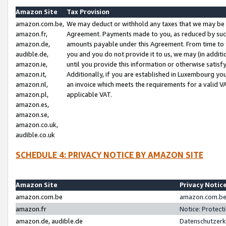
Amazon Site
Tax Provision
amazon.com.be,
We may deduct or withhold any taxes that we may be 
amazon.fr,
Agreement. Payments made to you, as reduced by such 
amazon.de,
amounts payable under this Agreement. From time to 
audible.de,
you and you do not provide it to us, we may (in addit
amazon.ie,
until you provide this information or otherwise satis
amazon.it,
Additionally, if you are established in Luxembourg yo
amazon.nl,
an invoice which meets the requirements for a valid V
amazon.pl,
applicable VAT.
amazon.es,
amazon.se,
amazon.co.uk,
audible.co.uk
SCHEDULE 4: PRIVACY NOTICE BY AMAZON SITE
Amazon Site
Privacy Notic
amazon.com.be
amazon.com.be 
amazon.fr
Notice: Protect
amazon.de, audible.de
Datenschutzerk