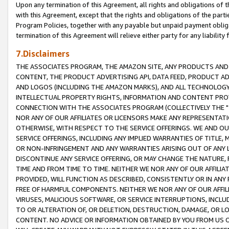
Upon any termination of this Agreement, all rights and obligations of th
with this Agreement, except that the rights and obligations of the partie
Program Policies, together with any payable but unpaid payment obliga
termination of this Agreement will relieve either party for any liability 
7.Disclaimers
THE ASSOCIATES PROGRAM, THE AMAZON SITE, ANY PRODUCTS AND SE
CONTENT, THE PRODUCT ADVERTISING API, DATA FEED, PRODUCT A
AND LOGOS (INCLUDING THE AMAZON MARKS), AND ALL TECHNOLOGY,
INTELLECTUAL PROPERTY RIGHTS, INFORMATION AND CONTENT PROVI
CONNECTION WITH THE ASSOCIATES PROGRAM (COLLECTIVELY THE "
NOR ANY OF OUR AFFILIATES OR LICENSORS MAKE ANY REPRESENTAT
OTHERWISE, WITH RESPECT TO THE SERVICE OFFERINGS. WE AND OU
SERVICE OFFERINGS, INCLUDING ANY IMPLIED WARRANTIES OF TITLE,
OR NON-INFRINGEMENT AND ANY WARRANTIES ARISING OUT OF ANY 
DISCONTINUE ANY SERVICE OFFERING, OR MAY CHANGE THE NATURE, 
TIME AND FROM TIME TO TIME. NEITHER WE NOR ANY OF OUR AFFILI
PROVIDED, WILL FUNCTION AS DESCRIBED, CONSISTENTLY OR IN ANY
FREE OF HARMFUL COMPONENTS. NEITHER WE NOR ANY OF OUR AFFILIA
VIRUSES, MALICIOUS SOFTWARE, OR SERVICE INTERRUPTIONS, INCL
TO OR ALTERATION OF, OR DELETION, DESTRUCTION, DAMAGE, OR LO
CONTENT. NO ADVICE OR INFORMATION OBTAINED BY YOU FROM US 