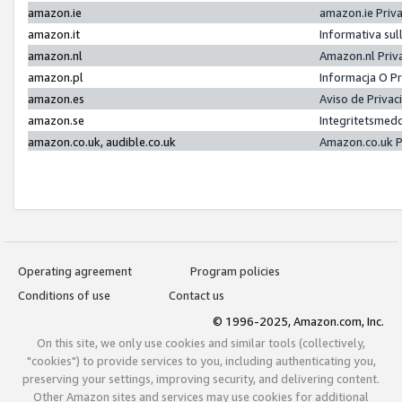
amazon.ie
amazon.ie Priv
amazon.it
Informativa sul
amazon.nl
Amazon.nl Priv
amazon.pl
Informacja O P
amazon.es
Aviso de Priva
amazon.se
Integritetsmed
amazon.co.uk, audible.co.uk
Amazon.co.uk P
Operating agreement
Program policies
Conditions of use
Contact us
© 1996-2025, Amazon.com, Inc.
On this site, we only use cookies and similar tools (collectively,
"cookies") to provide services to you, including authenticating you,
preserving your settings, improving security, and delivering content.
Other Amazon sites and services may use cookies for additional