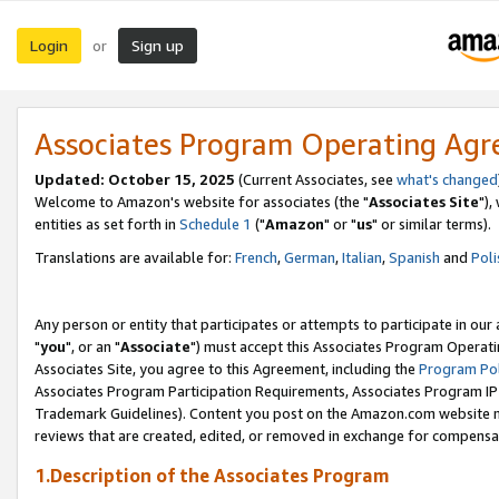
Login
Sign up
or
Associates Program Operating Ag
Updated: October 15, 2025
(Current Associates, see
what's changed
Welcome to Amazon's website for associates (the "
Associates Site
"),
entities as set forth in
Schedule 1
("
Amazon
" or "
us
" or similar terms).
Translations are available for:
French
,
German
,
Italian
,
Spanish
and
Poli
Any person or entity that participates or attempts to participate in ou
"
you
", or an "
Associate
") must accept this Associates Program Operati
Associates Site, you agree to this Agreement, including the
Program Pol
Associates Program Participation Requirements, Associates Program I
Trademark Guidelines). Content you post on the Amazon.com website m
reviews that are created, edited, or removed in exchange for compensati
1.Description of the Associates Program