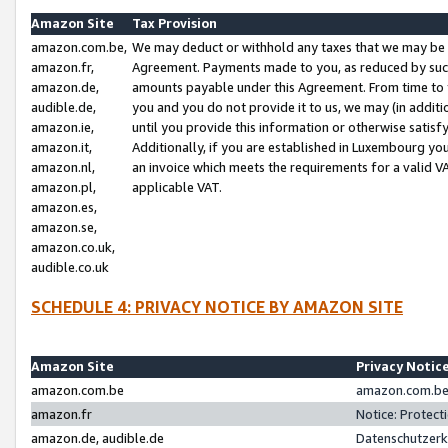
Amazon Site
Tax Provision
amazon.com.be,
We may deduct or withhold any taxes that we may be 
amazon.fr,
Agreement. Payments made to you, as reduced by such 
amazon.de,
amounts payable under this Agreement. From time to 
audible.de,
you and you do not provide it to us, we may (in addit
amazon.ie,
until you provide this information or otherwise satis
amazon.it,
Additionally, if you are established in Luxembourg yo
amazon.nl,
an invoice which meets the requirements for a valid V
amazon.pl,
applicable VAT.
amazon.es,
amazon.se,
amazon.co.uk,
audible.co.uk
SCHEDULE 4: PRIVACY NOTICE BY AMAZON SITE
Amazon Site
Privacy Notic
amazon.com.be
amazon.com.be 
amazon.fr
Notice: Protect
amazon.de, audible.de
Datenschutzerk