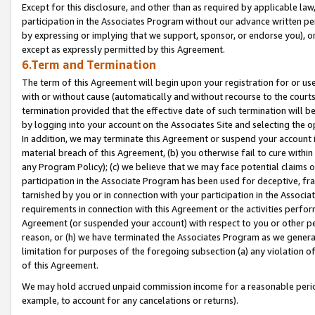
Except for this disclosure, and other than as required by applicable la
participation in the Associates Program without our advance written per
by expressing or implying that we support, sponsor, or endorse you), or
except as expressly permitted by this Agreement.
6.Term and Termination
The term of this Agreement will begin upon your registration for or use
with or without cause (automatically and without recourse to the courts,
termination provided that the effective date of such termination will b
by logging into your account on the Associates Site and selecting the o
In addition, we may terminate this Agreement or suspend your account i
material breach of this Agreement, (b) you otherwise fail to cure withi
any Program Policy); (c) we believe that we may face potential claims or
participation in the Associate Program has been used for deceptive, frau
tarnished by you or in connection with your participation in the Associ
requirements in connection with this Agreement or the activities perfo
Agreement (or suspended your account) with respect to you or other per
reason, or (h) we have terminated the Associates Program as we general
limitation for purposes of the foregoing subsection (a) any violation o
of this Agreement.
We may hold accrued unpaid commission income for a reasonable period 
example, to account for any cancelations or returns).