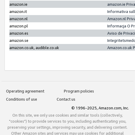
amazon.ie
amazon.ie Priv
amazon.it
Informativa sul
amazon.nl
Amazon.nl Priv
amazon.pl
Informacja O P
amazon.es
Aviso de Priva
amazon.se
Integritetsmed
amazon.co.uk, audible.co.uk
Amazon.co.uk P
Operating agreement
Program policies
Conditions of use
Contact us
© 1996-2025, Amazon.com, Inc.
On this site, we only use cookies and similar tools (collectively,
"cookies") to provide services to you, including authenticating you,
preserving your settings, improving security, and delivering content.
Other Amazon sites and services may use cookies for additional