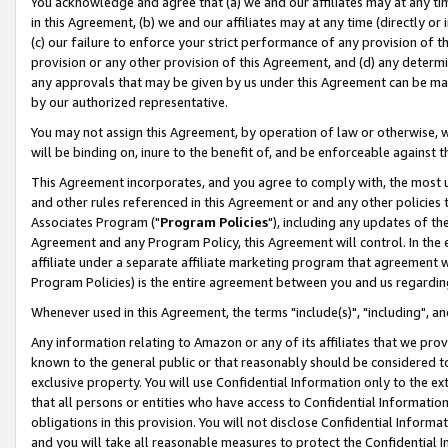
You acknowledge and agree that (a) we and our affiliates may at any time
in this Agreement, (b) we and our affiliates may at any time (directly or 
(c) our failure to enforce your strict performance of any provision of t
provision or any other provision of this Agreement, and (d) any determ
any approvals that may be given by us under this Agreement can be made,
by our authorized representative.
You may not assign this Agreement, by operation of law or otherwise, wi
will be binding on, inure to the benefit of, and be enforceable against t
This Agreement incorporates, and you agree to comply with, the most up-
and other rules referenced in this Agreement or and any other policies
Associates Program ("
Program Policies
"), including any updates of th
Agreement and any Program Policy, this Agreement will control. In th
affiliate under a separate affiliate marketing program that agreement 
Program Policies) is the entire agreement between you and us regardin
Whenever used in this Agreement, the terms "include(s)", "including", a
Any information relating to Amazon or any of its affiliates that we pro
known to the general public or that reasonably should be considered to
exclusive property. You will use Confidential Information only to the
that all persons or entities who have access to Confidential Informatio
obligations in this provision. You will not disclose Confidential Informa
and you will take all reasonable measures to protect the Confidential In