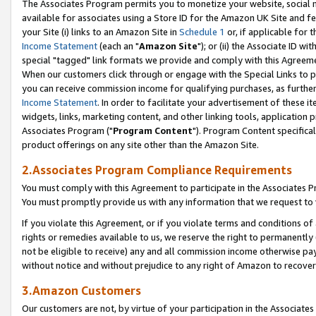
The Associates Program permits you to monetize your website, social me
available for associates using a Store ID for the Amazon UK Site and f
your Site (i) links to an Amazon Site in
Schedule 1
or, if applicable for t
Income Statement
(each an "
Amazon Site
"); or (ii) the Associate ID w
special "tagged" link formats we provide and comply with this Agreeme
When our customers click through or engage with the Special Links to p
you can receive commission income for qualifying purchases, as further d
Income Statement
. In order to facilitate your advertisement of these i
widgets, links, marketing content, and other linking tools, application 
Associates Program ("
Program Content
"). Program Content specifical
product offerings on any site other than the Amazon Site.
2.Associates Program Compliance Requirements
You must comply with this Agreement to participate in the Associates
You must promptly provide us with any information that we request to 
If you violate this Agreement, or if you violate terms and conditions 
rights or remedies available to us, we reserve the right to permanently
not be eligible to receive) any and all commission income otherwise pay
without notice and without prejudice to any right of Amazon to recove
3.Amazon Customers
Our customers are not, by virtue of your participation in the Associates