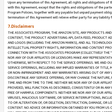
Upon any termination of this Agreement, all rights and obligations of th
with this Agreement, except that the rights and obligations of the partie
Program Policies, together with any payable but unpaid payment obliga
termination of this Agreement will relieve either party for any liability 
7.Disclaimers
THE ASSOCIATES PROGRAM, THE AMAZON SITE, ANY PRODUCTS AND SE
CONTENT, THE PRODUCT ADVERTISING API, DATA FEED, PRODUCT A
AND LOGOS (INCLUDING THE AMAZON MARKS), AND ALL TECHNOLOGY,
INTELLECTUAL PROPERTY RIGHTS, INFORMATION AND CONTENT PROVI
CONNECTION WITH THE ASSOCIATES PROGRAM (COLLECTIVELY THE "
NOR ANY OF OUR AFFILIATES OR LICENSORS MAKE ANY REPRESENTAT
OTHERWISE, WITH RESPECT TO THE SERVICE OFFERINGS. WE AND OU
SERVICE OFFERINGS, INCLUDING ANY IMPLIED WARRANTIES OF TITLE,
OR NON-INFRINGEMENT AND ANY WARRANTIES ARISING OUT OF ANY 
DISCONTINUE ANY SERVICE OFFERING, OR MAY CHANGE THE NATURE, 
TIME AND FROM TIME TO TIME. NEITHER WE NOR ANY OF OUR AFFILI
PROVIDED, WILL FUNCTION AS DESCRIBED, CONSISTENTLY OR IN ANY
FREE OF HARMFUL COMPONENTS. NEITHER WE NOR ANY OF OUR AFFILIA
VIRUSES, MALICIOUS SOFTWARE, OR SERVICE INTERRUPTIONS, INCL
TO OR ALTERATION OF, OR DELETION, DESTRUCTION, DAMAGE, OR LO
CONTENT. NO ADVICE OR INFORMATION OBTAINED BY YOU FROM US 