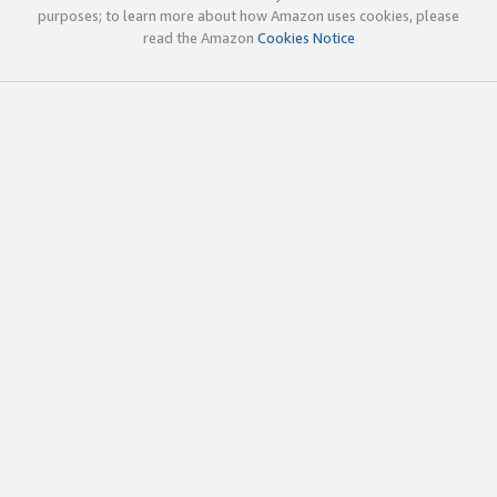
purposes; to learn more about how Amazon uses cookies, please
read the Amazon
Cookies Notice