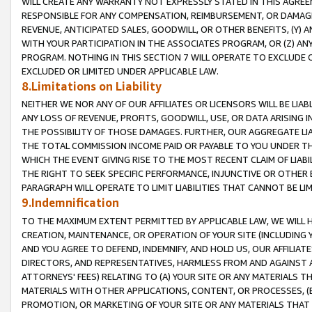
WILL CREATE ANY WARRANTY NOT EXPRESSLY STATED IN THIS AGREEM
RESPONSIBLE FOR ANY COMPENSATION, REIMBURSEMENT, OR DAMAGES
REVENUE, ANTICIPATED SALES, GOODWILL, OR OTHER BENEFITS, (Y
WITH YOUR PARTICIPATION IN THE ASSOCIATES PROGRAM, OR (Z) AN
PROGRAM. NOTHING IN THIS SECTION 7 WILL OPERATE TO EXCLUDE O
EXCLUDED OR LIMITED UNDER APPLICABLE LAW.
8.Limitations on Liability
NEITHER WE NOR ANY OF OUR AFFILIATES OR LICENSORS WILL BE LIAB
ANY LOSS OF REVENUE, PROFITS, GOODWILL, USE, OR DATA ARISING 
THE POSSIBILITY OF THOSE DAMAGES. FURTHER, OUR AGGREGATE LIA
THE TOTAL COMMISSION INCOME PAID OR PAYABLE TO YOU UNDER T
WHICH THE EVENT GIVING RISE TO THE MOST RECENT CLAIM OF LIABI
THE RIGHT TO SEEK SPECIFIC PERFORMANCE, INJUNCTIVE OR OTHER 
PARAGRAPH WILL OPERATE TO LIMIT LIABILITIES THAT CANNOT BE LI
9.Indemnification
TO THE MAXIMUM EXTENT PERMITTED BY APPLICABLE LAW, WE WILL HA
CREATION, MAINTENANCE, OR OPERATION OF YOUR SITE (INCLUDING 
AND YOU AGREE TO DEFEND, INDEMNIFY, AND HOLD US, OUR AFFILIAT
DIRECTORS, AND REPRESENTATIVES, HARMLESS FROM AND AGAINST ALL
ATTORNEYS' FEES) RELATING TO (A) YOUR SITE OR ANY MATERIALS 
MATERIALS WITH OTHER APPLICATIONS, CONTENT, OR PROCESSES, (
PROMOTION, OR MARKETING OF YOUR SITE OR ANY MATERIALS THAT A