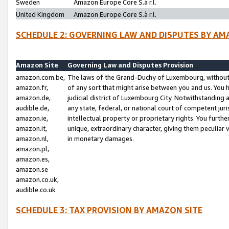
Sweden
Amazon Europe Core S.à r.l.
United Kingdom
Amazon Europe Core S.à r.l.
SCHEDULE 2: GOVERNING LAW AND DISPUTES BY AM
Amazon Site
Governing Law and Disputes Provision
amazon.com.be,
The laws of the Grand-Duchy of Luxembourg, without r
amazon.fr,
of any sort that might arise between you and us. You h
amazon.de,
judicial district of Luxembourg City. Notwithstanding a
audible.de,
any state, federal, or national court of competent juri
amazon.ie,
intellectual property or proprietary rights. You furth
amazon.it,
unique, extraordinary character, giving them peculiar
amazon.nl,
in monetary damages.
amazon.pl,
amazon.es,
amazon.se
amazon.co.uk,
audible.co.uk
SCHEDULE 3: TAX PROVISION BY AMAZON SITE