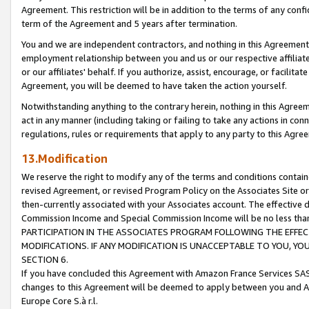
Agreement. This restriction will be in addition to the terms of any con
term of the Agreement and 5 years after termination.
You and we are independent contractors, and nothing in this Agreement wi
employment relationship between you and us or our respective affiliate
or our affiliates' behalf. If you authorize, assist, encourage, or facilita
Agreement, you will be deemed to have taken the action yourself.
Notwithstanding anything to the contrary herein, nothing in this Agreeme
act in any manner (including taking or failing to take any actions in con
regulations, rules or requirements that apply to any party to this Agre
13.Modification
We reserve the right to modify any of the terms and conditions containe
revised Agreement, or revised Program Policy on the Associates Site or
then-currently associated with your Associates account. The effective d
Commission Income and Special Commission Income will be no less tha
PARTICIPATION IN THE ASSOCIATES PROGRAM FOLLOWING THE EFFE
MODIFICATIONS. IF ANY MODIFICATION IS UNACCEPTABLE TO YOU, 
SECTION 6.
If you have concluded this Agreement with Amazon France Services SAS
changes to this Agreement will be deemed to apply between you and A
Europe Core S.à r.l.