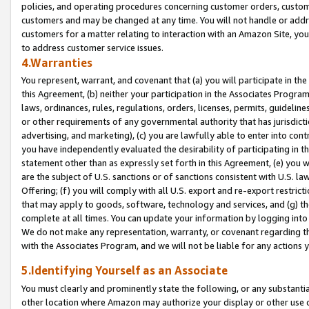
policies, and operating procedures concerning customer orders, custome
customers and may be changed at any time. You will not handle or addre
customers for a matter relating to interaction with an Amazon Site, yo
to address customer service issues.
4.Warranties
You represent, warrant, and covenant that (a) you will participate in t
this Agreement, (b) neither your participation in the Associates Program
laws, ordinances, rules, regulations, orders, licenses, permits, guidelin
or other requirements of any governmental authority that has jurisdicti
advertising, and marketing), (c) you are lawfully able to enter into cont
you have independently evaluated the desirability of participating in t
statement other than as expressly set forth in this Agreement, (e) you w
are the subject of U.S. sanctions or of sanctions consistent with U.S.
Offering; (f) you will comply with all U.S. export and re-export restric
that may apply to goods, software, technology and services, and (g) th
complete at all times. You can update your information by logging into 
We do not make any representation, warranty, or covenant regarding th
with the Associates Program, and we will not be liable for any actions
5.Identifying Yourself as an Associate
You must clearly and prominently state the following, or any substanti
other location where Amazon may authorize your display or other use 