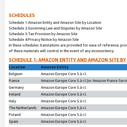
SCHEDULES
Schedule 1:Amazon Entity and Amazon Site by Location
Schedule 2:Governing Law and Disputes by Amazon Site
Schedule 3:Tax Provision by Amazon Site
Schedule 4:Privacy Notice by Amazon Site
In these schedules translations are provided for ease of reference; pro
of these materials will control in the event of any inconsistency.
SCHEDULE 1: AMAZON ENTITY AND AMAZON SITE BY
Location
Amazon Entity
Belgium
Amazon Europe Core S.à r.l.
France
Amazon Europe Core S.à r.l.(or Amazon France Servic
Germany
Amazon Europe Core S.à r.l.
Ireland
Amazon Europe Core S.à r.l.
Italy
Amazon Europe Core S.à r.l.
The Netherlands
Amazon Europe Core S.à r.l.
Poland
Amazon Europe Core S.à r.l.
Spain
Amazon Europe Core S.à r.l.