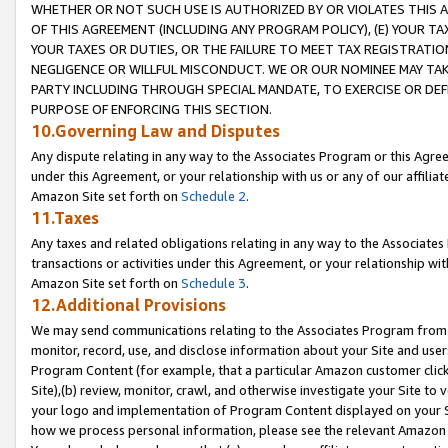
WHETHER OR NOT SUCH USE IS AUTHORIZED BY OR VIOLATES THIS A
OF THIS AGREEMENT (INCLUDING ANY PROGRAM POLICY), (E) YOUR TA
YOUR TAXES OR DUTIES, OR THE FAILURE TO MEET TAX REGISTRATIO
NEGLIGENCE OR WILLFUL MISCONDUCT. WE OR OUR NOMINEE MAY TA
PARTY INCLUDING THROUGH SPECIAL MANDATE, TO EXERCISE OR DEF
PURPOSE OF ENFORCING THIS SECTION.
10.Governing Law and Disputes
Any dispute relating in any way to the Associates Program or this Agree
under this Agreement, or your relationship with us or any of our affilia
Amazon Site set forth on
Schedule 2
.
11.Taxes
Any taxes and related obligations relating in any way to the Associate
transactions or activities under this Agreement, or your relationship with
Amazon Site set forth on
Schedule 3
.
12.Additional Provisions
We may send communications relating to the Associates Program from tim
monitor, record, use, and disclose information about your Site and user
Program Content (for example, that a particular Amazon customer clic
Site),(b) review, monitor, crawl, and otherwise investigate your Site to 
your logo and implementation of Program Content displayed on your Sit
how we process personal information, please see the relevant Amazon P