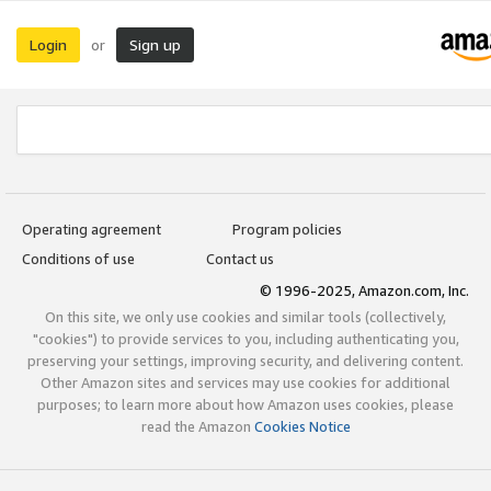
Login
Sign up
or
Operating agreement
Program policies
Conditions of use
Contact us
© 1996-2025, Amazon.com, Inc.
On this site, we only use cookies and similar tools (collectively,
"cookies") to provide services to you, including authenticating you,
preserving your settings, improving security, and delivering content.
Other Amazon sites and services may use cookies for additional
purposes; to learn more about how Amazon uses cookies, please
read the Amazon
Cookies Notice