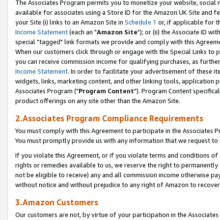
The Associates Program permits you to monetize your website, social me
available for associates using a Store ID for the Amazon UK Site and f
your Site (i) links to an Amazon Site in
Schedule 1
or, if applicable for t
Income Statement
(each an "
Amazon Site
"); or (ii) the Associate ID w
special "tagged" link formats we provide and comply with this Agreeme
When our customers click through or engage with the Special Links to p
you can receive commission income for qualifying purchases, as further d
Income Statement
. In order to facilitate your advertisement of these i
widgets, links, marketing content, and other linking tools, application 
Associates Program ("
Program Content
"). Program Content specifical
product offerings on any site other than the Amazon Site.
2.Associates Program Compliance Requirements
You must comply with this Agreement to participate in the Associates
You must promptly provide us with any information that we request to 
If you violate this Agreement, or if you violate terms and conditions 
rights or remedies available to us, we reserve the right to permanently
not be eligible to receive) any and all commission income otherwise pay
without notice and without prejudice to any right of Amazon to recove
3.Amazon Customers
Our customers are not, by virtue of your participation in the Associates