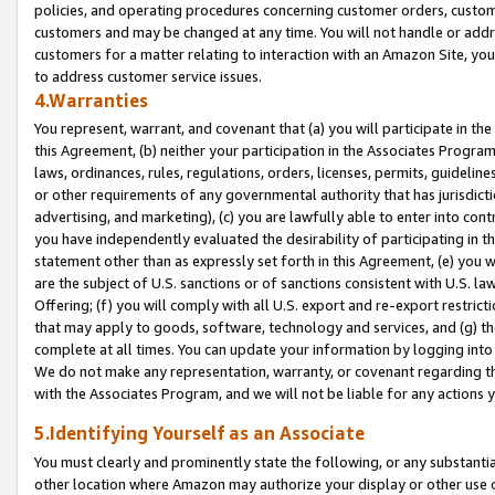
policies, and operating procedures concerning customer orders, custome
customers and may be changed at any time. You will not handle or addre
customers for a matter relating to interaction with an Amazon Site, yo
to address customer service issues.
4.Warranties
You represent, warrant, and covenant that (a) you will participate in t
this Agreement, (b) neither your participation in the Associates Program
laws, ordinances, rules, regulations, orders, licenses, permits, guidelin
or other requirements of any governmental authority that has jurisdicti
advertising, and marketing), (c) you are lawfully able to enter into cont
you have independently evaluated the desirability of participating in t
statement other than as expressly set forth in this Agreement, (e) you w
are the subject of U.S. sanctions or of sanctions consistent with U.S.
Offering; (f) you will comply with all U.S. export and re-export restric
that may apply to goods, software, technology and services, and (g) th
complete at all times. You can update your information by logging into 
We do not make any representation, warranty, or covenant regarding th
with the Associates Program, and we will not be liable for any actions
5.Identifying Yourself as an Associate
You must clearly and prominently state the following, or any substanti
other location where Amazon may authorize your display or other use 