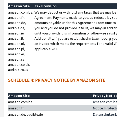
Amazon Site
Tax Provision
amazon.com.be,
We may deduct or withhold any taxes that we may be 
amazon.fr,
Agreement. Payments made to you, as reduced by such 
amazon.de,
amounts payable under this Agreement. From time to 
audible.de,
you and you do not provide it to us, we may (in addit
amazon.ie,
until you provide this information or otherwise satis
amazon.it,
Additionally, if you are established in Luxembourg yo
amazon.nl,
an invoice which meets the requirements for a valid V
amazon.pl,
applicable VAT.
amazon.es,
amazon.se,
amazon.co.uk,
audible.co.uk
SCHEDULE 4: PRIVACY NOTICE BY AMAZON SITE
Amazon Site
Privacy Notic
amazon.com.be
amazon.com.be 
amazon.fr
Notice: Protect
amazon.de, audible.de
Datenschutzerk