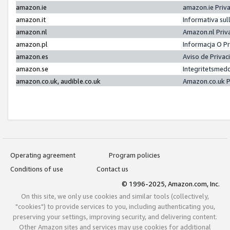
amazon.ie
amazon.ie Priv
amazon.it
Informativa sul
amazon.nl
Amazon.nl Priv
amazon.pl
Informacja O P
amazon.es
Aviso de Priva
amazon.se
Integritetsmed
amazon.co.uk, audible.co.uk
Amazon.co.uk P
Operating agreement
Program policies
Conditions of use
Contact us
© 1996-2025, Amazon.com, Inc.
On this site, we only use cookies and similar tools (collectively,
"cookies") to provide services to you, including authenticating you,
preserving your settings, improving security, and delivering content.
Other Amazon sites and services may use cookies for additional