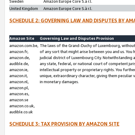
Sweden
Amazon Europe Core S.à r.l.
United Kingdom
Amazon Europe Core S.à r.l.
SCHEDULE 2: GOVERNING LAW AND DISPUTES BY AM
Amazon Site
Governing Law and Disputes Provision
amazon.com.be,
The laws of the Grand-Duchy of Luxembourg, without r
amazon.fr,
of any sort that might arise between you and us. You h
amazon.de,
judicial district of Luxembourg City. Notwithstanding a
audible.de,
any state, federal, or national court of competent juri
amazon.ie,
intellectual property or proprietary rights. You furth
amazon.it,
unique, extraordinary character, giving them peculiar
amazon.nl,
in monetary damages.
amazon.pl,
amazon.es,
amazon.se
amazon.co.uk,
audible.co.uk
SCHEDULE 3: TAX PROVISION BY AMAZON SITE