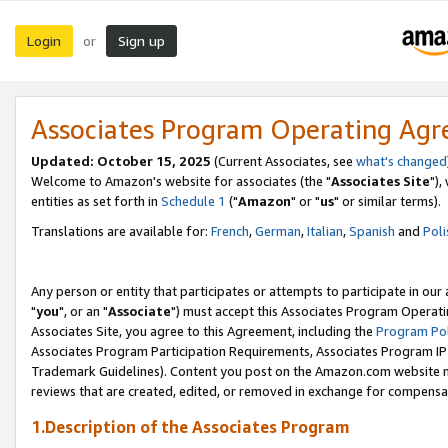
Login
Sign up
or
Associates Program Operating Ag
Updated: October 15, 2025
(Current Associates, see
what's changed
Welcome to Amazon's website for associates (the "
Associates Site
"),
entities as set forth in
Schedule 1
("
Amazon
" or "
us
" or similar terms).
Translations are available for:
French
,
German
,
Italian
,
Spanish
and
Poli
Any person or entity that participates or attempts to participate in ou
"
you
", or an "
Associate
") must accept this Associates Program Operati
Associates Site, you agree to this Agreement, including the
Program Pol
Associates Program Participation Requirements, Associates Program I
Trademark Guidelines). Content you post on the Amazon.com website m
reviews that are created, edited, or removed in exchange for compensati
1.Description of the Associates Program