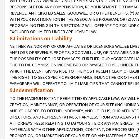
WILL CREATE ANY WARRANTY NOT EXPRESSLY STATED IN THIS AGREEM
RESPONSIBLE FOR ANY COMPENSATION, REIMBURSEMENT, OR DAMAGES
REVENUE, ANTICIPATED SALES, GOODWILL, OR OTHER BENEFITS, (Y
WITH YOUR PARTICIPATION IN THE ASSOCIATES PROGRAM, OR (Z) AN
PROGRAM. NOTHING IN THIS SECTION 7 WILL OPERATE TO EXCLUDE O
EXCLUDED OR LIMITED UNDER APPLICABLE LAW.
8.Limitations on Liability
NEITHER WE NOR ANY OF OUR AFFILIATES OR LICENSORS WILL BE LIAB
ANY LOSS OF REVENUE, PROFITS, GOODWILL, USE, OR DATA ARISING 
THE POSSIBILITY OF THOSE DAMAGES. FURTHER, OUR AGGREGATE LIA
THE TOTAL COMMISSION INCOME PAID OR PAYABLE TO YOU UNDER T
WHICH THE EVENT GIVING RISE TO THE MOST RECENT CLAIM OF LIABI
THE RIGHT TO SEEK SPECIFIC PERFORMANCE, INJUNCTIVE OR OTHER 
PARAGRAPH WILL OPERATE TO LIMIT LIABILITIES THAT CANNOT BE LI
9.Indemnification
TO THE MAXIMUM EXTENT PERMITTED BY APPLICABLE LAW, WE WILL HA
CREATION, MAINTENANCE, OR OPERATION OF YOUR SITE (INCLUDING 
AND YOU AGREE TO DEFEND, INDEMNIFY, AND HOLD US, OUR AFFILIAT
DIRECTORS, AND REPRESENTATIVES, HARMLESS FROM AND AGAINST ALL
ATTORNEYS' FEES) RELATING TO (A) YOUR SITE OR ANY MATERIALS 
MATERIALS WITH OTHER APPLICATIONS, CONTENT, OR PROCESSES, (
PROMOTION, OR MARKETING OF YOUR SITE OR ANY MATERIALS THAT A