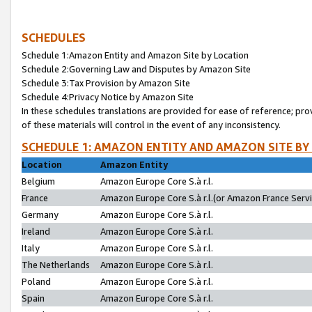
SCHEDULES
Schedule 1:Amazon Entity and Amazon Site by Location
Schedule 2:Governing Law and Disputes by Amazon Site
Schedule 3:Tax Provision by Amazon Site
Schedule 4:Privacy Notice by Amazon Site
In these schedules translations are provided for ease of reference; pro
of these materials will control in the event of any inconsistency.
SCHEDULE 1: AMAZON ENTITY AND AMAZON SITE BY
Location
Amazon Entity
Belgium
Amazon Europe Core S.à r.l.
France
Amazon Europe Core S.à r.l.(or Amazon France Servic
Germany
Amazon Europe Core S.à r.l.
Ireland
Amazon Europe Core S.à r.l.
Italy
Amazon Europe Core S.à r.l.
The Netherlands
Amazon Europe Core S.à r.l.
Poland
Amazon Europe Core S.à r.l.
Spain
Amazon Europe Core S.à r.l.