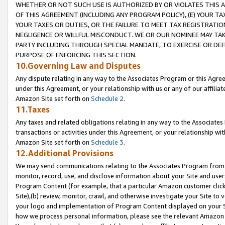
WHETHER OR NOT SUCH USE IS AUTHORIZED BY OR VIOLATES THIS A
OF THIS AGREEMENT (INCLUDING ANY PROGRAM POLICY), (E) YOUR TA
YOUR TAXES OR DUTIES, OR THE FAILURE TO MEET TAX REGISTRATIO
NEGLIGENCE OR WILLFUL MISCONDUCT. WE OR OUR NOMINEE MAY TA
PARTY INCLUDING THROUGH SPECIAL MANDATE, TO EXERCISE OR DEF
PURPOSE OF ENFORCING THIS SECTION.
10.Governing Law and Disputes
Any dispute relating in any way to the Associates Program or this Agree
under this Agreement, or your relationship with us or any of our affilia
Amazon Site set forth on
Schedule 2
.
11.Taxes
Any taxes and related obligations relating in any way to the Associate
transactions or activities under this Agreement, or your relationship with
Amazon Site set forth on
Schedule 3
.
12.Additional Provisions
We may send communications relating to the Associates Program from tim
monitor, record, use, and disclose information about your Site and user
Program Content (for example, that a particular Amazon customer clic
Site),(b) review, monitor, crawl, and otherwise investigate your Site to 
your logo and implementation of Program Content displayed on your Sit
how we process personal information, please see the relevant Amazon P