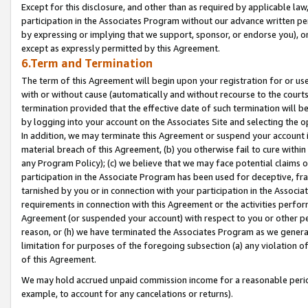
Except for this disclosure, and other than as required by applicable la
participation in the Associates Program without our advance written per
by expressing or implying that we support, sponsor, or endorse you), or
except as expressly permitted by this Agreement.
6.Term and Termination
The term of this Agreement will begin upon your registration for or use
with or without cause (automatically and without recourse to the courts,
termination provided that the effective date of such termination will b
by logging into your account on the Associates Site and selecting the o
In addition, we may terminate this Agreement or suspend your account i
material breach of this Agreement, (b) you otherwise fail to cure withi
any Program Policy); (c) we believe that we may face potential claims or
participation in the Associate Program has been used for deceptive, frau
tarnished by you or in connection with your participation in the Associ
requirements in connection with this Agreement or the activities perfo
Agreement (or suspended your account) with respect to you or other per
reason, or (h) we have terminated the Associates Program as we general
limitation for purposes of the foregoing subsection (a) any violation o
of this Agreement.
We may hold accrued unpaid commission income for a reasonable period 
example, to account for any cancelations or returns).