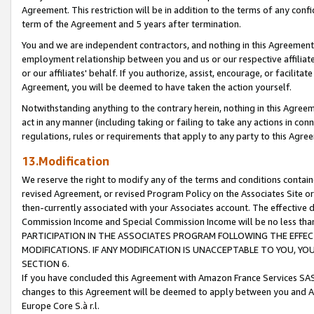
Agreement. This restriction will be in addition to the terms of any con
term of the Agreement and 5 years after termination.
You and we are independent contractors, and nothing in this Agreement wi
employment relationship between you and us or our respective affiliate
or our affiliates' behalf. If you authorize, assist, encourage, or facilita
Agreement, you will be deemed to have taken the action yourself.
Notwithstanding anything to the contrary herein, nothing in this Agreeme
act in any manner (including taking or failing to take any actions in con
regulations, rules or requirements that apply to any party to this Agre
13.Modification
We reserve the right to modify any of the terms and conditions containe
revised Agreement, or revised Program Policy on the Associates Site or
then-currently associated with your Associates account. The effective d
Commission Income and Special Commission Income will be no less tha
PARTICIPATION IN THE ASSOCIATES PROGRAM FOLLOWING THE EFFE
MODIFICATIONS. IF ANY MODIFICATION IS UNACCEPTABLE TO YOU, 
SECTION 6.
If you have concluded this Agreement with Amazon France Services SAS
changes to this Agreement will be deemed to apply between you and A
Europe Core S.à r.l.