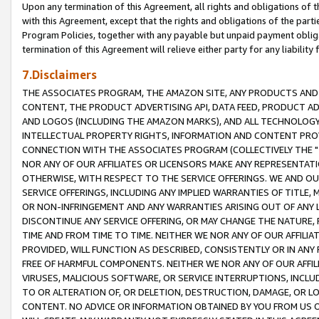
Upon any termination of this Agreement, all rights and obligations of th
with this Agreement, except that the rights and obligations of the partie
Program Policies, together with any payable but unpaid payment obliga
termination of this Agreement will relieve either party for any liability 
7.Disclaimers
THE ASSOCIATES PROGRAM, THE AMAZON SITE, ANY PRODUCTS AND SE
CONTENT, THE PRODUCT ADVERTISING API, DATA FEED, PRODUCT A
AND LOGOS (INCLUDING THE AMAZON MARKS), AND ALL TECHNOLOGY,
INTELLECTUAL PROPERTY RIGHTS, INFORMATION AND CONTENT PROVI
CONNECTION WITH THE ASSOCIATES PROGRAM (COLLECTIVELY THE "
NOR ANY OF OUR AFFILIATES OR LICENSORS MAKE ANY REPRESENTAT
OTHERWISE, WITH RESPECT TO THE SERVICE OFFERINGS. WE AND OU
SERVICE OFFERINGS, INCLUDING ANY IMPLIED WARRANTIES OF TITLE,
OR NON-INFRINGEMENT AND ANY WARRANTIES ARISING OUT OF ANY 
DISCONTINUE ANY SERVICE OFFERING, OR MAY CHANGE THE NATURE, 
TIME AND FROM TIME TO TIME. NEITHER WE NOR ANY OF OUR AFFILI
PROVIDED, WILL FUNCTION AS DESCRIBED, CONSISTENTLY OR IN ANY
FREE OF HARMFUL COMPONENTS. NEITHER WE NOR ANY OF OUR AFFILIA
VIRUSES, MALICIOUS SOFTWARE, OR SERVICE INTERRUPTIONS, INCL
TO OR ALTERATION OF, OR DELETION, DESTRUCTION, DAMAGE, OR LO
CONTENT. NO ADVICE OR INFORMATION OBTAINED BY YOU FROM US 