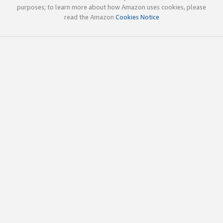
purposes; to learn more about how Amazon uses cookies, please
read the Amazon
Cookies Notice