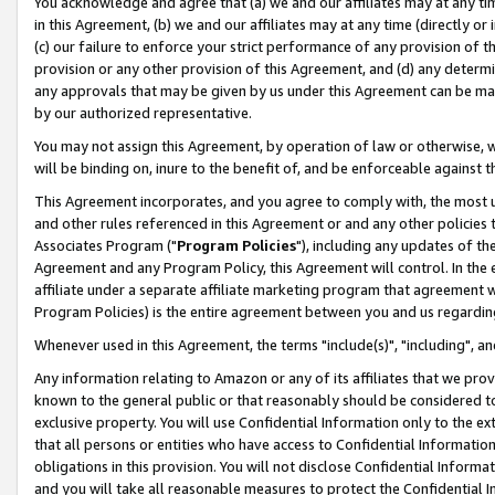
You acknowledge and agree that (a) we and our affiliates may at any time
in this Agreement, (b) we and our affiliates may at any time (directly or 
(c) our failure to enforce your strict performance of any provision of t
provision or any other provision of this Agreement, and (d) any determ
any approvals that may be given by us under this Agreement can be made,
by our authorized representative.
You may not assign this Agreement, by operation of law or otherwise, wi
will be binding on, inure to the benefit of, and be enforceable against t
This Agreement incorporates, and you agree to comply with, the most up-
and other rules referenced in this Agreement or and any other policies
Associates Program ("
Program Policies
"), including any updates of th
Agreement and any Program Policy, this Agreement will control. In th
affiliate under a separate affiliate marketing program that agreement 
Program Policies) is the entire agreement between you and us regardin
Whenever used in this Agreement, the terms "include(s)", "including", a
Any information relating to Amazon or any of its affiliates that we pro
known to the general public or that reasonably should be considered to
exclusive property. You will use Confidential Information only to the
that all persons or entities who have access to Confidential Informatio
obligations in this provision. You will not disclose Confidential Informa
and you will take all reasonable measures to protect the Confidential In