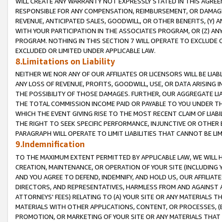
WILL CREATE ANY WARRANTY NOT EXPRESSLY STATED IN THIS AGREEM
RESPONSIBLE FOR ANY COMPENSATION, REIMBURSEMENT, OR DAMAGES
REVENUE, ANTICIPATED SALES, GOODWILL, OR OTHER BENEFITS, (Y
WITH YOUR PARTICIPATION IN THE ASSOCIATES PROGRAM, OR (Z) AN
PROGRAM. NOTHING IN THIS SECTION 7 WILL OPERATE TO EXCLUDE O
EXCLUDED OR LIMITED UNDER APPLICABLE LAW.
8.Limitations on Liability
NEITHER WE NOR ANY OF OUR AFFILIATES OR LICENSORS WILL BE LIAB
ANY LOSS OF REVENUE, PROFITS, GOODWILL, USE, OR DATA ARISING 
THE POSSIBILITY OF THOSE DAMAGES. FURTHER, OUR AGGREGATE LIA
THE TOTAL COMMISSION INCOME PAID OR PAYABLE TO YOU UNDER T
WHICH THE EVENT GIVING RISE TO THE MOST RECENT CLAIM OF LIABI
THE RIGHT TO SEEK SPECIFIC PERFORMANCE, INJUNCTIVE OR OTHER 
PARAGRAPH WILL OPERATE TO LIMIT LIABILITIES THAT CANNOT BE LI
9.Indemnification
TO THE MAXIMUM EXTENT PERMITTED BY APPLICABLE LAW, WE WILL HA
CREATION, MAINTENANCE, OR OPERATION OF YOUR SITE (INCLUDING 
AND YOU AGREE TO DEFEND, INDEMNIFY, AND HOLD US, OUR AFFILIAT
DIRECTORS, AND REPRESENTATIVES, HARMLESS FROM AND AGAINST ALL
ATTORNEYS' FEES) RELATING TO (A) YOUR SITE OR ANY MATERIALS 
MATERIALS WITH OTHER APPLICATIONS, CONTENT, OR PROCESSES, (
PROMOTION, OR MARKETING OF YOUR SITE OR ANY MATERIALS THAT A