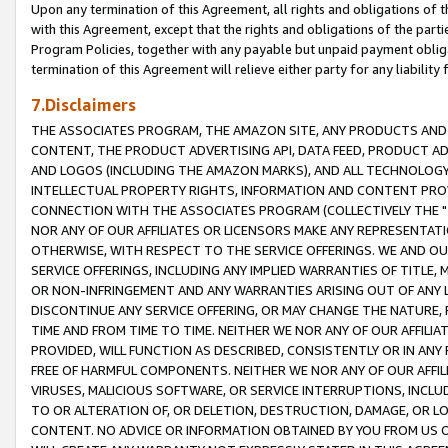
Upon any termination of this Agreement, all rights and obligations of th
with this Agreement, except that the rights and obligations of the partie
Program Policies, together with any payable but unpaid payment obliga
termination of this Agreement will relieve either party for any liability 
7.Disclaimers
THE ASSOCIATES PROGRAM, THE AMAZON SITE, ANY PRODUCTS AND SE
CONTENT, THE PRODUCT ADVERTISING API, DATA FEED, PRODUCT A
AND LOGOS (INCLUDING THE AMAZON MARKS), AND ALL TECHNOLOGY,
INTELLECTUAL PROPERTY RIGHTS, INFORMATION AND CONTENT PROVI
CONNECTION WITH THE ASSOCIATES PROGRAM (COLLECTIVELY THE "
NOR ANY OF OUR AFFILIATES OR LICENSORS MAKE ANY REPRESENTAT
OTHERWISE, WITH RESPECT TO THE SERVICE OFFERINGS. WE AND OU
SERVICE OFFERINGS, INCLUDING ANY IMPLIED WARRANTIES OF TITLE,
OR NON-INFRINGEMENT AND ANY WARRANTIES ARISING OUT OF ANY 
DISCONTINUE ANY SERVICE OFFERING, OR MAY CHANGE THE NATURE, 
TIME AND FROM TIME TO TIME. NEITHER WE NOR ANY OF OUR AFFILI
PROVIDED, WILL FUNCTION AS DESCRIBED, CONSISTENTLY OR IN ANY
FREE OF HARMFUL COMPONENTS. NEITHER WE NOR ANY OF OUR AFFILIA
VIRUSES, MALICIOUS SOFTWARE, OR SERVICE INTERRUPTIONS, INCL
TO OR ALTERATION OF, OR DELETION, DESTRUCTION, DAMAGE, OR LO
CONTENT. NO ADVICE OR INFORMATION OBTAINED BY YOU FROM US 