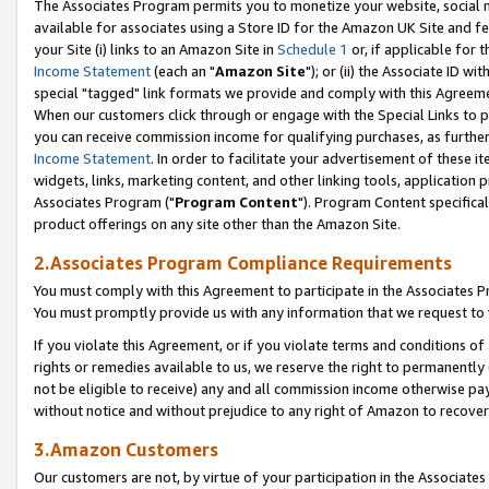
The Associates Program permits you to monetize your website, social me
available for associates using a Store ID for the Amazon UK Site and f
your Site (i) links to an Amazon Site in
Schedule 1
or, if applicable for t
Income Statement
(each an "
Amazon Site
"); or (ii) the Associate ID w
special "tagged" link formats we provide and comply with this Agreeme
When our customers click through or engage with the Special Links to p
you can receive commission income for qualifying purchases, as further d
Income Statement
. In order to facilitate your advertisement of these i
widgets, links, marketing content, and other linking tools, application 
Associates Program ("
Program Content
"). Program Content specifical
product offerings on any site other than the Amazon Site.
2.Associates Program Compliance Requirements
You must comply with this Agreement to participate in the Associates
You must promptly provide us with any information that we request to 
If you violate this Agreement, or if you violate terms and conditions 
rights or remedies available to us, we reserve the right to permanently
not be eligible to receive) any and all commission income otherwise pay
without notice and without prejudice to any right of Amazon to recove
3.Amazon Customers
Our customers are not, by virtue of your participation in the Associates