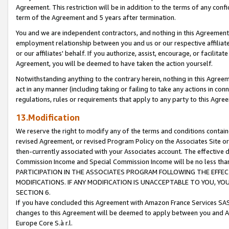
Agreement. This restriction will be in addition to the terms of any con
term of the Agreement and 5 years after termination.
You and we are independent contractors, and nothing in this Agreement wi
employment relationship between you and us or our respective affiliate
or our affiliates' behalf. If you authorize, assist, encourage, or facilita
Agreement, you will be deemed to have taken the action yourself.
Notwithstanding anything to the contrary herein, nothing in this Agreeme
act in any manner (including taking or failing to take any actions in con
regulations, rules or requirements that apply to any party to this Agre
13.Modification
We reserve the right to modify any of the terms and conditions containe
revised Agreement, or revised Program Policy on the Associates Site or
then-currently associated with your Associates account. The effective d
Commission Income and Special Commission Income will be no less tha
PARTICIPATION IN THE ASSOCIATES PROGRAM FOLLOWING THE EFFE
MODIFICATIONS. IF ANY MODIFICATION IS UNACCEPTABLE TO YOU, 
SECTION 6.
If you have concluded this Agreement with Amazon France Services SAS
changes to this Agreement will be deemed to apply between you and A
Europe Core S.à r.l.