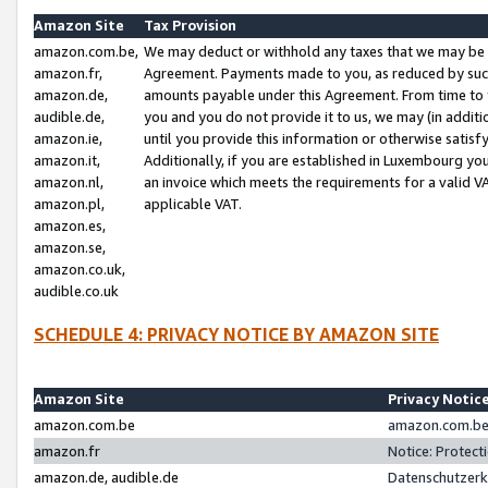
Amazon Site
Tax Provision
amazon.com.be,
We may deduct or withhold any taxes that we may be 
amazon.fr,
Agreement. Payments made to you, as reduced by such 
amazon.de,
amounts payable under this Agreement. From time to 
audible.de,
you and you do not provide it to us, we may (in addit
amazon.ie,
until you provide this information or otherwise satis
amazon.it,
Additionally, if you are established in Luxembourg yo
amazon.nl,
an invoice which meets the requirements for a valid V
amazon.pl,
applicable VAT.
amazon.es,
amazon.se,
amazon.co.uk,
audible.co.uk
SCHEDULE 4: PRIVACY NOTICE BY AMAZON SITE
Amazon Site
Privacy Notic
amazon.com.be
amazon.com.be 
amazon.fr
Notice: Protect
amazon.de, audible.de
Datenschutzerk