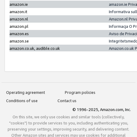
amazon.ie
amazon.ie Priv
amazon.it
Informativa sul
amazon.nl
Amazon.nl Priv
amazon.pl
Informacja O P
amazon.es
Aviso de Priva
amazon.se
Integritetsmed
amazon.co.uk, audible.co.uk
Amazon.co.uk P
Operating agreement
Program policies
Conditions of use
Contact us
© 1996-2025, Amazon.com, Inc.
On this site, we only use cookies and similar tools (collectively,
"cookies") to provide services to you, including authenticating you,
preserving your settings, improving security, and delivering content.
Other Amazon sites and services may use cookies for additional