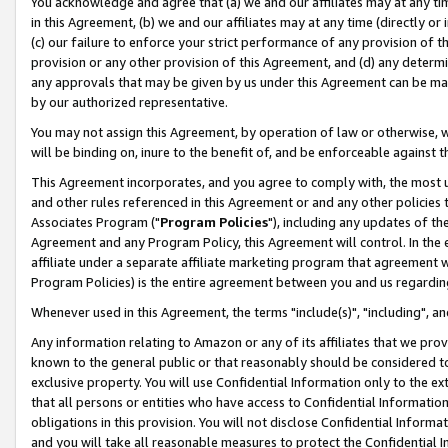
You acknowledge and agree that (a) we and our affiliates may at any time
in this Agreement, (b) we and our affiliates may at any time (directly or 
(c) our failure to enforce your strict performance of any provision of t
provision or any other provision of this Agreement, and (d) any determ
any approvals that may be given by us under this Agreement can be made,
by our authorized representative.
You may not assign this Agreement, by operation of law or otherwise, wi
will be binding on, inure to the benefit of, and be enforceable against t
This Agreement incorporates, and you agree to comply with, the most up-
and other rules referenced in this Agreement or and any other policies
Associates Program ("
Program Policies
"), including any updates of th
Agreement and any Program Policy, this Agreement will control. In th
affiliate under a separate affiliate marketing program that agreement 
Program Policies) is the entire agreement between you and us regardin
Whenever used in this Agreement, the terms "include(s)", "including", a
Any information relating to Amazon or any of its affiliates that we pro
known to the general public or that reasonably should be considered to
exclusive property. You will use Confidential Information only to the
that all persons or entities who have access to Confidential Informatio
obligations in this provision. You will not disclose Confidential Informa
and you will take all reasonable measures to protect the Confidential In