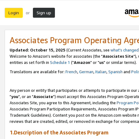
Login
Sign up
or
Associates Program Operating Ag
Updated: October 15, 2025
(Current Associates, see
what's changed
Welcome to Amazon's website for associates (the "
Associates Site
"),
entities as set forth in
Schedule 1
("
Amazon
" or "
us
" or similar terms).
Translations are available for:
French
,
German
,
Italian
,
Spanish
and
Poli
Any person or entity that participates or attempts to participate in ou
"
you
", or an "
Associate
") must accept this Associates Program Operati
Associates Site, you agree to this Agreement, including the
Program Pol
Associates Program Participation Requirements, Associates Program I
Trademark Guidelines). Content you post on the Amazon.com website m
reviews that are created, edited, or removed in exchange for compensati
1.Description of the Associates Program