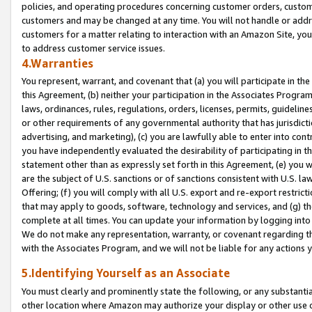
policies, and operating procedures concerning customer orders, custome
customers and may be changed at any time. You will not handle or addre
customers for a matter relating to interaction with an Amazon Site, yo
to address customer service issues.
4.Warranties
You represent, warrant, and covenant that (a) you will participate in t
this Agreement, (b) neither your participation in the Associates Program
laws, ordinances, rules, regulations, orders, licenses, permits, guidelin
or other requirements of any governmental authority that has jurisdicti
advertising, and marketing), (c) you are lawfully able to enter into cont
you have independently evaluated the desirability of participating in t
statement other than as expressly set forth in this Agreement, (e) you w
are the subject of U.S. sanctions or of sanctions consistent with U.S.
Offering; (f) you will comply with all U.S. export and re-export restric
that may apply to goods, software, technology and services, and (g) th
complete at all times. You can update your information by logging into 
We do not make any representation, warranty, or covenant regarding th
with the Associates Program, and we will not be liable for any actions
5.Identifying Yourself as an Associate
You must clearly and prominently state the following, or any substanti
other location where Amazon may authorize your display or other use 