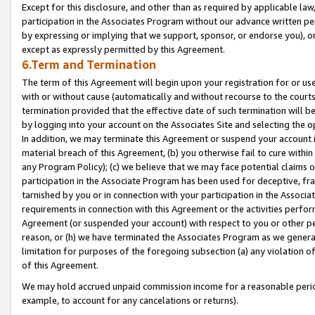
Except for this disclosure, and other than as required by applicable la
participation in the Associates Program without our advance written per
by expressing or implying that we support, sponsor, or endorse you), or
except as expressly permitted by this Agreement.
6.Term and Termination
The term of this Agreement will begin upon your registration for or use
with or without cause (automatically and without recourse to the courts,
termination provided that the effective date of such termination will b
by logging into your account on the Associates Site and selecting the o
In addition, we may terminate this Agreement or suspend your account i
material breach of this Agreement, (b) you otherwise fail to cure withi
any Program Policy); (c) we believe that we may face potential claims or
participation in the Associate Program has been used for deceptive, frau
tarnished by you or in connection with your participation in the Associ
requirements in connection with this Agreement or the activities perfo
Agreement (or suspended your account) with respect to you or other per
reason, or (h) we have terminated the Associates Program as we general
limitation for purposes of the foregoing subsection (a) any violation o
of this Agreement.
We may hold accrued unpaid commission income for a reasonable period 
example, to account for any cancelations or returns).