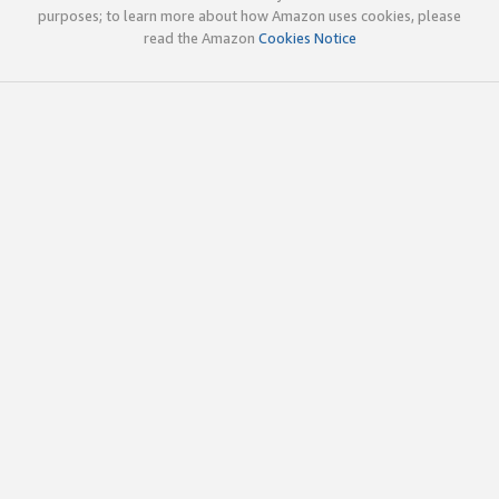
purposes; to learn more about how Amazon uses cookies, please
read the Amazon
Cookies Notice