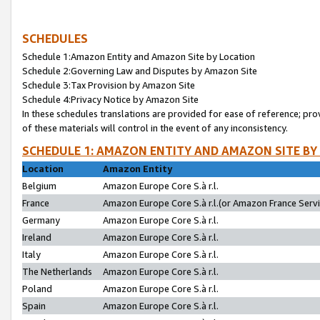
SCHEDULES
Schedule 1:Amazon Entity and Amazon Site by Location
Schedule 2:Governing Law and Disputes by Amazon Site
Schedule 3:Tax Provision by Amazon Site
Schedule 4:Privacy Notice by Amazon Site
In these schedules translations are provided for ease of reference; pro
of these materials will control in the event of any inconsistency.
SCHEDULE 1: AMAZON ENTITY AND AMAZON SITE BY
Location
Amazon Entity
Belgium
Amazon Europe Core S.à r.l.
France
Amazon Europe Core S.à r.l.(or Amazon France Servic
Germany
Amazon Europe Core S.à r.l.
Ireland
Amazon Europe Core S.à r.l.
Italy
Amazon Europe Core S.à r.l.
The Netherlands
Amazon Europe Core S.à r.l.
Poland
Amazon Europe Core S.à r.l.
Spain
Amazon Europe Core S.à r.l.