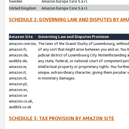
Sweden
Amazon Europe Core S.à r.l.
United Kingdom
Amazon Europe Core S.à r.l.
SCHEDULE 2: GOVERNING LAW AND DISPUTES BY AM
Amazon Site
Governing Law and Disputes Provision
amazon.com.be,
The laws of the Grand-Duchy of Luxembourg, without r
amazon.fr,
of any sort that might arise between you and us. You h
amazon.de,
judicial district of Luxembourg City. Notwithstanding a
audible.de,
any state, federal, or national court of competent juri
amazon.ie,
intellectual property or proprietary rights. You furth
amazon.it,
unique, extraordinary character, giving them peculiar
amazon.nl,
in monetary damages.
amazon.pl,
amazon.es,
amazon.se
amazon.co.uk,
audible.co.uk
SCHEDULE 3: TAX PROVISION BY AMAZON SITE