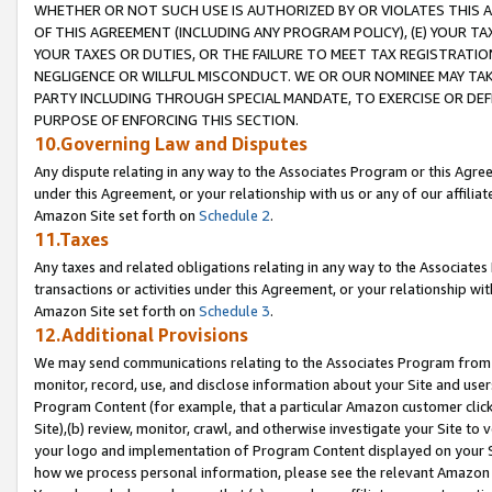
WHETHER OR NOT SUCH USE IS AUTHORIZED BY OR VIOLATES THIS A
OF THIS AGREEMENT (INCLUDING ANY PROGRAM POLICY), (E) YOUR TA
YOUR TAXES OR DUTIES, OR THE FAILURE TO MEET TAX REGISTRATIO
NEGLIGENCE OR WILLFUL MISCONDUCT. WE OR OUR NOMINEE MAY TA
PARTY INCLUDING THROUGH SPECIAL MANDATE, TO EXERCISE OR DEF
PURPOSE OF ENFORCING THIS SECTION.
10.Governing Law and Disputes
Any dispute relating in any way to the Associates Program or this Agree
under this Agreement, or your relationship with us or any of our affilia
Amazon Site set forth on
Schedule 2
.
11.Taxes
Any taxes and related obligations relating in any way to the Associate
transactions or activities under this Agreement, or your relationship with
Amazon Site set forth on
Schedule 3
.
12.Additional Provisions
We may send communications relating to the Associates Program from tim
monitor, record, use, and disclose information about your Site and user
Program Content (for example, that a particular Amazon customer clic
Site),(b) review, monitor, crawl, and otherwise investigate your Site to 
your logo and implementation of Program Content displayed on your Sit
how we process personal information, please see the relevant Amazon P