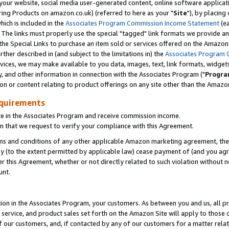
ur website, social media user-generated content, online software application
ring Products on amazon.co.uk) (referred to here as your "
Site
"), by placing
which is included in the
Associates Program Commission Income Statement
(ea
). The links must properly use the special "tagged" link formats we provide a
e Special Links to purchase an item sold or services offered on the Amazon S
her described in (and subject to the limitations in) the
Associates Program 
vices, we may make available to you data, images, text, link formats, widgets,
y, and other information in connection with the Associates Program ("
Progra
ion or content relating to product offerings on any site other than the Amazon
equirements
te in the Associates Program and receive commission income.
 that we request to verify your compliance with this Agreement.
erms and conditions of any other applicable Amazon marketing agreement, then
ly (to the extent permitted by applicable law) cease payment of (and you agree
this Agreement, whether or not directly related to such violation without no
unt.
ion in the Associates Program, your customers. As between you and us, all pric
service, and product sales set forth on the Amazon Site will apply to those
f our customers, and, if contacted by any of our customers for a matter relat