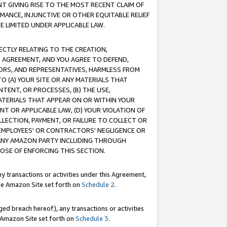
T GIVING RISE TO THE MOST RECENT CLAIM OF
RMANCE, INJUNCTIVE OR OTHER EQUITABLE RELIEF
E LIMITED UNDER APPLICABLE LAW.
RECTLY RELATING TO THE CREATION,
S AGREEMENT, AND YOU AGREE TO DEFEND,
CTORS, AND REPRESENTATIVES, HARMLESS FROM
TO (A) YOUR SITE OR ANY MATERIALS THAT
TENT, OR PROCESSES, (B) THE USE,
ATERIALS THAT APPEAR ON OR WITHIN YOUR
NT OR APPLICABLE LAW, (D) YOUR VIOLATION OF
LLECTION, PAYMENT, OR FAILURE TO COLLECT OR
R EMPLOYEES' OR CONTRACTORS' NEGLIGENCE OR
 ANY AMAZON PARTY INCLUDING THROUGH
POSE OF ENFORCING THIS SECTION.
y transactions or activities under this Agreement,
ble Amazon Site set forth on
Schedule 2
.
ed breach hereof), any transactions or activities
le Amazon Site set forth on
Schedule 3
.