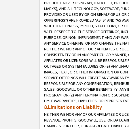
PRODUCT ADVERTISING API, DATA FEED, PRODU
MARKS), AND ALL TECHNOLOGY, SOFTWARE, FUNC
PROVIDED OR USED BY OR ON BEHALF OF US OR 
OFFERINGS
") ARE PROVIDED "AS IS" AND "AS 
WHETHER EXPRESS, IMPLIED, STATUTORY, OR OT
WITH RESPECT TO THE SERVICE OFFERINGS, INCL
PURPOSE, OR NON-INFRINGEMENT AND ANY WARR
ANY SERVICE OFFERING, OR MAY CHANGE THE NAT
NEITHER WE NOR ANY OF OUR AFFILIATES OR LI
CONSISTENTLY OR IN ANY PARTICULAR MANNER, 
AFFILIATES OR LICENSORS WILL BE RESPONSIBLE
OUTAGES OR SYSTEM FAILURES OR (B) ANY UNAU
IMAGES, TEXT, OR OTHER INFORMATION OR CON
SERVICE OFFERINGS WILL CREATE ANY WARRANTY 
RESPONSIBLE FOR ANY COMPENSATION, REIMBURS
SALES, GOODWILL, OR OTHER BENEFITS, (Y) AN
PROGRAM, OR (Z) ANY TERMINATION OR SUSPENS
LIMIT WARRANTIES, LIABILITIES, OR REPRESENT
8.Limitations on Liability
NEITHER WE NOR ANY OF OUR AFFILIATES OR LICE
REVENUE, PROFITS, GOODWILL, USE, OR DATA AR
DAMAGES. FURTHER, OUR AGGREGATE LIABILITY 