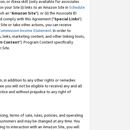
, or Alexa skill (only available for associates
 on your Site (i) links to an Amazon Site in
Schedule
ch an "
Amazon Site
"); or (ii) the Associate ID
nd comply with this Agreement ("
Special Links
").
ite or take other actions, you can receive
Commission Income Statement
. In order to
 links, marketing content, and other linking tools,
m Content
"). Program Content specifically
 Site.
, in addition to any other rights or remedies
 you will not be eligible to receive) any and all
tice and without prejudice to any right of
ing, terms of sale, rules, policies, and operating
 customers and may be changed at any time. You
ing to interaction with an Amazon Site, you will