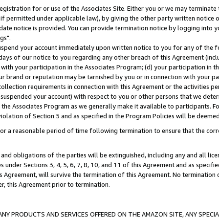
gistration for or use of the Associates Site. Either you or we may terminate 
if permitted under applicable law), by giving the other party written notice 
date notice is provided. You can provide termination notice by logging into y
gs".
spend your account immediately upon written notice to you for any of the fol
 days of our notice to you regarding any other breach of this Agreement (incl
n with your participation in the Associates Program; (d) your participation in
t our brand or reputation may be tarnished by you or in connection with your pa
ollection requirements in connection with this Agreement or the activities p
suspended your account) with respect to you or other persons that we determi
 the Associates Program as we generally make it available to participants. F
iolation of Section 5 and as specified in the Program Policies will be deeme
a reasonable period of time following termination to ensure that the corre
and obligations of the parties will be extinguished, including any and all lic
es under Sections 3, 4, 5, 6, 7, 8, 10, and 11 of this Agreement and as specifi
Agreement, will survive the termination of this Agreement. No termination of
der, this Agreement prior to termination.
NY PRODUCTS AND SERVICES OFFERED ON THE AMAZON SITE, ANY SPECIAL