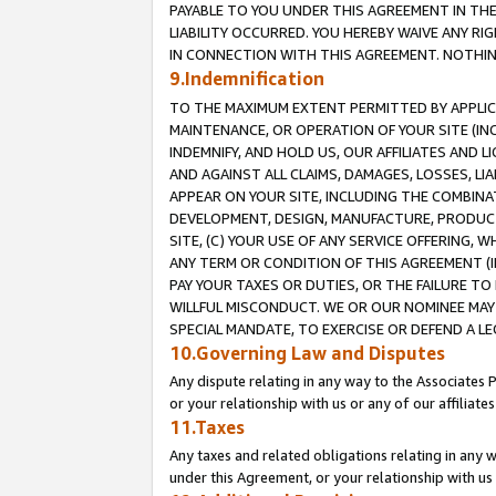
PAYABLE TO YOU UNDER THIS AGREEMENT IN TH
LIABILITY OCCURRED. YOU HEREBY WAIVE ANY RI
IN CONNECTION WITH THIS AGREEMENT. NOTHING 
9.Indemnification
TO THE MAXIMUM EXTENT PERMITTED BY APPLICAB
MAINTENANCE, OR OPERATION OF YOUR SITE (IN
INDEMNIFY, AND HOLD US, OUR AFFILIATES AND 
AND AGAINST ALL CLAIMS, DAMAGES, LOSSES, LIA
APPEAR ON YOUR SITE, INCLUDING THE COMBINA
DEVELOPMENT, DESIGN, MANUFACTURE, PRODUCT
SITE, (C) YOUR USE OF ANY SERVICE OFFERING,
ANY TERM OR CONDITION OF THIS AGREEMENT (I
PAY YOUR TAXES OR DUTIES, OR THE FAILURE T
WILLFUL MISCONDUCT. WE OR OUR NOMINEE MAY
SPECIAL MANDATE, TO EXERCISE OR DEFEND A L
10.Governing Law and Disputes
Any dispute relating in any way to the Associates 
or your relationship with us or any of our affiliat
11.Taxes
Any taxes and related obligations relating in any 
under this Agreement, or your relationship with us 