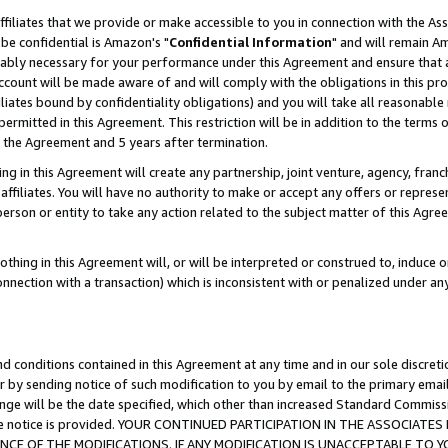
ffiliates that we provide or make accessible to you in connection with the A
be confidential is Amazon's "
Confidential Information
" and will remain Am
nably necessary for your performance under this Agreement and ensure that a
count will be made aware of and will comply with the obligations in this prov
filiates bound by confidentiality obligations) and you will take all reasonabl
 permitted in this Agreement. This restriction will be in addition to the term
f the Agreement and 5 years after termination.
g in this Agreement will create any partnership, joint venture, agency, fran
ffiliates. You will have no authority to make or accept any offers or represent
 person or entity to take any action related to the subject matter of this Ag
thing in this Agreement will, or will be interpreted or construed to, induce 
connection with a transaction) which is inconsistent with or penalized under an
d conditions contained in this Agreement at any time and in our sole discret
r by sending notice of such modification to you by email to the primary emai
ange will be the date specified, which other than increased Standard Commi
e the notice is provided. YOUR CONTINUED PARTICIPATION IN THE ASSOCIA
E OF THE MODIFICATIONS. IF ANY MODIFICATION IS UNACCEPTABLE TO Y