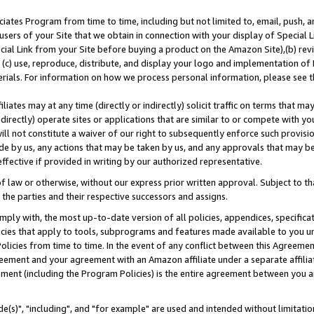
ates Program from time to time, including but not limited to, email, push, a
users of your Site that we obtain in connection with your display of Special
ial Link from your Site before buying a product on the Amazon Site),(b) revi
d (c) use, reproduce, distribute, and display your logo and implementation o
erials. For information on how we process personal information, please see t
iates may at any time (directly or indirectly) solicit traffic on terms that ma
ndirectly) operate sites or applications that are similar to or compete with your
ll not constitute a waiver of our right to subsequently enforce such provisi
e by us, any actions that may be taken by us, and any approvals that may b
effective if provided in writing by our authorized representative.
 law or otherwise, without our express prior written approval. Subject to that
 the parties and their respective successors and assigns.
ly with, the most up-to-date version of all policies, appendices, specificati
icies that apply to tools, subprograms and features made available to you u
Policies from time to time. In the event of any conflict between this Agreeme
Agreement and your agreement with an Amazon affiliate under a separate affil
ement (including the Program Policies) is the entire agreement between you 
e(s)", "including", and "for example" are used and intended without limitatio