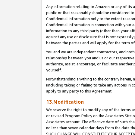
Any information relating to Amazon or any of its a
public or that reasonably should be considered to 
Confidential Information only to the extent reaso
Confidential Information in connection with your ac
Information to any third party (other than your af
against any use or disclosure that is not expressly
between the parties and will apply for the term o
You and we are independent contractors, and nothin
relationship between you and us or our respective a
authorize, assist, encourage, or facilitate another
yourself.
Notwithstanding anything to the contrary herein, no
(including taking or failing to take any actions in 
apply to any party to this Agreement.
13.Modification
We reserve the right to modify any of the terms an
or revised Program Policy on the Associates Site o
Associates account. The effective date of such ch
no less than seven calendar days from the dat
SUCH CHANGE WILL CONSTITUTE YOUR ACCEPTANC