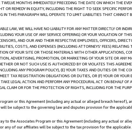
E TWELVE MONTHS IMMEDIATELY PRECEDING THE DATE ON WHICH THE EVEN
GHT OR REMEDY IN EQUITY, INCLUDING THE RIGHT TO SEEK SPECIFIC PERFO
IN THIS PARAGRAPH WILL OPERATE TO LIMIT LIABILITIES THAT CANNOT B
LE LAW, WE WILL HAVE NO LIABILITY FOR ANY MATTER DIRECTLY OR INDI
CLUDING YOUR USE OF ANY SERVICE OFFERING) OR YOUR VIOLATION OF THI
LICENSORS, AND OUR AND THEIR RESPECTIVE EMPLOYEES, OFFICERS, DIRE
BILITIES, COSTS, AND EXPENSES (INCLUDING ATTORNEYS' FEES) RELATING 
TION OF YOUR SITE OR THOSE MATERIALS WITH OTHER APPLICATIONS, CON
ION, ADVERTISING, PROMOTION, OR MARKETING OF YOUR SITE OR ANY M
 WHETHER OR NOT SUCH USE IS AUTHORIZED BY OR VIOLATES THIS AGREEME
NCLUDING ANY PROGRAM POLICY), (E) YOUR TAXES AND DUTIES OR THE CO
O MEET TAX REGISTRATION OBLIGATIONS OR DUTIES, OR (F) YOUR OR YOU
 TAKE LEGAL ACTION AND PERFORM ANY PROCEDURAL ACT ON BEHALF OF
EGAL CLAIM OR FOR THE PROTECTION OF RIGHTS, INCLUDING FOR THE PUR
Program or this Agreement (including any actual or alleged breach hereof), an
es will be subject to the governing law and disputes provision for the applica
way to the Associates Program or this Agreement (including any actual or alleg
or any of our affiliates will be subject to the tax provision for the applicab