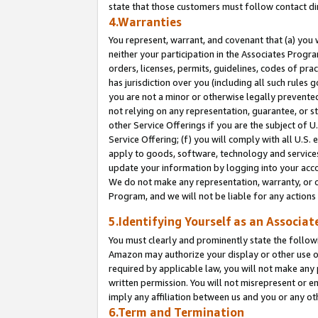
state that those customers must follow contact di
4.Warranties
You represent, warrant, and covenant that (a) you 
neither your participation in the Associates Progra
orders, licenses, permits, guidelines, codes of pr
has jurisdiction over you (including all such rules
you are not a minor or otherwise legally prevented
not relying on any representation, guarantee, or st
other Service Offerings if you are the subject of 
Service Offering; (f) you will comply with all U.S.
apply to goods, software, technology and services,
update your information by logging into your accou
We do not make any representation, warranty, or c
Program, and we will not be liable for any action
5.Identifying Yourself as an Associat
You must clearly and prominently state the followi
Amazon may authorize your display or other use of
required by applicable law, you will not make any
written permission. You will not misrepresent or e
imply any affiliation between us and you or any ot
6.Term and Termination