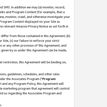
nd SMS. In addition we may (a) monitor, record,
 Links and Program Content (for example, that a
ew, monitor, crawl, and otherwise investigate your
f Program Content displayed on your Site as
he relevant Amazon Privacy Notice as set forth in
y differ from those contained in this Agreement, (b)
 Site, (c) our failure to enforce your strict
on or any other provision of this Agreement, and
e given by us under this Agreement can be made,
 restriction, this Agreement will be binding on,
ons, guidelines, schedules, and other rules
nder the Associates Program ("
Program
nt and any Program Policy, this Agreement will
iate marketing program that agreement will control
and us regarding the Associates Program and
n.