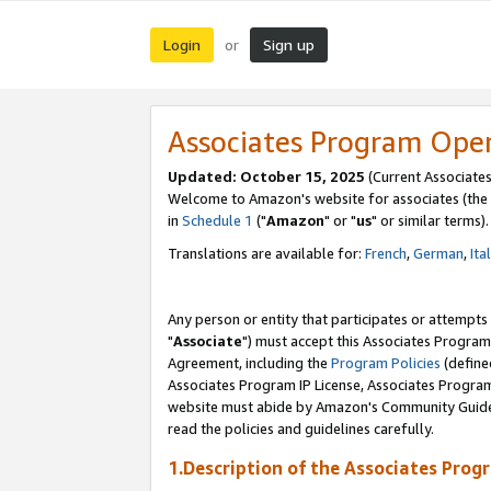
Login
Sign up
or
Associates Program Ope
Updated: October 15, 2025
(Current Associates
Welcome to Amazon's website for associates (the 
in
Schedule 1
("
Amazon
" or "
us
" or similar terms).
Translations are available for:
French
,
German
,
Ita
Any person or entity that participates or attempts
"
Associate
") must accept this Associates Program
Agreement, including the
Program Policies
(define
Associates Program IP License, Associates Progr
website must abide by Amazon's Community Guideli
read the policies and guidelines carefully.
1.Description of the Associates Prog