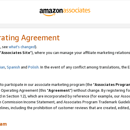
rating Agreement
, see
what's changed
).
"
Associates Site
"), where you can manage your affiliate marketing relations
lian
,
Spanish
and
Polish.
In the event of any conflict among translations, the En
 to participate in our associate marketing program (the "
Associates Progra
 Operating Agreement (this "
Agreement
") without change. By registering fo
d in Section 12), which are incorporated by reference (for example, our Ass
am Commission Income Statement, and Associates Program Trademark Guidel
nes, including the prohibition of customer reviews that are created, edited
ram