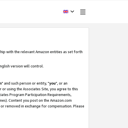
hip with the relevant Amazon entities as set forth
glish version will control.
m
" and such person or entity, "
you
", or an
r or using the Associates Site, you agree to this
ociates Program Participation Requirements,
ines). Content you post on the Amazon.com
, or removed in exchange for compensation. Please