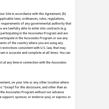
our Site in accordance with this Agreement, (b)
pplicable laws, ordinances, rules, regulations,
her requirements of any governmental authority that
u are lawfully able to enter into contracts (e.g.
 participating in the Associates Program and are
 participate in the Associates Program or use any
nments of the country where you are using any
restrictions consistent with U.S. law, that may
ram is accurate and complete at all times. You can
 at any time in connection with the Associates
eement, on your Site or any other location where
" Except for this disclosure, and other than as
in the Associates Program without our advance
we support, sponsor, or endorse you), or express or