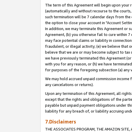
The term of this Agreement will begin upon your re
(automatically and without recourse to the courts, 
such termination will be 7 calendar days from the 
the option to close your account in "Account Settin
In addition, we may terminate this Agreement or su
Agreement, (b) you otherwise fail to cure within 7
may face potential claims or liability in connectio
fraudulent, or illegal activity; (e) we believe tha
believe that we are or may become subject to tax c
we have previously terminated this Agreement (or 
with you for any reason, or (h) we have terminated
for purposes of the foregoing subsection (a) any v
We may hold accrued unpaid commission income for 
any cancelations or returns).
Upon any termination of this Agreement, all rights 
except that the rights and obligations of the parti
payable but unpaid payment obligations under this 
liability for any breach of, or liability accruing un
7.Disclaimers
THE ASSOCIATES PROGRAM, THE AMAZON SITE, A