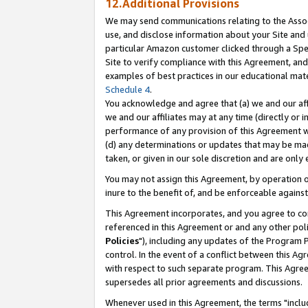
12.Additional Provisions
We may send communications relating to the Associ
use, and disclose information about your Site and 
particular Amazon customer clicked through a Spec
Site to verify compliance with this Agreement, an
examples of best practices in our educational mat
Schedule 4
.
You acknowledge and agree that (a) we and our affil
we and our affiliates may at any time (directly or i
performance of any provision of this Agreement wi
(d) any determinations or updates that may be mad
taken, or given in our sole discretion and are only 
You may not assign this Agreement, by operation of
inure to the benefit of, and be enforceable against
This Agreement incorporates, and you agree to comp
referenced in this Agreement or and any other pol
Policies
"), including any updates of the Program 
control. In the event of a conflict between this 
with respect to such separate program. This Agre
supersedes all prior agreements and discussions.
Whenever used in this Agreement, the terms "includ