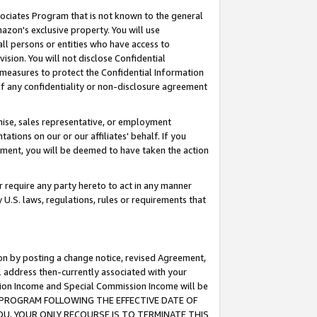
ssociates Program that is not known to the general
azon's exclusive property. You will use
ll persons or entities who have access to
ision. You will not disclose Confidential
e measures to protect the Confidential Information
s of any confidentiality or non-disclosure agreement
chise, sales representative, or employment
ations on our or our affiliates' behalf. If you
reement, you will be deemed to have taken the action
or require any party hereto to act in any manner
y U.S. laws, regulations, rules or requirements that
ion by posting a change notice, revised Agreement,
l address then-currently associated with your
ssion Income and Special Commission Income will be
TES PROGRAM FOLLOWING THE EFFECTIVE DATE OF
OU, YOUR ONLY RECOURSE IS TO TERMINATE THIS