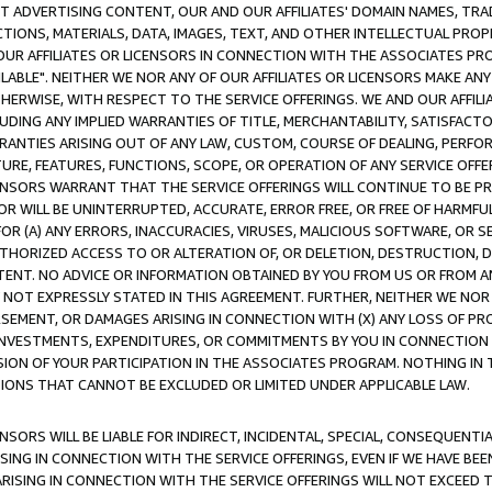
CT ADVERTISING CONTENT, OUR AND OUR AFFILIATES' DOMAIN NAMES, T
TIONS, MATERIALS, DATA, IMAGES, TEXT, AND OTHER INTELLECTUAL PR
OUR AFFILIATES OR LICENSORS IN CONNECTION WITH THE ASSOCIATES PRO
AVAILABLE". NEITHER WE NOR ANY OF OUR AFFILIATES OR LICENSORS MAKE 
HERWISE, WITH RESPECT TO THE SERVICE OFFERINGS. WE AND OUR AFFILI
UDING ANY IMPLIED WARRANTIES OF TITLE, MERCHANTABILITY, SATISFACTO
ANTIES ARISING OUT OF ANY LAW, CUSTOM, COURSE OF DEALING, PERFO
URE, FEATURES, FUNCTIONS, SCOPE, OR OPERATION OF ANY SERVICE OFFER
CENSORS WARRANT THAT THE SERVICE OFFERINGS WILL CONTINUE TO BE PR
OR WILL BE UNINTERRUPTED, ACCURATE, ERROR FREE, OR FREE OF HARMF
 FOR (A) ANY ERRORS, INACCURACIES, VIRUSES, MALICIOUS SOFTWARE, OR
THORIZED ACCESS TO OR ALTERATION OF, OR DELETION, DESTRUCTION, DA
TENT. NO ADVICE OR INFORMATION OBTAINED BY YOU FROM US OR FROM
NOT EXPRESSLY STATED IN THIS AGREEMENT. FURTHER, NEITHER WE NOR A
EMENT, OR DAMAGES ARISING IN CONNECTION WITH (X) ANY LOSS OF PR
Y INVESTMENTS, EXPENDITURES, OR COMMITMENTS BY YOU IN CONNECTION
ION OF YOUR PARTICIPATION IN THE ASSOCIATES PROGRAM. NOTHING IN 
ATIONS THAT CANNOT BE EXCLUDED OR LIMITED UNDER APPLICABLE LAW.
NSORS WILL BE LIABLE FOR INDIRECT, INCIDENTAL, SPECIAL, CONSEQUENT
ISING IN CONNECTION WITH THE SERVICE OFFERINGS, EVEN IF WE HAVE BEE
ARISING IN CONNECTION WITH THE SERVICE OFFERINGS WILL NOT EXCEED