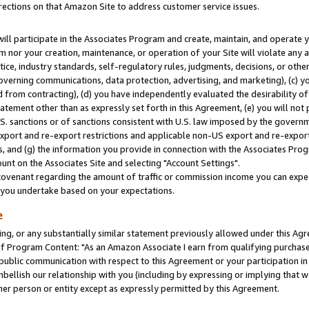
rections on that Amazon Site to address customer service issues.
will participate in the Associates Program and create, maintain, and operate y
m nor your creation, maintenance, or operation of your Site will violate any a
actice, industry standards, self-regulatory rules, judgments, decisions, or ot
 governing communications, data protection, advertising, and marketing), (c) yo
 from contracting), (d) you have independently evaluated the desirability of
atement other than as expressly set forth in this Agreement, (e) you will not
U.S. sanctions or of sanctions consistent with U.S. law imposed by the gover
 export and re-export restrictions and applicable non-US export and re-export 
 and (g) the information you provide in connection with the Associates Prog
nt on the Associates Site and selecting "Account Settings".
ovenant regarding the amount of traffic or commission income you can expect
s you undertake based on your expectations.
e
ng, or any substantially similar statement previously allowed under this Agr
 Program Content: "As an Amazon Associate I earn from qualifying purchases.
 public communication with respect to this Agreement or your participation 
mbellish our relationship with you (including by expressing or implying that 
her person or entity except as expressly permitted by this Agreement.