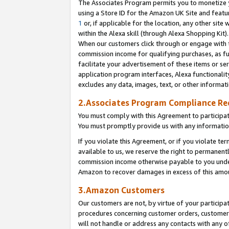
The Associates Program permits you to monetize yo
using a Store ID for the Amazon UK Site and featu
1
or, if applicable for the location, any other site 
within the Alexa skill (through Alexa Shopping Kit
When our customers click through or engage with th
commission income for qualifying purchases, as furt
facilitate your advertisement of these items or ser
application program interfaces, Alexa functionalit
excludes any data, images, text, or other informat
2.Associates Program Compliance R
You must comply with this Agreement to participa
You must promptly provide us with any information
If you violate this Agreement, or if you violate t
available to us, we reserve the right to permanent
commission income otherwise payable to you under 
Amazon to recover damages in excess of this amo
3.Amazon Customers
Our customers are not, by virtue of your participat
procedures concerning customer orders, customer 
will not handle or address any contacts with any o