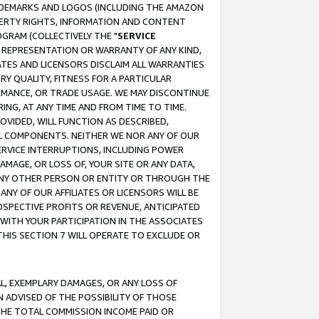
RADEMARKS AND LOGOS (INCLUDING THE AMAZON
OPERTY RIGHTS, INFORMATION AND CONTENT
GRAM (COLLECTIVELY THE "
SERVICE
ANY REPRESENTATION OR WARRANTY OF ANY KIND,
ATES AND LICENSORS DISCLAIM ALL WARRANTIES
RY QUALITY, FITNESS FOR A PARTICULAR
RMANCE, OR TRADE USAGE. WE MAY DISCONTINUE
ING, AT ANY TIME AND FROM TIME TO TIME.
OVIDED, WILL FUNCTION AS DESCRIBED,
UL COMPONENTS. NEITHER WE NOR ANY OF OUR
 SERVICE INTERRUPTIONS, INCLUDING POWER
MAGE, OR LOSS OF, YOUR SITE OR ANY DATA,
 ANY OTHER PERSON OR ENTITY OR THROUGH THE
NY OF OUR AFFILIATES OR LICENSORS WILL BE
OSPECTIVE PROFITS OR REVENUE, ANTICIPATED
 WITH YOUR PARTICIPATION IN THE ASSOCIATES
THIS SECTION 7 WILL OPERATE TO EXCLUDE OR
IAL, EXEMPLARY DAMAGES, OR ANY LOSS OF
N ADVISED OF THE POSSIBILITY OF THOSE
 THE TOTAL COMMISSION INCOME PAID OR