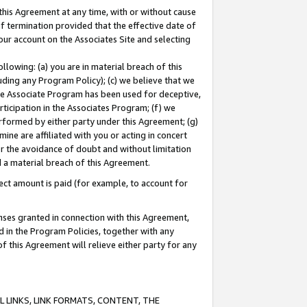
this Agreement at any time, with or without cause
of termination provided that the effective date of
our account on the Associates Site and selecting
lowing: (a) you are in material breach of this
uding any Program Policy); (c) we believe that we
 the Associate Program has been used for deceptive,
rticipation in the Associates Program; (f) we
erformed by either party under this Agreement; (g)
ne are affiliated with you or acting in concert
or the avoidance of doubt and without limitation
d a material breach of this Agreement.
ct amount is paid (for example, to account for
enses granted in connection with this Agreement,
ed in the Program Policies, together with any
 this Agreement will relieve either party for any
 LINKS, LINK FORMATS, CONTENT, THE