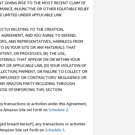
T GIVING RISE TO THE MOST RECENT CLAIM OF
RMANCE, INJUNCTIVE OR OTHER EQUITABLE RELIEF
E LIMITED UNDER APPLICABLE LAW.
RECTLY RELATING TO THE CREATION,
S AGREEMENT, AND YOU AGREE TO DEFEND,
CTORS, AND REPRESENTATIVES, HARMLESS FROM
TO (A) YOUR SITE OR ANY MATERIALS THAT
TENT, OR PROCESSES, (B) THE USE,
ATERIALS THAT APPEAR ON OR WITHIN YOUR
NT OR APPLICABLE LAW, (D) YOUR VIOLATION OF
LLECTION, PAYMENT, OR FAILURE TO COLLECT OR
R EMPLOYEES' OR CONTRACTORS' NEGLIGENCE OR
 ANY AMAZON PARTY INCLUDING THROUGH
POSE OF ENFORCING THIS SECTION.
y transactions or activities under this Agreement,
ble Amazon Site set forth on
Schedule 2
.
ed breach hereof), any transactions or activities
le Amazon Site set forth on
Schedule 3
.