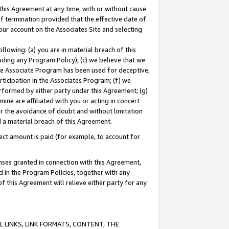
this Agreement at any time, with or without cause
of termination provided that the effective date of
our account on the Associates Site and selecting
lowing: (a) you are in material breach of this
uding any Program Policy); (c) we believe that we
 the Associate Program has been used for deceptive,
rticipation in the Associates Program; (f) we
erformed by either party under this Agreement; (g)
ne are affiliated with you or acting in concert
or the avoidance of doubt and without limitation
d a material breach of this Agreement.
ct amount is paid (for example, to account for
enses granted in connection with this Agreement,
ed in the Program Policies, together with any
 this Agreement will relieve either party for any
 LINKS, LINK FORMATS, CONTENT, THE