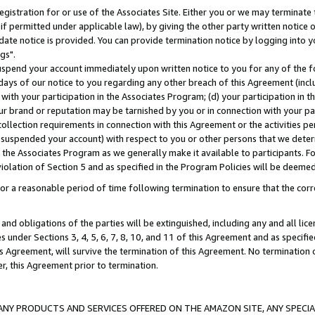
gistration for or use of the Associates Site. Either you or we may terminate 
if permitted under applicable law), by giving the other party written notice 
date notice is provided. You can provide termination notice by logging into y
gs".
spend your account immediately upon written notice to you for any of the fol
 days of our notice to you regarding any other breach of this Agreement (incl
n with your participation in the Associates Program; (d) your participation in
t our brand or reputation may be tarnished by you or in connection with your pa
ollection requirements in connection with this Agreement or the activities p
suspended your account) with respect to you or other persons that we determi
 the Associates Program as we generally make it available to participants. F
iolation of Section 5 and as specified in the Program Policies will be deeme
a reasonable period of time following termination to ensure that the corre
and obligations of the parties will be extinguished, including any and all lic
es under Sections 3, 4, 5, 6, 7, 8, 10, and 11 of this Agreement and as specifi
Agreement, will survive the termination of this Agreement. No termination of
der, this Agreement prior to termination.
NY PRODUCTS AND SERVICES OFFERED ON THE AMAZON SITE, ANY SPECIAL