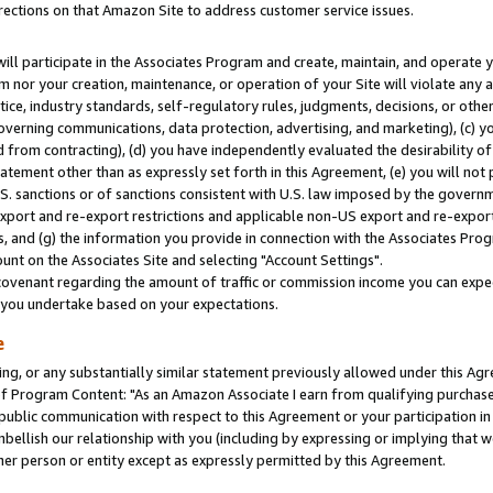
rections on that Amazon Site to address customer service issues.
will participate in the Associates Program and create, maintain, and operate y
m nor your creation, maintenance, or operation of your Site will violate any a
actice, industry standards, self-regulatory rules, judgments, decisions, or ot
 governing communications, data protection, advertising, and marketing), (c) yo
 from contracting), (d) you have independently evaluated the desirability of
atement other than as expressly set forth in this Agreement, (e) you will not
U.S. sanctions or of sanctions consistent with U.S. law imposed by the gover
 export and re-export restrictions and applicable non-US export and re-export 
 and (g) the information you provide in connection with the Associates Prog
nt on the Associates Site and selecting "Account Settings".
ovenant regarding the amount of traffic or commission income you can expect
s you undertake based on your expectations.
e
ng, or any substantially similar statement previously allowed under this Agr
 Program Content: "As an Amazon Associate I earn from qualifying purchases.
 public communication with respect to this Agreement or your participation 
mbellish our relationship with you (including by expressing or implying that 
her person or entity except as expressly permitted by this Agreement.