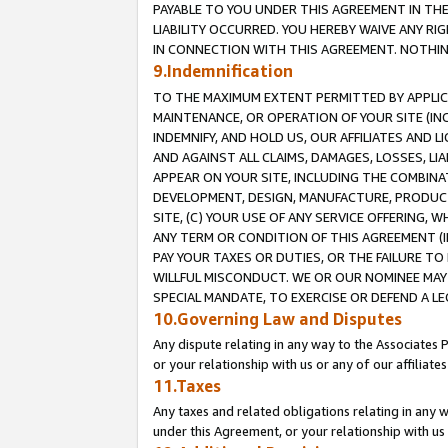
PAYABLE TO YOU UNDER THIS AGREEMENT IN TH
LIABILITY OCCURRED. YOU HEREBY WAIVE ANY RI
IN CONNECTION WITH THIS AGREEMENT. NOTHING 
9.Indemnification
TO THE MAXIMUM EXTENT PERMITTED BY APPLICAB
MAINTENANCE, OR OPERATION OF YOUR SITE (IN
INDEMNIFY, AND HOLD US, OUR AFFILIATES AND 
AND AGAINST ALL CLAIMS, DAMAGES, LOSSES, LIA
APPEAR ON YOUR SITE, INCLUDING THE COMBINA
DEVELOPMENT, DESIGN, MANUFACTURE, PRODUCT
SITE, (C) YOUR USE OF ANY SERVICE OFFERING,
ANY TERM OR CONDITION OF THIS AGREEMENT (I
PAY YOUR TAXES OR DUTIES, OR THE FAILURE T
WILLFUL MISCONDUCT. WE OR OUR NOMINEE MAY
SPECIAL MANDATE, TO EXERCISE OR DEFEND A L
10.Governing Law and Disputes
Any dispute relating in any way to the Associates 
or your relationship with us or any of our affiliat
11.Taxes
Any taxes and related obligations relating in any 
under this Agreement, or your relationship with us 