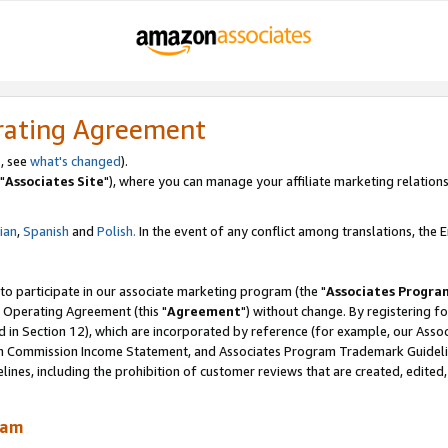
rating Agreement
, see
what's changed
).
"
Associates Site
"), where you can manage your affiliate marketing relations
lian
,
Spanish
and
Polish.
In the event of any conflict among translations, the En
 to participate in our associate marketing program (the "
Associates Progra
 Operating Agreement (this "
Agreement
") without change. By registering fo
d in Section 12), which are incorporated by reference (for example, our Ass
am Commission Income Statement, and Associates Program Trademark Guidel
nes, including the prohibition of customer reviews that are created, edited
ram