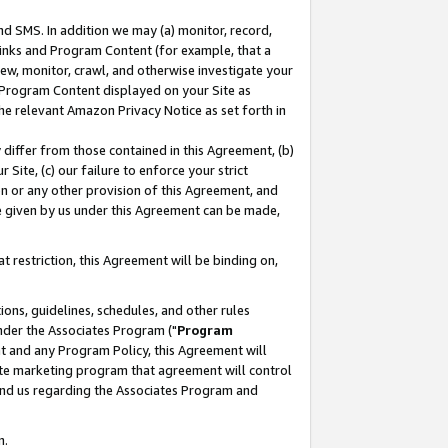
nd SMS. In addition we may (a) monitor, record,
 Links and Program Content (for example, that a
ew, monitor, crawl, and otherwise investigate your
f Program Content displayed on your Site as
he relevant Amazon Privacy Notice as set forth in
y differ from those contained in this Agreement, (b)
 Site, (c) our failure to enforce your strict
on or any other provision of this Agreement, and
e given by us under this Agreement can be made,
 restriction, this Agreement will be binding on,
ons, guidelines, schedules, and other rules
nder the Associates Program ("
Program
nt and any Program Policy, this Agreement will
iate marketing program that agreement will control
and us regarding the Associates Program and
n.