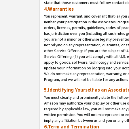
state that those customers must follow contact di
4.Warranties
You represent, warrant, and covenant that (a) you 
neither your participation in the Associates Progra
orders, licenses, permits, guidelines, codes of pr
has jurisdiction over you (including all such rules
you are not a minor or otherwise legally prevented
not relying on any representation, guarantee, or st
other Service Offerings if you are the subject of 
Service Offering; (f) you will comply with all U.S.
apply to goods, software, technology and services,
update your information by logging into your accou
We do not make any representation, warranty, or c
Program, and we will not be liable for any action
5.Identifying Yourself as an Associat
You must clearly and prominently state the followi
Amazon may authorize your display or other use of
required by applicable law, you will not make any
written permission. You will not misrepresent or e
imply any affiliation between us and you or any ot
6.Term and Termination