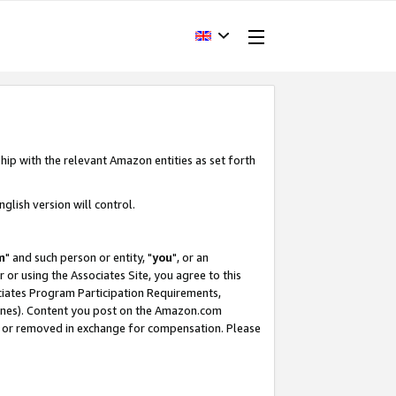
hip with the relevant Amazon entities as set forth
glish version will control.
m
" and such person or entity, "
you
", or an
r or using the Associates Site, you agree to this
ociates Program Participation Requirements,
ines). Content you post on the Amazon.com
, or removed in exchange for compensation. Please