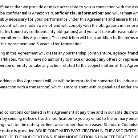
ffiliates that we provide or make accessible to you in connection with the A
be confidential is Amazon's "
Confidential Information
" and will remain Am
nably necessary for your performance under this Agreement and ensure that a
count will be made aware of and will comply with the obligations in this prov
filiates bound by confidentiality obligations) and you will take all reasonabl
 permitted in this Agreement. This restriction will be in addition to the term
f the Agreement and 5 years after termination.
g in this Agreement will create any partnership, joint venture, agency, fran
ffiliates. You will have no authority to make or accept any offers or represent
 person or entity to take any action related to the subject matter of this Ag
thing in this Agreement will, or will be interpreted or construed to, induce 
connection with a transaction) which is inconsistent with or penalized under an
d conditions contained in this Agreement at any time and in our sole discret
r by sending notice of such modification to you by email to the primary emai
ange will be the date specified, which other than increased Standard Commi
e the notice is provided. YOUR CONTINUED PARTICIPATION IN THE ASSOCIA
E OF THE MODIFICATIONS. IF ANY MODIFICATION IS UNACCEPTABLE TO Y