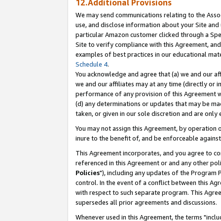
12.Additional Provisions
We may send communications relating to the Associ
use, and disclose information about your Site and 
particular Amazon customer clicked through a Spec
Site to verify compliance with this Agreement, an
examples of best practices in our educational mat
Schedule 4
.
You acknowledge and agree that (a) we and our affil
we and our affiliates may at any time (directly or i
performance of any provision of this Agreement wi
(d) any determinations or updates that may be mad
taken, or given in our sole discretion and are only 
You may not assign this Agreement, by operation of
inure to the benefit of, and be enforceable against
This Agreement incorporates, and you agree to comp
referenced in this Agreement or and any other pol
Policies
"), including any updates of the Program 
control. In the event of a conflict between this 
with respect to such separate program. This Agre
supersedes all prior agreements and discussions.
Whenever used in this Agreement, the terms "includ