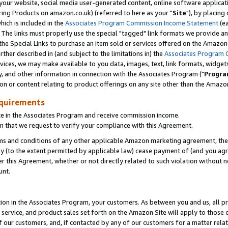
ur website, social media user-generated content, online software application
ring Products on amazon.co.uk) (referred to here as your "
Site
"), by placing
which is included in the
Associates Program Commission Income Statement
(ea
). The links must properly use the special "tagged" link formats we provide a
e Special Links to purchase an item sold or services offered on the Amazon S
her described in (and subject to the limitations in) the
Associates Program 
vices, we may make available to you data, images, text, link formats, widgets,
y, and other information in connection with the Associates Program ("
Progra
ion or content relating to product offerings on any site other than the Amazon
equirements
te in the Associates Program and receive commission income.
 that we request to verify your compliance with this Agreement.
erms and conditions of any other applicable Amazon marketing agreement, then
ly (to the extent permitted by applicable law) cease payment of (and you agree
this Agreement, whether or not directly related to such violation without no
unt.
ion in the Associates Program, your customers. As between you and us, all pric
service, and product sales set forth on the Amazon Site will apply to those
f our customers, and, if contacted by any of our customers for a matter relat