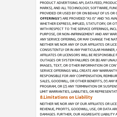
PRODUCT ADVERTISING API, DATA FEED, PRODU
MARKS), AND ALL TECHNOLOGY, SOFTWARE, FUNC
PROVIDED OR USED BY OR ON BEHALF OF US OR 
OFFERINGS
") ARE PROVIDED "AS IS" AND "AS 
WHETHER EXPRESS, IMPLIED, STATUTORY, OR OT
WITH RESPECT TO THE SERVICE OFFERINGS, INCL
PURPOSE, OR NON-INFRINGEMENT AND ANY WARR
ANY SERVICE OFFERING, OR MAY CHANGE THE NAT
NEITHER WE NOR ANY OF OUR AFFILIATES OR LI
CONSISTENTLY OR IN ANY PARTICULAR MANNER, 
AFFILIATES OR LICENSORS WILL BE RESPONSIBLE
OUTAGES OR SYSTEM FAILURES OR (B) ANY UNAU
IMAGES, TEXT, OR OTHER INFORMATION OR CON
SERVICE OFFERINGS WILL CREATE ANY WARRANTY 
RESPONSIBLE FOR ANY COMPENSATION, REIMBURS
SALES, GOODWILL, OR OTHER BENEFITS, (Y) AN
PROGRAM, OR (Z) ANY TERMINATION OR SUSPENS
LIMIT WARRANTIES, LIABILITIES, OR REPRESENT
8.Limitations on Liability
NEITHER WE NOR ANY OF OUR AFFILIATES OR LICE
REVENUE, PROFITS, GOODWILL, USE, OR DATA AR
DAMAGES. FURTHER, OUR AGGREGATE LIABILITY 