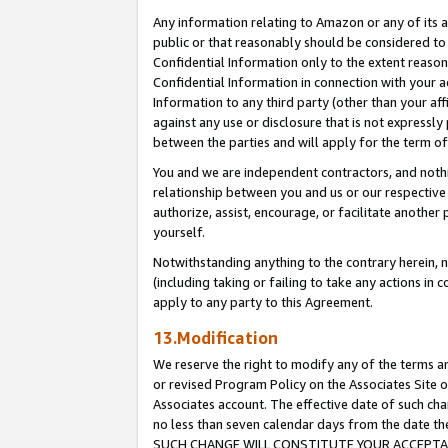
Any information relating to Amazon or any of its a
public or that reasonably should be considered to 
Confidential Information only to the extent reaso
Confidential Information in connection with your ac
Information to any third party (other than your af
against any use or disclosure that is not expressly
between the parties and will apply for the term o
You and we are independent contractors, and nothin
relationship between you and us or our respective a
authorize, assist, encourage, or facilitate another
yourself.
Notwithstanding anything to the contrary herein, no
(including taking or failing to take any actions in 
apply to any party to this Agreement.
13.Modification
We reserve the right to modify any of the terms an
or revised Program Policy on the Associates Site o
Associates account. The effective date of such ch
no less than seven calendar days from the dat
SUCH CHANGE WILL CONSTITUTE YOUR ACCEPTANC