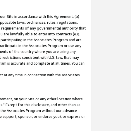
our Site in accordance with this Agreement, (b)
pplicable laws, ordinances, rules, regulations,
her requirements of any governmental authority that
u are lawfully able to enter into contracts (e.g.
 participating in the Associates Program and are
 participate in the Associates Program or use any
nments of the country where you are using any
restrictions consistent with U.S. law, that may
ram is accurate and complete at all times. You can
 at any time in connection with the Associates
eement, on your Site or any other location where
" Except for this disclosure, and other than as
in the Associates Program without our advance
we support, sponsor, or endorse you), or express or