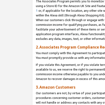
The Associates Program permits you to monetize yo
using a Store ID for the Amazon UK Site and featu
1
or, if applicable for the location, any other site 
within the Alexa skill (through Alexa Shopping Kit
When our customers click through or engage with th
commission income for qualifying purchases, as furt
facilitate your advertisement of these items or ser
application program interfaces, Alexa functionalit
excludes any data, images, text, or other informat
2.Associates Program Compliance R
You must comply with this Agreement to participa
You must promptly provide us with any information
If you violate this Agreement, or if you violate t
available to us, we reserve the right to permanent
commission income otherwise payable to you under 
Amazon to recover damages in excess of this amo
3.Amazon Customers
Our customers are not, by virtue of your participat
procedures concerning customer orders, customer 
will not handle or address any contacts with any o