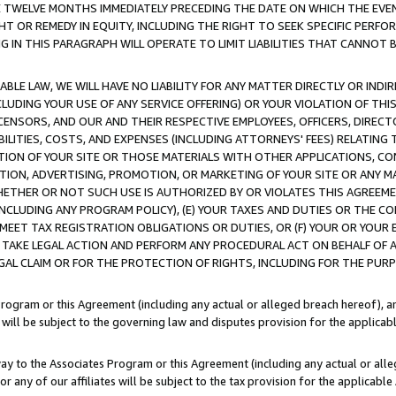
E TWELVE MONTHS IMMEDIATELY PRECEDING THE DATE ON WHICH THE EVEN
GHT OR REMEDY IN EQUITY, INCLUDING THE RIGHT TO SEEK SPECIFIC PERFO
IN THIS PARAGRAPH WILL OPERATE TO LIMIT LIABILITIES THAT CANNOT B
LE LAW, WE WILL HAVE NO LIABILITY FOR ANY MATTER DIRECTLY OR INDI
CLUDING YOUR USE OF ANY SERVICE OFFERING) OR YOUR VIOLATION OF THI
LICENSORS, AND OUR AND THEIR RESPECTIVE EMPLOYEES, OFFICERS, DIRE
BILITIES, COSTS, AND EXPENSES (INCLUDING ATTORNEYS' FEES) RELATING 
TION OF YOUR SITE OR THOSE MATERIALS WITH OTHER APPLICATIONS, CON
ION, ADVERTISING, PROMOTION, OR MARKETING OF YOUR SITE OR ANY M
 WHETHER OR NOT SUCH USE IS AUTHORIZED BY OR VIOLATES THIS AGREEME
NCLUDING ANY PROGRAM POLICY), (E) YOUR TAXES AND DUTIES OR THE CO
O MEET TAX REGISTRATION OBLIGATIONS OR DUTIES, OR (F) YOUR OR YOU
 TAKE LEGAL ACTION AND PERFORM ANY PROCEDURAL ACT ON BEHALF OF
EGAL CLAIM OR FOR THE PROTECTION OF RIGHTS, INCLUDING FOR THE PUR
Program or this Agreement (including any actual or alleged breach hereof), an
es will be subject to the governing law and disputes provision for the applica
way to the Associates Program or this Agreement (including any actual or alleg
or any of our affiliates will be subject to the tax provision for the applicab