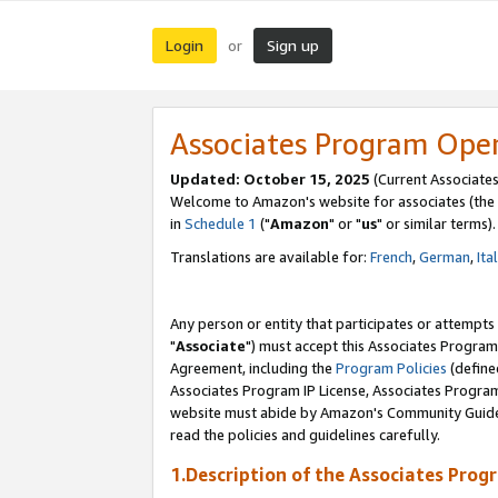
Login
Sign up
or
Associates Program Ope
Updated: October 15, 2025
(Current Associates
Welcome to Amazon's website for associates (the 
in
Schedule 1
("
Amazon
" or "
us
" or similar terms).
Translations are available for:
French
,
German
,
Ita
Any person or entity that participates or attempts
"
Associate
") must accept this Associates Program
Agreement, including the
Program Policies
(define
Associates Program IP License, Associates Progr
website must abide by Amazon's Community Guideli
read the policies and guidelines carefully.
1.Description of the Associates Prog