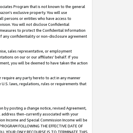
ssociates Program that is not known to the general
azon's exclusive property. You will use
ll persons or entities who have access to
ision. You will not disclose Confidential
e measures to protect the Confidential Information
s of any confidentiality or non-disclosure agreement
chise, sales representative, or employment
ations on our or our affiliates' behalf. If you
reement, you will be deemed to have taken the action
or require any party hereto to act in any manner
y U.S. laws, regulations, rules or requirements that
ion by posting a change notice, revised Agreement,
l address then-currently associated with your
ssion Income and Special Commission Income will be
TES PROGRAM FOLLOWING THE EFFECTIVE DATE OF
OU, YOUR ONLY RECOURSE IS TO TERMINATE THIS