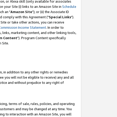
, or Alexa skill (only available for associates
 on your Site (i) links to an Amazon Site in
Schedule
ch an "
Amazon Site
"); or (ii) the Associate ID
nd comply with this Agreement ("
Special Links
").
ite or take other actions, you can receive
Commission Income Statement
. In order to
 links, marketing content, and other linking tools,
m Content
"). Program Content specifically
 Site.
, in addition to any other rights or remedies
 you will not be eligible to receive) any and all
tice and without prejudice to any right of
ing, terms of sale, rules, policies, and operating
 customers and may be changed at any time. You
ing to interaction with an Amazon Site, you will