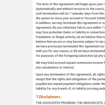
The term of this Agreement will begin upon your re
(automatically and without recourse to the courts, 
such termination will be 7 calendar days from the 
the option to close your account in "Account Settin
In addition, we may terminate this Agreement or su
Agreement, (b) you otherwise fail to cure within 7
may face potential claims or liability in connectio
fraudulent, or illegal activity; (e) we believe tha
believe that we are or may become subject to tax c
we have previously terminated this Agreement (or 
with you for any reason, or (h) we have terminated
for purposes of the foregoing subsection (a) any v
We may hold accrued unpaid commission income for 
any cancelations or returns).
Upon any termination of this Agreement, all rights 
except that the rights and obligations of the parti
payable but unpaid payment obligations under this 
liability for any breach of, or liability accruing un
7.Disclaimers
THE ASSOCIATES PROGRAM, THE AMAZON SITE, A