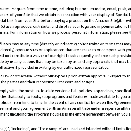
ates Program from time to time, including but not limited to, email, push, a
users of your Site that we obtain in connection with your display of Special
ial Link from your Site before buying a product on the Amazon Site),(b) revi
d (c) use, reproduce, distribute, and display your logo and implementation o
erials. For information on how we process personal information, please see t
iates may at any time (directly or indirectly) solicit traffic on terms that ma
ndirectly) operate sites or applications that are similar to or compete with your
ll not constitute a waiver of our right to subsequently enforce such provisi
e by us, any actions that may be taken by us, and any approvals that may b
effective if provided in writing by our authorized representative.
 law or otherwise, without our express prior written approval. Subject to that
 the parties and their respective successors and assigns.
ly with, the most up-to-date version of all policies, appendices, specificati
icies that apply to tools, subprograms and features made available to you u
Policies from time to time. In the event of any conflict between this Agreeme
Agreement and your agreement with an Amazon affiliate under a separate affil
ement (including the Program Policies) is the entire agreement between you 
e(s)", "including", and "for example" are used and intended without limitatio