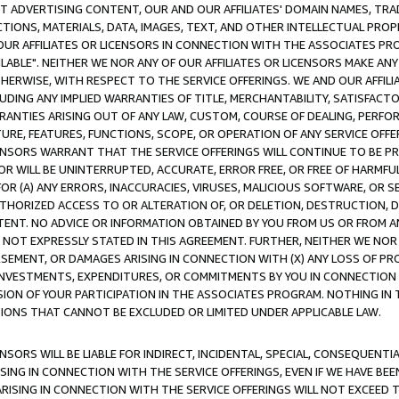
CT ADVERTISING CONTENT, OUR AND OUR AFFILIATES' DOMAIN NAMES, T
TIONS, MATERIALS, DATA, IMAGES, TEXT, AND OTHER INTELLECTUAL PR
OUR AFFILIATES OR LICENSORS IN CONNECTION WITH THE ASSOCIATES PRO
AVAILABLE". NEITHER WE NOR ANY OF OUR AFFILIATES OR LICENSORS MAKE 
HERWISE, WITH RESPECT TO THE SERVICE OFFERINGS. WE AND OUR AFFILI
UDING ANY IMPLIED WARRANTIES OF TITLE, MERCHANTABILITY, SATISFACTO
ANTIES ARISING OUT OF ANY LAW, CUSTOM, COURSE OF DEALING, PERFO
URE, FEATURES, FUNCTIONS, SCOPE, OR OPERATION OF ANY SERVICE OFFER
CENSORS WARRANT THAT THE SERVICE OFFERINGS WILL CONTINUE TO BE PR
OR WILL BE UNINTERRUPTED, ACCURATE, ERROR FREE, OR FREE OF HARMF
 FOR (A) ANY ERRORS, INACCURACIES, VIRUSES, MALICIOUS SOFTWARE, OR
THORIZED ACCESS TO OR ALTERATION OF, OR DELETION, DESTRUCTION, DA
TENT. NO ADVICE OR INFORMATION OBTAINED BY YOU FROM US OR FROM
NOT EXPRESSLY STATED IN THIS AGREEMENT. FURTHER, NEITHER WE NOR A
EMENT, OR DAMAGES ARISING IN CONNECTION WITH (X) ANY LOSS OF PR
Y INVESTMENTS, EXPENDITURES, OR COMMITMENTS BY YOU IN CONNECTION
ION OF YOUR PARTICIPATION IN THE ASSOCIATES PROGRAM. NOTHING IN 
ATIONS THAT CANNOT BE EXCLUDED OR LIMITED UNDER APPLICABLE LAW.
NSORS WILL BE LIABLE FOR INDIRECT, INCIDENTAL, SPECIAL, CONSEQUENT
ISING IN CONNECTION WITH THE SERVICE OFFERINGS, EVEN IF WE HAVE BEE
ARISING IN CONNECTION WITH THE SERVICE OFFERINGS WILL NOT EXCEED