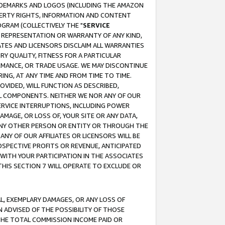
RADEMARKS AND LOGOS (INCLUDING THE AMAZON
OPERTY RIGHTS, INFORMATION AND CONTENT
GRAM (COLLECTIVELY THE "
SERVICE
ANY REPRESENTATION OR WARRANTY OF ANY KIND,
ATES AND LICENSORS DISCLAIM ALL WARRANTIES
RY QUALITY, FITNESS FOR A PARTICULAR
RMANCE, OR TRADE USAGE. WE MAY DISCONTINUE
ING, AT ANY TIME AND FROM TIME TO TIME.
OVIDED, WILL FUNCTION AS DESCRIBED,
UL COMPONENTS. NEITHER WE NOR ANY OF OUR
 SERVICE INTERRUPTIONS, INCLUDING POWER
MAGE, OR LOSS OF, YOUR SITE OR ANY DATA,
 ANY OTHER PERSON OR ENTITY OR THROUGH THE
NY OF OUR AFFILIATES OR LICENSORS WILL BE
OSPECTIVE PROFITS OR REVENUE, ANTICIPATED
 WITH YOUR PARTICIPATION IN THE ASSOCIATES
THIS SECTION 7 WILL OPERATE TO EXCLUDE OR
IAL, EXEMPLARY DAMAGES, OR ANY LOSS OF
N ADVISED OF THE POSSIBILITY OF THOSE
 THE TOTAL COMMISSION INCOME PAID OR