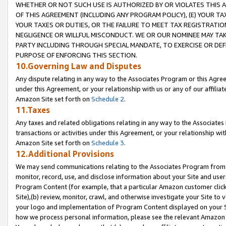
WHETHER OR NOT SUCH USE IS AUTHORIZED BY OR VIOLATES THIS A
OF THIS AGREEMENT (INCLUDING ANY PROGRAM POLICY), (E) YOUR TA
YOUR TAXES OR DUTIES, OR THE FAILURE TO MEET TAX REGISTRATIO
NEGLIGENCE OR WILLFUL MISCONDUCT. WE OR OUR NOMINEE MAY TA
PARTY INCLUDING THROUGH SPECIAL MANDATE, TO EXERCISE OR DEF
PURPOSE OF ENFORCING THIS SECTION.
10.Governing Law and Disputes
Any dispute relating in any way to the Associates Program or this Agree
under this Agreement, or your relationship with us or any of our affilia
Amazon Site set forth on
Schedule 2
.
11.Taxes
Any taxes and related obligations relating in any way to the Associate
transactions or activities under this Agreement, or your relationship with
Amazon Site set forth on
Schedule 3
.
12.Additional Provisions
We may send communications relating to the Associates Program from tim
monitor, record, use, and disclose information about your Site and user
Program Content (for example, that a particular Amazon customer clic
Site),(b) review, monitor, crawl, and otherwise investigate your Site to 
your logo and implementation of Program Content displayed on your Sit
how we process personal information, please see the relevant Amazon P