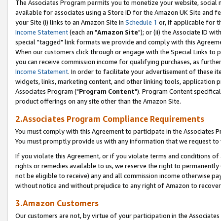
The Associates Program permits you to monetize your website, social me
available for associates using a Store ID for the Amazon UK Site and f
your Site (i) links to an Amazon Site in
Schedule 1
or, if applicable for t
Income Statement
(each an "
Amazon Site
"); or (ii) the Associate ID w
special "tagged" link formats we provide and comply with this Agreeme
When our customers click through or engage with the Special Links to p
you can receive commission income for qualifying purchases, as further d
Income Statement
. In order to facilitate your advertisement of these i
widgets, links, marketing content, and other linking tools, application 
Associates Program ("
Program Content
"). Program Content specifical
product offerings on any site other than the Amazon Site.
2.Associates Program Compliance Requirements
You must comply with this Agreement to participate in the Associates
You must promptly provide us with any information that we request to 
If you violate this Agreement, or if you violate terms and conditions 
rights or remedies available to us, we reserve the right to permanently
not be eligible to receive) any and all commission income otherwise pay
without notice and without prejudice to any right of Amazon to recove
3.Amazon Customers
Our customers are not, by virtue of your participation in the Associates