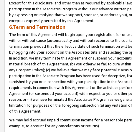
Except for this disclosure, and other than as required by applicable la
participation in the Associates Program without our advance written per
by expressing or implying that we support, sponsor, or endorse you), or
except as expressly permitted by this Agreement.
6.Term and Termination
The term of this Agreement will begin upon your registration for or use
with or without cause (automatically and without recourse to the courts,
termination provided that the effective date of such termination will b
by logging into your account on the Associates Site and selecting the o
In addition, we may terminate this Agreement or suspend your account i
material breach of this Agreement, (b) you otherwise fail to cure withi
any Program Policy); (c) we believe that we may face potential claims or
participation in the Associate Program has been used for deceptive, frau
tarnished by you or in connection with your participation in the Associ
requirements in connection with this Agreement or the activities perfo
Agreement (or suspended your account) with respect to you or other per
reason, or (h) we have terminated the Associates Program as we general
limitation for purposes of the foregoing subsection (a) any violation o
of this Agreement.
We may hold accrued unpaid commission income for a reasonable period 
example, to account for any cancelations or returns).