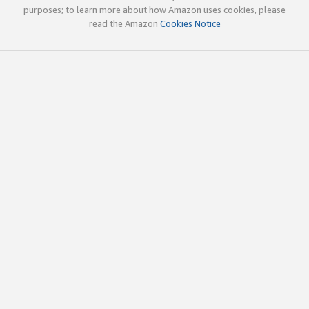
purposes; to learn more about how Amazon uses cookies, please
read the Amazon
Cookies Notice