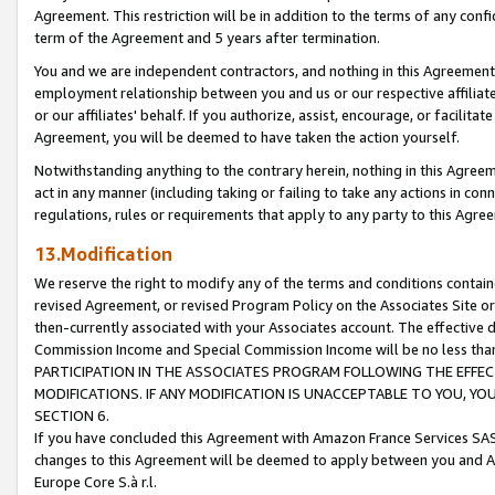
Agreement. This restriction will be in addition to the terms of any con
term of the Agreement and 5 years after termination.
You and we are independent contractors, and nothing in this Agreement wi
employment relationship between you and us or our respective affiliate
or our affiliates' behalf. If you authorize, assist, encourage, or facilita
Agreement, you will be deemed to have taken the action yourself.
Notwithstanding anything to the contrary herein, nothing in this Agreeme
act in any manner (including taking or failing to take any actions in con
regulations, rules or requirements that apply to any party to this Agre
13.Modification
We reserve the right to modify any of the terms and conditions containe
revised Agreement, or revised Program Policy on the Associates Site or
then-currently associated with your Associates account. The effective d
Commission Income and Special Commission Income will be no less tha
PARTICIPATION IN THE ASSOCIATES PROGRAM FOLLOWING THE EFFE
MODIFICATIONS. IF ANY MODIFICATION IS UNACCEPTABLE TO YOU, 
SECTION 6.
If you have concluded this Agreement with Amazon France Services SAS
changes to this Agreement will be deemed to apply between you and A
Europe Core S.à r.l.