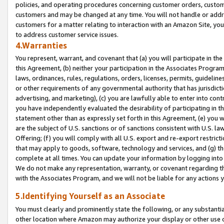
policies, and operating procedures concerning customer orders, custome
customers and may be changed at any time. You will not handle or addre
customers for a matter relating to interaction with an Amazon Site, yo
to address customer service issues.
4.Warranties
You represent, warrant, and covenant that (a) you will participate in t
this Agreement, (b) neither your participation in the Associates Program
laws, ordinances, rules, regulations, orders, licenses, permits, guidelin
or other requirements of any governmental authority that has jurisdicti
advertising, and marketing), (c) you are lawfully able to enter into cont
you have independently evaluated the desirability of participating in t
statement other than as expressly set forth in this Agreement, (e) you w
are the subject of U.S. sanctions or of sanctions consistent with U.S.
Offering; (f) you will comply with all U.S. export and re-export restric
that may apply to goods, software, technology and services, and (g) th
complete at all times. You can update your information by logging into 
We do not make any representation, warranty, or covenant regarding th
with the Associates Program, and we will not be liable for any actions
5.Identifying Yourself as an Associate
You must clearly and prominently state the following, or any substanti
other location where Amazon may authorize your display or other use 