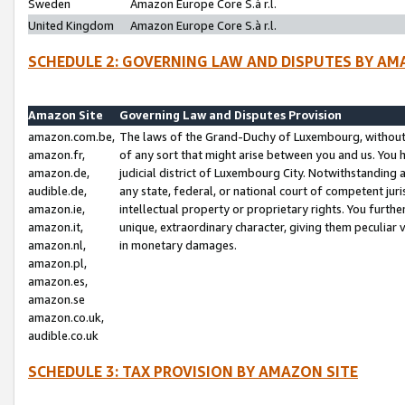
Sweden
Amazon Europe Core S.à r.l.
United Kingdom
Amazon Europe Core S.à r.l.
SCHEDULE 2: GOVERNING LAW AND DISPUTES BY AM
Amazon Site
Governing Law and Disputes Provision
amazon.com.be,
The laws of the Grand-Duchy of Luxembourg, without r
amazon.fr,
of any sort that might arise between you and us. You h
amazon.de,
judicial district of Luxembourg City. Notwithstanding a
audible.de,
any state, federal, or national court of competent juri
amazon.ie,
intellectual property or proprietary rights. You furth
amazon.it,
unique, extraordinary character, giving them peculiar
amazon.nl,
in monetary damages.
amazon.pl,
amazon.es,
amazon.se
amazon.co.uk,
audible.co.uk
SCHEDULE 3: TAX PROVISION BY AMAZON SITE