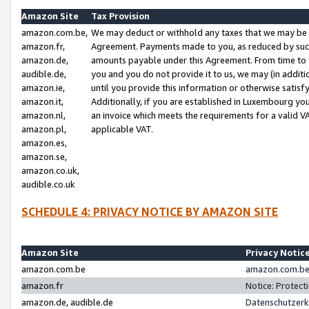
Amazon Site
Tax Provision
amazon.com.be,
We may deduct or withhold any taxes that we may be 
amazon.fr,
Agreement. Payments made to you, as reduced by such 
amazon.de,
amounts payable under this Agreement. From time to 
audible.de,
you and you do not provide it to us, we may (in addit
amazon.ie,
until you provide this information or otherwise satis
amazon.it,
Additionally, if you are established in Luxembourg yo
amazon.nl,
an invoice which meets the requirements for a valid V
amazon.pl,
applicable VAT.
amazon.es,
amazon.se,
amazon.co.uk,
audible.co.uk
SCHEDULE 4: PRIVACY NOTICE BY AMAZON SITE
Amazon Site
Privacy Notic
amazon.com.be
amazon.com.be 
amazon.fr
Notice: Protect
amazon.de, audible.de
Datenschutzerk