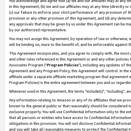
You acknowledge and agree that (a) we and our affiliates may at any time
in this Agreement, (b) we and our affiliates may at any time (directly or 
(c) our failure to enforce your strict performance of any provision of t
provision or any other provision of this Agreement, and (d) any determ
any approvals that may be given by us under this Agreement can be made,
by our authorized representative.
You may not assign this Agreement, by operation of law or otherwise, wi
will be binding on, inure to the benefit of, and be enforceable against t
This Agreement incorporates, and you agree to comply with, the most up-
and other rules referenced in this Agreement or and any other policies
Associates Program ("
Program Policies
"), including any updates of th
Agreement and any Program Policy, this Agreement will control. In th
affiliate under a separate affiliate marketing program that agreement 
Program Policies) is the entire agreement between you and us regardin
Whenever used in this Agreement, the terms "include(s)", "including", a
Any information relating to Amazon or any of its affiliates that we pro
known to the general public or that reasonably should be considered to
exclusive property. You will use Confidential Information only to the
that all persons or entities who have access to Confidential Informatio
obligations in this provision. You will not disclose Confidential Informa
and you will take all reasonable measures to protect the Confidential In