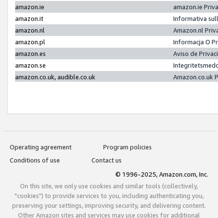
amazon.ie
amazon.ie Priv
amazon.it
Informativa sul
amazon.nl
Amazon.nl Priv
amazon.pl
Informacja O P
amazon.es
Aviso de Priva
amazon.se
Integritetsmed
amazon.co.uk, audible.co.uk
Amazon.co.uk P
Operating agreement
Program policies
Conditions of use
Contact us
© 1996-2025, Amazon.com, Inc.
On this site, we only use cookies and similar tools (collectively,
"cookies") to provide services to you, including authenticating you,
preserving your settings, improving security, and delivering content.
Other Amazon sites and services may use cookies for additional