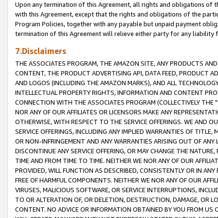
Upon any termination of this Agreement, all rights and obligations of th
with this Agreement, except that the rights and obligations of the partie
Program Policies, together with any payable but unpaid payment obliga
termination of this Agreement will relieve either party for any liability 
7.Disclaimers
THE ASSOCIATES PROGRAM, THE AMAZON SITE, ANY PRODUCTS AND SE
CONTENT, THE PRODUCT ADVERTISING API, DATA FEED, PRODUCT A
AND LOGOS (INCLUDING THE AMAZON MARKS), AND ALL TECHNOLOGY,
INTELLECTUAL PROPERTY RIGHTS, INFORMATION AND CONTENT PROVI
CONNECTION WITH THE ASSOCIATES PROGRAM (COLLECTIVELY THE "
NOR ANY OF OUR AFFILIATES OR LICENSORS MAKE ANY REPRESENTAT
OTHERWISE, WITH RESPECT TO THE SERVICE OFFERINGS. WE AND OU
SERVICE OFFERINGS, INCLUDING ANY IMPLIED WARRANTIES OF TITLE,
OR NON-INFRINGEMENT AND ANY WARRANTIES ARISING OUT OF ANY 
DISCONTINUE ANY SERVICE OFFERING, OR MAY CHANGE THE NATURE, 
TIME AND FROM TIME TO TIME. NEITHER WE NOR ANY OF OUR AFFILI
PROVIDED, WILL FUNCTION AS DESCRIBED, CONSISTENTLY OR IN ANY
FREE OF HARMFUL COMPONENTS. NEITHER WE NOR ANY OF OUR AFFILIA
VIRUSES, MALICIOUS SOFTWARE, OR SERVICE INTERRUPTIONS, INCL
TO OR ALTERATION OF, OR DELETION, DESTRUCTION, DAMAGE, OR LO
CONTENT. NO ADVICE OR INFORMATION OBTAINED BY YOU FROM US 