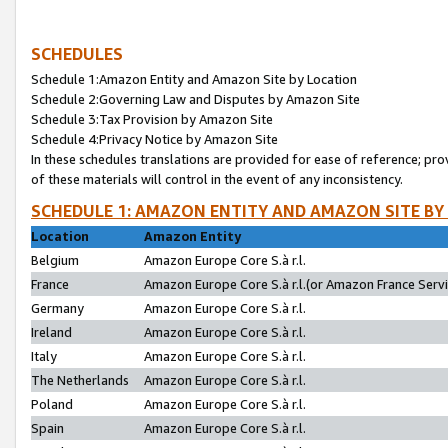
SCHEDULES
Schedule 1:Amazon Entity and Amazon Site by Location
Schedule 2:Governing Law and Disputes by Amazon Site
Schedule 3:Tax Provision by Amazon Site
Schedule 4:Privacy Notice by Amazon Site
In these schedules translations are provided for ease of reference; pro
of these materials will control in the event of any inconsistency.
SCHEDULE 1: AMAZON ENTITY AND AMAZON SITE BY
Location
Amazon Entity
Belgium
Amazon Europe Core S.à r.l.
France
Amazon Europe Core S.à r.l.(or Amazon France Servic
Germany
Amazon Europe Core S.à r.l.
Ireland
Amazon Europe Core S.à r.l.
Italy
Amazon Europe Core S.à r.l.
The Netherlands
Amazon Europe Core S.à r.l.
Poland
Amazon Europe Core S.à r.l.
Spain
Amazon Europe Core S.à r.l.