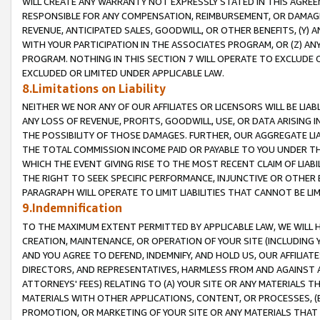
WILL CREATE ANY WARRANTY NOT EXPRESSLY STATED IN THIS AGREEM
RESPONSIBLE FOR ANY COMPENSATION, REIMBURSEMENT, OR DAMAGES
REVENUE, ANTICIPATED SALES, GOODWILL, OR OTHER BENEFITS, (Y
WITH YOUR PARTICIPATION IN THE ASSOCIATES PROGRAM, OR (Z) AN
PROGRAM. NOTHING IN THIS SECTION 7 WILL OPERATE TO EXCLUDE O
EXCLUDED OR LIMITED UNDER APPLICABLE LAW.
8.Limitations on Liability
NEITHER WE NOR ANY OF OUR AFFILIATES OR LICENSORS WILL BE LIAB
ANY LOSS OF REVENUE, PROFITS, GOODWILL, USE, OR DATA ARISING 
THE POSSIBILITY OF THOSE DAMAGES. FURTHER, OUR AGGREGATE LIA
THE TOTAL COMMISSION INCOME PAID OR PAYABLE TO YOU UNDER T
WHICH THE EVENT GIVING RISE TO THE MOST RECENT CLAIM OF LIABI
THE RIGHT TO SEEK SPECIFIC PERFORMANCE, INJUNCTIVE OR OTHER 
PARAGRAPH WILL OPERATE TO LIMIT LIABILITIES THAT CANNOT BE LI
9.Indemnification
TO THE MAXIMUM EXTENT PERMITTED BY APPLICABLE LAW, WE WILL HA
CREATION, MAINTENANCE, OR OPERATION OF YOUR SITE (INCLUDING 
AND YOU AGREE TO DEFEND, INDEMNIFY, AND HOLD US, OUR AFFILIAT
DIRECTORS, AND REPRESENTATIVES, HARMLESS FROM AND AGAINST ALL
ATTORNEYS' FEES) RELATING TO (A) YOUR SITE OR ANY MATERIALS 
MATERIALS WITH OTHER APPLICATIONS, CONTENT, OR PROCESSES, (
PROMOTION, OR MARKETING OF YOUR SITE OR ANY MATERIALS THAT A