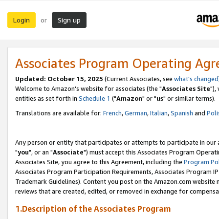
Login
Sign up
or
Associates Program Operating Ag
Updated: October 15, 2025
(Current Associates, see
what's changed
Welcome to Amazon's website for associates (the "
Associates Site
"),
entities as set forth in
Schedule 1
("
Amazon
" or "
us
" or similar terms).
Translations are available for:
French
,
German
,
Italian
,
Spanish
and
Poli
Any person or entity that participates or attempts to participate in ou
"
you
", or an "
Associate
") must accept this Associates Program Operati
Associates Site, you agree to this Agreement, including the
Program Pol
Associates Program Participation Requirements, Associates Program I
Trademark Guidelines). Content you post on the Amazon.com website m
reviews that are created, edited, or removed in exchange for compensati
1.Description of the Associates Program