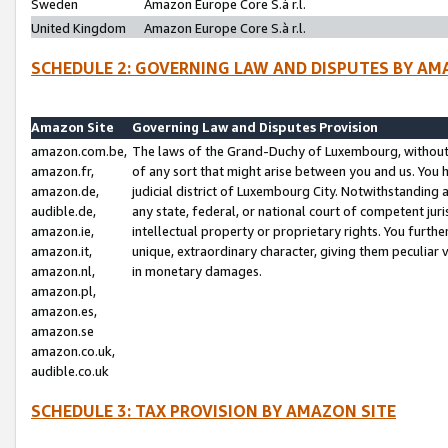
Sweden
Amazon Europe Core S.à r.l.
United Kingdom
Amazon Europe Core S.à r.l.
SCHEDULE 2: GOVERNING LAW AND DISPUTES BY AM
Amazon Site
Governing Law and Disputes Provision
amazon.com.be,
The laws of the Grand-Duchy of Luxembourg, without r
amazon.fr,
of any sort that might arise between you and us. You h
amazon.de,
judicial district of Luxembourg City. Notwithstanding a
audible.de,
any state, federal, or national court of competent juri
amazon.ie,
intellectual property or proprietary rights. You furth
amazon.it,
unique, extraordinary character, giving them peculiar
amazon.nl,
in monetary damages.
amazon.pl,
amazon.es,
amazon.se
amazon.co.uk,
audible.co.uk
SCHEDULE 3: TAX PROVISION BY AMAZON SITE