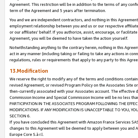
Agreement. This restriction will be in addition to the terms of any con
term of the Agreement and 5 years after termination.
You and we are independent contractors, and nothing in this Agreement wi
employment relationship between you and us or our respective affiliate
or our affiliates' behalf. If you authorize, assist, encourage, or facilita
Agreement, you will be deemed to have taken the action yourself.
Notwithstanding anything to the contrary herein, nothing in this Agreeme
act in any manner (including taking or failing to take any actions in con
regulations, rules or requirements that apply to any party to this Agre
13.Modification
We reserve the right to modify any of the terms and conditions containe
revised Agreement, or revised Program Policy on the Associates Site or
then-currently associated with your Associates account. The effective d
Commission Income and Special Commission Income will be no less tha
PARTICIPATION IN THE ASSOCIATES PROGRAM FOLLOWING THE EFFE
MODIFICATIONS. IF ANY MODIFICATION IS UNACCEPTABLE TO YOU, 
SECTION 6.
If you have concluded this Agreement with Amazon France Services SAS
changes to this Agreement will be deemed to apply between you and A
Europe Core S.à r.l.