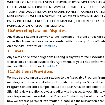
WHETHER OR NOT SUCH USE IS AUTHORIZED BY OR VIOLATES THIS A
OF THIS AGREEMENT (INCLUDING ANY PROGRAM POLICY), (E) YOUR TA
YOUR TAXES OR DUTIES, OR THE FAILURE TO MEET TAX REGISTRATIO
NEGLIGENCE OR WILLFUL MISCONDUCT. WE OR OUR NOMINEE MAY TA
PARTY INCLUDING THROUGH SPECIAL MANDATE, TO EXERCISE OR DEF
PURPOSE OF ENFORCING THIS SECTION.
10.Governing Law and Disputes
Any dispute relating in any way to the Associates Program or this Agree
under this Agreement, or your relationship with us or any of our affilia
Amazon Site set forth on
Schedule 2
.
11.Taxes
Any taxes and related obligations relating in any way to the Associate
transactions or activities under this Agreement, or your relationship with
Amazon Site set forth on
Schedule 3
.
12.Additional Provisions
We may send communications relating to the Associates Program from tim
monitor, record, use, and disclose information about your Site and user
Program Content (for example, that a particular Amazon customer clic
Site),(b) review, monitor, crawl, and otherwise investigate your Site to 
your logo and implementation of Program Content displayed on your Sit
how we process personal information, please see the relevant Amazon P