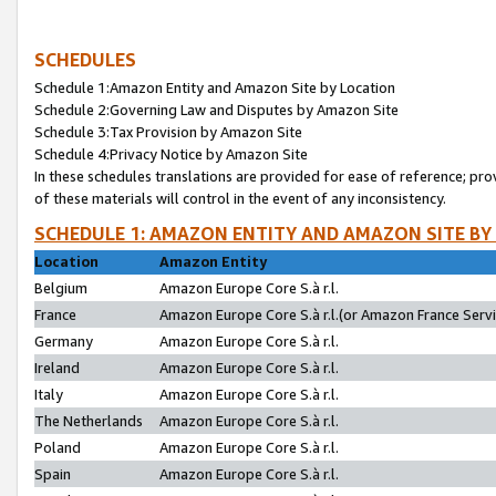
SCHEDULES
Schedule 1:Amazon Entity and Amazon Site by Location
Schedule 2:Governing Law and Disputes by Amazon Site
Schedule 3:Tax Provision by Amazon Site
Schedule 4:Privacy Notice by Amazon Site
In these schedules translations are provided for ease of reference; pro
of these materials will control in the event of any inconsistency.
SCHEDULE 1: AMAZON ENTITY AND AMAZON SITE BY
Location
Amazon Entity
Belgium
Amazon Europe Core S.à r.l.
France
Amazon Europe Core S.à r.l.(or Amazon France Servic
Germany
Amazon Europe Core S.à r.l.
Ireland
Amazon Europe Core S.à r.l.
Italy
Amazon Europe Core S.à r.l.
The Netherlands
Amazon Europe Core S.à r.l.
Poland
Amazon Europe Core S.à r.l.
Spain
Amazon Europe Core S.à r.l.