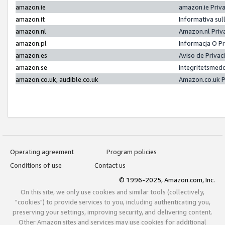
amazon.ie
amazon.ie Priv
amazon.it
Informativa sul
amazon.nl
Amazon.nl Priv
amazon.pl
Informacja O P
amazon.es
Aviso de Priva
amazon.se
Integritetsmed
amazon.co.uk, audible.co.uk
Amazon.co.uk P
Operating agreement
Program policies
Conditions of use
Contact us
© 1996-2025, Amazon.com, Inc.
On this site, we only use cookies and similar tools (collectively,
"cookies") to provide services to you, including authenticating you,
preserving your settings, improving security, and delivering content.
Other Amazon sites and services may use cookies for additional