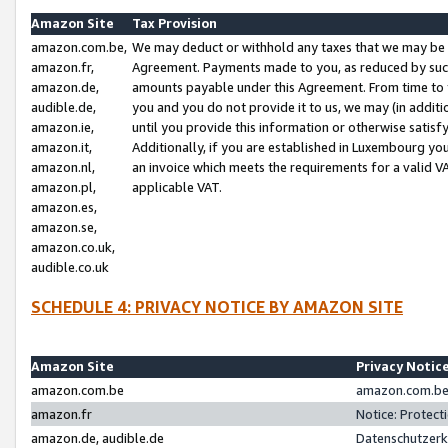
Amazon Site
Tax Provision
amazon.com.be,
We may deduct or withhold any taxes that we may be 
amazon.fr,
Agreement. Payments made to you, as reduced by such 
amazon.de,
amounts payable under this Agreement. From time to 
audible.de,
you and you do not provide it to us, we may (in addit
amazon.ie,
until you provide this information or otherwise satis
amazon.it,
Additionally, if you are established in Luxembourg yo
amazon.nl,
an invoice which meets the requirements for a valid V
amazon.pl,
applicable VAT.
amazon.es,
amazon.se,
amazon.co.uk,
audible.co.uk
SCHEDULE 4: PRIVACY NOTICE BY AMAZON SITE
Amazon Site
Privacy Notic
amazon.com.be
amazon.com.be 
amazon.fr
Notice: Protect
amazon.de, audible.de
Datenschutzerk