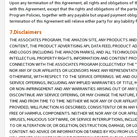
Upon any termination of this Agreement, all rights and obligations of th
with this Agreement, except that the rights and obligations of the partie
Program Policies, together with any payable but unpaid payment obliga
termination of this Agreement will relieve either party for any liability 
7.Disclaimers
THE ASSOCIATES PROGRAM, THE AMAZON SITE, ANY PRODUCTS AND SE
CONTENT, THE PRODUCT ADVERTISING API, DATA FEED, PRODUCT A
AND LOGOS (INCLUDING THE AMAZON MARKS), AND ALL TECHNOLOGY,
INTELLECTUAL PROPERTY RIGHTS, INFORMATION AND CONTENT PROVI
CONNECTION WITH THE ASSOCIATES PROGRAM (COLLECTIVELY THE "
NOR ANY OF OUR AFFILIATES OR LICENSORS MAKE ANY REPRESENTAT
OTHERWISE, WITH RESPECT TO THE SERVICE OFFERINGS. WE AND OU
SERVICE OFFERINGS, INCLUDING ANY IMPLIED WARRANTIES OF TITLE,
OR NON-INFRINGEMENT AND ANY WARRANTIES ARISING OUT OF ANY 
DISCONTINUE ANY SERVICE OFFERING, OR MAY CHANGE THE NATURE, 
TIME AND FROM TIME TO TIME. NEITHER WE NOR ANY OF OUR AFFILI
PROVIDED, WILL FUNCTION AS DESCRIBED, CONSISTENTLY OR IN ANY
FREE OF HARMFUL COMPONENTS. NEITHER WE NOR ANY OF OUR AFFILIA
VIRUSES, MALICIOUS SOFTWARE, OR SERVICE INTERRUPTIONS, INCL
TO OR ALTERATION OF, OR DELETION, DESTRUCTION, DAMAGE, OR LO
CONTENT. NO ADVICE OR INFORMATION OBTAINED BY YOU FROM US 