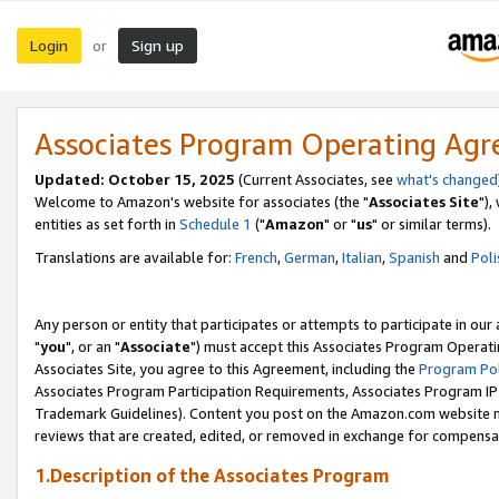
Login
Sign up
or
Associates Program Operating Ag
Updated: October 15, 2025
(Current Associates, see
what's changed
Welcome to Amazon's website for associates (the "
Associates Site
"),
entities as set forth in
Schedule 1
("
Amazon
" or "
us
" or similar terms).
Translations are available for:
French
,
German
,
Italian
,
Spanish
and
Poli
Any person or entity that participates or attempts to participate in ou
"
you
", or an "
Associate
") must accept this Associates Program Operati
Associates Site, you agree to this Agreement, including the
Program Pol
Associates Program Participation Requirements, Associates Program I
Trademark Guidelines). Content you post on the Amazon.com website m
reviews that are created, edited, or removed in exchange for compensati
1.Description of the Associates Program