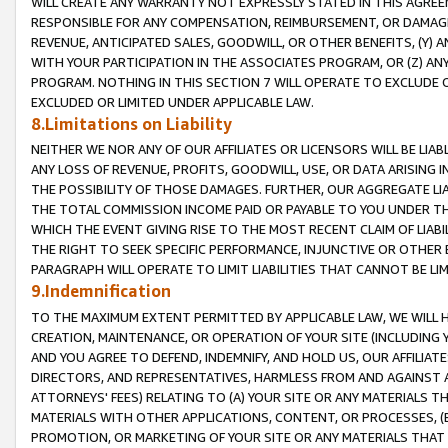
WILL CREATE ANY WARRANTY NOT EXPRESSLY STATED IN THIS AGREEM
RESPONSIBLE FOR ANY COMPENSATION, REIMBURSEMENT, OR DAMAGES
REVENUE, ANTICIPATED SALES, GOODWILL, OR OTHER BENEFITS, (Y
WITH YOUR PARTICIPATION IN THE ASSOCIATES PROGRAM, OR (Z) AN
PROGRAM. NOTHING IN THIS SECTION 7 WILL OPERATE TO EXCLUDE O
EXCLUDED OR LIMITED UNDER APPLICABLE LAW.
8.Limitations on Liability
NEITHER WE NOR ANY OF OUR AFFILIATES OR LICENSORS WILL BE LIAB
ANY LOSS OF REVENUE, PROFITS, GOODWILL, USE, OR DATA ARISING 
THE POSSIBILITY OF THOSE DAMAGES. FURTHER, OUR AGGREGATE LIA
THE TOTAL COMMISSION INCOME PAID OR PAYABLE TO YOU UNDER T
WHICH THE EVENT GIVING RISE TO THE MOST RECENT CLAIM OF LIABI
THE RIGHT TO SEEK SPECIFIC PERFORMANCE, INJUNCTIVE OR OTHER 
PARAGRAPH WILL OPERATE TO LIMIT LIABILITIES THAT CANNOT BE LI
9.Indemnification
TO THE MAXIMUM EXTENT PERMITTED BY APPLICABLE LAW, WE WILL HA
CREATION, MAINTENANCE, OR OPERATION OF YOUR SITE (INCLUDING 
AND YOU AGREE TO DEFEND, INDEMNIFY, AND HOLD US, OUR AFFILIAT
DIRECTORS, AND REPRESENTATIVES, HARMLESS FROM AND AGAINST ALL
ATTORNEYS' FEES) RELATING TO (A) YOUR SITE OR ANY MATERIALS 
MATERIALS WITH OTHER APPLICATIONS, CONTENT, OR PROCESSES, (
PROMOTION, OR MARKETING OF YOUR SITE OR ANY MATERIALS THAT A