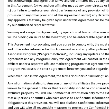
You acknowledge and agree that (a) we and our affiliates may at any time
in this Agreement, (b) we and our affiliates may at any time (directly or 
(c) our failure to enforce your strict performance of any provision of t
provision or any other provision of this Agreement, and (d) any determ
any approvals that may be given by us under this Agreement can be made,
by our authorized representative.
You may not assign this Agreement, by operation of law or otherwise, wi
will be binding on, inure to the benefit of, and be enforceable against t
This Agreement incorporates, and you agree to comply with, the most up-
and other rules referenced in this Agreement or and any other policies
Associates Program ("
Program Policies
"), including any updates of th
Agreement and any Program Policy, this Agreement will control. In th
affiliate under a separate affiliate marketing program that agreement 
Program Policies) is the entire agreement between you and us regardin
Whenever used in this Agreement, the terms "include(s)", "including", a
Any information relating to Amazon or any of its affiliates that we pro
known to the general public or that reasonably should be considered to
exclusive property. You will use Confidential Information only to the
that all persons or entities who have access to Confidential Informatio
obligations in this provision. You will not disclose Confidential Informa
and you will take all reasonable measures to protect the Confidential In