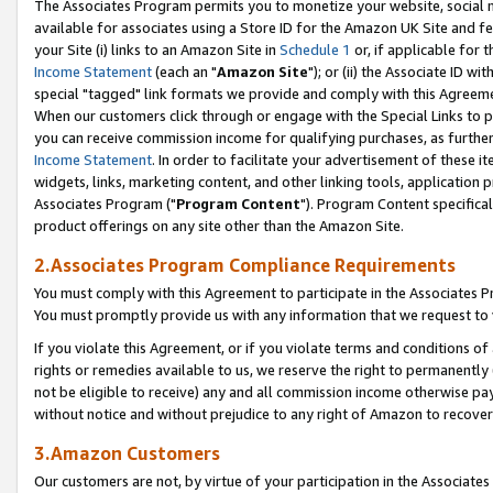
The Associates Program permits you to monetize your website, social me
available for associates using a Store ID for the Amazon UK Site and f
your Site (i) links to an Amazon Site in
Schedule 1
or, if applicable for t
Income Statement
(each an "
Amazon Site
"); or (ii) the Associate ID w
special "tagged" link formats we provide and comply with this Agreeme
When our customers click through or engage with the Special Links to p
you can receive commission income for qualifying purchases, as further d
Income Statement
. In order to facilitate your advertisement of these i
widgets, links, marketing content, and other linking tools, application 
Associates Program ("
Program Content
"). Program Content specifical
product offerings on any site other than the Amazon Site.
2.Associates Program Compliance Requirements
You must comply with this Agreement to participate in the Associates
You must promptly provide us with any information that we request to 
If you violate this Agreement, or if you violate terms and conditions 
rights or remedies available to us, we reserve the right to permanently
not be eligible to receive) any and all commission income otherwise pay
without notice and without prejudice to any right of Amazon to recove
3.Amazon Customers
Our customers are not, by virtue of your participation in the Associates