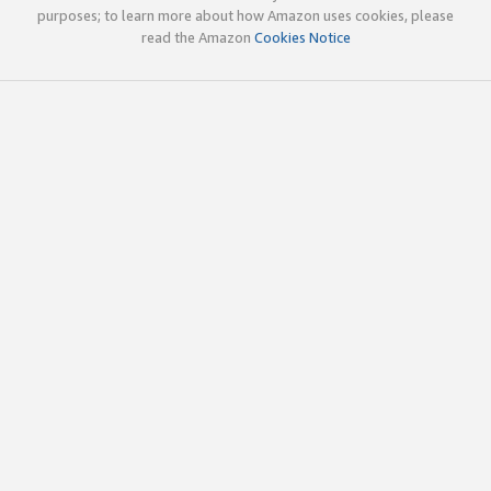
purposes; to learn more about how Amazon uses cookies, please
read the Amazon
Cookies Notice