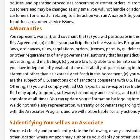
policies, and operating procedures concerning customer orders, custome
customers and may be changed at any time. You will not handle or addre
customers for a matter relating to interaction with an Amazon Site, yo
to address customer service issues.
4.Warranties
You represent, warrant, and covenant that (a) you will participate in t
this Agreement, (b) neither your participation in the Associates Program
laws, ordinances, rules, regulations, orders, licenses, permits, guidelin
or other requirements of any governmental authority that has jurisdicti
advertising, and marketing), (c) you are lawfully able to enter into cont
you have independently evaluated the desirability of participating in t
statement other than as expressly set forth in this Agreement, (e) you w
are the subject of U.S. sanctions or of sanctions consistent with U.S.
Offering; (f) you will comply with all U.S. export and re-export restric
that may apply to goods, software, technology and services, and (g) th
complete at all times. You can update your information by logging into 
We do not make any representation, warranty, or covenant regarding th
with the Associates Program, and we will not be liable for any actions
5.Identifying Yourself as an Associate
You must clearly and prominently state the following, or any substanti
other location where Amazon may authorize your display or other use 