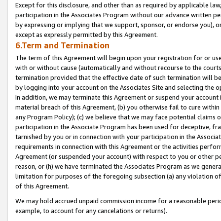
Except for this disclosure, and other than as required by applicable la
participation in the Associates Program without our advance written per
by expressing or implying that we support, sponsor, or endorse you), or
except as expressly permitted by this Agreement.
6.Term and Termination
The term of this Agreement will begin upon your registration for or use
with or without cause (automatically and without recourse to the courts,
termination provided that the effective date of such termination will b
by logging into your account on the Associates Site and selecting the o
In addition, we may terminate this Agreement or suspend your account i
material breach of this Agreement, (b) you otherwise fail to cure withi
any Program Policy); (c) we believe that we may face potential claims or
participation in the Associate Program has been used for deceptive, frau
tarnished by you or in connection with your participation in the Associ
requirements in connection with this Agreement or the activities perfo
Agreement (or suspended your account) with respect to you or other per
reason, or (h) we have terminated the Associates Program as we general
limitation for purposes of the foregoing subsection (a) any violation o
of this Agreement.
We may hold accrued unpaid commission income for a reasonable period 
example, to account for any cancelations or returns).