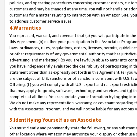
policies, and operating procedures concerning customer orders, custome
customers and may be changed at any time. You will not handle or addre
customers for a matter relating to interaction with an Amazon Site, yo
to address customer service issues.
4.Warranties
You represent, warrant, and covenant that (a) you will participate in t
this Agreement, (b) neither your participation in the Associates Program
laws, ordinances, rules, regulations, orders, licenses, permits, guidelin
or other requirements of any governmental authority that has jurisdicti
advertising, and marketing), (c) you are lawfully able to enter into cont
you have independently evaluated the desirability of participating in t
statement other than as expressly set forth in this Agreement, (e) you w
are the subject of U.S. sanctions or of sanctions consistent with U.S.
Offering; (f) you will comply with all U.S. export and re-export restric
that may apply to goods, software, technology and services, and (g) th
complete at all times. You can update your information by logging into 
We do not make any representation, warranty, or covenant regarding th
with the Associates Program, and we will not be liable for any actions
5.Identifying Yourself as an Associate
You must clearly and prominently state the following, or any substanti
other location where Amazon may authorize your display or other use 