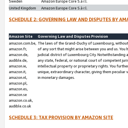
Sweden
Amazon Europe Core S.à r.l.
United Kingdom
Amazon Europe Core S.à r.l.
SCHEDULE 2: GOVERNING LAW AND DISPUTES BY AM
Amazon Site
Governing Law and Disputes Provision
amazon.com.be,
The laws of the Grand-Duchy of Luxembourg, without r
amazon.fr,
of any sort that might arise between you and us. You h
amazon.de,
judicial district of Luxembourg City. Notwithstanding a
audible.de,
any state, federal, or national court of competent juri
amazon.ie,
intellectual property or proprietary rights. You furth
amazon.it,
unique, extraordinary character, giving them peculiar
amazon.nl,
in monetary damages.
amazon.pl,
amazon.es,
amazon.se
amazon.co.uk,
audible.co.uk
SCHEDULE 3: TAX PROVISION BY AMAZON SITE