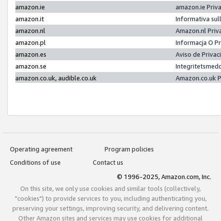
amazon.ie
amazon.ie Priv
amazon.it
Informativa sul
amazon.nl
Amazon.nl Priv
amazon.pl
Informacja O P
amazon.es
Aviso de Priva
amazon.se
Integritetsmed
amazon.co.uk, audible.co.uk
Amazon.co.uk P
Operating agreement
Program policies
Conditions of use
Contact us
© 1996-2025, Amazon.com, Inc.
On this site, we only use cookies and similar tools (collectively,
"cookies") to provide services to you, including authenticating you,
preserving your settings, improving security, and delivering content.
Other Amazon sites and services may use cookies for additional