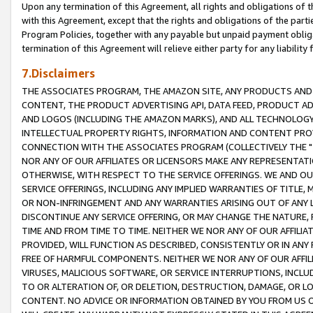
Upon any termination of this Agreement, all rights and obligations of th
with this Agreement, except that the rights and obligations of the partie
Program Policies, together with any payable but unpaid payment obliga
termination of this Agreement will relieve either party for any liability 
7.Disclaimers
THE ASSOCIATES PROGRAM, THE AMAZON SITE, ANY PRODUCTS AND SE
CONTENT, THE PRODUCT ADVERTISING API, DATA FEED, PRODUCT A
AND LOGOS (INCLUDING THE AMAZON MARKS), AND ALL TECHNOLOGY,
INTELLECTUAL PROPERTY RIGHTS, INFORMATION AND CONTENT PROVI
CONNECTION WITH THE ASSOCIATES PROGRAM (COLLECTIVELY THE "
NOR ANY OF OUR AFFILIATES OR LICENSORS MAKE ANY REPRESENTAT
OTHERWISE, WITH RESPECT TO THE SERVICE OFFERINGS. WE AND OU
SERVICE OFFERINGS, INCLUDING ANY IMPLIED WARRANTIES OF TITLE,
OR NON-INFRINGEMENT AND ANY WARRANTIES ARISING OUT OF ANY 
DISCONTINUE ANY SERVICE OFFERING, OR MAY CHANGE THE NATURE, 
TIME AND FROM TIME TO TIME. NEITHER WE NOR ANY OF OUR AFFILI
PROVIDED, WILL FUNCTION AS DESCRIBED, CONSISTENTLY OR IN ANY
FREE OF HARMFUL COMPONENTS. NEITHER WE NOR ANY OF OUR AFFILIA
VIRUSES, MALICIOUS SOFTWARE, OR SERVICE INTERRUPTIONS, INCL
TO OR ALTERATION OF, OR DELETION, DESTRUCTION, DAMAGE, OR LO
CONTENT. NO ADVICE OR INFORMATION OBTAINED BY YOU FROM US 