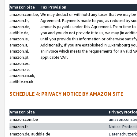
Amazon Site
Tax Provision
amazon.com.be,
We may deduct or withhold any taxes that we may be 
amazon.fr,
Agreement. Payments made to you, as reduced by such 
amazon.de,
amounts payable under this Agreement. From time to 
audible.de,
you and you do not provide it to us, we may (in addit
amazon.ie,
until you provide this information or otherwise satis
amazon.it,
Additionally, if you are established in Luxembourg yo
amazon.nl,
an invoice which meets the requirements for a valid V
amazon.pl,
applicable VAT.
amazon.es,
amazon.se,
amazon.co.uk,
audible.co.uk
SCHEDULE 4: PRIVACY NOTICE BY AMAZON SITE
Amazon Site
Privacy Notic
amazon.com.be
amazon.com.be 
amazon.fr
Notice: Protect
amazon.de, audible.de
Datenschutzerk