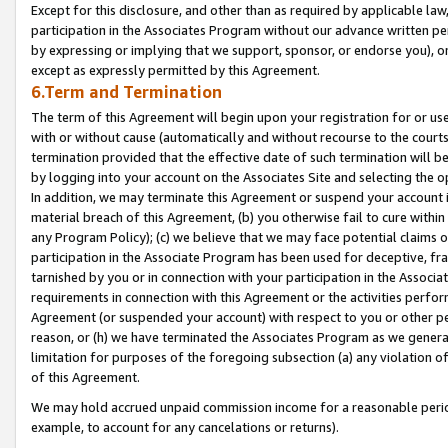
Except for this disclosure, and other than as required by applicable la
participation in the Associates Program without our advance written per
by expressing or implying that we support, sponsor, or endorse you), or
except as expressly permitted by this Agreement.
6.Term and Termination
The term of this Agreement will begin upon your registration for or use
with or without cause (automatically and without recourse to the courts,
termination provided that the effective date of such termination will b
by logging into your account on the Associates Site and selecting the o
In addition, we may terminate this Agreement or suspend your account i
material breach of this Agreement, (b) you otherwise fail to cure withi
any Program Policy); (c) we believe that we may face potential claims or
participation in the Associate Program has been used for deceptive, frau
tarnished by you or in connection with your participation in the Associ
requirements in connection with this Agreement or the activities perfo
Agreement (or suspended your account) with respect to you or other per
reason, or (h) we have terminated the Associates Program as we general
limitation for purposes of the foregoing subsection (a) any violation o
of this Agreement.
We may hold accrued unpaid commission income for a reasonable period 
example, to account for any cancelations or returns).