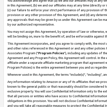
You acknowledge and agree that (a) we and our affiliates may at any time
in this Agreement, (b) we and our affiliates may at any time (directly or 
(c) our failure to enforce your strict performance of any provision of t
provision or any other provision of this Agreement, and (d) any determ
any approvals that may be given by us under this Agreement can be made,
by our authorized representative.
You may not assign this Agreement, by operation of law or otherwise, wi
will be binding on, inure to the benefit of, and be enforceable against t
This Agreement incorporates, and you agree to comply with, the most up-
and other rules referenced in this Agreement or and any other policies
Associates Program ("
Program Policies
"), including any updates of th
Agreement and any Program Policy, this Agreement will control. In th
affiliate under a separate affiliate marketing program that agreement 
Program Policies) is the entire agreement between you and us regardin
Whenever used in this Agreement, the terms "include(s)", "including", a
Any information relating to Amazon or any of its affiliates that we pro
known to the general public or that reasonably should be considered to
exclusive property. You will use Confidential Information only to the
that all persons or entities who have access to Confidential Informatio
obligations in this provision. You will not disclose Confidential Informa
and you will take all reasonable measures to protect the Confidential In