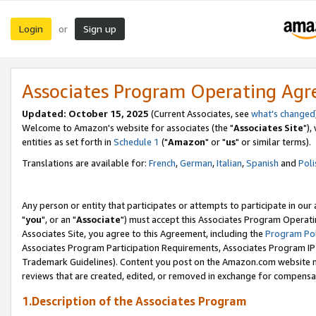
Login
Sign up
or
Associates Program Operating Ag
Updated: October 15, 2025
(Current Associates, see
what's changed
Welcome to Amazon's website for associates (the "
Associates Site
"),
entities as set forth in
Schedule 1
("
Amazon
" or "
us
" or similar terms).
Translations are available for:
French
,
German
,
Italian
,
Spanish
and
Poli
Any person or entity that participates or attempts to participate in ou
"
you
", or an "
Associate
") must accept this Associates Program Operati
Associates Site, you agree to this Agreement, including the
Program Pol
Associates Program Participation Requirements, Associates Program I
Trademark Guidelines). Content you post on the Amazon.com website m
reviews that are created, edited, or removed in exchange for compensati
1.Description of the Associates Program