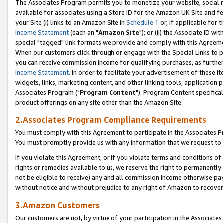
The Associates Program permits you to monetize your website, social me
available for associates using a Store ID for the Amazon UK Site and f
your Site (i) links to an Amazon Site in
Schedule 1
or, if applicable for t
Income Statement
(each an "
Amazon Site
"); or (ii) the Associate ID w
special "tagged" link formats we provide and comply with this Agreeme
When our customers click through or engage with the Special Links to p
you can receive commission income for qualifying purchases, as further d
Income Statement
. In order to facilitate your advertisement of these i
widgets, links, marketing content, and other linking tools, application 
Associates Program ("
Program Content
"). Program Content specifical
product offerings on any site other than the Amazon Site.
2.Associates Program Compliance Requirements
You must comply with this Agreement to participate in the Associates
You must promptly provide us with any information that we request to 
If you violate this Agreement, or if you violate terms and conditions 
rights or remedies available to us, we reserve the right to permanently
not be eligible to receive) any and all commission income otherwise pay
without notice and without prejudice to any right of Amazon to recove
3.Amazon Customers
Our customers are not, by virtue of your participation in the Associates