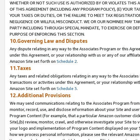
WHETHER OR NOT SUCH USE IS AUTHORIZED BY OR VIOLATES THIS A
OF THIS AGREEMENT (INCLUDING ANY PROGRAM POLICY), (E) YOUR TA
YOUR TAXES OR DUTIES, OR THE FAILURE TO MEET TAX REGISTRATIO
NEGLIGENCE OR WILLFUL MISCONDUCT. WE OR OUR NOMINEE MAY TA
PARTY INCLUDING THROUGH SPECIAL MANDATE, TO EXERCISE OR DEF
PURPOSE OF ENFORCING THIS SECTION.
10.Governing Law and Disputes
Any dispute relating in any way to the Associates Program or this Agree
under this Agreement, or your relationship with us or any of our affilia
Amazon Site set forth on
Schedule 2
.
11.Taxes
Any taxes and related obligations relating in any way to the Associate
transactions or activities under this Agreement, or your relationship with
Amazon Site set forth on
Schedule 3
.
12.Additional Provisions
We may send communications relating to the Associates Program from tim
monitor, record, use, and disclose information about your Site and user
Program Content (for example, that a particular Amazon customer clic
Site),(b) review, monitor, crawl, and otherwise investigate your Site to 
your logo and implementation of Program Content displayed on your Sit
how we process personal information, please see the relevant Amazon P