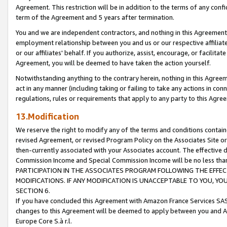
Agreement. This restriction will be in addition to the terms of any con
term of the Agreement and 5 years after termination.
You and we are independent contractors, and nothing in this Agreement wi
employment relationship between you and us or our respective affiliate
or our affiliates' behalf. If you authorize, assist, encourage, or facilita
Agreement, you will be deemed to have taken the action yourself.
Notwithstanding anything to the contrary herein, nothing in this Agreeme
act in any manner (including taking or failing to take any actions in con
regulations, rules or requirements that apply to any party to this Agre
13.Modification
We reserve the right to modify any of the terms and conditions containe
revised Agreement, or revised Program Policy on the Associates Site or
then-currently associated with your Associates account. The effective d
Commission Income and Special Commission Income will be no less tha
PARTICIPATION IN THE ASSOCIATES PROGRAM FOLLOWING THE EFFE
MODIFICATIONS. IF ANY MODIFICATION IS UNACCEPTABLE TO YOU, 
SECTION 6.
If you have concluded this Agreement with Amazon France Services SAS
changes to this Agreement will be deemed to apply between you and A
Europe Core S.à r.l.