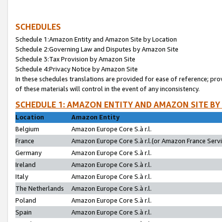
SCHEDULES
Schedule 1:Amazon Entity and Amazon Site by Location
Schedule 2:Governing Law and Disputes by Amazon Site
Schedule 3:Tax Provision by Amazon Site
Schedule 4:Privacy Notice by Amazon Site
In these schedules translations are provided for ease of reference; pro
of these materials will control in the event of any inconsistency.
SCHEDULE 1: AMAZON ENTITY AND AMAZON SITE BY
Location
Amazon Entity
Belgium
Amazon Europe Core S.à r.l.
France
Amazon Europe Core S.à r.l.(or Amazon France Servic
Germany
Amazon Europe Core S.à r.l.
Ireland
Amazon Europe Core S.à r.l.
Italy
Amazon Europe Core S.à r.l.
The Netherlands
Amazon Europe Core S.à r.l.
Poland
Amazon Europe Core S.à r.l.
Spain
Amazon Europe Core S.à r.l.