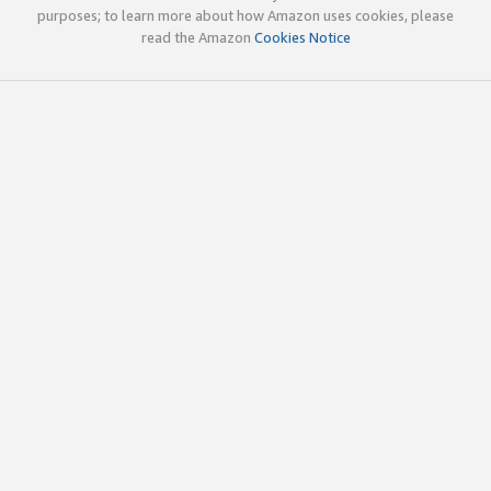
purposes; to learn more about how Amazon uses cookies, please
read the Amazon
Cookies Notice