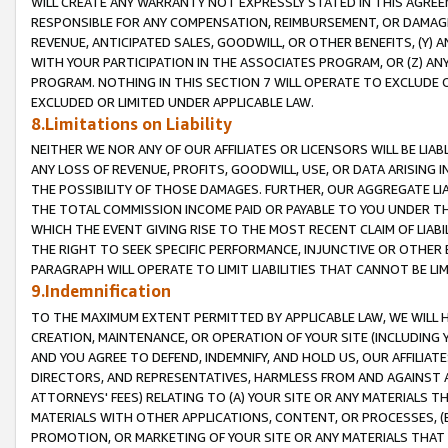
WILL CREATE ANY WARRANTY NOT EXPRESSLY STATED IN THIS AGREEM
RESPONSIBLE FOR ANY COMPENSATION, REIMBURSEMENT, OR DAMAGES
REVENUE, ANTICIPATED SALES, GOODWILL, OR OTHER BENEFITS, (Y
WITH YOUR PARTICIPATION IN THE ASSOCIATES PROGRAM, OR (Z) AN
PROGRAM. NOTHING IN THIS SECTION 7 WILL OPERATE TO EXCLUDE O
EXCLUDED OR LIMITED UNDER APPLICABLE LAW.
8.Limitations on Liability
NEITHER WE NOR ANY OF OUR AFFILIATES OR LICENSORS WILL BE LIAB
ANY LOSS OF REVENUE, PROFITS, GOODWILL, USE, OR DATA ARISING 
THE POSSIBILITY OF THOSE DAMAGES. FURTHER, OUR AGGREGATE LIA
THE TOTAL COMMISSION INCOME PAID OR PAYABLE TO YOU UNDER T
WHICH THE EVENT GIVING RISE TO THE MOST RECENT CLAIM OF LIABI
THE RIGHT TO SEEK SPECIFIC PERFORMANCE, INJUNCTIVE OR OTHER 
PARAGRAPH WILL OPERATE TO LIMIT LIABILITIES THAT CANNOT BE LI
9.Indemnification
TO THE MAXIMUM EXTENT PERMITTED BY APPLICABLE LAW, WE WILL HA
CREATION, MAINTENANCE, OR OPERATION OF YOUR SITE (INCLUDING 
AND YOU AGREE TO DEFEND, INDEMNIFY, AND HOLD US, OUR AFFILIAT
DIRECTORS, AND REPRESENTATIVES, HARMLESS FROM AND AGAINST ALL
ATTORNEYS' FEES) RELATING TO (A) YOUR SITE OR ANY MATERIALS 
MATERIALS WITH OTHER APPLICATIONS, CONTENT, OR PROCESSES, (
PROMOTION, OR MARKETING OF YOUR SITE OR ANY MATERIALS THAT A