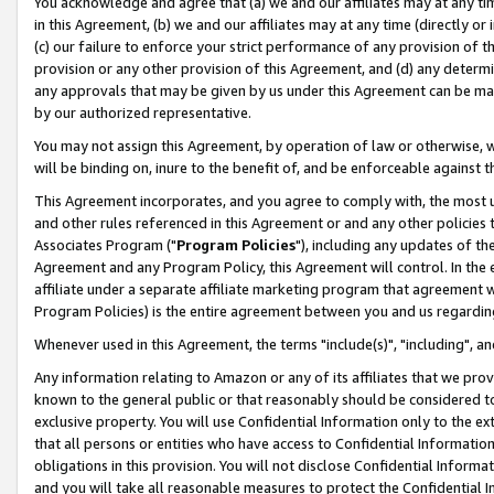
You acknowledge and agree that (a) we and our affiliates may at any time
in this Agreement, (b) we and our affiliates may at any time (directly or 
(c) our failure to enforce your strict performance of any provision of t
provision or any other provision of this Agreement, and (d) any determ
any approvals that may be given by us under this Agreement can be made,
by our authorized representative.
You may not assign this Agreement, by operation of law or otherwise, wi
will be binding on, inure to the benefit of, and be enforceable against t
This Agreement incorporates, and you agree to comply with, the most up-
and other rules referenced in this Agreement or and any other policies
Associates Program ("
Program Policies
"), including any updates of th
Agreement and any Program Policy, this Agreement will control. In th
affiliate under a separate affiliate marketing program that agreement 
Program Policies) is the entire agreement between you and us regardin
Whenever used in this Agreement, the terms "include(s)", "including", a
Any information relating to Amazon or any of its affiliates that we pro
known to the general public or that reasonably should be considered to
exclusive property. You will use Confidential Information only to the
that all persons or entities who have access to Confidential Informatio
obligations in this provision. You will not disclose Confidential Informa
and you will take all reasonable measures to protect the Confidential In