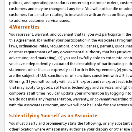
policies, and operating procedures concerning customer orders, custome
customers and may be changed at any time. You will not handle or addre
customers for a matter relating to interaction with an Amazon Site, yo
to address customer service issues.
4.Warranties
You represent, warrant, and covenant that (a) you will participate in t
this Agreement, (b) neither your participation in the Associates Program
laws, ordinances, rules, regulations, orders, licenses, permits, guidelin
or other requirements of any governmental authority that has jurisdicti
advertising, and marketing), (c) you are lawfully able to enter into cont
you have independently evaluated the desirability of participating in t
statement other than as expressly set forth in this Agreement, (e) you w
are the subject of U.S. sanctions or of sanctions consistent with U.S.
Offering; (f) you will comply with all U.S. export and re-export restric
that may apply to goods, software, technology and services, and (g) th
complete at all times. You can update your information by logging into 
We do not make any representation, warranty, or covenant regarding th
with the Associates Program, and we will not be liable for any actions
5.Identifying Yourself as an Associate
You must clearly and prominently state the following, or any substanti
other location where Amazon may authorize your display or other use 