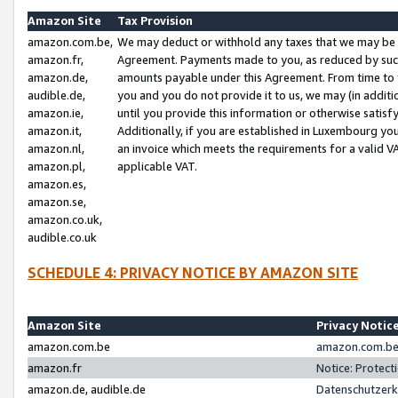
Amazon Site
Tax Provision
amazon.com.be,
We may deduct or withhold any taxes that we may be 
amazon.fr,
Agreement. Payments made to you, as reduced by such 
amazon.de,
amounts payable under this Agreement. From time to 
audible.de,
you and you do not provide it to us, we may (in addit
amazon.ie,
until you provide this information or otherwise satis
amazon.it,
Additionally, if you are established in Luxembourg yo
amazon.nl,
an invoice which meets the requirements for a valid V
amazon.pl,
applicable VAT.
amazon.es,
amazon.se,
amazon.co.uk,
audible.co.uk
SCHEDULE 4: PRIVACY NOTICE BY AMAZON SITE
Amazon Site
Privacy Notic
amazon.com.be
amazon.com.be 
amazon.fr
Notice: Protect
amazon.de, audible.de
Datenschutzerk