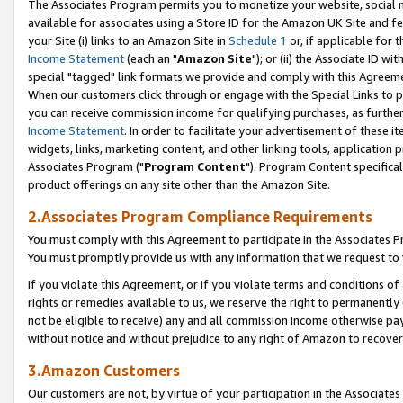
The Associates Program permits you to monetize your website, social me
available for associates using a Store ID for the Amazon UK Site and f
your Site (i) links to an Amazon Site in
Schedule 1
or, if applicable for t
Income Statement
(each an "
Amazon Site
"); or (ii) the Associate ID w
special "tagged" link formats we provide and comply with this Agreeme
When our customers click through or engage with the Special Links to p
you can receive commission income for qualifying purchases, as further d
Income Statement
. In order to facilitate your advertisement of these i
widgets, links, marketing content, and other linking tools, application 
Associates Program ("
Program Content
"). Program Content specifical
product offerings on any site other than the Amazon Site.
2.Associates Program Compliance Requirements
You must comply with this Agreement to participate in the Associates
You must promptly provide us with any information that we request to 
If you violate this Agreement, or if you violate terms and conditions 
rights or remedies available to us, we reserve the right to permanently
not be eligible to receive) any and all commission income otherwise pay
without notice and without prejudice to any right of Amazon to recove
3.Amazon Customers
Our customers are not, by virtue of your participation in the Associates