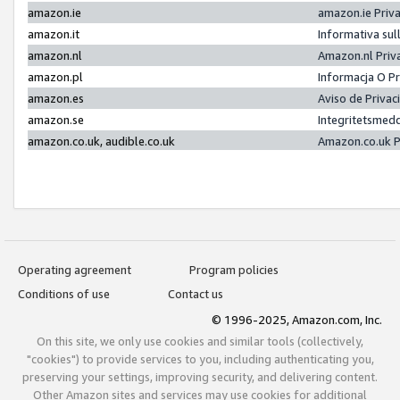
amazon.ie
amazon.ie Priv
amazon.it
Informativa sul
amazon.nl
Amazon.nl Priv
amazon.pl
Informacja O P
amazon.es
Aviso de Priva
amazon.se
Integritetsmed
amazon.co.uk, audible.co.uk
Amazon.co.uk P
Operating agreement
Program policies
Conditions of use
Contact us
© 1996-2025, Amazon.com, Inc.
On this site, we only use cookies and similar tools (collectively,
"cookies") to provide services to you, including authenticating you,
preserving your settings, improving security, and delivering content.
Other Amazon sites and services may use cookies for additional