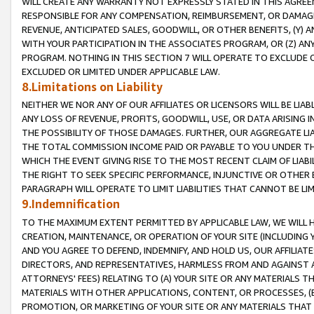
WILL CREATE ANY WARRANTY NOT EXPRESSLY STATED IN THIS AGREEM
RESPONSIBLE FOR ANY COMPENSATION, REIMBURSEMENT, OR DAMAGES
REVENUE, ANTICIPATED SALES, GOODWILL, OR OTHER BENEFITS, (Y
WITH YOUR PARTICIPATION IN THE ASSOCIATES PROGRAM, OR (Z) AN
PROGRAM. NOTHING IN THIS SECTION 7 WILL OPERATE TO EXCLUDE O
EXCLUDED OR LIMITED UNDER APPLICABLE LAW.
8.Limitations on Liability
NEITHER WE NOR ANY OF OUR AFFILIATES OR LICENSORS WILL BE LIAB
ANY LOSS OF REVENUE, PROFITS, GOODWILL, USE, OR DATA ARISING 
THE POSSIBILITY OF THOSE DAMAGES. FURTHER, OUR AGGREGATE LIA
THE TOTAL COMMISSION INCOME PAID OR PAYABLE TO YOU UNDER T
WHICH THE EVENT GIVING RISE TO THE MOST RECENT CLAIM OF LIABI
THE RIGHT TO SEEK SPECIFIC PERFORMANCE, INJUNCTIVE OR OTHER 
PARAGRAPH WILL OPERATE TO LIMIT LIABILITIES THAT CANNOT BE LI
9.Indemnification
TO THE MAXIMUM EXTENT PERMITTED BY APPLICABLE LAW, WE WILL HA
CREATION, MAINTENANCE, OR OPERATION OF YOUR SITE (INCLUDING 
AND YOU AGREE TO DEFEND, INDEMNIFY, AND HOLD US, OUR AFFILIAT
DIRECTORS, AND REPRESENTATIVES, HARMLESS FROM AND AGAINST ALL
ATTORNEYS' FEES) RELATING TO (A) YOUR SITE OR ANY MATERIALS 
MATERIALS WITH OTHER APPLICATIONS, CONTENT, OR PROCESSES, (
PROMOTION, OR MARKETING OF YOUR SITE OR ANY MATERIALS THAT A