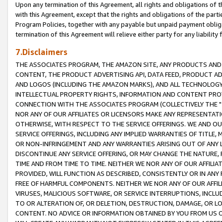
Upon any termination of this Agreement, all rights and obligations of th
with this Agreement, except that the rights and obligations of the partie
Program Policies, together with any payable but unpaid payment obliga
termination of this Agreement will relieve either party for any liability 
7.Disclaimers
THE ASSOCIATES PROGRAM, THE AMAZON SITE, ANY PRODUCTS AND SE
CONTENT, THE PRODUCT ADVERTISING API, DATA FEED, PRODUCT A
AND LOGOS (INCLUDING THE AMAZON MARKS), AND ALL TECHNOLOGY,
INTELLECTUAL PROPERTY RIGHTS, INFORMATION AND CONTENT PROVI
CONNECTION WITH THE ASSOCIATES PROGRAM (COLLECTIVELY THE "
NOR ANY OF OUR AFFILIATES OR LICENSORS MAKE ANY REPRESENTAT
OTHERWISE, WITH RESPECT TO THE SERVICE OFFERINGS. WE AND OU
SERVICE OFFERINGS, INCLUDING ANY IMPLIED WARRANTIES OF TITLE,
OR NON-INFRINGEMENT AND ANY WARRANTIES ARISING OUT OF ANY 
DISCONTINUE ANY SERVICE OFFERING, OR MAY CHANGE THE NATURE, 
TIME AND FROM TIME TO TIME. NEITHER WE NOR ANY OF OUR AFFILI
PROVIDED, WILL FUNCTION AS DESCRIBED, CONSISTENTLY OR IN ANY
FREE OF HARMFUL COMPONENTS. NEITHER WE NOR ANY OF OUR AFFILIA
VIRUSES, MALICIOUS SOFTWARE, OR SERVICE INTERRUPTIONS, INCL
TO OR ALTERATION OF, OR DELETION, DESTRUCTION, DAMAGE, OR LO
CONTENT. NO ADVICE OR INFORMATION OBTAINED BY YOU FROM US 