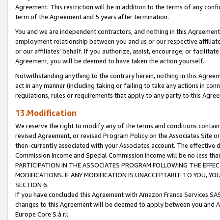
Agreement. This restriction will be in addition to the terms of any con
term of the Agreement and 5 years after termination.
You and we are independent contractors, and nothing in this Agreement wi
employment relationship between you and us or our respective affiliate
or our affiliates' behalf. If you authorize, assist, encourage, or facilita
Agreement, you will be deemed to have taken the action yourself.
Notwithstanding anything to the contrary herein, nothing in this Agreeme
act in any manner (including taking or failing to take any actions in con
regulations, rules or requirements that apply to any party to this Agre
13.Modification
We reserve the right to modify any of the terms and conditions containe
revised Agreement, or revised Program Policy on the Associates Site or
then-currently associated with your Associates account. The effective d
Commission Income and Special Commission Income will be no less tha
PARTICIPATION IN THE ASSOCIATES PROGRAM FOLLOWING THE EFFE
MODIFICATIONS. IF ANY MODIFICATION IS UNACCEPTABLE TO YOU, 
SECTION 6.
If you have concluded this Agreement with Amazon France Services SAS
changes to this Agreement will be deemed to apply between you and A
Europe Core S.à r.l.