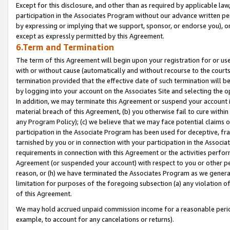
Except for this disclosure, and other than as required by applicable la
participation in the Associates Program without our advance written per
by expressing or implying that we support, sponsor, or endorse you), or
except as expressly permitted by this Agreement.
6.Term and Termination
The term of this Agreement will begin upon your registration for or use
with or without cause (automatically and without recourse to the courts,
termination provided that the effective date of such termination will b
by logging into your account on the Associates Site and selecting the o
In addition, we may terminate this Agreement or suspend your account i
material breach of this Agreement, (b) you otherwise fail to cure withi
any Program Policy); (c) we believe that we may face potential claims or
participation in the Associate Program has been used for deceptive, frau
tarnished by you or in connection with your participation in the Associ
requirements in connection with this Agreement or the activities perfo
Agreement (or suspended your account) with respect to you or other per
reason, or (h) we have terminated the Associates Program as we general
limitation for purposes of the foregoing subsection (a) any violation o
of this Agreement.
We may hold accrued unpaid commission income for a reasonable period 
example, to account for any cancelations or returns).