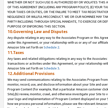
WHETHER OR NOT SUCH USE IS AUTHORIZED BY OR VIOLATES THIS A
OF THIS AGREEMENT (INCLUDING ANY PROGRAM POLICY), (E) YOUR TA
YOUR TAXES OR DUTIES, OR THE FAILURE TO MEET TAX REGISTRATIO
NEGLIGENCE OR WILLFUL MISCONDUCT. WE OR OUR NOMINEE MAY TA
PARTY INCLUDING THROUGH SPECIAL MANDATE, TO EXERCISE OR DEF
PURPOSE OF ENFORCING THIS SECTION.
10.Governing Law and Disputes
Any dispute relating in any way to the Associates Program or this Agree
under this Agreement, or your relationship with us or any of our affilia
Amazon Site set forth on
Schedule 2
.
11.Taxes
Any taxes and related obligations relating in any way to the Associate
transactions or activities under this Agreement, or your relationship with
Amazon Site set forth on
Schedule 3
.
12.Additional Provisions
We may send communications relating to the Associates Program from tim
monitor, record, use, and disclose information about your Site and user
Program Content (for example, that a particular Amazon customer clic
Site),(b) review, monitor, crawl, and otherwise investigate your Site to 
your logo and implementation of Program Content displayed on your Sit
how we process personal information, please see the relevant Amazon P