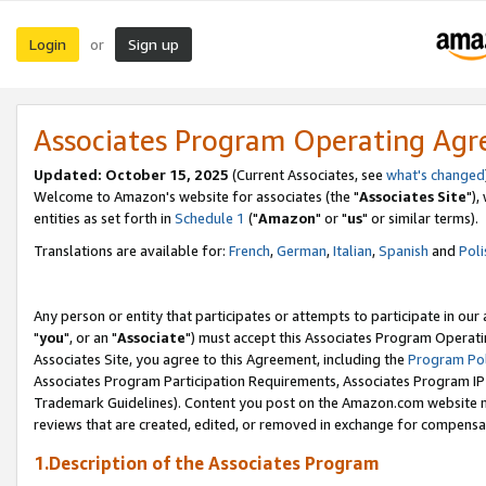
Login
Sign up
or
Associates Program Operating Ag
Updated: October 15, 2025
(Current Associates, see
what's changed
Welcome to Amazon's website for associates (the "
Associates Site
"),
entities as set forth in
Schedule 1
("
Amazon
" or "
us
" or similar terms).
Translations are available for:
French
,
German
,
Italian
,
Spanish
and
Poli
Any person or entity that participates or attempts to participate in ou
"
you
", or an "
Associate
") must accept this Associates Program Operati
Associates Site, you agree to this Agreement, including the
Program Pol
Associates Program Participation Requirements, Associates Program I
Trademark Guidelines). Content you post on the Amazon.com website m
reviews that are created, edited, or removed in exchange for compensati
1.Description of the Associates Program