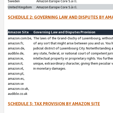
Sweden
Amazon Europe Core S.à r.l.
United Kingdom
Amazon Europe Core S.à r.l.
SCHEDULE 2: GOVERNING LAW AND DISPUTES BY AM
Amazon Site
Governing Law and Disputes Provision
amazon.com.be,
The laws of the Grand-Duchy of Luxembourg, without r
amazon.fr,
of any sort that might arise between you and us. You h
amazon.de,
judicial district of Luxembourg City. Notwithstanding a
audible.de,
any state, federal, or national court of competent juri
amazon.ie,
intellectual property or proprietary rights. You furth
amazon.it,
unique, extraordinary character, giving them peculiar
amazon.nl,
in monetary damages.
amazon.pl,
amazon.es,
amazon.se
amazon.co.uk,
audible.co.uk
SCHEDULE 3: TAX PROVISION BY AMAZON SITE