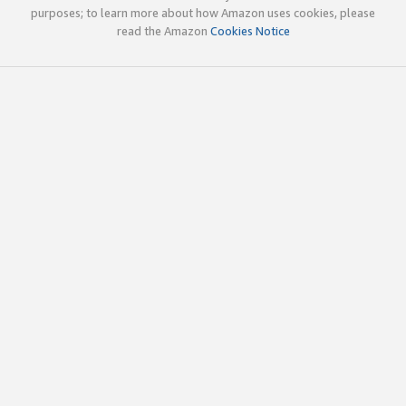
purposes; to learn more about how Amazon uses cookies, please
read the Amazon
Cookies Notice