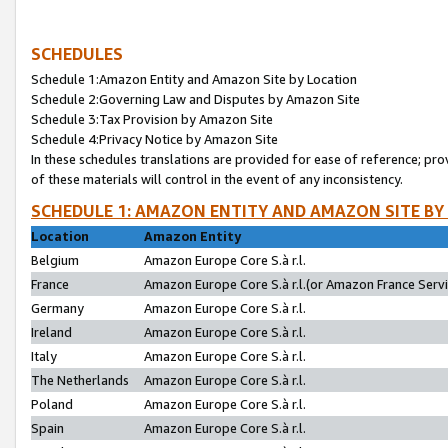
SCHEDULES
Schedule 1:Amazon Entity and Amazon Site by Location
Schedule 2:Governing Law and Disputes by Amazon Site
Schedule 3:Tax Provision by Amazon Site
Schedule 4:Privacy Notice by Amazon Site
In these schedules translations are provided for ease of reference; pro
of these materials will control in the event of any inconsistency.
SCHEDULE 1: AMAZON ENTITY AND AMAZON SITE BY
Location
Amazon Entity
Belgium
Amazon Europe Core S.à r.l.
France
Amazon Europe Core S.à r.l.(or Amazon France Servic
Germany
Amazon Europe Core S.à r.l.
Ireland
Amazon Europe Core S.à r.l.
Italy
Amazon Europe Core S.à r.l.
The Netherlands
Amazon Europe Core S.à r.l.
Poland
Amazon Europe Core S.à r.l.
Spain
Amazon Europe Core S.à r.l.