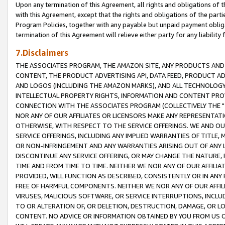
Upon any termination of this Agreement, all rights and obligations of th
with this Agreement, except that the rights and obligations of the partie
Program Policies, together with any payable but unpaid payment obliga
termination of this Agreement will relieve either party for any liability 
7.Disclaimers
THE ASSOCIATES PROGRAM, THE AMAZON SITE, ANY PRODUCTS AND SE
CONTENT, THE PRODUCT ADVERTISING API, DATA FEED, PRODUCT A
AND LOGOS (INCLUDING THE AMAZON MARKS), AND ALL TECHNOLOGY,
INTELLECTUAL PROPERTY RIGHTS, INFORMATION AND CONTENT PROVI
CONNECTION WITH THE ASSOCIATES PROGRAM (COLLECTIVELY THE "
NOR ANY OF OUR AFFILIATES OR LICENSORS MAKE ANY REPRESENTAT
OTHERWISE, WITH RESPECT TO THE SERVICE OFFERINGS. WE AND OU
SERVICE OFFERINGS, INCLUDING ANY IMPLIED WARRANTIES OF TITLE,
OR NON-INFRINGEMENT AND ANY WARRANTIES ARISING OUT OF ANY 
DISCONTINUE ANY SERVICE OFFERING, OR MAY CHANGE THE NATURE, 
TIME AND FROM TIME TO TIME. NEITHER WE NOR ANY OF OUR AFFILI
PROVIDED, WILL FUNCTION AS DESCRIBED, CONSISTENTLY OR IN ANY
FREE OF HARMFUL COMPONENTS. NEITHER WE NOR ANY OF OUR AFFILIA
VIRUSES, MALICIOUS SOFTWARE, OR SERVICE INTERRUPTIONS, INCL
TO OR ALTERATION OF, OR DELETION, DESTRUCTION, DAMAGE, OR LO
CONTENT. NO ADVICE OR INFORMATION OBTAINED BY YOU FROM US 