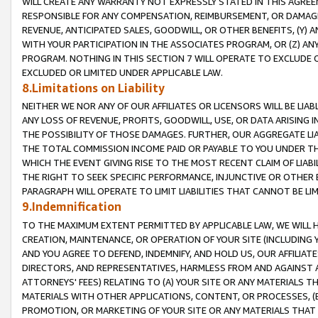
WILL CREATE ANY WARRANTY NOT EXPRESSLY STATED IN THIS AGREEM
RESPONSIBLE FOR ANY COMPENSATION, REIMBURSEMENT, OR DAMAGES
REVENUE, ANTICIPATED SALES, GOODWILL, OR OTHER BENEFITS, (Y
WITH YOUR PARTICIPATION IN THE ASSOCIATES PROGRAM, OR (Z) AN
PROGRAM. NOTHING IN THIS SECTION 7 WILL OPERATE TO EXCLUDE O
EXCLUDED OR LIMITED UNDER APPLICABLE LAW.
8.Limitations on Liability
NEITHER WE NOR ANY OF OUR AFFILIATES OR LICENSORS WILL BE LIAB
ANY LOSS OF REVENUE, PROFITS, GOODWILL, USE, OR DATA ARISING 
THE POSSIBILITY OF THOSE DAMAGES. FURTHER, OUR AGGREGATE LIA
THE TOTAL COMMISSION INCOME PAID OR PAYABLE TO YOU UNDER T
WHICH THE EVENT GIVING RISE TO THE MOST RECENT CLAIM OF LIABI
THE RIGHT TO SEEK SPECIFIC PERFORMANCE, INJUNCTIVE OR OTHER 
PARAGRAPH WILL OPERATE TO LIMIT LIABILITIES THAT CANNOT BE LI
9.Indemnification
TO THE MAXIMUM EXTENT PERMITTED BY APPLICABLE LAW, WE WILL HA
CREATION, MAINTENANCE, OR OPERATION OF YOUR SITE (INCLUDING 
AND YOU AGREE TO DEFEND, INDEMNIFY, AND HOLD US, OUR AFFILIAT
DIRECTORS, AND REPRESENTATIVES, HARMLESS FROM AND AGAINST ALL
ATTORNEYS' FEES) RELATING TO (A) YOUR SITE OR ANY MATERIALS 
MATERIALS WITH OTHER APPLICATIONS, CONTENT, OR PROCESSES, (
PROMOTION, OR MARKETING OF YOUR SITE OR ANY MATERIALS THAT A