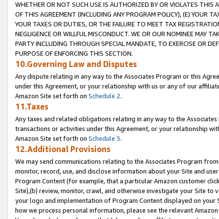
WHETHER OR NOT SUCH USE IS AUTHORIZED BY OR VIOLATES THIS A
OF THIS AGREEMENT (INCLUDING ANY PROGRAM POLICY), (E) YOUR TA
YOUR TAXES OR DUTIES, OR THE FAILURE TO MEET TAX REGISTRATIO
NEGLIGENCE OR WILLFUL MISCONDUCT. WE OR OUR NOMINEE MAY TA
PARTY INCLUDING THROUGH SPECIAL MANDATE, TO EXERCISE OR DEF
PURPOSE OF ENFORCING THIS SECTION.
10.Governing Law and Disputes
Any dispute relating in any way to the Associates Program or this Agree
under this Agreement, or your relationship with us or any of our affilia
Amazon Site set forth on
Schedule 2
.
11.Taxes
Any taxes and related obligations relating in any way to the Associate
transactions or activities under this Agreement, or your relationship with
Amazon Site set forth on
Schedule 3
.
12.Additional Provisions
We may send communications relating to the Associates Program from tim
monitor, record, use, and disclose information about your Site and user
Program Content (for example, that a particular Amazon customer clic
Site),(b) review, monitor, crawl, and otherwise investigate your Site to 
your logo and implementation of Program Content displayed on your Sit
how we process personal information, please see the relevant Amazon P