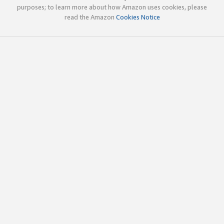
purposes; to learn more about how Amazon uses cookies, please
read the Amazon
Cookies Notice