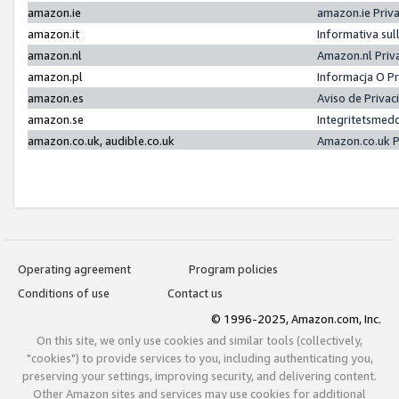
amazon.ie
amazon.ie Priv
amazon.it
Informativa sul
amazon.nl
Amazon.nl Priv
amazon.pl
Informacja O P
amazon.es
Aviso de Priva
amazon.se
Integritetsmed
amazon.co.uk, audible.co.uk
Amazon.co.uk P
Operating agreement
Program policies
Conditions of use
Contact us
© 1996-2025, Amazon.com, Inc.
On this site, we only use cookies and similar tools (collectively,
"cookies") to provide services to you, including authenticating you,
preserving your settings, improving security, and delivering content.
Other Amazon sites and services may use cookies for additional