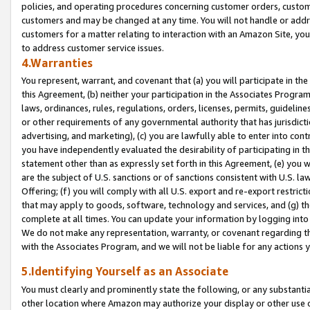
policies, and operating procedures concerning customer orders, custome
customers and may be changed at any time. You will not handle or addre
customers for a matter relating to interaction with an Amazon Site, yo
to address customer service issues.
4.Warranties
You represent, warrant, and covenant that (a) you will participate in t
this Agreement, (b) neither your participation in the Associates Program
laws, ordinances, rules, regulations, orders, licenses, permits, guidelin
or other requirements of any governmental authority that has jurisdicti
advertising, and marketing), (c) you are lawfully able to enter into cont
you have independently evaluated the desirability of participating in t
statement other than as expressly set forth in this Agreement, (e) you w
are the subject of U.S. sanctions or of sanctions consistent with U.S.
Offering; (f) you will comply with all U.S. export and re-export restric
that may apply to goods, software, technology and services, and (g) th
complete at all times. You can update your information by logging into 
We do not make any representation, warranty, or covenant regarding th
with the Associates Program, and we will not be liable for any actions
5.Identifying Yourself as an Associate
You must clearly and prominently state the following, or any substanti
other location where Amazon may authorize your display or other use 