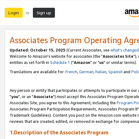
Login
Sign up
or
Associates Program Operating Ag
Updated: October 15, 2025
(Current Associates, see
what's changed
Welcome to Amazon's website for associates (the "
Associates Site
"),
entities as set forth in
Schedule 1
("
Amazon
" or "
us
" or similar terms).
Translations are available for:
French
,
German
,
Italian
,
Spanish
and
Poli
Any person or entity that participates or attempts to participate in ou
"
you
", or an "
Associate
") must accept this Associates Program Operati
Associates Site, you agree to this Agreement, including the
Program Pol
Associates Program Participation Requirements, Associates Program I
Trademark Guidelines). Content you post on the Amazon.com website m
reviews that are created, edited, or removed in exchange for compensati
1.Description of the Associates Program