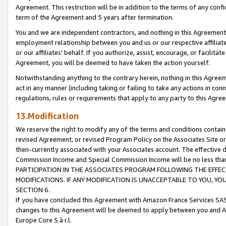
Agreement. This restriction will be in addition to the terms of any con
term of the Agreement and 5 years after termination.
You and we are independent contractors, and nothing in this Agreement wi
employment relationship between you and us or our respective affiliate
or our affiliates' behalf. If you authorize, assist, encourage, or facilita
Agreement, you will be deemed to have taken the action yourself.
Notwithstanding anything to the contrary herein, nothing in this Agreeme
act in any manner (including taking or failing to take any actions in con
regulations, rules or requirements that apply to any party to this Agre
13.Modification
We reserve the right to modify any of the terms and conditions containe
revised Agreement, or revised Program Policy on the Associates Site or
then-currently associated with your Associates account. The effective d
Commission Income and Special Commission Income will be no less tha
PARTICIPATION IN THE ASSOCIATES PROGRAM FOLLOWING THE EFFE
MODIFICATIONS. IF ANY MODIFICATION IS UNACCEPTABLE TO YOU, 
SECTION 6.
If you have concluded this Agreement with Amazon France Services SAS
changes to this Agreement will be deemed to apply between you and A
Europe Core S.à r.l.