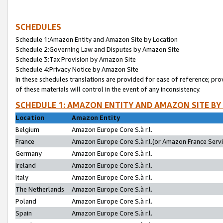
SCHEDULES
Schedule 1:Amazon Entity and Amazon Site by Location
Schedule 2:Governing Law and Disputes by Amazon Site
Schedule 3:Tax Provision by Amazon Site
Schedule 4:Privacy Notice by Amazon Site
In these schedules translations are provided for ease of reference; pro
of these materials will control in the event of any inconsistency.
SCHEDULE 1: AMAZON ENTITY AND AMAZON SITE BY
Location
Amazon Entity
Belgium
Amazon Europe Core S.à r.l.
France
Amazon Europe Core S.à r.l.(or Amazon France Servic
Germany
Amazon Europe Core S.à r.l.
Ireland
Amazon Europe Core S.à r.l.
Italy
Amazon Europe Core S.à r.l.
The Netherlands
Amazon Europe Core S.à r.l.
Poland
Amazon Europe Core S.à r.l.
Spain
Amazon Europe Core S.à r.l.