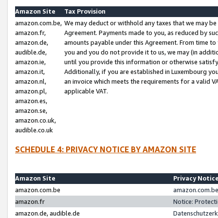
Amazon Site
Tax Provision
amazon.com.be,
We may deduct or withhold any taxes that we may be 
amazon.fr,
Agreement. Payments made to you, as reduced by such 
amazon.de,
amounts payable under this Agreement. From time to 
audible.de,
you and you do not provide it to us, we may (in addit
amazon.ie,
until you provide this information or otherwise satis
amazon.it,
Additionally, if you are established in Luxembourg yo
amazon.nl,
an invoice which meets the requirements for a valid V
amazon.pl,
applicable VAT.
amazon.es,
amazon.se,
amazon.co.uk,
audible.co.uk
SCHEDULE 4: PRIVACY NOTICE BY AMAZON SITE
Amazon Site
Privacy Notic
amazon.com.be
amazon.com.be 
amazon.fr
Notice: Protect
amazon.de, audible.de
Datenschutzerk