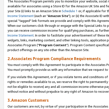
The Associates Program permits you to monetize your website, social me
available for associates using a Store ID for the Amazon UK Site and f
your Site (i) links to an Amazon Site in
Schedule 1
or, if applicable for t
Income Statement
(each an "
Amazon Site
"); or (ii) the Associate ID w
special "tagged" link formats we provide and comply with this Agreeme
When our customers click through or engage with the Special Links to p
you can receive commission income for qualifying purchases, as further d
Income Statement
. In order to facilitate your advertisement of these i
widgets, links, marketing content, and other linking tools, application 
Associates Program ("
Program Content
"). Program Content specifical
product offerings on any site other than the Amazon Site.
2.Associates Program Compliance Requirements
You must comply with this Agreement to participate in the Associates
You must promptly provide us with any information that we request to 
If you violate this Agreement, or if you violate terms and conditions 
rights or remedies available to us, we reserve the right to permanently
not be eligible to receive) any and all commission income otherwise pay
without notice and without prejudice to any right of Amazon to recove
3.Amazon Customers
Our customers are not, by virtue of your participation in the Associates