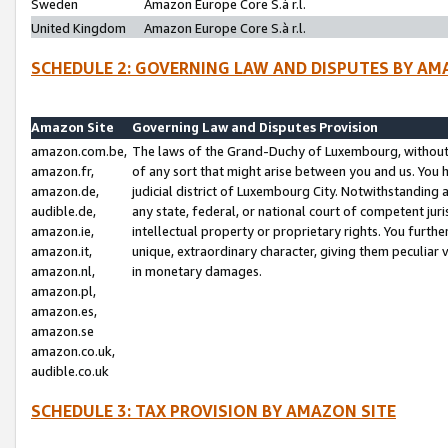
Sweden
Amazon Europe Core S.à r.l.
United Kingdom
Amazon Europe Core S.à r.l.
SCHEDULE 2: GOVERNING LAW AND DISPUTES BY AM
Amazon Site
Governing Law and Disputes Provision
amazon.com.be,
The laws of the Grand-Duchy of Luxembourg, without r
amazon.fr,
of any sort that might arise between you and us. You h
amazon.de,
judicial district of Luxembourg City. Notwithstanding a
audible.de,
any state, federal, or national court of competent juri
amazon.ie,
intellectual property or proprietary rights. You furth
amazon.it,
unique, extraordinary character, giving them peculiar
amazon.nl,
in monetary damages.
amazon.pl,
amazon.es,
amazon.se
amazon.co.uk,
audible.co.uk
SCHEDULE 3: TAX PROVISION BY AMAZON SITE