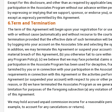
Except for this disclosure, and other than as required by applicable la
participation in the Associates Program without our advance written per
by expressing or implying that we support, sponsor, or endorse you), or
except as expressly permitted by this Agreement.
6.Term and Termination
The term of this Agreement will begin upon your registration for or use
with or without cause (automatically and without recourse to the courts,
termination provided that the effective date of such termination will b
by logging into your account on the Associates Site and selecting the o
In addition, we may terminate this Agreement or suspend your account i
material breach of this Agreement, (b) you otherwise fail to cure withi
any Program Policy); (c) we believe that we may face potential claims or
participation in the Associate Program has been used for deceptive, frau
tarnished by you or in connection with your participation in the Associ
requirements in connection with this Agreement or the activities perfo
Agreement (or suspended your account) with respect to you or other per
reason, or (h) we have terminated the Associates Program as we general
limitation for purposes of the foregoing subsection (a) any violation o
of this Agreement.
We may hold accrued unpaid commission income for a reasonable period 
example, to account for any cancelations or returns).