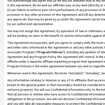
You acknowledge and agree that (a) we and our affiliates may at any time
in this Agreement, (b) we and our affiliates may at any time (directly or 
(c) our failure to enforce your strict performance of any provision of t
provision or any other provision of this Agreement, and (d) any determ
any approvals that may be given by us under this Agreement can be made,
by our authorized representative.
You may not assign this Agreement, by operation of law or otherwise, wi
will be binding on, inure to the benefit of, and be enforceable against t
This Agreement incorporates, and you agree to comply with, the most up-
and other rules referenced in this Agreement or and any other policies
Associates Program ("
Program Policies
"), including any updates of th
Agreement and any Program Policy, this Agreement will control. In th
affiliate under a separate affiliate marketing program that agreement 
Program Policies) is the entire agreement between you and us regardin
Whenever used in this Agreement, the terms "include(s)", "including", a
Any information relating to Amazon or any of its affiliates that we pro
known to the general public or that reasonably should be considered to
exclusive property. You will use Confidential Information only to the
that all persons or entities who have access to Confidential Informatio
obligations in this provision. You will not disclose Confidential Informa
and you will take all reasonable measures to protect the Confidential In