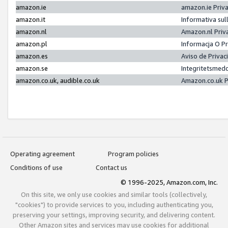
amazon.ie
amazon.ie Priv
amazon.it
Informativa sul
amazon.nl
Amazon.nl Priv
amazon.pl
Informacja O P
amazon.es
Aviso de Priva
amazon.se
Integritetsmed
amazon.co.uk, audible.co.uk
Amazon.co.uk P
Operating agreement
Program policies
Conditions of use
Contact us
© 1996-2025, Amazon.com, Inc.
On this site, we only use cookies and similar tools (collectively,
"cookies") to provide services to you, including authenticating you,
preserving your settings, improving security, and delivering content.
Other Amazon sites and services may use cookies for additional