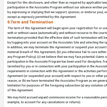
Except for this disclosure, and other than as required by applicable la
participation in the Associates Program without our advance written per
by expressing or implying that we support, sponsor, or endorse you), or
except as expressly permitted by this Agreement.
6.Term and Termination
The term of this Agreement will begin upon your registration for or use
with or without cause (automatically and without recourse to the courts,
termination provided that the effective date of such termination will b
by logging into your account on the Associates Site and selecting the o
In addition, we may terminate this Agreement or suspend your account i
material breach of this Agreement, (b) you otherwise fail to cure withi
any Program Policy); (c) we believe that we may face potential claims or
participation in the Associate Program has been used for deceptive, frau
tarnished by you or in connection with your participation in the Associ
requirements in connection with this Agreement or the activities perfo
Agreement (or suspended your account) with respect to you or other per
reason, or (h) we have terminated the Associates Program as we general
limitation for purposes of the foregoing subsection (a) any violation o
of this Agreement.
We may hold accrued unpaid commission income for a reasonable period 
example, to account for any cancelations or returns).