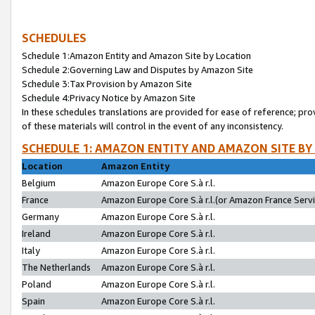
SCHEDULES
Schedule 1:Amazon Entity and Amazon Site by Location
Schedule 2:Governing Law and Disputes by Amazon Site
Schedule 3:Tax Provision by Amazon Site
Schedule 4:Privacy Notice by Amazon Site
In these schedules translations are provided for ease of reference; pro
of these materials will control in the event of any inconsistency.
SCHEDULE 1: AMAZON ENTITY AND AMAZON SITE BY
Location
Amazon Entity
Belgium
Amazon Europe Core S.à r.l.
France
Amazon Europe Core S.à r.l.(or Amazon France Servic
Germany
Amazon Europe Core S.à r.l.
Ireland
Amazon Europe Core S.à r.l.
Italy
Amazon Europe Core S.à r.l.
The Netherlands
Amazon Europe Core S.à r.l.
Poland
Amazon Europe Core S.à r.l.
Spain
Amazon Europe Core S.à r.l.