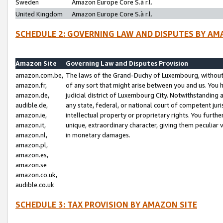
Sweden
Amazon Europe Core S.à r.l.
United Kingdom
Amazon Europe Core S.à r.l.
SCHEDULE 2: GOVERNING LAW AND DISPUTES BY AM
Amazon Site
Governing Law and Disputes Provision
amazon.com.be,
The laws of the Grand-Duchy of Luxembourg, without r
amazon.fr,
of any sort that might arise between you and us. You h
amazon.de,
judicial district of Luxembourg City. Notwithstanding a
audible.de,
any state, federal, or national court of competent juri
amazon.ie,
intellectual property or proprietary rights. You furth
amazon.it,
unique, extraordinary character, giving them peculiar
amazon.nl,
in monetary damages.
amazon.pl,
amazon.es,
amazon.se
amazon.co.uk,
audible.co.uk
SCHEDULE 3: TAX PROVISION BY AMAZON SITE