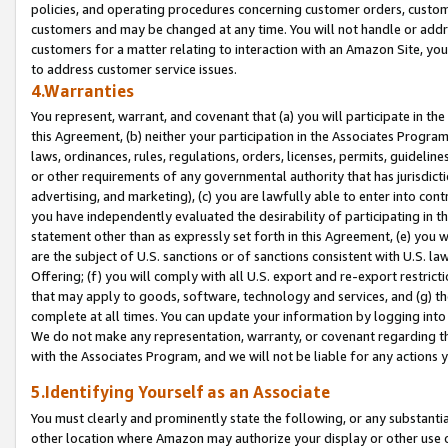
policies, and operating procedures concerning customer orders, custome
customers and may be changed at any time. You will not handle or addre
customers for a matter relating to interaction with an Amazon Site, yo
to address customer service issues.
4.Warranties
You represent, warrant, and covenant that (a) you will participate in t
this Agreement, (b) neither your participation in the Associates Program
laws, ordinances, rules, regulations, orders, licenses, permits, guidelin
or other requirements of any governmental authority that has jurisdicti
advertising, and marketing), (c) you are lawfully able to enter into cont
you have independently evaluated the desirability of participating in t
statement other than as expressly set forth in this Agreement, (e) you w
are the subject of U.S. sanctions or of sanctions consistent with U.S.
Offering; (f) you will comply with all U.S. export and re-export restric
that may apply to goods, software, technology and services, and (g) th
complete at all times. You can update your information by logging into 
We do not make any representation, warranty, or covenant regarding th
with the Associates Program, and we will not be liable for any actions
5.Identifying Yourself as an Associate
You must clearly and prominently state the following, or any substanti
other location where Amazon may authorize your display or other use 