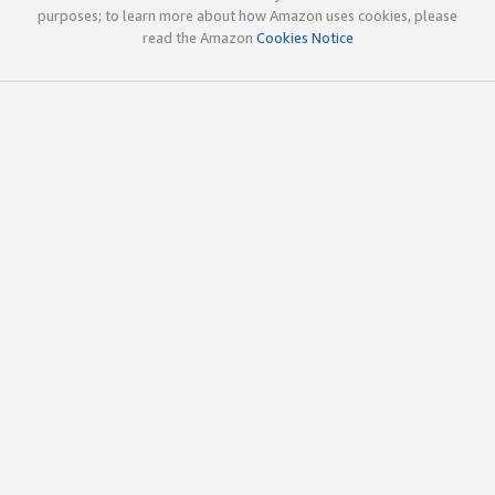
purposes; to learn more about how Amazon uses cookies, please
read the Amazon
Cookies Notice