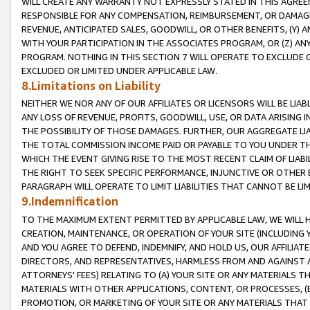
WILL CREATE ANY WARRANTY NOT EXPRESSLY STATED IN THIS AGREEM
RESPONSIBLE FOR ANY COMPENSATION, REIMBURSEMENT, OR DAMAGES
REVENUE, ANTICIPATED SALES, GOODWILL, OR OTHER BENEFITS, (Y
WITH YOUR PARTICIPATION IN THE ASSOCIATES PROGRAM, OR (Z) AN
PROGRAM. NOTHING IN THIS SECTION 7 WILL OPERATE TO EXCLUDE O
EXCLUDED OR LIMITED UNDER APPLICABLE LAW.
8.Limitations on Liability
NEITHER WE NOR ANY OF OUR AFFILIATES OR LICENSORS WILL BE LIAB
ANY LOSS OF REVENUE, PROFITS, GOODWILL, USE, OR DATA ARISING 
THE POSSIBILITY OF THOSE DAMAGES. FURTHER, OUR AGGREGATE LIA
THE TOTAL COMMISSION INCOME PAID OR PAYABLE TO YOU UNDER T
WHICH THE EVENT GIVING RISE TO THE MOST RECENT CLAIM OF LIABI
THE RIGHT TO SEEK SPECIFIC PERFORMANCE, INJUNCTIVE OR OTHER 
PARAGRAPH WILL OPERATE TO LIMIT LIABILITIES THAT CANNOT BE LI
9.Indemnification
TO THE MAXIMUM EXTENT PERMITTED BY APPLICABLE LAW, WE WILL HA
CREATION, MAINTENANCE, OR OPERATION OF YOUR SITE (INCLUDING 
AND YOU AGREE TO DEFEND, INDEMNIFY, AND HOLD US, OUR AFFILIAT
DIRECTORS, AND REPRESENTATIVES, HARMLESS FROM AND AGAINST ALL
ATTORNEYS' FEES) RELATING TO (A) YOUR SITE OR ANY MATERIALS 
MATERIALS WITH OTHER APPLICATIONS, CONTENT, OR PROCESSES, (
PROMOTION, OR MARKETING OF YOUR SITE OR ANY MATERIALS THAT A