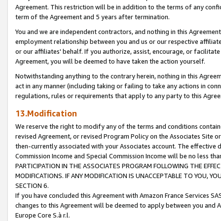
Agreement. This restriction will be in addition to the terms of any con
term of the Agreement and 5 years after termination.
You and we are independent contractors, and nothing in this Agreement wi
employment relationship between you and us or our respective affiliate
or our affiliates' behalf. If you authorize, assist, encourage, or facilita
Agreement, you will be deemed to have taken the action yourself.
Notwithstanding anything to the contrary herein, nothing in this Agreeme
act in any manner (including taking or failing to take any actions in con
regulations, rules or requirements that apply to any party to this Agre
13.Modification
We reserve the right to modify any of the terms and conditions containe
revised Agreement, or revised Program Policy on the Associates Site or
then-currently associated with your Associates account. The effective d
Commission Income and Special Commission Income will be no less tha
PARTICIPATION IN THE ASSOCIATES PROGRAM FOLLOWING THE EFFE
MODIFICATIONS. IF ANY MODIFICATION IS UNACCEPTABLE TO YOU, 
SECTION 6.
If you have concluded this Agreement with Amazon France Services SAS
changes to this Agreement will be deemed to apply between you and A
Europe Core S.à r.l.