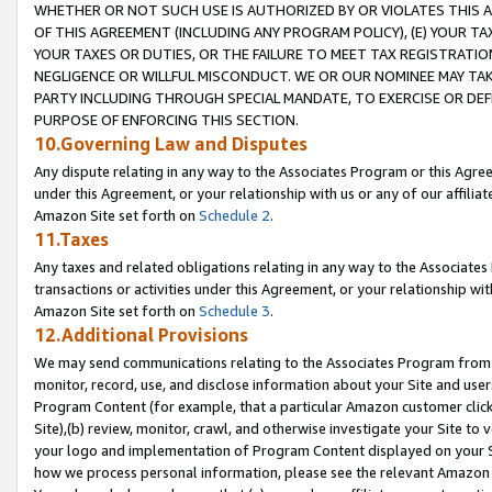
WHETHER OR NOT SUCH USE IS AUTHORIZED BY OR VIOLATES THIS A
OF THIS AGREEMENT (INCLUDING ANY PROGRAM POLICY), (E) YOUR TA
YOUR TAXES OR DUTIES, OR THE FAILURE TO MEET TAX REGISTRATIO
NEGLIGENCE OR WILLFUL MISCONDUCT. WE OR OUR NOMINEE MAY TA
PARTY INCLUDING THROUGH SPECIAL MANDATE, TO EXERCISE OR DEF
PURPOSE OF ENFORCING THIS SECTION.
10.Governing Law and Disputes
Any dispute relating in any way to the Associates Program or this Agree
under this Agreement, or your relationship with us or any of our affilia
Amazon Site set forth on
Schedule 2
.
11.Taxes
Any taxes and related obligations relating in any way to the Associate
transactions or activities under this Agreement, or your relationship with
Amazon Site set forth on
Schedule 3
.
12.Additional Provisions
We may send communications relating to the Associates Program from tim
monitor, record, use, and disclose information about your Site and user
Program Content (for example, that a particular Amazon customer clic
Site),(b) review, monitor, crawl, and otherwise investigate your Site to 
your logo and implementation of Program Content displayed on your Sit
how we process personal information, please see the relevant Amazon P