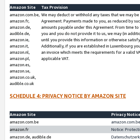
Amazon Site
Tax Provision
amazon.com.be,
We may deduct or withhold any taxes that we may be 
amazon.fr,
Agreement. Payments made to you, as reduced by such 
amazon.de,
amounts payable under this Agreement. From time to 
audible.de,
you and you do not provide it to us, we may (in addit
amazon.ie,
until you provide this information or otherwise satis
amazon.it,
Additionally, if you are established in Luxembourg yo
amazon.nl,
an invoice which meets the requirements for a valid V
amazon.pl,
applicable VAT.
amazon.es,
amazon.se,
amazon.co.uk,
audible.co.uk
SCHEDULE 4: PRIVACY NOTICE BY AMAZON SITE
Amazon Site
Privacy Notic
amazon.com.be
amazon.com.be 
amazon.fr
Notice: Protect
amazon.de, audible.de
Datenschutzerk