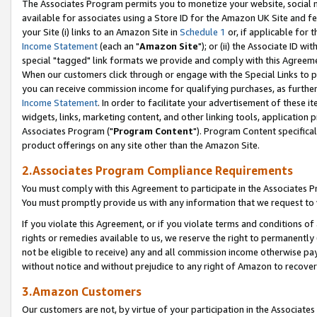
The Associates Program permits you to monetize your website, social me
available for associates using a Store ID for the Amazon UK Site and f
your Site (i) links to an Amazon Site in
Schedule 1
or, if applicable for t
Income Statement
(each an "
Amazon Site
"); or (ii) the Associate ID w
special "tagged" link formats we provide and comply with this Agreeme
When our customers click through or engage with the Special Links to p
you can receive commission income for qualifying purchases, as further d
Income Statement
. In order to facilitate your advertisement of these i
widgets, links, marketing content, and other linking tools, application 
Associates Program ("
Program Content
"). Program Content specifical
product offerings on any site other than the Amazon Site.
2.Associates Program Compliance Requirements
You must comply with this Agreement to participate in the Associates
You must promptly provide us with any information that we request to 
If you violate this Agreement, or if you violate terms and conditions 
rights or remedies available to us, we reserve the right to permanently
not be eligible to receive) any and all commission income otherwise pay
without notice and without prejudice to any right of Amazon to recove
3.Amazon Customers
Our customers are not, by virtue of your participation in the Associates