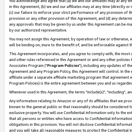
You acknowledge and agree that (a) we and our affiliates may at any time
in this Agreement, (b) we and our affiliates may at any time (directly or 
(c) our failure to enforce your strict performance of any provision of t
provision or any other provision of this Agreement, and (d) any determ
any approvals that may be given by us under this Agreement can be made,
by our authorized representative.
You may not assign this Agreement, by operation of law or otherwise, wi
will be binding on, inure to the benefit of, and be enforceable against t
This Agreement incorporates, and you agree to comply with, the most up-
and other rules referenced in this Agreement or and any other policies
Associates Program ("
Program Policies
"), including any updates of th
Agreement and any Program Policy, this Agreement will control. In th
affiliate under a separate affiliate marketing program that agreement 
Program Policies) is the entire agreement between you and us regardin
Whenever used in this Agreement, the terms "include(s)", "including", a
Any information relating to Amazon or any of its affiliates that we pro
known to the general public or that reasonably should be considered to
exclusive property. You will use Confidential Information only to the
that all persons or entities who have access to Confidential Informatio
obligations in this provision. You will not disclose Confidential Informa
and you will take all reasonable measures to protect the Confidential In