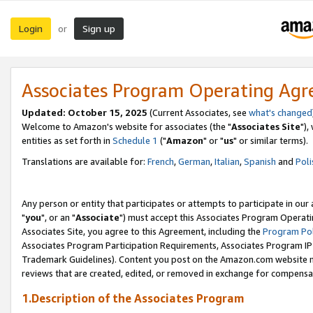
Login
Sign up
or
Associates Program Operating Ag
Updated: October 15, 2025
(Current Associates, see
what's changed
Welcome to Amazon's website for associates (the "
Associates Site
"),
entities as set forth in
Schedule 1
("
Amazon
" or "
us
" or similar terms).
Translations are available for:
French
,
German
,
Italian
,
Spanish
and
Poli
Any person or entity that participates or attempts to participate in ou
"
you
", or an "
Associate
") must accept this Associates Program Operati
Associates Site, you agree to this Agreement, including the
Program Pol
Associates Program Participation Requirements, Associates Program I
Trademark Guidelines). Content you post on the Amazon.com website m
reviews that are created, edited, or removed in exchange for compensati
1.Description of the Associates Program