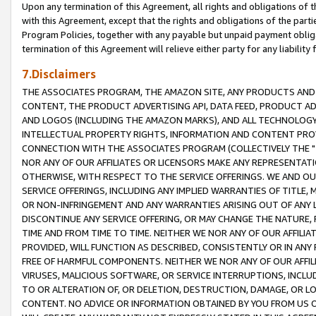
Upon any termination of this Agreement, all rights and obligations of th
with this Agreement, except that the rights and obligations of the partie
Program Policies, together with any payable but unpaid payment obliga
termination of this Agreement will relieve either party for any liability 
7.Disclaimers
THE ASSOCIATES PROGRAM, THE AMAZON SITE, ANY PRODUCTS AND SE
CONTENT, THE PRODUCT ADVERTISING API, DATA FEED, PRODUCT A
AND LOGOS (INCLUDING THE AMAZON MARKS), AND ALL TECHNOLOGY,
INTELLECTUAL PROPERTY RIGHTS, INFORMATION AND CONTENT PROVI
CONNECTION WITH THE ASSOCIATES PROGRAM (COLLECTIVELY THE "
NOR ANY OF OUR AFFILIATES OR LICENSORS MAKE ANY REPRESENTAT
OTHERWISE, WITH RESPECT TO THE SERVICE OFFERINGS. WE AND OU
SERVICE OFFERINGS, INCLUDING ANY IMPLIED WARRANTIES OF TITLE,
OR NON-INFRINGEMENT AND ANY WARRANTIES ARISING OUT OF ANY 
DISCONTINUE ANY SERVICE OFFERING, OR MAY CHANGE THE NATURE, 
TIME AND FROM TIME TO TIME. NEITHER WE NOR ANY OF OUR AFFILI
PROVIDED, WILL FUNCTION AS DESCRIBED, CONSISTENTLY OR IN ANY
FREE OF HARMFUL COMPONENTS. NEITHER WE NOR ANY OF OUR AFFILIA
VIRUSES, MALICIOUS SOFTWARE, OR SERVICE INTERRUPTIONS, INCL
TO OR ALTERATION OF, OR DELETION, DESTRUCTION, DAMAGE, OR LO
CONTENT. NO ADVICE OR INFORMATION OBTAINED BY YOU FROM US 