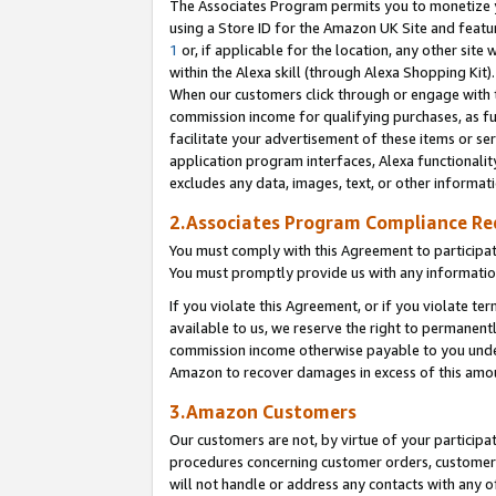
The Associates Program permits you to monetize yo
using a Store ID for the Amazon UK Site and featu
1
or, if applicable for the location, any other site 
within the Alexa skill (through Alexa Shopping Kit
When our customers click through or engage with th
commission income for qualifying purchases, as furt
facilitate your advertisement of these items or ser
application program interfaces, Alexa functionalit
excludes any data, images, text, or other informat
2.Associates Program Compliance R
You must comply with this Agreement to participa
You must promptly provide us with any information
If you violate this Agreement, or if you violate t
available to us, we reserve the right to permanent
commission income otherwise payable to you under 
Amazon to recover damages in excess of this amo
3.Amazon Customers
Our customers are not, by virtue of your participat
procedures concerning customer orders, customer 
will not handle or address any contacts with any o