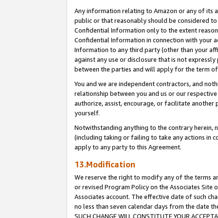
Any information relating to Amazon or any of its a
public or that reasonably should be considered to 
Confidential Information only to the extent reaso
Confidential Information in connection with your ac
Information to any third party (other than your af
against any use or disclosure that is not expressly
between the parties and will apply for the term o
You and we are independent contractors, and nothin
relationship between you and us or our respective a
authorize, assist, encourage, or facilitate another
yourself.
Notwithstanding anything to the contrary herein, no
(including taking or failing to take any actions in 
apply to any party to this Agreement.
13.Modification
We reserve the right to modify any of the terms an
or revised Program Policy on the Associates Site o
Associates account. The effective date of such ch
no less than seven calendar days from the dat
SUCH CHANGE WILL CONSTITUTE YOUR ACCEPTANC