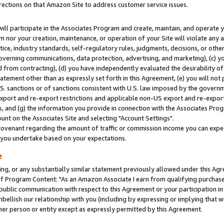
rections on that Amazon Site to address customer service issues.
will participate in the Associates Program and create, maintain, and operate y
m nor your creation, maintenance, or operation of your Site will violate any a
actice, industry standards, self-regulatory rules, judgments, decisions, or ot
 governing communications, data protection, advertising, and marketing), (c) yo
 from contracting), (d) you have independently evaluated the desirability of
atement other than as expressly set forth in this Agreement, (e) you will not
U.S. sanctions or of sanctions consistent with U.S. law imposed by the gover
 export and re-export restrictions and applicable non-US export and re-export 
 and (g) the information you provide in connection with the Associates Prog
nt on the Associates Site and selecting "Account Settings".
ovenant regarding the amount of traffic or commission income you can expect
s you undertake based on your expectations.
e
ng, or any substantially similar statement previously allowed under this Agr
 Program Content: "As an Amazon Associate I earn from qualifying purchases.
 public communication with respect to this Agreement or your participation 
mbellish our relationship with you (including by expressing or implying that 
her person or entity except as expressly permitted by this Agreement.