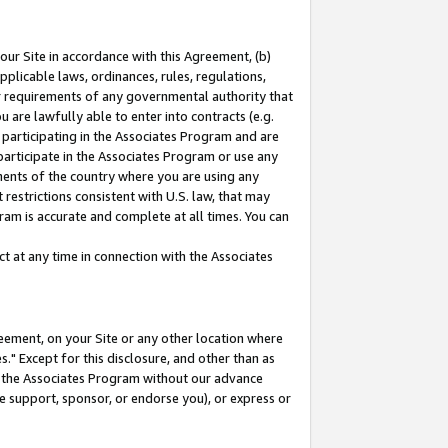
our Site in accordance with this Agreement, (b)
pplicable laws, ordinances, rules, regulations,
her requirements of any governmental authority that
u are lawfully able to enter into contracts (e.g.
 participating in the Associates Program and are
 participate in the Associates Program or use any
nments of the country where you are using any
restrictions consistent with U.S. law, that may
ram is accurate and complete at all times. You can
 at any time in connection with the Associates
eement, on your Site or any other location where
" Except for this disclosure, and other than as
in the Associates Program without our advance
we support, sponsor, or endorse you), or express or