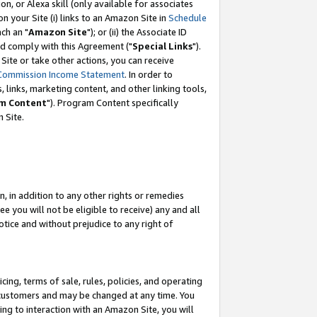
, or Alexa skill (only available for associates
 on your Site (i) links to an Amazon Site in
Schedule
ch an "
Amazon Site
"); or (ii) the Associate ID
nd comply with this Agreement ("
Special Links
").
ite or take other actions, you can receive
Commission Income Statement
. In order to
 links, marketing content, and other linking tools,
m Content
"). Program Content specifically
 Site.
, in addition to any other rights or remedies
 you will not be eligible to receive) any and all
tice and without prejudice to any right of
ing, terms of sale, rules, policies, and operating
 customers and may be changed at any time. You
ing to interaction with an Amazon Site, you will