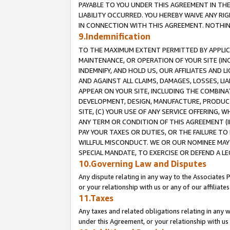
PAYABLE TO YOU UNDER THIS AGREEMENT IN TH
LIABILITY OCCURRED. YOU HEREBY WAIVE ANY RI
IN CONNECTION WITH THIS AGREEMENT. NOTHING 
9.Indemnification
TO THE MAXIMUM EXTENT PERMITTED BY APPLICAB
MAINTENANCE, OR OPERATION OF YOUR SITE (IN
INDEMNIFY, AND HOLD US, OUR AFFILIATES AND 
AND AGAINST ALL CLAIMS, DAMAGES, LOSSES, LIA
APPEAR ON YOUR SITE, INCLUDING THE COMBINA
DEVELOPMENT, DESIGN, MANUFACTURE, PRODUCT
SITE, (C) YOUR USE OF ANY SERVICE OFFERING,
ANY TERM OR CONDITION OF THIS AGREEMENT (I
PAY YOUR TAXES OR DUTIES, OR THE FAILURE T
WILLFUL MISCONDUCT. WE OR OUR NOMINEE MAY
SPECIAL MANDATE, TO EXERCISE OR DEFEND A L
10.Governing Law and Disputes
Any dispute relating in any way to the Associates 
or your relationship with us or any of our affiliat
11.Taxes
Any taxes and related obligations relating in any 
under this Agreement, or your relationship with us 