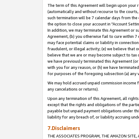
The term of this Agreement will begin upon your re
(automatically and without recourse to the courts, 
such termination will be 7 calendar days from the 
the option to close your account in "Account Settin
In addition, we may terminate this Agreement or su
Agreement, (b) you otherwise fail to cure within 7
may face potential claims or liability in connectio
fraudulent, or illegal activity; (e) we believe tha
believe that we are or may become subject to tax c
we have previously terminated this Agreement (or 
with you for any reason, or (h) we have terminated
for purposes of the foregoing subsection (a) any v
We may hold accrued unpaid commission income for 
any cancelations or returns).
Upon any termination of this Agreement, all rights 
except that the rights and obligations of the parti
payable but unpaid payment obligations under this 
liability for any breach of, or liability accruing un
7.Disclaimers
THE ASSOCIATES PROGRAM, THE AMAZON SITE, A