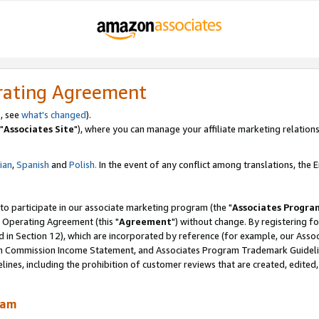
rating Agreement
, see
what's changed
).
"
Associates Site
"), where you can manage your affiliate marketing relations
lian
,
Spanish
and
Polish.
In the event of any conflict among translations, the En
 to participate in our associate marketing program (the "
Associates Progra
 Operating Agreement (this "
Agreement
") without change. By registering fo
d in Section 12), which are incorporated by reference (for example, our Ass
am Commission Income Statement, and Associates Program Trademark Guidel
nes, including the prohibition of customer reviews that are created, edited
ram