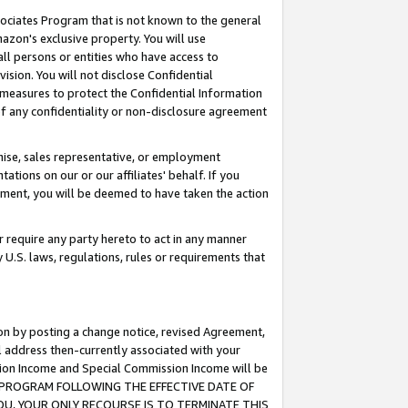
ssociates Program that is not known to the general
azon's exclusive property. You will use
ll persons or entities who have access to
ision. You will not disclose Confidential
e measures to protect the Confidential Information
s of any confidentiality or non-disclosure agreement
chise, sales representative, or employment
ations on our or our affiliates' behalf. If you
reement, you will be deemed to have taken the action
or require any party hereto to act in any manner
y U.S. laws, regulations, rules or requirements that
ion by posting a change notice, revised Agreement,
l address then-currently associated with your
ssion Income and Special Commission Income will be
TES PROGRAM FOLLOWING THE EFFECTIVE DATE OF
OU, YOUR ONLY RECOURSE IS TO TERMINATE THIS