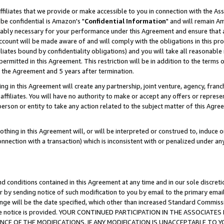
ffiliates that we provide or make accessible to you in connection with the A
be confidential is Amazon's "
Confidential Information
" and will remain Am
nably necessary for your performance under this Agreement and ensure that a
count will be made aware of and will comply with the obligations in this prov
filiates bound by confidentiality obligations) and you will take all reasonabl
 permitted in this Agreement. This restriction will be in addition to the term
f the Agreement and 5 years after termination.
g in this Agreement will create any partnership, joint venture, agency, fran
ffiliates. You will have no authority to make or accept any offers or represent
 person or entity to take any action related to the subject matter of this Ag
thing in this Agreement will, or will be interpreted or construed to, induce 
connection with a transaction) which is inconsistent with or penalized under an
d conditions contained in this Agreement at any time and in our sole discret
r by sending notice of such modification to you by email to the primary emai
ange will be the date specified, which other than increased Standard Commi
e the notice is provided. YOUR CONTINUED PARTICIPATION IN THE ASSOCIA
E OF THE MODIFICATIONS. IF ANY MODIFICATION IS UNACCEPTABLE TO Y