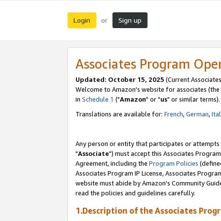
Login
Sign up
or
Associates Program Ope
Updated: October 15, 2025
(Current Associates
Welcome to Amazon's website for associates (the 
in
Schedule 1
("
Amazon
" or "
us
" or similar terms).
Translations are available for:
French
,
German
,
Ita
Any person or entity that participates or attempts
"
Associate
") must accept this Associates Program
Agreement, including the
Program Policies
(define
Associates Program IP License, Associates Progr
website must abide by Amazon's Community Guideli
read the policies and guidelines carefully.
1.Description of the Associates Prog