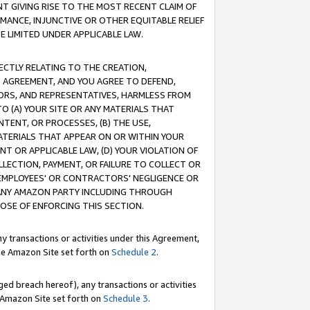
T GIVING RISE TO THE MOST RECENT CLAIM OF
RMANCE, INJUNCTIVE OR OTHER EQUITABLE RELIEF
E LIMITED UNDER APPLICABLE LAW.
RECTLY RELATING TO THE CREATION,
S AGREEMENT, AND YOU AGREE TO DEFEND,
CTORS, AND REPRESENTATIVES, HARMLESS FROM
TO (A) YOUR SITE OR ANY MATERIALS THAT
TENT, OR PROCESSES, (B) THE USE,
ATERIALS THAT APPEAR ON OR WITHIN YOUR
NT OR APPLICABLE LAW, (D) YOUR VIOLATION OF
LLECTION, PAYMENT, OR FAILURE TO COLLECT OR
R EMPLOYEES' OR CONTRACTORS' NEGLIGENCE OR
 ANY AMAZON PARTY INCLUDING THROUGH
POSE OF ENFORCING THIS SECTION.
y transactions or activities under this Agreement,
ble Amazon Site set forth on
Schedule 2
.
ed breach hereof), any transactions or activities
le Amazon Site set forth on
Schedule 3
.