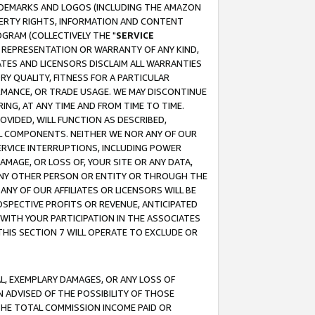
RADEMARKS AND LOGOS (INCLUDING THE AMAZON
OPERTY RIGHTS, INFORMATION AND CONTENT
GRAM (COLLECTIVELY THE "
SERVICE
ANY REPRESENTATION OR WARRANTY OF ANY KIND,
ATES AND LICENSORS DISCLAIM ALL WARRANTIES
RY QUALITY, FITNESS FOR A PARTICULAR
RMANCE, OR TRADE USAGE. WE MAY DISCONTINUE
ING, AT ANY TIME AND FROM TIME TO TIME.
OVIDED, WILL FUNCTION AS DESCRIBED,
UL COMPONENTS. NEITHER WE NOR ANY OF OUR
 SERVICE INTERRUPTIONS, INCLUDING POWER
MAGE, OR LOSS OF, YOUR SITE OR ANY DATA,
 ANY OTHER PERSON OR ENTITY OR THROUGH THE
NY OF OUR AFFILIATES OR LICENSORS WILL BE
OSPECTIVE PROFITS OR REVENUE, ANTICIPATED
 WITH YOUR PARTICIPATION IN THE ASSOCIATES
THIS SECTION 7 WILL OPERATE TO EXCLUDE OR
IAL, EXEMPLARY DAMAGES, OR ANY LOSS OF
N ADVISED OF THE POSSIBILITY OF THOSE
 THE TOTAL COMMISSION INCOME PAID OR