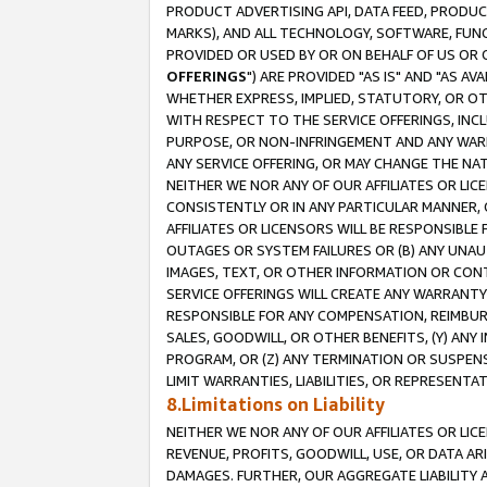
PRODUCT ADVERTISING API, DATA FEED, PRODU
MARKS), AND ALL TECHNOLOGY, SOFTWARE, FUNC
PROVIDED OR USED BY OR ON BEHALF OF US OR 
OFFERINGS
") ARE PROVIDED "AS IS" AND "AS 
WHETHER EXPRESS, IMPLIED, STATUTORY, OR OT
WITH RESPECT TO THE SERVICE OFFERINGS, INCL
PURPOSE, OR NON-INFRINGEMENT AND ANY WARR
ANY SERVICE OFFERING, OR MAY CHANGE THE NAT
NEITHER WE NOR ANY OF OUR AFFILIATES OR LI
CONSISTENTLY OR IN ANY PARTICULAR MANNER, 
AFFILIATES OR LICENSORS WILL BE RESPONSIBLE
OUTAGES OR SYSTEM FAILURES OR (B) ANY UNAU
IMAGES, TEXT, OR OTHER INFORMATION OR CON
SERVICE OFFERINGS WILL CREATE ANY WARRANTY 
RESPONSIBLE FOR ANY COMPENSATION, REIMBURS
SALES, GOODWILL, OR OTHER BENEFITS, (Y) AN
PROGRAM, OR (Z) ANY TERMINATION OR SUSPENS
LIMIT WARRANTIES, LIABILITIES, OR REPRESENT
8.Limitations on Liability
NEITHER WE NOR ANY OF OUR AFFILIATES OR LICE
REVENUE, PROFITS, GOODWILL, USE, OR DATA AR
DAMAGES. FURTHER, OUR AGGREGATE LIABILITY 