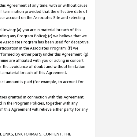
this Agreement at any time, with or without cause
of termination provided that the effective date of
our account on the Associates Site and selecting
lowing: (a) you are in material breach of this
uding any Program Policy); (c) we believe that we
 the Associate Program has been used for deceptive,
rticipation in the Associates Program; (f) we
erformed by either party under this Agreement; (g)
ne are affiliated with you or acting in concert
or the avoidance of doubt and without limitation
d a material breach of this Agreement.
ct amount is paid (for example, to account for
enses granted in connection with this Agreement,
ed in the Program Policies, together with any
 this Agreement will relieve either party for any
 LINKS, LINK FORMATS, CONTENT, THE