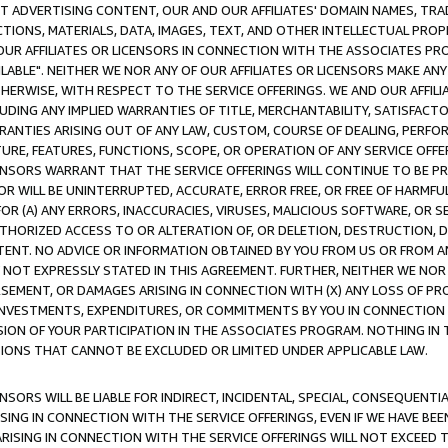
CT ADVERTISING CONTENT, OUR AND OUR AFFILIATES' DOMAIN NAMES, T
TIONS, MATERIALS, DATA, IMAGES, TEXT, AND OTHER INTELLECTUAL PR
OUR AFFILIATES OR LICENSORS IN CONNECTION WITH THE ASSOCIATES PRO
AVAILABLE". NEITHER WE NOR ANY OF OUR AFFILIATES OR LICENSORS MAKE 
HERWISE, WITH RESPECT TO THE SERVICE OFFERINGS. WE AND OUR AFFILI
UDING ANY IMPLIED WARRANTIES OF TITLE, MERCHANTABILITY, SATISFACTO
ANTIES ARISING OUT OF ANY LAW, CUSTOM, COURSE OF DEALING, PERFO
URE, FEATURES, FUNCTIONS, SCOPE, OR OPERATION OF ANY SERVICE OFFER
CENSORS WARRANT THAT THE SERVICE OFFERINGS WILL CONTINUE TO BE PR
OR WILL BE UNINTERRUPTED, ACCURATE, ERROR FREE, OR FREE OF HARMF
 FOR (A) ANY ERRORS, INACCURACIES, VIRUSES, MALICIOUS SOFTWARE, OR
THORIZED ACCESS TO OR ALTERATION OF, OR DELETION, DESTRUCTION, DA
TENT. NO ADVICE OR INFORMATION OBTAINED BY YOU FROM US OR FROM
NOT EXPRESSLY STATED IN THIS AGREEMENT. FURTHER, NEITHER WE NOR A
EMENT, OR DAMAGES ARISING IN CONNECTION WITH (X) ANY LOSS OF PR
Y INVESTMENTS, EXPENDITURES, OR COMMITMENTS BY YOU IN CONNECTION
ION OF YOUR PARTICIPATION IN THE ASSOCIATES PROGRAM. NOTHING IN 
ATIONS THAT CANNOT BE EXCLUDED OR LIMITED UNDER APPLICABLE LAW.
NSORS WILL BE LIABLE FOR INDIRECT, INCIDENTAL, SPECIAL, CONSEQUENT
ISING IN CONNECTION WITH THE SERVICE OFFERINGS, EVEN IF WE HAVE BEE
ARISING IN CONNECTION WITH THE SERVICE OFFERINGS WILL NOT EXCEED