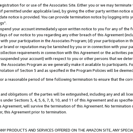
gistration for or use of the Associates Site. Either you or we may terminate 
if permitted under applicable law), by giving the other party written notice 
date notice is provided. You can provide termination notice by logging into y
gs".
spend your account immediately upon written notice to you for any of the fol
 days of our notice to you regarding any other breach of this Agreement (incl
n with your participation in the Associates Program; (d) your participation in
t our brand or reputation may be tarnished by you or in connection with your pa
ollection requirements in connection with this Agreement or the activities p
suspended your account) with respect to you or other persons that we determi
 the Associates Program as we generally make it available to participants. F
iolation of Section 5 and as specified in the Program Policies will be deeme
a reasonable period of time following termination to ensure that the corre
and obligations of the parties will be extinguished, including any and all lic
es under Sections 3, 4, 5, 6, 7, 8, 10, and 11 of this Agreement and as specifi
Agreement, will survive the termination of this Agreement. No termination of
der, this Agreement prior to termination.
NY PRODUCTS AND SERVICES OFFERED ON THE AMAZON SITE, ANY SPECIAL