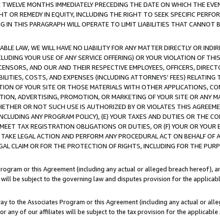
E TWELVE MONTHS IMMEDIATELY PRECEDING THE DATE ON WHICH THE EVEN
GHT OR REMEDY IN EQUITY, INCLUDING THE RIGHT TO SEEK SPECIFIC PERFO
IN THIS PARAGRAPH WILL OPERATE TO LIMIT LIABILITIES THAT CANNOT B
LE LAW, WE WILL HAVE NO LIABILITY FOR ANY MATTER DIRECTLY OR INDI
CLUDING YOUR USE OF ANY SERVICE OFFERING) OR YOUR VIOLATION OF THI
LICENSORS, AND OUR AND THEIR RESPECTIVE EMPLOYEES, OFFICERS, DIRE
BILITIES, COSTS, AND EXPENSES (INCLUDING ATTORNEYS' FEES) RELATING 
TION OF YOUR SITE OR THOSE MATERIALS WITH OTHER APPLICATIONS, CON
ION, ADVERTISING, PROMOTION, OR MARKETING OF YOUR SITE OR ANY M
 WHETHER OR NOT SUCH USE IS AUTHORIZED BY OR VIOLATES THIS AGREEME
NCLUDING ANY PROGRAM POLICY), (E) YOUR TAXES AND DUTIES OR THE CO
O MEET TAX REGISTRATION OBLIGATIONS OR DUTIES, OR (F) YOUR OR YOU
 TAKE LEGAL ACTION AND PERFORM ANY PROCEDURAL ACT ON BEHALF OF
EGAL CLAIM OR FOR THE PROTECTION OF RIGHTS, INCLUDING FOR THE PUR
Program or this Agreement (including any actual or alleged breach hereof), an
es will be subject to the governing law and disputes provision for the applica
way to the Associates Program or this Agreement (including any actual or alleg
or any of our affiliates will be subject to the tax provision for the applicab