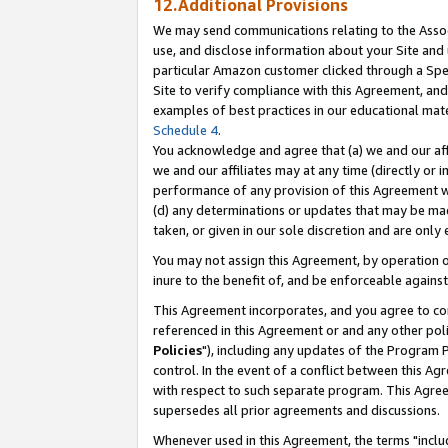
12.Additional Provisions
We may send communications relating to the Associ
use, and disclose information about your Site and 
particular Amazon customer clicked through a Spec
Site to verify compliance with this Agreement, an
examples of best practices in our educational mat
Schedule 4
.
You acknowledge and agree that (a) we and our affil
we and our affiliates may at any time (directly or i
performance of any provision of this Agreement wi
(d) any determinations or updates that may be mad
taken, or given in our sole discretion and are only 
You may not assign this Agreement, by operation of
inure to the benefit of, and be enforceable against
This Agreement incorporates, and you agree to comp
referenced in this Agreement or and any other pol
Policies
"), including any updates of the Program 
control. In the event of a conflict between this 
with respect to such separate program. This Agre
supersedes all prior agreements and discussions.
Whenever used in this Agreement, the terms "includ