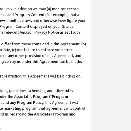
nd SMS. In addition we may (a) monitor, record,
 Links and Program Content (for example, that a
ew, monitor, crawl, and otherwise investigate your
f Program Content displayed on your Site as
he relevant Amazon Privacy Notice as set forth in
y differ from those contained in this Agreement, (b)
 Site, (c) our failure to enforce your strict
on or any other provision of this Agreement, and
e given by us under this Agreement can be made,
 restriction, this Agreement will be binding on,
ons, guidelines, schedules, and other rules
nder the Associates Program ("
Program
nt and any Program Policy, this Agreement will
iate marketing program that agreement will control
and us regarding the Associates Program and
n.