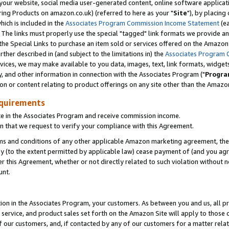
ur website, social media user-generated content, online software application
ring Products on amazon.co.uk) (referred to here as your "
Site
"), by placing
which is included in the
Associates Program Commission Income Statement
(ea
). The links must properly use the special "tagged" link formats we provide a
e Special Links to purchase an item sold or services offered on the Amazon S
her described in (and subject to the limitations in) the
Associates Program 
vices, we may make available to you data, images, text, link formats, widgets,
y, and other information in connection with the Associates Program ("
Progra
ion or content relating to product offerings on any site other than the Amazon
equirements
te in the Associates Program and receive commission income.
 that we request to verify your compliance with this Agreement.
erms and conditions of any other applicable Amazon marketing agreement, then
ly (to the extent permitted by applicable law) cease payment of (and you agree
this Agreement, whether or not directly related to such violation without no
unt.
ion in the Associates Program, your customers. As between you and us, all pric
service, and product sales set forth on the Amazon Site will apply to those
f our customers, and, if contacted by any of our customers for a matter relat