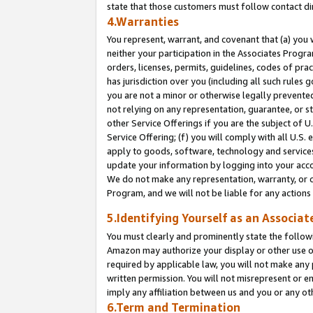
state that those customers must follow contact di
4.Warranties
You represent, warrant, and covenant that (a) you 
neither your participation in the Associates Progra
orders, licenses, permits, guidelines, codes of pr
has jurisdiction over you (including all such rules
you are not a minor or otherwise legally prevented
not relying on any representation, guarantee, or st
other Service Offerings if you are the subject of 
Service Offering; (f) you will comply with all U.S.
apply to goods, software, technology and services,
update your information by logging into your accou
We do not make any representation, warranty, or c
Program, and we will not be liable for any action
5.Identifying Yourself as an Associat
You must clearly and prominently state the followi
Amazon may authorize your display or other use of
required by applicable law, you will not make any
written permission. You will not misrepresent or e
imply any affiliation between us and you or any ot
6.Term and Termination