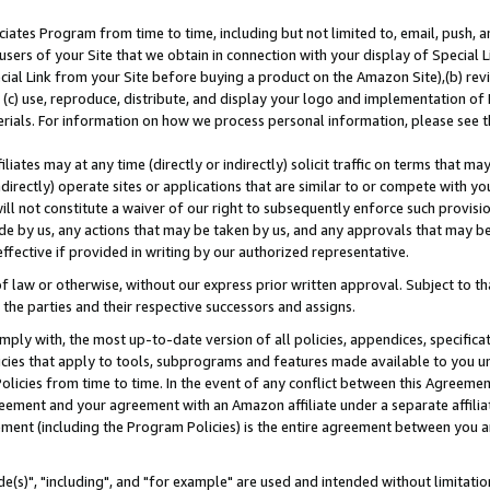
ates Program from time to time, including but not limited to, email, push, a
users of your Site that we obtain in connection with your display of Special
ial Link from your Site before buying a product on the Amazon Site),(b) revi
d (c) use, reproduce, distribute, and display your logo and implementation o
erials. For information on how we process personal information, please see t
iates may at any time (directly or indirectly) solicit traffic on terms that ma
ndirectly) operate sites or applications that are similar to or compete with your
ll not constitute a waiver of our right to subsequently enforce such provisi
e by us, any actions that may be taken by us, and any approvals that may b
effective if provided in writing by our authorized representative.
 law or otherwise, without our express prior written approval. Subject to that
 the parties and their respective successors and assigns.
ly with, the most up-to-date version of all policies, appendices, specificati
icies that apply to tools, subprograms and features made available to you u
Policies from time to time. In the event of any conflict between this Agreeme
Agreement and your agreement with an Amazon affiliate under a separate affil
ement (including the Program Policies) is the entire agreement between you 
e(s)", "including", and "for example" are used and intended without limitatio