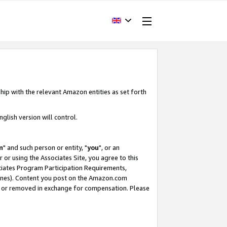
hip with the relevant Amazon entities as set forth
glish version will control.
m
" and such person or entity, "
you
", or an
r or using the Associates Site, you agree to this
ociates Program Participation Requirements,
ines). Content you post on the Amazon.com
, or removed in exchange for compensation. Please