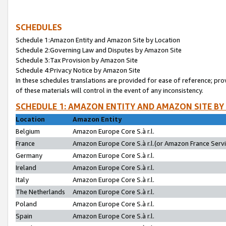
SCHEDULES
Schedule 1:Amazon Entity and Amazon Site by Location
Schedule 2:Governing Law and Disputes by Amazon Site
Schedule 3:Tax Provision by Amazon Site
Schedule 4:Privacy Notice by Amazon Site
In these schedules translations are provided for ease of reference; pro
of these materials will control in the event of any inconsistency.
SCHEDULE 1: AMAZON ENTITY AND AMAZON SITE BY
Location
Amazon Entity
Belgium
Amazon Europe Core S.à r.l.
France
Amazon Europe Core S.à r.l.(or Amazon France Servic
Germany
Amazon Europe Core S.à r.l.
Ireland
Amazon Europe Core S.à r.l.
Italy
Amazon Europe Core S.à r.l.
The Netherlands
Amazon Europe Core S.à r.l.
Poland
Amazon Europe Core S.à r.l.
Spain
Amazon Europe Core S.à r.l.