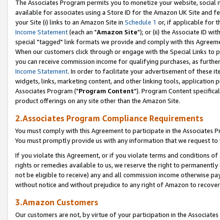
The Associates Program permits you to monetize your website, social me
available for associates using a Store ID for the Amazon UK Site and f
your Site (i) links to an Amazon Site in
Schedule 1
or, if applicable for t
Income Statement
(each an "
Amazon Site
"); or (ii) the Associate ID w
special "tagged" link formats we provide and comply with this Agreeme
When our customers click through or engage with the Special Links to p
you can receive commission income for qualifying purchases, as further d
Income Statement
. In order to facilitate your advertisement of these i
widgets, links, marketing content, and other linking tools, application 
Associates Program ("
Program Content
"). Program Content specifical
product offerings on any site other than the Amazon Site.
2.Associates Program Compliance Requirements
You must comply with this Agreement to participate in the Associates
You must promptly provide us with any information that we request to 
If you violate this Agreement, or if you violate terms and conditions 
rights or remedies available to us, we reserve the right to permanently
not be eligible to receive) any and all commission income otherwise pay
without notice and without prejudice to any right of Amazon to recove
3.Amazon Customers
Our customers are not, by virtue of your participation in the Associates