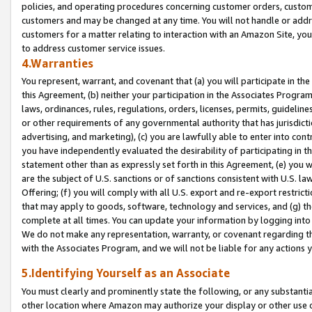
policies, and operating procedures concerning customer orders, custome
customers and may be changed at any time. You will not handle or addre
customers for a matter relating to interaction with an Amazon Site, yo
to address customer service issues.
4.Warranties
You represent, warrant, and covenant that (a) you will participate in t
this Agreement, (b) neither your participation in the Associates Program
laws, ordinances, rules, regulations, orders, licenses, permits, guidelin
or other requirements of any governmental authority that has jurisdicti
advertising, and marketing), (c) you are lawfully able to enter into cont
you have independently evaluated the desirability of participating in t
statement other than as expressly set forth in this Agreement, (e) you w
are the subject of U.S. sanctions or of sanctions consistent with U.S.
Offering; (f) you will comply with all U.S. export and re-export restric
that may apply to goods, software, technology and services, and (g) th
complete at all times. You can update your information by logging into 
We do not make any representation, warranty, or covenant regarding th
with the Associates Program, and we will not be liable for any actions
5.Identifying Yourself as an Associate
You must clearly and prominently state the following, or any substanti
other location where Amazon may authorize your display or other use 