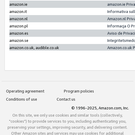
amazon.ie
amazon.ie Priv
amazon.it
Informativa sul
amazon.nl
Amazon.nl Priv
amazon.pl
Informacja O P
amazon.es
Aviso de Priva
amazon.se
Integritetsmed
amazon.co.uk, audible.co.uk
Amazon.co.uk P
Operating agreement
Program policies
Conditions of use
Contact us
© 1996-2025, Amazon.com, Inc.
On this site, we only use cookies and similar tools (collectively,
"cookies") to provide services to you, including authenticating you,
preserving your settings, improving security, and delivering content.
Other Amazon sites and services may use cookies for additional