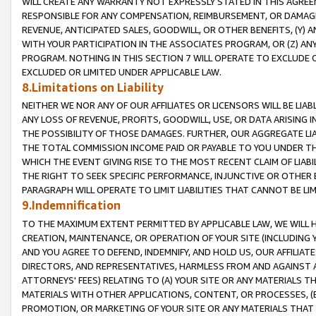
WILL CREATE ANY WARRANTY NOT EXPRESSLY STATED IN THIS AGREEM
RESPONSIBLE FOR ANY COMPENSATION, REIMBURSEMENT, OR DAMAGES
REVENUE, ANTICIPATED SALES, GOODWILL, OR OTHER BENEFITS, (Y
WITH YOUR PARTICIPATION IN THE ASSOCIATES PROGRAM, OR (Z) AN
PROGRAM. NOTHING IN THIS SECTION 7 WILL OPERATE TO EXCLUDE O
EXCLUDED OR LIMITED UNDER APPLICABLE LAW.
8.Limitations on Liability
NEITHER WE NOR ANY OF OUR AFFILIATES OR LICENSORS WILL BE LIAB
ANY LOSS OF REVENUE, PROFITS, GOODWILL, USE, OR DATA ARISING 
THE POSSIBILITY OF THOSE DAMAGES. FURTHER, OUR AGGREGATE LIA
THE TOTAL COMMISSION INCOME PAID OR PAYABLE TO YOU UNDER T
WHICH THE EVENT GIVING RISE TO THE MOST RECENT CLAIM OF LIABI
THE RIGHT TO SEEK SPECIFIC PERFORMANCE, INJUNCTIVE OR OTHER 
PARAGRAPH WILL OPERATE TO LIMIT LIABILITIES THAT CANNOT BE LI
9.Indemnification
TO THE MAXIMUM EXTENT PERMITTED BY APPLICABLE LAW, WE WILL HA
CREATION, MAINTENANCE, OR OPERATION OF YOUR SITE (INCLUDING 
AND YOU AGREE TO DEFEND, INDEMNIFY, AND HOLD US, OUR AFFILIAT
DIRECTORS, AND REPRESENTATIVES, HARMLESS FROM AND AGAINST ALL
ATTORNEYS' FEES) RELATING TO (A) YOUR SITE OR ANY MATERIALS 
MATERIALS WITH OTHER APPLICATIONS, CONTENT, OR PROCESSES, (
PROMOTION, OR MARKETING OF YOUR SITE OR ANY MATERIALS THAT A