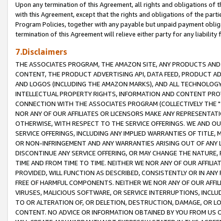
Upon any termination of this Agreement, all rights and obligations of th
with this Agreement, except that the rights and obligations of the partie
Program Policies, together with any payable but unpaid payment obliga
termination of this Agreement will relieve either party for any liability 
7.Disclaimers
THE ASSOCIATES PROGRAM, THE AMAZON SITE, ANY PRODUCTS AND SE
CONTENT, THE PRODUCT ADVERTISING API, DATA FEED, PRODUCT A
AND LOGOS (INCLUDING THE AMAZON MARKS), AND ALL TECHNOLOGY,
INTELLECTUAL PROPERTY RIGHTS, INFORMATION AND CONTENT PROVI
CONNECTION WITH THE ASSOCIATES PROGRAM (COLLECTIVELY THE "
NOR ANY OF OUR AFFILIATES OR LICENSORS MAKE ANY REPRESENTAT
OTHERWISE, WITH RESPECT TO THE SERVICE OFFERINGS. WE AND OU
SERVICE OFFERINGS, INCLUDING ANY IMPLIED WARRANTIES OF TITLE,
OR NON-INFRINGEMENT AND ANY WARRANTIES ARISING OUT OF ANY 
DISCONTINUE ANY SERVICE OFFERING, OR MAY CHANGE THE NATURE, 
TIME AND FROM TIME TO TIME. NEITHER WE NOR ANY OF OUR AFFILI
PROVIDED, WILL FUNCTION AS DESCRIBED, CONSISTENTLY OR IN ANY
FREE OF HARMFUL COMPONENTS. NEITHER WE NOR ANY OF OUR AFFILIA
VIRUSES, MALICIOUS SOFTWARE, OR SERVICE INTERRUPTIONS, INCL
TO OR ALTERATION OF, OR DELETION, DESTRUCTION, DAMAGE, OR LO
CONTENT. NO ADVICE OR INFORMATION OBTAINED BY YOU FROM US 