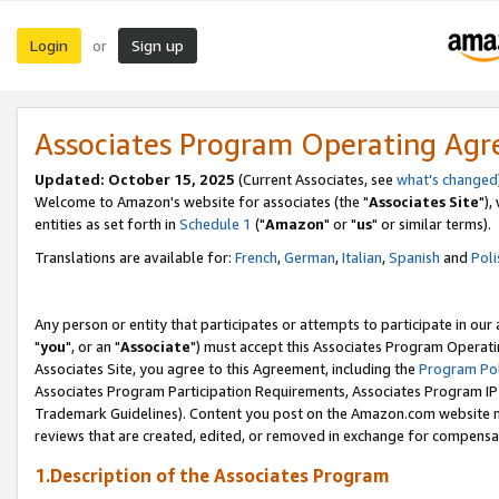
Login
Sign up
or
Associates Program Operating Ag
Updated: October 15, 2025
(Current Associates, see
what's changed
Welcome to Amazon's website for associates (the "
Associates Site
"),
entities as set forth in
Schedule 1
("
Amazon
" or "
us
" or similar terms).
Translations are available for:
French
,
German
,
Italian
,
Spanish
and
Poli
Any person or entity that participates or attempts to participate in ou
"
you
", or an "
Associate
") must accept this Associates Program Operati
Associates Site, you agree to this Agreement, including the
Program Pol
Associates Program Participation Requirements, Associates Program I
Trademark Guidelines). Content you post on the Amazon.com website m
reviews that are created, edited, or removed in exchange for compensati
1.Description of the Associates Program