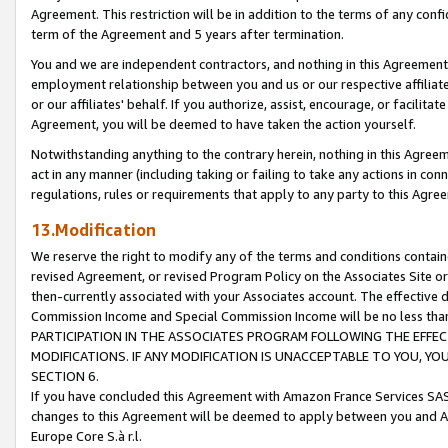
Agreement. This restriction will be in addition to the terms of any con
term of the Agreement and 5 years after termination.
You and we are independent contractors, and nothing in this Agreement wi
employment relationship between you and us or our respective affiliate
or our affiliates' behalf. If you authorize, assist, encourage, or facilita
Agreement, you will be deemed to have taken the action yourself.
Notwithstanding anything to the contrary herein, nothing in this Agreeme
act in any manner (including taking or failing to take any actions in con
regulations, rules or requirements that apply to any party to this Agre
13.Modification
We reserve the right to modify any of the terms and conditions containe
revised Agreement, or revised Program Policy on the Associates Site or
then-currently associated with your Associates account. The effective d
Commission Income and Special Commission Income will be no less tha
PARTICIPATION IN THE ASSOCIATES PROGRAM FOLLOWING THE EFFE
MODIFICATIONS. IF ANY MODIFICATION IS UNACCEPTABLE TO YOU, 
SECTION 6.
If you have concluded this Agreement with Amazon France Services SAS
changes to this Agreement will be deemed to apply between you and A
Europe Core S.à r.l.