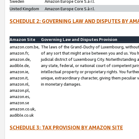
Sweden
Amazon Europe Core S.à r.l.
United Kingdom
Amazon Europe Core S.à r.l.
SCHEDULE 2: GOVERNING LAW AND DISPUTES BY AM
Amazon Site
Governing Law and Disputes Provision
amazon.com.be,
The laws of the Grand-Duchy of Luxembourg, without r
amazon.fr,
of any sort that might arise between you and us. You h
amazon.de,
judicial district of Luxembourg City. Notwithstanding a
audible.de,
any state, federal, or national court of competent juri
amazon.ie,
intellectual property or proprietary rights. You furth
amazon.it,
unique, extraordinary character, giving them peculiar
amazon.nl,
in monetary damages.
amazon.pl,
amazon.es,
amazon.se
amazon.co.uk,
audible.co.uk
SCHEDULE 3: TAX PROVISION BY AMAZON SITE