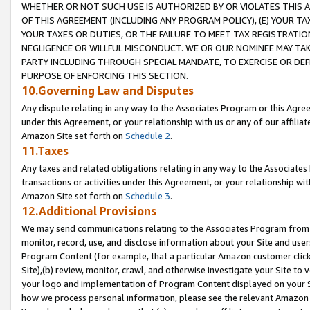
WHETHER OR NOT SUCH USE IS AUTHORIZED BY OR VIOLATES THIS A
OF THIS AGREEMENT (INCLUDING ANY PROGRAM POLICY), (E) YOUR TA
YOUR TAXES OR DUTIES, OR THE FAILURE TO MEET TAX REGISTRATIO
NEGLIGENCE OR WILLFUL MISCONDUCT. WE OR OUR NOMINEE MAY TA
PARTY INCLUDING THROUGH SPECIAL MANDATE, TO EXERCISE OR DEF
PURPOSE OF ENFORCING THIS SECTION.
10.Governing Law and Disputes
Any dispute relating in any way to the Associates Program or this Agree
under this Agreement, or your relationship with us or any of our affilia
Amazon Site set forth on
Schedule 2
.
11.Taxes
Any taxes and related obligations relating in any way to the Associate
transactions or activities under this Agreement, or your relationship with
Amazon Site set forth on
Schedule 3
.
12.Additional Provisions
We may send communications relating to the Associates Program from tim
monitor, record, use, and disclose information about your Site and user
Program Content (for example, that a particular Amazon customer clic
Site),(b) review, monitor, crawl, and otherwise investigate your Site to 
your logo and implementation of Program Content displayed on your Sit
how we process personal information, please see the relevant Amazon P