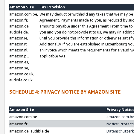
Amazon Site
Tax Provision
amazon.com.be,
We may deduct or withhold any taxes that we may be 
amazon.fr,
Agreement. Payments made to you, as reduced by such 
amazon.de,
amounts payable under this Agreement. From time to 
audible.de,
you and you do not provide it to us, we may (in addit
amazon.ie,
until you provide this information or otherwise satis
amazon.it,
Additionally, if you are established in Luxembourg yo
amazon.nl,
an invoice which meets the requirements for a valid V
amazon.pl,
applicable VAT.
amazon.es,
amazon.se,
amazon.co.uk,
audible.co.uk
SCHEDULE 4: PRIVACY NOTICE BY AMAZON SITE
Amazon Site
Privacy Notic
amazon.com.be
amazon.com.be 
amazon.fr
Notice: Protect
amazon.de, audible.de
Datenschutzerk