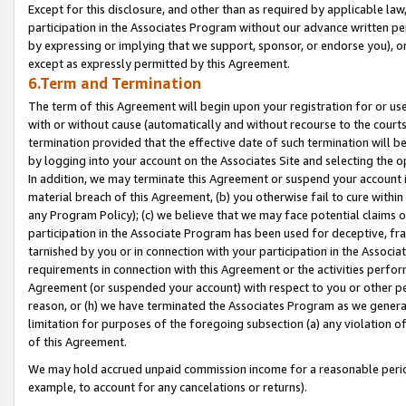
Except for this disclosure, and other than as required by applicable la
participation in the Associates Program without our advance written per
by expressing or implying that we support, sponsor, or endorse you), or
except as expressly permitted by this Agreement.
6.Term and Termination
The term of this Agreement will begin upon your registration for or use
with or without cause (automatically and without recourse to the courts,
termination provided that the effective date of such termination will b
by logging into your account on the Associates Site and selecting the o
In addition, we may terminate this Agreement or suspend your account i
material breach of this Agreement, (b) you otherwise fail to cure withi
any Program Policy); (c) we believe that we may face potential claims or
participation in the Associate Program has been used for deceptive, frau
tarnished by you or in connection with your participation in the Associ
requirements in connection with this Agreement or the activities perfo
Agreement (or suspended your account) with respect to you or other per
reason, or (h) we have terminated the Associates Program as we general
limitation for purposes of the foregoing subsection (a) any violation o
of this Agreement.
We may hold accrued unpaid commission income for a reasonable period 
example, to account for any cancelations or returns).