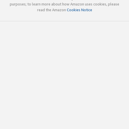
purposes; to learn more about how Amazon uses cookies, please
read the Amazon
Cookies Notice