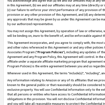
You acknowledge and agree that (a) we and our affiliates may at any time
in this Agreement, (b) we and our affiliates may at any time (directly or 
(c) our failure to enforce your strict performance of any provision of t
provision or any other provision of this Agreement, and (d) any determ
any approvals that may be given by us under this Agreement can be made,
by our authorized representative.
You may not assign this Agreement, by operation of law or otherwise, wi
will be binding on, inure to the benefit of, and be enforceable against t
This Agreement incorporates, and you agree to comply with, the most up-
and other rules referenced in this Agreement or and any other policies
Associates Program ("
Program Policies
"), including any updates of th
Agreement and any Program Policy, this Agreement will control. In th
affiliate under a separate affiliate marketing program that agreement 
Program Policies) is the entire agreement between you and us regardin
Whenever used in this Agreement, the terms "include(s)", "including", a
Any information relating to Amazon or any of its affiliates that we pro
known to the general public or that reasonably should be considered to
exclusive property. You will use Confidential Information only to the
that all persons or entities who have access to Confidential Informatio
obligations in this provision. You will not disclose Confidential Informa
and you will take all reasonable measures to protect the Confidential In