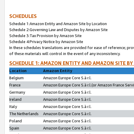
SCHEDULES
Schedule 1:Amazon Entity and Amazon Site by Location
Schedule 2:Governing Law and Disputes by Amazon Site
Schedule 3:Tax Provision by Amazon Site
Schedule 4:Privacy Notice by Amazon Site
In these schedules translations are provided for ease of reference; pro
of these materials will control in the event of any inconsistency.
SCHEDULE 1: AMAZON ENTITY AND AMAZON SITE BY
Location
Amazon Entity
Belgium
Amazon Europe Core S.à r.l.
France
Amazon Europe Core S.à r.l.(or Amazon France Servic
Germany
Amazon Europe Core S.à r.l.
Ireland
Amazon Europe Core S.à r.l.
Italy
Amazon Europe Core S.à r.l.
The Netherlands
Amazon Europe Core S.à r.l.
Poland
Amazon Europe Core S.à r.l.
Spain
Amazon Europe Core S.à r.l.