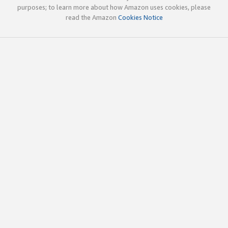
purposes; to learn more about how Amazon uses cookies, please
read the Amazon
Cookies Notice