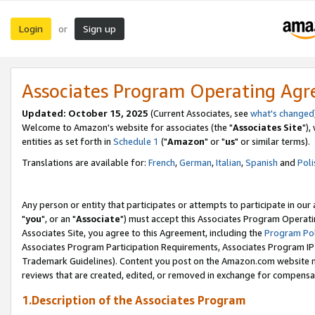
Login
Sign up
or
Associates Program Operating Ag
Updated: October 15, 2025
(Current Associates, see
what's changed
Welcome to Amazon's website for associates (the "
Associates Site
"),
entities as set forth in
Schedule 1
("
Amazon
" or "
us
" or similar terms).
Translations are available for:
French
,
German
,
Italian
,
Spanish
and
Poli
Any person or entity that participates or attempts to participate in ou
"
you
", or an "
Associate
") must accept this Associates Program Operati
Associates Site, you agree to this Agreement, including the
Program Pol
Associates Program Participation Requirements, Associates Program I
Trademark Guidelines). Content you post on the Amazon.com website m
reviews that are created, edited, or removed in exchange for compensati
1.Description of the Associates Program