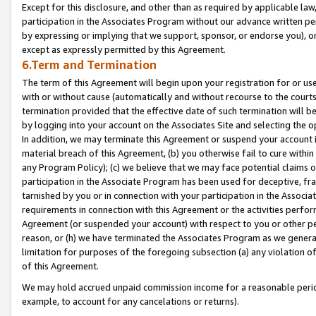
Except for this disclosure, and other than as required by applicable la
participation in the Associates Program without our advance written per
by expressing or implying that we support, sponsor, or endorse you), or
except as expressly permitted by this Agreement.
6.Term and Termination
The term of this Agreement will begin upon your registration for or use
with or without cause (automatically and without recourse to the courts,
termination provided that the effective date of such termination will b
by logging into your account on the Associates Site and selecting the o
In addition, we may terminate this Agreement or suspend your account i
material breach of this Agreement, (b) you otherwise fail to cure withi
any Program Policy); (c) we believe that we may face potential claims or
participation in the Associate Program has been used for deceptive, frau
tarnished by you or in connection with your participation in the Associ
requirements in connection with this Agreement or the activities perfo
Agreement (or suspended your account) with respect to you or other per
reason, or (h) we have terminated the Associates Program as we general
limitation for purposes of the foregoing subsection (a) any violation o
of this Agreement.
We may hold accrued unpaid commission income for a reasonable period 
example, to account for any cancelations or returns).