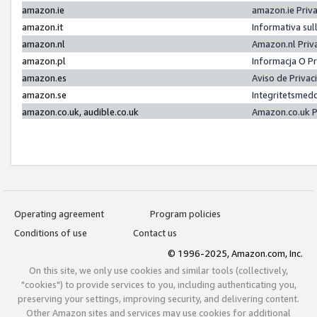
amazon.ie
amazon.ie Priv
amazon.it
Informativa sul
amazon.nl
Amazon.nl Priv
amazon.pl
Informacja O P
amazon.es
Aviso de Priva
amazon.se
Integritetsmed
amazon.co.uk, audible.co.uk
Amazon.co.uk P
Operating agreement
Program policies
Conditions of use
Contact us
© 1996-2025, Amazon.com, Inc.
On this site, we only use cookies and similar tools (collectively,
"cookies") to provide services to you, including authenticating you,
preserving your settings, improving security, and delivering content.
Other Amazon sites and services may use cookies for additional