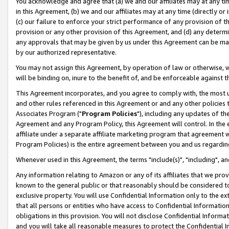
You acknowledge and agree that (a) we and our affiliates may at any time
in this Agreement, (b) we and our affiliates may at any time (directly or 
(c) our failure to enforce your strict performance of any provision of t
provision or any other provision of this Agreement, and (d) any determ
any approvals that may be given by us under this Agreement can be made,
by our authorized representative.
You may not assign this Agreement, by operation of law or otherwise, wi
will be binding on, inure to the benefit of, and be enforceable against t
This Agreement incorporates, and you agree to comply with, the most up-
and other rules referenced in this Agreement or and any other policies
Associates Program ("
Program Policies
"), including any updates of th
Agreement and any Program Policy, this Agreement will control. In th
affiliate under a separate affiliate marketing program that agreement 
Program Policies) is the entire agreement between you and us regardin
Whenever used in this Agreement, the terms "include(s)", "including", a
Any information relating to Amazon or any of its affiliates that we pro
known to the general public or that reasonably should be considered to
exclusive property. You will use Confidential Information only to the
that all persons or entities who have access to Confidential Informatio
obligations in this provision. You will not disclose Confidential Informa
and you will take all reasonable measures to protect the Confidential In