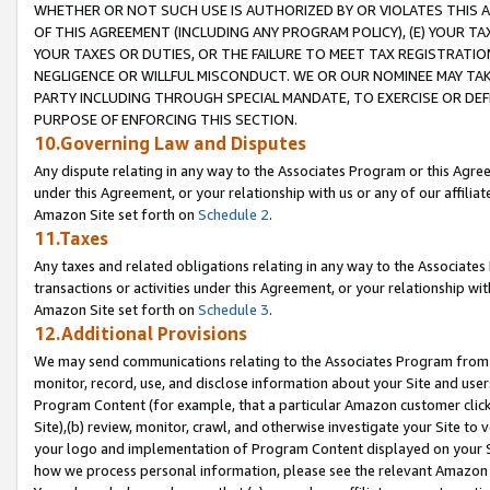
WHETHER OR NOT SUCH USE IS AUTHORIZED BY OR VIOLATES THIS A
OF THIS AGREEMENT (INCLUDING ANY PROGRAM POLICY), (E) YOUR TA
YOUR TAXES OR DUTIES, OR THE FAILURE TO MEET TAX REGISTRATIO
NEGLIGENCE OR WILLFUL MISCONDUCT. WE OR OUR NOMINEE MAY TA
PARTY INCLUDING THROUGH SPECIAL MANDATE, TO EXERCISE OR DEF
PURPOSE OF ENFORCING THIS SECTION.
10.Governing Law and Disputes
Any dispute relating in any way to the Associates Program or this Agree
under this Agreement, or your relationship with us or any of our affilia
Amazon Site set forth on
Schedule 2
.
11.Taxes
Any taxes and related obligations relating in any way to the Associate
transactions or activities under this Agreement, or your relationship with
Amazon Site set forth on
Schedule 3
.
12.Additional Provisions
We may send communications relating to the Associates Program from tim
monitor, record, use, and disclose information about your Site and user
Program Content (for example, that a particular Amazon customer clic
Site),(b) review, monitor, crawl, and otherwise investigate your Site to 
your logo and implementation of Program Content displayed on your Sit
how we process personal information, please see the relevant Amazon P