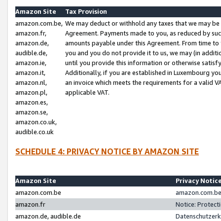
Amazon Site
Tax Provision
amazon.com.be,
We may deduct or withhold any taxes that we may be 
amazon.fr,
Agreement. Payments made to you, as reduced by such 
amazon.de,
amounts payable under this Agreement. From time to 
audible.de,
you and you do not provide it to us, we may (in addit
amazon.ie,
until you provide this information or otherwise satis
amazon.it,
Additionally, if you are established in Luxembourg yo
amazon.nl,
an invoice which meets the requirements for a valid V
amazon.pl,
applicable VAT.
amazon.es,
amazon.se,
amazon.co.uk,
audible.co.uk
SCHEDULE 4: PRIVACY NOTICE BY AMAZON SITE
Amazon Site
Privacy Notic
amazon.com.be
amazon.com.be 
amazon.fr
Notice: Protect
amazon.de, audible.de
Datenschutzerk