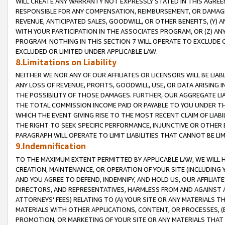
WILL CREATE ANY WARRANTY NOT EXPRESSLY STATED IN THIS AGREEM
RESPONSIBLE FOR ANY COMPENSATION, REIMBURSEMENT, OR DAMAGES
REVENUE, ANTICIPATED SALES, GOODWILL, OR OTHER BENEFITS, (Y
WITH YOUR PARTICIPATION IN THE ASSOCIATES PROGRAM, OR (Z) AN
PROGRAM. NOTHING IN THIS SECTION 7 WILL OPERATE TO EXCLUDE O
EXCLUDED OR LIMITED UNDER APPLICABLE LAW.
8.Limitations on Liability
NEITHER WE NOR ANY OF OUR AFFILIATES OR LICENSORS WILL BE LIAB
ANY LOSS OF REVENUE, PROFITS, GOODWILL, USE, OR DATA ARISING 
THE POSSIBILITY OF THOSE DAMAGES. FURTHER, OUR AGGREGATE LIA
THE TOTAL COMMISSION INCOME PAID OR PAYABLE TO YOU UNDER T
WHICH THE EVENT GIVING RISE TO THE MOST RECENT CLAIM OF LIABI
THE RIGHT TO SEEK SPECIFIC PERFORMANCE, INJUNCTIVE OR OTHER 
PARAGRAPH WILL OPERATE TO LIMIT LIABILITIES THAT CANNOT BE LI
9.Indemnification
TO THE MAXIMUM EXTENT PERMITTED BY APPLICABLE LAW, WE WILL HA
CREATION, MAINTENANCE, OR OPERATION OF YOUR SITE (INCLUDING 
AND YOU AGREE TO DEFEND, INDEMNIFY, AND HOLD US, OUR AFFILIAT
DIRECTORS, AND REPRESENTATIVES, HARMLESS FROM AND AGAINST ALL
ATTORNEYS' FEES) RELATING TO (A) YOUR SITE OR ANY MATERIALS 
MATERIALS WITH OTHER APPLICATIONS, CONTENT, OR PROCESSES, (
PROMOTION, OR MARKETING OF YOUR SITE OR ANY MATERIALS THAT A