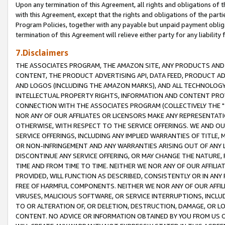
Upon any termination of this Agreement, all rights and obligations of th
with this Agreement, except that the rights and obligations of the partie
Program Policies, together with any payable but unpaid payment obliga
termination of this Agreement will relieve either party for any liability 
7.Disclaimers
THE ASSOCIATES PROGRAM, THE AMAZON SITE, ANY PRODUCTS AND SE
CONTENT, THE PRODUCT ADVERTISING API, DATA FEED, PRODUCT A
AND LOGOS (INCLUDING THE AMAZON MARKS), AND ALL TECHNOLOGY,
INTELLECTUAL PROPERTY RIGHTS, INFORMATION AND CONTENT PROVI
CONNECTION WITH THE ASSOCIATES PROGRAM (COLLECTIVELY THE "
NOR ANY OF OUR AFFILIATES OR LICENSORS MAKE ANY REPRESENTAT
OTHERWISE, WITH RESPECT TO THE SERVICE OFFERINGS. WE AND OU
SERVICE OFFERINGS, INCLUDING ANY IMPLIED WARRANTIES OF TITLE,
OR NON-INFRINGEMENT AND ANY WARRANTIES ARISING OUT OF ANY 
DISCONTINUE ANY SERVICE OFFERING, OR MAY CHANGE THE NATURE, 
TIME AND FROM TIME TO TIME. NEITHER WE NOR ANY OF OUR AFFILI
PROVIDED, WILL FUNCTION AS DESCRIBED, CONSISTENTLY OR IN ANY
FREE OF HARMFUL COMPONENTS. NEITHER WE NOR ANY OF OUR AFFILIA
VIRUSES, MALICIOUS SOFTWARE, OR SERVICE INTERRUPTIONS, INCL
TO OR ALTERATION OF, OR DELETION, DESTRUCTION, DAMAGE, OR LO
CONTENT. NO ADVICE OR INFORMATION OBTAINED BY YOU FROM US 