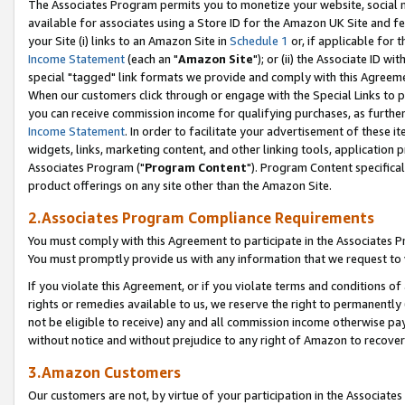
The Associates Program permits you to monetize your website, social me
available for associates using a Store ID for the Amazon UK Site and f
your Site (i) links to an Amazon Site in
Schedule 1
or, if applicable for t
Income Statement
(each an "
Amazon Site
"); or (ii) the Associate ID w
special "tagged" link formats we provide and comply with this Agreeme
When our customers click through or engage with the Special Links to p
you can receive commission income for qualifying purchases, as further d
Income Statement
. In order to facilitate your advertisement of these i
widgets, links, marketing content, and other linking tools, application 
Associates Program ("
Program Content
"). Program Content specifical
product offerings on any site other than the Amazon Site.
2.Associates Program Compliance Requirements
You must comply with this Agreement to participate in the Associates
You must promptly provide us with any information that we request to 
If you violate this Agreement, or if you violate terms and conditions 
rights or remedies available to us, we reserve the right to permanently
not be eligible to receive) any and all commission income otherwise pay
without notice and without prejudice to any right of Amazon to recove
3.Amazon Customers
Our customers are not, by virtue of your participation in the Associates