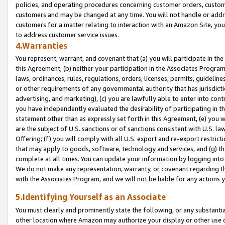
policies, and operating procedures concerning customer orders, custome
customers and may be changed at any time. You will not handle or addre
customers for a matter relating to interaction with an Amazon Site, yo
to address customer service issues.
4.Warranties
You represent, warrant, and covenant that (a) you will participate in t
this Agreement, (b) neither your participation in the Associates Program
laws, ordinances, rules, regulations, orders, licenses, permits, guidelin
or other requirements of any governmental authority that has jurisdicti
advertising, and marketing), (c) you are lawfully able to enter into cont
you have independently evaluated the desirability of participating in t
statement other than as expressly set forth in this Agreement, (e) you w
are the subject of U.S. sanctions or of sanctions consistent with U.S.
Offering; (f) you will comply with all U.S. export and re-export restric
that may apply to goods, software, technology and services, and (g) th
complete at all times. You can update your information by logging into 
We do not make any representation, warranty, or covenant regarding th
with the Associates Program, and we will not be liable for any actions
5.Identifying Yourself as an Associate
You must clearly and prominently state the following, or any substanti
other location where Amazon may authorize your display or other use 