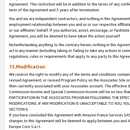
Agreement. This restriction will be in addition to the terms of any con
term of the Agreement and 5 years after termination.
You and we are independent contractors, and nothing in this Agreement wi
employment relationship between you and us or our respective affiliate
or our affiliates' behalf. If you authorize, assist, encourage, or facilita
Agreement, you will be deemed to have taken the action yourself.
Notwithstanding anything to the contrary herein, nothing in this Agreeme
act in any manner (including taking or failing to take any actions in con
regulations, rules or requirements that apply to any party to this Agre
13.Modification
We reserve the right to modify any of the terms and conditions containe
revised Agreement, or revised Program Policy on the Associates Site or
then-currently associated with your Associates account. The effective d
Commission Income and Special Commission Income will be no less tha
PARTICIPATION IN THE ASSOCIATES PROGRAM FOLLOWING THE EFFE
MODIFICATIONS. IF ANY MODIFICATION IS UNACCEPTABLE TO YOU, 
SECTION 6.
If you have concluded this Agreement with Amazon France Services SAS
changes to this Agreement will be deemed to apply between you and A
Europe Core S.à r.l.