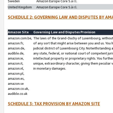
Sweden
Amazon Europe Core S.à r.l.
United Kingdom
Amazon Europe Core S.à r.l.
SCHEDULE 2: GOVERNING LAW AND DISPUTES BY AM
Amazon Site
Governing Law and Disputes Provision
amazon.com.be,
The laws of the Grand-Duchy of Luxembourg, without r
amazon.fr,
of any sort that might arise between you and us. You h
amazon.de,
judicial district of Luxembourg City. Notwithstanding a
audible.de,
any state, federal, or national court of competent juri
amazon.ie,
intellectual property or proprietary rights. You furth
amazon.it,
unique, extraordinary character, giving them peculiar
amazon.nl,
in monetary damages.
amazon.pl,
amazon.es,
amazon.se
amazon.co.uk,
audible.co.uk
SCHEDULE 3: TAX PROVISION BY AMAZON SITE