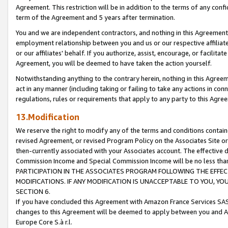
Agreement. This restriction will be in addition to the terms of any con
term of the Agreement and 5 years after termination.
You and we are independent contractors, and nothing in this Agreement wi
employment relationship between you and us or our respective affiliate
or our affiliates' behalf. If you authorize, assist, encourage, or facilita
Agreement, you will be deemed to have taken the action yourself.
Notwithstanding anything to the contrary herein, nothing in this Agreeme
act in any manner (including taking or failing to take any actions in con
regulations, rules or requirements that apply to any party to this Agre
13.Modification
We reserve the right to modify any of the terms and conditions containe
revised Agreement, or revised Program Policy on the Associates Site or
then-currently associated with your Associates account. The effective d
Commission Income and Special Commission Income will be no less tha
PARTICIPATION IN THE ASSOCIATES PROGRAM FOLLOWING THE EFFE
MODIFICATIONS. IF ANY MODIFICATION IS UNACCEPTABLE TO YOU, 
SECTION 6.
If you have concluded this Agreement with Amazon France Services SAS
changes to this Agreement will be deemed to apply between you and A
Europe Core S.à r.l.