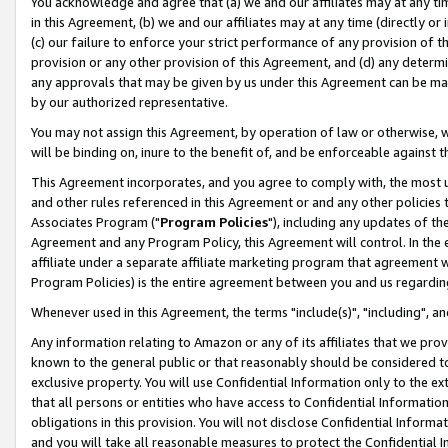
You acknowledge and agree that (a) we and our affiliates may at any time
in this Agreement, (b) we and our affiliates may at any time (directly or 
(c) our failure to enforce your strict performance of any provision of t
provision or any other provision of this Agreement, and (d) any determ
any approvals that may be given by us under this Agreement can be made,
by our authorized representative.
You may not assign this Agreement, by operation of law or otherwise, wi
will be binding on, inure to the benefit of, and be enforceable against t
This Agreement incorporates, and you agree to comply with, the most up-
and other rules referenced in this Agreement or and any other policies
Associates Program ("
Program Policies
"), including any updates of th
Agreement and any Program Policy, this Agreement will control. In th
affiliate under a separate affiliate marketing program that agreement 
Program Policies) is the entire agreement between you and us regardin
Whenever used in this Agreement, the terms "include(s)", "including", a
Any information relating to Amazon or any of its affiliates that we pro
known to the general public or that reasonably should be considered to
exclusive property. You will use Confidential Information only to the
that all persons or entities who have access to Confidential Informatio
obligations in this provision. You will not disclose Confidential Informa
and you will take all reasonable measures to protect the Confidential In