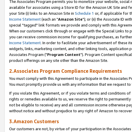
The Associates Program permits you to monetize your website, social me
available for associates using a Store ID for the Amazon UK Site and f
your Site (i) links to an Amazon Site in
Schedule 1
or, if applicable for t
Income Statement
(each an "
Amazon Site
"); or (ii) the Associate ID w
special "tagged" link formats we provide and comply with this Agreeme
When our customers click through or engage with the Special Links to p
you can receive commission income for qualifying purchases, as further d
Income Statement
. In order to facilitate your advertisement of these i
widgets, links, marketing content, and other linking tools, application 
Associates Program ("
Program Content
"). Program Content specifical
product offerings on any site other than the Amazon Site.
2.Associates Program Compliance Requirements
You must comply with this Agreement to participate in the Associates
You must promptly provide us with any information that we request to 
If you violate this Agreement, or if you violate terms and conditions 
rights or remedies available to us, we reserve the right to permanently
not be eligible to receive) any and all commission income otherwise pay
without notice and without prejudice to any right of Amazon to recove
3.Amazon Customers
Our customers are not, by virtue of your participation in the Associates