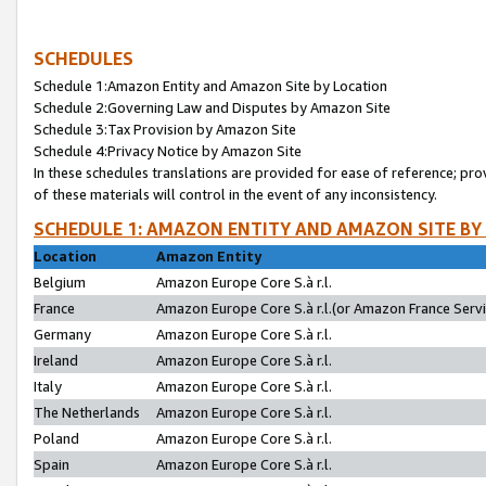
SCHEDULES
Schedule 1:Amazon Entity and Amazon Site by Location
Schedule 2:Governing Law and Disputes by Amazon Site
Schedule 3:Tax Provision by Amazon Site
Schedule 4:Privacy Notice by Amazon Site
In these schedules translations are provided for ease of reference; pro
of these materials will control in the event of any inconsistency.
SCHEDULE 1: AMAZON ENTITY AND AMAZON SITE BY
Location
Amazon Entity
Belgium
Amazon Europe Core S.à r.l.
France
Amazon Europe Core S.à r.l.(or Amazon France Servic
Germany
Amazon Europe Core S.à r.l.
Ireland
Amazon Europe Core S.à r.l.
Italy
Amazon Europe Core S.à r.l.
The Netherlands
Amazon Europe Core S.à r.l.
Poland
Amazon Europe Core S.à r.l.
Spain
Amazon Europe Core S.à r.l.