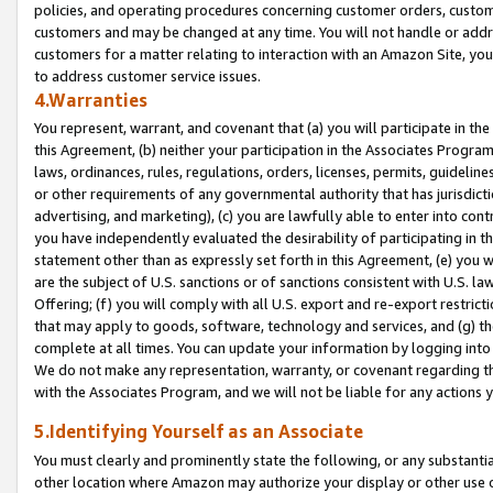
policies, and operating procedures concerning customer orders, custome
customers and may be changed at any time. You will not handle or addre
customers for a matter relating to interaction with an Amazon Site, yo
to address customer service issues.
4.Warranties
You represent, warrant, and covenant that (a) you will participate in t
this Agreement, (b) neither your participation in the Associates Program
laws, ordinances, rules, regulations, orders, licenses, permits, guidelin
or other requirements of any governmental authority that has jurisdicti
advertising, and marketing), (c) you are lawfully able to enter into cont
you have independently evaluated the desirability of participating in t
statement other than as expressly set forth in this Agreement, (e) you w
are the subject of U.S. sanctions or of sanctions consistent with U.S.
Offering; (f) you will comply with all U.S. export and re-export restric
that may apply to goods, software, technology and services, and (g) th
complete at all times. You can update your information by logging into 
We do not make any representation, warranty, or covenant regarding th
with the Associates Program, and we will not be liable for any actions
5.Identifying Yourself as an Associate
You must clearly and prominently state the following, or any substanti
other location where Amazon may authorize your display or other use 