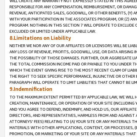
WILL CREATE ANY WARRANTY NOT EXPRESSLY STATED IN THIS AGREEM
RESPONSIBLE FOR ANY COMPENSATION, REIMBURSEMENT, OR DAMAGES
REVENUE, ANTICIPATED SALES, GOODWILL, OR OTHER BENEFITS, (Y
WITH YOUR PARTICIPATION IN THE ASSOCIATES PROGRAM, OR (Z) AN
PROGRAM. NOTHING IN THIS SECTION 7 WILL OPERATE TO EXCLUDE O
EXCLUDED OR LIMITED UNDER APPLICABLE LAW.
8.Limitations on Liability
NEITHER WE NOR ANY OF OUR AFFILIATES OR LICENSORS WILL BE LIAB
ANY LOSS OF REVENUE, PROFITS, GOODWILL, USE, OR DATA ARISING 
THE POSSIBILITY OF THOSE DAMAGES. FURTHER, OUR AGGREGATE LIA
THE TOTAL COMMISSION INCOME PAID OR PAYABLE TO YOU UNDER T
WHICH THE EVENT GIVING RISE TO THE MOST RECENT CLAIM OF LIABI
THE RIGHT TO SEEK SPECIFIC PERFORMANCE, INJUNCTIVE OR OTHER 
PARAGRAPH WILL OPERATE TO LIMIT LIABILITIES THAT CANNOT BE LI
9.Indemnification
TO THE MAXIMUM EXTENT PERMITTED BY APPLICABLE LAW, WE WILL HA
CREATION, MAINTENANCE, OR OPERATION OF YOUR SITE (INCLUDING 
AND YOU AGREE TO DEFEND, INDEMNIFY, AND HOLD US, OUR AFFILIAT
DIRECTORS, AND REPRESENTATIVES, HARMLESS FROM AND AGAINST ALL
ATTORNEYS' FEES) RELATING TO (A) YOUR SITE OR ANY MATERIALS 
MATERIALS WITH OTHER APPLICATIONS, CONTENT, OR PROCESSES, (
PROMOTION, OR MARKETING OF YOUR SITE OR ANY MATERIALS THAT A