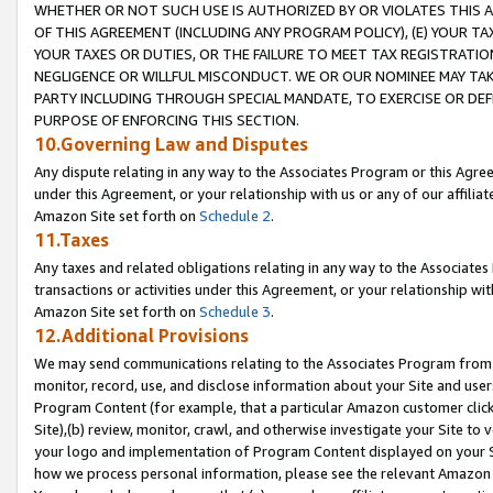
WHETHER OR NOT SUCH USE IS AUTHORIZED BY OR VIOLATES THIS A
OF THIS AGREEMENT (INCLUDING ANY PROGRAM POLICY), (E) YOUR TA
YOUR TAXES OR DUTIES, OR THE FAILURE TO MEET TAX REGISTRATIO
NEGLIGENCE OR WILLFUL MISCONDUCT. WE OR OUR NOMINEE MAY TA
PARTY INCLUDING THROUGH SPECIAL MANDATE, TO EXERCISE OR DEF
PURPOSE OF ENFORCING THIS SECTION.
10.Governing Law and Disputes
Any dispute relating in any way to the Associates Program or this Agree
under this Agreement, or your relationship with us or any of our affilia
Amazon Site set forth on
Schedule 2
.
11.Taxes
Any taxes and related obligations relating in any way to the Associate
transactions or activities under this Agreement, or your relationship with
Amazon Site set forth on
Schedule 3
.
12.Additional Provisions
We may send communications relating to the Associates Program from tim
monitor, record, use, and disclose information about your Site and user
Program Content (for example, that a particular Amazon customer clic
Site),(b) review, monitor, crawl, and otherwise investigate your Site to 
your logo and implementation of Program Content displayed on your Sit
how we process personal information, please see the relevant Amazon P