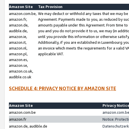
Amazon Site
Tax Provision
amazon.com.be,
We may deduct or withhold any taxes that we may be 
amazon.fr,
Agreement. Payments made to you, as reduced by such 
amazon.de,
amounts payable under this Agreement. From time to 
audible.de,
you and you do not provide it to us, we may (in addit
amazon.ie,
until you provide this information or otherwise satis
amazon.it,
Additionally, if you are established in Luxembourg yo
amazon.nl,
an invoice which meets the requirements for a valid V
amazon.pl,
applicable VAT.
amazon.es,
amazon.se,
amazon.co.uk,
audible.co.uk
SCHEDULE 4: PRIVACY NOTICE BY AMAZON SITE
Amazon Site
Privacy Notic
amazon.com.be
amazon.com.be 
amazon.fr
Notice: Protect
amazon.de, audible.de
Datenschutzerk