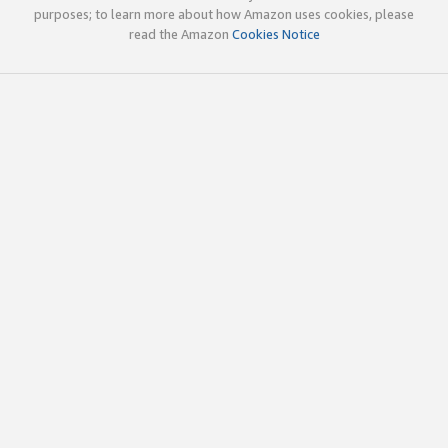
purposes; to learn more about how Amazon uses cookies, please
read the Amazon
Cookies Notice