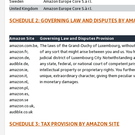
Sweden
Amazon Europe Core S.à r.l.
United Kingdom
Amazon Europe Core S.à r.l.
SCHEDULE 2: GOVERNING LAW AND DISPUTES BY AM
Amazon Site
Governing Law and Disputes Provision
amazon.com.be,
The laws of the Grand-Duchy of Luxembourg, without r
amazon.fr,
of any sort that might arise between you and us. You h
amazon.de,
judicial district of Luxembourg City. Notwithstanding a
audible.de,
any state, federal, or national court of competent juri
amazon.ie,
intellectual property or proprietary rights. You furth
amazon.it,
unique, extraordinary character, giving them peculiar
amazon.nl,
in monetary damages.
amazon.pl,
amazon.es,
amazon.se
amazon.co.uk,
audible.co.uk
SCHEDULE 3: TAX PROVISION BY AMAZON SITE