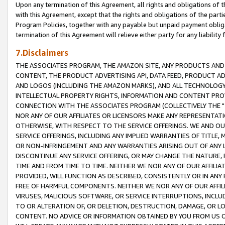
Upon any termination of this Agreement, all rights and obligations of th
with this Agreement, except that the rights and obligations of the partie
Program Policies, together with any payable but unpaid payment obliga
termination of this Agreement will relieve either party for any liability 
7.Disclaimers
THE ASSOCIATES PROGRAM, THE AMAZON SITE, ANY PRODUCTS AND SE
CONTENT, THE PRODUCT ADVERTISING API, DATA FEED, PRODUCT A
AND LOGOS (INCLUDING THE AMAZON MARKS), AND ALL TECHNOLOGY,
INTELLECTUAL PROPERTY RIGHTS, INFORMATION AND CONTENT PROVI
CONNECTION WITH THE ASSOCIATES PROGRAM (COLLECTIVELY THE "
NOR ANY OF OUR AFFILIATES OR LICENSORS MAKE ANY REPRESENTAT
OTHERWISE, WITH RESPECT TO THE SERVICE OFFERINGS. WE AND OU
SERVICE OFFERINGS, INCLUDING ANY IMPLIED WARRANTIES OF TITLE,
OR NON-INFRINGEMENT AND ANY WARRANTIES ARISING OUT OF ANY 
DISCONTINUE ANY SERVICE OFFERING, OR MAY CHANGE THE NATURE, 
TIME AND FROM TIME TO TIME. NEITHER WE NOR ANY OF OUR AFFILI
PROVIDED, WILL FUNCTION AS DESCRIBED, CONSISTENTLY OR IN ANY
FREE OF HARMFUL COMPONENTS. NEITHER WE NOR ANY OF OUR AFFILIA
VIRUSES, MALICIOUS SOFTWARE, OR SERVICE INTERRUPTIONS, INCL
TO OR ALTERATION OF, OR DELETION, DESTRUCTION, DAMAGE, OR LO
CONTENT. NO ADVICE OR INFORMATION OBTAINED BY YOU FROM US 