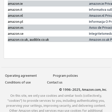
amazon.ie
amazon.ie Priv
amazon.it
Informativa sul
amazon.nl
Amazon.nl Priv
amazon.pl
Informacja O P
amazon.es
Aviso de Priva
amazon.se
Integritetsmed
amazon.co.uk, audible.co.uk
Amazon.co.uk P
Operating agreement
Program policies
Conditions of use
Contact us
© 1996-2025, Amazon.com, Inc.
On this site, we only use cookies and similar tools (collectively,
"cookies") to provide services to you, including authenticating you,
preserving your settings, improving security, and delivering content.
Other Amazon sites and services may use cookies for additional