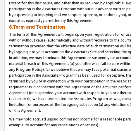
Except for this disclosure, and other than as required by applicable la
participation in the Associates Program without our advance written per
by expressing or implying that we support, sponsor, or endorse you), or
except as expressly permitted by this Agreement.
6.Term and Termination
The term of this Agreement will begin upon your registration for or use
with or without cause (automatically and without recourse to the courts,
termination provided that the effective date of such termination will b
by logging into your account on the Associates Site and selecting the o
In addition, we may terminate this Agreement or suspend your account i
material breach of this Agreement, (b) you otherwise fail to cure withi
any Program Policy); (c) we believe that we may face potential claims or
participation in the Associate Program has been used for deceptive, frau
tarnished by you or in connection with your participation in the Associ
requirements in connection with this Agreement or the activities perfo
Agreement (or suspended your account) with respect to you or other per
reason, or (h) we have terminated the Associates Program as we general
limitation for purposes of the foregoing subsection (a) any violation o
of this Agreement.
We may hold accrued unpaid commission income for a reasonable period 
example, to account for any cancelations or returns).