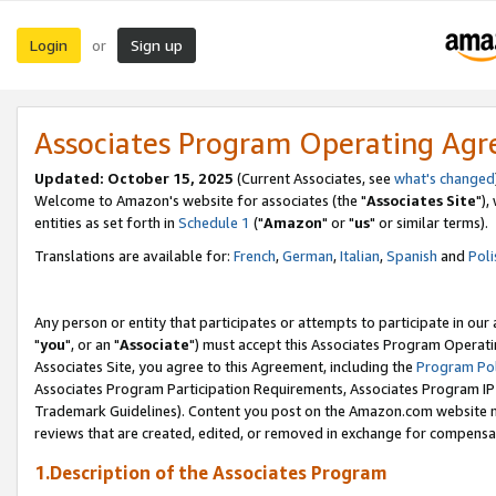
Login
Sign up
or
Associates Program Operating Ag
Updated: October 15, 2025
(Current Associates, see
what's changed
Welcome to Amazon's website for associates (the "
Associates Site
"),
entities as set forth in
Schedule 1
("
Amazon
" or "
us
" or similar terms).
Translations are available for:
French
,
German
,
Italian
,
Spanish
and
Poli
Any person or entity that participates or attempts to participate in ou
"
you
", or an "
Associate
") must accept this Associates Program Operati
Associates Site, you agree to this Agreement, including the
Program Pol
Associates Program Participation Requirements, Associates Program I
Trademark Guidelines). Content you post on the Amazon.com website m
reviews that are created, edited, or removed in exchange for compensati
1.Description of the Associates Program