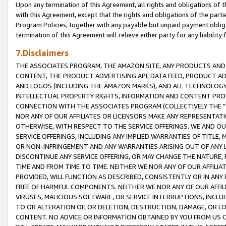
Upon any termination of this Agreement, all rights and obligations of th
with this Agreement, except that the rights and obligations of the partie
Program Policies, together with any payable but unpaid payment obliga
termination of this Agreement will relieve either party for any liability 
7.Disclaimers
THE ASSOCIATES PROGRAM, THE AMAZON SITE, ANY PRODUCTS AND SE
CONTENT, THE PRODUCT ADVERTISING API, DATA FEED, PRODUCT A
AND LOGOS (INCLUDING THE AMAZON MARKS), AND ALL TECHNOLOGY,
INTELLECTUAL PROPERTY RIGHTS, INFORMATION AND CONTENT PROVI
CONNECTION WITH THE ASSOCIATES PROGRAM (COLLECTIVELY THE "
NOR ANY OF OUR AFFILIATES OR LICENSORS MAKE ANY REPRESENTAT
OTHERWISE, WITH RESPECT TO THE SERVICE OFFERINGS. WE AND OU
SERVICE OFFERINGS, INCLUDING ANY IMPLIED WARRANTIES OF TITLE,
OR NON-INFRINGEMENT AND ANY WARRANTIES ARISING OUT OF ANY 
DISCONTINUE ANY SERVICE OFFERING, OR MAY CHANGE THE NATURE, 
TIME AND FROM TIME TO TIME. NEITHER WE NOR ANY OF OUR AFFILI
PROVIDED, WILL FUNCTION AS DESCRIBED, CONSISTENTLY OR IN ANY
FREE OF HARMFUL COMPONENTS. NEITHER WE NOR ANY OF OUR AFFILIA
VIRUSES, MALICIOUS SOFTWARE, OR SERVICE INTERRUPTIONS, INCL
TO OR ALTERATION OF, OR DELETION, DESTRUCTION, DAMAGE, OR LO
CONTENT. NO ADVICE OR INFORMATION OBTAINED BY YOU FROM US 