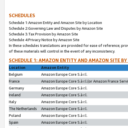
SCHEDULES
Schedule 1:Amazon Entity and Amazon Site by Location
Schedule 2:Governing Law and Disputes by Amazon Site
Schedule 3:Tax Provision by Amazon Site
Schedule 4:Privacy Notice by Amazon Site
In these schedules translations are provided for ease of reference; pro
of these materials will control in the event of any inconsistency.
SCHEDULE 1: AMAZON ENTITY AND AMAZON SITE BY
Location
Amazon Entity
Belgium
Amazon Europe Core S.à r.l.
France
Amazon Europe Core S.à r.l.(or Amazon France Servic
Germany
Amazon Europe Core S.à r.l.
Ireland
Amazon Europe Core S.à r.l.
Italy
Amazon Europe Core S.à r.l.
The Netherlands
Amazon Europe Core S.à r.l.
Poland
Amazon Europe Core S.à r.l.
Spain
Amazon Europe Core S.à r.l.