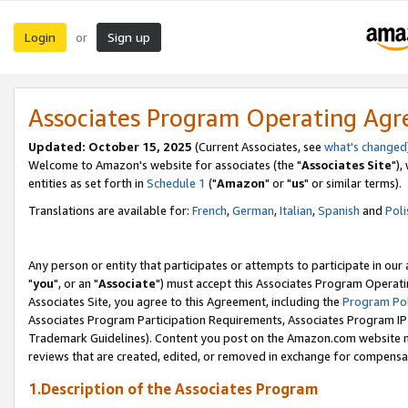
Login
Sign up
or
Associates Program Operating Ag
Updated: October 15, 2025
(Current Associates, see
what's changed
Welcome to Amazon's website for associates (the "
Associates Site
"),
entities as set forth in
Schedule 1
("
Amazon
" or "
us
" or similar terms).
Translations are available for:
French
,
German
,
Italian
,
Spanish
and
Poli
Any person or entity that participates or attempts to participate in ou
"
you
", or an "
Associate
") must accept this Associates Program Operati
Associates Site, you agree to this Agreement, including the
Program Pol
Associates Program Participation Requirements, Associates Program I
Trademark Guidelines). Content you post on the Amazon.com website m
reviews that are created, edited, or removed in exchange for compensati
1.Description of the Associates Program