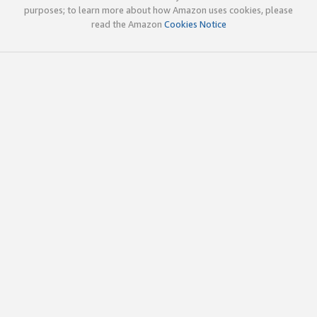
purposes; to learn more about how Amazon uses cookies, please
read the Amazon
Cookies Notice