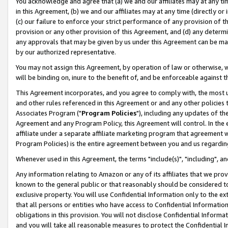
You acknowledge and agree that (a) we and our affiliates may at any time
in this Agreement, (b) we and our affiliates may at any time (directly or 
(c) our failure to enforce your strict performance of any provision of t
provision or any other provision of this Agreement, and (d) any determ
any approvals that may be given by us under this Agreement can be made,
by our authorized representative.
You may not assign this Agreement, by operation of law or otherwise, wi
will be binding on, inure to the benefit of, and be enforceable against t
This Agreement incorporates, and you agree to comply with, the most up-
and other rules referenced in this Agreement or and any other policies
Associates Program ("
Program Policies
"), including any updates of th
Agreement and any Program Policy, this Agreement will control. In th
affiliate under a separate affiliate marketing program that agreement 
Program Policies) is the entire agreement between you and us regardin
Whenever used in this Agreement, the terms "include(s)", "including", a
Any information relating to Amazon or any of its affiliates that we pro
known to the general public or that reasonably should be considered to
exclusive property. You will use Confidential Information only to the
that all persons or entities who have access to Confidential Informatio
obligations in this provision. You will not disclose Confidential Informa
and you will take all reasonable measures to protect the Confidential In