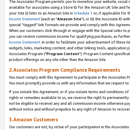
The Associates Program permits you to monetize your website, social me
available for associates using a Store ID for the Amazon UK Site and f
your Site (i) links to an Amazon Site in
Schedule 1
or, if applicable for t
Income Statement
(each an "
Amazon Site
"); or (ii) the Associate ID w
special "tagged" link formats we provide and comply with this Agreeme
When our customers click through or engage with the Special Links to p
you can receive commission income for qualifying purchases, as further d
Income Statement
. In order to facilitate your advertisement of these i
widgets, links, marketing content, and other linking tools, application 
Associates Program ("
Program Content
"). Program Content specifical
product offerings on any site other than the Amazon Site.
2.Associates Program Compliance Requirements
You must comply with this Agreement to participate in the Associates
You must promptly provide us with any information that we request to 
If you violate this Agreement, or if you violate terms and conditions 
rights or remedies available to us, we reserve the right to permanently
not be eligible to receive) any and all commission income otherwise pay
without notice and without prejudice to any right of Amazon to recove
3.Amazon Customers
Our customers are not, by virtue of your participation in the Associates