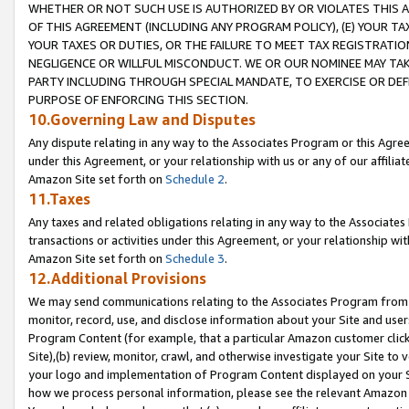
WHETHER OR NOT SUCH USE IS AUTHORIZED BY OR VIOLATES THIS A
OF THIS AGREEMENT (INCLUDING ANY PROGRAM POLICY), (E) YOUR TA
YOUR TAXES OR DUTIES, OR THE FAILURE TO MEET TAX REGISTRATIO
NEGLIGENCE OR WILLFUL MISCONDUCT. WE OR OUR NOMINEE MAY TA
PARTY INCLUDING THROUGH SPECIAL MANDATE, TO EXERCISE OR DEF
PURPOSE OF ENFORCING THIS SECTION.
10.Governing Law and Disputes
Any dispute relating in any way to the Associates Program or this Agree
under this Agreement, or your relationship with us or any of our affilia
Amazon Site set forth on
Schedule 2
.
11.Taxes
Any taxes and related obligations relating in any way to the Associate
transactions or activities under this Agreement, or your relationship with
Amazon Site set forth on
Schedule 3
.
12.Additional Provisions
We may send communications relating to the Associates Program from tim
monitor, record, use, and disclose information about your Site and user
Program Content (for example, that a particular Amazon customer clic
Site),(b) review, monitor, crawl, and otherwise investigate your Site to 
your logo and implementation of Program Content displayed on your Sit
how we process personal information, please see the relevant Amazon P