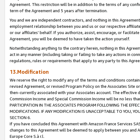
Agreement. This restriction will be in addition to the terms of any con
term of the Agreement and 5 years after termination.
You and we are independent contractors, and nothing in this Agreement wi
employment relationship between you and us or our respective affiliate
or our affiliates' behalf. If you authorize, assist, encourage, or facilita
Agreement, you will be deemed to have taken the action yourself.
Notwithstanding anything to the contrary herein, nothing in this Agreeme
act in any manner (including taking or failing to take any actions in con
regulations, rules or requirements that apply to any party to this Agre
13.Modification
We reserve the right to modify any of the terms and conditions containe
revised Agreement, or revised Program Policy on the Associates Site or
then-currently associated with your Associates account. The effective d
Commission Income and Special Commission Income will be no less tha
PARTICIPATION IN THE ASSOCIATES PROGRAM FOLLOWING THE EFFE
MODIFICATIONS. IF ANY MODIFICATION IS UNACCEPTABLE TO YOU, 
SECTION 6.
If you have concluded this Agreement with Amazon France Services SAS
changes to this Agreement will be deemed to apply between you and A
Europe Core S.à r.l.