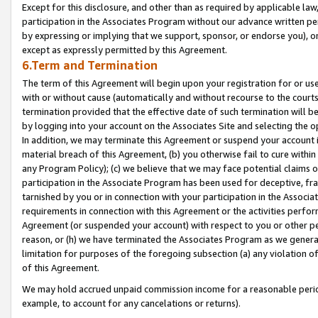
Except for this disclosure, and other than as required by applicable la
participation in the Associates Program without our advance written per
by expressing or implying that we support, sponsor, or endorse you), or
except as expressly permitted by this Agreement.
6.Term and Termination
The term of this Agreement will begin upon your registration for or use
with or without cause (automatically and without recourse to the courts,
termination provided that the effective date of such termination will b
by logging into your account on the Associates Site and selecting the o
In addition, we may terminate this Agreement or suspend your account i
material breach of this Agreement, (b) you otherwise fail to cure withi
any Program Policy); (c) we believe that we may face potential claims or
participation in the Associate Program has been used for deceptive, frau
tarnished by you or in connection with your participation in the Associ
requirements in connection with this Agreement or the activities perfo
Agreement (or suspended your account) with respect to you or other per
reason, or (h) we have terminated the Associates Program as we general
limitation for purposes of the foregoing subsection (a) any violation o
of this Agreement.
We may hold accrued unpaid commission income for a reasonable period 
example, to account for any cancelations or returns).