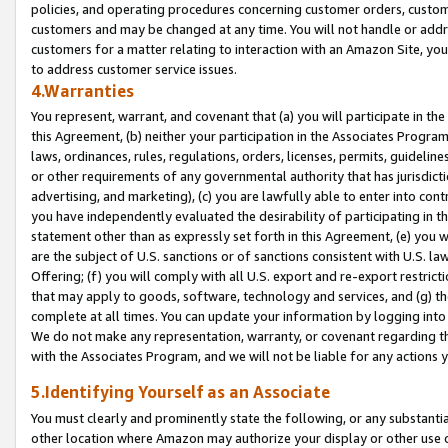
policies, and operating procedures concerning customer orders, custome
customers and may be changed at any time. You will not handle or addre
customers for a matter relating to interaction with an Amazon Site, yo
to address customer service issues.
4.Warranties
You represent, warrant, and covenant that (a) you will participate in t
this Agreement, (b) neither your participation in the Associates Program
laws, ordinances, rules, regulations, orders, licenses, permits, guidelin
or other requirements of any governmental authority that has jurisdicti
advertising, and marketing), (c) you are lawfully able to enter into cont
you have independently evaluated the desirability of participating in t
statement other than as expressly set forth in this Agreement, (e) you w
are the subject of U.S. sanctions or of sanctions consistent with U.S.
Offering; (f) you will comply with all U.S. export and re-export restric
that may apply to goods, software, technology and services, and (g) th
complete at all times. You can update your information by logging into 
We do not make any representation, warranty, or covenant regarding th
with the Associates Program, and we will not be liable for any actions
5.Identifying Yourself as an Associate
You must clearly and prominently state the following, or any substanti
other location where Amazon may authorize your display or other use 