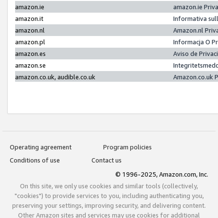
amazon.ie
amazon.ie Priv
amazon.it
Informativa sul
amazon.nl
Amazon.nl Priv
amazon.pl
Informacja O P
amazon.es
Aviso de Priva
amazon.se
Integritetsmed
amazon.co.uk, audible.co.uk
Amazon.co.uk P
Operating agreement
Program policies
Conditions of use
Contact us
© 1996-2025, Amazon.com, Inc.
On this site, we only use cookies and similar tools (collectively,
"cookies") to provide services to you, including authenticating you,
preserving your settings, improving security, and delivering content.
Other Amazon sites and services may use cookies for additional