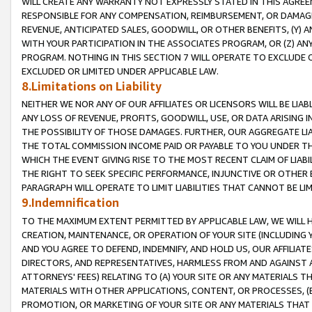
WILL CREATE ANY WARRANTY NOT EXPRESSLY STATED IN THIS AGREEM
RESPONSIBLE FOR ANY COMPENSATION, REIMBURSEMENT, OR DAMAGES
REVENUE, ANTICIPATED SALES, GOODWILL, OR OTHER BENEFITS, (Y
WITH YOUR PARTICIPATION IN THE ASSOCIATES PROGRAM, OR (Z) AN
PROGRAM. NOTHING IN THIS SECTION 7 WILL OPERATE TO EXCLUDE O
EXCLUDED OR LIMITED UNDER APPLICABLE LAW.
8.Limitations on Liability
NEITHER WE NOR ANY OF OUR AFFILIATES OR LICENSORS WILL BE LIAB
ANY LOSS OF REVENUE, PROFITS, GOODWILL, USE, OR DATA ARISING 
THE POSSIBILITY OF THOSE DAMAGES. FURTHER, OUR AGGREGATE LIA
THE TOTAL COMMISSION INCOME PAID OR PAYABLE TO YOU UNDER T
WHICH THE EVENT GIVING RISE TO THE MOST RECENT CLAIM OF LIABI
THE RIGHT TO SEEK SPECIFIC PERFORMANCE, INJUNCTIVE OR OTHER 
PARAGRAPH WILL OPERATE TO LIMIT LIABILITIES THAT CANNOT BE LI
9.Indemnification
TO THE MAXIMUM EXTENT PERMITTED BY APPLICABLE LAW, WE WILL HA
CREATION, MAINTENANCE, OR OPERATION OF YOUR SITE (INCLUDING 
AND YOU AGREE TO DEFEND, INDEMNIFY, AND HOLD US, OUR AFFILIAT
DIRECTORS, AND REPRESENTATIVES, HARMLESS FROM AND AGAINST ALL
ATTORNEYS' FEES) RELATING TO (A) YOUR SITE OR ANY MATERIALS 
MATERIALS WITH OTHER APPLICATIONS, CONTENT, OR PROCESSES, (
PROMOTION, OR MARKETING OF YOUR SITE OR ANY MATERIALS THAT A