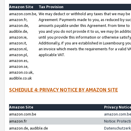
Amazon Site
Tax Provision
amazon.com.be,
We may deduct or withhold any taxes that we may be 
amazon.fr,
Agreement. Payments made to you, as reduced by such 
amazon.de,
amounts payable under this Agreement. From time to 
audible.de,
you and you do not provide it to us, we may (in addit
amazon.ie,
until you provide this information or otherwise satis
amazon.it,
Additionally, if you are established in Luxembourg yo
amazon.nl,
an invoice which meets the requirements for a valid V
amazon.pl,
applicable VAT.
amazon.es,
amazon.se,
amazon.co.uk,
audible.co.uk
SCHEDULE 4: PRIVACY NOTICE BY AMAZON SITE
Amazon Site
Privacy Notic
amazon.com.be
amazon.com.be 
amazon.fr
Notice: Protect
amazon.de, audible.de
Datenschutzerk