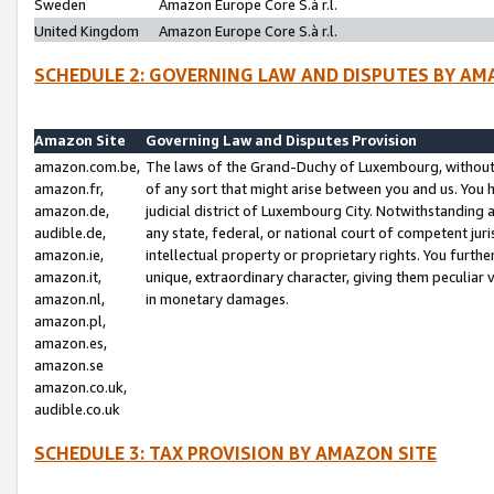
Sweden
Amazon Europe Core S.à r.l.
United Kingdom
Amazon Europe Core S.à r.l.
SCHEDULE 2: GOVERNING LAW AND DISPUTES BY AM
Amazon Site
Governing Law and Disputes Provision
amazon.com.be,
The laws of the Grand-Duchy of Luxembourg, without r
amazon.fr,
of any sort that might arise between you and us. You h
amazon.de,
judicial district of Luxembourg City. Notwithstanding a
audible.de,
any state, federal, or national court of competent juri
amazon.ie,
intellectual property or proprietary rights. You furth
amazon.it,
unique, extraordinary character, giving them peculiar
amazon.nl,
in monetary damages.
amazon.pl,
amazon.es,
amazon.se
amazon.co.uk,
audible.co.uk
SCHEDULE 3: TAX PROVISION BY AMAZON SITE