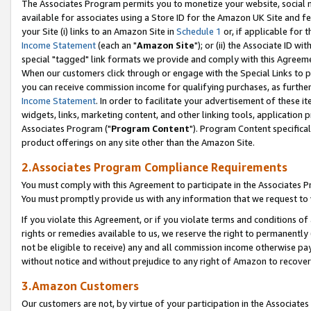
The Associates Program permits you to monetize your website, social me
available for associates using a Store ID for the Amazon UK Site and f
your Site (i) links to an Amazon Site in
Schedule 1
or, if applicable for t
Income Statement
(each an "
Amazon Site
"); or (ii) the Associate ID w
special "tagged" link formats we provide and comply with this Agreeme
When our customers click through or engage with the Special Links to p
you can receive commission income for qualifying purchases, as further d
Income Statement
. In order to facilitate your advertisement of these i
widgets, links, marketing content, and other linking tools, application 
Associates Program ("
Program Content
"). Program Content specifical
product offerings on any site other than the Amazon Site.
2.Associates Program Compliance Requirements
You must comply with this Agreement to participate in the Associates
You must promptly provide us with any information that we request to 
If you violate this Agreement, or if you violate terms and conditions 
rights or remedies available to us, we reserve the right to permanently
not be eligible to receive) any and all commission income otherwise pay
without notice and without prejudice to any right of Amazon to recove
3.Amazon Customers
Our customers are not, by virtue of your participation in the Associates