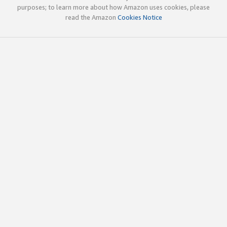
purposes; to learn more about how Amazon uses cookies, please
read the Amazon
Cookies Notice