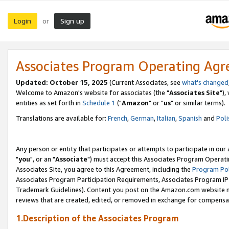
Login
Sign up
or
Associates Program Operating Ag
Updated: October 15, 2025
(Current Associates, see
what's changed
Welcome to Amazon's website for associates (the "
Associates Site
"),
entities as set forth in
Schedule 1
("
Amazon
" or "
us
" or similar terms).
Translations are available for:
French
,
German
,
Italian
,
Spanish
and
Poli
Any person or entity that participates or attempts to participate in ou
"
you
", or an "
Associate
") must accept this Associates Program Operati
Associates Site, you agree to this Agreement, including the
Program Pol
Associates Program Participation Requirements, Associates Program I
Trademark Guidelines). Content you post on the Amazon.com website m
reviews that are created, edited, or removed in exchange for compensati
1.Description of the Associates Program