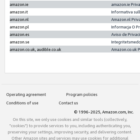
amazon.ie
amazon.ie Priv
amazon.it
Informativa sul
amazon.nl
Amazon.nl Priv
amazon.pl
Informacja O P
amazon.es
Aviso de Priva
amazon.se
Integritetsmed
amazon.co.uk, audible.co.uk
Amazon.co.uk P
Operating agreement
Program policies
Conditions of use
Contact us
© 1996-2025, Amazon.com, Inc.
On this site, we only use cookies and similar tools (collectively,
"cookies") to provide services to you, including authenticating you,
preserving your settings, improving security, and delivering content.
Other Amazon sites and services may use cookies for additional