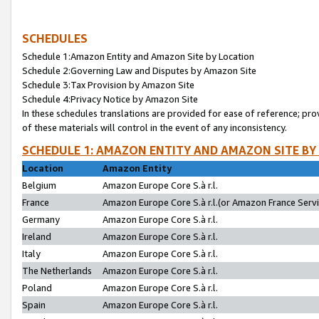
SCHEDULES
Schedule 1:Amazon Entity and Amazon Site by Location
Schedule 2:Governing Law and Disputes by Amazon Site
Schedule 3:Tax Provision by Amazon Site
Schedule 4:Privacy Notice by Amazon Site
In these schedules translations are provided for ease of reference; pro
of these materials will control in the event of any inconsistency.
SCHEDULE 1: AMAZON ENTITY AND AMAZON SITE BY
Location
Amazon Entity
Belgium
Amazon Europe Core S.à r.l.
France
Amazon Europe Core S.à r.l.(or Amazon France Servic
Germany
Amazon Europe Core S.à r.l.
Ireland
Amazon Europe Core S.à r.l.
Italy
Amazon Europe Core S.à r.l.
The Netherlands
Amazon Europe Core S.à r.l.
Poland
Amazon Europe Core S.à r.l.
Spain
Amazon Europe Core S.à r.l.