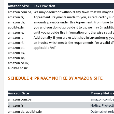
Amazon Site
Tax Provision
amazon.com.be,
We may deduct or withhold any taxes that we may be 
amazon.fr,
Agreement. Payments made to you, as reduced by such 
amazon.de,
amounts payable under this Agreement. From time to 
audible.de,
you and you do not provide it to us, we may (in addit
amazon.ie,
until you provide this information or otherwise satis
amazon.it,
Additionally, if you are established in Luxembourg yo
amazon.nl,
an invoice which meets the requirements for a valid V
amazon.pl,
applicable VAT.
amazon.es,
amazon.se,
amazon.co.uk,
audible.co.uk
SCHEDULE 4: PRIVACY NOTICE BY AMAZON SITE
Amazon Site
Privacy Notic
amazon.com.be
amazon.com.be 
amazon.fr
Notice: Protect
amazon.de, audible.de
Datenschutzerk