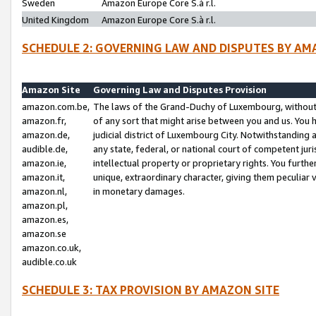
Sweden
Amazon Europe Core S.à r.l.
United Kingdom
Amazon Europe Core S.à r.l.
SCHEDULE 2: GOVERNING LAW AND DISPUTES BY AM
Amazon Site
Governing Law and Disputes Provision
amazon.com.be,
The laws of the Grand-Duchy of Luxembourg, without r
amazon.fr,
of any sort that might arise between you and us. You h
amazon.de,
judicial district of Luxembourg City. Notwithstanding a
audible.de,
any state, federal, or national court of competent juri
amazon.ie,
intellectual property or proprietary rights. You furth
amazon.it,
unique, extraordinary character, giving them peculiar
amazon.nl,
in monetary damages.
amazon.pl,
amazon.es,
amazon.se
amazon.co.uk,
audible.co.uk
SCHEDULE 3: TAX PROVISION BY AMAZON SITE