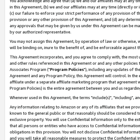
You acknowledge and agree that (a) we and our affiliates may at any time
in this Agreement, (b) we and our affiliates may at any time (directly or 
(c) our failure to enforce your strict performance of any provision of t
provision or any other provision of this Agreement, and (d) any determ
any approvals that may be given by us under this Agreement can be made,
by our authorized representative.
You may not assign this Agreement, by operation of law or otherwise, wi
will be binding on, inure to the benefit of, and be enforceable against t
This Agreement incorporates, and you agree to comply with, the most up-
and other rules referenced in this Agreement or and any other policies
Associates Program ("
Program Policies
"), including any updates of th
Agreement and any Program Policy, this Agreement will control. In th
affiliate under a separate affiliate marketing program that agreement 
Program Policies) is the entire agreement between you and us regardin
Whenever used in this Agreement, the terms "include(s)", "including", a
Any information relating to Amazon or any of its affiliates that we pro
known to the general public or that reasonably should be considered to
exclusive property. You will use Confidential Information only to the
that all persons or entities who have access to Confidential Informatio
obligations in this provision. You will not disclose Confidential Informa
and you will take all reasonable measures to protect the Confidential In