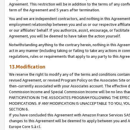
Agreement. This restriction will be in addition to the terms of any con
term of the Agreement and 5 years after termination.
You and we are independent contractors, and nothing in this Agreement wi
employment relationship between you and us or our respective affiliate
or our affiliates' behalf. If you authorize, assist, encourage, or facilita
Agreement, you will be deemed to have taken the action yourself.
Notwithstanding anything to the contrary herein, nothing in this Agreeme
act in any manner (including taking or failing to take any actions in con
regulations, rules or requirements that apply to any party to this Agre
13.Modification
We reserve the right to modify any of the terms and conditions containe
revised Agreement, or revised Program Policy on the Associates Site or
then-currently associated with your Associates account. The effective d
Commission Income and Special Commission Income will be no less tha
PARTICIPATION IN THE ASSOCIATES PROGRAM FOLLOWING THE EFFE
MODIFICATIONS. IF ANY MODIFICATION IS UNACCEPTABLE TO YOU, 
SECTION 6.
If you have concluded this Agreement with Amazon France Services SAS
changes to this Agreement will be deemed to apply between you and A
Europe Core S.à r.l.