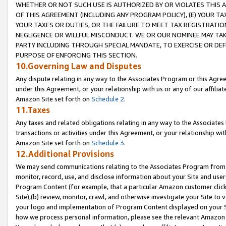
WHETHER OR NOT SUCH USE IS AUTHORIZED BY OR VIOLATES THIS A
OF THIS AGREEMENT (INCLUDING ANY PROGRAM POLICY), (E) YOUR TA
YOUR TAXES OR DUTIES, OR THE FAILURE TO MEET TAX REGISTRATIO
NEGLIGENCE OR WILLFUL MISCONDUCT. WE OR OUR NOMINEE MAY TA
PARTY INCLUDING THROUGH SPECIAL MANDATE, TO EXERCISE OR DEF
PURPOSE OF ENFORCING THIS SECTION.
10.Governing Law and Disputes
Any dispute relating in any way to the Associates Program or this Agree
under this Agreement, or your relationship with us or any of our affilia
Amazon Site set forth on
Schedule 2
.
11.Taxes
Any taxes and related obligations relating in any way to the Associate
transactions or activities under this Agreement, or your relationship with
Amazon Site set forth on
Schedule 3
.
12.Additional Provisions
We may send communications relating to the Associates Program from tim
monitor, record, use, and disclose information about your Site and user
Program Content (for example, that a particular Amazon customer clic
Site),(b) review, monitor, crawl, and otherwise investigate your Site to 
your logo and implementation of Program Content displayed on your Sit
how we process personal information, please see the relevant Amazon P