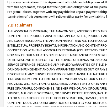
Upon any termination of this Agreement, all rights and obligations of th
with this Agreement, except that the rights and obligations of the partie
Program Policies, together with any payable but unpaid payment obliga
termination of this Agreement will relieve either party for any liability 
7.Disclaimers
THE ASSOCIATES PROGRAM, THE AMAZON SITE, ANY PRODUCTS AND SE
CONTENT, THE PRODUCT ADVERTISING API, DATA FEED, PRODUCT A
AND LOGOS (INCLUDING THE AMAZON MARKS), AND ALL TECHNOLOGY,
INTELLECTUAL PROPERTY RIGHTS, INFORMATION AND CONTENT PROVI
CONNECTION WITH THE ASSOCIATES PROGRAM (COLLECTIVELY THE "
NOR ANY OF OUR AFFILIATES OR LICENSORS MAKE ANY REPRESENTAT
OTHERWISE, WITH RESPECT TO THE SERVICE OFFERINGS. WE AND OU
SERVICE OFFERINGS, INCLUDING ANY IMPLIED WARRANTIES OF TITLE,
OR NON-INFRINGEMENT AND ANY WARRANTIES ARISING OUT OF ANY 
DISCONTINUE ANY SERVICE OFFERING, OR MAY CHANGE THE NATURE, 
TIME AND FROM TIME TO TIME. NEITHER WE NOR ANY OF OUR AFFILI
PROVIDED, WILL FUNCTION AS DESCRIBED, CONSISTENTLY OR IN ANY
FREE OF HARMFUL COMPONENTS. NEITHER WE NOR ANY OF OUR AFFILIA
VIRUSES, MALICIOUS SOFTWARE, OR SERVICE INTERRUPTIONS, INCL
TO OR ALTERATION OF, OR DELETION, DESTRUCTION, DAMAGE, OR LO
CONTENT. NO ADVICE OR INFORMATION OBTAINED BY YOU FROM US 