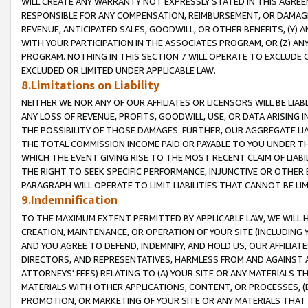
WILL CREATE ANY WARRANTY NOT EXPRESSLY STATED IN THIS AGREEM
RESPONSIBLE FOR ANY COMPENSATION, REIMBURSEMENT, OR DAMAGES
REVENUE, ANTICIPATED SALES, GOODWILL, OR OTHER BENEFITS, (Y
WITH YOUR PARTICIPATION IN THE ASSOCIATES PROGRAM, OR (Z) AN
PROGRAM. NOTHING IN THIS SECTION 7 WILL OPERATE TO EXCLUDE O
EXCLUDED OR LIMITED UNDER APPLICABLE LAW.
8.Limitations on Liability
NEITHER WE NOR ANY OF OUR AFFILIATES OR LICENSORS WILL BE LIAB
ANY LOSS OF REVENUE, PROFITS, GOODWILL, USE, OR DATA ARISING 
THE POSSIBILITY OF THOSE DAMAGES. FURTHER, OUR AGGREGATE LIA
THE TOTAL COMMISSION INCOME PAID OR PAYABLE TO YOU UNDER T
WHICH THE EVENT GIVING RISE TO THE MOST RECENT CLAIM OF LIABI
THE RIGHT TO SEEK SPECIFIC PERFORMANCE, INJUNCTIVE OR OTHER 
PARAGRAPH WILL OPERATE TO LIMIT LIABILITIES THAT CANNOT BE LI
9.Indemnification
TO THE MAXIMUM EXTENT PERMITTED BY APPLICABLE LAW, WE WILL HA
CREATION, MAINTENANCE, OR OPERATION OF YOUR SITE (INCLUDING 
AND YOU AGREE TO DEFEND, INDEMNIFY, AND HOLD US, OUR AFFILIAT
DIRECTORS, AND REPRESENTATIVES, HARMLESS FROM AND AGAINST ALL
ATTORNEYS' FEES) RELATING TO (A) YOUR SITE OR ANY MATERIALS 
MATERIALS WITH OTHER APPLICATIONS, CONTENT, OR PROCESSES, (
PROMOTION, OR MARKETING OF YOUR SITE OR ANY MATERIALS THAT A