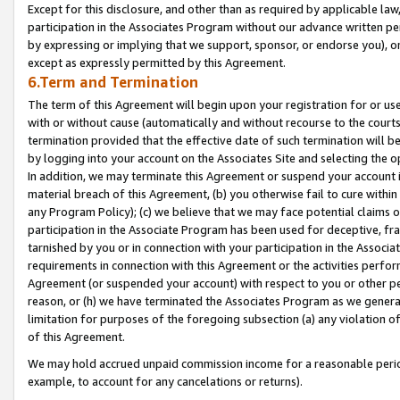
Except for this disclosure, and other than as required by applicable la
participation in the Associates Program without our advance written per
by expressing or implying that we support, sponsor, or endorse you), or
except as expressly permitted by this Agreement.
6.Term and Termination
The term of this Agreement will begin upon your registration for or use
with or without cause (automatically and without recourse to the courts,
termination provided that the effective date of such termination will b
by logging into your account on the Associates Site and selecting the o
In addition, we may terminate this Agreement or suspend your account i
material breach of this Agreement, (b) you otherwise fail to cure withi
any Program Policy); (c) we believe that we may face potential claims or
participation in the Associate Program has been used for deceptive, frau
tarnished by you or in connection with your participation in the Associ
requirements in connection with this Agreement or the activities perfo
Agreement (or suspended your account) with respect to you or other per
reason, or (h) we have terminated the Associates Program as we general
limitation for purposes of the foregoing subsection (a) any violation o
of this Agreement.
We may hold accrued unpaid commission income for a reasonable period 
example, to account for any cancelations or returns).