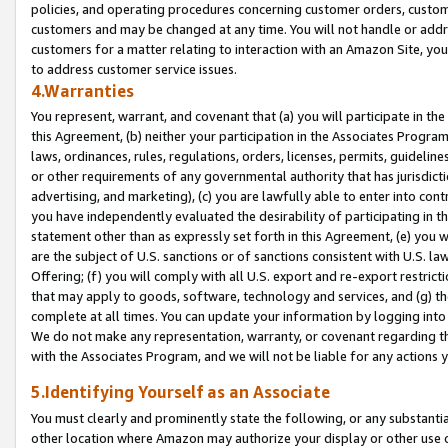
policies, and operating procedures concerning customer orders, custome
customers and may be changed at any time. You will not handle or addre
customers for a matter relating to interaction with an Amazon Site, yo
to address customer service issues.
4.Warranties
You represent, warrant, and covenant that (a) you will participate in t
this Agreement, (b) neither your participation in the Associates Program
laws, ordinances, rules, regulations, orders, licenses, permits, guidelin
or other requirements of any governmental authority that has jurisdicti
advertising, and marketing), (c) you are lawfully able to enter into cont
you have independently evaluated the desirability of participating in t
statement other than as expressly set forth in this Agreement, (e) you w
are the subject of U.S. sanctions or of sanctions consistent with U.S.
Offering; (f) you will comply with all U.S. export and re-export restric
that may apply to goods, software, technology and services, and (g) th
complete at all times. You can update your information by logging into 
We do not make any representation, warranty, or covenant regarding th
with the Associates Program, and we will not be liable for any actions
5.Identifying Yourself as an Associate
You must clearly and prominently state the following, or any substanti
other location where Amazon may authorize your display or other use 