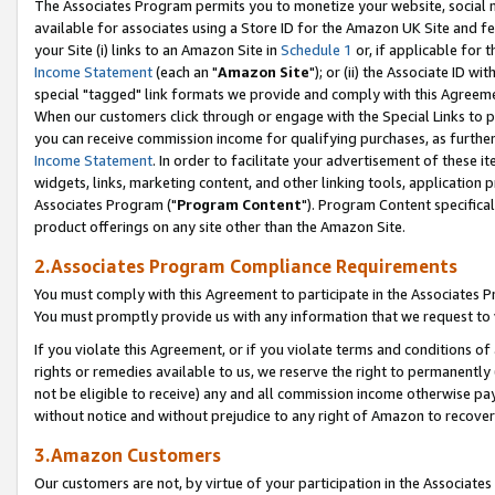
The Associates Program permits you to monetize your website, social me
available for associates using a Store ID for the Amazon UK Site and f
your Site (i) links to an Amazon Site in
Schedule 1
or, if applicable for t
Income Statement
(each an "
Amazon Site
"); or (ii) the Associate ID w
special "tagged" link formats we provide and comply with this Agreeme
When our customers click through or engage with the Special Links to p
you can receive commission income for qualifying purchases, as further d
Income Statement
. In order to facilitate your advertisement of these i
widgets, links, marketing content, and other linking tools, application 
Associates Program ("
Program Content
"). Program Content specifical
product offerings on any site other than the Amazon Site.
2.Associates Program Compliance Requirements
You must comply with this Agreement to participate in the Associates
You must promptly provide us with any information that we request to 
If you violate this Agreement, or if you violate terms and conditions 
rights or remedies available to us, we reserve the right to permanently
not be eligible to receive) any and all commission income otherwise pay
without notice and without prejudice to any right of Amazon to recove
3.Amazon Customers
Our customers are not, by virtue of your participation in the Associates