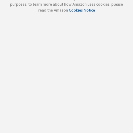
purposes; to learn more about how Amazon uses cookies, please
read the Amazon
Cookies Notice