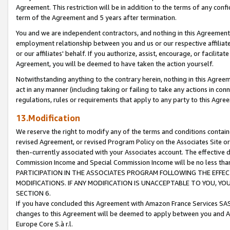
Agreement. This restriction will be in addition to the terms of any con
term of the Agreement and 5 years after termination.
You and we are independent contractors, and nothing in this Agreement wi
employment relationship between you and us or our respective affiliate
or our affiliates' behalf. If you authorize, assist, encourage, or facilita
Agreement, you will be deemed to have taken the action yourself.
Notwithstanding anything to the contrary herein, nothing in this Agreeme
act in any manner (including taking or failing to take any actions in con
regulations, rules or requirements that apply to any party to this Agre
13.Modification
We reserve the right to modify any of the terms and conditions containe
revised Agreement, or revised Program Policy on the Associates Site or
then-currently associated with your Associates account. The effective d
Commission Income and Special Commission Income will be no less tha
PARTICIPATION IN THE ASSOCIATES PROGRAM FOLLOWING THE EFFE
MODIFICATIONS. IF ANY MODIFICATION IS UNACCEPTABLE TO YOU, 
SECTION 6.
If you have concluded this Agreement with Amazon France Services SAS
changes to this Agreement will be deemed to apply between you and A
Europe Core S.à r.l.