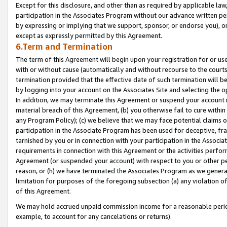
Except for this disclosure, and other than as required by applicable la
participation in the Associates Program without our advance written per
by expressing or implying that we support, sponsor, or endorse you), or
except as expressly permitted by this Agreement.
6.Term and Termination
The term of this Agreement will begin upon your registration for or use
with or without cause (automatically and without recourse to the courts,
termination provided that the effective date of such termination will b
by logging into your account on the Associates Site and selecting the o
In addition, we may terminate this Agreement or suspend your account i
material breach of this Agreement, (b) you otherwise fail to cure withi
any Program Policy); (c) we believe that we may face potential claims or
participation in the Associate Program has been used for deceptive, frau
tarnished by you or in connection with your participation in the Associ
requirements in connection with this Agreement or the activities perfo
Agreement (or suspended your account) with respect to you or other per
reason, or (h) we have terminated the Associates Program as we general
limitation for purposes of the foregoing subsection (a) any violation o
of this Agreement.
We may hold accrued unpaid commission income for a reasonable period 
example, to account for any cancelations or returns).