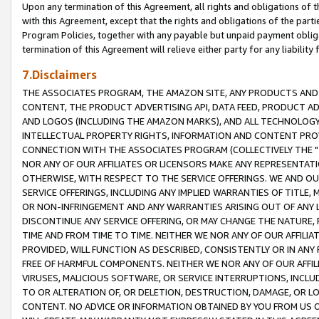
Upon any termination of this Agreement, all rights and obligations of th
with this Agreement, except that the rights and obligations of the partie
Program Policies, together with any payable but unpaid payment obliga
termination of this Agreement will relieve either party for any liability 
7.Disclaimers
THE ASSOCIATES PROGRAM, THE AMAZON SITE, ANY PRODUCTS AND SE
CONTENT, THE PRODUCT ADVERTISING API, DATA FEED, PRODUCT A
AND LOGOS (INCLUDING THE AMAZON MARKS), AND ALL TECHNOLOGY,
INTELLECTUAL PROPERTY RIGHTS, INFORMATION AND CONTENT PROVI
CONNECTION WITH THE ASSOCIATES PROGRAM (COLLECTIVELY THE "
NOR ANY OF OUR AFFILIATES OR LICENSORS MAKE ANY REPRESENTAT
OTHERWISE, WITH RESPECT TO THE SERVICE OFFERINGS. WE AND OU
SERVICE OFFERINGS, INCLUDING ANY IMPLIED WARRANTIES OF TITLE,
OR NON-INFRINGEMENT AND ANY WARRANTIES ARISING OUT OF ANY 
DISCONTINUE ANY SERVICE OFFERING, OR MAY CHANGE THE NATURE, 
TIME AND FROM TIME TO TIME. NEITHER WE NOR ANY OF OUR AFFILI
PROVIDED, WILL FUNCTION AS DESCRIBED, CONSISTENTLY OR IN ANY
FREE OF HARMFUL COMPONENTS. NEITHER WE NOR ANY OF OUR AFFILIA
VIRUSES, MALICIOUS SOFTWARE, OR SERVICE INTERRUPTIONS, INCL
TO OR ALTERATION OF, OR DELETION, DESTRUCTION, DAMAGE, OR LO
CONTENT. NO ADVICE OR INFORMATION OBTAINED BY YOU FROM US 