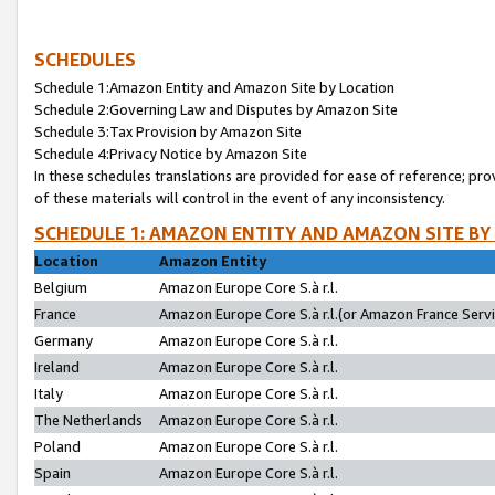
SCHEDULES
Schedule 1:Amazon Entity and Amazon Site by Location
Schedule 2:Governing Law and Disputes by Amazon Site
Schedule 3:Tax Provision by Amazon Site
Schedule 4:Privacy Notice by Amazon Site
In these schedules translations are provided for ease of reference; pro
of these materials will control in the event of any inconsistency.
SCHEDULE 1: AMAZON ENTITY AND AMAZON SITE BY
Location
Amazon Entity
Belgium
Amazon Europe Core S.à r.l.
France
Amazon Europe Core S.à r.l.(or Amazon France Servic
Germany
Amazon Europe Core S.à r.l.
Ireland
Amazon Europe Core S.à r.l.
Italy
Amazon Europe Core S.à r.l.
The Netherlands
Amazon Europe Core S.à r.l.
Poland
Amazon Europe Core S.à r.l.
Spain
Amazon Europe Core S.à r.l.