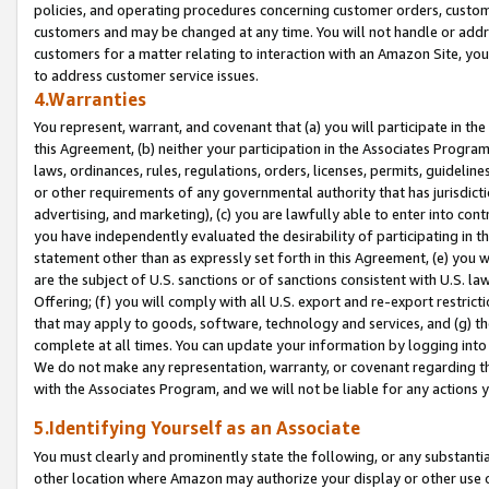
policies, and operating procedures concerning customer orders, custome
customers and may be changed at any time. You will not handle or addre
customers for a matter relating to interaction with an Amazon Site, yo
to address customer service issues.
4.Warranties
You represent, warrant, and covenant that (a) you will participate in t
this Agreement, (b) neither your participation in the Associates Program
laws, ordinances, rules, regulations, orders, licenses, permits, guidelin
or other requirements of any governmental authority that has jurisdicti
advertising, and marketing), (c) you are lawfully able to enter into cont
you have independently evaluated the desirability of participating in t
statement other than as expressly set forth in this Agreement, (e) you w
are the subject of U.S. sanctions or of sanctions consistent with U.S.
Offering; (f) you will comply with all U.S. export and re-export restric
that may apply to goods, software, technology and services, and (g) th
complete at all times. You can update your information by logging into 
We do not make any representation, warranty, or covenant regarding th
with the Associates Program, and we will not be liable for any actions
5.Identifying Yourself as an Associate
You must clearly and prominently state the following, or any substanti
other location where Amazon may authorize your display or other use 