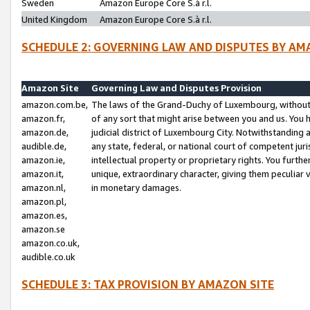
Sweden
Amazon Europe Core S.à r.l.
United Kingdom
Amazon Europe Core S.à r.l.
SCHEDULE 2: GOVERNING LAW AND DISPUTES BY AM
Amazon Site
Governing Law and Disputes Provision
amazon.com.be,
The laws of the Grand-Duchy of Luxembourg, without r
amazon.fr,
of any sort that might arise between you and us. You h
amazon.de,
judicial district of Luxembourg City. Notwithstanding a
audible.de,
any state, federal, or national court of competent juri
amazon.ie,
intellectual property or proprietary rights. You furth
amazon.it,
unique, extraordinary character, giving them peculiar
amazon.nl,
in monetary damages.
amazon.pl,
amazon.es,
amazon.se
amazon.co.uk,
audible.co.uk
SCHEDULE 3: TAX PROVISION BY AMAZON SITE