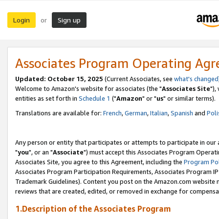
Login
Sign up
or
Associates Program Operating Ag
Updated: October 15, 2025
(Current Associates, see
what's changed
Welcome to Amazon's website for associates (the "
Associates Site
"),
entities as set forth in
Schedule 1
("
Amazon
" or "
us
" or similar terms).
Translations are available for:
French
,
German
,
Italian
,
Spanish
and
Poli
Any person or entity that participates or attempts to participate in ou
"
you
", or an "
Associate
") must accept this Associates Program Operati
Associates Site, you agree to this Agreement, including the
Program Pol
Associates Program Participation Requirements, Associates Program I
Trademark Guidelines). Content you post on the Amazon.com website m
reviews that are created, edited, or removed in exchange for compensati
1.Description of the Associates Program