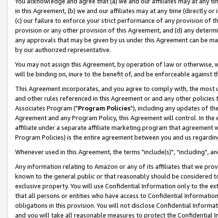
You acknowledge and agree that (a) we and our affiliates may at any time
in this Agreement, (b) we and our affiliates may at any time (directly or 
(c) our failure to enforce your strict performance of any provision of t
provision or any other provision of this Agreement, and (d) any determ
any approvals that may be given by us under this Agreement can be made,
by our authorized representative.
You may not assign this Agreement, by operation of law or otherwise, wi
will be binding on, inure to the benefit of, and be enforceable against t
This Agreement incorporates, and you agree to comply with, the most up-
and other rules referenced in this Agreement or and any other policies
Associates Program ("
Program Policies
"), including any updates of th
Agreement and any Program Policy, this Agreement will control. In th
affiliate under a separate affiliate marketing program that agreement 
Program Policies) is the entire agreement between you and us regardin
Whenever used in this Agreement, the terms "include(s)", "including", a
Any information relating to Amazon or any of its affiliates that we pro
known to the general public or that reasonably should be considered to
exclusive property. You will use Confidential Information only to the
that all persons or entities who have access to Confidential Informatio
obligations in this provision. You will not disclose Confidential Informa
and you will take all reasonable measures to protect the Confidential In