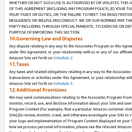
WHETHER OR NOT SUCH USE IS AUTHORIZED BY OR VIOLATES THIS A
OF THIS AGREEMENT (INCLUDING ANY PROGRAM POLICY), (E) YOUR TA
YOUR TAXES OR DUTIES, OR THE FAILURE TO MEET TAX REGISTRATIO
NEGLIGENCE OR WILLFUL MISCONDUCT. WE OR OUR NOMINEE MAY TA
PARTY INCLUDING THROUGH SPECIAL MANDATE, TO EXERCISE OR DEF
PURPOSE OF ENFORCING THIS SECTION.
10.Governing Law and Disputes
Any dispute relating in any way to the Associates Program or this Agree
under this Agreement, or your relationship with us or any of our affilia
Amazon Site set forth on
Schedule 2
.
11.Taxes
Any taxes and related obligations relating in any way to the Associate
transactions or activities under this Agreement, or your relationship with
Amazon Site set forth on
Schedule 3
.
12.Additional Provisions
We may send communications relating to the Associates Program from tim
monitor, record, use, and disclose information about your Site and user
Program Content (for example, that a particular Amazon customer clic
Site),(b) review, monitor, crawl, and otherwise investigate your Site to 
your logo and implementation of Program Content displayed on your Sit
how we process personal information, please see the relevant Amazon P