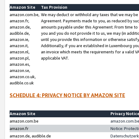
Amazon Site
Tax Provision
amazon.com.be,
We may deduct or withhold any taxes that we may be 
amazon.fr,
Agreement. Payments made to you, as reduced by such 
amazon.de,
amounts payable under this Agreement. From time to 
audible.de,
you and you do not provide it to us, we may (in addit
amazon.ie,
until you provide this information or otherwise satis
amazon.it,
Additionally, if you are established in Luxembourg yo
amazon.nl,
an invoice which meets the requirements for a valid V
amazon.pl,
applicable VAT.
amazon.es,
amazon.se,
amazon.co.uk,
audible.co.uk
SCHEDULE 4: PRIVACY NOTICE BY AMAZON SITE
Amazon Site
Privacy Notic
amazon.com.be
amazon.com.be 
amazon.fr
Notice: Protect
amazon.de, audible.de
Datenschutzerk