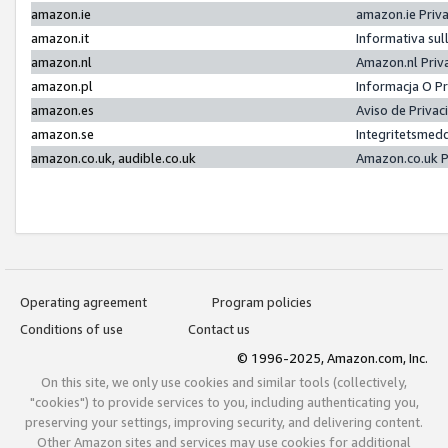
amazon.ie
amazon.ie Priv
amazon.it
Informativa sul
amazon.nl
Amazon.nl Priv
amazon.pl
Informacja O P
amazon.es
Aviso de Priva
amazon.se
Integritetsmed
amazon.co.uk, audible.co.uk
Amazon.co.uk P
Operating agreement
Program policies
Conditions of use
Contact us
© 1996-2025, Amazon.com, Inc.
On this site, we only use cookies and similar tools (collectively,
"cookies") to provide services to you, including authenticating you,
preserving your settings, improving security, and delivering content.
Other Amazon sites and services may use cookies for additional