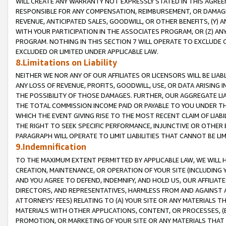
WILL CREATE ANY WARRANTY NOT EXPRESSLY STATED IN THIS AGREEM
RESPONSIBLE FOR ANY COMPENSATION, REIMBURSEMENT, OR DAMAGES
REVENUE, ANTICIPATED SALES, GOODWILL, OR OTHER BENEFITS, (Y
WITH YOUR PARTICIPATION IN THE ASSOCIATES PROGRAM, OR (Z) AN
PROGRAM. NOTHING IN THIS SECTION 7 WILL OPERATE TO EXCLUDE O
EXCLUDED OR LIMITED UNDER APPLICABLE LAW.
8.Limitations on Liability
NEITHER WE NOR ANY OF OUR AFFILIATES OR LICENSORS WILL BE LIAB
ANY LOSS OF REVENUE, PROFITS, GOODWILL, USE, OR DATA ARISING 
THE POSSIBILITY OF THOSE DAMAGES. FURTHER, OUR AGGREGATE LIA
THE TOTAL COMMISSION INCOME PAID OR PAYABLE TO YOU UNDER T
WHICH THE EVENT GIVING RISE TO THE MOST RECENT CLAIM OF LIABI
THE RIGHT TO SEEK SPECIFIC PERFORMANCE, INJUNCTIVE OR OTHER 
PARAGRAPH WILL OPERATE TO LIMIT LIABILITIES THAT CANNOT BE LI
9.Indemnification
TO THE MAXIMUM EXTENT PERMITTED BY APPLICABLE LAW, WE WILL HA
CREATION, MAINTENANCE, OR OPERATION OF YOUR SITE (INCLUDING 
AND YOU AGREE TO DEFEND, INDEMNIFY, AND HOLD US, OUR AFFILIAT
DIRECTORS, AND REPRESENTATIVES, HARMLESS FROM AND AGAINST ALL
ATTORNEYS' FEES) RELATING TO (A) YOUR SITE OR ANY MATERIALS 
MATERIALS WITH OTHER APPLICATIONS, CONTENT, OR PROCESSES, (
PROMOTION, OR MARKETING OF YOUR SITE OR ANY MATERIALS THAT A