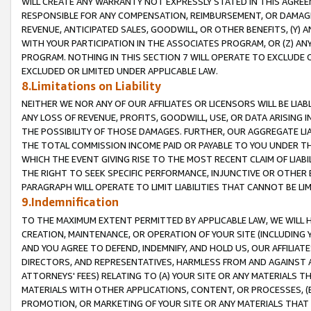
WILL CREATE ANY WARRANTY NOT EXPRESSLY STATED IN THIS AGREEM
RESPONSIBLE FOR ANY COMPENSATION, REIMBURSEMENT, OR DAMAGES
REVENUE, ANTICIPATED SALES, GOODWILL, OR OTHER BENEFITS, (Y
WITH YOUR PARTICIPATION IN THE ASSOCIATES PROGRAM, OR (Z) AN
PROGRAM. NOTHING IN THIS SECTION 7 WILL OPERATE TO EXCLUDE O
EXCLUDED OR LIMITED UNDER APPLICABLE LAW.
8.Limitations on Liability
NEITHER WE NOR ANY OF OUR AFFILIATES OR LICENSORS WILL BE LIAB
ANY LOSS OF REVENUE, PROFITS, GOODWILL, USE, OR DATA ARISING 
THE POSSIBILITY OF THOSE DAMAGES. FURTHER, OUR AGGREGATE LIA
THE TOTAL COMMISSION INCOME PAID OR PAYABLE TO YOU UNDER T
WHICH THE EVENT GIVING RISE TO THE MOST RECENT CLAIM OF LIABI
THE RIGHT TO SEEK SPECIFIC PERFORMANCE, INJUNCTIVE OR OTHER 
PARAGRAPH WILL OPERATE TO LIMIT LIABILITIES THAT CANNOT BE LI
9.Indemnification
TO THE MAXIMUM EXTENT PERMITTED BY APPLICABLE LAW, WE WILL HA
CREATION, MAINTENANCE, OR OPERATION OF YOUR SITE (INCLUDING 
AND YOU AGREE TO DEFEND, INDEMNIFY, AND HOLD US, OUR AFFILIAT
DIRECTORS, AND REPRESENTATIVES, HARMLESS FROM AND AGAINST ALL
ATTORNEYS' FEES) RELATING TO (A) YOUR SITE OR ANY MATERIALS 
MATERIALS WITH OTHER APPLICATIONS, CONTENT, OR PROCESSES, (
PROMOTION, OR MARKETING OF YOUR SITE OR ANY MATERIALS THAT A