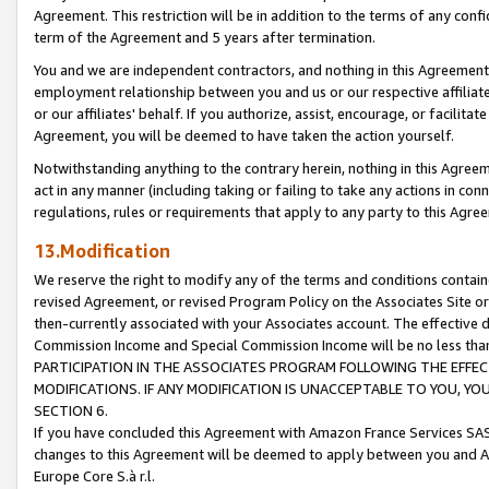
Agreement. This restriction will be in addition to the terms of any con
term of the Agreement and 5 years after termination.
You and we are independent contractors, and nothing in this Agreement wi
employment relationship between you and us or our respective affiliate
or our affiliates' behalf. If you authorize, assist, encourage, or facilita
Agreement, you will be deemed to have taken the action yourself.
Notwithstanding anything to the contrary herein, nothing in this Agreeme
act in any manner (including taking or failing to take any actions in con
regulations, rules or requirements that apply to any party to this Agre
13.Modification
We reserve the right to modify any of the terms and conditions containe
revised Agreement, or revised Program Policy on the Associates Site or
then-currently associated with your Associates account. The effective d
Commission Income and Special Commission Income will be no less tha
PARTICIPATION IN THE ASSOCIATES PROGRAM FOLLOWING THE EFFE
MODIFICATIONS. IF ANY MODIFICATION IS UNACCEPTABLE TO YOU, 
SECTION 6.
If you have concluded this Agreement with Amazon France Services SAS
changes to this Agreement will be deemed to apply between you and A
Europe Core S.à r.l.