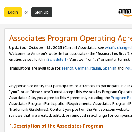
Login
Sign up
or
Associates Program Operating Ag
Updated: October 15, 2025
(Current Associates, see
what's changed
Welcome to Amazon's website for associates (the "
Associates Site
"),
entities as set forth in
Schedule 1
("
Amazon
" or "
us
" or similar terms).
Translations are available for:
French
,
German
,
Italian
,
Spanish
and
Poli
Any person or entity that participates or attempts to participate in ou
"
you
", or an "
Associate
") must accept this Associates Program Operati
Associates Site, you agree to this Agreement, including the
Program Pol
Associates Program Participation Requirements, Associates Program I
Trademark Guidelines). Content you post on the Amazon.com website m
reviews that are created, edited, or removed in exchange for compensati
1.Description of the Associates Program