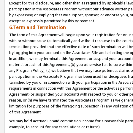
Except for this disclosure, and other than as required by applicable la
participation in the Associates Program without our advance written per
by expressing or implying that we support, sponsor, or endorse you), or
except as expressly permitted by this Agreement.
6.Term and Termination
The term of this Agreement will begin upon your registration for or use
with or without cause (automatically and without recourse to the courts,
termination provided that the effective date of such termination will b
by logging into your account on the Associates Site and selecting the o
In addition, we may terminate this Agreement or suspend your account i
material breach of this Agreement, (b) you otherwise fail to cure withi
any Program Policy); (c) we believe that we may face potential claims or
participation in the Associate Program has been used for deceptive, frau
tarnished by you or in connection with your participation in the Associ
requirements in connection with this Agreement or the activities perfo
Agreement (or suspended your account) with respect to you or other per
reason, or (h) we have terminated the Associates Program as we general
limitation for purposes of the foregoing subsection (a) any violation o
of this Agreement.
We may hold accrued unpaid commission income for a reasonable period 
example, to account for any cancelations or returns).