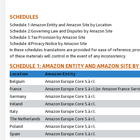
SCHEDULES
Schedule 1:Amazon Entity and Amazon Site by Location
Schedule 2:Governing Law and Disputes by Amazon Site
Schedule 3:Tax Provision by Amazon Site
Schedule 4:Privacy Notice by Amazon Site
In these schedules translations are provided for ease of reference; pro
of these materials will control in the event of any inconsistency.
SCHEDULE 1: AMAZON ENTITY AND AMAZON SITE BY
Location
Amazon Entity
Belgium
Amazon Europe Core S.à r.l.
France
Amazon Europe Core S.à r.l.(or Amazon France Servic
Germany
Amazon Europe Core S.à r.l.
Ireland
Amazon Europe Core S.à r.l.
Italy
Amazon Europe Core S.à r.l.
The Netherlands
Amazon Europe Core S.à r.l.
Poland
Amazon Europe Core S.à r.l.
Spain
Amazon Europe Core S.à r.l.