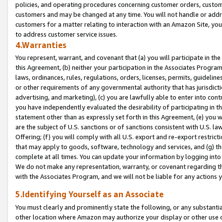
policies, and operating procedures concerning customer orders, custome
customers and may be changed at any time. You will not handle or addre
customers for a matter relating to interaction with an Amazon Site, yo
to address customer service issues.
4.Warranties
You represent, warrant, and covenant that (a) you will participate in t
this Agreement, (b) neither your participation in the Associates Program
laws, ordinances, rules, regulations, orders, licenses, permits, guidelin
or other requirements of any governmental authority that has jurisdicti
advertising, and marketing), (c) you are lawfully able to enter into cont
you have independently evaluated the desirability of participating in t
statement other than as expressly set forth in this Agreement, (e) you w
are the subject of U.S. sanctions or of sanctions consistent with U.S.
Offering; (f) you will comply with all U.S. export and re-export restric
that may apply to goods, software, technology and services, and (g) th
complete at all times. You can update your information by logging into 
We do not make any representation, warranty, or covenant regarding th
with the Associates Program, and we will not be liable for any actions
5.Identifying Yourself as an Associate
You must clearly and prominently state the following, or any substanti
other location where Amazon may authorize your display or other use 