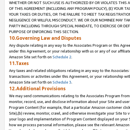
WHETHER OR NOT SUCH USE IS AUTHORIZED BY OR VIOLATES THIS A
OF THIS AGREEMENT (INCLUDING ANY PROGRAM POLICY), (E) YOUR TA
YOUR TAXES OR DUTIES, OR THE FAILURE TO MEET TAX REGISTRATIO
NEGLIGENCE OR WILLFUL MISCONDUCT. WE OR OUR NOMINEE MAY TA
PARTY INCLUDING THROUGH SPECIAL MANDATE, TO EXERCISE OR DEF
PURPOSE OF ENFORCING THIS SECTION.
10.Governing Law and Disputes
Any dispute relating in any way to the Associates Program or this Agree
under this Agreement, or your relationship with us or any of our affilia
Amazon Site set forth on
Schedule 2
.
11.Taxes
Any taxes and related obligations relating in any way to the Associate
transactions or activities under this Agreement, or your relationship with
Amazon Site set forth on
Schedule 3
.
12.Additional Provisions
We may send communications relating to the Associates Program from tim
monitor, record, use, and disclose information about your Site and user
Program Content (for example, that a particular Amazon customer clic
Site),(b) review, monitor, crawl, and otherwise investigate your Site to 
your logo and implementation of Program Content displayed on your Sit
how we process personal information, please see the relevant Amazon P