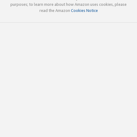
purposes; to learn more about how Amazon uses cookies, please
read the Amazon
Cookies Notice