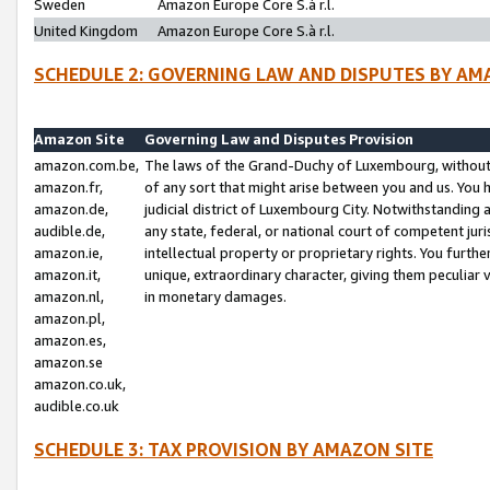
Sweden
Amazon Europe Core S.à r.l.
United Kingdom
Amazon Europe Core S.à r.l.
SCHEDULE 2: GOVERNING LAW AND DISPUTES BY AM
Amazon Site
Governing Law and Disputes Provision
amazon.com.be,
The laws of the Grand-Duchy of Luxembourg, without r
amazon.fr,
of any sort that might arise between you and us. You h
amazon.de,
judicial district of Luxembourg City. Notwithstanding a
audible.de,
any state, federal, or national court of competent juri
amazon.ie,
intellectual property or proprietary rights. You furth
amazon.it,
unique, extraordinary character, giving them peculiar
amazon.nl,
in monetary damages.
amazon.pl,
amazon.es,
amazon.se
amazon.co.uk,
audible.co.uk
SCHEDULE 3: TAX PROVISION BY AMAZON SITE