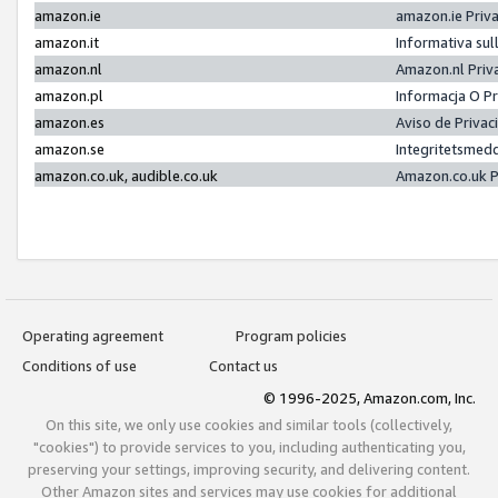
amazon.ie
amazon.ie Priv
amazon.it
Informativa sul
amazon.nl
Amazon.nl Priv
amazon.pl
Informacja O P
amazon.es
Aviso de Priva
amazon.se
Integritetsmed
amazon.co.uk, audible.co.uk
Amazon.co.uk P
Operating agreement
Program policies
Conditions of use
Contact us
© 1996-2025, Amazon.com, Inc.
On this site, we only use cookies and similar tools (collectively,
"cookies") to provide services to you, including authenticating you,
preserving your settings, improving security, and delivering content.
Other Amazon sites and services may use cookies for additional