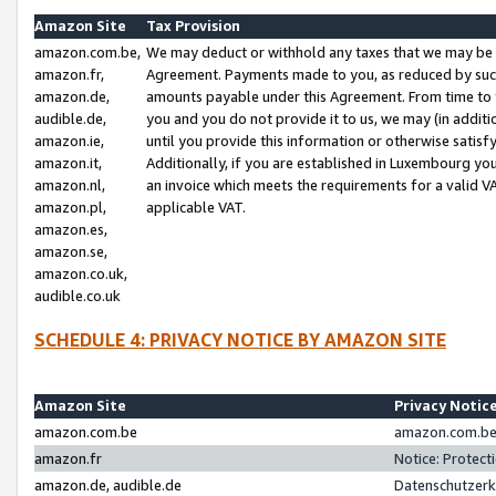
Amazon Site
Tax Provision
amazon.com.be,
We may deduct or withhold any taxes that we may be 
amazon.fr,
Agreement. Payments made to you, as reduced by such 
amazon.de,
amounts payable under this Agreement. From time to 
audible.de,
you and you do not provide it to us, we may (in addit
amazon.ie,
until you provide this information or otherwise satis
amazon.it,
Additionally, if you are established in Luxembourg yo
amazon.nl,
an invoice which meets the requirements for a valid V
amazon.pl,
applicable VAT.
amazon.es,
amazon.se,
amazon.co.uk,
audible.co.uk
SCHEDULE 4: PRIVACY NOTICE BY AMAZON SITE
Amazon Site
Privacy Notic
amazon.com.be
amazon.com.be 
amazon.fr
Notice: Protect
amazon.de, audible.de
Datenschutzerk