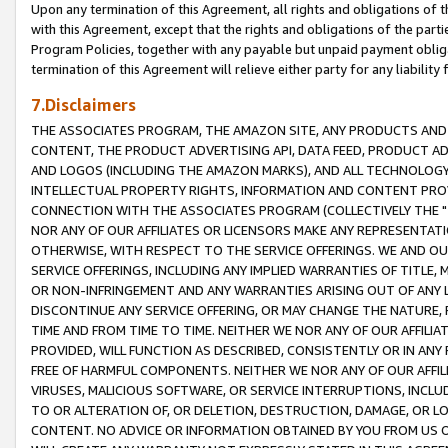
Upon any termination of this Agreement, all rights and obligations of th
with this Agreement, except that the rights and obligations of the partie
Program Policies, together with any payable but unpaid payment obliga
termination of this Agreement will relieve either party for any liability 
7.Disclaimers
THE ASSOCIATES PROGRAM, THE AMAZON SITE, ANY PRODUCTS AND SE
CONTENT, THE PRODUCT ADVERTISING API, DATA FEED, PRODUCT A
AND LOGOS (INCLUDING THE AMAZON MARKS), AND ALL TECHNOLOGY,
INTELLECTUAL PROPERTY RIGHTS, INFORMATION AND CONTENT PROVI
CONNECTION WITH THE ASSOCIATES PROGRAM (COLLECTIVELY THE "
NOR ANY OF OUR AFFILIATES OR LICENSORS MAKE ANY REPRESENTAT
OTHERWISE, WITH RESPECT TO THE SERVICE OFFERINGS. WE AND OU
SERVICE OFFERINGS, INCLUDING ANY IMPLIED WARRANTIES OF TITLE,
OR NON-INFRINGEMENT AND ANY WARRANTIES ARISING OUT OF ANY 
DISCONTINUE ANY SERVICE OFFERING, OR MAY CHANGE THE NATURE, 
TIME AND FROM TIME TO TIME. NEITHER WE NOR ANY OF OUR AFFILI
PROVIDED, WILL FUNCTION AS DESCRIBED, CONSISTENTLY OR IN ANY
FREE OF HARMFUL COMPONENTS. NEITHER WE NOR ANY OF OUR AFFILIA
VIRUSES, MALICIOUS SOFTWARE, OR SERVICE INTERRUPTIONS, INCL
TO OR ALTERATION OF, OR DELETION, DESTRUCTION, DAMAGE, OR LO
CONTENT. NO ADVICE OR INFORMATION OBTAINED BY YOU FROM US 