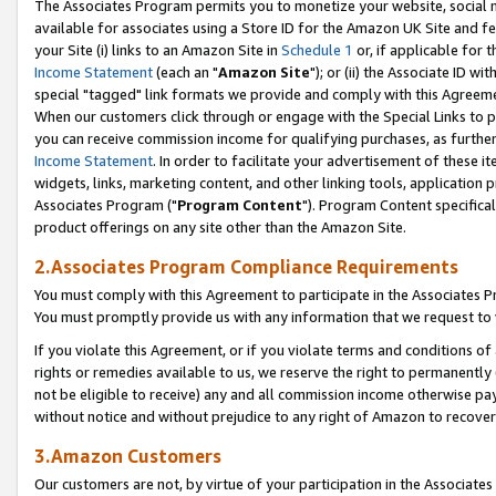
The Associates Program permits you to monetize your website, social me
available for associates using a Store ID for the Amazon UK Site and f
your Site (i) links to an Amazon Site in
Schedule 1
or, if applicable for t
Income Statement
(each an "
Amazon Site
"); or (ii) the Associate ID w
special "tagged" link formats we provide and comply with this Agreeme
When our customers click through or engage with the Special Links to p
you can receive commission income for qualifying purchases, as further d
Income Statement
. In order to facilitate your advertisement of these i
widgets, links, marketing content, and other linking tools, application 
Associates Program ("
Program Content
"). Program Content specifical
product offerings on any site other than the Amazon Site.
2.Associates Program Compliance Requirements
You must comply with this Agreement to participate in the Associates
You must promptly provide us with any information that we request to 
If you violate this Agreement, or if you violate terms and conditions 
rights or remedies available to us, we reserve the right to permanently
not be eligible to receive) any and all commission income otherwise pay
without notice and without prejudice to any right of Amazon to recove
3.Amazon Customers
Our customers are not, by virtue of your participation in the Associates