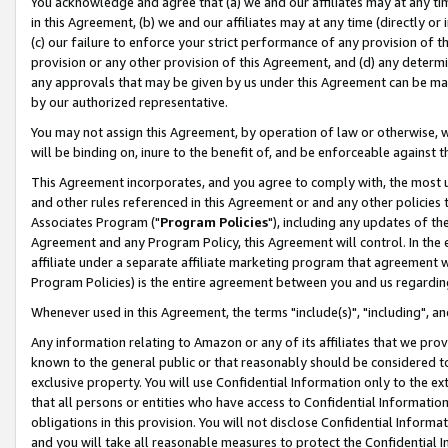
You acknowledge and agree that (a) we and our affiliates may at any time
in this Agreement, (b) we and our affiliates may at any time (directly or 
(c) our failure to enforce your strict performance of any provision of t
provision or any other provision of this Agreement, and (d) any determ
any approvals that may be given by us under this Agreement can be made,
by our authorized representative.
You may not assign this Agreement, by operation of law or otherwise, wi
will be binding on, inure to the benefit of, and be enforceable against t
This Agreement incorporates, and you agree to comply with, the most up-
and other rules referenced in this Agreement or and any other policies
Associates Program ("
Program Policies
"), including any updates of th
Agreement and any Program Policy, this Agreement will control. In th
affiliate under a separate affiliate marketing program that agreement 
Program Policies) is the entire agreement between you and us regardin
Whenever used in this Agreement, the terms "include(s)", "including", a
Any information relating to Amazon or any of its affiliates that we pro
known to the general public or that reasonably should be considered to
exclusive property. You will use Confidential Information only to the
that all persons or entities who have access to Confidential Informatio
obligations in this provision. You will not disclose Confidential Informa
and you will take all reasonable measures to protect the Confidential In