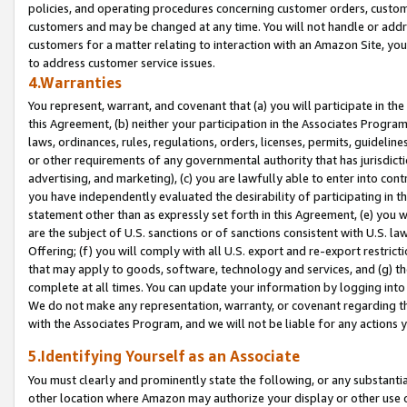
policies, and operating procedures concerning customer orders, custome
customers and may be changed at any time. You will not handle or addre
customers for a matter relating to interaction with an Amazon Site, yo
to address customer service issues.
4.Warranties
You represent, warrant, and covenant that (a) you will participate in t
this Agreement, (b) neither your participation in the Associates Program
laws, ordinances, rules, regulations, orders, licenses, permits, guidelin
or other requirements of any governmental authority that has jurisdicti
advertising, and marketing), (c) you are lawfully able to enter into cont
you have independently evaluated the desirability of participating in t
statement other than as expressly set forth in this Agreement, (e) you w
are the subject of U.S. sanctions or of sanctions consistent with U.S.
Offering; (f) you will comply with all U.S. export and re-export restric
that may apply to goods, software, technology and services, and (g) th
complete at all times. You can update your information by logging into 
We do not make any representation, warranty, or covenant regarding th
with the Associates Program, and we will not be liable for any actions
5.Identifying Yourself as an Associate
You must clearly and prominently state the following, or any substanti
other location where Amazon may authorize your display or other use 