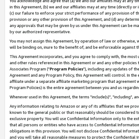
You acknowledge and agree that (a) we and our affiliates may at any time
in this Agreement, (b) we and our affiliates may at any time (directly or 
(c) our failure to enforce your strict performance of any provision of t
provision or any other provision of this Agreement, and (d) any determ
any approvals that may be given by us under this Agreement can be made,
by our authorized representative.
You may not assign this Agreement, by operation of law or otherwise, wi
will be binding on, inure to the benefit of, and be enforceable against t
This Agreement incorporates, and you agree to comply with, the most up-
and other rules referenced in this Agreement or and any other policies
Associates Program ("
Program Policies
"), including any updates of th
Agreement and any Program Policy, this Agreement will control. In th
affiliate under a separate affiliate marketing program that agreement 
Program Policies) is the entire agreement between you and us regardin
Whenever used in this Agreement, the terms "include(s)", "including", a
Any information relating to Amazon or any of its affiliates that we pro
known to the general public or that reasonably should be considered to
exclusive property. You will use Confidential Information only to the
that all persons or entities who have access to Confidential Informatio
obligations in this provision. You will not disclose Confidential Informa
and you will take all reasonable measures to protect the Confidential In