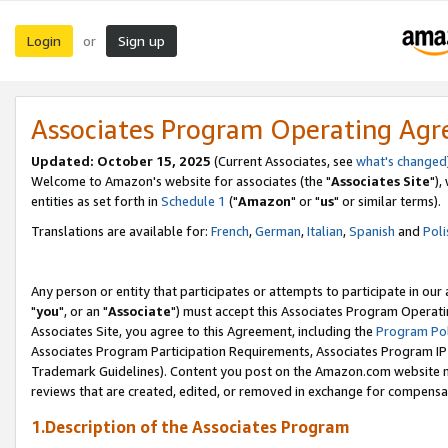
Login
Sign up
or
Associates Program Operating Ag
Updated: October 15, 2025
(Current Associates, see
what's changed
Welcome to Amazon's website for associates (the "
Associates Site
"),
entities as set forth in
Schedule 1
("
Amazon
" or "
us
" or similar terms).
Translations are available for:
French
,
German
,
Italian
,
Spanish
and
Poli
Any person or entity that participates or attempts to participate in ou
"
you
", or an "
Associate
") must accept this Associates Program Operati
Associates Site, you agree to this Agreement, including the
Program Pol
Associates Program Participation Requirements, Associates Program I
Trademark Guidelines). Content you post on the Amazon.com website m
reviews that are created, edited, or removed in exchange for compensati
1.Description of the Associates Program