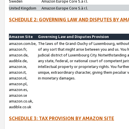
Sweden
Amazon Europe Core S.à r.l.
United Kingdom
Amazon Europe Core S.à r.l.
SCHEDULE 2: GOVERNING LAW AND DISPUTES BY AM
Amazon Site
Governing Law and Disputes Provision
amazon.com.be,
The laws of the Grand-Duchy of Luxembourg, without r
amazon.fr,
of any sort that might arise between you and us. You h
amazon.de,
judicial district of Luxembourg City. Notwithstanding a
audible.de,
any state, federal, or national court of competent juri
amazon.ie,
intellectual property or proprietary rights. You furth
amazon.it,
unique, extraordinary character, giving them peculiar
amazon.nl,
in monetary damages.
amazon.pl,
amazon.es,
amazon.se
amazon.co.uk,
audible.co.uk
SCHEDULE 3: TAX PROVISION BY AMAZON SITE