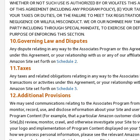
WHETHER OR NOT SUCH USE IS AUTHORIZED BY OR VIOLATES THIS A
OF THIS AGREEMENT (INCLUDING ANY PROGRAM POLICY), (E) YOUR TA
YOUR TAXES OR DUTIES, OR THE FAILURE TO MEET TAX REGISTRATIO
NEGLIGENCE OR WILLFUL MISCONDUCT. WE OR OUR NOMINEE MAY TA
PARTY INCLUDING THROUGH SPECIAL MANDATE, TO EXERCISE OR DEF
PURPOSE OF ENFORCING THIS SECTION.
10.Governing Law and Disputes
Any dispute relating in any way to the Associates Program or this Agree
under this Agreement, or your relationship with us or any of our affilia
Amazon Site set forth on
Schedule 2
.
11.Taxes
Any taxes and related obligations relating in any way to the Associate
transactions or activities under this Agreement, or your relationship with
Amazon Site set forth on
Schedule 3
.
12.Additional Provisions
We may send communications relating to the Associates Program from tim
monitor, record, use, and disclose information about your Site and user
Program Content (for example, that a particular Amazon customer clic
Site),(b) review, monitor, crawl, and otherwise investigate your Site to 
your logo and implementation of Program Content displayed on your Sit
how we process personal information, please see the relevant Amazon P