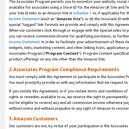
The Associates Program permits you to monetize your website, social me
available for associates using a Store ID for the Amazon UK Site and f
your Site (i) links to an Amazon Site in
Schedule 1
or, if applicable for t
Income Statement
(each an "
Amazon Site
"); or (ii) the Associate ID w
special "tagged" link formats we provide and comply with this Agreeme
When our customers click through or engage with the Special Links to p
you can receive commission income for qualifying purchases, as further d
Income Statement
. In order to facilitate your advertisement of these i
widgets, links, marketing content, and other linking tools, application 
Associates Program ("
Program Content
"). Program Content specifical
product offerings on any site other than the Amazon Site.
2.Associates Program Compliance Requirements
You must comply with this Agreement to participate in the Associates
You must promptly provide us with any information that we request to 
If you violate this Agreement, or if you violate terms and conditions 
rights or remedies available to us, we reserve the right to permanently
not be eligible to receive) any and all commission income otherwise pay
without notice and without prejudice to any right of Amazon to recove
3.Amazon Customers
Our customers are not, by virtue of your participation in the Associates