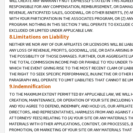
WILL CREATE ANY WARRANTY NOT EXPRESSLY STATED IN THIS AGREEM
RESPONSIBLE FOR ANY COMPENSATION, REIMBURSEMENT, OR DAMAGES
REVENUE, ANTICIPATED SALES, GOODWILL, OR OTHER BENEFITS, (Y
WITH YOUR PARTICIPATION IN THE ASSOCIATES PROGRAM, OR (Z) AN
PROGRAM. NOTHING IN THIS SECTION 7 WILL OPERATE TO EXCLUDE O
EXCLUDED OR LIMITED UNDER APPLICABLE LAW.
8.Limitations on Liability
NEITHER WE NOR ANY OF OUR AFFILIATES OR LICENSORS WILL BE LIAB
ANY LOSS OF REVENUE, PROFITS, GOODWILL, USE, OR DATA ARISING 
THE POSSIBILITY OF THOSE DAMAGES. FURTHER, OUR AGGREGATE LIA
THE TOTAL COMMISSION INCOME PAID OR PAYABLE TO YOU UNDER T
WHICH THE EVENT GIVING RISE TO THE MOST RECENT CLAIM OF LIABI
THE RIGHT TO SEEK SPECIFIC PERFORMANCE, INJUNCTIVE OR OTHER 
PARAGRAPH WILL OPERATE TO LIMIT LIABILITIES THAT CANNOT BE LI
9.Indemnification
TO THE MAXIMUM EXTENT PERMITTED BY APPLICABLE LAW, WE WILL HA
CREATION, MAINTENANCE, OR OPERATION OF YOUR SITE (INCLUDING 
AND YOU AGREE TO DEFEND, INDEMNIFY, AND HOLD US, OUR AFFILIAT
DIRECTORS, AND REPRESENTATIVES, HARMLESS FROM AND AGAINST ALL
ATTORNEYS' FEES) RELATING TO (A) YOUR SITE OR ANY MATERIALS 
MATERIALS WITH OTHER APPLICATIONS, CONTENT, OR PROCESSES, (
PROMOTION, OR MARKETING OF YOUR SITE OR ANY MATERIALS THAT A