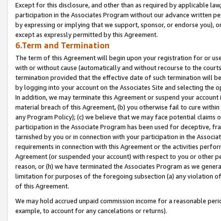
Except for this disclosure, and other than as required by applicable la
participation in the Associates Program without our advance written per
by expressing or implying that we support, sponsor, or endorse you), or
except as expressly permitted by this Agreement.
6.Term and Termination
The term of this Agreement will begin upon your registration for or use
with or without cause (automatically and without recourse to the courts,
termination provided that the effective date of such termination will b
by logging into your account on the Associates Site and selecting the o
In addition, we may terminate this Agreement or suspend your account i
material breach of this Agreement, (b) you otherwise fail to cure withi
any Program Policy); (c) we believe that we may face potential claims or
participation in the Associate Program has been used for deceptive, frau
tarnished by you or in connection with your participation in the Associ
requirements in connection with this Agreement or the activities perfo
Agreement (or suspended your account) with respect to you or other per
reason, or (h) we have terminated the Associates Program as we general
limitation for purposes of the foregoing subsection (a) any violation o
of this Agreement.
We may hold accrued unpaid commission income for a reasonable period 
example, to account for any cancelations or returns).