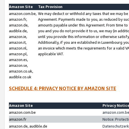
Amazon Site
Tax Provision
amazon.com.be,
We may deduct or withhold any taxes that we may be 
amazon.fr,
Agreement. Payments made to you, as reduced by such 
amazon.de,
amounts payable under this Agreement. From time to 
audible.de,
you and you do not provide it to us, we may (in addit
amazon.ie,
until you provide this information or otherwise satis
amazon.it,
Additionally, if you are established in Luxembourg yo
amazon.nl,
an invoice which meets the requirements for a valid V
amazon.pl,
applicable VAT.
amazon.es,
amazon.se,
amazon.co.uk,
audible.co.uk
SCHEDULE 4: PRIVACY NOTICE BY AMAZON SITE
Amazon Site
Privacy Notic
amazon.com.be
amazon.com.be 
amazon.fr
Notice: Protect
amazon.de, audible.de
Datenschutzerk