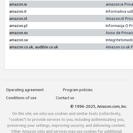
amazon.ie
amazon.ie Priv
amazon.it
Informativa sul
amazon.nl
Amazon.nl Priv
amazon.pl
Informacja O P
amazon.es
Aviso de Priva
amazon.se
Integritetsmed
amazon.co.uk, audible.co.uk
Amazon.co.uk P
Operating agreement
Program policies
Conditions of use
Contact us
© 1996-2025, Amazon.com, Inc.
On this site, we only use cookies and similar tools (collectively,
"cookies") to provide services to you, including authenticating you,
preserving your settings, improving security, and delivering content.
Other Amazon sites and services may use cookies for additional