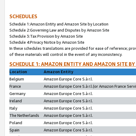
SCHEDULES
Schedule 1:Amazon Entity and Amazon Site by Location
Schedule 2:Governing Law and Disputes by Amazon Site
Schedule 3:Tax Provision by Amazon Site
Schedule 4:Privacy Notice by Amazon Site
In these schedules translations are provided for ease of reference; pro
of these materials will control in the event of any inconsistency.
SCHEDULE 1: AMAZON ENTITY AND AMAZON SITE BY
Location
Amazon Entity
Belgium
Amazon Europe Core S.à r.l.
France
Amazon Europe Core S.à r.l.(or Amazon France Servic
Germany
Amazon Europe Core S.à r.l.
Ireland
Amazon Europe Core S.à r.l.
Italy
Amazon Europe Core S.à r.l.
The Netherlands
Amazon Europe Core S.à r.l.
Poland
Amazon Europe Core S.à r.l.
Spain
Amazon Europe Core S.à r.l.