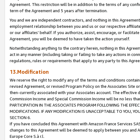
Agreement. This restriction will be in addition to the terms of any con
term of the Agreement and 5 years after termination.
You and we are independent contractors, and nothing in this Agreement wi
employment relationship between you and us or our respective affiliate
or our affiliates' behalf. If you authorize, assist, encourage, or facilita
Agreement, you will be deemed to have taken the action yourself.
Notwithstanding anything to the contrary herein, nothing in this Agreeme
act in any manner (including taking or failing to take any actions in con
regulations, rules or requirements that apply to any party to this Agre
13.Modification
We reserve the right to modify any of the terms and conditions containe
revised Agreement, or revised Program Policy on the Associates Site or
then-currently associated with your Associates account. The effective d
Commission Income and Special Commission Income will be no less tha
PARTICIPATION IN THE ASSOCIATES PROGRAM FOLLOWING THE EFFE
MODIFICATIONS. IF ANY MODIFICATION IS UNACCEPTABLE TO YOU, 
SECTION 6.
If you have concluded this Agreement with Amazon France Services SAS
changes to this Agreement will be deemed to apply between you and A
Europe Core S.à r.l.