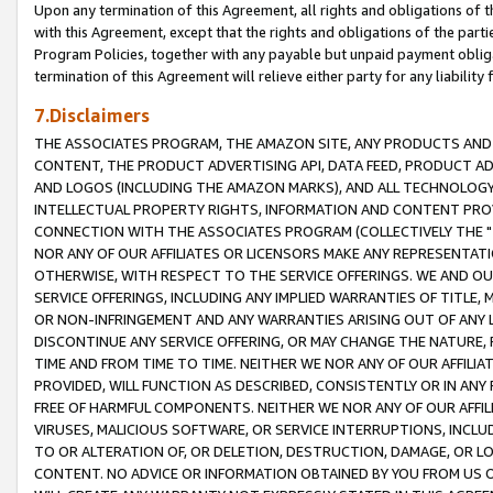
Upon any termination of this Agreement, all rights and obligations of th
with this Agreement, except that the rights and obligations of the partie
Program Policies, together with any payable but unpaid payment obliga
termination of this Agreement will relieve either party for any liability 
7.Disclaimers
THE ASSOCIATES PROGRAM, THE AMAZON SITE, ANY PRODUCTS AND SE
CONTENT, THE PRODUCT ADVERTISING API, DATA FEED, PRODUCT A
AND LOGOS (INCLUDING THE AMAZON MARKS), AND ALL TECHNOLOGY,
INTELLECTUAL PROPERTY RIGHTS, INFORMATION AND CONTENT PROVI
CONNECTION WITH THE ASSOCIATES PROGRAM (COLLECTIVELY THE "
NOR ANY OF OUR AFFILIATES OR LICENSORS MAKE ANY REPRESENTAT
OTHERWISE, WITH RESPECT TO THE SERVICE OFFERINGS. WE AND OU
SERVICE OFFERINGS, INCLUDING ANY IMPLIED WARRANTIES OF TITLE,
OR NON-INFRINGEMENT AND ANY WARRANTIES ARISING OUT OF ANY 
DISCONTINUE ANY SERVICE OFFERING, OR MAY CHANGE THE NATURE, 
TIME AND FROM TIME TO TIME. NEITHER WE NOR ANY OF OUR AFFILI
PROVIDED, WILL FUNCTION AS DESCRIBED, CONSISTENTLY OR IN ANY
FREE OF HARMFUL COMPONENTS. NEITHER WE NOR ANY OF OUR AFFILIA
VIRUSES, MALICIOUS SOFTWARE, OR SERVICE INTERRUPTIONS, INCL
TO OR ALTERATION OF, OR DELETION, DESTRUCTION, DAMAGE, OR LO
CONTENT. NO ADVICE OR INFORMATION OBTAINED BY YOU FROM US 