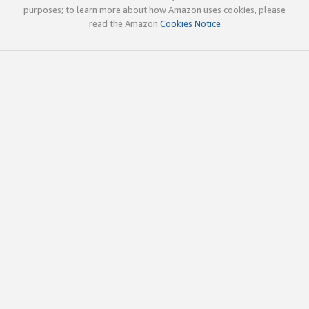
purposes; to learn more about how Amazon uses cookies, please
read the Amazon
Cookies Notice