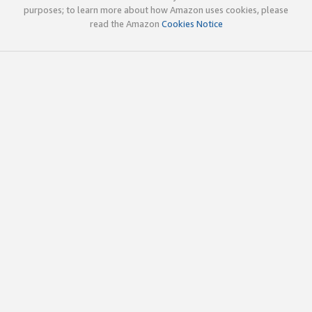
purposes; to learn more about how Amazon uses cookies, please
read the Amazon
Cookies Notice