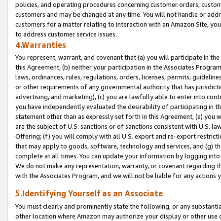
policies, and operating procedures concerning customer orders, custome
customers and may be changed at any time. You will not handle or addre
customers for a matter relating to interaction with an Amazon Site, yo
to address customer service issues.
4.Warranties
You represent, warrant, and covenant that (a) you will participate in t
this Agreement, (b) neither your participation in the Associates Program
laws, ordinances, rules, regulations, orders, licenses, permits, guidelin
or other requirements of any governmental authority that has jurisdicti
advertising, and marketing), (c) you are lawfully able to enter into cont
you have independently evaluated the desirability of participating in t
statement other than as expressly set forth in this Agreement, (e) you w
are the subject of U.S. sanctions or of sanctions consistent with U.S.
Offering; (f) you will comply with all U.S. export and re-export restric
that may apply to goods, software, technology and services, and (g) th
complete at all times. You can update your information by logging into 
We do not make any representation, warranty, or covenant regarding th
with the Associates Program, and we will not be liable for any actions
5.Identifying Yourself as an Associate
You must clearly and prominently state the following, or any substanti
other location where Amazon may authorize your display or other use 