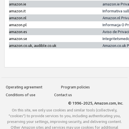
amazon.ie
amazon.ie Priv
amazon.it
Informativa sul
amazon.nl
Amazon.nl Priv
amazon.pl
Informacja O P
amazon.es
Aviso de Priva
amazon.se
Integritetsmed
amazon.co.uk, audible.co.uk
Amazon.co.uk P
Operating agreement
Program policies
Conditions of use
Contact us
© 1996-2025, Amazon.com, Inc.
On this site, we only use cookies and similar tools (collectively,
"cookies") to provide services to you, including authenticating you,
preserving your settings, improving security, and delivering content.
Other Amazon sites and services may use cookies for additional