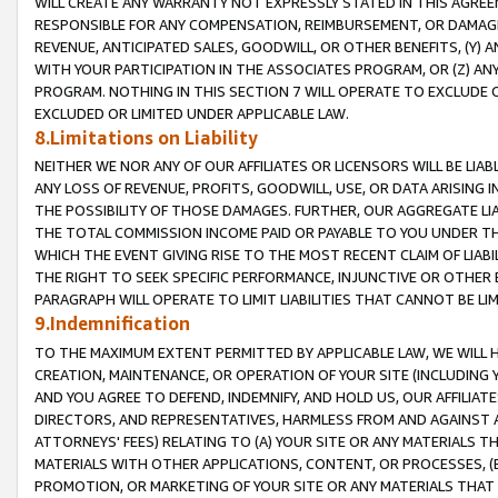
WILL CREATE ANY WARRANTY NOT EXPRESSLY STATED IN THIS AGREEM
RESPONSIBLE FOR ANY COMPENSATION, REIMBURSEMENT, OR DAMAGES
REVENUE, ANTICIPATED SALES, GOODWILL, OR OTHER BENEFITS, (Y
WITH YOUR PARTICIPATION IN THE ASSOCIATES PROGRAM, OR (Z) AN
PROGRAM. NOTHING IN THIS SECTION 7 WILL OPERATE TO EXCLUDE O
EXCLUDED OR LIMITED UNDER APPLICABLE LAW.
8.Limitations on Liability
NEITHER WE NOR ANY OF OUR AFFILIATES OR LICENSORS WILL BE LIAB
ANY LOSS OF REVENUE, PROFITS, GOODWILL, USE, OR DATA ARISING 
THE POSSIBILITY OF THOSE DAMAGES. FURTHER, OUR AGGREGATE LIA
THE TOTAL COMMISSION INCOME PAID OR PAYABLE TO YOU UNDER T
WHICH THE EVENT GIVING RISE TO THE MOST RECENT CLAIM OF LIABI
THE RIGHT TO SEEK SPECIFIC PERFORMANCE, INJUNCTIVE OR OTHER 
PARAGRAPH WILL OPERATE TO LIMIT LIABILITIES THAT CANNOT BE LI
9.Indemnification
TO THE MAXIMUM EXTENT PERMITTED BY APPLICABLE LAW, WE WILL HA
CREATION, MAINTENANCE, OR OPERATION OF YOUR SITE (INCLUDING 
AND YOU AGREE TO DEFEND, INDEMNIFY, AND HOLD US, OUR AFFILIAT
DIRECTORS, AND REPRESENTATIVES, HARMLESS FROM AND AGAINST ALL
ATTORNEYS' FEES) RELATING TO (A) YOUR SITE OR ANY MATERIALS 
MATERIALS WITH OTHER APPLICATIONS, CONTENT, OR PROCESSES, (
PROMOTION, OR MARKETING OF YOUR SITE OR ANY MATERIALS THAT A