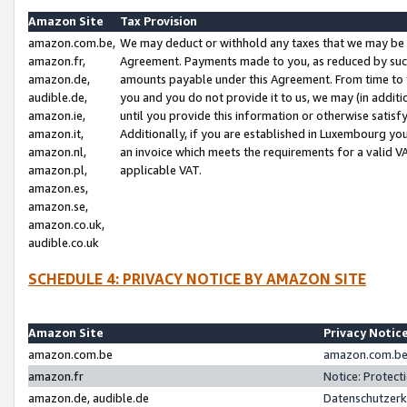
Amazon Site
Tax Provision
amazon.com.be,
We may deduct or withhold any taxes that we may be 
amazon.fr,
Agreement. Payments made to you, as reduced by such 
amazon.de,
amounts payable under this Agreement. From time to 
audible.de,
you and you do not provide it to us, we may (in addit
amazon.ie,
until you provide this information or otherwise satis
amazon.it,
Additionally, if you are established in Luxembourg yo
amazon.nl,
an invoice which meets the requirements for a valid V
amazon.pl,
applicable VAT.
amazon.es,
amazon.se,
amazon.co.uk,
audible.co.uk
SCHEDULE 4: PRIVACY NOTICE BY AMAZON SITE
Amazon Site
Privacy Notic
amazon.com.be
amazon.com.be 
amazon.fr
Notice: Protect
amazon.de, audible.de
Datenschutzerk