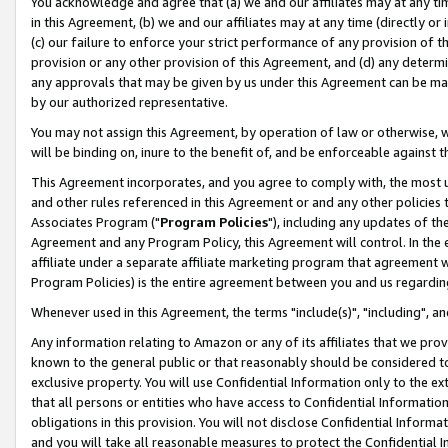
You acknowledge and agree that (a) we and our affiliates may at any time
in this Agreement, (b) we and our affiliates may at any time (directly or 
(c) our failure to enforce your strict performance of any provision of t
provision or any other provision of this Agreement, and (d) any determ
any approvals that may be given by us under this Agreement can be made,
by our authorized representative.
You may not assign this Agreement, by operation of law or otherwise, wi
will be binding on, inure to the benefit of, and be enforceable against t
This Agreement incorporates, and you agree to comply with, the most up-
and other rules referenced in this Agreement or and any other policies
Associates Program ("
Program Policies
"), including any updates of th
Agreement and any Program Policy, this Agreement will control. In th
affiliate under a separate affiliate marketing program that agreement 
Program Policies) is the entire agreement between you and us regardin
Whenever used in this Agreement, the terms "include(s)", "including", a
Any information relating to Amazon or any of its affiliates that we pro
known to the general public or that reasonably should be considered to
exclusive property. You will use Confidential Information only to the
that all persons or entities who have access to Confidential Informatio
obligations in this provision. You will not disclose Confidential Informa
and you will take all reasonable measures to protect the Confidential In