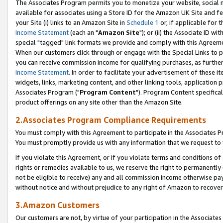
The Associates Program permits you to monetize your website, social me
available for associates using a Store ID for the Amazon UK Site and f
your Site (i) links to an Amazon Site in
Schedule 1
or, if applicable for t
Income Statement
(each an "
Amazon Site
"); or (ii) the Associate ID w
special "tagged" link formats we provide and comply with this Agreeme
When our customers click through or engage with the Special Links to p
you can receive commission income for qualifying purchases, as further d
Income Statement
. In order to facilitate your advertisement of these i
widgets, links, marketing content, and other linking tools, application 
Associates Program ("
Program Content
"). Program Content specifical
product offerings on any site other than the Amazon Site.
2.Associates Program Compliance Requirements
You must comply with this Agreement to participate in the Associates
You must promptly provide us with any information that we request to 
If you violate this Agreement, or if you violate terms and conditions 
rights or remedies available to us, we reserve the right to permanently
not be eligible to receive) any and all commission income otherwise pay
without notice and without prejudice to any right of Amazon to recove
3.Amazon Customers
Our customers are not, by virtue of your participation in the Associates