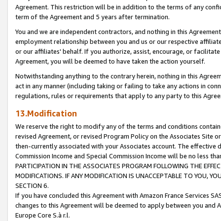
Agreement. This restriction will be in addition to the terms of any con
term of the Agreement and 5 years after termination.
You and we are independent contractors, and nothing in this Agreement wi
employment relationship between you and us or our respective affiliate
or our affiliates' behalf. If you authorize, assist, encourage, or facilita
Agreement, you will be deemed to have taken the action yourself.
Notwithstanding anything to the contrary herein, nothing in this Agreeme
act in any manner (including taking or failing to take any actions in con
regulations, rules or requirements that apply to any party to this Agre
13.Modification
We reserve the right to modify any of the terms and conditions containe
revised Agreement, or revised Program Policy on the Associates Site or
then-currently associated with your Associates account. The effective d
Commission Income and Special Commission Income will be no less tha
PARTICIPATION IN THE ASSOCIATES PROGRAM FOLLOWING THE EFFE
MODIFICATIONS. IF ANY MODIFICATION IS UNACCEPTABLE TO YOU, 
SECTION 6.
If you have concluded this Agreement with Amazon France Services SAS
changes to this Agreement will be deemed to apply between you and A
Europe Core S.à r.l.