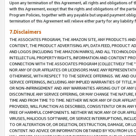
Upon any termination of this Agreement, all rights and obligations of th
with this Agreement, except that the rights and obligations of the partie
Program Policies, together with any payable but unpaid payment obliga
termination of this Agreement will relieve either party for any liability 
7.Disclaimers
THE ASSOCIATES PROGRAM, THE AMAZON SITE, ANY PRODUCTS AND SE
CONTENT, THE PRODUCT ADVERTISING API, DATA FEED, PRODUCT A
AND LOGOS (INCLUDING THE AMAZON MARKS), AND ALL TECHNOLOGY,
INTELLECTUAL PROPERTY RIGHTS, INFORMATION AND CONTENT PROVI
CONNECTION WITH THE ASSOCIATES PROGRAM (COLLECTIVELY THE "
NOR ANY OF OUR AFFILIATES OR LICENSORS MAKE ANY REPRESENTAT
OTHERWISE, WITH RESPECT TO THE SERVICE OFFERINGS. WE AND OU
SERVICE OFFERINGS, INCLUDING ANY IMPLIED WARRANTIES OF TITLE,
OR NON-INFRINGEMENT AND ANY WARRANTIES ARISING OUT OF ANY 
DISCONTINUE ANY SERVICE OFFERING, OR MAY CHANGE THE NATURE, 
TIME AND FROM TIME TO TIME. NEITHER WE NOR ANY OF OUR AFFILI
PROVIDED, WILL FUNCTION AS DESCRIBED, CONSISTENTLY OR IN ANY
FREE OF HARMFUL COMPONENTS. NEITHER WE NOR ANY OF OUR AFFILIA
VIRUSES, MALICIOUS SOFTWARE, OR SERVICE INTERRUPTIONS, INCL
TO OR ALTERATION OF, OR DELETION, DESTRUCTION, DAMAGE, OR LO
CONTENT. NO ADVICE OR INFORMATION OBTAINED BY YOU FROM US 