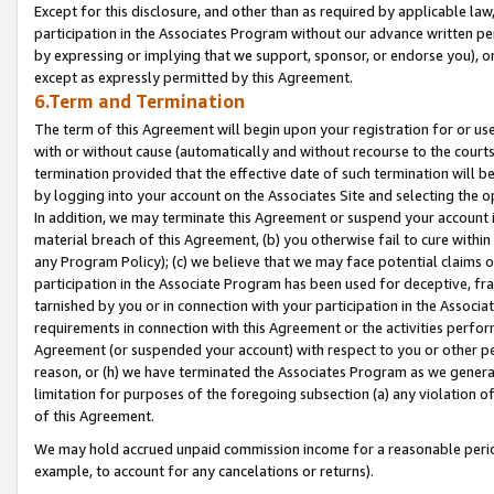
Except for this disclosure, and other than as required by applicable la
participation in the Associates Program without our advance written per
by expressing or implying that we support, sponsor, or endorse you), or
except as expressly permitted by this Agreement.
6.Term and Termination
The term of this Agreement will begin upon your registration for or use
with or without cause (automatically and without recourse to the courts,
termination provided that the effective date of such termination will b
by logging into your account on the Associates Site and selecting the o
In addition, we may terminate this Agreement or suspend your account i
material breach of this Agreement, (b) you otherwise fail to cure withi
any Program Policy); (c) we believe that we may face potential claims or
participation in the Associate Program has been used for deceptive, frau
tarnished by you or in connection with your participation in the Associ
requirements in connection with this Agreement or the activities perfo
Agreement (or suspended your account) with respect to you or other per
reason, or (h) we have terminated the Associates Program as we general
limitation for purposes of the foregoing subsection (a) any violation o
of this Agreement.
We may hold accrued unpaid commission income for a reasonable period 
example, to account for any cancelations or returns).