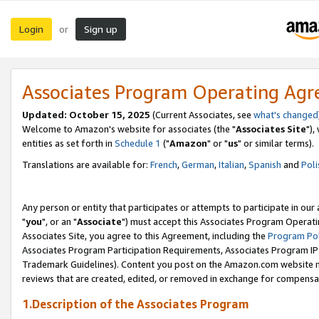
Login
Sign up
or
Associates Program Operating Ag
Updated: October 15, 2025
(Current Associates, see
what's changed
Welcome to Amazon's website for associates (the "
Associates Site
"),
entities as set forth in
Schedule 1
("
Amazon
" or "
us
" or similar terms).
Translations are available for:
French
,
German
,
Italian
,
Spanish
and
Poli
Any person or entity that participates or attempts to participate in ou
"
you
", or an "
Associate
") must accept this Associates Program Operati
Associates Site, you agree to this Agreement, including the
Program Pol
Associates Program Participation Requirements, Associates Program I
Trademark Guidelines). Content you post on the Amazon.com website m
reviews that are created, edited, or removed in exchange for compensati
1.Description of the Associates Program