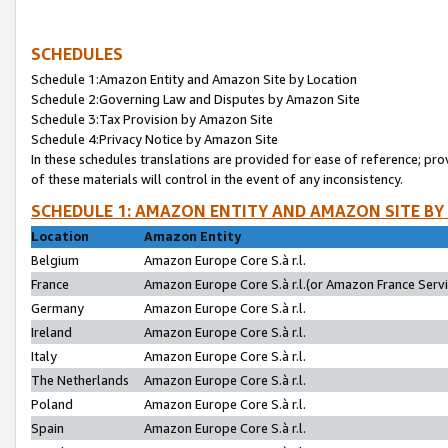
SCHEDULES
Schedule 1:Amazon Entity and Amazon Site by Location
Schedule 2:Governing Law and Disputes by Amazon Site
Schedule 3:Tax Provision by Amazon Site
Schedule 4:Privacy Notice by Amazon Site
In these schedules translations are provided for ease of reference; pro
of these materials will control in the event of any inconsistency.
SCHEDULE 1: AMAZON ENTITY AND AMAZON SITE BY
Location
Amazon Entity
Belgium
Amazon Europe Core S.à r.l.
France
Amazon Europe Core S.à r.l.(or Amazon France Servic
Germany
Amazon Europe Core S.à r.l.
Ireland
Amazon Europe Core S.à r.l.
Italy
Amazon Europe Core S.à r.l.
The Netherlands
Amazon Europe Core S.à r.l.
Poland
Amazon Europe Core S.à r.l.
Spain
Amazon Europe Core S.à r.l.