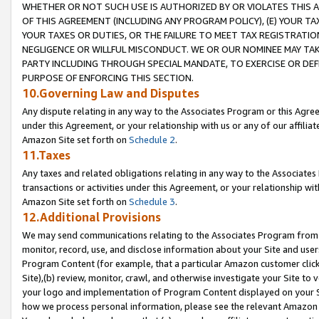
WHETHER OR NOT SUCH USE IS AUTHORIZED BY OR VIOLATES THIS A
OF THIS AGREEMENT (INCLUDING ANY PROGRAM POLICY), (E) YOUR TA
YOUR TAXES OR DUTIES, OR THE FAILURE TO MEET TAX REGISTRATIO
NEGLIGENCE OR WILLFUL MISCONDUCT. WE OR OUR NOMINEE MAY TA
PARTY INCLUDING THROUGH SPECIAL MANDATE, TO EXERCISE OR DEF
PURPOSE OF ENFORCING THIS SECTION.
10.Governing Law and Disputes
Any dispute relating in any way to the Associates Program or this Agree
under this Agreement, or your relationship with us or any of our affilia
Amazon Site set forth on
Schedule 2
.
11.Taxes
Any taxes and related obligations relating in any way to the Associate
transactions or activities under this Agreement, or your relationship with
Amazon Site set forth on
Schedule 3
.
12.Additional Provisions
We may send communications relating to the Associates Program from tim
monitor, record, use, and disclose information about your Site and user
Program Content (for example, that a particular Amazon customer clic
Site),(b) review, monitor, crawl, and otherwise investigate your Site to 
your logo and implementation of Program Content displayed on your Sit
how we process personal information, please see the relevant Amazon P