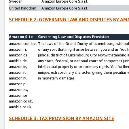
Sweden
Amazon Europe Core S.à r.l.
United Kingdom
Amazon Europe Core S.à r.l.
SCHEDULE 2: GOVERNING LAW AND DISPUTES BY AM
Amazon Site
Governing Law and Disputes Provision
amazon.com.be,
The laws of the Grand-Duchy of Luxembourg, without r
amazon.fr,
of any sort that might arise between you and us. You h
amazon.de,
judicial district of Luxembourg City. Notwithstanding a
audible.de,
any state, federal, or national court of competent juri
amazon.ie,
intellectual property or proprietary rights. You furth
amazon.it,
unique, extraordinary character, giving them peculiar
amazon.nl,
in monetary damages.
amazon.pl,
amazon.es,
amazon.se
amazon.co.uk,
audible.co.uk
SCHEDULE 3: TAX PROVISION BY AMAZON SITE