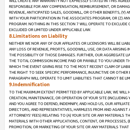
WILL CREATE ANY WARRANTY NOT EXPRESSLY STATED IN THIS AGREEM
RESPONSIBLE FOR ANY COMPENSATION, REIMBURSEMENT, OR DAMAGES
REVENUE, ANTICIPATED SALES, GOODWILL, OR OTHER BENEFITS, (Y
WITH YOUR PARTICIPATION IN THE ASSOCIATES PROGRAM, OR (Z) AN
PROGRAM. NOTHING IN THIS SECTION 7 WILL OPERATE TO EXCLUDE O
EXCLUDED OR LIMITED UNDER APPLICABLE LAW.
8.Limitations on Liability
NEITHER WE NOR ANY OF OUR AFFILIATES OR LICENSORS WILL BE LIAB
ANY LOSS OF REVENUE, PROFITS, GOODWILL, USE, OR DATA ARISING 
THE POSSIBILITY OF THOSE DAMAGES. FURTHER, OUR AGGREGATE LIA
THE TOTAL COMMISSION INCOME PAID OR PAYABLE TO YOU UNDER T
WHICH THE EVENT GIVING RISE TO THE MOST RECENT CLAIM OF LIABI
THE RIGHT TO SEEK SPECIFIC PERFORMANCE, INJUNCTIVE OR OTHER 
PARAGRAPH WILL OPERATE TO LIMIT LIABILITIES THAT CANNOT BE LI
9.Indemnification
TO THE MAXIMUM EXTENT PERMITTED BY APPLICABLE LAW, WE WILL HA
CREATION, MAINTENANCE, OR OPERATION OF YOUR SITE (INCLUDING 
AND YOU AGREE TO DEFEND, INDEMNIFY, AND HOLD US, OUR AFFILIAT
DIRECTORS, AND REPRESENTATIVES, HARMLESS FROM AND AGAINST ALL
ATTORNEYS' FEES) RELATING TO (A) YOUR SITE OR ANY MATERIALS 
MATERIALS WITH OTHER APPLICATIONS, CONTENT, OR PROCESSES, (
PROMOTION, OR MARKETING OF YOUR SITE OR ANY MATERIALS THAT A