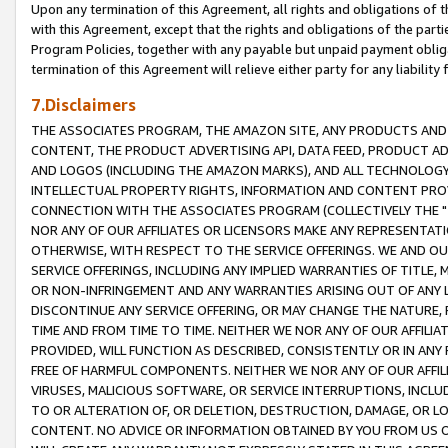
Upon any termination of this Agreement, all rights and obligations of th
with this Agreement, except that the rights and obligations of the partie
Program Policies, together with any payable but unpaid payment obliga
termination of this Agreement will relieve either party for any liability 
7.Disclaimers
THE ASSOCIATES PROGRAM, THE AMAZON SITE, ANY PRODUCTS AND SE
CONTENT, THE PRODUCT ADVERTISING API, DATA FEED, PRODUCT A
AND LOGOS (INCLUDING THE AMAZON MARKS), AND ALL TECHNOLOGY,
INTELLECTUAL PROPERTY RIGHTS, INFORMATION AND CONTENT PROVI
CONNECTION WITH THE ASSOCIATES PROGRAM (COLLECTIVELY THE "
NOR ANY OF OUR AFFILIATES OR LICENSORS MAKE ANY REPRESENTAT
OTHERWISE, WITH RESPECT TO THE SERVICE OFFERINGS. WE AND OU
SERVICE OFFERINGS, INCLUDING ANY IMPLIED WARRANTIES OF TITLE,
OR NON-INFRINGEMENT AND ANY WARRANTIES ARISING OUT OF ANY 
DISCONTINUE ANY SERVICE OFFERING, OR MAY CHANGE THE NATURE, 
TIME AND FROM TIME TO TIME. NEITHER WE NOR ANY OF OUR AFFILI
PROVIDED, WILL FUNCTION AS DESCRIBED, CONSISTENTLY OR IN ANY
FREE OF HARMFUL COMPONENTS. NEITHER WE NOR ANY OF OUR AFFILIA
VIRUSES, MALICIOUS SOFTWARE, OR SERVICE INTERRUPTIONS, INCL
TO OR ALTERATION OF, OR DELETION, DESTRUCTION, DAMAGE, OR LO
CONTENT. NO ADVICE OR INFORMATION OBTAINED BY YOU FROM US 