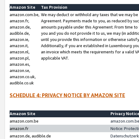
Amazon Site
Tax Provision
amazon.com.be,
We may deduct or withhold any taxes that we may be 
amazon.fr,
Agreement. Payments made to you, as reduced by such 
amazon.de,
amounts payable under this Agreement. From time to 
audible.de,
you and you do not provide it to us, we may (in addit
amazon.ie,
until you provide this information or otherwise satis
amazon.it,
Additionally, if you are established in Luxembourg yo
amazon.nl,
an invoice which meets the requirements for a valid V
amazon.pl,
applicable VAT.
amazon.es,
amazon.se,
amazon.co.uk,
audible.co.uk
SCHEDULE 4: PRIVACY NOTICE BY AMAZON SITE
Amazon Site
Privacy Notic
amazon.com.be
amazon.com.be 
amazon.fr
Notice: Protect
amazon.de, audible.de
Datenschutzerk