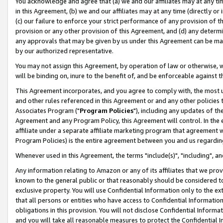
You acknowledge and agree that (a) we and our affiliates may at any time
in this Agreement, (b) we and our affiliates may at any time (directly or 
(c) our failure to enforce your strict performance of any provision of t
provision or any other provision of this Agreement, and (d) any determ
any approvals that may be given by us under this Agreement can be made,
by our authorized representative.
You may not assign this Agreement, by operation of law or otherwise, wi
will be binding on, inure to the benefit of, and be enforceable against t
This Agreement incorporates, and you agree to comply with, the most up-
and other rules referenced in this Agreement or and any other policies
Associates Program ("
Program Policies
"), including any updates of th
Agreement and any Program Policy, this Agreement will control. In th
affiliate under a separate affiliate marketing program that agreement 
Program Policies) is the entire agreement between you and us regardin
Whenever used in this Agreement, the terms "include(s)", "including", a
Any information relating to Amazon or any of its affiliates that we pro
known to the general public or that reasonably should be considered to
exclusive property. You will use Confidential Information only to the
that all persons or entities who have access to Confidential Informatio
obligations in this provision. You will not disclose Confidential Informa
and you will take all reasonable measures to protect the Confidential In