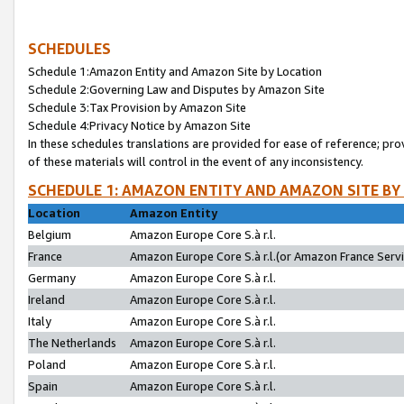
SCHEDULES
Schedule 1:Amazon Entity and Amazon Site by Location
Schedule 2:Governing Law and Disputes by Amazon Site
Schedule 3:Tax Provision by Amazon Site
Schedule 4:Privacy Notice by Amazon Site
In these schedules translations are provided for ease of reference; pro
of these materials will control in the event of any inconsistency.
SCHEDULE 1: AMAZON ENTITY AND AMAZON SITE BY
Location
Amazon Entity
Belgium
Amazon Europe Core S.à r.l.
France
Amazon Europe Core S.à r.l.(or Amazon France Servic
Germany
Amazon Europe Core S.à r.l.
Ireland
Amazon Europe Core S.à r.l.
Italy
Amazon Europe Core S.à r.l.
The Netherlands
Amazon Europe Core S.à r.l.
Poland
Amazon Europe Core S.à r.l.
Spain
Amazon Europe Core S.à r.l.