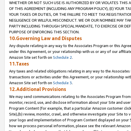
WHETHER OR NOT SUCH USE IS AUTHORIZED BY OR VIOLATES THIS A
OF THIS AGREEMENT (INCLUDING ANY PROGRAM POLICY), (E) YOUR TA
YOUR TAXES OR DUTIES, OR THE FAILURE TO MEET TAX REGISTRATIO
NEGLIGENCE OR WILLFUL MISCONDUCT. WE OR OUR NOMINEE MAY TA
PARTY INCLUDING THROUGH SPECIAL MANDATE, TO EXERCISE OR DEF
PURPOSE OF ENFORCING THIS SECTION.
10.Governing Law and Disputes
Any dispute relating in any way to the Associates Program or this Agree
under this Agreement, or your relationship with us or any of our affilia
Amazon Site set forth on
Schedule 2
.
11.Taxes
Any taxes and related obligations relating in any way to the Associate
transactions or activities under this Agreement, or your relationship with
Amazon Site set forth on
Schedule 3
.
12.Additional Provisions
We may send communications relating to the Associates Program from tim
monitor, record, use, and disclose information about your Site and user
Program Content (for example, that a particular Amazon customer clic
Site),(b) review, monitor, crawl, and otherwise investigate your Site to 
your logo and implementation of Program Content displayed on your Sit
how we process personal information, please see the relevant Amazon P