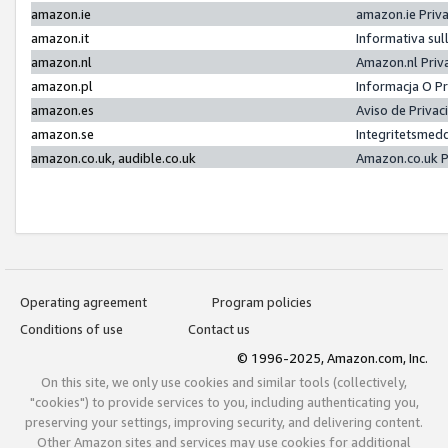
amazon.ie
amazon.ie Priv
amazon.it
Informativa sul
amazon.nl
Amazon.nl Priv
amazon.pl
Informacja O P
amazon.es
Aviso de Priva
amazon.se
Integritetsmed
amazon.co.uk, audible.co.uk
Amazon.co.uk P
Operating agreement
Program policies
Conditions of use
Contact us
© 1996-2025, Amazon.com, Inc.
On this site, we only use cookies and similar tools (collectively,
"cookies") to provide services to you, including authenticating you,
preserving your settings, improving security, and delivering content.
Other Amazon sites and services may use cookies for additional