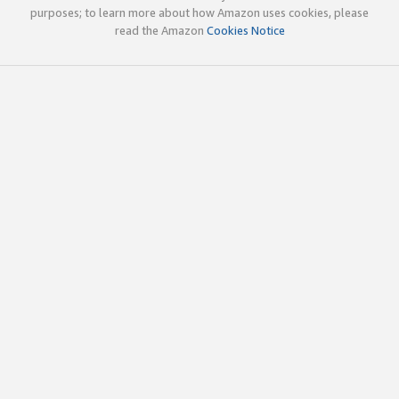
purposes; to learn more about how Amazon uses cookies, please
read the Amazon
Cookies Notice