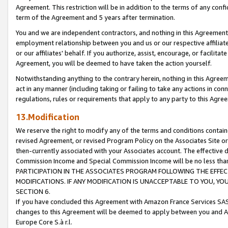
Agreement. This restriction will be in addition to the terms of any con
term of the Agreement and 5 years after termination.
You and we are independent contractors, and nothing in this Agreement wi
employment relationship between you and us or our respective affiliate
or our affiliates' behalf. If you authorize, assist, encourage, or facilita
Agreement, you will be deemed to have taken the action yourself.
Notwithstanding anything to the contrary herein, nothing in this Agreeme
act in any manner (including taking or failing to take any actions in con
regulations, rules or requirements that apply to any party to this Agre
13.Modification
We reserve the right to modify any of the terms and conditions containe
revised Agreement, or revised Program Policy on the Associates Site or
then-currently associated with your Associates account. The effective d
Commission Income and Special Commission Income will be no less tha
PARTICIPATION IN THE ASSOCIATES PROGRAM FOLLOWING THE EFFE
MODIFICATIONS. IF ANY MODIFICATION IS UNACCEPTABLE TO YOU, 
SECTION 6.
If you have concluded this Agreement with Amazon France Services SAS
changes to this Agreement will be deemed to apply between you and A
Europe Core S.à r.l.