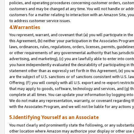
policies, and operating procedures concerning customer orders, custome
customers and may be changed at any time. You will not handle or addre
customers for a matter relating to interaction with an Amazon Site, yo
to address customer service issues.
4.Warranties
You represent, warrant, and covenant that (a) you will participate in t
this Agreement, (b) neither your participation in the Associates Program
laws, ordinances, rules, regulations, orders, licenses, permits, guidelin
or other requirements of any governmental authority that has jurisdicti
advertising, and marketing), (c) you are lawfully able to enter into cont
you have independently evaluated the desirability of participating in t
statement other than as expressly set forth in this Agreement, (e) you w
are the subject of U.S. sanctions or of sanctions consistent with U.S.
Offering; (f) you will comply with all U.S. export and re-export restric
that may apply to goods, software, technology and services, and (g) th
complete at all times. You can update your information by logging into 
We do not make any representation, warranty, or covenant regarding th
with the Associates Program, and we will not be liable for any actions
5.Identifying Yourself as an Associate
You must clearly and prominently state the following, or any substanti
other location where Amazon may authorize your display or other use 