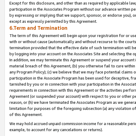
Except for this disclosure, and other than as required by applicable la
participation in the Associates Program without our advance written per
by expressing or implying that we support, sponsor, or endorse you), or
except as expressly permitted by this Agreement.
6.Term and Termination
The term of this Agreement will begin upon your registration for or use
with or without cause (automatically and without recourse to the courts,
termination provided that the effective date of such termination will b
by logging into your account on the Associates Site and selecting the o
In addition, we may terminate this Agreement or suspend your account i
material breach of this Agreement, (b) you otherwise fail to cure withi
any Program Policy); (c) we believe that we may face potential claims or
participation in the Associate Program has been used for deceptive, frau
tarnished by you or in connection with your participation in the Associ
requirements in connection with this Agreement or the activities perfo
Agreement (or suspended your account) with respect to you or other per
reason, or (h) we have terminated the Associates Program as we general
limitation for purposes of the foregoing subsection (a) any violation o
of this Agreement.
We may hold accrued unpaid commission income for a reasonable period 
example, to account for any cancelations or returns).