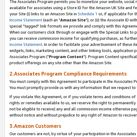
The Associates Program permits you to monetize your website, social me
available for associates using a Store ID for the Amazon UK Site and f
your Site (i) links to an Amazon Site in
Schedule 1
or, if applicable for t
Income Statement
(each an "
Amazon Site
"); or (ii) the Associate ID w
special "tagged" link formats we provide and comply with this Agreeme
When our customers click through or engage with the Special Links to p
you can receive commission income for qualifying purchases, as further d
Income Statement
. In order to facilitate your advertisement of these i
widgets, links, marketing content, and other linking tools, application 
Associates Program ("
Program Content
"). Program Content specifical
product offerings on any site other than the Amazon Site.
2.Associates Program Compliance Requirements
You must comply with this Agreement to participate in the Associates
You must promptly provide us with any information that we request to 
If you violate this Agreement, or if you violate terms and conditions 
rights or remedies available to us, we reserve the right to permanently
not be eligible to receive) any and all commission income otherwise pay
without notice and without prejudice to any right of Amazon to recove
3.Amazon Customers
Our customers are not, by virtue of your participation in the Associates