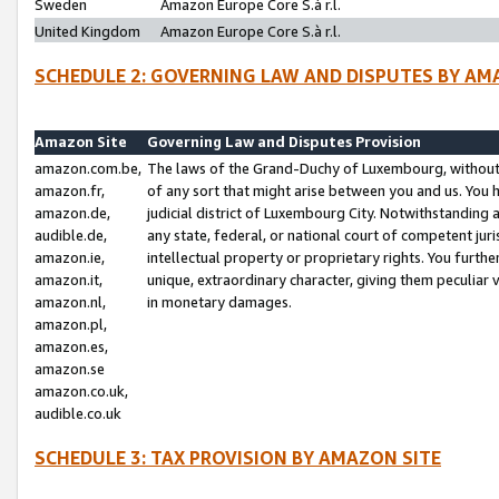
Sweden
Amazon Europe Core S.à r.l.
United Kingdom
Amazon Europe Core S.à r.l.
SCHEDULE 2: GOVERNING LAW AND DISPUTES BY AM
Amazon Site
Governing Law and Disputes Provision
amazon.com.be,
The laws of the Grand-Duchy of Luxembourg, without r
amazon.fr,
of any sort that might arise between you and us. You h
amazon.de,
judicial district of Luxembourg City. Notwithstanding a
audible.de,
any state, federal, or national court of competent juri
amazon.ie,
intellectual property or proprietary rights. You furth
amazon.it,
unique, extraordinary character, giving them peculiar
amazon.nl,
in monetary damages.
amazon.pl,
amazon.es,
amazon.se
amazon.co.uk,
audible.co.uk
SCHEDULE 3: TAX PROVISION BY AMAZON SITE