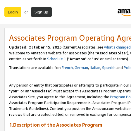
Login
Sign up
or
Associates Program Operating Ag
Updated: October 15, 2025
(Current Associates, see
what's changed
Welcome to Amazon's website for associates (the "
Associates Site
"),
entities as set forth in
Schedule 1
("
Amazon
" or "
us
" or similar terms).
Translations are available for:
French
,
German
,
Italian
,
Spanish
and
Poli
Any person or entity that participates or attempts to participate in ou
"
you
", or an "
Associate
") must accept this Associates Program Operati
Associates Site, you agree to this Agreement, including the
Program Pol
Associates Program Participation Requirements, Associates Program I
Trademark Guidelines). Content you post on the Amazon.com website m
reviews that are created, edited, or removed in exchange for compensati
1.Description of the Associates Program