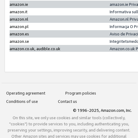
amazon.ie
amazon.ie Priv
amazon.it
Informativa sul
amazon.nl
Amazon.nl Priv
amazon.pl
Informacja O P
amazon.es
Aviso de Priva
amazon.se
Integritetsmed
amazon.co.uk, audible.co.uk
Amazon.co.uk P
Operating agreement
Program policies
Conditions of use
Contact us
© 1996-2025, Amazon.com, Inc.
On this site, we only use cookies and similar tools (collectively,
"cookies") to provide services to you, including authenticating you,
preserving your settings, improving security, and delivering content.
Other Amazon sites and services may use cookies for additional