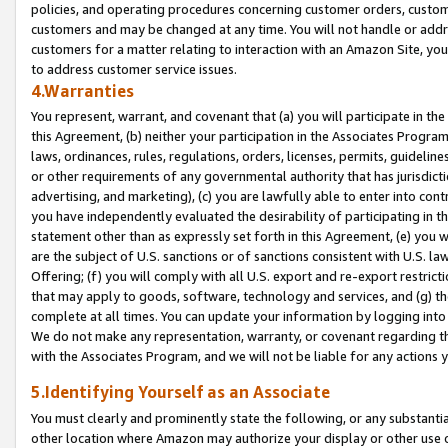
policies, and operating procedures concerning customer orders, custome
customers and may be changed at any time. You will not handle or addre
customers for a matter relating to interaction with an Amazon Site, yo
to address customer service issues.
4.Warranties
You represent, warrant, and covenant that (a) you will participate in t
this Agreement, (b) neither your participation in the Associates Program
laws, ordinances, rules, regulations, orders, licenses, permits, guidelin
or other requirements of any governmental authority that has jurisdicti
advertising, and marketing), (c) you are lawfully able to enter into cont
you have independently evaluated the desirability of participating in t
statement other than as expressly set forth in this Agreement, (e) you w
are the subject of U.S. sanctions or of sanctions consistent with U.S.
Offering; (f) you will comply with all U.S. export and re-export restric
that may apply to goods, software, technology and services, and (g) th
complete at all times. You can update your information by logging into 
We do not make any representation, warranty, or covenant regarding th
with the Associates Program, and we will not be liable for any actions
5.Identifying Yourself as an Associate
You must clearly and prominently state the following, or any substanti
other location where Amazon may authorize your display or other use 