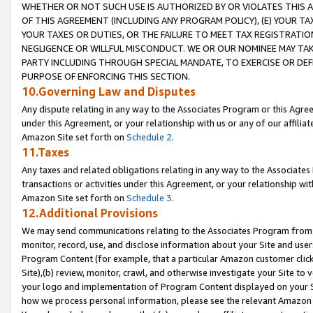
WHETHER OR NOT SUCH USE IS AUTHORIZED BY OR VIOLATES THIS A
OF THIS AGREEMENT (INCLUDING ANY PROGRAM POLICY), (E) YOUR TA
YOUR TAXES OR DUTIES, OR THE FAILURE TO MEET TAX REGISTRATIO
NEGLIGENCE OR WILLFUL MISCONDUCT. WE OR OUR NOMINEE MAY TA
PARTY INCLUDING THROUGH SPECIAL MANDATE, TO EXERCISE OR DEF
PURPOSE OF ENFORCING THIS SECTION.
10.Governing Law and Disputes
Any dispute relating in any way to the Associates Program or this Agree
under this Agreement, or your relationship with us or any of our affilia
Amazon Site set forth on
Schedule 2
.
11.Taxes
Any taxes and related obligations relating in any way to the Associate
transactions or activities under this Agreement, or your relationship with
Amazon Site set forth on
Schedule 3
.
12.Additional Provisions
We may send communications relating to the Associates Program from tim
monitor, record, use, and disclose information about your Site and user
Program Content (for example, that a particular Amazon customer clic
Site),(b) review, monitor, crawl, and otherwise investigate your Site to 
your logo and implementation of Program Content displayed on your Sit
how we process personal information, please see the relevant Amazon P