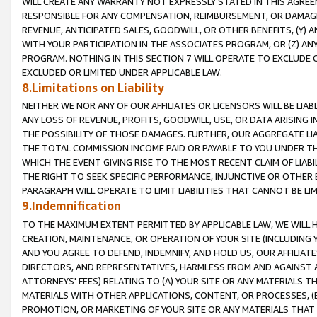
WILL CREATE ANY WARRANTY NOT EXPRESSLY STATED IN THIS AGREEM
RESPONSIBLE FOR ANY COMPENSATION, REIMBURSEMENT, OR DAMAGES
REVENUE, ANTICIPATED SALES, GOODWILL, OR OTHER BENEFITS, (Y
WITH YOUR PARTICIPATION IN THE ASSOCIATES PROGRAM, OR (Z) AN
PROGRAM. NOTHING IN THIS SECTION 7 WILL OPERATE TO EXCLUDE O
EXCLUDED OR LIMITED UNDER APPLICABLE LAW.
8.Limitations on Liability
NEITHER WE NOR ANY OF OUR AFFILIATES OR LICENSORS WILL BE LIAB
ANY LOSS OF REVENUE, PROFITS, GOODWILL, USE, OR DATA ARISING 
THE POSSIBILITY OF THOSE DAMAGES. FURTHER, OUR AGGREGATE LIA
THE TOTAL COMMISSION INCOME PAID OR PAYABLE TO YOU UNDER T
WHICH THE EVENT GIVING RISE TO THE MOST RECENT CLAIM OF LIABI
THE RIGHT TO SEEK SPECIFIC PERFORMANCE, INJUNCTIVE OR OTHER 
PARAGRAPH WILL OPERATE TO LIMIT LIABILITIES THAT CANNOT BE LI
9.Indemnification
TO THE MAXIMUM EXTENT PERMITTED BY APPLICABLE LAW, WE WILL HA
CREATION, MAINTENANCE, OR OPERATION OF YOUR SITE (INCLUDING 
AND YOU AGREE TO DEFEND, INDEMNIFY, AND HOLD US, OUR AFFILIAT
DIRECTORS, AND REPRESENTATIVES, HARMLESS FROM AND AGAINST ALL
ATTORNEYS' FEES) RELATING TO (A) YOUR SITE OR ANY MATERIALS 
MATERIALS WITH OTHER APPLICATIONS, CONTENT, OR PROCESSES, (
PROMOTION, OR MARKETING OF YOUR SITE OR ANY MATERIALS THAT A