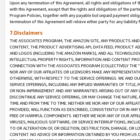
Upon any termination of this Agreement, all rights and obligations of th
with this Agreement, except that the rights and obligations of the partie
Program Policies, together with any payable but unpaid payment obliga
termination of this Agreement will relieve either party for any liability 
7.Disclaimers
THE ASSOCIATES PROGRAM, THE AMAZON SITE, ANY PRODUCTS AND SE
CONTENT, THE PRODUCT ADVERTISING API, DATA FEED, PRODUCT A
AND LOGOS (INCLUDING THE AMAZON MARKS), AND ALL TECHNOLOGY,
INTELLECTUAL PROPERTY RIGHTS, INFORMATION AND CONTENT PROVI
CONNECTION WITH THE ASSOCIATES PROGRAM (COLLECTIVELY THE "
NOR ANY OF OUR AFFILIATES OR LICENSORS MAKE ANY REPRESENTAT
OTHERWISE, WITH RESPECT TO THE SERVICE OFFERINGS. WE AND OU
SERVICE OFFERINGS, INCLUDING ANY IMPLIED WARRANTIES OF TITLE,
OR NON-INFRINGEMENT AND ANY WARRANTIES ARISING OUT OF ANY 
DISCONTINUE ANY SERVICE OFFERING, OR MAY CHANGE THE NATURE, 
TIME AND FROM TIME TO TIME. NEITHER WE NOR ANY OF OUR AFFILI
PROVIDED, WILL FUNCTION AS DESCRIBED, CONSISTENTLY OR IN ANY
FREE OF HARMFUL COMPONENTS. NEITHER WE NOR ANY OF OUR AFFILIA
VIRUSES, MALICIOUS SOFTWARE, OR SERVICE INTERRUPTIONS, INCL
TO OR ALTERATION OF, OR DELETION, DESTRUCTION, DAMAGE, OR LO
CONTENT. NO ADVICE OR INFORMATION OBTAINED BY YOU FROM US 