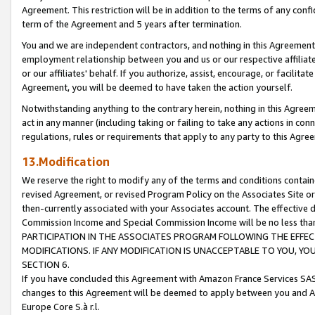
Agreement. This restriction will be in addition to the terms of any con
term of the Agreement and 5 years after termination.
You and we are independent contractors, and nothing in this Agreement wi
employment relationship between you and us or our respective affiliate
or our affiliates' behalf. If you authorize, assist, encourage, or facilita
Agreement, you will be deemed to have taken the action yourself.
Notwithstanding anything to the contrary herein, nothing in this Agreeme
act in any manner (including taking or failing to take any actions in con
regulations, rules or requirements that apply to any party to this Agre
13.Modification
We reserve the right to modify any of the terms and conditions containe
revised Agreement, or revised Program Policy on the Associates Site or
then-currently associated with your Associates account. The effective d
Commission Income and Special Commission Income will be no less tha
PARTICIPATION IN THE ASSOCIATES PROGRAM FOLLOWING THE EFFE
MODIFICATIONS. IF ANY MODIFICATION IS UNACCEPTABLE TO YOU, 
SECTION 6.
If you have concluded this Agreement with Amazon France Services SAS
changes to this Agreement will be deemed to apply between you and A
Europe Core S.à r.l.