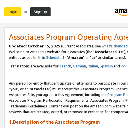
Login
Sign up
or
Associates Program Operating Ag
Updated: October 15, 2025
(Current Associates, see
what's changed
Welcome to Amazon's website for associates (the "
Associates Site
"),
entities as set forth in
Schedule 1
("
Amazon
" or "
us
" or similar terms).
Translations are available for:
French
,
German
,
Italian
,
Spanish
and
Poli
Any person or entity that participates or attempts to participate in ou
"
you
", or an "
Associate
") must accept this Associates Program Operati
Associates Site, you agree to this Agreement, including the
Program Pol
Associates Program Participation Requirements, Associates Program I
Trademark Guidelines). Content you post on the Amazon.com website m
reviews that are created, edited, or removed in exchange for compensati
1.Description of the Associates Program