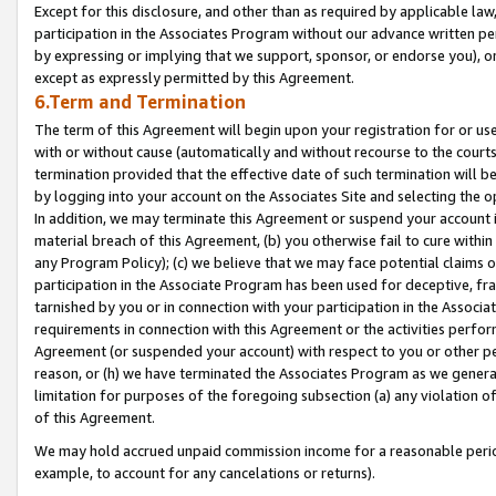
Except for this disclosure, and other than as required by applicable la
participation in the Associates Program without our advance written per
by expressing or implying that we support, sponsor, or endorse you), or
except as expressly permitted by this Agreement.
6.Term and Termination
The term of this Agreement will begin upon your registration for or use
with or without cause (automatically and without recourse to the courts,
termination provided that the effective date of such termination will b
by logging into your account on the Associates Site and selecting the o
In addition, we may terminate this Agreement or suspend your account i
material breach of this Agreement, (b) you otherwise fail to cure withi
any Program Policy); (c) we believe that we may face potential claims or
participation in the Associate Program has been used for deceptive, frau
tarnished by you or in connection with your participation in the Associ
requirements in connection with this Agreement or the activities perfo
Agreement (or suspended your account) with respect to you or other per
reason, or (h) we have terminated the Associates Program as we general
limitation for purposes of the foregoing subsection (a) any violation o
of this Agreement.
We may hold accrued unpaid commission income for a reasonable period 
example, to account for any cancelations or returns).