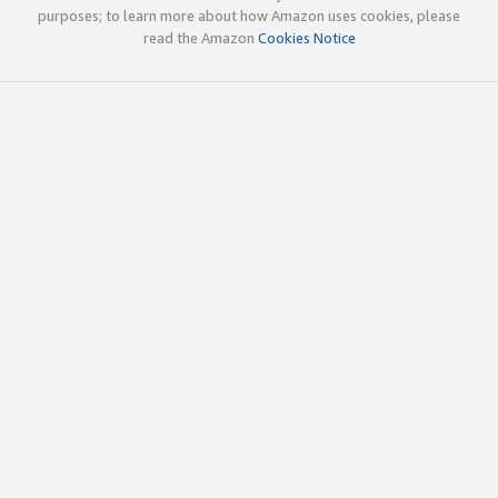
purposes; to learn more about how Amazon uses cookies, please
read the Amazon
Cookies Notice