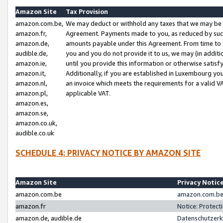
Amazon Site
Tax Provision
amazon.com.be,
We may deduct or withhold any taxes that we may be 
amazon.fr,
Agreement. Payments made to you, as reduced by such 
amazon.de,
amounts payable under this Agreement. From time to 
audible.de,
you and you do not provide it to us, we may (in addit
amazon.ie,
until you provide this information or otherwise satis
amazon.it,
Additionally, if you are established in Luxembourg yo
amazon.nl,
an invoice which meets the requirements for a valid V
amazon.pl,
applicable VAT.
amazon.es,
amazon.se,
amazon.co.uk,
audible.co.uk
SCHEDULE 4: PRIVACY NOTICE BY AMAZON SITE
Amazon Site
Privacy Notic
amazon.com.be
amazon.com.be 
amazon.fr
Notice: Protect
amazon.de, audible.de
Datenschutzerk