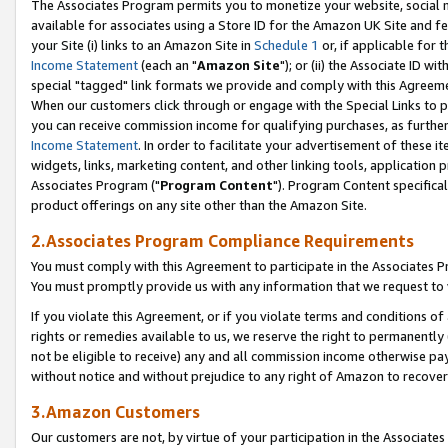
The Associates Program permits you to monetize your website, social me
available for associates using a Store ID for the Amazon UK Site and f
your Site (i) links to an Amazon Site in
Schedule 1
or, if applicable for t
Income Statement
(each an "
Amazon Site
"); or (ii) the Associate ID w
special "tagged" link formats we provide and comply with this Agreeme
When our customers click through or engage with the Special Links to p
you can receive commission income for qualifying purchases, as further d
Income Statement
. In order to facilitate your advertisement of these i
widgets, links, marketing content, and other linking tools, application 
Associates Program ("
Program Content
"). Program Content specifical
product offerings on any site other than the Amazon Site.
2.Associates Program Compliance Requirements
You must comply with this Agreement to participate in the Associates
You must promptly provide us with any information that we request to 
If you violate this Agreement, or if you violate terms and conditions 
rights or remedies available to us, we reserve the right to permanently
not be eligible to receive) any and all commission income otherwise pay
without notice and without prejudice to any right of Amazon to recove
3.Amazon Customers
Our customers are not, by virtue of your participation in the Associates