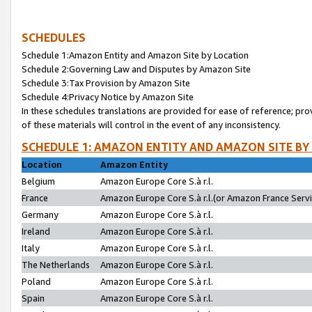
SCHEDULES
Schedule 1:Amazon Entity and Amazon Site by Location
Schedule 2:Governing Law and Disputes by Amazon Site
Schedule 3:Tax Provision by Amazon Site
Schedule 4:Privacy Notice by Amazon Site
In these schedules translations are provided for ease of reference; pro
of these materials will control in the event of any inconsistency.
SCHEDULE 1: AMAZON ENTITY AND AMAZON SITE BY
Location
Amazon Entity
Belgium
Amazon Europe Core S.à r.l.
France
Amazon Europe Core S.à r.l.(or Amazon France Servic
Germany
Amazon Europe Core S.à r.l.
Ireland
Amazon Europe Core S.à r.l.
Italy
Amazon Europe Core S.à r.l.
The Netherlands
Amazon Europe Core S.à r.l.
Poland
Amazon Europe Core S.à r.l.
Spain
Amazon Europe Core S.à r.l.