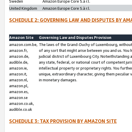
Sweden
Amazon Europe Core S.à r.l.
United Kingdom
Amazon Europe Core S.à r.l.
SCHEDULE 2: GOVERNING LAW AND DISPUTES BY AM
Amazon Site
Governing Law and Disputes Provision
amazon.com.be,
The laws of the Grand-Duchy of Luxembourg, without r
amazon.fr,
of any sort that might arise between you and us. You h
amazon.de,
judicial district of Luxembourg City. Notwithstanding a
audible.de,
any state, federal, or national court of competent juri
amazon.ie,
intellectual property or proprietary rights. You furth
amazon.it,
unique, extraordinary character, giving them peculiar
amazon.nl,
in monetary damages.
amazon.pl,
amazon.es,
amazon.se
amazon.co.uk,
audible.co.uk
SCHEDULE 3: TAX PROVISION BY AMAZON SITE