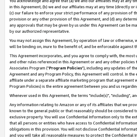
You acknowledge and agree that (a) we and our affiliates may at any time
in this Agreement, (b) we and our affiliates may at any time (directly or 
(c) our failure to enforce your strict performance of any provision of t
provision or any other provision of this Agreement, and (d) any determ
any approvals that may be given by us under this Agreement can be made,
by our authorized representative.
You may not assign this Agreement, by operation of law or otherwise, wi
will be binding on, inure to the benefit of, and be enforceable against t
This Agreement incorporates, and you agree to comply with, the most up-
and other rules referenced in this Agreement or and any other policies
Associates Program ("
Program Policies
"), including any updates of th
Agreement and any Program Policy, this Agreement will control. In th
affiliate under a separate affiliate marketing program that agreement 
Program Policies) is the entire agreement between you and us regardin
Whenever used in this Agreement, the terms "include(s)", "including", a
Any information relating to Amazon or any of its affiliates that we pro
known to the general public or that reasonably should be considered to
exclusive property. You will use Confidential Information only to the
that all persons or entities who have access to Confidential Informatio
obligations in this provision. You will not disclose Confidential Informa
and you will take all reasonable measures to protect the Confidential In